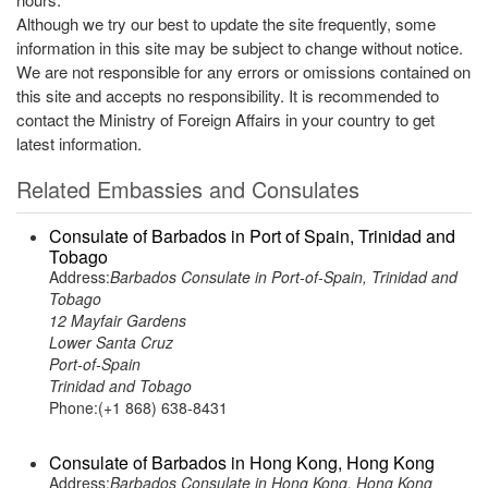
Although we try our best to update the site frequently, some
information in this site may be subject to change without notice.
We are not responsible for any errors or omissions contained on
this site and accepts no responsibility. It is recommended to
contact the Ministry of Foreign Affairs in your country to get
latest information.
Related Embassies and Consulates
Consulate of Barbados in Port of Spain, Trinidad and
Tobago
Address:
Barbados Consulate in Port-of-Spain, Trinidad and
Tobago
12 Mayfair Gardens
Lower Santa Cruz
Port-of-Spain
Trinidad and Tobago
Phone:(+1 868) 638-8431
Consulate of Barbados in Hong Kong, Hong Kong
Address:
Barbados Consulate in Hong Kong, Hong Kong