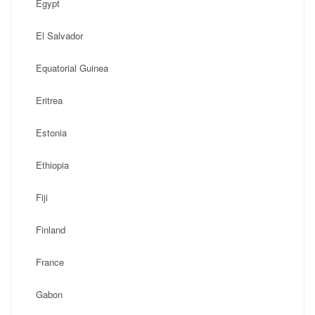
Egypt
El Salvador
Equatorial Guinea
Eritrea
Estonia
Ethiopia
Fiji
Finland
France
Gabon