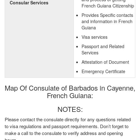
Consular Services
French Guiana Citizenship
Provides Specific contacts
and information in French
Guiana
Visa services
Passport and Related
Services
Attestation of Document
Emergency Certificate
Map Of Consulate of Barbados in Cayenne,
French Guiana:
NOTES:
Please contact the consulate directly for any questions related
to visa regulations and passport requirements. Don’t forget to
make a call to the consulate to verify address and opening
hours.