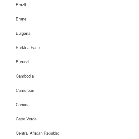
Brazil
Brunei
Bulgaria
Burkina Faso
Burundi
Cambodia
Cameroon
Canada
Cape Verde
Central African Republic