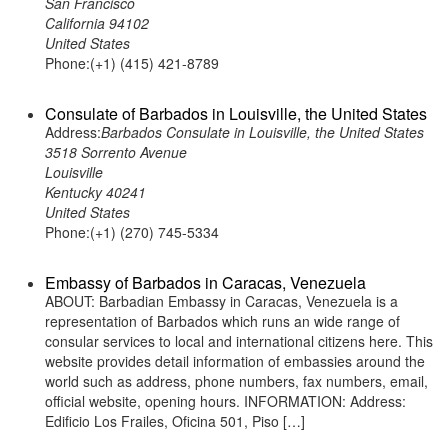
San Francisco
California 94102
United States
Phone:(+1) (415) 421-8789
Consulate of Barbados in Louisville, the United States
Address:
Barbados Consulate in Louisville, the United States
3518 Sorrento Avenue
Louisville
Kentucky 40241
United States
Phone:(+1) (270) 745-5334
Embassy of Barbados in Caracas, Venezuela
ABOUT: Barbadian Embassy in Caracas, Venezuela is a
representation of Barbados which runs an wide range of
consular services to local and international citizens here. This
website provides detail information of embassies around the
world such as address, phone numbers, fax numbers, email,
official website, opening hours. INFORMATION: Address:
Edificio Los Frailes, Oficina 501, Piso […]