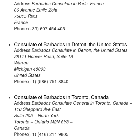
Address:
Barbados Consulate in Paris, France
66 Avenue Emile Zola
75015 Paris
France
Phone:(+33) 607 454 405
Consulate of Barbados in Detroit, the United States
Address:
Barbados Consulate in Detroit, the United States
28111 Hoover Road, Suite 1A
Warren
Michigan 48093
United States
Phone:(+1) (586) 751-8840
Consulate of Barbados in Toronto, Canada
Address:
Barbados Consulate General in Toronto, Canada –
110 Sheppard Ave East –
Suite 205 – North York –
Toronto – Ontario M2N 6Y8 –
Canada
Phone:(+1) (416) 214-9805