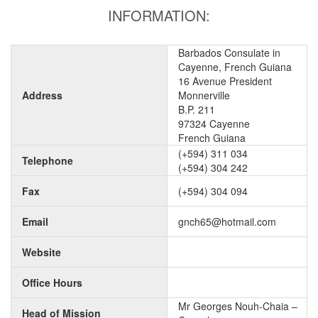
INFORMATION:
Barbados Consulate in
Cayenne, French Guiana
16 Avenue President
Address
Monnerville
B.P. 211
97324 Cayenne
French Guiana
(+594) 311 034
Telephone
(+594) 304 242
Fax
(+594) 304 094
Email
gnch65@hotmail.com
Website
Office Hours
Mr Georges Nouh-Chaia –
Head of Mission