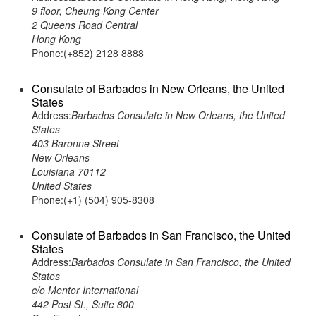
9 floor, Cheung Kong Center
2 Queens Road Central
Hong Kong
Phone:(+852) 2128 8888
Consulate of Barbados in New Orleans, the United
States
Address:
Barbados Consulate in New Orleans, the United
States
403 Baronne Street
New Orleans
Louisiana 70112
United States
Phone:(+1) (504) 905-8308
Consulate of Barbados in San Francisco, the United
States
Address:
Barbados Consulate in San Francisco, the United
States
c/o Mentor International
442 Post St., Suite 800