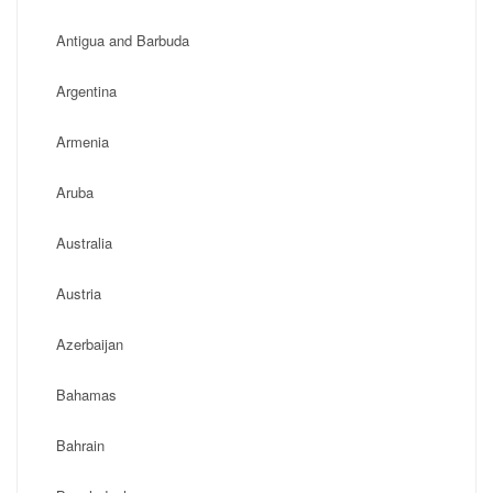
Antigua and Barbuda
Argentina
Armenia
Aruba
Australia
Austria
Azerbaijan
Bahamas
Bahrain