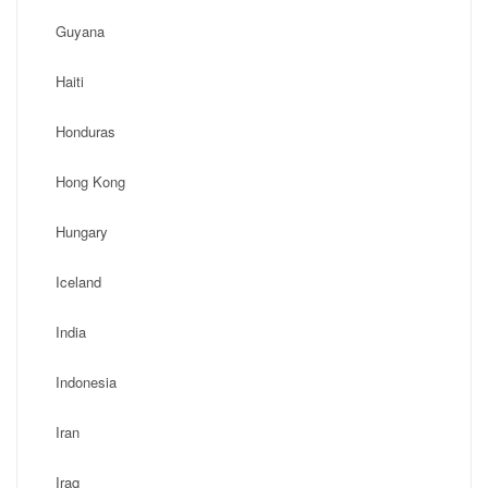
Guyana
Haiti
Honduras
Hong Kong
Hungary
Iceland
India
Indonesia
Iran
Iraq