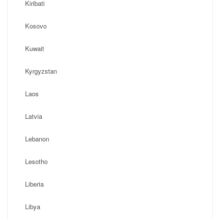
Kiribati
Kosovo
Kuwait
Kyrgyzstan
Laos
Latvia
Lebanon
Lesotho
Liberia
Libya