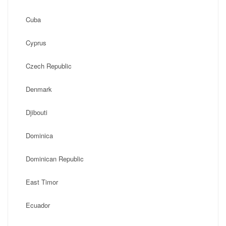
Cuba
Cyprus
Czech Republic
Denmark
Djibouti
Dominica
Dominican Republic
East Timor
Ecuador