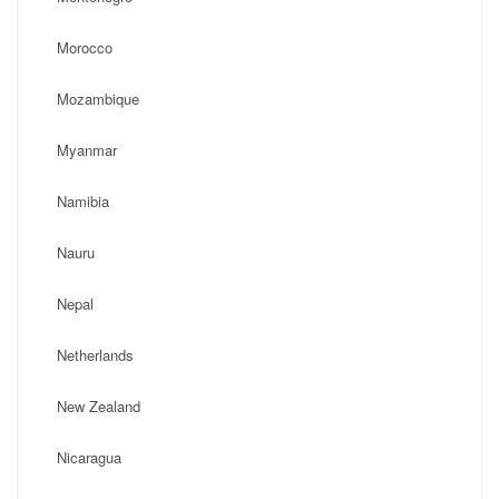
Morocco
Mozambique
Myanmar
Namibia
Nauru
Nepal
Netherlands
New Zealand
Nicaragua