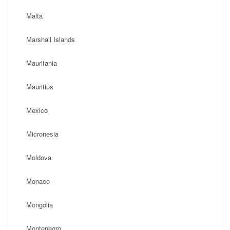
Malta
Marshall Islands
Mauritania
Mauritius
Mexico
Micronesia
Moldova
Monaco
Mongolia
Montenegro