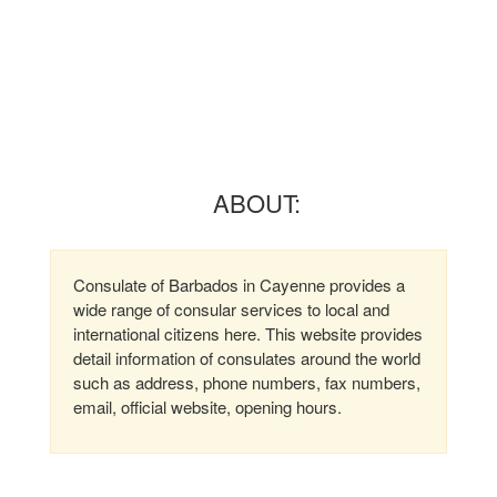
ABOUT:
Consulate of Barbados in Cayenne provides a
wide range of consular services to local and
international citizens here. This website provides
detail information of consulates around the world
such as address, phone numbers, fax numbers,
email, official website, opening hours.