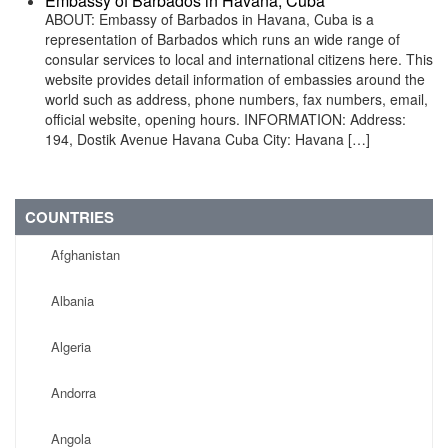
Embassy of Barbados in Havana, Cuba
ABOUT: Embassy of Barbados in Havana, Cuba is a
representation of Barbados which runs an wide range of
consular services to local and international citizens here. This
website provides detail information of embassies around the
world such as address, phone numbers, fax numbers, email,
official website, opening hours. INFORMATION: Address:
194, Dostik Avenue Havana Cuba City: Havana […]
COUNTRIES
Afghanistan
Albania
Algeria
Andorra
Angola