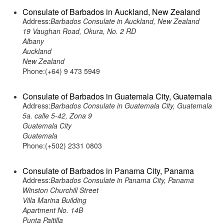
Consulate of Barbados in Auckland, New Zealand
Address:
Barbados Consulate in Auckland, New Zealand
19 Vaughan Road, Okura, No. 2 RD
Albany
Auckland
New Zealand
Phone:(+64) 9 473 5949
Consulate of Barbados in Guatemala City, Guatemala
Address:
Barbados Consulate in Guatemala City, Guatemala
5a. calle 5-42, Zona 9
Guatemala City
Guatemala
Phone:(+502) 2331 0803
Consulate of Barbados in Panama City, Panama
Address:
Barbados Consulate in Panama City, Panama
Winston Churchill Street
Villa Marina Building
Apartment No. 14B
Punta Paitilla