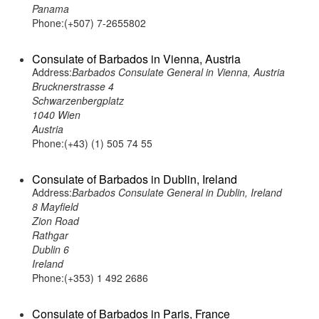
Panama
Phone:(+507) 7-2655802
Consulate of Barbados in Vienna, Austria
Address:
Barbados Consulate General in Vienna, Austria
Brucknerstrasse 4
Schwarzenbergplatz
1040 Wien
Austria
Phone:(+43) (1) 505 74 55
Consulate of Barbados in Dublin, Ireland
Address:
Barbados Consulate General in Dublin, Ireland
8 Mayfield
Zion Road
Rathgar
Dublin 6
Ireland
Phone:(+353) 1 492 2686
Consulate of Barbados in Paris, France