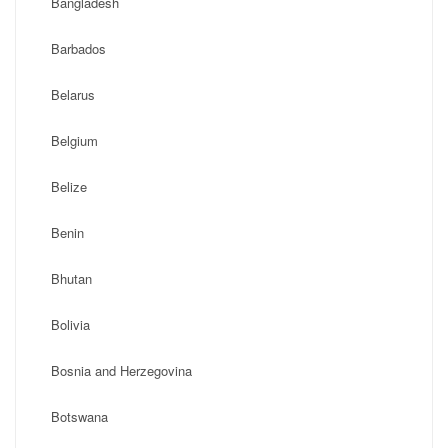
Bangladesh
Barbados
Belarus
Belgium
Belize
Benin
Bhutan
Bolivia
Bosnia and Herzegovina
Botswana