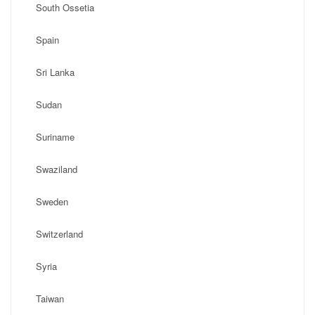
South Ossetia
Spain
Sri Lanka
Sudan
Suriname
Swaziland
Sweden
Switzerland
Syria
Taiwan