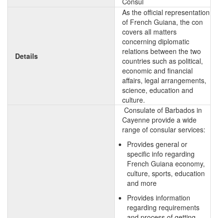
Consul
As the official representation
of French Guiana, the con
covers all matters
concerning diplomatic
relations between the two
Details
countries such as political,
economic and financial
affairs, legal arrangements,
science, education and
culture.
Consulate of Barbados in
Cayenne provide a wide
range of consular services:
Provides general or
specific info regarding
French Guiana economy,
culture, sports, education
and more
Provides information
regarding requirements
and process of getting