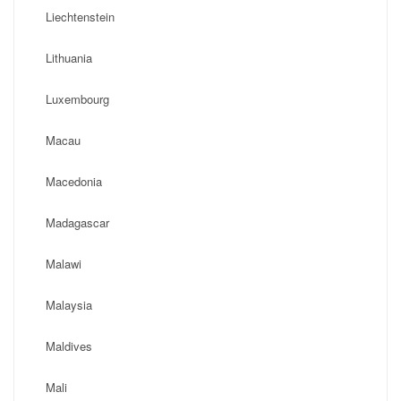
Liechtenstein
Lithuania
Luxembourg
Macau
Macedonia
Madagascar
Malawi
Malaysia
Maldives
Mali