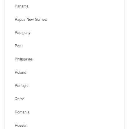
Panama
Papua New Guinea
Paraguay
Peru
Philippines
Poland
Portugal
Qatar
Romania
Russia