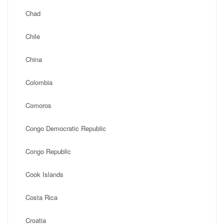
Chad
Chile
China
Colombia
Comoros
Congo Democratic Republic
Congo Republic
Cook Islands
Costa Rica
Croatia