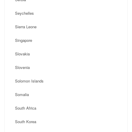
Seychelles
Sierra Leone
Singapore
Slovakia
Slovenia
Solomon Islands
Somalia
South Africa
South Korea