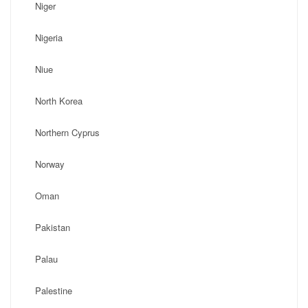
Niger
Nigeria
Niue
North Korea
Northern Cyprus
Norway
Oman
Pakistan
Palau
Palestine