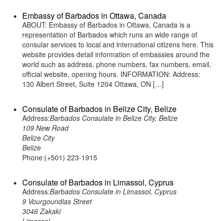
Embassy of Barbados in Ottawa, Canada
ABOUT: Embassy of Barbados in Ottawa, Canada is a
representation of Barbados which runs an wide range of
consular services to local and international citizens here. This
website provides detail information of embassies around the
world such as address, phone numbers, fax numbers, email,
official website, opening hours. INFORMATION: Address:
130 Albert Street, Suite 1204 Ottawa, ON […]
Consulate of Barbados in Belize City, Belize
Address:
Barbados Consulate in Belize City, Belize
109 New Road
Belize City
Belize
Phone:(+501) 223-1915
Consulate of Barbados in Limassol, Cyprus
Address:
Barbados Consulate in Limassol, Cyprus
9 Vourgoundias Street
3046 Zakaki