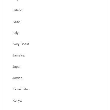
Ireland
Israel
Italy
Ivory Coast
Jamaica
Japan
Jordan
Kazakhstan
Kenya