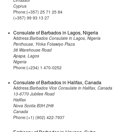
Limassol
Cyprus
Phone:(+357) 25 71 25 84
(+357) 99 93 13 27
Consulate of Barbados in Lagos, Nigeria
Address:
Barbados Consulate in Lagos, Nigeria
Penthouse, Yinka Folawiyo Plaza
38 Warehouse Road
Apapa, Lagos
Nigeria
Phone:(+234) 1 470-0252
Consulate of Barbados in Halifax, Canada
Address:
Barbados Vice Consulate in Halifax, Canada
13-6770 Jubilee Road
Halifax
Nova Scotia B3H 2H8
Canada
Phone:(+1) (902) 422-7937