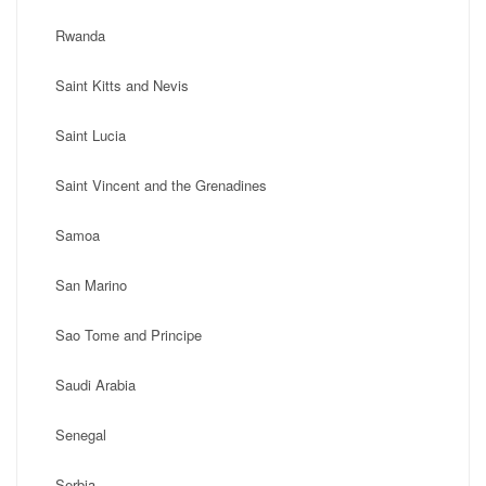
Rwanda
Saint Kitts and Nevis
Saint Lucia
Saint Vincent and the Grenadines
Samoa
San Marino
Sao Tome and Principe
Saudi Arabia
Senegal
Serbia