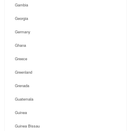
Gambia
Georgia
Germany
Ghana
Greece
Greenland
Grenada
Guatemala
Guinea
Guinea Bissau