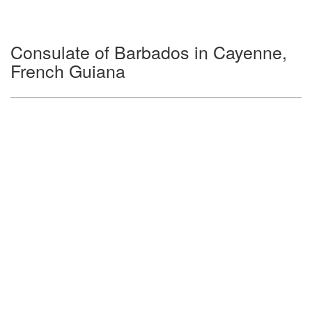
Consulate of Barbados in Cayenne,
French Guiana