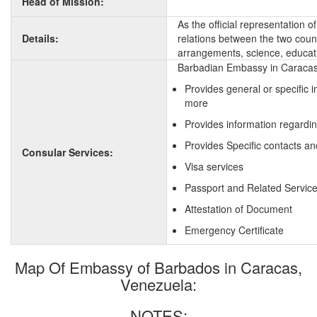
Head of Mission:
As the official representation 
Details:
relations between the two countr
arrangements, science, educati
Barbadian Embassy in Caracas,
Provides general or specific 
more
Provides information regardi
Provides Specific contacts an
Consular Services:
Visa services
Passport and Related Servic
Attestation of Document
Emergency Certificate
Map Of Embassy of Barbados in Caracas,
Venezuela:
NOTES: