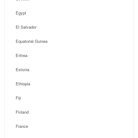
Egypt
El Salvador
Equatorial Guinea
Eritrea
Estonia
Ethiopia
Fiji
Finland
France