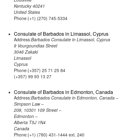
Kentucky 40241
United States
Phone:(+1) (270) 745-5334
Consulate of Barbados in Limassol, Cyprus
Address:
Barbados Consulate in Limassol, Cyprus
9 Vourgoundias Street
3046 Zakaki
Limassol
Cyprus
Phone:(+357) 25 71 25 84
(+357) 99 93 13 27
Consulate of Barbados in Edmonton, Canada
Address:
Barbados Consulate in Edmonton, Canada –
Simpson Law –
208, 10301 109 Street –
Edmonton –
Alberta T5J 1N4
Canada
Phone:(+1) (780) 431-1444 ext. 240