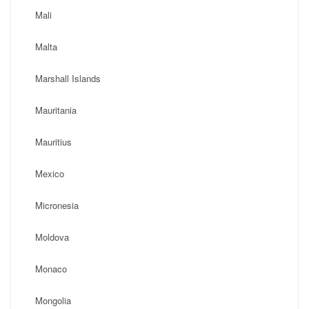
Mali
Malta
Marshall Islands
Mauritania
Mauritius
Mexico
Micronesia
Moldova
Monaco
Mongolia