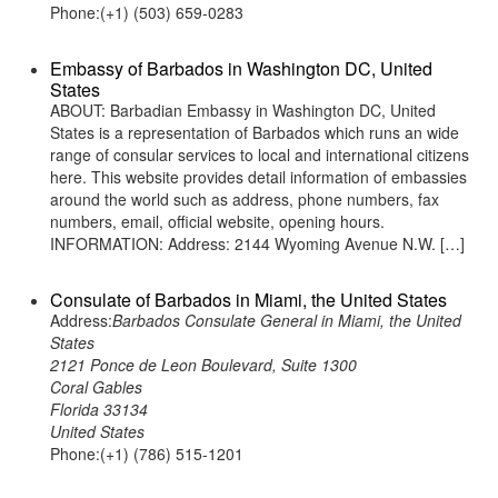
Phone:(+1) (503) 659-0283
Embassy of Barbados in Washington DC, United
States
ABOUT: Barbadian Embassy in Washington DC, United
States is a representation of Barbados which runs an wide
range of consular services to local and international citizens
here. This website provides detail information of embassies
around the world such as address, phone numbers, fax
numbers, email, official website, opening hours.
INFORMATION: Address: 2144 Wyoming Avenue N.W. […]
Consulate of Barbados in Miami, the United States
Address:
Barbados Consulate General in Miami, the United
States
2121 Ponce de Leon Boulevard, Suite 1300
Coral Gables
Florida 33134
United States
Phone:(+1) (786) 515-1201