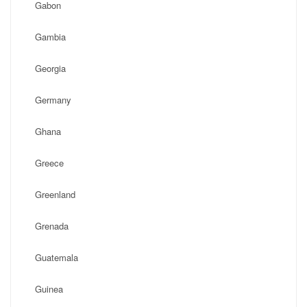
Gabon
Gambia
Georgia
Germany
Ghana
Greece
Greenland
Grenada
Guatemala
Guinea