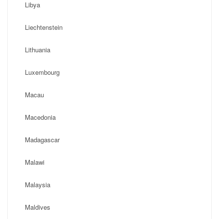
Libya
Liechtenstein
Lithuania
Luxembourg
Macau
Macedonia
Madagascar
Malawi
Malaysia
Maldives