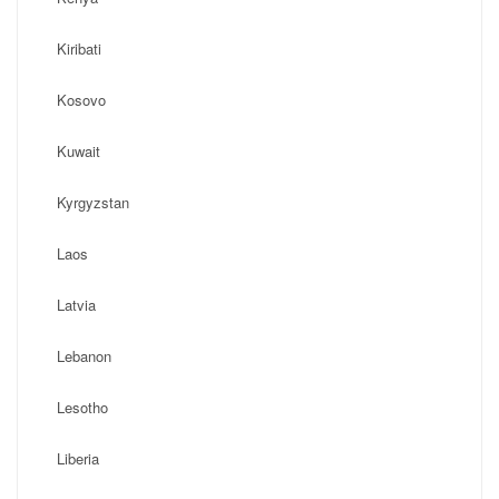
Kiribati
Kosovo
Kuwait
Kyrgyzstan
Laos
Latvia
Lebanon
Lesotho
Liberia