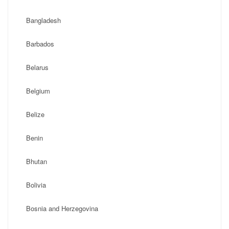
Bangladesh
Barbados
Belarus
Belgium
Belize
Benin
Bhutan
Bolivia
Bosnia and Herzegovina