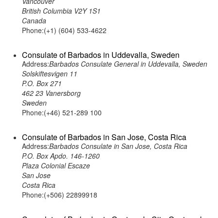
Vancouver
British Columbia V2Y 1S1
Canada
Phone:(+1) (604) 533-4622
Consulate of Barbados in Uddevalla, Sweden
Address:
Barbados Consulate General in Uddevalla, Sweden
Solskiftesvigen 11
P.O. Box 271
462 23 Vanersborg
Sweden
Phone:(+46) 521-289 100
Consulate of Barbados in San Jose, Costa Rica
Address:
Barbados Consulate in San Jose, Costa Rica
P.O. Box Apdo. 146-1260
Plaza Colonial Escaze
San Jose
Costa Rica
Phone:(+506) 22899918