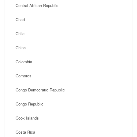
Central African Republic
Chad
Chile
China
Colombia
Comoros
Congo Democratic Republic
Congo Republic
Cook Islands
Costa Rica