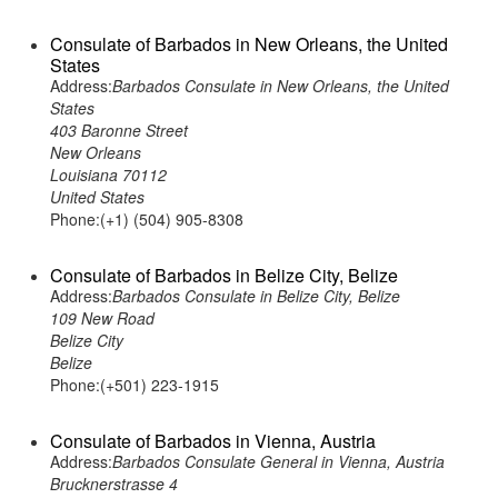
Consulate of Barbados in New Orleans, the United
States
Address:
Barbados Consulate in New Orleans, the United
States
403 Baronne Street
New Orleans
Louisiana 70112
United States
Phone:(+1) (504) 905-8308
Consulate of Barbados in Belize City, Belize
Address:
Barbados Consulate in Belize City, Belize
109 New Road
Belize City
Belize
Phone:(+501) 223-1915
Consulate of Barbados in Vienna, Austria
Address:
Barbados Consulate General in Vienna, Austria
Brucknerstrasse 4