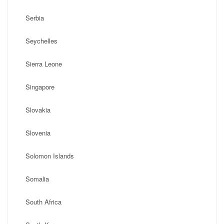
Serbia
Seychelles
Sierra Leone
Singapore
Slovakia
Slovenia
Solomon Islands
Somalia
South Africa