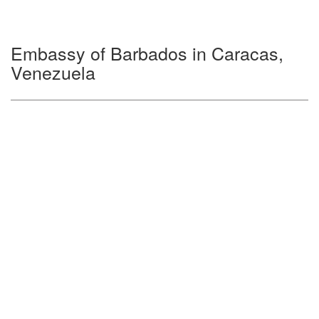
Embassy of Barbados in Caracas,
Venezuela