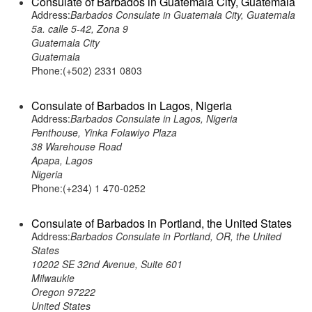
Consulate of Barbados in Guatemala City, Guatemala
Address:
Barbados Consulate in Guatemala City, Guatemala
5a. calle 5-42, Zona 9
Guatemala City
Guatemala
Phone:(+502) 2331 0803
Consulate of Barbados in Lagos, Nigeria
Address:
Barbados Consulate in Lagos, Nigeria
Penthouse, Yinka Folawiyo Plaza
38 Warehouse Road
Apapa, Lagos
Nigeria
Phone:(+234) 1 470-0252
Consulate of Barbados in Portland, the United States
Address:
Barbados Consulate in Portland, OR, the United
States
10202 SE 32nd Avenue, Suite 601
Milwaukie
Oregon 97222
United States