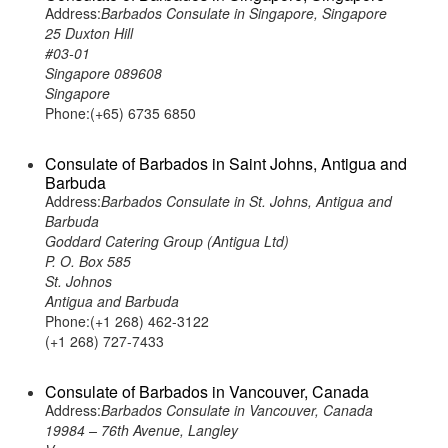
Address:
Barbados Consulate in Singapore, Singapore
25 Duxton Hill
#03-01
Singapore 089608
Singapore
Phone:(+65) 6735 6850
Consulate of Barbados in Saint Johns, Antigua and
Barbuda
Address:
Barbados Consulate in St. Johns, Antigua and
Barbuda
Goddard Catering Group (Antigua Ltd)
P. O. Box 585
St. Johnos
Antigua and Barbuda
Phone:(+1 268) 462-3122
(+1 268) 727-7433
Consulate of Barbados in Vancouver, Canada
Address:
Barbados Consulate in Vancouver, Canada
19984 – 76th Avenue, Langley