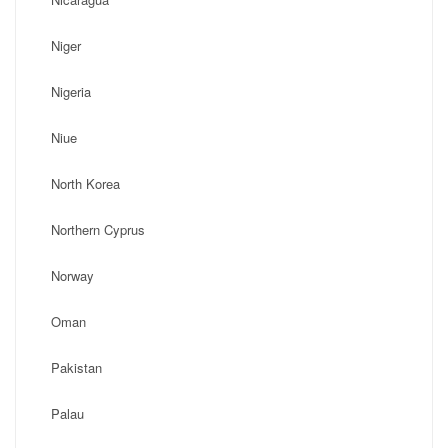
Niger
Nigeria
Niue
North Korea
Northern Cyprus
Norway
Oman
Pakistan
Palau