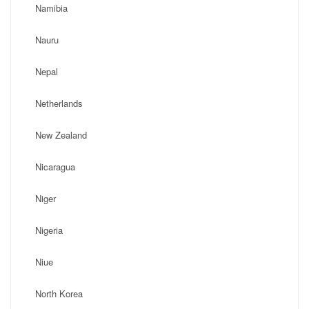
Namibia
Nauru
Nepal
Netherlands
New Zealand
Nicaragua
Niger
Nigeria
Niue
North Korea