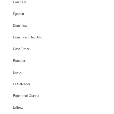
Denmark
Djibouti
Dominica
Dominican Republic
East Timor
Ecuador
Egypt
El Salvador
Equatorial Guinea
Eritrea