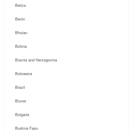
Belize
Benin
Bhutan
Bolivia
Bosnia and Herzegovina
Botswana
Brazil
Brunei
Bulgaria
Burkina Faso