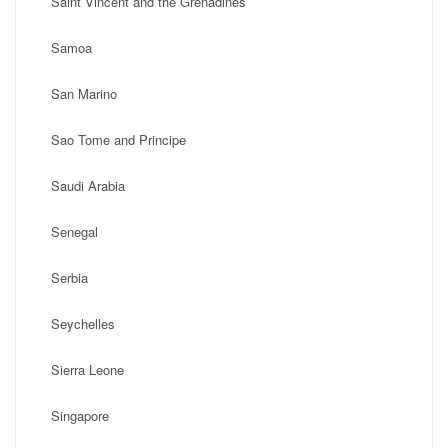
Saint Vincent and the Grenadines
Samoa
San Marino
Sao Tome and Principe
Saudi Arabia
Senegal
Serbia
Seychelles
Sierra Leone
Singapore