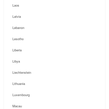
Laos
Latvia
Lebanon
Lesotho
Liberia
Libya
Liechtenstein
Lithuania
Luxembourg
Macau