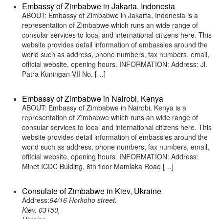
Embassy of Zimbabwe in Jakarta, Indonesia
ABOUT: Embassy of Zimbabwe in Jakarta, Indonesia is a
representation of Zimbabwe which runs an wide range of
consular services to local and international citizens here. This
website provides detail information of embassies around the
world such as address, phone numbers, fax numbers, email,
official website, opening hours. INFORMATION: Address: Jl.
Patra Kuningan VII No. […]
Embassy of Zimbabwe in Nairobi, Kenya
ABOUT: Embassy of Zimbabwe in Nairobi, Kenya is a
representation of Zimbabwe which runs an wide range of
consular services to local and international citizens here. This
website provides detail information of embassies around the
world such as address, phone numbers, fax numbers, email,
official website, opening hours. INFORMATION: Address:
Minet ICDC Bulding, 6th floor Mamlaka Road […]
Consulate of Zimbabwe in Kiev, Ukraine
Address:
64/16 Horkoho street.
Kiev, 03150,