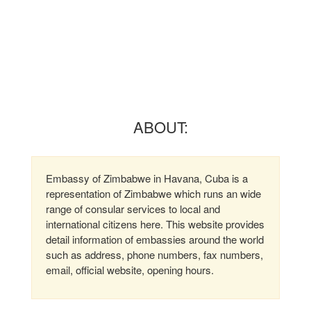
ABOUT:
Embassy of Zimbabwe in Havana, Cuba is a
representation of Zimbabwe which runs an wide
range of consular services to local and
international citizens here. This website provides
detail information of embassies around the world
such as address, phone numbers, fax numbers,
email, official website, opening hours.