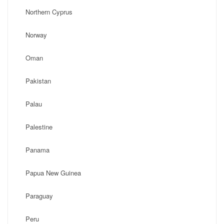
Northern Cyprus
Norway
Oman
Pakistan
Palau
Palestine
Panama
Papua New Guinea
Paraguay
Peru