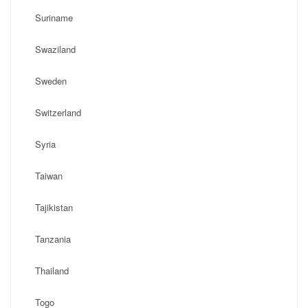
Suriname
Swaziland
Sweden
Switzerland
Syria
Taiwan
Tajikistan
Tanzania
Thailand
Togo