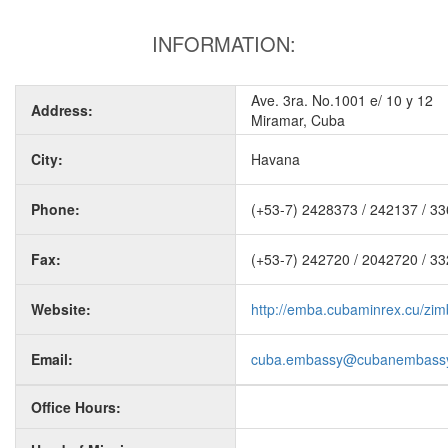
INFORMATION:
Ave. 3ra. No.1001 e/ 10 y 12
Address:
Miramar, Cuba
City:
Havana
Phone:
(+53-7) 2428373 / 242137 / 3
Fax:
(+53-7) 242720 / 2042720 / 3
Website:
http://emba.cubaminrex.cu/zi
Email:
cuba.embassy@cubanembassy
Office Hours: