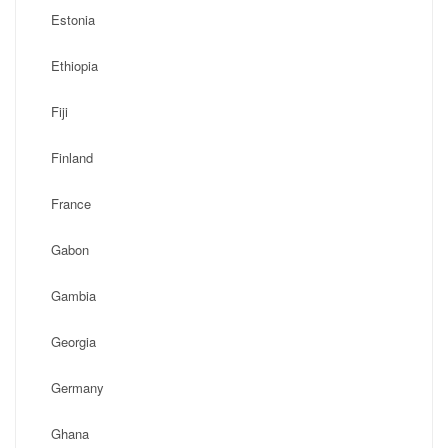
Estonia
Ethiopia
Fiji
Finland
France
Gabon
Gambia
Georgia
Germany
Ghana