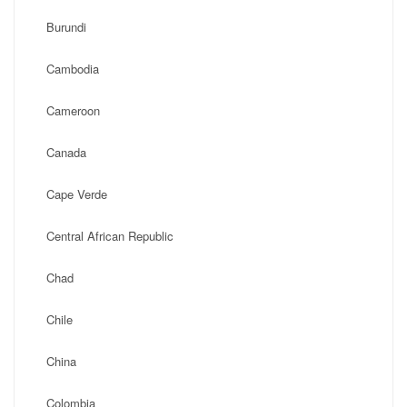
Burundi
Cambodia
Cameroon
Canada
Cape Verde
Central African Republic
Chad
Chile
China
Colombia