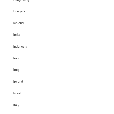
Hungary
Iceland
India
Indonesia
Iran
Iraq
Ireland
Israel
Italy