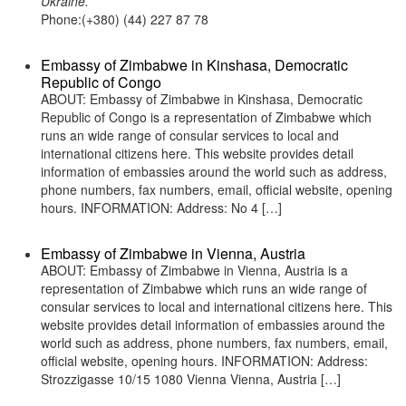
Ukraine.
Phone:(+380) (44) 227 87 78
Embassy of Zimbabwe in Kinshasa, Democratic
Republic of Congo
ABOUT: Embassy of Zimbabwe in Kinshasa, Democratic
Republic of Congo is a representation of Zimbabwe which
runs an wide range of consular services to local and
international citizens here. This website provides detail
information of embassies around the world such as address,
phone numbers, fax numbers, email, official website, opening
hours. INFORMATION: Address: No 4 […]
Embassy of Zimbabwe in Vienna, Austria
ABOUT: Embassy of Zimbabwe in Vienna, Austria is a
representation of Zimbabwe which runs an wide range of
consular services to local and international citizens here. This
website provides detail information of embassies around the
world such as address, phone numbers, fax numbers, email,
official website, opening hours. INFORMATION: Address:
Strozzigasse 10/15 1080 Vienna Vienna, Austria […]