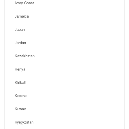
Ivory Coast
Jamaica
Japan
Jordan
Kazakhstan
Kenya
Kiribati
Kosovo
Kuwait
Kyrgyzstan