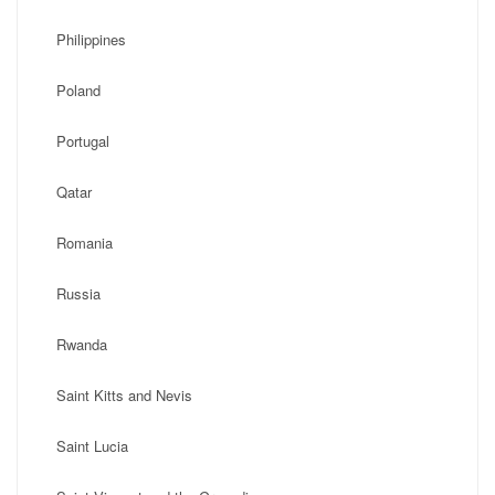
Philippines
Poland
Portugal
Qatar
Romania
Russia
Rwanda
Saint Kitts and Nevis
Saint Lucia