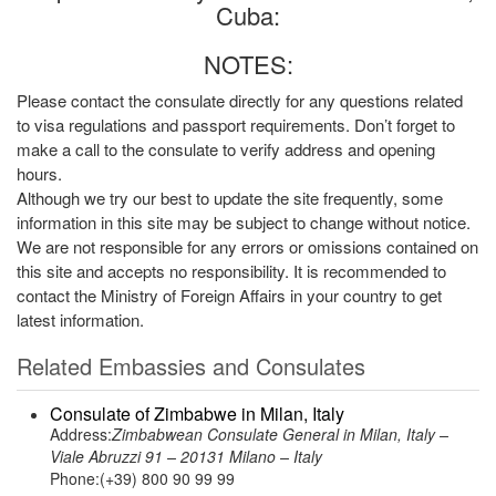
Cuba:
NOTES:
Please contact the consulate directly for any questions related
to visa regulations and passport requirements. Don’t forget to
make a call to the consulate to verify address and opening
hours.
Although we try our best to update the site frequently, some
information in this site may be subject to change without notice.
We are not responsible for any errors or omissions contained on
this site and accepts no responsibility. It is recommended to
contact the Ministry of Foreign Affairs in your country to get
latest information.
Related Embassies and Consulates
Consulate of Zimbabwe in Milan, Italy
Address:
Zimbabwean Consulate General in Milan, Italy –
Viale Abruzzi 91 – 20131 Milano – Italy
Phone:(+39) 800 90 99 99