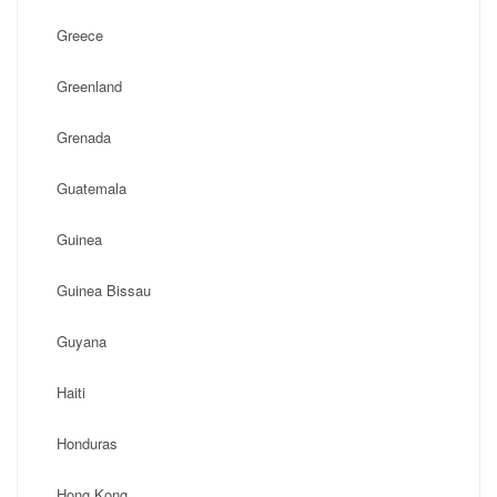
Greece
Greenland
Grenada
Guatemala
Guinea
Guinea Bissau
Guyana
Haiti
Honduras
Hong Kong