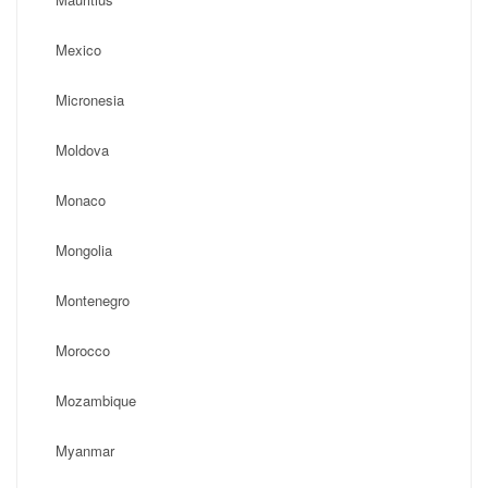
Mexico
Micronesia
Moldova
Monaco
Mongolia
Montenegro
Morocco
Mozambique
Myanmar