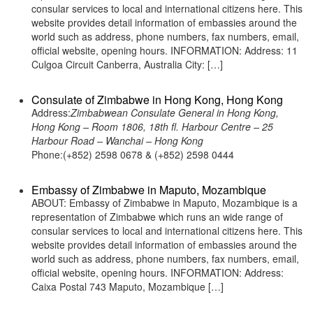
consular services to local and international citizens here. This
website provides detail information of embassies around the
world such as address, phone numbers, fax numbers, email,
official website, opening hours. INFORMATION: Address: 11
Culgoa Circuit Canberra, Australia City: […]
Consulate of Zimbabwe in Hong Kong, Hong Kong
Address:
Zimbabwean Consulate General in Hong Kong,
Hong Kong – Room 1806, 18th fl. Harbour Centre – 25
Harbour Road – Wanchai – Hong Kong
Phone:(+852) 2598 0678 & (+852) 2598 0444
Embassy of Zimbabwe in Maputo, Mozambique
ABOUT: Embassy of Zimbabwe in Maputo, Mozambique is a
representation of Zimbabwe which runs an wide range of
consular services to local and international citizens here. This
website provides detail information of embassies around the
world such as address, phone numbers, fax numbers, email,
official website, opening hours. INFORMATION: Address:
Caixa Postal 743 Maputo, Mozambique […]