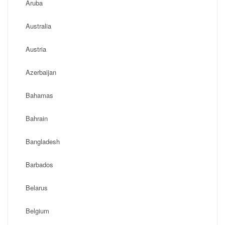
Aruba
Australia
Austria
Azerbaijan
Bahamas
Bahrain
Bangladesh
Barbados
Belarus
Belgium