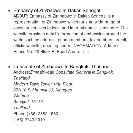
Embassy of Zimbabwe in Dakar, Senegal
ABOUT: Embassy of Zimbabwe in Dakar, Senegal is a
representation of Zimbabwe which runs an wide range of
consular services to local and international citizens here. This
website provides detail information of embassies around the
world such as address, phone numbers, fax numbers, email,
official website, opening hours. INFORMATION: Address:
House No. 20 Block B, Road Amarat […]
Consulate of Zimbabwe in Bangkok, Thailand
Address:
Zimbabwean Consulate General in Bangkok,
Thailand
Modern Town Tower 14th Floor
87/110 Sukhumvit 63, Klongton
Wattana
Bangkok 10110
Thailand
Phone:(+66) 2382 1560
(+66) 2743 5010