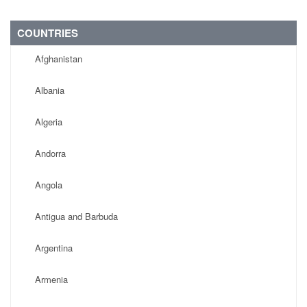
COUNTRIES
Afghanistan
Albania
Algeria
Andorra
Angola
Antigua and Barbuda
Argentina
Armenia