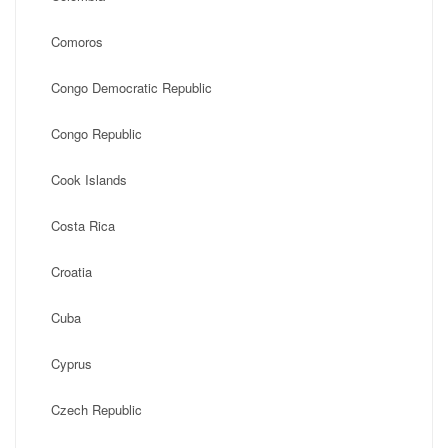
Comoros
Congo Democratic Republic
Congo Republic
Cook Islands
Costa Rica
Croatia
Cuba
Cyprus
Czech Republic