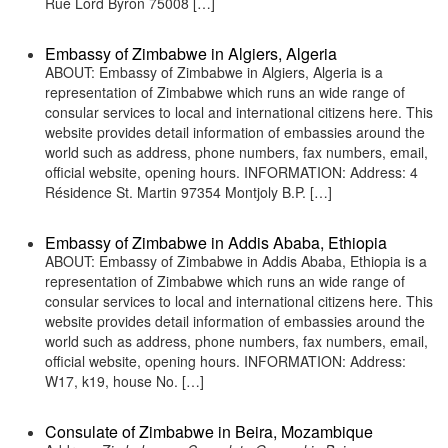
Rue Lord Byron 75008 […]
Embassy of Zimbabwe in Algiers, Algeria
ABOUT: Embassy of Zimbabwe in Algiers, Algeria is a
representation of Zimbabwe which runs an wide range of
consular services to local and international citizens here. This
website provides detail information of embassies around the
world such as address, phone numbers, fax numbers, email,
official website, opening hours. INFORMATION: Address: 4
Résidence St. Martin 97354 Montjoly B.P. […]
Embassy of Zimbabwe in Addis Ababa, Ethiopia
ABOUT: Embassy of Zimbabwe in Addis Ababa, Ethiopia is a
representation of Zimbabwe which runs an wide range of
consular services to local and international citizens here. This
website provides detail information of embassies around the
world such as address, phone numbers, fax numbers, email,
official website, opening hours. INFORMATION: Address:
W17, k19, house No. […]
Consulate of Zimbabwe in Beira, Mozambique