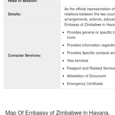
Head of Mission:
As the official representation
Details:
relations between the two countr
arrangements, science, educati
Embassy of Zimbabwe in Havana
Provides general or specific
more
Provides information regardi
Provides Specific contacts a
Consular Services:
Visa services
Passport and Related Servic
Attestation of Document
Emergency Certificate
Map Of Embassy of Zimbabwe in Havana,