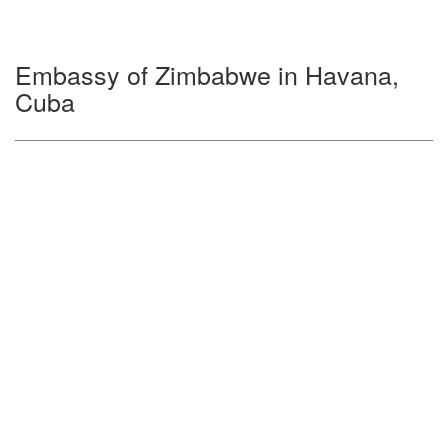
Embassy of Zimbabwe in Havana,
Cuba