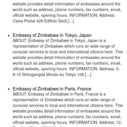
website provides detail information of embassies around the
world such as address, phone numbers, fax numbers, email,
official website, opening hours. INFORMATION: Address:
Caixa Postal 428 Edificio Secil […]
Embassy of Zimbabwe in Tokyo, Japan
ABOUT: Embassy of Zimbabwe in Tokyo, Japan is a
representation of Zimbabwe which runs an wide range of
consular services to local and international citizens here. This
website provides detail information of embassies around the
world such as address, phone numbers, fax numbers, email,
official website, opening hours. INFORMATION: Address: 5-
9-10 Shirogangda Minato-ku Tokyo 108 […]
Embassy of Zimbabwe in Paris, France
ABOUT: Embassy of Zimbabwe in Paris, France is a
representation of Zimbabwe which runs an wide range of
consular services to local and international citizens here. This
website provides detail information of embassies around the
world such as address, phone numbers, fax numbers, email,
official website, opening hours. INFORMATION: Address: 12,