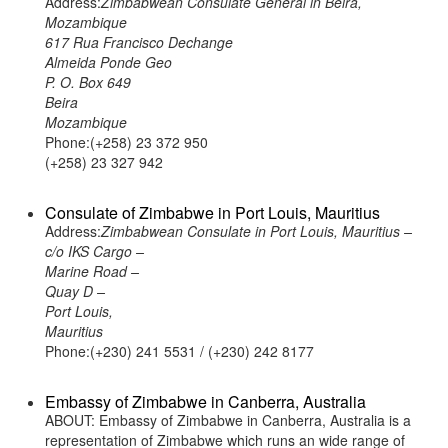
Address:
Zimbabwean Consulate General in Beira,
Mozambique
617 Rua Francisco Dechange
Almeida Ponde Geo
P. O. Box 649
Beira
Mozambique
Phone:(+258) 23 372 950
(+258) 23 327 942
Consulate of Zimbabwe in Port Louis, Mauritius
Address:
Zimbabwean Consulate in Port Louis, Mauritius –
c/o IKS Cargo –
Marine Road –
Quay D –
Port Louis,
Mauritius
Phone:(+230) 241 5531 / (+230) 242 8177
Embassy of Zimbabwe in Canberra, Australia
ABOUT: Embassy of Zimbabwe in Canberra, Australia is a
representation of Zimbabwe which runs an wide range of