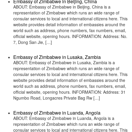
Embassy of Zimbabwe in Beijing, China
ABOUT: Embassy of Zimbabwe in Beijing, China is a
representation of Zimbabwe which runs an wide range of
consular services to local and international citizens here. This
website provides detail information of embassies around the
world such as address, phone numbers, fax numbers, email,
official website, opening hours. INFORMATION: Address: No.
7, Dong San Jie, […]
Embassy of Zimbabwe in Lusaka, Zambia
ABOUT: Embassy of Zimbabwe in Lusaka, Zambia is a
representation of Zimbabwe which runs an wide range of
consular services to local and international citizens here. This
website provides detail information of embassies around the
world such as address, phone numbers, fax numbers, email,
official website, opening hours. INFORMATION: Address: 31
Ngumbo Road, Longacres Private Bag Rw […]
Embassy of Zimbabwe in Luanda, Angola
ABOUT: Embassy of Zimbabwe in Luanda, Angola is a
representation of Zimbabwe which runs an wide range of
consular services to local and international citizens here. This