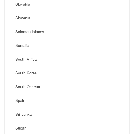
Slovakia
Slovenia
Solomon Islands
Somalia
South Africa
South Korea
South Ossetia
Spain
Sri Lanka
Sudan