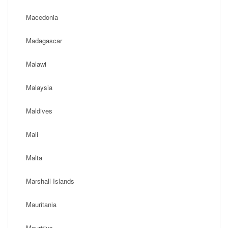
Macedonia
Madagascar
Malawi
Malaysia
Maldives
Mali
Malta
Marshall Islands
Mauritania
Mauritius