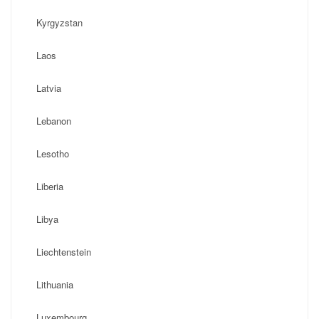
Kyrgyzstan
Laos
Latvia
Lebanon
Lesotho
Liberia
Libya
Liechtenstein
Lithuania
Luxembourg