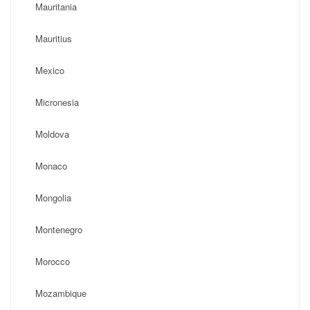
Mauritania
Mauritius
Mexico
Micronesia
Moldova
Monaco
Mongolia
Montenegro
Morocco
Mozambique