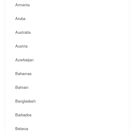
Armenia
Aruba
Australia
Austria
Azerbaijan
Bahamas
Bahrain
Bangladesh
Barbados
Belarus