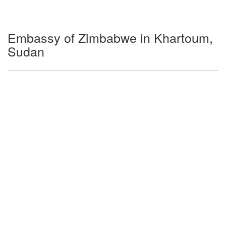
Embassy of Zimbabwe in Khartoum,
Sudan