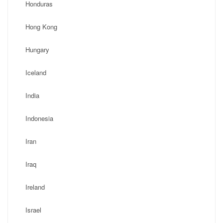
Honduras
Hong Kong
Hungary
Iceland
India
Indonesia
Iran
Iraq
Ireland
Israel