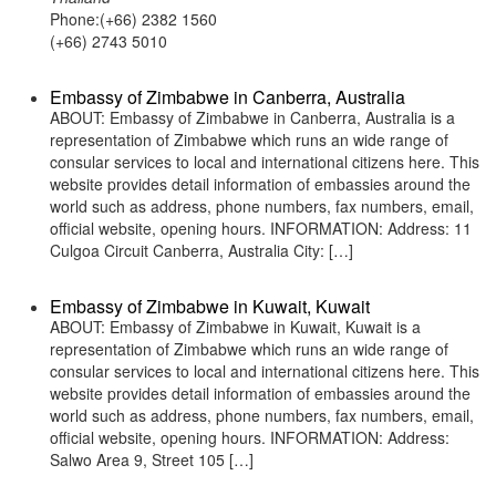
Phone:(+66) 2382 1560
(+66) 2743 5010
Embassy of Zimbabwe in Canberra, Australia
ABOUT: Embassy of Zimbabwe in Canberra, Australia is a
representation of Zimbabwe which runs an wide range of
consular services to local and international citizens here. This
website provides detail information of embassies around the
world such as address, phone numbers, fax numbers, email,
official website, opening hours. INFORMATION: Address: 11
Culgoa Circuit Canberra, Australia City: […]
Embassy of Zimbabwe in Kuwait, Kuwait
ABOUT: Embassy of Zimbabwe in Kuwait, Kuwait is a
representation of Zimbabwe which runs an wide range of
consular services to local and international citizens here. This
website provides detail information of embassies around the
world such as address, phone numbers, fax numbers, email,
official website, opening hours. INFORMATION: Address:
Salwo Area 9, Street 105 […]