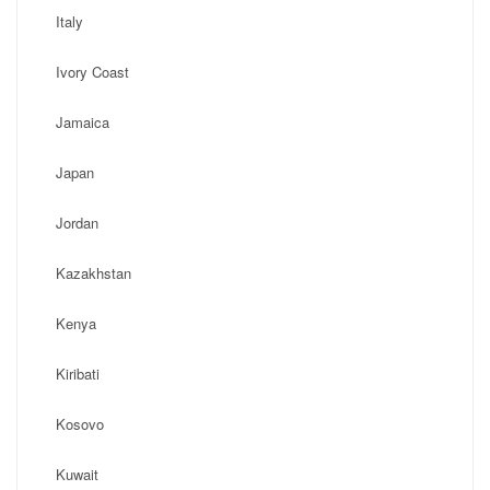
Italy
Ivory Coast
Jamaica
Japan
Jordan
Kazakhstan
Kenya
Kiribati
Kosovo
Kuwait