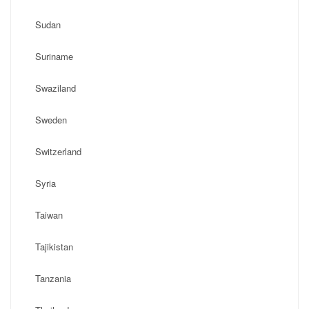
Sudan
Suriname
Swaziland
Sweden
Switzerland
Syria
Taiwan
Tajikistan
Tanzania