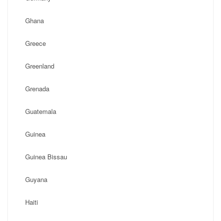
Ghana
Greece
Greenland
Grenada
Guatemala
Guinea
Guinea Bissau
Guyana
Haiti