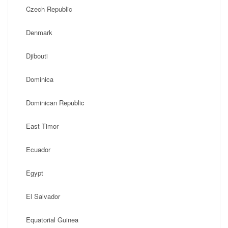
Czech Republic
Denmark
Djibouti
Dominica
Dominican Republic
East Timor
Ecuador
Egypt
El Salvador
Equatorial Guinea