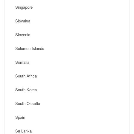
Singapore
Slovakia
Slovenia
Solomon Islands
Somalia
South Africa
South Korea
South Ossetia
Spain
Sri Lanka