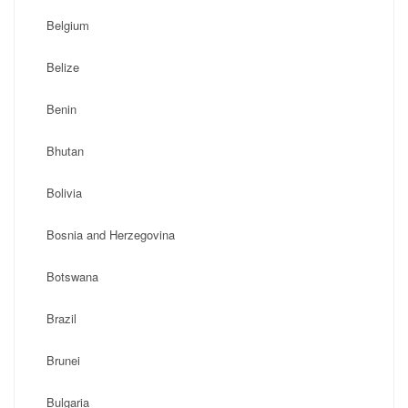
Belgium
Belize
Benin
Bhutan
Bolivia
Bosnia and Herzegovina
Botswana
Brazil
Brunei
Bulgaria