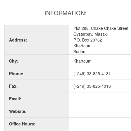
INFORMATION:
Plot 298, Chake Chake Street
Oysterbay, Masaki
Address:
P.O. Box 20762
Khartoum
Sudan
City:
Khartoum
Phone:
(+249) 33-825-4131
Fax:
(+249) 33-825-4016
Email:
Website:
Office Hours: