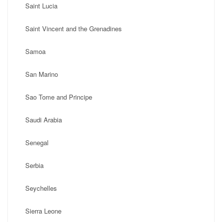
Saint Lucia
Saint Vincent and the Grenadines
Samoa
San Marino
Sao Tome and Principe
Saudi Arabia
Senegal
Serbia
Seychelles
Sierra Leone