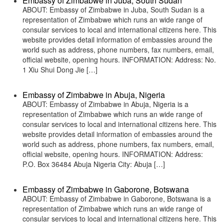
Embassy of Zimbabwe in Juba, South Sudan
ABOUT: Embassy of Zimbabwe in Juba, South Sudan is a
representation of Zimbabwe which runs an wide range of
consular services to local and international citizens here. This
website provides detail information of embassies around the
world such as address, phone numbers, fax numbers, email,
official website, opening hours. INFORMATION: Address: No.
1 Xiu Shui Dong Jie […]
Embassy of Zimbabwe in Abuja, Nigeria
ABOUT: Embassy of Zimbabwe in Abuja, Nigeria is a
representation of Zimbabwe which runs an wide range of
consular services to local and international citizens here. This
website provides detail information of embassies around the
world such as address, phone numbers, fax numbers, email,
official website, opening hours. INFORMATION: Address:
P.O. Box 36484 Abuja Nigeria City: Abuja […]
Embassy of Zimbabwe in Gaborone, Botswana
ABOUT: Embassy of Zimbabwe in Gaborone, Botswana is a
representation of Zimbabwe which runs an wide range of
consular services to local and international citizens here. This