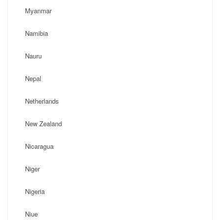
Myanmar
Namibia
Nauru
Nepal
Netherlands
New Zealand
Nicaragua
Niger
Nigeria
Niue