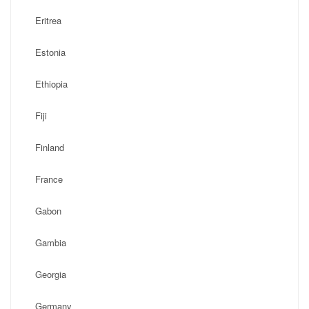
Eritrea
Estonia
Ethiopia
Fiji
Finland
France
Gabon
Gambia
Georgia
Germany