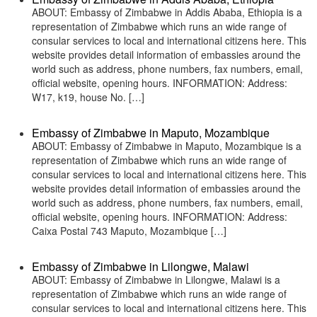
ABOUT: Embassy of Zimbabwe in Addis Ababa, Ethiopia is a
representation of Zimbabwe which runs an wide range of
consular services to local and international citizens here. This
website provides detail information of embassies around the
world such as address, phone numbers, fax numbers, email,
official website, opening hours. INFORMATION: Address:
W17, k19, house No. […]
Embassy of Zimbabwe in Maputo, Mozambique
ABOUT: Embassy of Zimbabwe in Maputo, Mozambique is a
representation of Zimbabwe which runs an wide range of
consular services to local and international citizens here. This
website provides detail information of embassies around the
world such as address, phone numbers, fax numbers, email,
official website, opening hours. INFORMATION: Address:
Caixa Postal 743 Maputo, Mozambique […]
Embassy of Zimbabwe in Lilongwe, Malawi
ABOUT: Embassy of Zimbabwe in Lilongwe, Malawi is a
representation of Zimbabwe which runs an wide range of
consular services to local and international citizens here. This