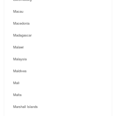
Macau
Macedonia
Madagascar
Malawi
Malaysia
Maldives
Mali
Malta
Marshall Islands