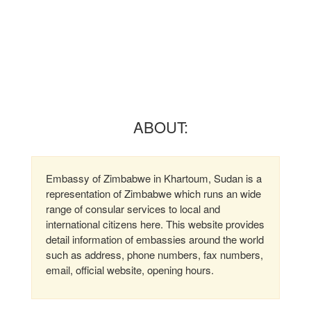
ABOUT:
Embassy of Zimbabwe in Khartoum, Sudan is a
representation of Zimbabwe which runs an wide
range of consular services to local and
international citizens here. This website provides
detail information of embassies around the world
such as address, phone numbers, fax numbers,
email, official website, opening hours.