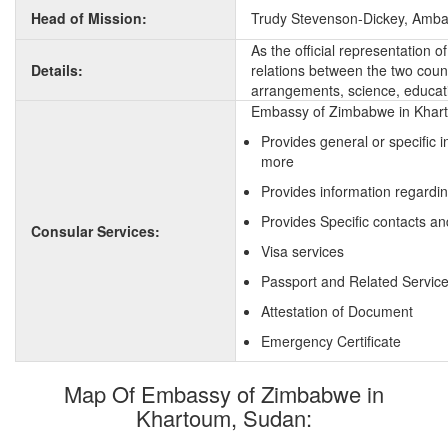
Head of Mission:
Trudy Stevenson-Dickey, Amb
As the official representation
Details:
relations between the two countr
arrangements, science, educati
Embassy of Zimbabwe in Kharto
Provides general or specific
more
Provides information regardi
Provides Specific contacts a
Consular Services:
Visa services
Passport and Related Servic
Attestation of Document
Emergency Certificate
Map Of Embassy of Zimbabwe in
Khartoum, Sudan: