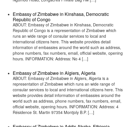
Embassy of Zimbabwe in Kinshasa, Democratic
Republic of Congo
ABOUT: Embassy of Zimbabwe in Kinshasa, Democratic
Republic of Congo is a representation of Zimbabwe which
runs an wide range of consular services to local and
international citizens here. This website provides detail
information of embassies around the world such as address,
phone numbers, fax numbers, email, official website, opening
hours. INFORMATION: Address: No 4 […]
Embassy of Zimbabwe in Algiers, Algeria
ABOUT: Embassy of Zimbabwe in Algiers, Algeria is a
representation of Zimbabwe which runs an wide range of
consular services to local and international citizens here. This
website provides detail information of embassies around the
world such as address, phone numbers, fax numbers, email,
official website, opening hours. INFORMATION: Address: 4
Résidence St. Martin 97354 Montjoly B.P. […]
Embassy of Zimbabwe in Addis Ababa, Ethiopia