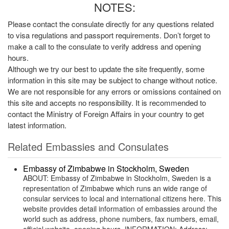
NOTES:
Please contact the consulate directly for any questions related
to visa regulations and passport requirements. Don’t forget to
make a call to the consulate to verify address and opening
hours.
Although we try our best to update the site frequently, some
information in this site may be subject to change without notice.
We are not responsible for any errors or omissions contained on
this site and accepts no responsibility. It is recommended to
contact the Ministry of Foreign Affairs in your country to get
latest information.
Related Embassies and Consulates
Embassy of Zimbabwe in Stockholm, Sweden
ABOUT: Embassy of Zimbabwe in Stockholm, Sweden is a
representation of Zimbabwe which runs an wide range of
consular services to local and international citizens here. This
website provides detail information of embassies around the
world such as address, phone numbers, fax numbers, email,