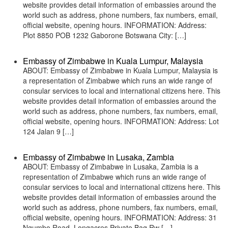
website provides detail information of embassies around the
world such as address, phone numbers, fax numbers, email,
official website, opening hours. INFORMATION: Address:
Plot 8850 POB 1232 Gaborone Botswana City: […]
Embassy of Zimbabwe in Kuala Lumpur, Malaysia
ABOUT: Embassy of Zimbabwe in Kuala Lumpur, Malaysia is
a representation of Zimbabwe which runs an wide range of
consular services to local and international citizens here. This
website provides detail information of embassies around the
world such as address, phone numbers, fax numbers, email,
official website, opening hours. INFORMATION: Address: Lot
124 Jalan 9 […]
Embassy of Zimbabwe in Lusaka, Zambia
ABOUT: Embassy of Zimbabwe in Lusaka, Zambia is a
representation of Zimbabwe which runs an wide range of
consular services to local and international citizens here. This
website provides detail information of embassies around the
world such as address, phone numbers, fax numbers, email,
official website, opening hours. INFORMATION: Address: 31
Ngumbo Road, Longacres Private Bag Rw […]