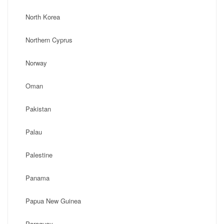
North Korea
Northern Cyprus
Norway
Oman
Pakistan
Palau
Palestine
Panama
Papua New Guinea
Paraguay