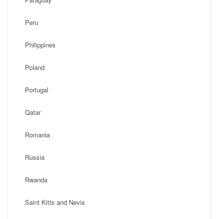
Peru
Philippines
Poland
Portugal
Qatar
Romania
Russia
Rwanda
Saint Kitts and Nevis