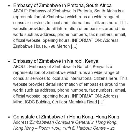
Embassy of Zimbabwe in Pretoria, South Africa
ABOUT: Embassy of Zimbabwe in Pretoria, South Africa is a
representation of Zimbabwe which runs an wide range of
consular services to local and international citizens here. This
website provides detail information of embassies around the
world such as address, phone numbers, fax numbers, email,
official website, opening hours. INFORMATION: Address:
Zimbabwe House, 798 Merton […]
Embassy of Zimbabwe in Nairobi, Kenya
ABOUT: Embassy of Zimbabwe in Nairobi, Kenya is a
representation of Zimbabwe which runs an wide range of
consular services to local and international citizens here. This
website provides detail information of embassies around the
world such as address, phone numbers, fax numbers, email,
official website, opening hours. INFORMATION: Address:
Minet ICDC Bulding, 6th floor Mamlaka Road […]
Consulate of Zimbabwe in Hong Kong, Hong Kong
Address:
Zimbabwean Consulate General in Hong Kong,
Hong Kong – Room 1806, 18th fl. Harbour Centre – 25