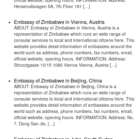
official website, opening hours. INFORMATION: Address:
Herserudsvagen 5A, 7th Floor 181 […]
Embassy of Zimbabwe in Vienna, Austria
ABOUT: Embassy of Zimbabwe in Vienna, Austria is a
representation of Zimbabwe which runs an wide range of
consular services to local and international citizens here. This
website provides detail information of embassies around the
world such as address, phone numbers, fax numbers, email,
official website, opening hours. INFORMATION: Address:
Strozzigasse 10/15 1080 Vienna Vienna, Austria […]
Embassy of Zimbabwe in Beijing, China
ABOUT: Embassy of Zimbabwe in Beijing, China is a
representation of Zimbabwe which runs an wide range of
consular services to local and international citizens here. This
website provides detail information of embassies around the
world such as address, phone numbers, fax numbers, email,
official website, opening hours. INFORMATION: Address: No.
7, Dong San Jie, […]