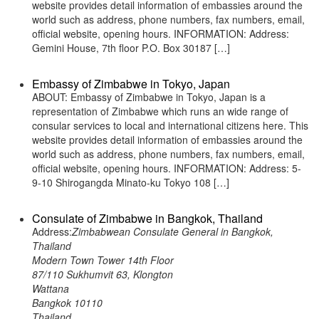
website provides detail information of embassies around the
world such as address, phone numbers, fax numbers, email,
official website, opening hours. INFORMATION: Address:
Gemini House, 7th floor P.O. Box 30187 […]
Embassy of Zimbabwe in Tokyo, Japan
ABOUT: Embassy of Zimbabwe in Tokyo, Japan is a
representation of Zimbabwe which runs an wide range of
consular services to local and international citizens here. This
website provides detail information of embassies around the
world such as address, phone numbers, fax numbers, email,
official website, opening hours. INFORMATION: Address: 5-
9-10 Shirogangda Minato-ku Tokyo 108 […]
Consulate of Zimbabwe in Bangkok, Thailand
Address:
Zimbabwean Consulate General in Bangkok,
Thailand
Modern Town Tower 14th Floor
87/110 Sukhumvit 63, Klongton
Wattana
Bangkok 10110
Thailand