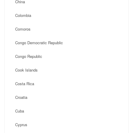
China
Colombia
Comoros
Congo Democratic Republic
Congo Republic
Cook Islands
Costa Rica
Croatia
Cuba
Cyprus