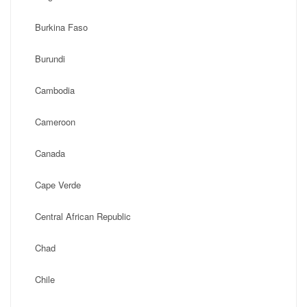
Burkina Faso
Burundi
Cambodia
Cameroon
Canada
Cape Verde
Central African Republic
Chad
Chile