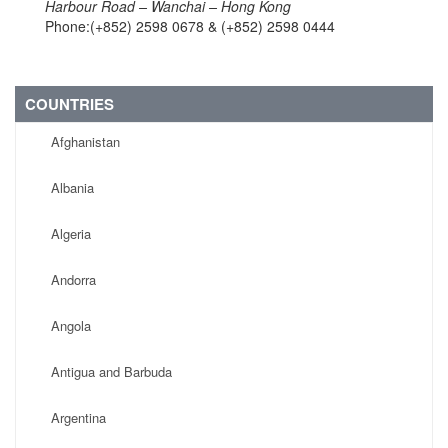
Harbour Road – Wanchai – Hong Kong
Phone:(+852) 2598 0678 & (+852) 2598 0444
COUNTRIES
Afghanistan
Albania
Algeria
Andorra
Angola
Antigua and Barbuda
Argentina