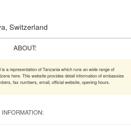
a, Switzerland
ABOUT:
is a representation of Tanzania which runs an wide range of
itizens here. This website provides detail information of embassies
ers, fax numbers, email, official website, opening hours.
INFORMATION: