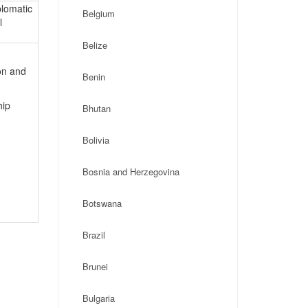
plomatic
Belgium
l
Belize
on and
Benin
hip
Bhutan
Bolivia
Bosnia and Herzegovina
Botswana
Brazil
Brunei
Bulgaria