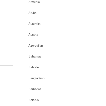
Armenia
Aruba
Australia
Austria
Azerbaijan
Bahamas
Bahrain
Bangladesh
Barbados
Belarus