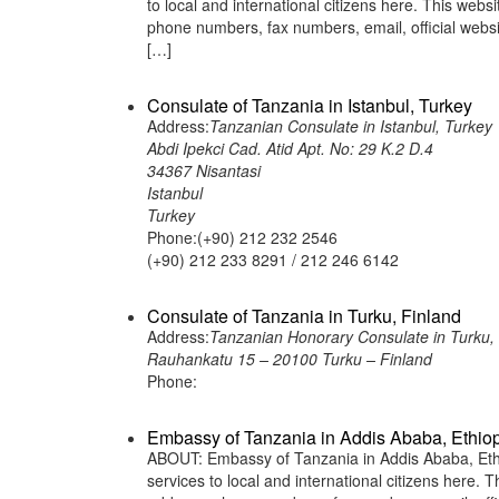
to local and international citizens here. This web
phone numbers, fax numbers, email, official we
[…]
Consulate of Tanzania in Istanbul, Turkey
Address:
Tanzanian Consulate in Istanbul, Turkey
Abdi Ipekci Cad. Atid Apt. No: 29 K.2 D.4
34367 Nisantasi
Istanbul
Turkey
Phone:(+90) 212 232 2546
(+90) 212 233 8291 / 212 246 6142
Consulate of Tanzania in Turku, Finland
Address:
Tanzanian Honorary Consulate in Turku, 
Rauhankatu 15 – 20100 Turku – Finland
Phone:
Embassy of Tanzania in Addis Ababa, Ethio
ABOUT: Embassy of Tanzania in Addis Ababa, Ethio
services to local and international citizens here.