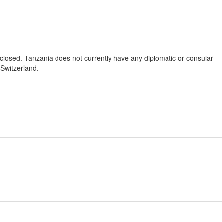
closed. Tanzania does not currently have any diplomatic or consular
 Switzerland.