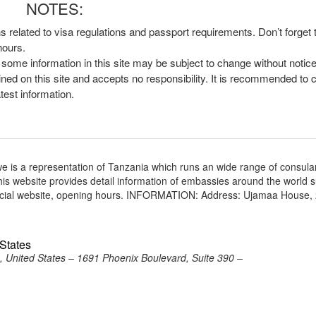
NOTES:
ns related to visa regulations and passport requirements. Don’t forget
hours.
, some information in this site may be subject to change without notic
ined on this site and accepts no responsibility. It is recommended to 
atest information.
is a representation of Tanzania which runs an wide range of consula
 This website provides detail information of embassies around the world 
ficial website, opening hours. INFORMATION: Address: Ujamaa House,
 States
, United States – 1691 Phoenix Boulevard, Suite 390 –