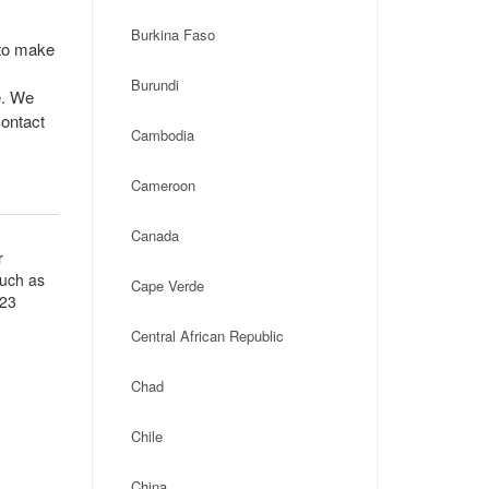
Burkina Faso
 to make
Burundi
e. We
contact
Cambodia
Cameroon
Canada
r
such as
Cape Verde
 23
Central African Republic
Chad
Chile
China