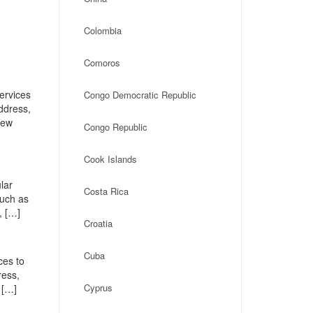
Colombia
Comoros
ervices
Congo Democratic Republic
address,
New
Congo Republic
Cook Islands
lar
Costa Rica
such as
, […]
Croatia
Cuba
ces to
ress,
Cyprus
 […]