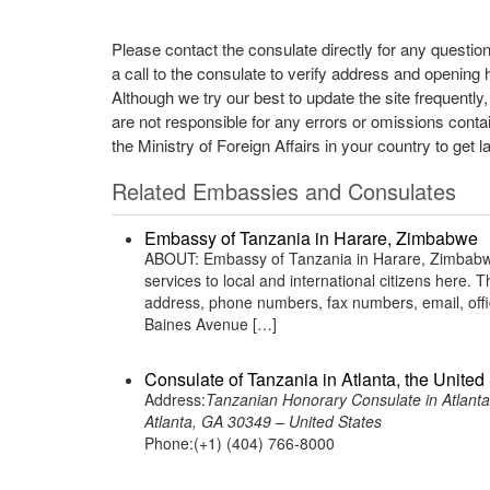
Please contact the consulate directly for any questio
a call to the consulate to verify address and opening 
Although we try our best to update the site frequently
are not responsible for any errors or omissions conta
the Ministry of Foreign Affairs in your country to get l
Related Embassies and Consulates
Embassy of Tanzania in Harare, Zimbabwe
ABOUT: Embassy of Tanzania in Harare, Zimbabwe 
services to local and international citizens here.
address, phone numbers, fax numbers, email, of
Baines Avenue […]
Consulate of Tanzania in Atlanta, the United
Address:
Tanzanian Honorary Consulate in Atlanta
Atlanta, GA 30349 – United States
Phone:(+1) (404) 766-8000