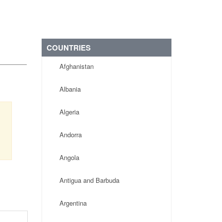
COUNTRIES
Afghanistan
Albania
Algeria
Andorra
Angola
Antigua and Barbuda
Argentina