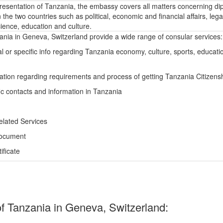
epresentation of Tanzania, the embassy covers all matters concerning di
the two countries such as political, economic and financial affairs, lega
ience, education and culture.
nia in Geneva, Switzerland provide a wide range of consular services:
l or specific info regarding Tanzania economy, culture, sports, educati
ation regarding requirements and process of getting Tanzania Citizens
ic contacts and information in Tanzania
elated Services
Document
ficate
 Tanzania in Geneva, Switzerland: