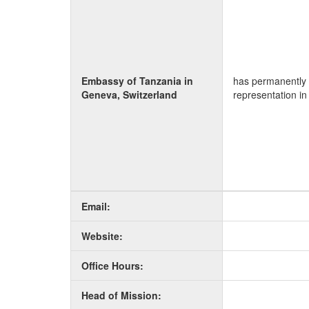
Embassy of Tanzania in
has permanently 
Geneva, Switzerland
representation in
Email:
Website:
Office Hours:
Head of Mission: