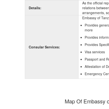
As the official r
Details:
relations between 
arrangements, sc
Embassy of Tanza
Provides genera
more
Provides inform
Provides Specif
Consular Services:
Visa services
Passport and R
Attestation of 
Emergency Certi
Map Of Embassy of