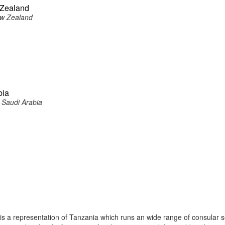
 Zealand
ew Zealand
bia
 Saudi Arabia
 a representation of Tanzania which runs an wide range of consular s