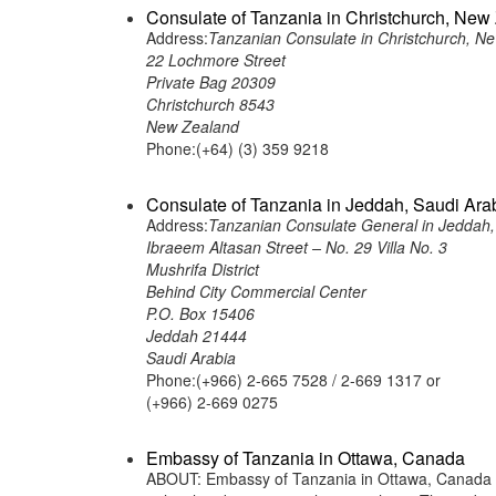
Consulate of Tanzania in Christchurch, New
Address:
Tanzanian Consulate in Christchurch, N
22 Lochmore Street
Private Bag 20309
Christchurch 8543
New Zealand
Phone:(+64) (3) 359 9218
Consulate of Tanzania in Jeddah, Saudi Ara
Address:
Tanzanian Consulate General in Jeddah,
Ibraeem Altasan Street – No. 29 Villa No. 3
Mushrifa District
Behind City Commercial Center
P.O. Box 15406
Jeddah 21444
Saudi Arabia
Phone:(+966) 2-665 7528 / 2-669 1317 or
(+966) 2-669 0275
Embassy of Tanzania in Ottawa, Canada
ABOUT: Embassy of Tanzania in Ottawa, Canada is