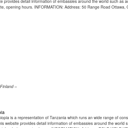
site provides detail information of embassies around the world such as 
bsite, opening hours. INFORMATION: Address: 50 Range Road Ottawa, 
Finland –
pia
pia is a representation of Tanzania which runs an wide range of cons
 This website provides detail information of embassies around the world 