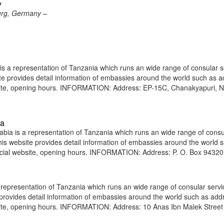
y
urg, Germany –
s a representation of Tanzania which runs an wide range of consular s
site provides detail information of embassies around the world such as 
bsite, opening hours. INFORMATION: Address: EP-15C, Chanakyapuri, 
ia
ia is a representation of Tanzania which runs an wide range of consu
 This website provides detail information of embassies around the world 
icial website, opening hours. INFORMATION: Address: P. O. Box 94320
representation of Tanzania which runs an wide range of consular servi
e provides detail information of embassies around the world such as add
site, opening hours. INFORMATION: Address: 10 Anas Ibn Malek Street