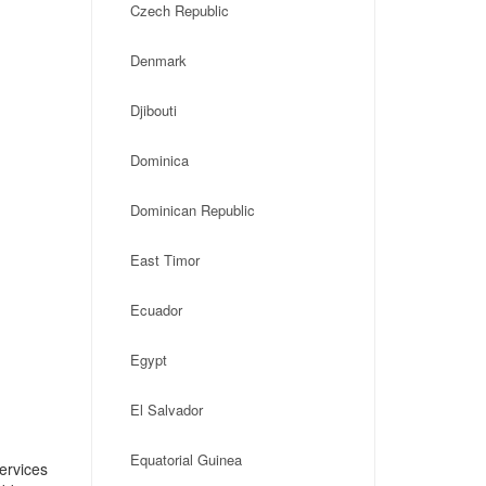
Czech Republic
Denmark
Djibouti
Dominica
Dominican Republic
East Timor
Ecuador
Egypt
El Salvador
Equatorial Guinea
ervices