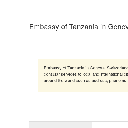
Embassy of Tanzania in Genev
Embassy of Tanzania in Geneva, Switzerland 
consular services to local and international c
around the world such as address, phone numb