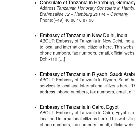
Consulate of Tanzania in Hamburg, German
Address:
Tanzanian Honorary Consulate in Hamb
Brahmsallee 72 – Hamburg 20144 – Germany
Phone:(+49) 40 88 16 87 98
Embassy of Tanzania in New Delhi, India
ABOUT: Embassy of Tanzania in New Delhi, India i
to local and international citizens here. This web
phone numbers, fax numbers, email, official we
Dehi-110 […]
Embassy of Tanzania in Riyadh, Saudi Arab
ABOUT: Embassy of Tanzania in Riyadh, Saudi Arab
services to local and international citizens here.
address, phone numbers, fax numbers, email, off
Embassy of Tanzania in Cairo, Egypt
ABOUT: Embassy of Tanzania in Cairo, Egypt is a 
local and international citizens here. This websit
phone numbers, fax numbers, email, official web