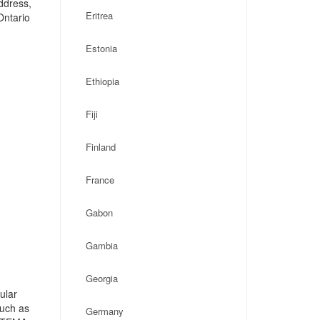
address,
Eritrea
Ontario
Estonia
Ethiopia
Fiji
Finland
France
Gabon
Gambia
Georgia
ular
such as
Germany