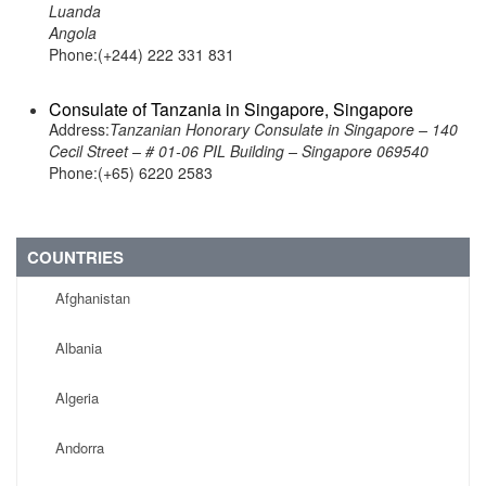
Luanda
Angola
Phone:(+244) 222 331 831
Consulate of Tanzania in Singapore, Singapore
Address:
Tanzanian Honorary Consulate in Singapore – 140
Cecil Street – # 01-06 PIL Building – Singapore 069540
Phone:(+65) 6220 2583
COUNTRIES
Afghanistan
Albania
Algeria
Andorra