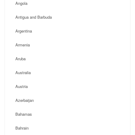
Angola
Antigua and Barbuda
Argentina
Armenia
Aruba
Australia
Austria
Azerbaijan
Bahamas
Bahrain