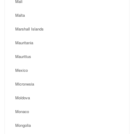
Mali
Malta
Marshall Islands
Mauritania
Mauritius
Mexico
Micronesia
Moldova
Monaco
Mongolia