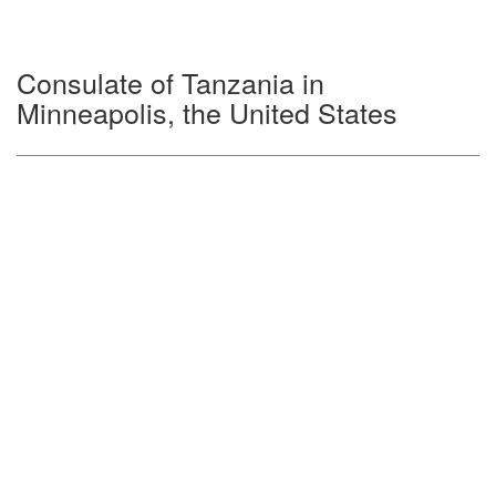
Consulate of Tanzania in
Minneapolis, the United States