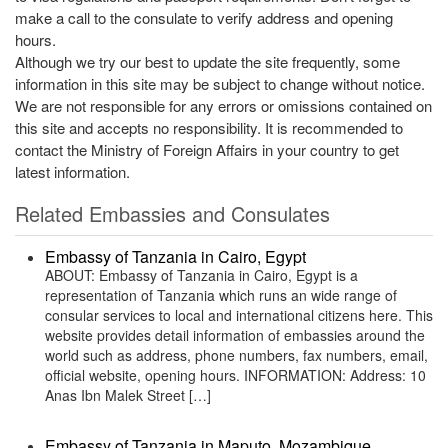
make a call to the consulate to verify address and opening
hours.
Although we try our best to update the site frequently, some
information in this site may be subject to change without notice.
We are not responsible for any errors or omissions contained on
this site and accepts no responsibility. It is recommended to
contact the Ministry of Foreign Affairs in your country to get
latest information.
Related Embassies and Consulates
Embassy of Tanzania in Cairo, Egypt
ABOUT: Embassy of Tanzania in Cairo, Egypt is a
representation of Tanzania which runs an wide range of
consular services to local and international citizens here. This
website provides detail information of embassies around the
world such as address, phone numbers, fax numbers, email,
official website, opening hours. INFORMATION: Address: 10
Anas Ibn Malek Street […]
Embassy of Tanzania in Maputo, Mozambique