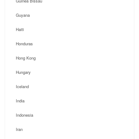
Guinea Bissau
Guyana
Haiti
Honduras
Hong Kong
Hungary
Iceland
India
Indonesia
Iran