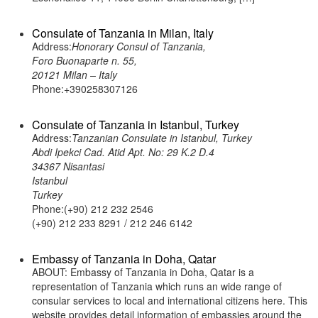
Consulate of Tanzania in Milan, Italy
Address:
Honorary Consul of Tanzania,
Foro Buonaparte n. 55,
20121 Milan – Italy
Phone:+390258307126
Consulate of Tanzania in Istanbul, Turkey
Address:
Tanzanian Consulate in Istanbul, Turkey
Abdi Ipekci Cad. Atid Apt. No: 29 K.2 D.4
34367 Nisantasi
Istanbul
Turkey
Phone:(+90) 212 232 2546
(+90) 212 233 8291 / 212 246 6142
Embassy of Tanzania in Doha, Qatar
ABOUT: Embassy of Tanzania in Doha, Qatar is a
representation of Tanzania which runs an wide range of
consular services to local and international citizens here. This
website provides detail information of embassies around the