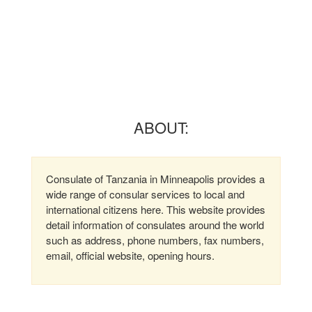
ABOUT:
Consulate of Tanzania in Minneapolis provides a
wide range of consular services to local and
international citizens here. This website provides
detail information of consulates around the world
such as address, phone numbers, fax numbers,
email, official website, opening hours.