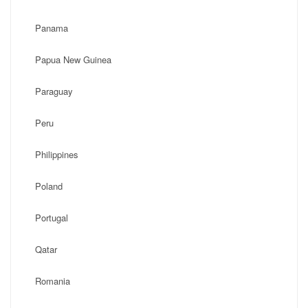
Panama
Papua New Guinea
Paraguay
Peru
Philippines
Poland
Portugal
Qatar
Romania