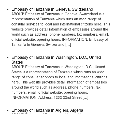
Embassy of Tanzania in Geneva, Switzerland
ABOUT: Embassy of Tanzania in Geneva, Switzerland is a
representation of Tanzania which runs an wide range of
consular services to local and international citizens here. This
website provides detail information of embassies around the
world such as address, phone numbers, fax numbers, email,
official website, opening hours. INFORMATION: Embassy of
Tanzania in Geneva, Switzerland […]
Embassy of Tanzania in Washington, D.C., United
States
ABOUT: Embassy of Tanzania in Washington, D.C., United
States is a representation of Tanzania which runs an wide
range of consular services to local and international citizens
here. This website provides detail information of embassies
around the world such as address, phone numbers, fax
numbers, email, official website, opening hours.
INFORMATION: Address: 1232 22nd Street […]
Embassy of Tanzania in Algiers, Algeria