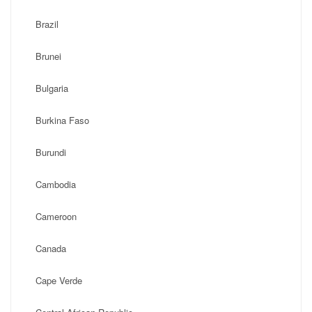
Brazil
Brunei
Bulgaria
Burkina Faso
Burundi
Cambodia
Cameroon
Canada
Cape Verde