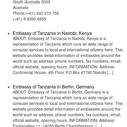
South Australia 5035
Australia
Phone:(+61) 402 213 756
(+61) 8 8292 6655
Embassy of Tanzania in Nairobi, Kenya
ABOUT: Embassy of Tanzania in Nairobi, Kenya is a
representation of Tanzania which runs an wide range of
consular services to local and international citizens here. This
website provides detail information of embassies around the
world such as address, phone numbers, fax numbers, email,
official website, opening hours. INFORMATION: Address:
Continental House, 4th Floor P.O.Box 47790 Nairobi […]
Embassy of Tanzania in Berlin, Germany
ABOUT: Embassy of Tanzania in Berlin, Germany is a
representation of Tanzania which runs an wide range of
consular services to local and international citizens here. This
website provides detail information of embassies around the
world such as address, phone numbers, fax numbers, email,
official website, opening hours. INFORMATION: Address:
Eschenallee 11, 14050 Berlin Charlottenburg, […]