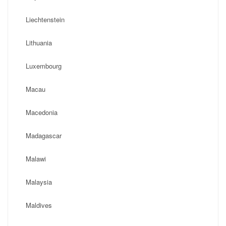
Liechtenstein
Lithuania
Luxembourg
Macau
Macedonia
Madagascar
Malawi
Malaysia
Maldives