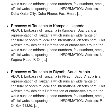
world such as address, phone numbers, fax numbers, email,
official website, opening hours. INFORMATION: Address:
Doha Qatar City: Doha Phone: Fax: Email: […]
Embassy of Tanzania in Kampala, Uganda
ABOUT: Embassy of Tanzania in Kampala, Uganda is a
representation of Tanzania which runs an wide range of
consular services to local and international citizens here. This
website provides detail information of embassies around the
world such as address, phone numbers, fax numbers, email,
official website, opening hours. INFORMATION: Address: 6
Kagera Road, P. O. […]
Embassy of Tanzania in Riyadh, Saudi Arabia
ABOUT: Embassy of Tanzania in Riyadh, Saudi Arabia is a
representation of Tanzania which runs an wide range of
consular services to local and international citizens here. This
website provides detail information of embassies around the
world such as address, phone numbers, fax numbers, email,
official website, opening hours. INFORMATION: Address: P.
O. Box 94320, […]