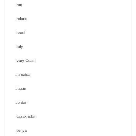
Iraq
Ireland
Israel
Italy
Ivory Coast
Jamaica
Japan
Jordan
Kazakhstan
Kenya