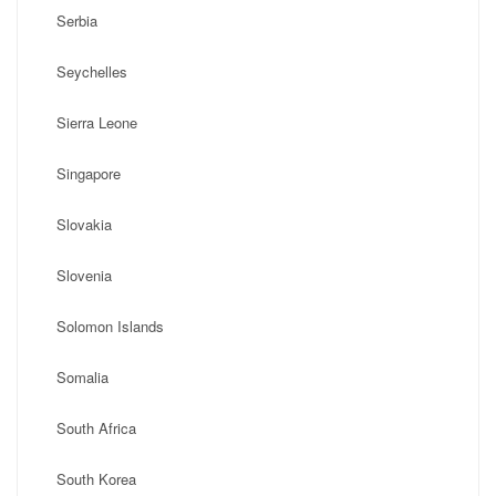
Serbia
Seychelles
Sierra Leone
Singapore
Slovakia
Slovenia
Solomon Islands
Somalia
South Africa
South Korea