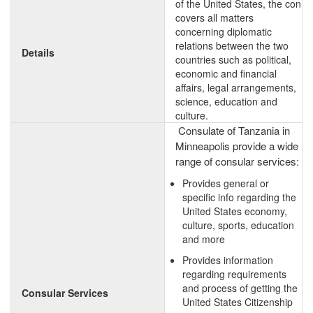
of the United States, the con
covers all matters
concerning diplomatic
relations between the two
Details
countries such as political,
economic and financial
affairs, legal arrangements,
science, education and
culture.
Consulate of Tanzania in
Minneapolis provide a wide
range of consular services:
Provides general or
specific info regarding the
United States economy,
culture, sports, education
and more
Provides information
regarding requirements
and process of getting the
Consular Services
United States Citizenship