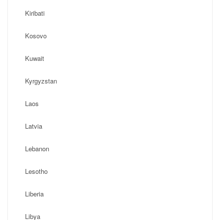
Kiribati
Kosovo
Kuwait
Kyrgyzstan
Laos
Latvia
Lebanon
Lesotho
Liberia
Libya