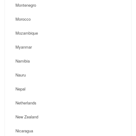
Montenegro
Morocco
Mozambique
Myanmar
Namibia
Nauru
Nepal
Netherlands
New Zealand
Nicaragua