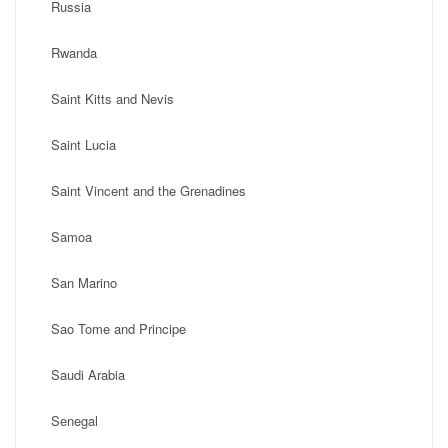
Russia
Rwanda
Saint Kitts and Nevis
Saint Lucia
Saint Vincent and the Grenadines
Samoa
San Marino
Sao Tome and Principe
Saudi Arabia
Senegal