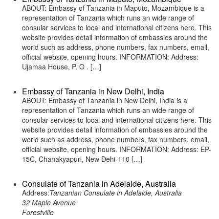
ABOUT: Embassy of Tanzania in Maputo, Mozambique is a
representation of Tanzania which runs an wide range of
consular services to local and international citizens here. This
website provides detail information of embassies around the
world such as address, phone numbers, fax numbers, email,
official website, opening hours. INFORMATION: Address:
Ujamaa House, P. O . […]
Embassy of Tanzania in New Delhi, India
ABOUT: Embassy of Tanzania in New Delhi, India is a
representation of Tanzania which runs an wide range of
consular services to local and international citizens here. This
website provides detail information of embassies around the
world such as address, phone numbers, fax numbers, email,
official website, opening hours. INFORMATION: Address: EP-
15C, Chanakyapuri, New Dehi-110 […]
Consulate of Tanzania in Adelaide, Australia
Address:
Tanzanian Consulate in Adelaide, Australia
32 Maple Avenue
Forestville