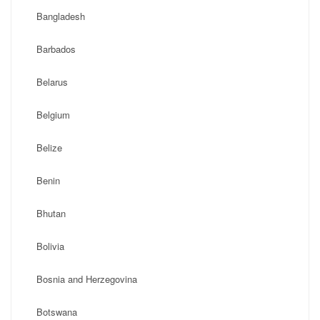
Bangladesh
Barbados
Belarus
Belgium
Belize
Benin
Bhutan
Bolivia
Bosnia and Herzegovina
Botswana