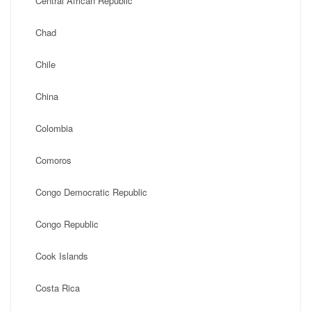
Central African Republic
Chad
Chile
China
Colombia
Comoros
Congo Democratic Republic
Congo Republic
Cook Islands
Costa Rica