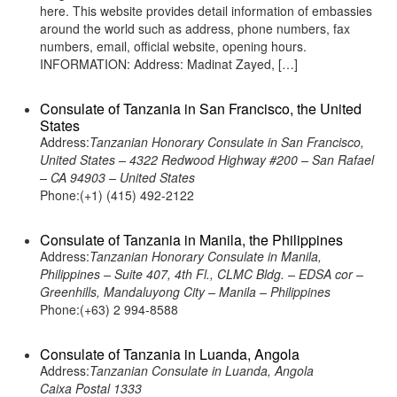
here. This website provides detail information of embassies
around the world such as address, phone numbers, fax
numbers, email, official website, opening hours.
INFORMATION: Address: Madinat Zayed, […]
Consulate of Tanzania in San Francisco, the United
States
Address:
Tanzanian Honorary Consulate in San Francisco,
United States – 4322 Redwood Highway #200 – San Rafael
– CA 94903 – United States
Phone:(+1) (415) 492-2122
Consulate of Tanzania in Manila, the Philippines
Address:
Tanzanian Honorary Consulate in Manila,
Philippines – Suite 407, 4th Fl., CLMC Bldg. – EDSA cor –
Greenhills, Mandaluyong City – Manila – Philippines
Phone:(+63) 2 994-8588
Consulate of Tanzania in Luanda, Angola
Address:
Tanzanian Consulate in Luanda, Angola
Caixa Postal 1333