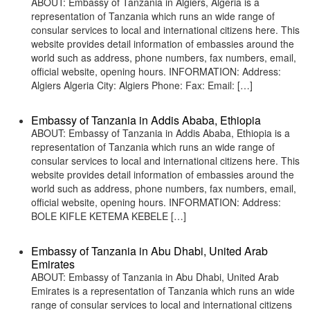
ABOUT: Embassy of Tanzania in Algiers, Algeria is a
representation of Tanzania which runs an wide range of
consular services to local and international citizens here. This
website provides detail information of embassies around the
world such as address, phone numbers, fax numbers, email,
official website, opening hours. INFORMATION: Address:
Algiers Algeria City: Algiers Phone: Fax: Email: […]
Embassy of Tanzania in Addis Ababa, Ethiopia
ABOUT: Embassy of Tanzania in Addis Ababa, Ethiopia is a
representation of Tanzania which runs an wide range of
consular services to local and international citizens here. This
website provides detail information of embassies around the
world such as address, phone numbers, fax numbers, email,
official website, opening hours. INFORMATION: Address:
BOLE KIFLE KETEMA KEBELE […]
Embassy of Tanzania in Abu Dhabi, United Arab
Emirates
ABOUT: Embassy of Tanzania in Abu Dhabi, United Arab
Emirates is a representation of Tanzania which runs an wide
range of consular services to local and international citizens