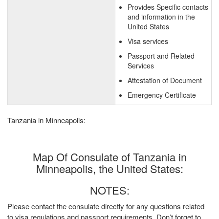
Provides Specific contacts
and information in the
United States
Visa services
Passport and Related
Services
Attestation of Document
Emergency Certificate
Tanzania in Minneapolis:
Map Of Consulate of Tanzania in
Minneapolis, the United States:
NOTES:
Please contact the consulate directly for any questions related
to visa regulations and passport requirements. Don’t forget to