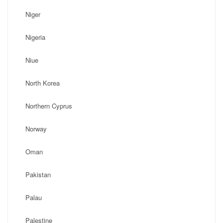
Niger
Nigeria
Niue
North Korea
Northern Cyprus
Norway
Oman
Pakistan
Palau
Palestine