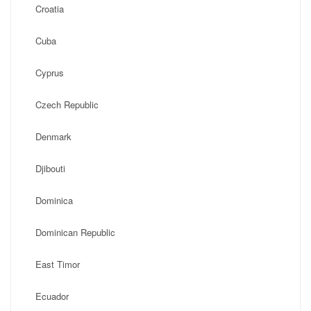
Croatia
Cuba
Cyprus
Czech Republic
Denmark
Djibouti
Dominica
Dominican Republic
East Timor
Ecuador