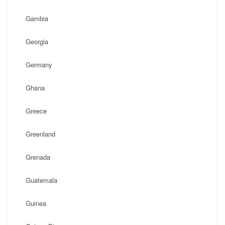
Gambia
Georgia
Germany
Ghana
Greece
Greenland
Grenada
Guatemala
Guinea