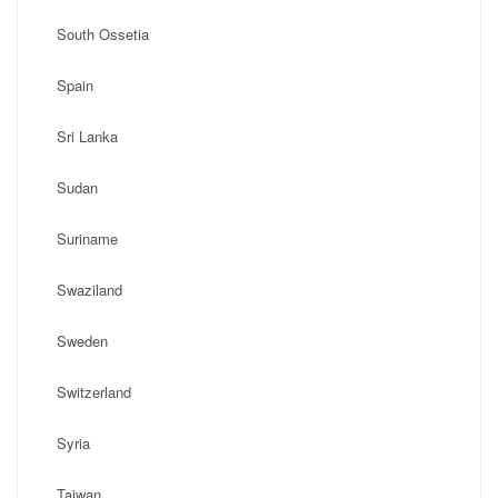
South Ossetia
Spain
Sri Lanka
Sudan
Suriname
Swaziland
Sweden
Switzerland
Syria
Taiwan