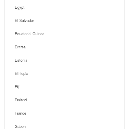
Egypt
El Salvador
Equatorial Guinea
Eritrea
Estonia
Ethiopia
Fiji
Finland
France
Gabon