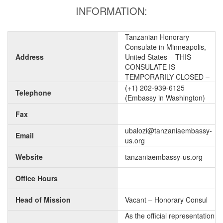
INFORMATION:
Tanzanian Honorary
Consulate in Minneapolis,
Address
United States – THIS
CONSULATE IS
TEMPORARILY CLOSED –
(+1) 202-939-6125
Telephone
(Embassy in Washington)
Fax
ubalozi@tanzaniaembassy-
Email
us.org
Website
tanzaniaembassy-us.org
Office Hours
Head of Mission
Vacant – Honorary Consul
As the official representation