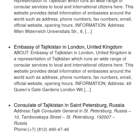
representation of Tajikistan which runs an wide range of
consular services to local and international citizens here. This
website provides detail information of embassies around the
world such as address, phone numbers, fax numbers, email,
official website, opening hours. INFORMATION: Address:
Wien Wsterreich Universitats Str., 8, […]
Embassy of Tajikistan in London, United Kingdom
ABOUT: Embassy of Tajikistan in London, United Kingdom is
a representation of Tajikistan which runs an wide range of
consular services to local and international citizens here. This
website provides detail information of embassies around the
world such as address, phone numbers, fax numbers, email,
official website, opening hours. INFORMATION: Address: 49
Queen’s Gate Gardens London W6 […]
Consulate of Tajikistan in Saint Petersburg, Russia
Address:
Tajik Consulate General in St. Petersburg, Russia –
10, Tambovskaya Street – St. Petersburg, 192007 –
Russia
Phone:(+7) (812) 490-47-46