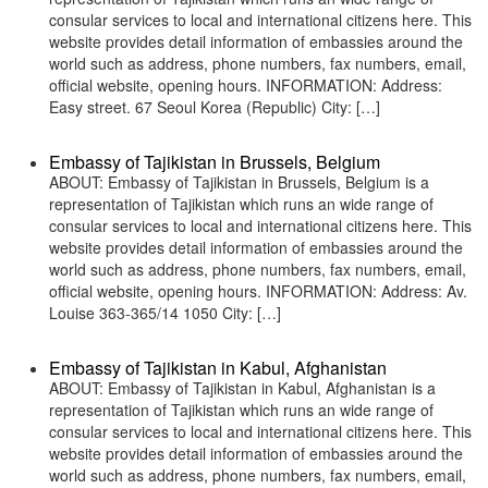
consular services to local and international citizens here. This
website provides detail information of embassies around the
world such as address, phone numbers, fax numbers, email,
official website, opening hours. INFORMATION: Address:
Easy street. 67 Seoul Korea (Republic) City: […]
Embassy of Tajikistan in Brussels, Belgium
ABOUT: Embassy of Tajikistan in Brussels, Belgium is a
representation of Tajikistan which runs an wide range of
consular services to local and international citizens here. This
website provides detail information of embassies around the
world such as address, phone numbers, fax numbers, email,
official website, opening hours. INFORMATION: Address: Av.
Louise 363-365/14 1050 City: […]
Embassy of Tajikistan in Kabul, Afghanistan
ABOUT: Embassy of Tajikistan in Kabul, Afghanistan is a
representation of Tajikistan which runs an wide range of
consular services to local and international citizens here. This
website provides detail information of embassies around the
world such as address, phone numbers, fax numbers, email,