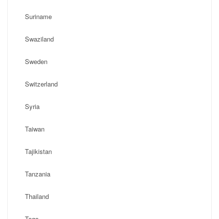
Suriname
Swaziland
Sweden
Switzerland
Syria
Taiwan
Tajikistan
Tanzania
Thailand
Togo