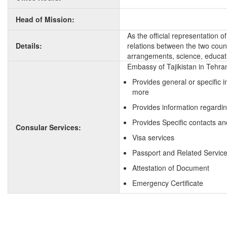
Head of Mission:
As the official representation 
Details:
relations between the two countr
arrangements, science, educati
Embassy of Tajikistan in Tehran
Provides general or specific 
more
Provides information regardin
Provides Specific contacts and
Consular Services:
Visa services
Passport and Related Servic
Attestation of Document
Emergency Certificate