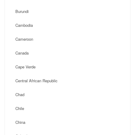
Burundi
Cambodia
Cameroon
Canada
Cape Verde
Central African Republic
Chad
Chile
China