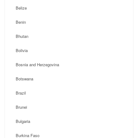
Belize
Benin
Bhutan
Bolivia
Bosnia and Herzegovina
Botswana
Brazil
Brunei
Bulgaria
Burkina Faso