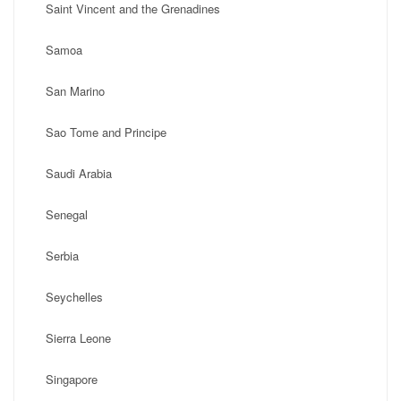
Saint Vincent and the Grenadines
Samoa
San Marino
Sao Tome and Principe
Saudi Arabia
Senegal
Serbia
Seychelles
Sierra Leone
Singapore