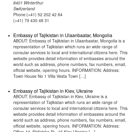
8401 Winterthur
Switzerland
Phone:(+41) 52 202 42 84
(+41) 79 430 48 31
Embassy of Tajikistan in Ulaanbaatar, Mongolia
ABOUT: Embassy of Tajikistan in Ulaanbaatar, Mongolia is a
representation of Tajikistan which runs an wide range of
consular services to local and international citizens here. This
website provides detail information of embassies around the
world such as address, phone numbers, fax numbers, email,
official website, opening hours. INFORMATION: Address:
Town House No 1 Villa Vesta Town […]
Embassy of Tajikistan in Kiev, Ukraine
ABOUT: Embassy of Tajikistan in Kiev, Ukraine is a
representation of Tajikistan which runs an wide range of
consular services to local and international citizens here. This
website provides detail information of embassies around the
world such as address, phone numbers, fax numbers, email,
official website, opening hours. INFORMATION: Address:
Office 44, Striletska St., 16 Kiev Ukraine […]