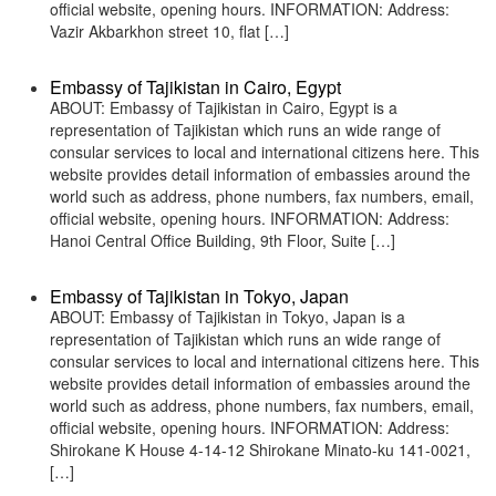
official website, opening hours. INFORMATION: Address:
Vazir Akbarkhon street 10, flat […]
Embassy of Tajikistan in Cairo, Egypt
ABOUT: Embassy of Tajikistan in Cairo, Egypt is a
representation of Tajikistan which runs an wide range of
consular services to local and international citizens here. This
website provides detail information of embassies around the
world such as address, phone numbers, fax numbers, email,
official website, opening hours. INFORMATION: Address:
Hanoi Central Office Building, 9th Floor, Suite […]
Embassy of Tajikistan in Tokyo, Japan
ABOUT: Embassy of Tajikistan in Tokyo, Japan is a
representation of Tajikistan which runs an wide range of
consular services to local and international citizens here. This
website provides detail information of embassies around the
world such as address, phone numbers, fax numbers, email,
official website, opening hours. INFORMATION: Address:
Shirokane K House 4-14-12 Shirokane Minato-ku 141-0021,
[…]