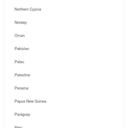
Northern Cyprus
Norway
Oman
Pakistan
Palau
Palestine
Panama
Papua New Guinea
Paraguay
Peru