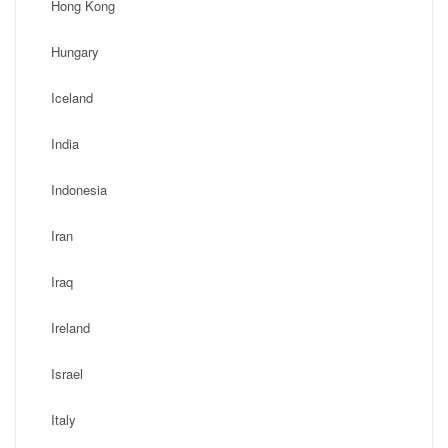
Hong Kong
Hungary
Iceland
India
Indonesia
Iran
Iraq
Ireland
Israel
Italy