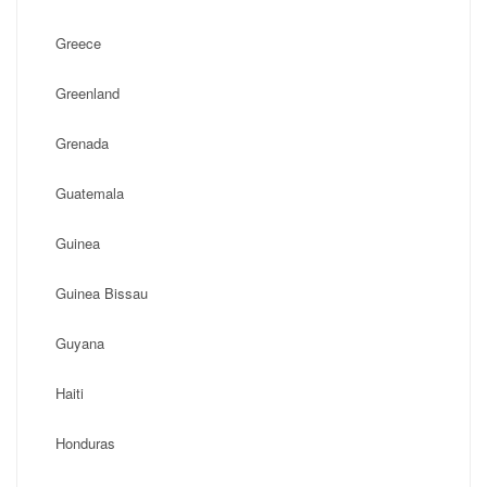
Greece
Greenland
Grenada
Guatemala
Guinea
Guinea Bissau
Guyana
Haiti
Honduras