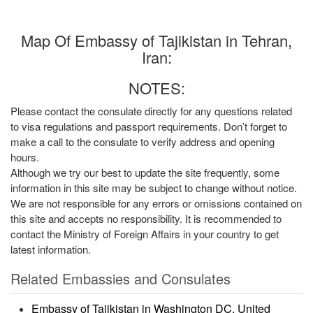
Map Of Embassy of Tajikistan in Tehran,
Iran:
NOTES:
Please contact the consulate directly for any questions related
to visa regulations and passport requirements. Don’t forget to
make a call to the consulate to verify address and opening
hours.
Although we try our best to update the site frequently, some
information in this site may be subject to change without notice.
We are not responsible for any errors or omissions contained on
this site and accepts no responsibility. It is recommended to
contact the Ministry of Foreign Affairs in your country to get
latest information.
Related Embassies and Consulates
Embassy of Tajikistan in Washington DC, United