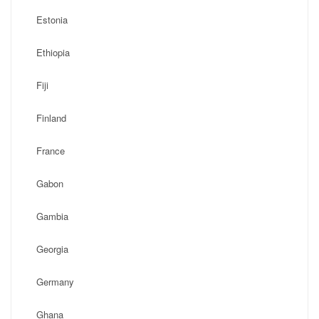
Estonia
Ethiopia
Fiji
Finland
France
Gabon
Gambia
Georgia
Germany
Ghana