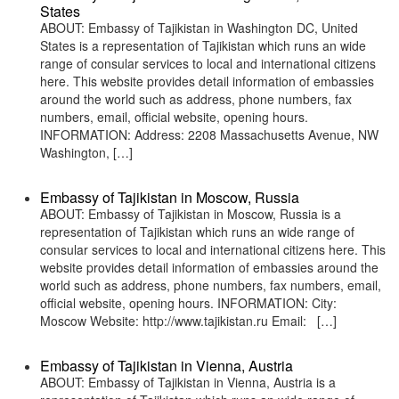
States
ABOUT: Embassy of Tajikistan in Washington DC, United
States is a representation of Tajikistan which runs an wide
range of consular services to local and international citizens
here. This website provides detail information of embassies
around the world such as address, phone numbers, fax
numbers, email, official website, opening hours.
INFORMATION: Address: 2208 Massachusetts Avenue, NW
Washington, […]
Embassy of Tajikistan in Moscow, Russia
ABOUT: Embassy of Tajikistan in Moscow, Russia is a
representation of Tajikistan which runs an wide range of
consular services to local and international citizens here. This
website provides detail information of embassies around the
world such as address, phone numbers, fax numbers, email,
official website, opening hours. INFORMATION: City:
Moscow Website: http://www.tajikistan.ru Email: […]
Embassy of Tajikistan in Vienna, Austria
ABOUT: Embassy of Tajikistan in Vienna, Austria is a