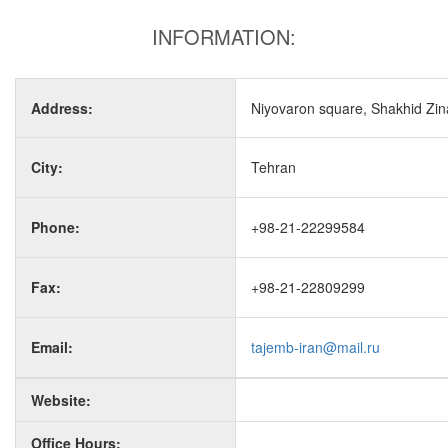
INFORMATION:
Address:
Niyovaron square, Shakhid Zinal
City:
Tehran
Phone:
+98-21-22299584
Fax:
+98-21-22809299
Email:
tajemb-iran@mail.ru
Website:
Office Hours: