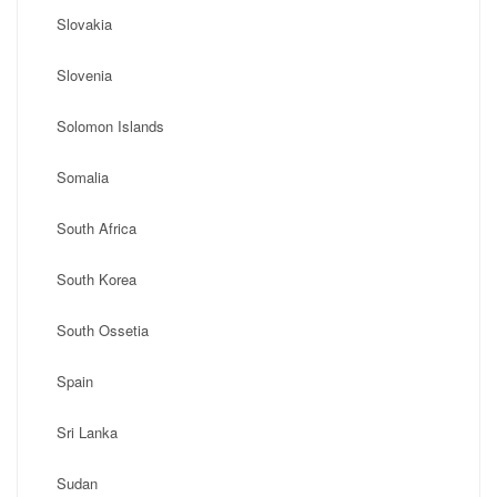
Slovakia
Slovenia
Solomon Islands
Somalia
South Africa
South Korea
South Ossetia
Spain
Sri Lanka
Sudan