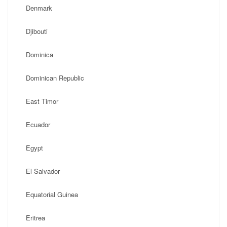
Denmark
Djibouti
Dominica
Dominican Republic
East Timor
Ecuador
Egypt
El Salvador
Equatorial Guinea
Eritrea