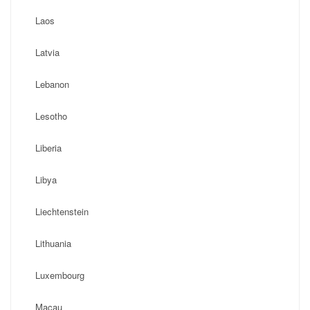
Laos
Latvia
Lebanon
Lesotho
Liberia
Libya
Liechtenstein
Lithuania
Luxembourg
Macau