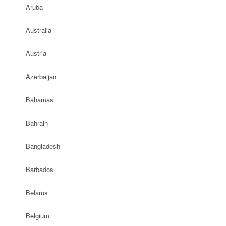
Aruba
Australia
Austria
Azerbaijan
Bahamas
Bahrain
Bangladesh
Barbados
Belarus
Belgium