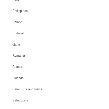
Philippines
Poland
Portugal
Qatar
Romania
Russia
Rwanda
Saint Kitts and Nevis
Saint Lucia