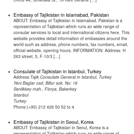
Embassy of Tajikistan in Islamabad, Pakistan
ABOUT: Embassy of Tajikistan in Islamabad, Pakistan is a
representation of Tajikistan which runs an wide range of
consular services to local and international citizens here. This
website provides detail information of embassies around the
world such as address, phone numbers, fax numbers, email,
official website, opening hours. INFORMATION: Address: H
263 street, 5, F-10/3 […]
Consulate of Tajikistan in Istanbul, Turkey
Address:
Tajik Consulate General in Istanbul, Turkey
Yeni Baglar cad, Billur sok. No: 16
Senlikkey mah., Florya, Bakerkey
Istanbul
Turkey
Phone:(+90) 212 426 50 52 to 4
Embassy of Tajikistan in Seoul, Korea
ABOUT: Embassy of Tajikistan in Seoul, Korea is a
representation of Tajikistan which runs an wide range of