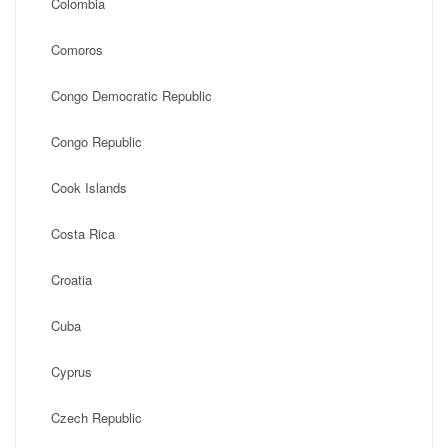
Colombia
Comoros
Congo Democratic Republic
Congo Republic
Cook Islands
Costa Rica
Croatia
Cuba
Cyprus
Czech Republic