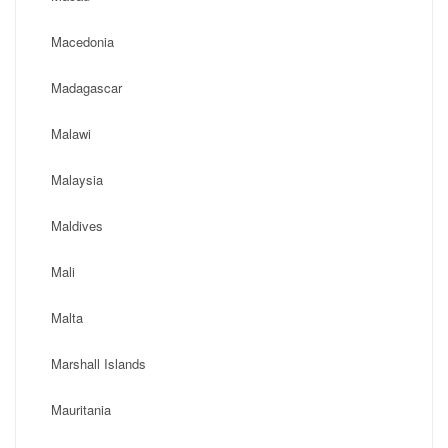
Macedonia
Madagascar
Malawi
Malaysia
Maldives
Mali
Malta
Marshall Islands
Mauritania