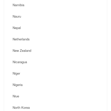
Namibia
Nauru
Nepal
Netherlands
New Zealand
Nicaragua
Niger
Nigeria
Niue
North Korea