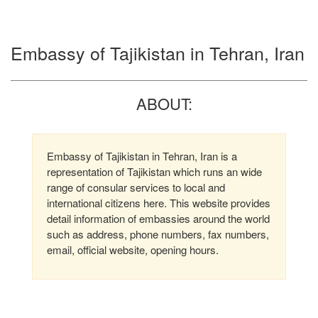
Embassy of Tajikistan in Tehran, Iran
ABOUT:
Embassy of Tajikistan in Tehran, Iran is a
representation of Tajikistan which runs an wide
range of consular services to local and
international citizens here. This website provides
detail information of embassies around the world
such as address, phone numbers, fax numbers,
email, official website, opening hours.