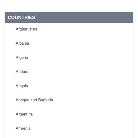
COUNTRIES
Afghanistan
Albania
Algeria
Andorra
Angola
Antigua and Barbuda
Argentina
Armenia