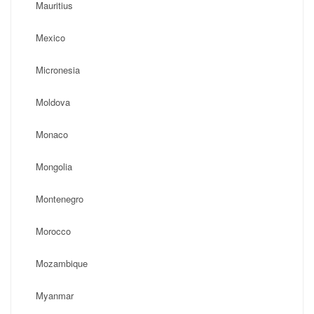
Mauritius
Mexico
Micronesia
Moldova
Monaco
Mongolia
Montenegro
Morocco
Mozambique
Myanmar