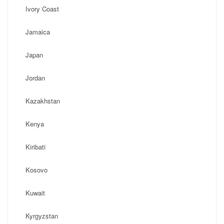
Ivory Coast
Jamaica
Japan
Jordan
Kazakhstan
Kenya
Kiribati
Kosovo
Kuwait
Kyrgyzstan