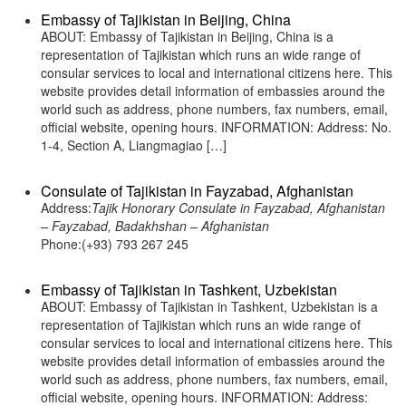
Embassy of Tajikistan in Beijing, China
ABOUT: Embassy of Tajikistan in Beijing, China is a
representation of Tajikistan which runs an wide range of
consular services to local and international citizens here. This
website provides detail information of embassies around the
world such as address, phone numbers, fax numbers, email,
official website, opening hours. INFORMATION: Address: No.
1-4, Section A, Liangmagiao […]
Consulate of Tajikistan in Fayzabad, Afghanistan
Address:
Tajik Honorary Consulate in Fayzabad, Afghanistan
– Fayzabad, Badakhshan – Afghanistan
Phone:(+93) 793 267 245
Embassy of Tajikistan in Tashkent, Uzbekistan
ABOUT: Embassy of Tajikistan in Tashkent, Uzbekistan is a
representation of Tajikistan which runs an wide range of
consular services to local and international citizens here. This
website provides detail information of embassies around the
world such as address, phone numbers, fax numbers, email,
official website, opening hours. INFORMATION: Address: