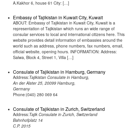
A.Kakhor 6, house 61 City: […]
Embassy of Tajikistan in Kuwait City, Kuwait
ABOUT: Embassy of Tajikistan in Kuwait City, Kuwait is a
representation of Tajikistan which runs an wide range of
consular services to local and international citizens here. This
website provides detail information of embassies around the
world such as address, phone numbers, fax numbers, email,
official website, opening hours. INFORMATION: Address:
Salwa, Block 4, Street 1, Villa […]
Consulate of Tajikistan in Hamburg, Germany
Address:
Tajikistan Consulate in Hamburg,
An der Alster 25, 20099 Hamburg,
Germany
Phone:(040) 280 069 64
Consulate of Tajikistan in Zurich, Switzerland
Address:
Tajik Consulate in Zurich, Switzerland
Bahnhofplatz 14
C.P. 2015