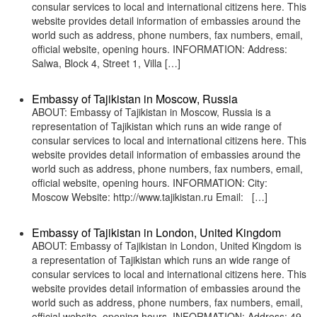
consular services to local and international citizens here. This
website provides detail information of embassies around the
world such as address, phone numbers, fax numbers, email,
official website, opening hours. INFORMATION: Address:
Salwa, Block 4, Street 1, Villa […]
Embassy of Tajikistan in Moscow, Russia
ABOUT: Embassy of Tajikistan in Moscow, Russia is a
representation of Tajikistan which runs an wide range of
consular services to local and international citizens here. This
website provides detail information of embassies around the
world such as address, phone numbers, fax numbers, email,
official website, opening hours. INFORMATION: City:
Moscow Website: http://www.tajikistan.ru Email: […]
Embassy of Tajikistan in London, United Kingdom
ABOUT: Embassy of Tajikistan in London, United Kingdom is
a representation of Tajikistan which runs an wide range of
consular services to local and international citizens here. This
website provides detail information of embassies around the
world such as address, phone numbers, fax numbers, email,
official website, opening hours. INFORMATION: Address: 49