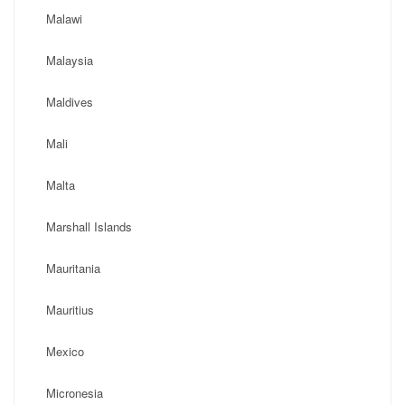
Malawi
Malaysia
Maldives
Mali
Malta
Marshall Islands
Mauritania
Mauritius
Mexico
Micronesia