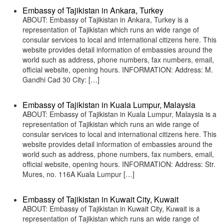
Embassy of Tajikistan in Ankara, Turkey
ABOUT: Embassy of Tajikistan in Ankara, Turkey is a
representation of Tajikistan which runs an wide range of
consular services to local and international citizens here. This
website provides detail information of embassies around the
world such as address, phone numbers, fax numbers, email,
official website, opening hours. INFORMATION: Address: M.
Gandhi Cad 30 City: […]
Embassy of Tajikistan in Kuala Lumpur, Malaysia
ABOUT: Embassy of Tajikistan in Kuala Lumpur, Malaysia is a
representation of Tajikistan which runs an wide range of
consular services to local and international citizens here. This
website provides detail information of embassies around the
world such as address, phone numbers, fax numbers, email,
official website, opening hours. INFORMATION: Address: Str.
Mures, no. 116A Kuala Lumpur […]
Embassy of Tajikistan in Kuwait City, Kuwait
ABOUT: Embassy of Tajikistan in Kuwait City, Kuwait is a
representation of Tajikistan which runs an wide range of