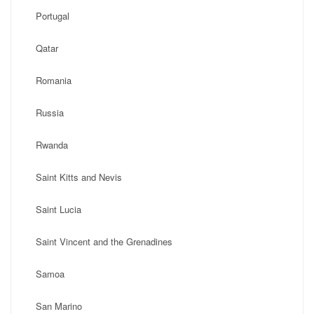
Portugal
Qatar
Romania
Russia
Rwanda
Saint Kitts and Nevis
Saint Lucia
Saint Vincent and the Grenadines
Samoa
San Marino