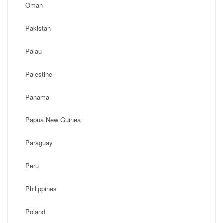
Oman
Pakistan
Palau
Palestine
Panama
Papua New Guinea
Paraguay
Peru
Philippines
Poland