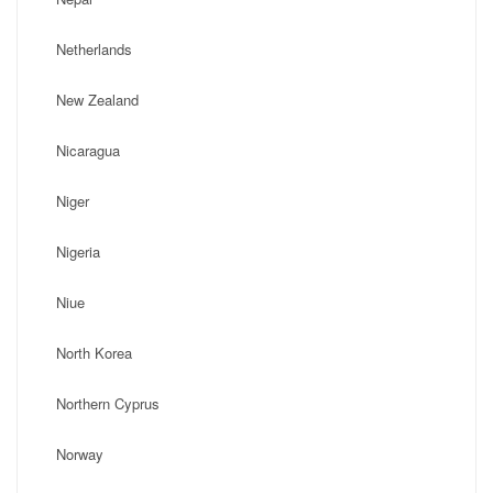
Netherlands
New Zealand
Nicaragua
Niger
Nigeria
Niue
North Korea
Northern Cyprus
Norway