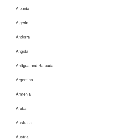
Albania
Algeria
Andorra
Angola
Antigua and Barbuda
Argentina
Armenia
Aruba
Australia
Austria