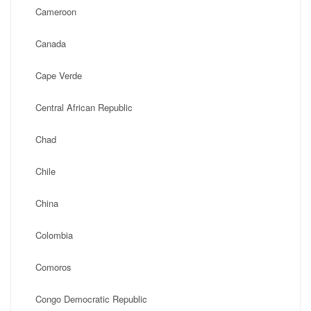
Cameroon
Canada
Cape Verde
Central African Republic
Chad
Chile
China
Colombia
Comoros
Congo Democratic Republic