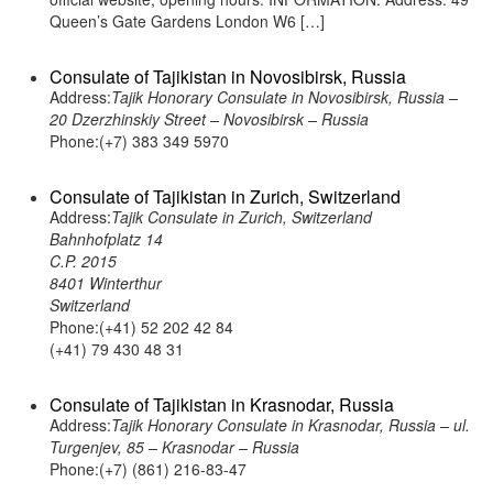
Queen’s Gate Gardens London W6 […]
Consulate of Tajikistan in Novosibirsk, Russia
Address:
Tajik Honorary Consulate in Novosibirsk, Russia –
20 Dzerzhinskiy Street – Novosibirsk – Russia
Phone:(+7) 383 349 5970
Consulate of Tajikistan in Zurich, Switzerland
Address:
Tajik Consulate in Zurich, Switzerland
Bahnhofplatz 14
C.P. 2015
8401 Winterthur
Switzerland
Phone:(+41) 52 202 42 84
(+41) 79 430 48 31
Consulate of Tajikistan in Krasnodar, Russia
Address:
Tajik Honorary Consulate in Krasnodar, Russia – ul.
Turgenjev, 85 – Krasnodar – Russia
Phone:(+7) (861) 216-83-47