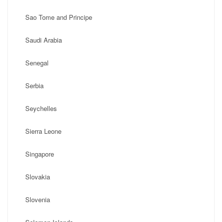
Sao Tome and Principe
Saudi Arabia
Senegal
Serbia
Seychelles
Sierra Leone
Singapore
Slovakia
Slovenia