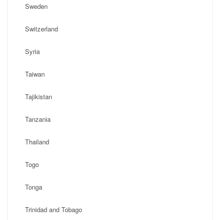
Sweden
Switzerland
Syria
Taiwan
Tajikistan
Tanzania
Thailand
Togo
Tonga
Trinidad and Tobago