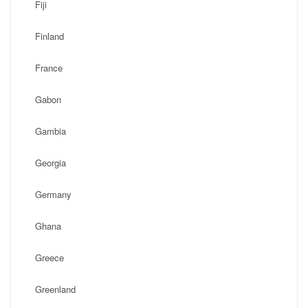
Fiji
Finland
France
Gabon
Gambia
Georgia
Germany
Ghana
Greece
Greenland