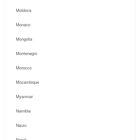
Moldova
Monaco
Mongolia
Montenegro
Morocco
Mozambique
Myanmar
Namibia
Nauru
Nepal