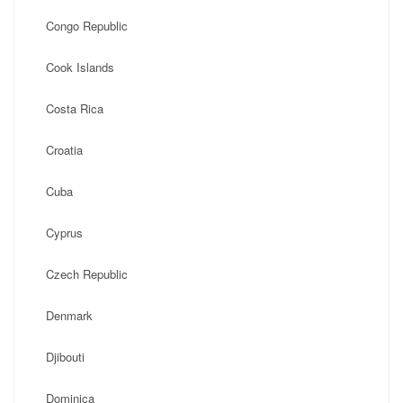
Congo Republic
Cook Islands
Costa Rica
Croatia
Cuba
Cyprus
Czech Republic
Denmark
Djibouti
Dominica