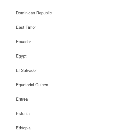
Dominican Republic
East Timor
Ecuador
Egypt
El Salvador
Equatorial Guinea
Eritrea
Estonia
Ethiopia