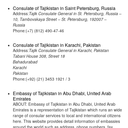
Consulate of Tajikistan in Saint Petersburg, Russia
Address:
Tajik Consulate General in St. Petersburg, Russia –
10, Tambovskaya Street – St. Petersburg, 192007 –
Russia
Phone:(+7) (812) 490-47-46
Consulate of Tajikistan in Karachi, Pakistan
Address:
Tajik Consulate General in Karachi, Pakistan
Tabani House 308, Street 18
Bahadurabad
Karachi
Pakistan
Phone:(+92) (21) 3453 1921 / 3
Embassy of Tajikistan in Abu Dhabi, United Arab
Emirates
ABOUT: Embassy of Tajikistan in Abu Dhabi, United Arab
Emirates is a representation of Tajikistan which runs an wide
range of consular services to local and international citizens
here. This website provides detail information of embassies
around the world such as address, phone numbers, fax