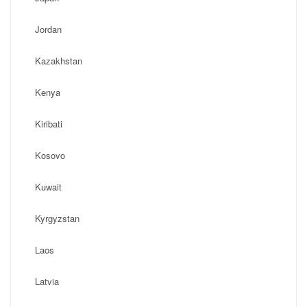
Jordan
Kazakhstan
Kenya
Kiribati
Kosovo
Kuwait
Kyrgyzstan
Laos
Latvia