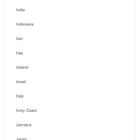
India
Indonesia
Iran
Iraq
Ireland
Israel
Italy
Ivory Coast
Jamaica
Japan