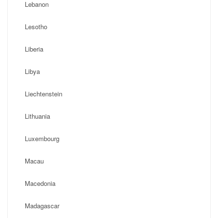
Lebanon
Lesotho
Liberia
Libya
Liechtenstein
Lithuania
Luxembourg
Macau
Macedonia
Madagascar