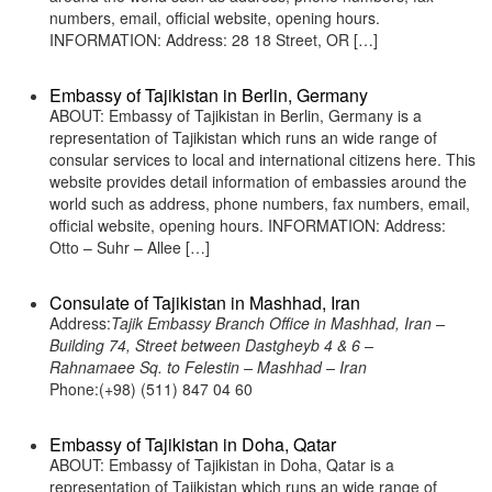
numbers, email, official website, opening hours.
INFORMATION: Address: 28 18 Street, OR […]
Embassy of Tajikistan in Berlin, Germany
ABOUT: Embassy of Tajikistan in Berlin, Germany is a
representation of Tajikistan which runs an wide range of
consular services to local and international citizens here. This
website provides detail information of embassies around the
world such as address, phone numbers, fax numbers, email,
official website, opening hours. INFORMATION: Address:
Otto – Suhr – Allee […]
Consulate of Tajikistan in Mashhad, Iran
Address:
Tajik Embassy Branch Office in Mashhad, Iran –
Building 74, Street between Dastgheyb 4 & 6 –
Rahnamaee Sq. to Felestin – Mashhad – Iran
Phone:(+98) (511) 847 04 60
Embassy of Tajikistan in Doha, Qatar
ABOUT: Embassy of Tajikistan in Doha, Qatar is a
representation of Tajikistan which runs an wide range of