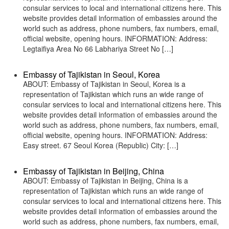
consular services to local and international citizens here. This
website provides detail information of embassies around the
world such as address, phone numbers, fax numbers, email,
official website, opening hours. INFORMATION: Address:
Legtaifiya Area No 66 Labhariya Street No […]
Embassy of Tajikistan in Seoul, Korea
ABOUT: Embassy of Tajikistan in Seoul, Korea is a
representation of Tajikistan which runs an wide range of
consular services to local and international citizens here. This
website provides detail information of embassies around the
world such as address, phone numbers, fax numbers, email,
official website, opening hours. INFORMATION: Address:
Easy street. 67 Seoul Korea (Republic) City: […]
Embassy of Tajikistan in Beijing, China
ABOUT: Embassy of Tajikistan in Beijing, China is a
representation of Tajikistan which runs an wide range of
consular services to local and international citizens here. This
website provides detail information of embassies around the
world such as address, phone numbers, fax numbers, email,