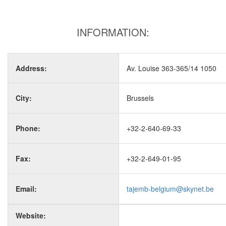
INFORMATION:
Address:
Av. Louise 363-365/14 1050
City:
Brussels
Phone:
+32-2-640-69-33
Fax:
+32-2-649-01-95
Email:
tajemb-belgium@skynet.be
Website: