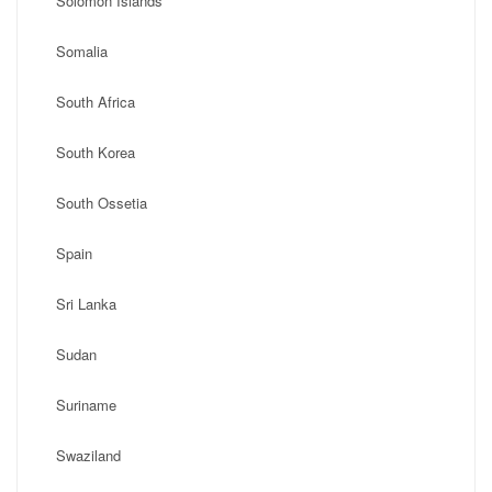
Solomon Islands
Somalia
South Africa
South Korea
South Ossetia
Spain
Sri Lanka
Sudan
Suriname
Swaziland