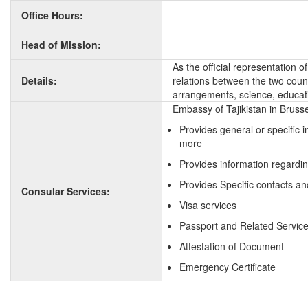
Office Hours:
Head of Mission:
As the official representation 
Details:
relations between the two countr
arrangements, science, educati
Embassy of Tajikistan in Brusse
Provides general or specific 
more
Provides information regardin
Provides Specific contacts and
Consular Services:
Visa services
Passport and Related Servic
Attestation of Document
Emergency Certificate