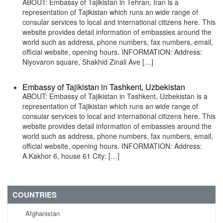
ABOUT: Embassy of Tajikistan in Tehran, Iran is a
representation of Tajikistan which runs an wide range of
consular services to local and international citizens here. This
website provides detail information of embassies around the
world such as address, phone numbers, fax numbers, email,
official website, opening hours. INFORMATION: Address:
Niyovaron square, Shakhid Zinali Ave […]
Embassy of Tajikistan in Tashkent, Uzbekistan
ABOUT: Embassy of Tajikistan in Tashkent, Uzbekistan is a
representation of Tajikistan which runs an wide range of
consular services to local and international citizens here. This
website provides detail information of embassies around the
world such as address, phone numbers, fax numbers, email,
official website, opening hours. INFORMATION: Address:
A.Kakhor 6, house 61 City: […]
COUNTRIES
Afghanistan