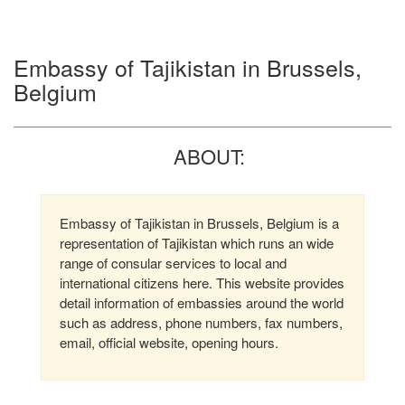
Embassy of Tajikistan in Brussels,
Belgium
ABOUT:
Embassy of Tajikistan in Brussels, Belgium is a
representation of Tajikistan which runs an wide
range of consular services to local and
international citizens here. This website provides
detail information of embassies around the world
such as address, phone numbers, fax numbers,
email, official website, opening hours.