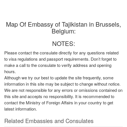
Map Of Embassy of Tajikistan in Brussels,
Belgium:
NOTES:
Please contact the consulate directly for any questions related
to visa regulations and passport requirements. Don’t forget to
make a call to the consulate to verify address and opening
hours.
Although we try our best to update the site frequently, some
information in this site may be subject to change without notice.
We are not responsible for any errors or omissions contained on
this site and accepts no responsibility. It is recommended to
contact the Ministry of Foreign Affairs in your country to get
latest information.
Related Embassies and Consulates