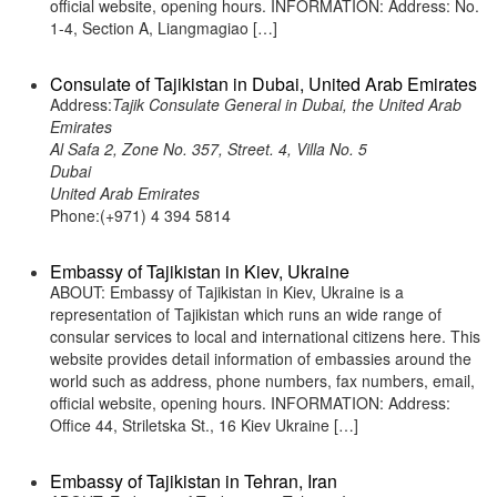
official website, opening hours. INFORMATION: Address: No.
1-4, Section A, Liangmagiao […]
Consulate of Tajikistan in Dubai, United Arab Emirates
Address:
Tajik Consulate General in Dubai, the United Arab
Emirates
Al Safa 2, Zone No. 357, Street. 4, Villa No. 5
Dubai
United Arab Emirates
Phone:(+971) 4 394 5814
Embassy of Tajikistan in Kiev, Ukraine
ABOUT: Embassy of Tajikistan in Kiev, Ukraine is a
representation of Tajikistan which runs an wide range of
consular services to local and international citizens here. This
website provides detail information of embassies around the
world such as address, phone numbers, fax numbers, email,
official website, opening hours. INFORMATION: Address:
Office 44, Striletska St., 16 Kiev Ukraine […]
Embassy of Tajikistan in Tehran, Iran