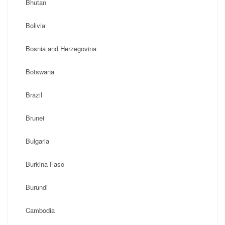
Bhutan
Bolivia
Bosnia and Herzegovina
Botswana
Brazil
Brunei
Bulgaria
Burkina Faso
Burundi
Cambodia