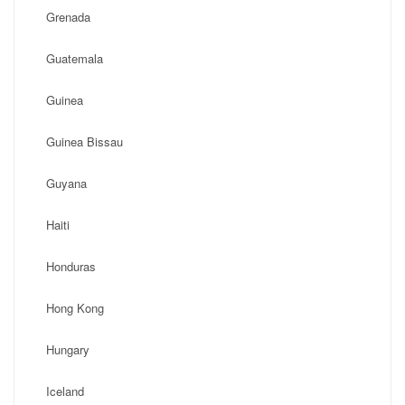
Grenada
Guatemala
Guinea
Guinea Bissau
Guyana
Haiti
Honduras
Hong Kong
Hungary
Iceland