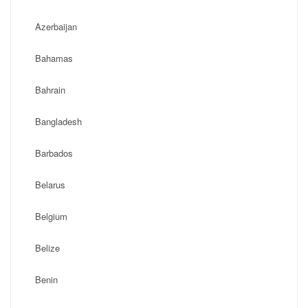
Azerbaijan
Bahamas
Bahrain
Bangladesh
Barbados
Belarus
Belgium
Belize
Benin