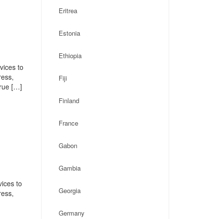
Eritrea
Estonia
Ethiopia
vices to
ress,
Fiji
rue […]
Finland
France
Gabon
Gambia
ices to
Georgia
ress,
Germany