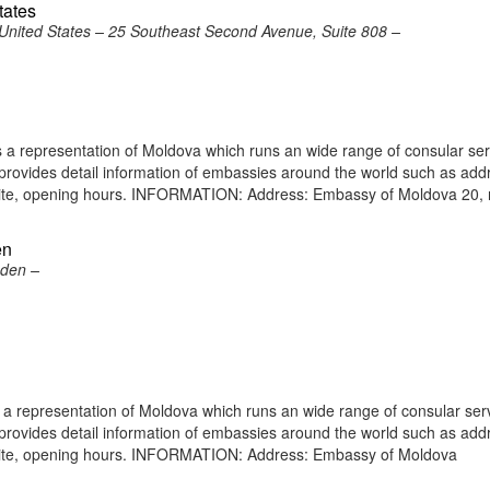
tates
United States – 25 Southeast Second Avenue, Suite 808 –
a representation of Moldova which runs an wide range of consular ser
e provides detail information of embassies around the world such as add
bsite, opening hours. INFORMATION: Address: Embassy of Moldova 20, 
en
eden –
 representation of Moldova which runs an wide range of consular serv
e provides detail information of embassies around the world such as add
bsite, opening hours. INFORMATION: Address: Embassy of Moldova