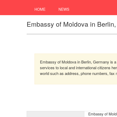
HOME
NEWS
Embassy of Moldova in Berlin
Embassy of Moldova in Berlin, Germany is a 
services to local and international citizens h
world such as address, phone numbers, fax nu
Embassy of Mold