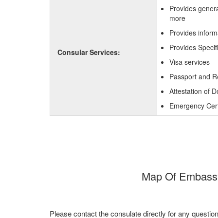
Provides genera
more
Provides inform
Provides Specif
Consular Services:
Visa services
Passport and R
Attestation of 
Emergency Certi
Map Of Embassy 
Please contact the consulate directly for any questio