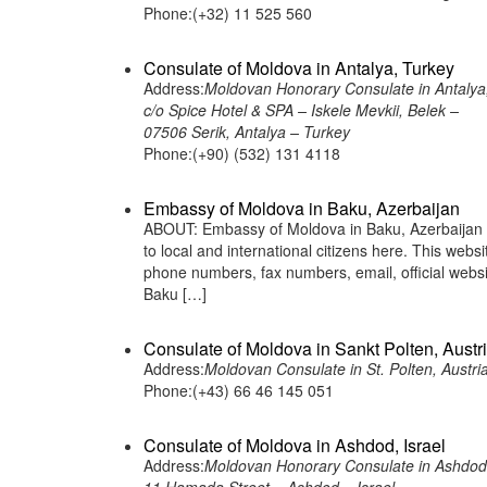
Phone:(+32) 11 525 560
Consulate of Moldova in Antalya, Turkey
Address:
Moldovan Honorary Consulate in Antalya
c/o Spice Hotel & SPA – Iskele Mevkii, Belek –
07506 Serik, Antalya – Turkey
Phone:(+90) (532) 131 4118
Embassy of Moldova in Baku, Azerbaijan
ABOUT: Embassy of Moldova in Baku, Azerbaijan i
to local and international citizens here. This web
phone numbers, fax numbers, email, official we
Baku […]
Consulate of Moldova in Sankt Polten, Austr
Address:
Moldovan Consulate in St. Polten, Austri
Phone:(+43) 66 46 145 051
Consulate of Moldova in Ashdod, Israel
Address:
Moldovan Honorary Consulate in Ashdod,