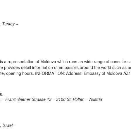
, Turkey –
s a representation of Moldova which runs an wide range of consular s
site provides detail information of embassies around the world such as 
bsite, opening hours. INFORMATION: Address: Embassy of Moldova AZ
ia
a – Franz-Wiener-Strasse 13 – 3100 St. Polten – Austria
 Israel –