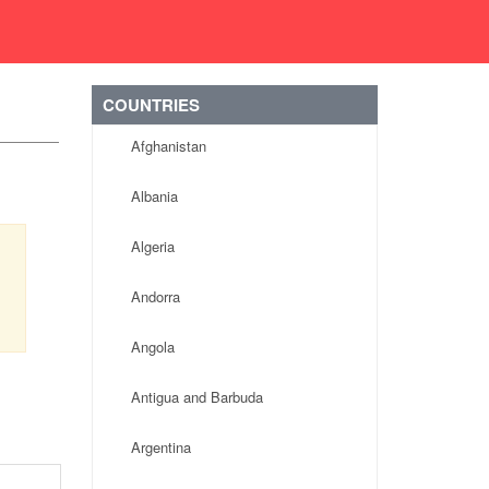
COUNTRIES
Afghanistan
Albania
Algeria
Andorra
Angola
Antigua and Barbuda
Argentina