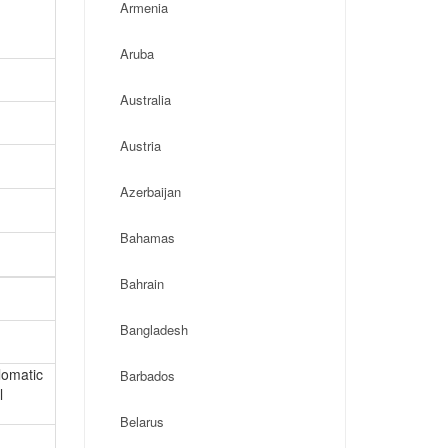
Armenia
Aruba
Australia
Austria
Azerbaijan
Bahamas
Bahrain
Bangladesh
lomatic
Barbados
l
Belarus