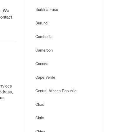
Burkina Faso
e. We
contact
Burundi
Cambodia
Cameroon
Canada
Cape Verde
ervices
Central African Republic
address,
ius
Chad
Chile
China