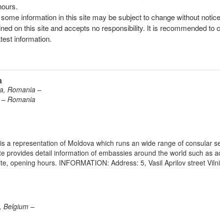
hours.
, some information in this site may be subject to change without notic
ined on this site and accepts no responsibility. It is recommended to 
atest information.
a
ra, Romania –
ra – Romania
is a representation of Moldova which runs an wide range of consular s
site provides detail information of embassies around the world such as 
te, opening hours. INFORMATION: Address: 5, Vasil Aprilov street Viln
, Belgium –