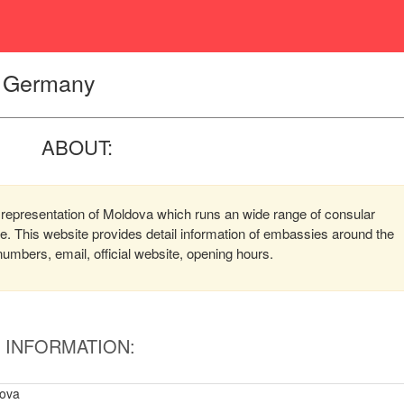
, Germany
ABOUT:
representation of Moldova which runs an wide range of consular
ere. This website provides detail information of embassies around the
mbers, email, official website, opening hours.
INFORMATION:
ova