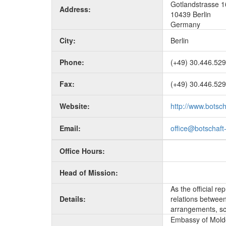
Gotlandstrasse 1
Address:
10439 Berlin
Germany
City:
Berlin
Phone:
(+49) 30.446.529
Fax:
(+49) 30.446.529
Website:
http://www.botsc
Email:
office@botschaft
Office Hours:
Head of Mission:
As the official r
Details:
relations between 
arrangements, sc
Embassy of Moldo