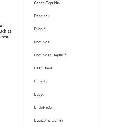
Czech Republic
Denmark
ar
Djibouti
such as
ldova
Dominica
Dominican Republic
East Timor
Ecuador
Egypt
El Salvador
Equatorial Guinea