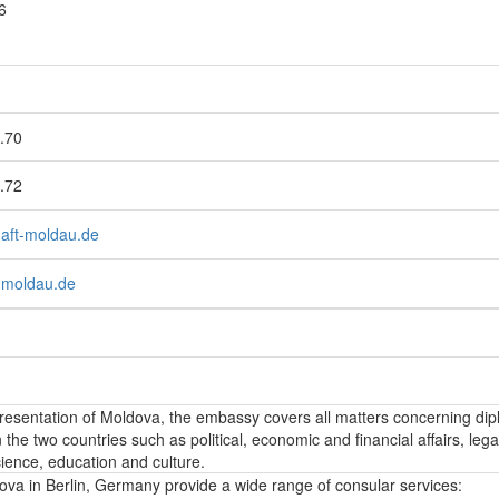
6
.70
.72
haft-moldau.de
-moldau.de
epresentation of Moldova, the embassy covers all matters concerning dip
the two countries such as political, economic and financial affairs, lega
ience, education and culture.
va in Berlin, Germany provide a wide range of consular services: