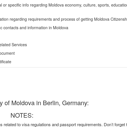
l or specific info regarding Moldova economy, culture, sports, educati
ation regarding requirements and process of getting Moldova Citizensh
ic contacts and information in Moldova
elated Services
Document
ficate
of Moldova in Berlin, Germany:
NOTES:
ns related to visa regulations and passport requirements. Don’t forget