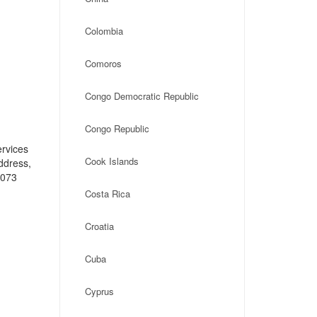
Colombia
Comoros
Congo Democratic Republic
Congo Republic
ervices
Cook Islands
address,
1073
Costa Rica
Croatia
Cuba
Cyprus