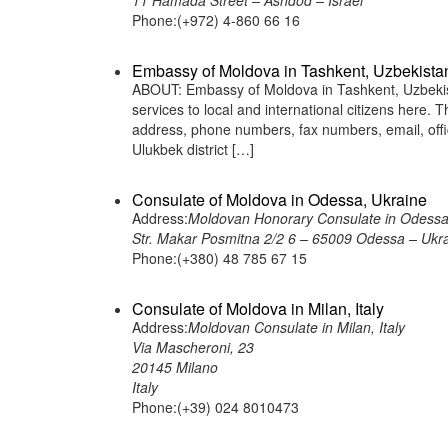
11 Hamada Street – Ashdod – Israel
Phone:(+972) 4-860 66 16
Embassy of Moldova in Tashkent, Uzbekista
ABOUT: Embassy of Moldova in Tashkent, Uzbekist
services to local and international citizens here.
address, phone numbers, fax numbers, email, of
Ulukbek district […]
Consulate of Moldova in Odessa, Ukraine
Address:
Moldovan Honorary Consulate in Odessa
Str. Makar Posmitna 2/2 6 – 65009 Odessa – Ukr
Phone:(+380) 48 785 67 15
Consulate of Moldova in Milan, Italy
Address:
Moldovan Consulate in Milan, Italy
Via Mascheroni, 23
20145 Milano
Italy
Phone:(+39) 024 8010473