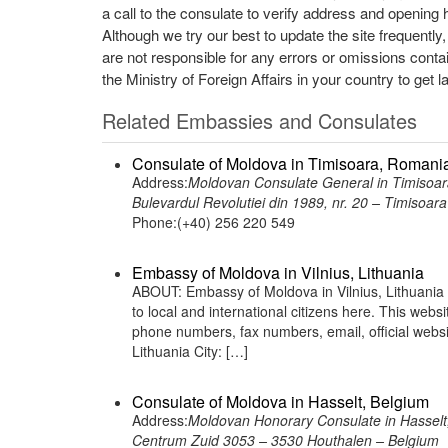
a call to the consulate to verify address and opening 
Although we try our best to update the site frequently
are not responsible for any errors or omissions conta
the Ministry of Foreign Affairs in your country to get l
Related Embassies and Consulates
Consulate of Moldova in Timisoara, Romani
Address:
Moldovan Consulate General in Timisoa
Bulevardul Revolutiei din 1989, nr. 20 – Timisoa
Phone:(+40) 256 220 549
Embassy of Moldova in Vilnius, Lithuania
ABOUT: Embassy of Moldova in Vilnius, Lithuania 
to local and international citizens here. This web
phone numbers, fax numbers, email, official websi
Lithuania City: […]
Consulate of Moldova in Hasselt, Belgium
Address:
Moldovan Honorary Consulate in Hasselt
Centrum Zuid 3053 – 3530 Houthalen – Belgium