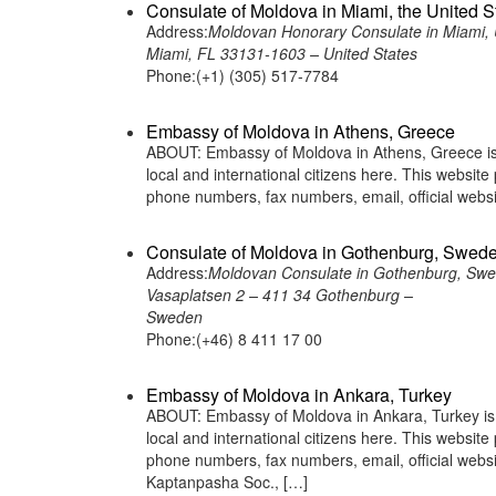
Consulate of Moldova in Miami, the United S
Address:
Moldovan Honorary Consulate in Miami, 
Miami, FL 33131-1603 – United States
Phone:(+1) (305) 517-7784
Embassy of Moldova in Athens, Greece
ABOUT: Embassy of Moldova in Athens, Greece is 
local and international citizens here. This websit
phone numbers, fax numbers, email, official we
Consulate of Moldova in Gothenburg, Swed
Address:
Moldovan Consulate in Gothenburg, Sw
Vasaplatsen 2 – 411 34 Gothenburg –
Sweden
Phone:(+46) 8 411 17 00
Embassy of Moldova in Ankara, Turkey
ABOUT: Embassy of Moldova in Ankara, Turkey is a
local and international citizens here. This websit
phone numbers, fax numbers, email, official we
Kaptanpasha Soc., […]