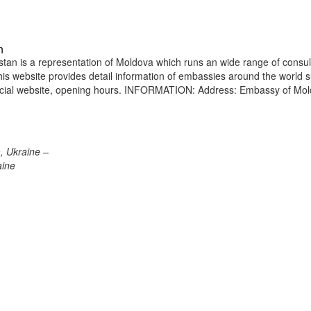
n
an is a representation of Moldova which runs an wide range of consul
 This website provides detail information of embassies around the world 
ficial website, opening hours. INFORMATION: Address: Embassy of Mo
, Ukraine –
aine