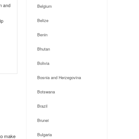
on and
Belgium
Belize
ip
Benin
Bhutan
Bolivia
Bosnia and Herzegovina
Botswana
Brazil
Brunei
Bulgaria
 to make