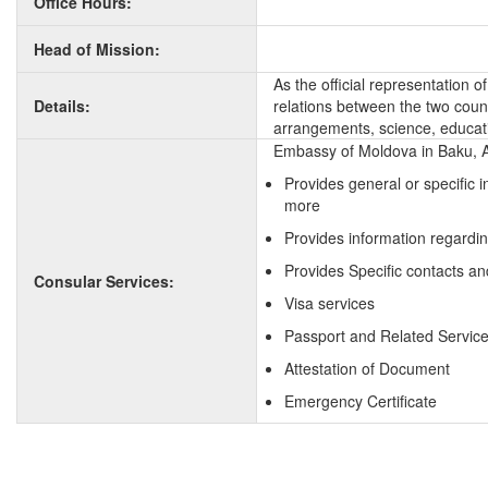
Office Hours:
Head of Mission:
As the official representation 
Details:
relations between the two countr
arrangements, science, educati
Embassy of Moldova in Baku, Az
Provides general or specific 
more
Provides information regardi
Provides Specific contacts an
Consular Services:
Visa services
Passport and Related Servic
Attestation of Document
Emergency Certificate