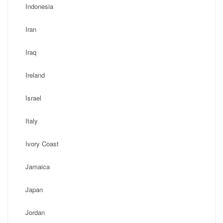
Indonesia
Iran
Iraq
Ireland
Israel
Italy
Ivory Coast
Jamaica
Japan
Jordan