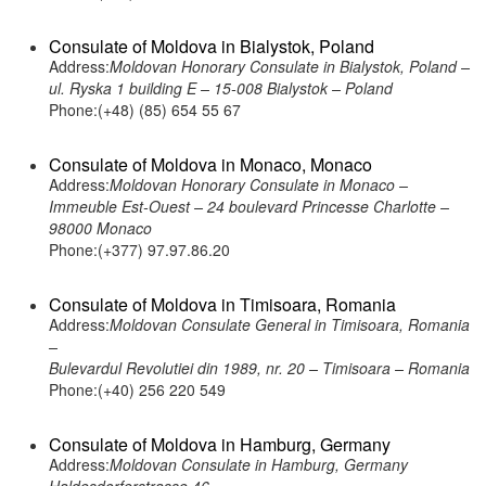
Consulate of Moldova in Bialystok, Poland
Address:
Moldovan Honorary Consulate in Bialystok, Poland –
ul. Ryska 1 building E – 15-008 Bialystok – Poland
Phone:(+48) (85) 654 55 67
Consulate of Moldova in Monaco, Monaco
Address:
Moldovan Honorary Consulate in Monaco –
Immeuble Est-Ouest – 24 boulevard Princesse Charlotte –
98000 Monaco
Phone:(+377) 97.97.86.20
Consulate of Moldova in Timisoara, Romania
Address:
Moldovan Consulate General in Timisoara, Romania
–
Bulevardul Revolutiei din 1989, nr. 20 – Timisoara – Romania
Phone:(+40) 256 220 549
Consulate of Moldova in Hamburg, Germany
Address:
Moldovan Consulate in Hamburg, Germany