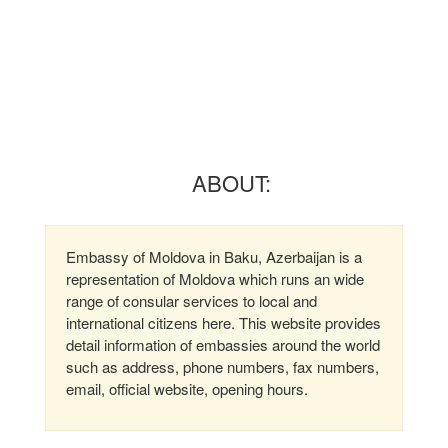
ABOUT:
Embassy of Moldova in Baku, Azerbaijan is a
representation of Moldova which runs an wide
range of consular services to local and
international citizens here. This website provides
detail information of embassies around the world
such as address, phone numbers, fax numbers,
email, official website, opening hours.