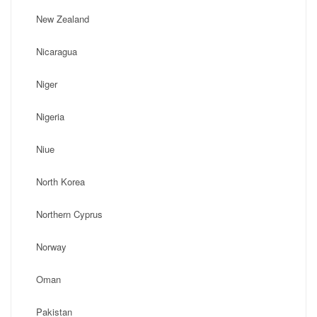
New Zealand
Nicaragua
Niger
Nigeria
Niue
North Korea
Northern Cyprus
Norway
Oman
Pakistan