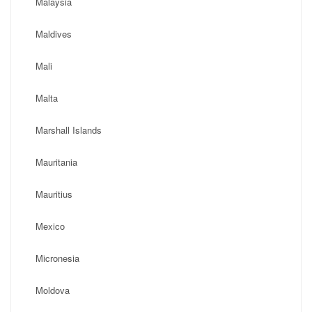
Malaysia
Maldives
Mali
Malta
Marshall Islands
Mauritania
Mauritius
Mexico
Micronesia
Moldova