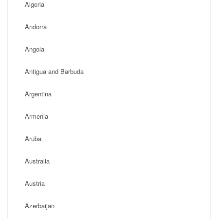
Algeria
Andorra
Angola
Antigua and Barbuda
Argentina
Armenia
Aruba
Australia
Austria
Azerbaijan