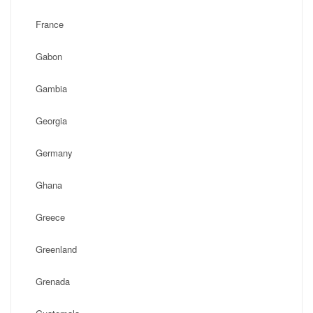
France
Gabon
Gambia
Georgia
Germany
Ghana
Greece
Greenland
Grenada