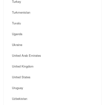
Turkey
Turkmenistan
Tuvalu
Uganda
Ukraine
United Arab Emirates
United Kingdom
United States
Uruguay
Uzbekistan