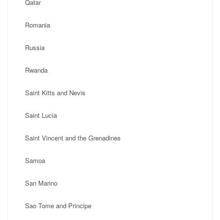
Qatar
Romania
Russia
Rwanda
Saint Kitts and Nevis
Saint Lucia
Saint Vincent and the Grenadines
Samoa
San Marino
Sao Tome and Principe