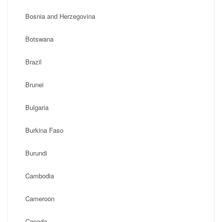
Bosnia and Herzegovina
Botswana
Brazil
Brunei
Bulgaria
Burkina Faso
Burundi
Cambodia
Cameroon
Canada