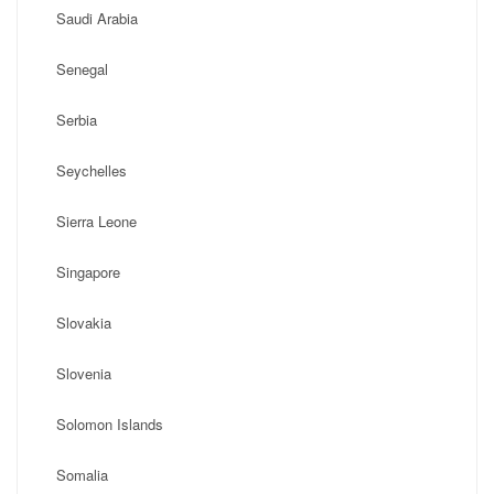
Saudi Arabia
Senegal
Serbia
Seychelles
Sierra Leone
Singapore
Slovakia
Slovenia
Solomon Islands
Somalia