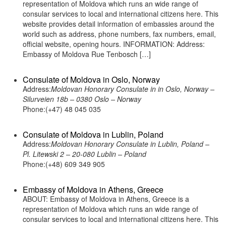
representation of Moldova which runs an wide range of
consular services to local and international citizens here. This
website provides detail information of embassies around the
world such as address, phone numbers, fax numbers, email,
official website, opening hours. INFORMATION: Address:
Embassy of Moldova Rue Tenbosch […]
Consulate of Moldova in Oslo, Norway
Address:
Moldovan Honorary Consulate in in Oslo, Norway –
Silurveien 18b – 0380 Oslo – Norway
Phone:(+47) 48 045 035
Consulate of Moldova in Lublin, Poland
Address:
Moldovan Honorary Consulate in Lublin, Poland –
Pl. Litewski 2 – 20-080 Lublin – Poland
Phone:(+48) 609 349 905
Embassy of Moldova in Athens, Greece
ABOUT: Embassy of Moldova in Athens, Greece is a
representation of Moldova which runs an wide range of
consular services to local and international citizens here. This