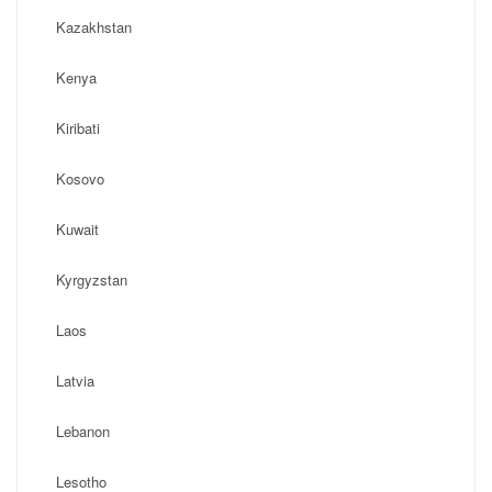
Kazakhstan
Kenya
Kiribati
Kosovo
Kuwait
Kyrgyzstan
Laos
Latvia
Lebanon
Lesotho