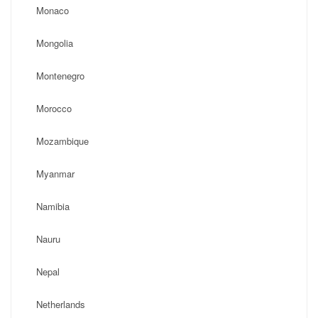
Monaco
Mongolia
Montenegro
Morocco
Mozambique
Myanmar
Namibia
Nauru
Nepal
Netherlands