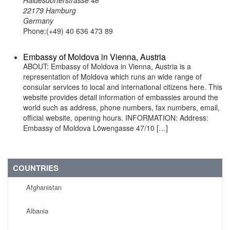
Haldesdorferstrasse 46
22179 Hamburg
Germany
Phone:(+49) 40 636 473 89
Embassy of Moldova in Vienna, Austria
ABOUT: Embassy of Moldova in Vienna, Austria is a
representation of Moldova which runs an wide range of
consular services to local and international citizens here. This
website provides detail information of embassies around the
world such as address, phone numbers, fax numbers, email,
official website, opening hours. INFORMATION: Address:
Embassy of Moldova Löwengasse 47/10 […]
COUNTRIES
Afghanistan
Albania