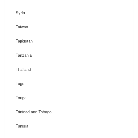
Syria
Taiwan
Tajikistan
Tanzania
Thailand
Togo
Tonga
Trinidad and Tobago
Tunisia