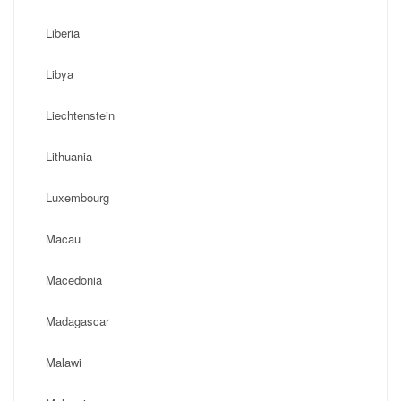
Liberia
Libya
Liechtenstein
Lithuania
Luxembourg
Macau
Macedonia
Madagascar
Malawi