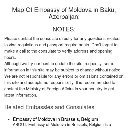
Map Of Embassy of Moldova in Baku,
Azerbaijan:
NOTES:
Please contact the consulate directly for any questions related
to visa regulations and passport requirements. Don’t forget to
make a call to the consulate to verify address and opening
hours.
Although we try our best to update the site frequently, some
information in this site may be subject to change without notice.
We are not responsible for any errors or omissions contained on
this site and accepts no responsibility. It is recommended to
contact the Ministry of Foreign Affairs in your country to get
latest information.
Related Embassies and Consulates
Embassy of Moldova in Brussels, Belgium
ABOUT: Embassy of Moldova in Brussels, Belgium is a