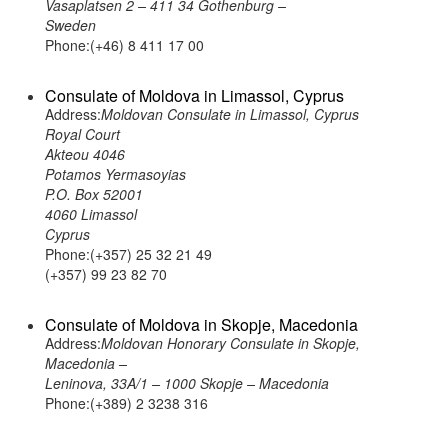
Vasaplatsen 2 – 411 34 Gothenburg –
Sweden
Phone:(+46) 8 411 17 00
Consulate of Moldova in Limassol, Cyprus
Address:
Moldovan Consulate in Limassol, Cyprus
Royal Court
Akteou 4046
Potamos Yermasoyias
P.O. Box 52001
4060 Limassol
Cyprus
Phone:(+357) 25 32 21 49
(+357) 99 23 82 70
Consulate of Moldova in Skopje, Macedonia
Address:
Moldovan Honorary Consulate in Skopje,
Macedonia –
Leninova, 33A/1 – 1000 Skopje – Macedonia
Phone:(+389) 2 3238 316