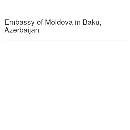
Embassy of Moldova in Baku,
Azerbaijan