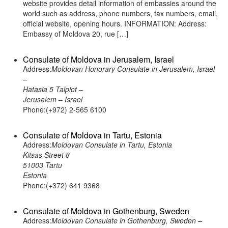
website provides detail information of embassies around the
world such as address, phone numbers, fax numbers, email,
official website, opening hours. INFORMATION: Address:
Embassy of Moldova 20, rue […]
Consulate of Moldova in Jerusalem, Israel
Address:
Moldovan Honorary Consulate in Jerusalem, Israel
–
Hatasia 5 Talpiot –
Jerusalem – Israel
Phone:(+972) 2-565 6100
Consulate of Moldova in Tartu, Estonia
Address:
Moldovan Consulate in Tartu, Estonia
Kitsas Street 8
51003 Tartu
Estonia
Phone:(+372) 641 9368
Consulate of Moldova in Gothenburg, Sweden
Address:
Moldovan Consulate in Gothenburg, Sweden –