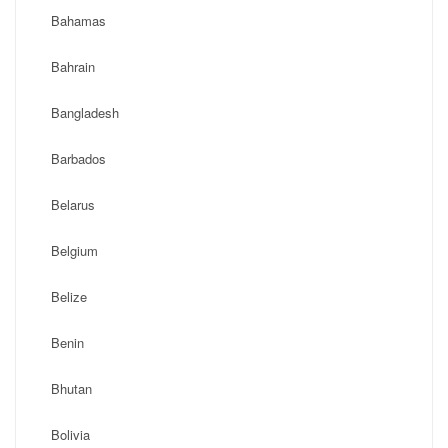
Bahamas
Bahrain
Bangladesh
Barbados
Belarus
Belgium
Belize
Benin
Bhutan
Bolivia