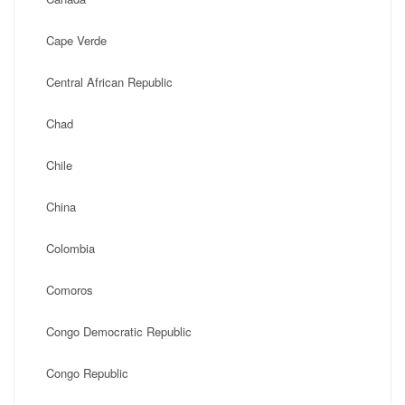
Cape Verde
Central African Republic
Chad
Chile
China
Colombia
Comoros
Congo Democratic Republic
Congo Republic