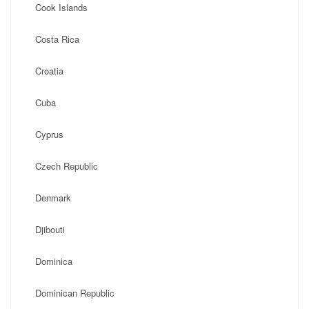
Cook Islands
Costa Rica
Croatia
Cuba
Cyprus
Czech Republic
Denmark
Djibouti
Dominica
Dominican Republic