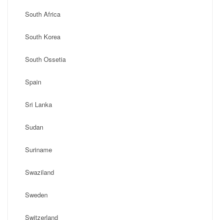
South Africa
South Korea
South Ossetia
Spain
Sri Lanka
Sudan
Suriname
Swaziland
Sweden
Switzerland