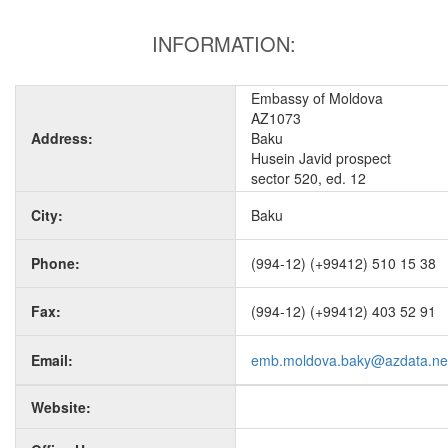
INFORMATION:
Embassy of Moldova
AZ1073
Address:
Baku
Husein Javid prospect
sector 520, ed. 12
City:
Baku
Phone:
(994-12) (+99412) 510 15 38
Fax:
(994-12) (+99412) 403 52 91
Email:
emb.moldova.baky@azdata.ne
Website: