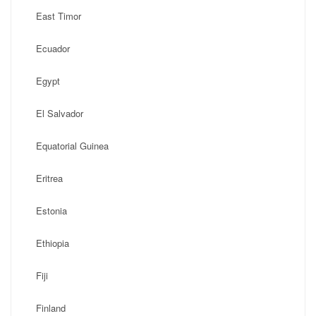
East Timor
Ecuador
Egypt
El Salvador
Equatorial Guinea
Eritrea
Estonia
Ethiopia
Fiji
Finland