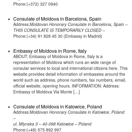
Phone:(+372) 327 0940
Consulate of Moldova in Barcelona, Spain
Address:
Moldovan Honorary Consulate in Barcelona, Spain –
THIS CONSULATE IS TEMPORARILY CLOSED –
Phone:(+34) 91 828 45 30 (Embassy in Madrid)
Embassy of Moldova in Rome, Italy
ABOUT: Embassy of Moldova in Rome, Italy is a
representation of Moldova which runs an wide range of
consular services to local and international citizens here. This
website provides detail information of embassies around the
world such as address, phone numbers, fax numbers, email,
official website, opening hours. INFORMATION: Address:
Embassy of Moldova Via Monte […]
Consulate of Moldova in Katowice, Poland
Address:
Moldovan Honorary Consulate in Katowice, Poland
–
ul. Mlynska 3 – 40-098 Katowice – Poland
Phone:(+48) 575 892 997