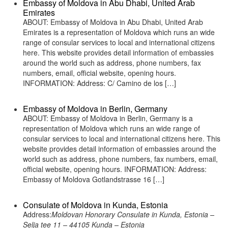
Embassy of Moldova in Abu Dhabi, United Arab
Emirates
ABOUT: Embassy of Moldova in Abu Dhabi, United Arab
Emirates is a representation of Moldova which runs an wide
range of consular services to local and international citizens
here. This website provides detail information of embassies
around the world such as address, phone numbers, fax
numbers, email, official website, opening hours.
INFORMATION: Address: C/ Camino de los […]
Embassy of Moldova in Berlin, Germany
ABOUT: Embassy of Moldova in Berlin, Germany is a
representation of Moldova which runs an wide range of
consular services to local and international citizens here. This
website provides detail information of embassies around the
world such as address, phone numbers, fax numbers, email,
official website, opening hours. INFORMATION: Address:
Embassy of Moldova Gotlandstrasse 16 […]
Consulate of Moldova in Kunda, Estonia
Address:
Moldovan Honorary Consulate in Kunda, Estonia –
Selja tee 11 – 44105 Kunda – Estonia