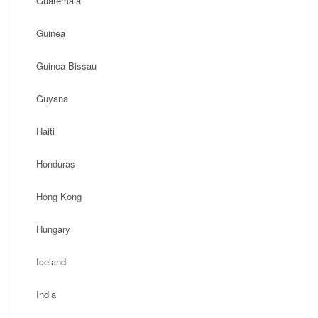
Guatemala
Guinea
Guinea Bissau
Guyana
Haiti
Honduras
Hong Kong
Hungary
Iceland
India