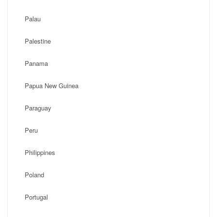
Palau
Palestine
Panama
Papua New Guinea
Paraguay
Peru
Philippines
Poland
Portugal