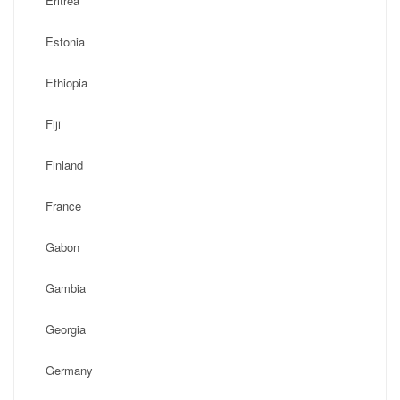
Eritrea
Estonia
Ethiopia
Fiji
Finland
France
Gabon
Gambia
Georgia
Germany