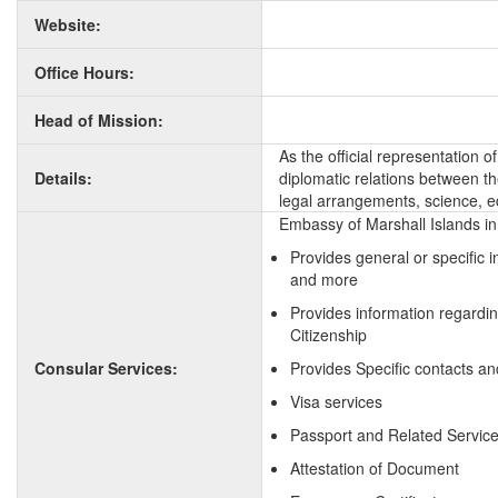
Website:
Office Hours:
Head of Mission:
As the official representation 
Details:
diplomatic relations between the
legal arrangements, science, e
Embassy of Marshall Islands in 
Provides general or specific 
and more
Provides information regardin
Citizenship
Consular Services:
Provides Specific contacts an
Visa services
Passport and Related Servic
Attestation of Document