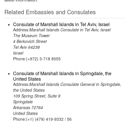
Related Embassies and Consulates
Consulate of Marshall Islands in Tel Aviv, Israel
Address:
Marshall Islands Consulate in Tel Aviv, Israel
The Museum Tower
4 Berkovich Street
Tel Aviv 64238
Israel
Phone:(+972) 3-718 8555
Consulate of Marshall Islands in Springdale, the
United States
Address:
Marshall Islands Consulate General in Springdale,
the United States
109 Spring Street, Suite 9
Springdale
Arkansas 72764
United States
Phone:(+1) (479) 419-9332 / 56