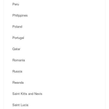
Peru
Philippines
Poland
Portugal
Qatar
Romania
Russia
Rwanda
Saint Kitts and Nevis
Saint Lucia