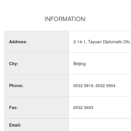
INFORMATION:
Address:
2-14-1, Tayuan Diplomatic Ofc.
City:
Beijing
Phone:
6532 5819, 6532 5904
Fax:
6532 5693
Email: