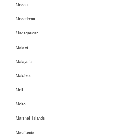
Macau
Macedonia
Madagascar
Malawi
Malaysia
Maldives
Mali
Malta
Marshall Islands
Mauritania