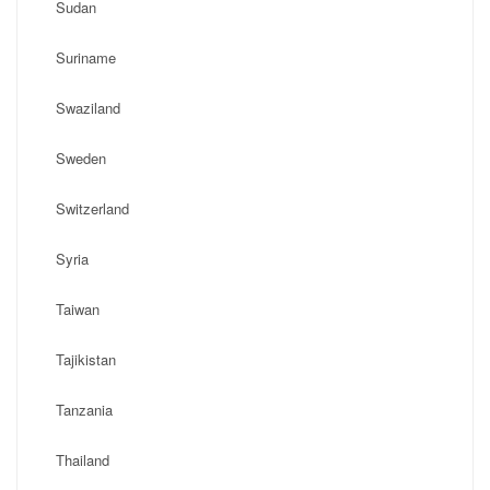
Sudan
Suriname
Swaziland
Sweden
Switzerland
Syria
Taiwan
Tajikistan
Tanzania
Thailand