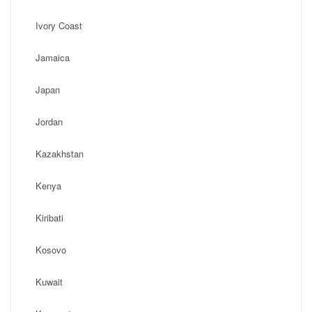
Ivory Coast
Jamaica
Japan
Jordan
Kazakhstan
Kenya
Kiribati
Kosovo
Kuwait