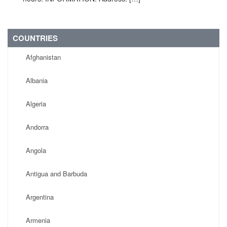
COUNTRIES
Afghanistan
Albania
Algeria
Andorra
Angola
Antigua and Barbuda
Argentina
Armenia