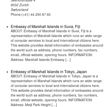
Seehofstrasse 4
8032 Zurich
Switzerland
Phone:(+41) 44 250 87 60
Embassy of Marshall Islands in Suva, Fiji
ABOUT: Embassy of Marshall Islands in Suva, Fiji is a
representation of Marshall Islands which runs an wide range
of consular services to local and international citizens here.
This website provides detail information of embassies around
the world such as address, phone numbers, fax numbers,
email, official website, opening hours. INFORMATION:
Address: Marshall Islands Embassy […]
Embassy of Marshall Islands in Tokyo, Japan
ABOUT: Embassy of Marshall Islands in Tokyo, Japan is a
representation of Marshall Islands which runs an wide range
of consular services to local and international citizens here.
This website provides detail information of embassies around
the world such as address, phone numbers, fax numbers,
email, official website, opening hours. INFORMATION:
Address: Meiji Park Height […]