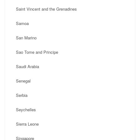
Saint Vincent and the Grenadines
Samoa
San Marino
Sao Tome and Principe
Saudi Arabia
Senegal
Serbia
Seychelles
Sierra Leone
Singapore