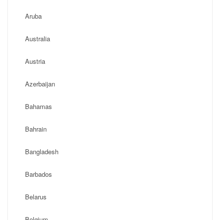
Aruba
Australia
Austria
Azerbaijan
Bahamas
Bahrain
Bangladesh
Barbados
Belarus
Belgium