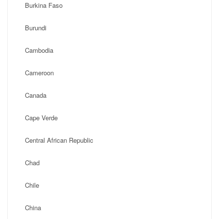
Burkina Faso
Burundi
Cambodia
Cameroon
Canada
Cape Verde
Central African Republic
Chad
Chile
China