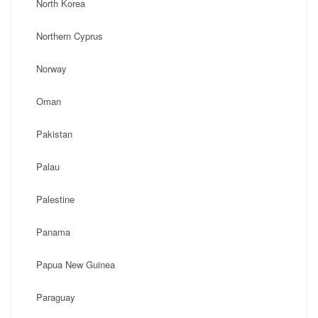
North Korea
Northern Cyprus
Norway
Oman
Pakistan
Palau
Palestine
Panama
Papua New Guinea
Paraguay