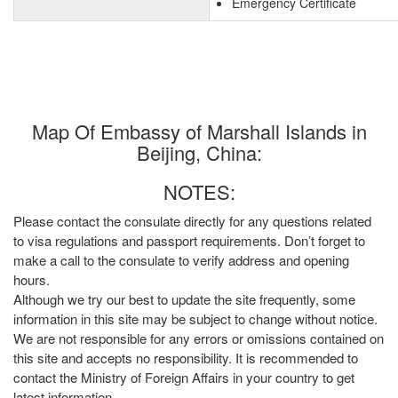
Emergency Certificate
Map Of Embassy of Marshall Islands in
Beijing, China:
NOTES:
Please contact the consulate directly for any questions related
to visa regulations and passport requirements. Don’t forget to
make a call to the consulate to verify address and opening
hours.
Although we try our best to update the site frequently, some
information in this site may be subject to change without notice.
We are not responsible for any errors or omissions contained on
this site and accepts no responsibility. It is recommended to
contact the Ministry of Foreign Affairs in your country to get
latest information.