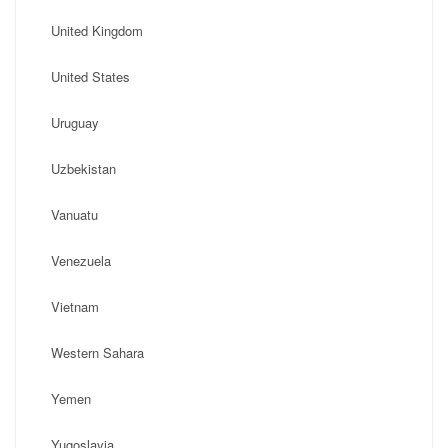
United Kingdom
United States
Uruguay
Uzbekistan
Vanuatu
Venezuela
Vietnam
Western Sahara
Yemen
Yugoslavia