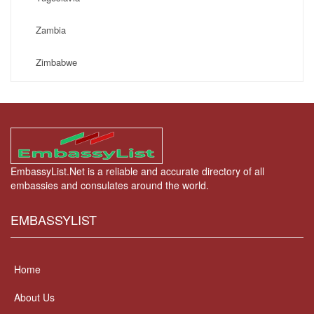
Zambia
Zimbabwe
EmbassyList.Net is a reliable and accurate directory of all
embassies and consulates around the world.
EMBASSYLIST
Home
About Us