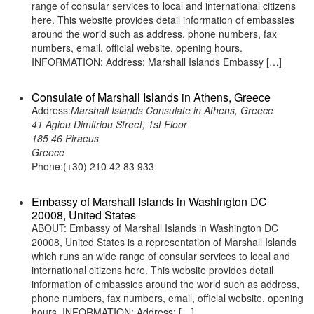
range of consular services to local and international citizens
here. This website provides detail information of embassies
around the world such as address, phone numbers, fax
numbers, email, official website, opening hours.
INFORMATION: Address: Marshall Islands Embassy […]
Consulate of Marshall Islands in Athens, Greece
Address:
Marshall Islands Consulate in Athens, Greece
41 Agiou Dimitriou Street, 1st Floor
185 46 Piraeus
Greece
Phone:(+30) 210 42 83 933
Embassy of Marshall Islands in Washington DC
20008, United States
ABOUT: Embassy of Marshall Islands in Washington DC
20008, United States is a representation of Marshall Islands
which runs an wide range of consular services to local and
international citizens here. This website provides detail
information of embassies around the world such as address,
phone numbers, fax numbers, email, official website, opening
hours. INFORMATION: Address: […]