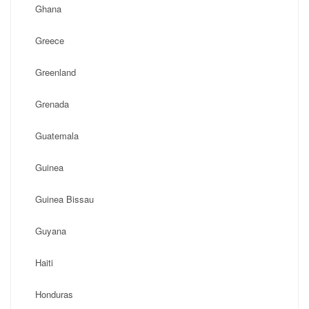
Ghana
Greece
Greenland
Grenada
Guatemala
Guinea
Guinea Bissau
Guyana
Haiti
Honduras