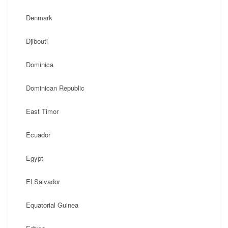
Denmark
Djibouti
Dominica
Dominican Republic
East Timor
Ecuador
Egypt
El Salvador
Equatorial Guinea