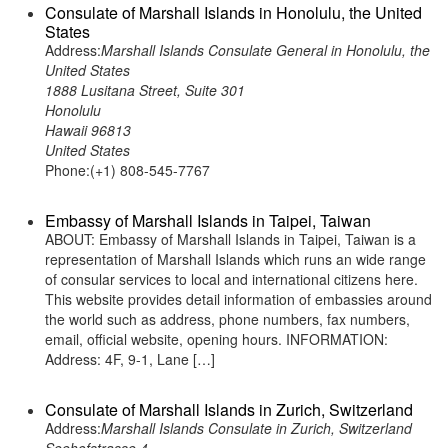
Consulate of Marshall Islands in Honolulu, the United
States
Address:
Marshall Islands Consulate General in Honolulu, the
United States
1888 Lusitana Street, Suite 301
Honolulu
Hawaii 96813
United States
Phone:(+1) 808-545-7767
Embassy of Marshall Islands in Taipei, Taiwan
ABOUT: Embassy of Marshall Islands in Taipei, Taiwan is a
representation of Marshall Islands which runs an wide range
of consular services to local and international citizens here.
This website provides detail information of embassies around
the world such as address, phone numbers, fax numbers,
email, official website, opening hours. INFORMATION:
Address: 4F, 9-1, Lane […]
Consulate of Marshall Islands in Zurich, Switzerland
Address:
Marshall Islands Consulate in Zurich, Switzerland