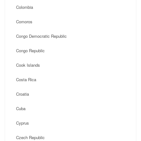
Colombia
Comoros
Congo Democratic Republic
Congo Republic
Cook Islands
Costa Rica
Croatia
Cuba
Cyprus
Czech Republic