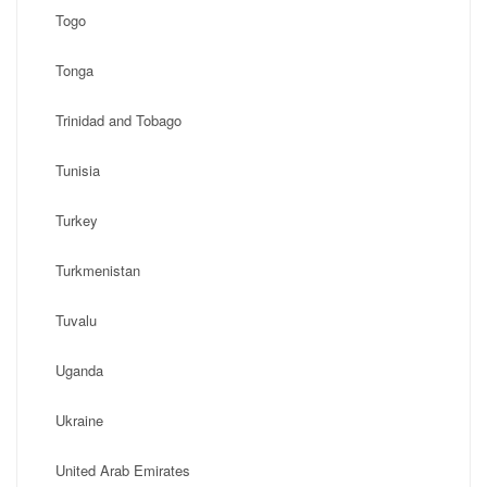
Togo
Tonga
Trinidad and Tobago
Tunisia
Turkey
Turkmenistan
Tuvalu
Uganda
Ukraine
United Arab Emirates