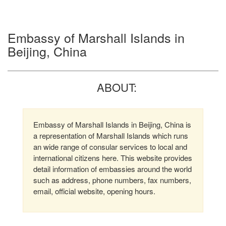
Embassy of Marshall Islands in
Beijing, China
ABOUT:
Embassy of Marshall Islands in Beijing, China is
a representation of Marshall Islands which runs
an wide range of consular services to local and
international citizens here. This website provides
detail information of embassies around the world
such as address, phone numbers, fax numbers,
email, official website, opening hours.