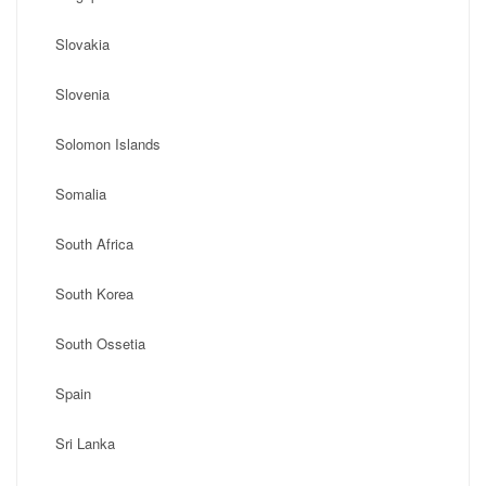
Slovakia
Slovenia
Solomon Islands
Somalia
South Africa
South Korea
South Ossetia
Spain
Sri Lanka