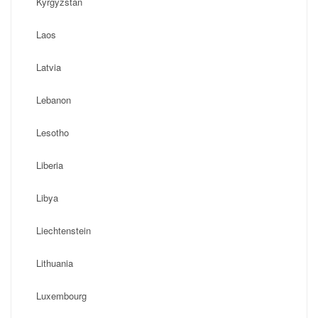
Kyrgyzstan
Laos
Latvia
Lebanon
Lesotho
Liberia
Libya
Liechtenstein
Lithuania
Luxembourg