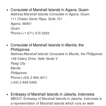
Consulate of Marshall Islands in Agana, Guam
Address:
Marshall Islands Consulate in Agana, Guam
111 Chalan Santo Papa, Suite 701
Agana, 96901
Guam
Phone:(+1 671) 472-2922
Consulate of Marshall Islands in Manila, the
Philippines
Address:
Marshall Islands Consulate in Manila, the Philippines
108 Celery Drive, Valle Verde V
Pasig City
Manila
Philippines
Phone:(+63) 2 892-4011
(+63) 2 848-5482
Embassy of Marshall Islands in Jakarta, Indonesia
ABOUT: Embassy of Marshall Islands in Jakarta, Indonesia is
a representation of Marshall Islands which runs an wide