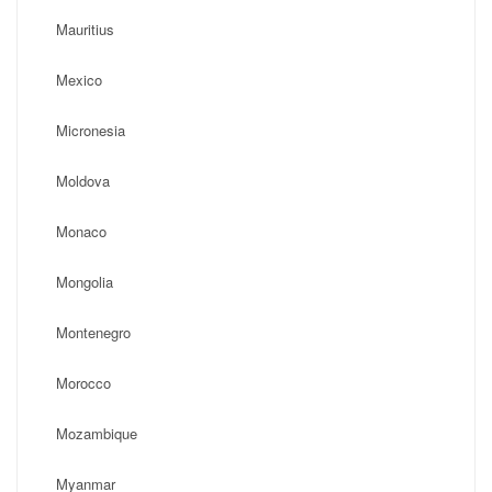
Mauritius
Mexico
Micronesia
Moldova
Monaco
Mongolia
Montenegro
Morocco
Mozambique
Myanmar