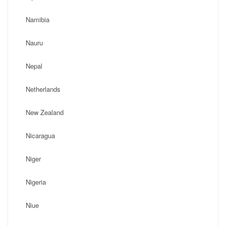
Namibia
Nauru
Nepal
Netherlands
New Zealand
Nicaragua
Niger
Nigeria
Niue