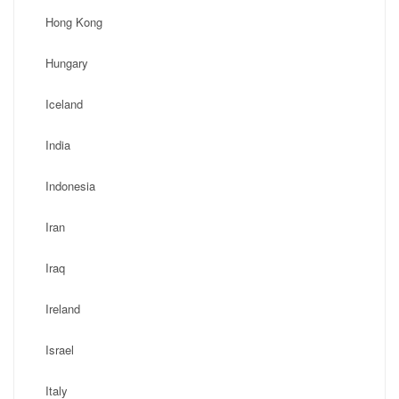
Hong Kong
Hungary
Iceland
India
Indonesia
Iran
Iraq
Ireland
Israel
Italy