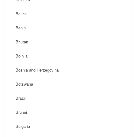
Belize
Benin
Bhutan
Bolivia
Bosnia and Herzegovina
Botswana
Brazil
Brunei
Bulgaria