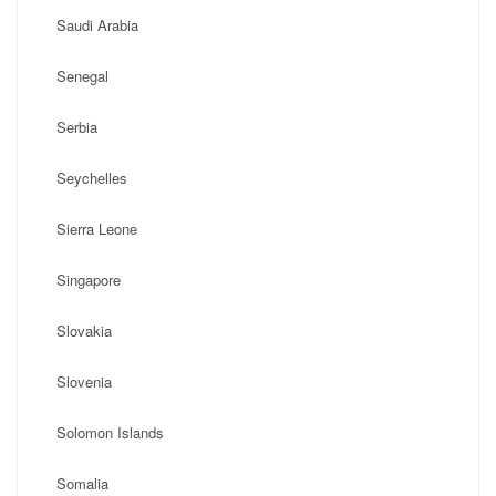
Saudi Arabia
Senegal
Serbia
Seychelles
Sierra Leone
Singapore
Slovakia
Slovenia
Solomon Islands
Somalia