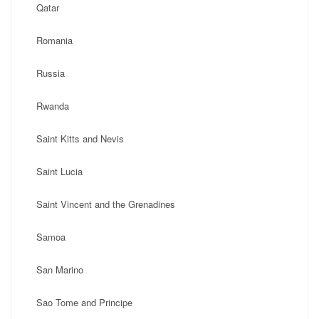
Qatar
Romania
Russia
Rwanda
Saint Kitts and Nevis
Saint Lucia
Saint Vincent and the Grenadines
Samoa
San Marino
Sao Tome and Principe