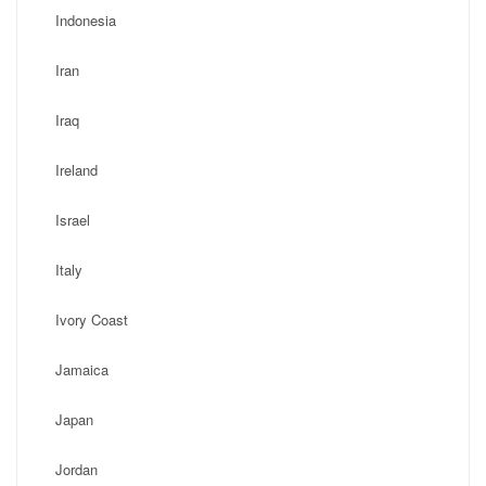
Indonesia
Iran
Iraq
Ireland
Israel
Italy
Ivory Coast
Jamaica
Japan
Jordan