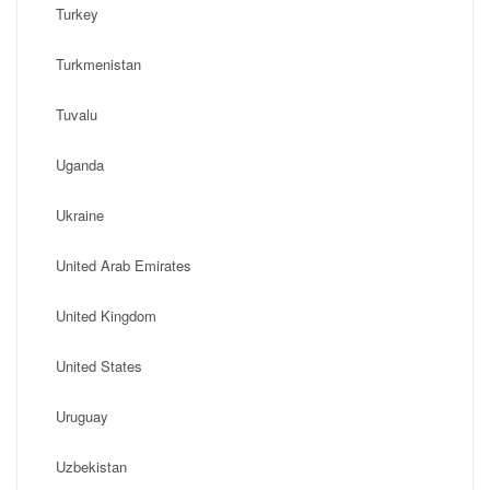
Turkey
Turkmenistan
Tuvalu
Uganda
Ukraine
United Arab Emirates
United Kingdom
United States
Uruguay
Uzbekistan