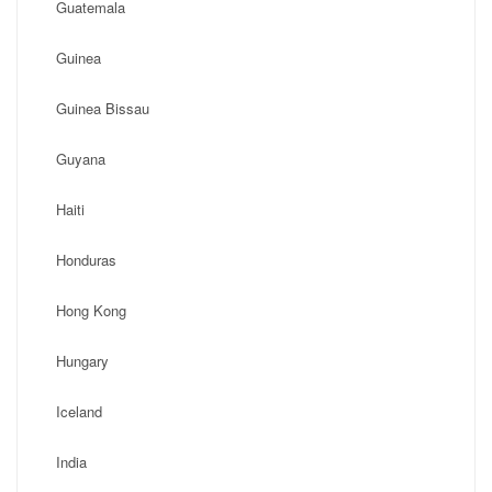
Guatemala
Guinea
Guinea Bissau
Guyana
Haiti
Honduras
Hong Kong
Hungary
Iceland
India