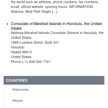
the world such as address, phone numbers, fax numbers,
email, official website, opening hours. INFORMATION:
Address: Meiji Park Height […]
Consulate of Marshall Islands in Honolulu, the United
States
Address:
Marshall Islands Consulate General in Honolulu, the
United States
1888 Lusitana Street, Suite 301
Honolulu
Hawaii 96813
United States
Phone:(+1) 808-545-7767
COUNTRIES
Afghanistan
Albania