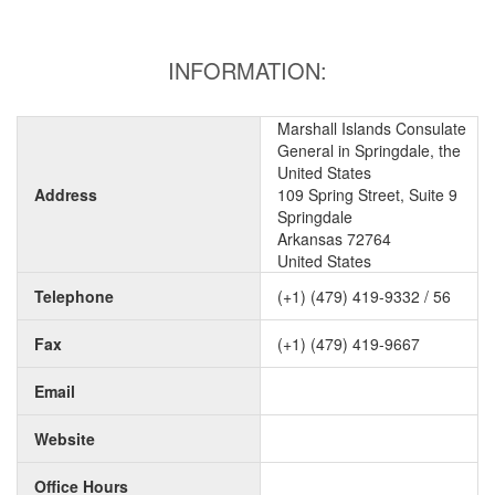
INFORMATION:
Marshall Islands Consulate
General in Springdale, the
United States
Address
109 Spring Street, Suite 9
Springdale
Arkansas 72764
United States
Telephone
(+1) (479) 419-9332 / 56
Fax
(+1) (479) 419-9667
Email
Website
Office Hours