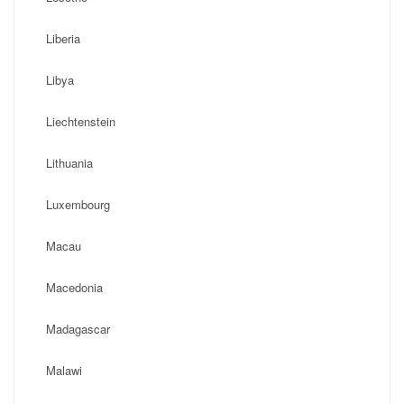
Liberia
Libya
Liechtenstein
Lithuania
Luxembourg
Macau
Macedonia
Madagascar
Malawi