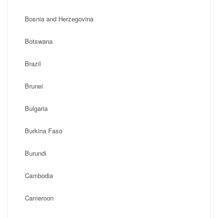
Bosnia and Herzegovina
Botswana
Brazil
Brunei
Bulgaria
Burkina Faso
Burundi
Cambodia
Cameroon