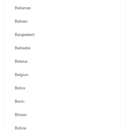
Bahamas
Bahrain
Bangladesh
Barbados
Belarus
Belgium
Belize
Benin
Bhutan
Bolivia