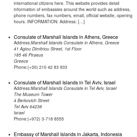
international citizens here. This website provides detail
information of embassies around the world such as address,
phone numbers, fax numbers, email, official website, opening
hours. INFORMATION: Address: […]
Consulate of Marshall Islands in Athens, Greece
Address:
Marshall Islands Consulate in Athens, Greece
41 Agiou Dimitriou Street, 1st Floor
185 46 Piraeus
Greece
Phone:(+30) 210 42 83 933
Consulate of Marshall Islands in Tel Aviv, Israel
Address:
Marshall Islands Consulate in Tel Aviv, Israel
The Museum Tower
4 Berkovich Street
Tel Aviv 64238
Israel
Phone:(+972) 3-718 8555
Embassy of Marshall Islands in Jakarta, Indonesia