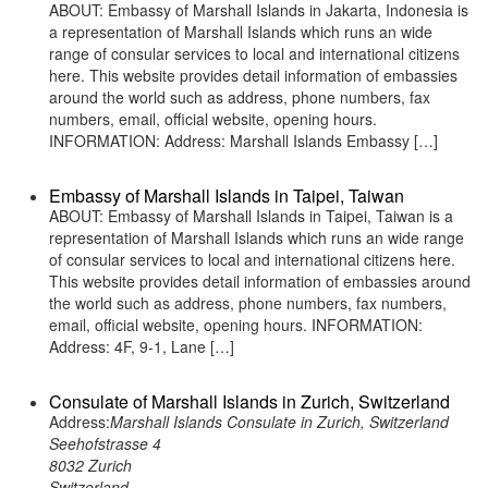
ABOUT: Embassy of Marshall Islands in Jakarta, Indonesia is
a representation of Marshall Islands which runs an wide
range of consular services to local and international citizens
here. This website provides detail information of embassies
around the world such as address, phone numbers, fax
numbers, email, official website, opening hours.
INFORMATION: Address: Marshall Islands Embassy […]
Embassy of Marshall Islands in Taipei, Taiwan
ABOUT: Embassy of Marshall Islands in Taipei, Taiwan is a
representation of Marshall Islands which runs an wide range
of consular services to local and international citizens here.
This website provides detail information of embassies around
the world such as address, phone numbers, fax numbers,
email, official website, opening hours. INFORMATION:
Address: 4F, 9-1, Lane […]
Consulate of Marshall Islands in Zurich, Switzerland
Address:
Marshall Islands Consulate in Zurich, Switzerland
Seehofstrasse 4
8032 Zurich
Switzerland