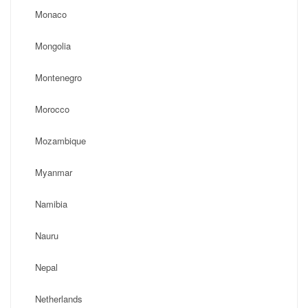
Monaco
Mongolia
Montenegro
Morocco
Mozambique
Myanmar
Namibia
Nauru
Nepal
Netherlands