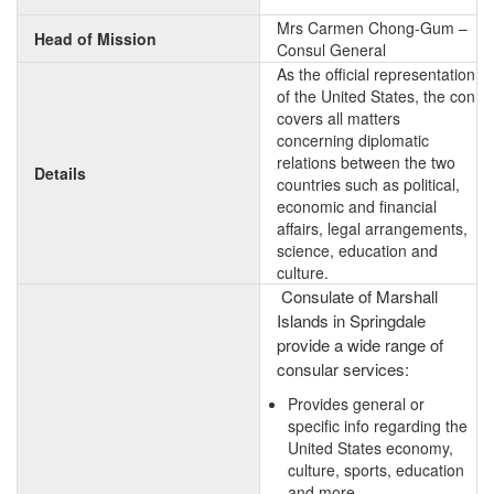
Mrs Carmen Chong-Gum –
Head of Mission
Consul General
As the official representation
of the United States, the con
covers all matters
concerning diplomatic
relations between the two
Details
countries such as political,
economic and financial
affairs, legal arrangements,
science, education and
culture.
Consulate of Marshall
Islands in Springdale
provide a wide range of
consular services:
Provides general or
specific info regarding the
United States economy,
culture, sports, education
and more