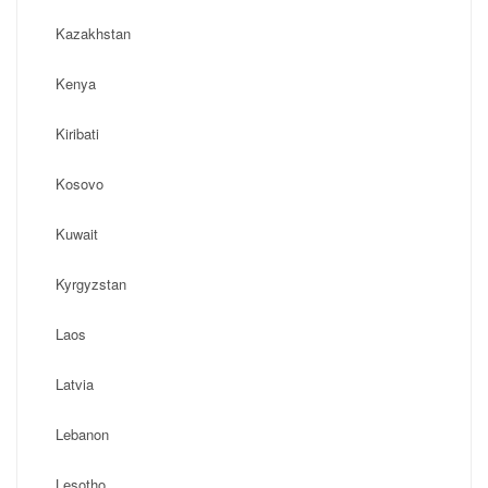
Kazakhstan
Kenya
Kiribati
Kosovo
Kuwait
Kyrgyzstan
Laos
Latvia
Lebanon
Lesotho