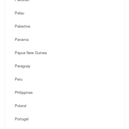
Palau
Palestine
Panama
Papua New Guinea
Paraguay
Peru
Philippines
Poland
Portugal