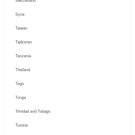
Switzerland
Syria
Taiwan
Tajikistan
Tanzania
Thailand
Togo
Tonga
Trinidad and Tobago
Tunisia