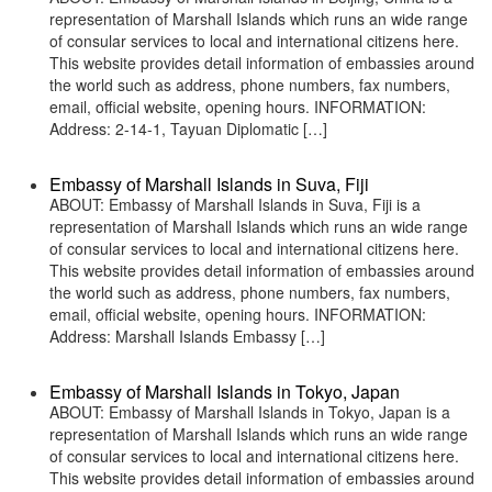
representation of Marshall Islands which runs an wide range
of consular services to local and international citizens here.
This website provides detail information of embassies around
the world such as address, phone numbers, fax numbers,
email, official website, opening hours. INFORMATION:
Address: 2-14-1, Tayuan Diplomatic […]
Embassy of Marshall Islands in Suva, Fiji
ABOUT: Embassy of Marshall Islands in Suva, Fiji is a
representation of Marshall Islands which runs an wide range
of consular services to local and international citizens here.
This website provides detail information of embassies around
the world such as address, phone numbers, fax numbers,
email, official website, opening hours. INFORMATION:
Address: Marshall Islands Embassy […]
Embassy of Marshall Islands in Tokyo, Japan
ABOUT: Embassy of Marshall Islands in Tokyo, Japan is a
representation of Marshall Islands which runs an wide range
of consular services to local and international citizens here.
This website provides detail information of embassies around