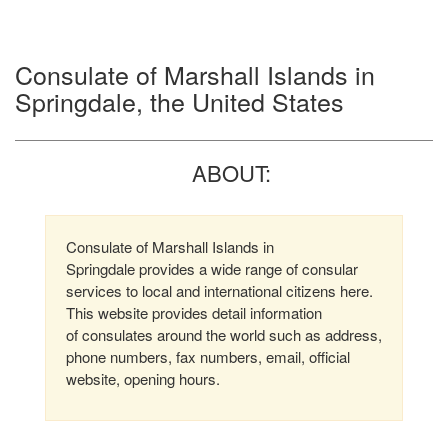
Consulate of Marshall Islands in
Springdale, the United States
ABOUT:
Consulate of Marshall Islands in
Springdale provides a wide range of consular
services to local and international citizens here.
This website provides detail information
of consulates around the world such as address,
phone numbers, fax numbers, email, official
website, opening hours.