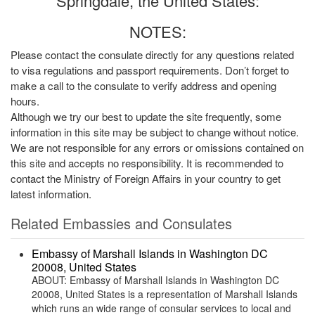
Springdale, the United States:
NOTES:
Please contact the consulate directly for any questions related
to visa regulations and passport requirements. Don’t forget to
make a call to the consulate to verify address and opening
hours.
Although we try our best to update the site frequently, some
information in this site may be subject to change without notice.
We are not responsible for any errors or omissions contained on
this site and accepts no responsibility. It is recommended to
contact the Ministry of Foreign Affairs in your country to get
latest information.
Related Embassies and Consulates
Embassy of Marshall Islands in Washington DC
20008, United States
ABOUT: Embassy of Marshall Islands in Washington DC
20008, United States is a representation of Marshall Islands
which runs an wide range of consular services to local and