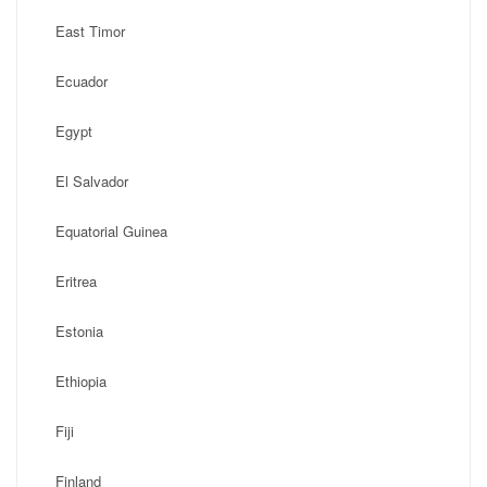
East Timor
Ecuador
Egypt
El Salvador
Equatorial Guinea
Eritrea
Estonia
Ethiopia
Fiji
Finland