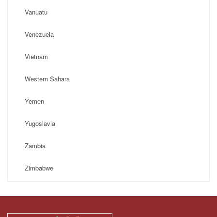
Vanuatu
Venezuela
Vietnam
Western Sahara
Yemen
Yugoslavia
Zambia
Zimbabwe