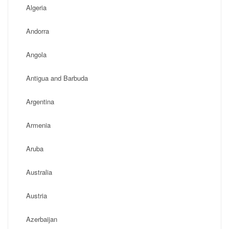
Algeria
Andorra
Angola
Antigua and Barbuda
Argentina
Armenia
Aruba
Australia
Austria
Azerbaijan