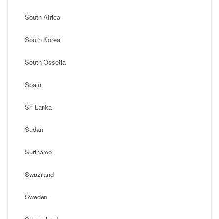
South Africa
South Korea
South Ossetia
Spain
Sri Lanka
Sudan
Suriname
Swaziland
Sweden