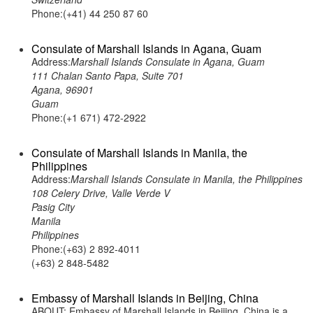
Phone:(+41) 44 250 87 60
Consulate of Marshall Islands in Agana, Guam
Address:
Marshall Islands Consulate in Agana, Guam
111 Chalan Santo Papa, Suite 701
Agana, 96901
Guam
Phone:(+1 671) 472-2922
Consulate of Marshall Islands in Manila, the
Philippines
Address:
Marshall Islands Consulate in Manila, the Philippines
108 Celery Drive, Valle Verde V
Pasig City
Manila
Philippines
Phone:(+63) 2 892-4011
(+63) 2 848-5482
Embassy of Marshall Islands in Beijing, China
ABOUT: Embassy of Marshall Islands in Beijing, China is a