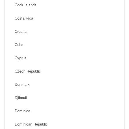
Cook Islands
Costa Rica
Croatia
Cuba
Cyprus
Czech Republic
Denmark
Djibouti
Dominica
Dominican Republic