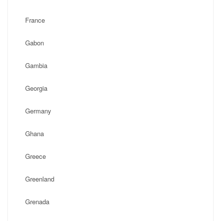
France
Gabon
Gambia
Georgia
Germany
Ghana
Greece
Greenland
Grenada