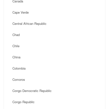
Canada
Cape Verde
Central African Republic
Chad
Chile
China
Colombia
Comoros
Congo Democratic Republic
Congo Republic