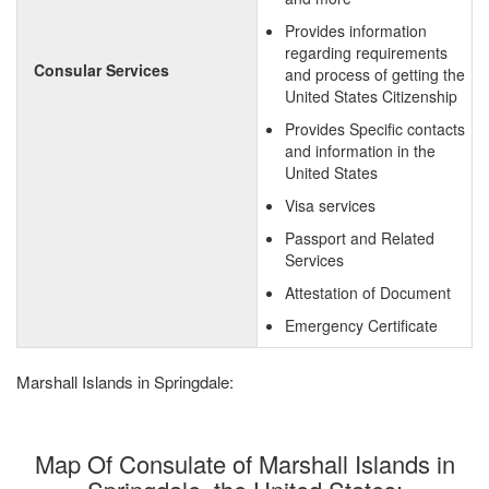
Provides information
regarding requirements
Consular Services
and process of getting the
United States Citizenship
Provides Specific contacts
and information in the
United States
Visa services
Passport and Related
Services
Attestation of Document
Emergency Certificate
Marshall Islands in Springdale:
Map Of Consulate of Marshall Islands in