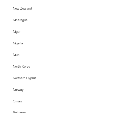
New Zealand
Nicaragua
Niger
Nigeria
Niue
North Korea
Northern Cyprus
Norway
Oman
Pakistan