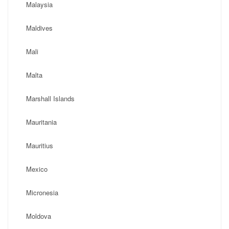
Malaysia
Maldives
Mali
Malta
Marshall Islands
Mauritania
Mauritius
Mexico
Micronesia
Moldova