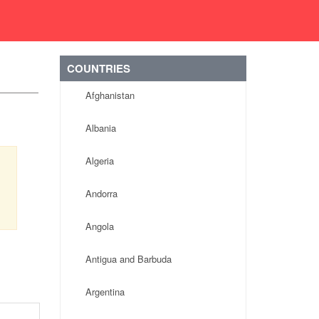
COUNTRIES
Afghanistan
Albania
Algeria
Andorra
Angola
Antigua and Barbuda
Argentina