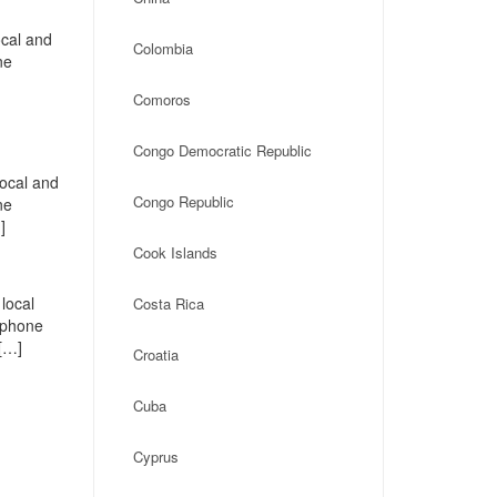
ocal and
Colombia
ne
Comoros
Congo Democratic Republic
local and
Congo Republic
ne
]
Cook Islands
local
Costa Rica
, phone
 […]
Croatia
Cuba
Cyprus