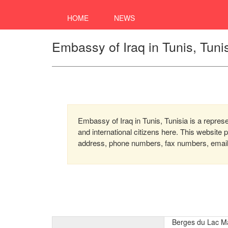
HOME
NEWS
Embassy of Iraq in Tunis, Tuni
Embassy of Iraq in Tunis, Tunisia is a represe
and international citizens here. This website
address, phone numbers, fax numbers, email, 
Berges du Lac M