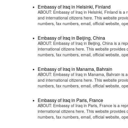
Embassy of Iraq in Helsinki, Finland
ABOUT: Embassy of Iraq in Helsinki, Finland is a r
and international citizens here. This website pro
numbers, fax numbers, email, official website, 
Embassy of Iraq in Beijing, China
ABOUT: Embassy of Iraq in Beijing, China is a rep
international citizens here. This website provide
numbers, fax numbers, email, official website, o
Embassy of Iraq in Manama, Bahrain
ABOUT: Embassy of Iraq in Manama, Bahrain is a r
and international citizens here. This website pro
numbers, fax numbers, email, official website,
Embassy of Iraq in Paris, France
ABOUT: Embassy of Iraq in Paris, France is a repr
international citizens here. This website provide
numbers, fax numbers, email, official website, 