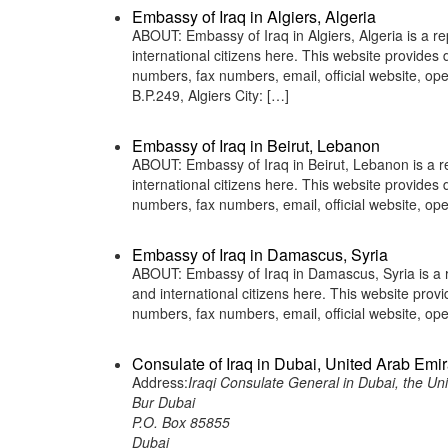
Embassy of Iraq in Algiers, Algeria
ABOUT: Embassy of Iraq in Algiers, Algeria is a re
international citizens here. This website provide
numbers, fax numbers, email, official website, 
B.P.249, Algiers City: […]
Embassy of Iraq in Beirut, Lebanon
ABOUT: Embassy of Iraq in Beirut, Lebanon is a re
international citizens here. This website provide
numbers, fax numbers, email, official website, 
Embassy of Iraq in Damascus, Syria
ABOUT: Embassy of Iraq in Damascus, Syria is a re
and international citizens here. This website pro
numbers, fax numbers, email, official website, 
Consulate of Iraq in Dubai, United Arab Emi
Address:
Iraqi Consulate General in Dubai, the Un
Bur Dubai
P.O. Box 85855
Dubai