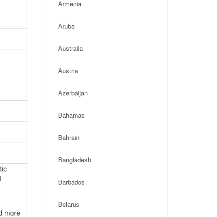
Armenia
Aruba
Australia
Austria
Azerbaijan
Bahamas
Bahrain
Bangladesh
tic
l
Barbados
Belarus
nd more