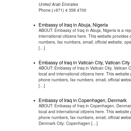
United Arab Emirates
Phone:(+971) 4 358 4700
Embassy of Iraq in Abuja, Nigeria
ABOUT: Embassy of Iraq in Abuja, Nigeria is a rep
international citizens here. This website provide
numbers, fax numbers, email, official website, o
[…]
Embassy of Iraq in Vatican City, Vatican City
ABOUT: Embassy of Iraq in Vatican City, Vatican Ci
local and international citizens here. This websit
phone numbers, fax numbers, email, official webs
[…]
Embassy of Iraq in Copenhagen, Denmark
ABOUT: Embassy of Iraq in Copenhagen, Denmark is
local and international citizens here. This websit
phone numbers, fax numbers, email, official w
Denmark City: Copenhagen […]