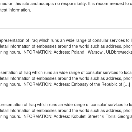
ined on this site and accepts no responsibility. It is recommended to 
atest information.
resentation of Iraq which runs an wide range of consular services to 
s detail information of embassies around the world such as address, pho
opening hours. INFORMATION: Address: Poland , Warsow , Ul.Dbrowieck
entation of Iraq which runs an wide range of consular services to loca
s detail information of embassies around the world such as address, pho
opening hours. INFORMATION: Address: Embassy of the Republic of […]
presentation of Iraq which runs an wide range of consular services to l
s detail information of embassies around the world such as address, pho
ening hours. INFORMATION: Address: Kobuleti Street 16 Tbilisi Georgia