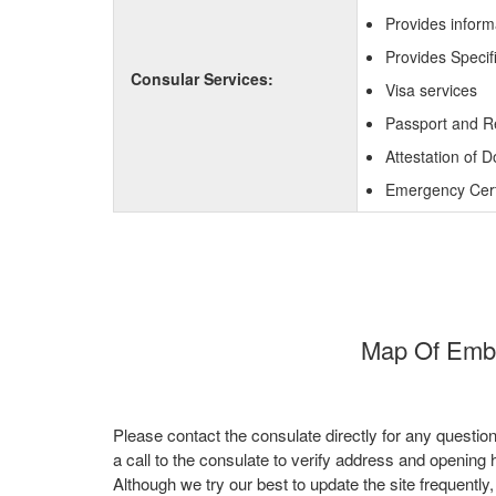
Provides inform
Provides Specifi
Consular Services:
Visa services
Passport and R
Attestation of 
Emergency Certi
Map Of Embas
Please contact the consulate directly for any questio
a call to the consulate to verify address and opening 
Although we try our best to update the site frequently