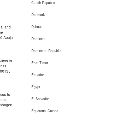
Czech Republic
Denmark
Djibouti
cal and
ne
60 Abuja
Dominica
Dominican Republic
vices to
East Timor
ress,
-00135,
Ecuador
Egypt
ces to
El Salvador
ress,
enhagen
Equatorial Guinea