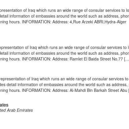
presentation of Iraq which runs an wide range of consular services to l
s detail information of embassies around the world such as address, pho
opening hours. INFORMATION: Address: 4,Rue Arzeki ABRI,Hydra-Alger
presentation of Iraq which runs an wide range of consular services to 
s detail information of embassies around the world such as address, pho
opening hours. INFORMATION: Address: Ramlet El Baida Street No.77 […
presentation of Iraq which runs an wide range of consular services to 
vides detail information of embassies around the world such as address
opening hours. INFORMATION: Address: Al-Mahdi Bin Barkah Street Abu
rates
ited Arab Emirates