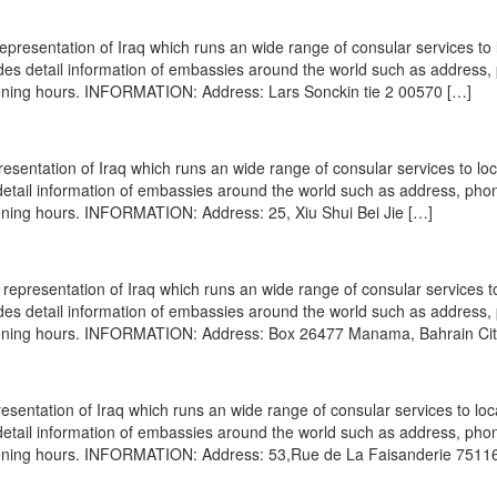
epresentation of Iraq which runs an wide range of consular services to 
vides detail information of embassies around the world such as address
opening hours. INFORMATION: Address: Lars Sonckin tie 2 00570 […]
resentation of Iraq which runs an wide range of consular services to lo
s detail information of embassies around the world such as address, pho
pening hours. INFORMATION: Address: 25, Xiu Shui Bei Jie […]
epresentation of Iraq which runs an wide range of consular services to
vides detail information of embassies around the world such as address
 opening hours. INFORMATION: Address: Box 26477 Manama, Bahrain Cit
esentation of Iraq which runs an wide range of consular services to loc
s detail information of embassies around the world such as address, pho
opening hours. INFORMATION: Address: 53,Rue de La Faisanderie 7511