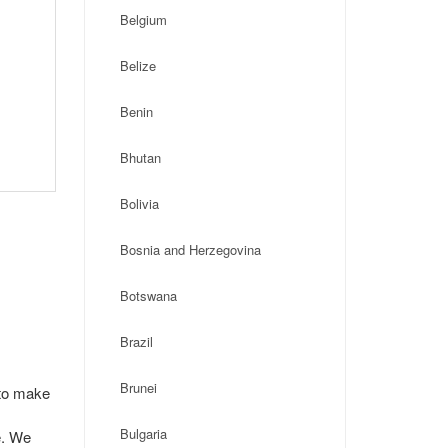
Belgium
Belize
Benin
Bhutan
Bolivia
Bosnia and Herzegovina
Botswana
Brazil
Brunei
 to make
Bulgaria
e. We