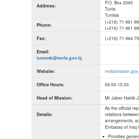
P.O. Box 2045
Address:
Tunis
Tunisia
(+216) 71 961 98
Phone:
(+216) 71 961 9
Fax:
(+216) 71 964 7
Email:
tunemb@mofa.gov.iq
Website:
mofamission.gov.
Office Hours:
09.00-15.00
Head of Mission:
Mr Jaber Habib 
As the official r
Details:
relations between 
arrangements, sc
Embassy of Iraq i
Provides genera