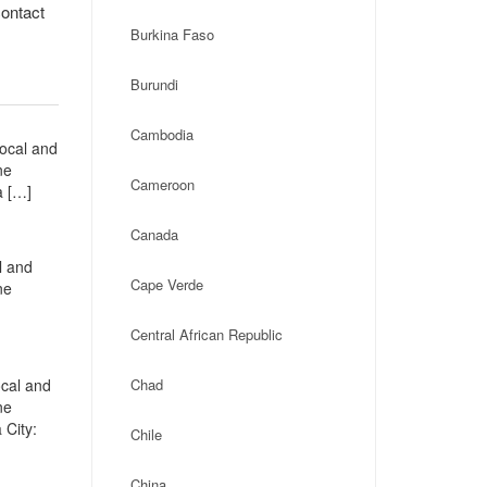
contact
Burkina Faso
Burundi
Cambodia
local and
ne
Cameroon
a […]
Canada
l and
Cape Verde
ne
Central African Republic
ocal and
Chad
ne
 City:
Chile
China