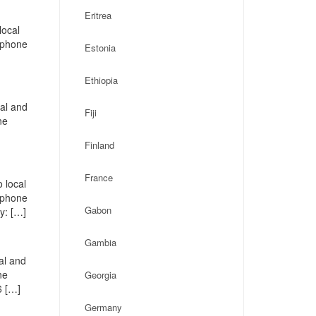
Eritrea
local
, phone
Estonia
Ethiopia
cal and
Fiji
ne
Finland
France
 local
, phone
Gabon
y: […]
Gambia
al and
ne
Georgia
6 […]
Germany