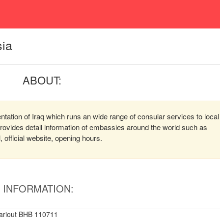
sia
ABOUT:
ntation of Iraq which runs an wide range of consular services to local
 provides detail information of embassies around the world such as
official website, opening hours.
INFORMATION:
ariout BHB 110711