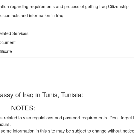
ation regarding requirements and process of getting Iraq Citizenship
c contacts and information in Iraq
elated Services
Document
ficate
sy of Iraq in Tunis, Tunisia:
NOTES:
ns related to visa regulations and passport requirements. Don’t forget
hours.
, some information in this site may be subject to change without notic