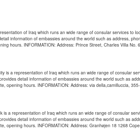
resentation of Iraq which runs an wide range of consular services to lo
s detail information of embassies around the world such as address, pho
pening hours. INFORMATION: Address: Prince Street, Charles Villa No. 
ty is a representation of Iraq which runs an wide range of consular ser
e provides detail information of embassies around the world such as add
ite, opening hours. INFORMATION: Address: via della,camilluccia, 355
 a representation of Iraq which runs an wide range of consular servi
e provides detail information of embassies around the world such as add
ebsite, opening hours. INFORMATION: Address: Granhøjen 18 1268 Cop