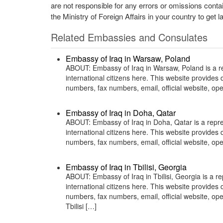
are not responsible for any errors or omissions conta
the Ministry of Foreign Affairs in your country to get l
Related Embassies and Consulates
Embassy of Iraq in Warsaw, Poland
ABOUT: Embassy of Iraq in Warsaw, Poland is a rep
international citizens here. This website provide
numbers, fax numbers, email, official website, 
Embassy of Iraq in Doha, Qatar
ABOUT: Embassy of Iraq in Doha, Qatar is a repres
international citizens here. This website provide
numbers, fax numbers, email, official website, 
Embassy of Iraq in Tbilisi, Georgia
ABOUT: Embassy of Iraq in Tbilisi, Georgia is a re
international citizens here. This website provide
numbers, fax numbers, email, official website, op
Tbilisi […]