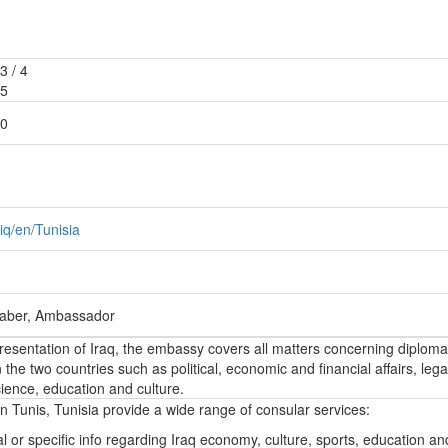
3 / 4
85
50
iq/en/Tunisia
Jaber, Ambassador
epresentation of Iraq, the embassy covers all matters concerning diploma
the two countries such as political, economic and financial affairs, lega
ience, education and culture.
n Tunis, Tunisia provide a wide range of consular services:
l or specific info regarding Iraq economy, culture, sports, education a