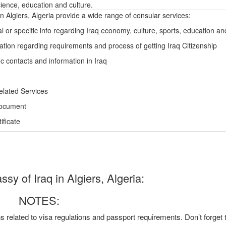
ience, education and culture.
n Algiers, Algeria provide a wide range of consular services:
l or specific info regarding Iraq economy, culture, sports, education a
ation regarding requirements and process of getting Iraq Citizenship
c contacts and information in Iraq
elated Services
Document
ficate
y of Iraq in Algiers, Algeria:
NOTES:
ns related to visa regulations and passport requirements. Don’t forget