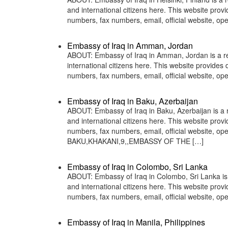
and international citizens here. This website pro
numbers, fax numbers, email, official website, 
Embassy of Iraq in Amman, Jordan
ABOUT: Embassy of Iraq in Amman, Jordan is a rep
international citizens here. This website provide
numbers, fax numbers, email, official website, 
Embassy of Iraq in Baku, Azerbaijan
ABOUT: Embassy of Iraq in Baku, Azerbaijan is a r
and international citizens here. This website pro
numbers, fax numbers, email, official website
BAKU,KHAKANI,9,,EMBASSY OF THE […]
Embassy of Iraq in Colombo, Sri Lanka
ABOUT: Embassy of Iraq in Colombo, Sri Lanka is a
and international citizens here. This website pro
numbers, fax numbers, email, official website,
Embassy of Iraq in Manila, Philippines