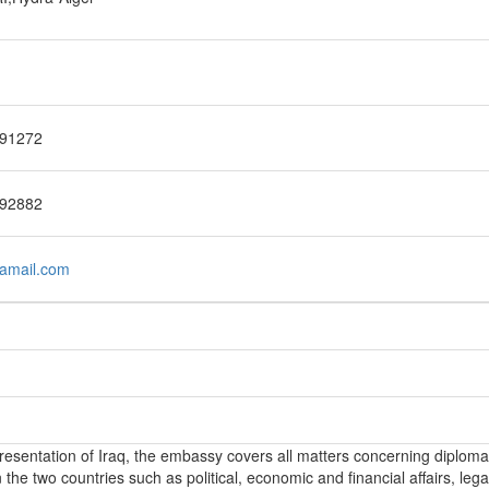
91272
92882
amail.com
epresentation of Iraq, the embassy covers all matters concerning diploma
the two countries such as political, economic and financial affairs, lega