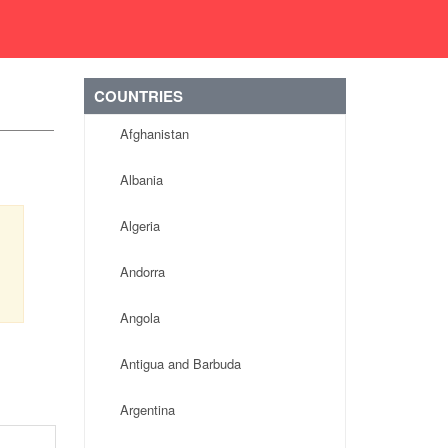
COUNTRIES
Afghanistan
Albania
Algeria
Andorra
Angola
Antigua and Barbuda
Argentina