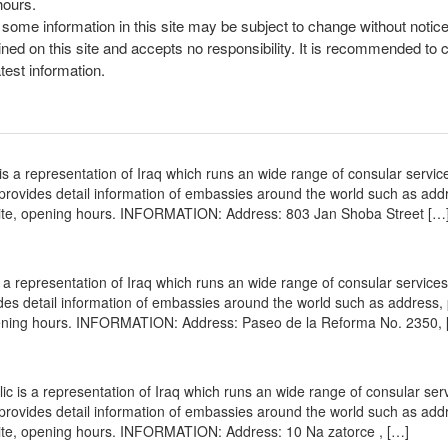
hours.
, some information in this site may be subject to change without notic
ined on this site and accepts no responsibility. It is recommended to 
atest information.
s a representation of Iraq which runs an wide range of consular servic
e provides detail information of embassies around the world such as add
site, opening hours. INFORMATION: Address: 803 Jan Shoba Street […
a representation of Iraq which runs an wide range of consular services 
vides detail information of embassies around the world such as address
opening hours. INFORMATION: Address: Paseo de la Reforma No. 2350, 
 is a representation of Iraq which runs an wide range of consular serv
e provides detail information of embassies around the world such as add
site, opening hours. INFORMATION: Address: 10 Na zatorce , […]