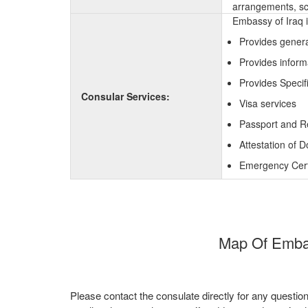
arrangements, sc
Embassy of Iraq i
Provides genera
Provides inform
Provides Specifi
Consular Services:
Visa services
Passport and R
Attestation of 
Emergency Certi
Map Of Embass
Please contact the consulate directly for any questio