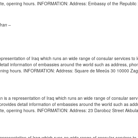
site, opening hours. INFORMATION: Address: Embassy of the Republic
Iran –
presentation of Iraq which runs an wide range of consular services to 
s detail information of embassies around the world such as address, pho
 opening hours. INFORMATION: Address: Square de Meeûs 30 10000 Za
is a representation of Iraq which runs an wide range of consular serv
e provides detail information of embassies around the world such as add
site, opening hours. INFORMATION: Address: 23 Daroboz Street Akbulak
epresentation of Iraq which runs an wide range of consular services to 