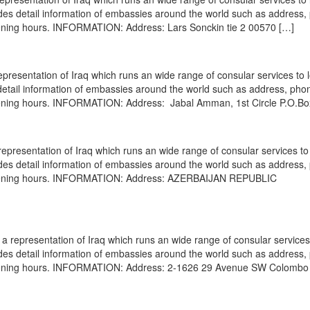
vides detail information of embassies around the world such as address
opening hours. INFORMATION: Address: Lars Sonckin tie 2 00570 […]
resentation of Iraq which runs an wide range of consular services to 
s detail information of embassies around the world such as address, pho
opening hours. INFORMATION: Address: Jabal Amman, 1st Circle P.O.Bo
epresentation of Iraq which runs an wide range of consular services to 
vides detail information of embassies around the world such as address
, opening hours. INFORMATION: Address: AZERBAIJAN REPUBLIC
 representation of Iraq which runs an wide range of consular services 
vides detail information of embassies around the world such as address
 opening hours. INFORMATION: Address: 2-1626 29 Avenue SW Colombo 