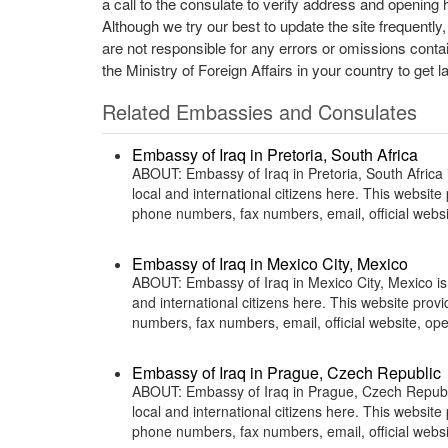
a call to the consulate to verify address and opening 
Although we try our best to update the site frequently
are not responsible for any errors or omissions conta
the Ministry of Foreign Affairs in your country to get l
Related Embassies and Consulates
Embassy of Iraq in Pretoria, South Africa
ABOUT: Embassy of Iraq in Pretoria, South Africa i
local and international citizens here. This websit
phone numbers, fax numbers, email, official web
Embassy of Iraq in Mexico City, Mexico
ABOUT: Embassy of Iraq in Mexico City, Mexico is 
and international citizens here. This website pro
numbers, fax numbers, email, official website, 
Embassy of Iraq in Prague, Czech Republic
ABOUT: Embassy of Iraq in Prague, Czech Republic
local and international citizens here. This websit
phone numbers, fax numbers, email, official web