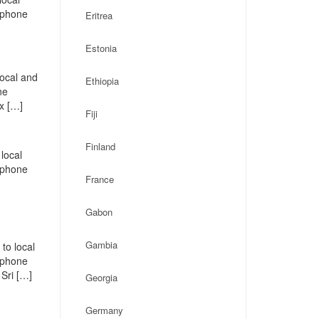
, phone
Eritrea
Estonia
local and
Ethiopia
ne
x […]
Fiji
Finland
local
, phone
France
Gabon
Gambia
to local
, phone
Sri […]
Georgia
Germany