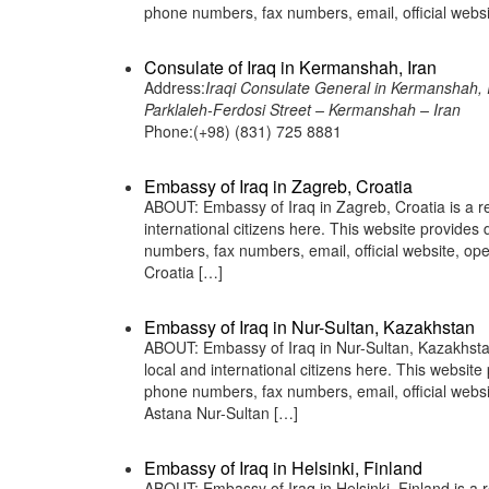
phone numbers, fax numbers, email, official web
Consulate of Iraq in Kermanshah, Iran
Address:
Iraqi Consulate General in Kermanshah, 
Parklaleh-Ferdosi Street – Kermanshah – Iran
Phone:(+98) (831) 725 8881
Embassy of Iraq in Zagreb, Croatia
ABOUT: Embassy of Iraq in Zagreb, Croatia is a re
international citizens here. This website provide
numbers, fax numbers, email, official website,
Croatia […]
Embassy of Iraq in Nur-Sultan, Kazakhstan
ABOUT: Embassy of Iraq in Nur-Sultan, Kazakhstan 
local and international citizens here. This websit
phone numbers, fax numbers, email, official web
Astana Nur-Sultan […]
Embassy of Iraq in Helsinki, Finland
ABOUT: Embassy of Iraq in Helsinki, Finland is a r