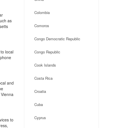
Colombia
ar
such as
Comoros
setts
Congo Democratic Republic
to local
Congo Republic
, phone
Cook Islands
Costa Rica
ocal and
ne
Croatia
 Vienna
Cuba
Cyprus
vices to
ress,