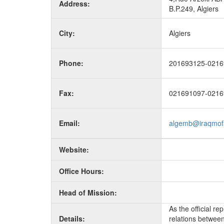
Address:
B.P.249, Algiers
City:
Algiers
Phone:
201693125-0216
Fax:
021691097-0216
Email:
algemb@iraqmof
Website:
Office Hours:
Head of Mission:
As the official r
Details:
relations between 