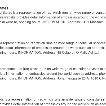
tates
States is a representation of Iraq which runs an wide range of consul
 This website provides detail information of embassies around the world 
ficial website, opening hours. INFORMATION: Address: 3421 Massachu
a representation of Iraq which runs an wide range of consular services 
vides detail information of embassies around the world such as address
pening hours. INFORMATION: Address: 48 Colgo ct. O’Mally Act […]
presentation of Iraq which runs an wide range of consular services to l
s detail information of embassies around the world such as address, pho
 opening hours. INFORMATION: Address: Johannesgasse 26 A_1010 City:
 is a representation of Iraq which runs an wide range of consular ser
e provides detail information of embassies around the world such as add