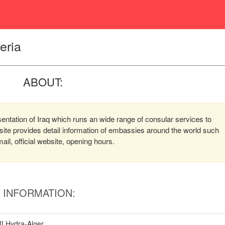
eria
ABOUT:
sentation of Iraq which runs an wide range of consular services to
bsite provides detail information of embassies around the world such
l, official website, opening hours.
INFORMATION:
I,Hydra-Alger