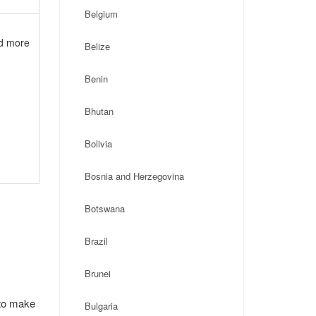
Belgium
nd more
Belize
Benin
Bhutan
Bolivia
Bosnia and Herzegovina
Botswana
Brazil
Brunei
 to make
Bulgaria