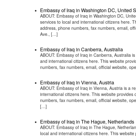
Embassy of Iraq in Washington DC, United S
ABOUT: Embassy of Iraq in Washington DC, United 
services to local and international citizens here.
address, phone numbers, fax numbers, email, of
Ave., […]
Embassy of Iraq in Canberra, Australia
ABOUT: Embassy of Iraq in Canberra, Australia is 
and international citizens here. This website pro
numbers, fax numbers, email, official website, o
Embassy of Iraq in Vienna, Austria
ABOUT: Embassy of Iraq in Vienna, Austria is a re
international citizens here. This website provide
numbers, fax numbers, email, official website,
[…]
Embassy of Iraq in The Hague, Netherlands
ABOUT: Embassy of Iraq in The Hague, Netherlands
local and international citizens here. This websit