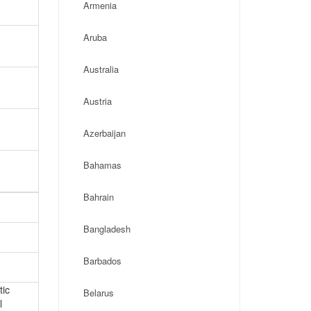
Armenia
Aruba
Australia
Austria
Azerbaijan
Bahamas
Bahrain
Bangladesh
Barbados
tic
Belarus
l