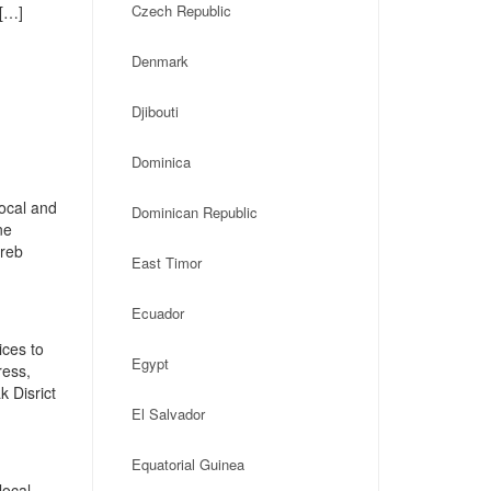
Czech Republic
 […]
Denmark
Djibouti
Dominica
local and
Dominican Republic
ne
greb
East Timor
Ecuador
ices to
Egypt
ress,
 Disrict
El Salvador
Equatorial Guinea
local