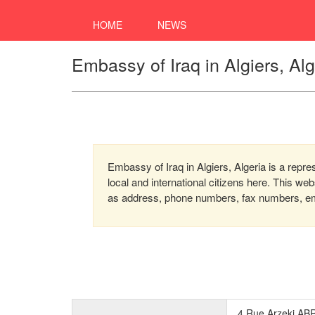
HOME
NEWS
Embassy of Iraq in Algiers, Alg
Embassy of Iraq in Algiers, Algeria is a repre
local and international citizens here. This we
as address, phone numbers, fax numbers, emai
4,Rue Arzeki ABR