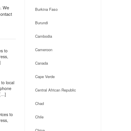
e. We
Burkina Faso
contact
Burundi
Cambodia
Cameroon
es to
ress,
]
Canada
Cape Verde
to local
, phone
Central African Republic
[…]
Chad
ices to
Chile
ress,
China