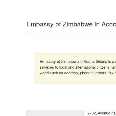
Embassy of Zimbabwe in Accr
Embassy of Zimbabwe in Accra, Ghana is a r
services to local and international citizens h
world such as address, phone numbers, fax nu
2732, Avenue K