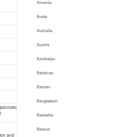
Armenia
Aruba
Australia
Austria
Azerbaijan
Bahamas
Bahrain
Bangladesh
iplomatic
l
Barbados
Belarus
tion and