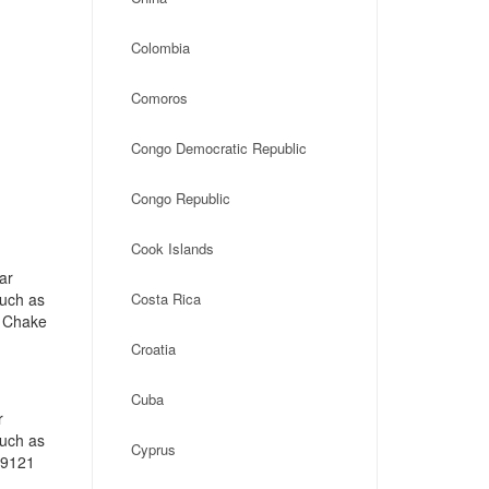
Colombia
Comoros
Congo Democratic Republic
Congo Republic
Cook Islands
ar
such as
Costa Rica
e Chake
Croatia
Cuba
r
such as
Cyprus
19121