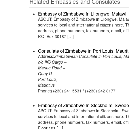
Related Embassies and Consulates
Embassy of Zimbabwe in Lilongwe, Malawi
ABOUT: Embassy of Zimbabwe in Lilongwe, Malawi 
services to local and international citizens here.
address, phone numbers, fax numbers, email, off
P.O. Box 30187 […]
Consulate of Zimbabwe in Port Louis, Maurit
Address:
Zimbabwean Consulate in Port Louis, Mau
c/o IKS Cargo –
Marine Road –
Quay D –
Port Louis,
Mauritius
Phone:(+230) 241 5531 / (+230) 242 8177
Embassy of Zimbabwe in Stockholm, Swed
ABOUT: Embassy of Zimbabwe in Stockholm, Swede
services to local and international citizens here.
address, phone numbers, fax numbers, email, of
Floor 181 […]