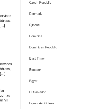
Czech Republic
Denmark
services
address,
Djibouti
[…]
Dominica
Dominican Republic
East Timor
services
address,
Ecuador
 […]
Egypt
lar
El Salvador
such as
an VII
Equatorial Guinea