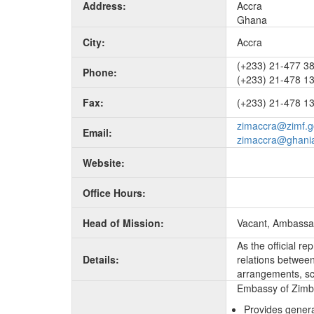
Address:
Accra
Ghana
City:
Accra
(+233) 21-477 3
Phone:
(+233) 21-478 1
Fax:
(+233) 21-478 13
zimaccra@zimf.g
Email:
zimaccra@ghani
Website:
Office Hours:
Head of Mission:
Vacant, Ambassa
As the official r
Details:
relations between 
arrangements, sc
Embassy of Zimba
Provides genera