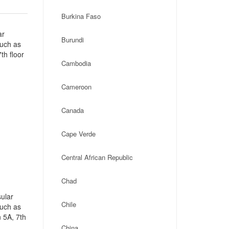
Burkina Faso
ar
Burundi
such as
th floor
Cambodia
Cameroon
Canada
Cape Verde
Central African Republic
Chad
ular
Chile
such as
 5A, 7th
China