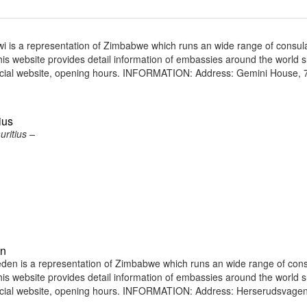
is a representation of Zimbabwe which runs an wide range of consul
 This website provides detail information of embassies around the world 
icial website, opening hours. INFORMATION: Address: Gemini House, 7
ius
ritius –
en
n is a representation of Zimbabwe which runs an wide range of cons
 This website provides detail information of embassies around the world 
ficial website, opening hours. INFORMATION: Address: Herserudsvagen