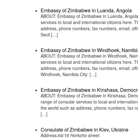
Embassy of Zimbabwe in Luanda, Angola
ABOUT: Embassy of Zimbabwe in Luanda, Angola i
services to local and international citizens here.
address, phone numbers, fax numbers, email, off
Secil […]
Embassy of Zimbabwe in Windhoek, Namibi
ABOUT: Embassy of Zimbabwe in Windhoek, Namibi
services to local and international citizens here.
address, phone numbers, fax numbers, email, of
Windhoek, Namibia City: […]
Embassy of Zimbabwe in Kinshasa, Democra
ABOUT: Embassy of Zimbabwe in Kinshasa, Democr
range of consular services to local and internatio
the world such as address, phone numbers, fax n
[…]
Consulate of Zimbabwe in Kiev, Ukraine
Address:
64/16 Horkoho street.