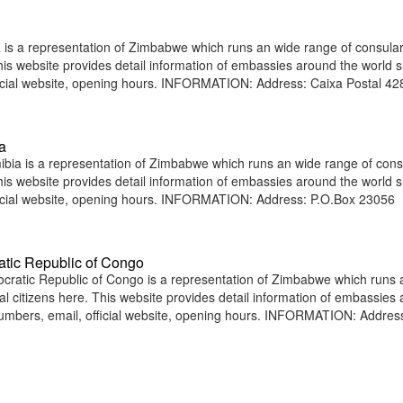
s a representation of Zimbabwe which runs an wide range of consula
 This website provides detail information of embassies around the world 
icial website, opening hours. INFORMATION: Address: Caixa Postal 428
a
a is a representation of Zimbabwe which runs an wide range of cons
 This website provides detail information of embassies around the world 
ficial website, opening hours. INFORMATION: Address: P.O.Box 23056
tic Republic of Congo
atic Republic of Congo is a representation of Zimbabwe which runs 
nal citizens here. This website provides detail information of embassies
umbers, email, official website, opening hours. INFORMATION: Addres