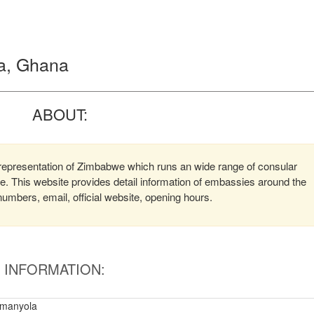
a, Ghana
ABOUT:
epresentation of Zimbabwe which runs an wide range of consular
ere. This website provides detail information of embassies around the
mbers, email, official website, opening hours.
INFORMATION:
amanyola