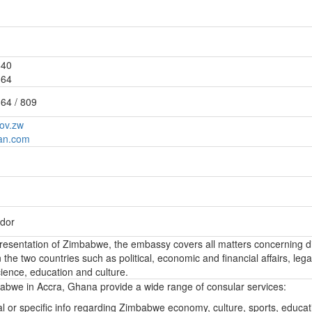
840
364
64 / 809
ov.zw
an.com
dor
epresentation of Zimbabwe, the embassy covers all matters concerning d
the two countries such as political, economic and financial affairs, lega
ience, education and culture.
bwe in Accra, Ghana provide a wide range of consular services:
l or specific info regarding Zimbabwe economy, culture, sports, educa