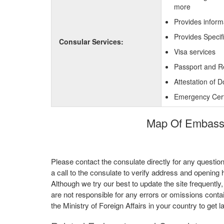
more
Provides inform
Provides Specif
Consular Services:
Visa services
Passport and R
Attestation of 
Emergency Certi
Map Of Embassy
Please contact the consulate directly for any questio
a call to the consulate to verify address and opening 
Although we try our best to update the site frequently
are not responsible for any errors or omissions conta
the Ministry of Foreign Affairs in your country to get l