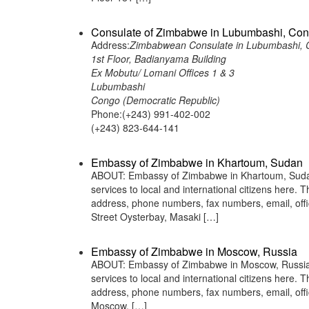
Consulate of Zimbabwe in Lubumbashi, Con
Address:
Zimbabwean Consulate in Lubumbashi, C
1st Floor, Badianyama Building
Ex Mobutu/ Lomani Offices 1 & 3
Lubumbashi
Congo (Democratic Republic)
Phone:(+243) 991-402-002
(+243) 823-644-141
Embassy of Zimbabwe in Khartoum, Sudan
ABOUT: Embassy of Zimbabwe in Khartoum, Sudan 
services to local and international citizens here.
address, phone numbers, fax numbers, email, of
Street Oysterbay, Masaki […]
Embassy of Zimbabwe in Moscow, Russia
ABOUT: Embassy of Zimbabwe in Moscow, Russia i
services to local and international citizens here.
address, phone numbers, fax numbers, email, of
Moscow, […]