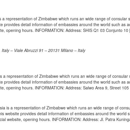
s a representation of Zimbabwe which runs an wide range of consular 
site provides detail information of embassies around the world such as 
bsite, opening hours. INFORMATION: Address: SHIS Q1 03 Conjunto 10 
taly – Viale Abruzzi 91 – 20131 Milano – Italy
 a representation of Zimbabwe which runs an wide range of consular 
site provides detail information of embassies around the world such as 
site, opening hours. INFORMATION: Address: Salwo Area 9, Street 105
a is a representation of Zimbabwe which runs an wide range of consu
 This website provides detail information of embassies around the world 
icial website, opening hours. INFORMATION: Address: Jl. Patra Kuning