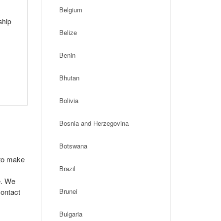
Belgium
ship
Belize
Benin
Bhutan
Bolivia
Bosnia and Herzegovina
Botswana
 to make
Brazil
e. We
contact
Brunei
Bulgaria