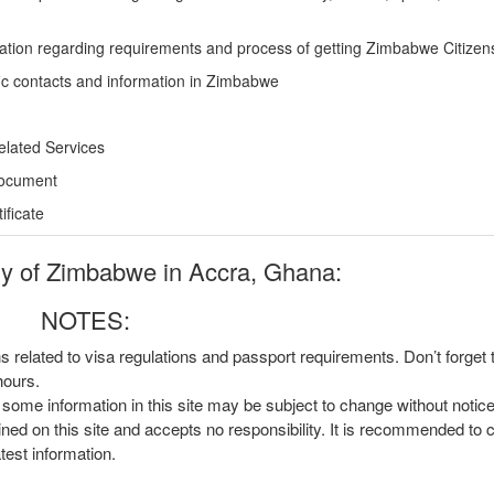
ation regarding requirements and process of getting Zimbabwe Citizen
ic contacts and information in Zimbabwe
elated Services
Document
ficate
 of Zimbabwe in Accra, Ghana:
NOTES:
ns related to visa regulations and passport requirements. Don’t forget
hours.
, some information in this site may be subject to change without notic
ined on this site and accepts no responsibility. It is recommended to 
atest information.