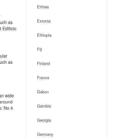
Eritrea
r
Estonia
such as
 Edificio
Ethiopia
Fiji
ular
such as
Finland
France
Gabon
an wide
 around
Gambia
s: No 4
Georgia
Germany