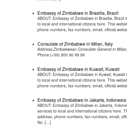
Embassy of Zimbabwe in Brasilia, Brazil
ABOUT: Embassy of Zimbabwe in Brasilia, Brazil i
to local and international citizens here. This web
phone numbers, fax numbers, email, official we
Consulate of Zimbabwe in Milan, Italy
Address:
Zimbabwean Consulate General in Milan, I
Phone:(+39) 800 90 99 99
Embassy of Zimbabwe in Kuwait, Kuwait
ABOUT: Embassy of Zimbabwe in Kuwait, Kuwait is
to local and international citizens here. This web
phone numbers, fax numbers, email, official web
Embassy of Zimbabwe in Jakarta, Indonesia
ABOUT: Embassy of Zimbabwe in Jakarta, Indonesi
services to local and international citizens here.
address, phone numbers, fax numbers, email, off
No. […]