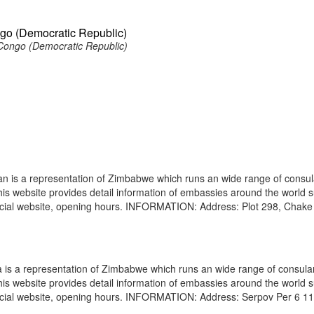
go (Democratic Republic)
ongo (Democratic Republic)
is a representation of Zimbabwe which runs an wide range of consul
 This website provides detail information of embassies around the world 
ficial website, opening hours. INFORMATION: Address: Plot 298, Chak
s a representation of Zimbabwe which runs an wide range of consula
 This website provides detail information of embassies around the world 
ficial website, opening hours. INFORMATION: Address: Serpov Per 6 1