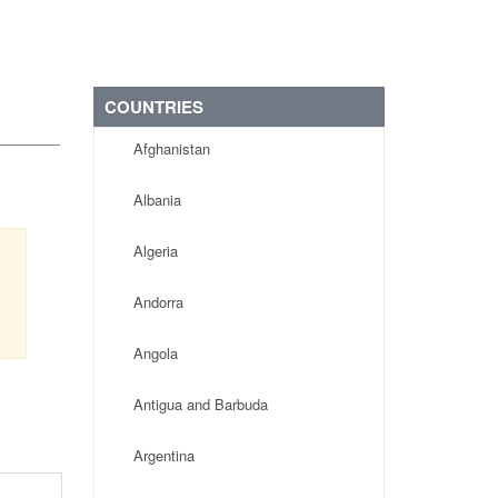
COUNTRIES
Afghanistan
Albania
Algeria
Andorra
Angola
Antigua and Barbuda
Argentina