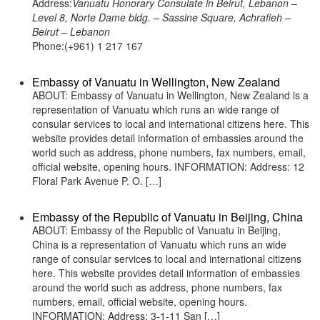
Address:
Vanuatu Honorary Consulate in Beirut, Lebanon –
Level 8, Norte Dame bldg. – Sassine Square, Achrafieh –
Beirut – Lebanon
Phone:(+961) 1 217 167
Embassy of Vanuatu in Wellington, New Zealand
ABOUT: Embassy of Vanuatu in Wellington, New Zealand is a
representation of Vanuatu which runs an wide range of
consular services to local and international citizens here. This
website provides detail information of embassies around the
world such as address, phone numbers, fax numbers, email,
official website, opening hours. INFORMATION: Address: 12
Floral Park Avenue P. O. […]
Embassy of the Republic of Vanuatu in Beijing, China
ABOUT: Embassy of the Republic of Vanuatu in Beijing,
China is a representation of Vanuatu which runs an wide
range of consular services to local and international citizens
here. This website provides detail information of embassies
around the world such as address, phone numbers, fax
numbers, email, official website, opening hours.
INFORMATION: Address: 3-1-11 San […]