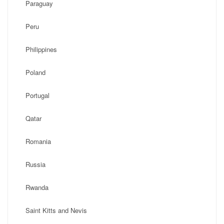
Paraguay
Peru
Philippines
Poland
Portugal
Qatar
Romania
Russia
Rwanda
Saint Kitts and Nevis