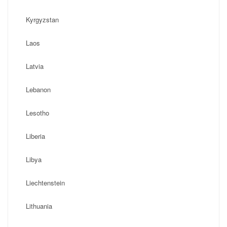
Kyrgyzstan
Laos
Latvia
Lebanon
Lesotho
Liberia
Libya
Liechtenstein
Lithuania