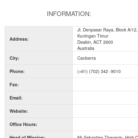
INFORMATION:
Jl. Denpasar Raya, Block A/12,
Kuningan Timur
Address:
Deakin, ACT 2600
Australia
City:
Canberra
Phone:
(+61) (702) 342 -9010
Fax:
Email:
Website:
Office Hours:
Head of Mission:
Mr Sebastien Thevenin, High 