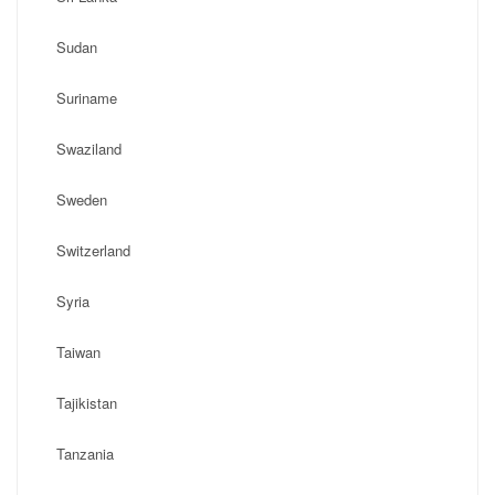
Sudan
Suriname
Swaziland
Sweden
Switzerland
Syria
Taiwan
Tajikistan
Tanzania