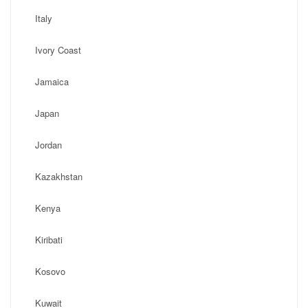
Italy
Ivory Coast
Jamaica
Japan
Jordan
Kazakhstan
Kenya
Kiribati
Kosovo
Kuwait