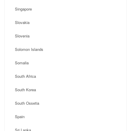
Singapore
Slovakia
Slovenia
Solomon Islands
Somalia
South Africa
South Korea
South Ossetia
Spain
Sri Lanka