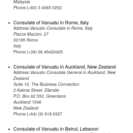
Malaysia
Phone:(+60) 3 4065 0252
Consulate of Vanuatu in Rome, Italy
Address:
Vanuatu Consulate in Rome, Italy
Piazza Mazzini, 27
00195 Roma
Italy
Phone:(+39) 06 45420425
Consulate of Vanuatu in Auckland, New Zealand
Address:
Vanuatu Consulate General in Auckland, New
Zealand
Suite 15, The Business Connection
2 Kalmia Street, Ellerslie
P.O. Box 62 550, Greenlane
Auckland 1546
New Zealand
Phone:(+64) (9) 918 6327
Consulate of Vanuatu in Beirut, Lebanon