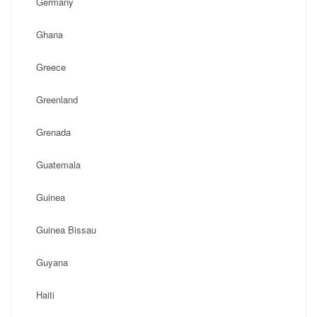
Germany
Ghana
Greece
Greenland
Grenada
Guatemala
Guinea
Guinea Bissau
Guyana
Haiti