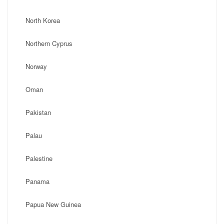
North Korea
Northern Cyprus
Norway
Oman
Pakistan
Palau
Palestine
Panama
Papua New Guinea