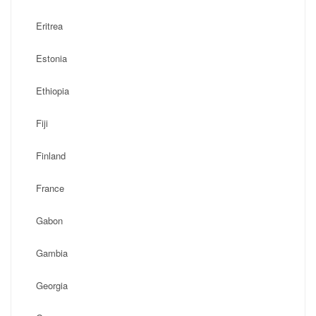
Eritrea
Estonia
Ethiopia
Fiji
Finland
France
Gabon
Gambia
Georgia