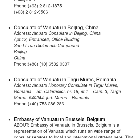
Phone:(+63) 2 812-1875
(+63) 2 812-9506
Consulate of Vanuatu in Beijing, China
Address:
Vanuatu Consulate in Beijing, China
Apt.12, Entrance2, Office Building
San Li Tun Diplomatic Compound
Beijing
China
Phone:(+86) (10) 6532 0337
Consulate of Vanuatu in Tirgu Mures, Romania
Address:
Vanuatu Honorary Consulate in Tirgu Mures,
Romania – Str. Calarasilor, nr. 18, et.1 – Cam. 3, Targu
Murea. 540044, jud. Mures – Romania
Phone:(+40) 758 286 286
Embassy of Vanuatu in Brussels, Belgium
ABOUT: Embassy of Vanuatu in Brussels, Belgium is a
representation of Vanuatu which runs an wide range of
consular services to local and international citizens here. This