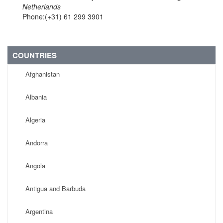
Netherlands
Phone:(+31) 61 299 3901
COUNTRIES
Afghanistan
Albania
Algeria
Andorra
Angola
Antigua and Barbuda
Argentina