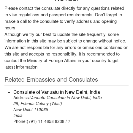
Please contact the consulate directly for any questions related
to visa regulations and passport requirements. Don’t forget to
make a call to the consulate to verify address and opening
hours.
Although we try our best to update the site frequently, some
information in this site may be subject to change without notice.
We are not responsible for any errors or omissions contained on
this site and accepts no responsibility. It is recommended to
contact the Ministry of Foreign Affairs in your country to get
latest information.
Related Embassies and Consulates
Consulate of Vanuatu in New Delhi, India
Address:
Vanuatu Consulate in New Delhi, India
28, Friends Colony (West)
New Delhi-110065
India
Phone:(+91) 11-4658 8238 / 7