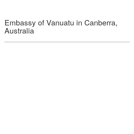
Embassy of Vanuatu in Canberra,
Australia