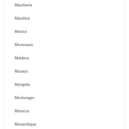
Mauritania
Mauritius
Mexico
Micronesia
Moldova
Monaco
Mongolia
Montenegro
Morocco
Mozambique