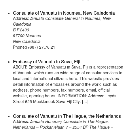
Consulate of Vanuatu in Noumea, New Caledonia
Address:
Vanuatu Consulate General in Noumea, New
Caledonia
B.P.2499
97700 Noumea
New Caledonia
Phone:(+687) 27.76.21
Embassy of Vanuatu in Suva, Fiji
ABOUT: Embassy of Vanuatu in Suva, Fiji is a representation
of Vanuatu which runs an wide range of consular services to
local and international citizens here. This website provides
detail information of embassies around the world such as
address, phone numbers, fax numbers, email, official
website, opening hours. INFORMATION: Address: Leyds
Street 625 Muckleneuk Suva Fiji City: […]
Consulate of Vanuatu in The Hague, the Netherlands
Address:
Vanuatu Honorary Consulate in The Hague,
Netherlands – Rockanjelaan 7 – 2554 BP The Hague –