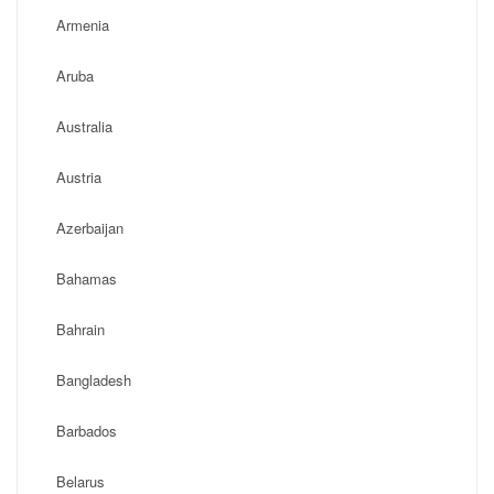
Armenia
Aruba
Australia
Austria
Azerbaijan
Bahamas
Bahrain
Bangladesh
Barbados
Belarus