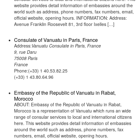
website provides detail information of embassies around the
world such as address, phone numbers, fax numbers, email,
official website, opening hours. INFORMATION: Address:
Avenue Franklin Roosevelt 81, 3rd floor Ixelles […]
Consulate of Vanuatu in Paris, France
Address:
Vanuatu Consulate in Paris, France
9, rue Daru
75008 Paris
France
Phone:(+33) 1 40.53.82.25
(+33) 1 43.80.64.96
Embassy of the Republic of Vanuatu in Rabat,
Morocco
ABOUT: Embassy of the Republic of Vanuatu in Rabat,
Morocco is a representation of Vanuatu which runs an wide
range of consular services to local and international citizens
here. This website provides detail information of embassies
around the world such as address, phone numbers, fax
numbers, email, official website, opening hours.