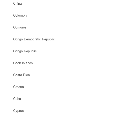
China
Colombia
Comoros
Congo Democratic Republic
Congo Republic
Cook Islands
Costa Rica
Croatia
Cuba
Cyprus