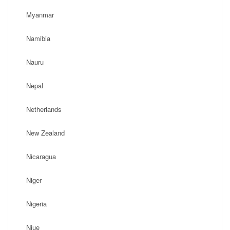
Myanmar
Namibia
Nauru
Nepal
Netherlands
New Zealand
Nicaragua
Niger
Nigeria
Niue