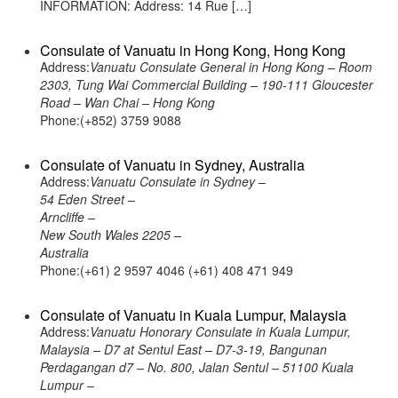
INFORMATION: Address: 14 Rue […]
Consulate of Vanuatu in Hong Kong, Hong Kong
Address:
Vanuatu Consulate General in Hong Kong – Room
2303, Tung Wai Commercial Building – 190-111 Gloucester
Road – Wan Chai – Hong Kong
Phone:(+852) 3759 9088
Consulate of Vanuatu in Sydney, Australia
Address:
Vanuatu Consulate in Sydney –
54 Eden Street –
Arncliffe –
New South Wales 2205 –
Australia
Phone:(+61) 2 9597 4046 (+61) 408 471 949
Consulate of Vanuatu in Kuala Lumpur, Malaysia
Address:
Vanuatu Honorary Consulate in Kuala Lumpur,
Malaysia – D7 at Sentul East – D7-3-19, Bangunan
Perdagangan d7 – No. 800, Jalan Sentul – 51100 Kuala
Lumpur –