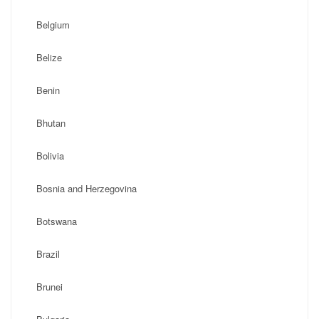
Belgium
Belize
Benin
Bhutan
Bolivia
Bosnia and Herzegovina
Botswana
Brazil
Brunei