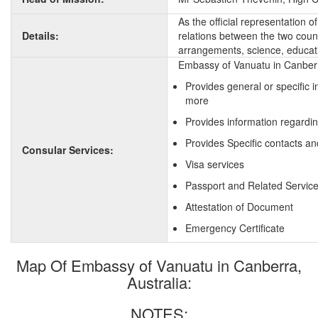
As the official representation 
Details:
relations between the two countr
arrangements, science, educati
Embassy of Vanuatu in Canberra
Provides general or specific 
more
Provides information regardi
Provides Specific contacts an
Consular Services:
Visa services
Passport and Related Servic
Attestation of Document
Emergency Certificate
Map Of Embassy of Vanuatu in Canberra,
Australia:
NOTES: