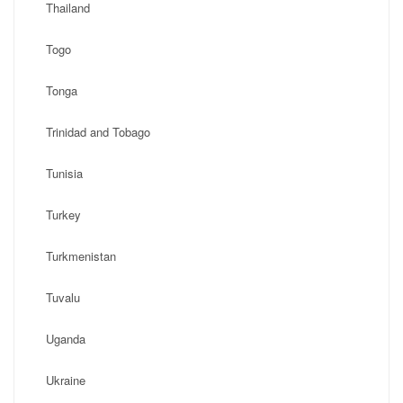
Thailand
Togo
Tonga
Trinidad and Tobago
Tunisia
Turkey
Turkmenistan
Tuvalu
Uganda
Ukraine