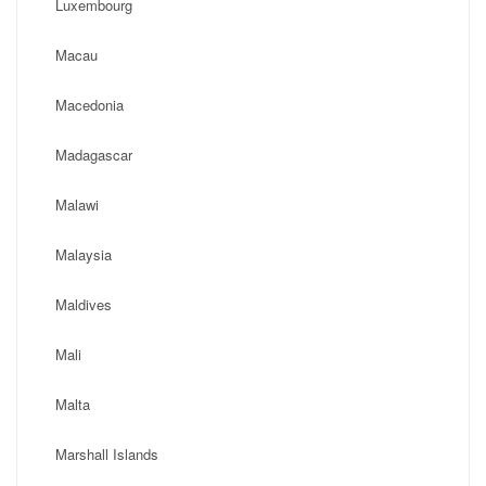
Luxembourg
Macau
Macedonia
Madagascar
Malawi
Malaysia
Maldives
Mali
Malta
Marshall Islands