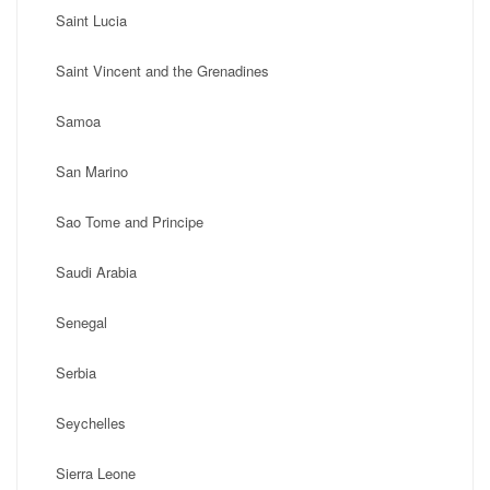
Saint Lucia
Saint Vincent and the Grenadines
Samoa
San Marino
Sao Tome and Principe
Saudi Arabia
Senegal
Serbia
Seychelles
Sierra Leone