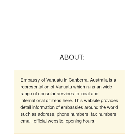
ABOUT:
Embassy of Vanuatu in Canberra, Australia is a
representation of Vanuatu which runs an wide
range of consular services to local and
international citizens here. This website provides
detail information of embassies around the world
such as address, phone numbers, fax numbers,
email, official website, opening hours.