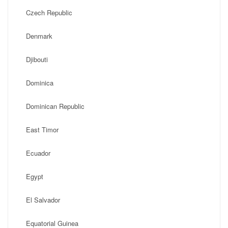
Czech Republic
Denmark
Djibouti
Dominica
Dominican Republic
East Timor
Ecuador
Egypt
El Salvador
Equatorial Guinea