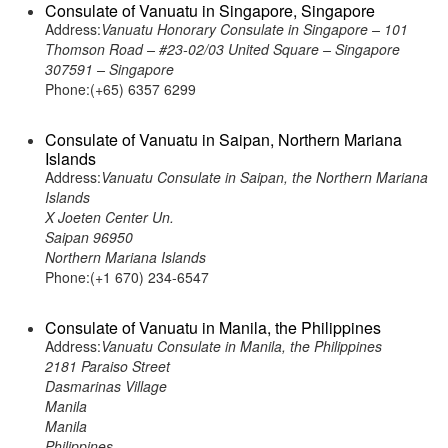
Consulate of Vanuatu in Singapore, Singapore
Address:
Vanuatu Honorary Consulate in Singapore – 101
Thomson Road – #23-02/03 United Square – Singapore
307591 – Singapore
Phone:(+65) 6357 6299
Consulate of Vanuatu in Saipan, Northern Mariana
Islands
Address:
Vanuatu Consulate in Saipan, the Northern Mariana
Islands
X Joeten Center Un.
Saipan 96950
Northern Mariana Islands
Phone:(+1 670) 234-6547
Consulate of Vanuatu in Manila, the Philippines
Address:
Vanuatu Consulate in Manila, the Philippines
2181 Paraiso Street
Dasmarinas Village
Manila
Manila
Philippines