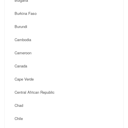
Bulgaria
Burkina Faso
Burundi
Cambodia
Cameroon
Canada
Cape Verde
Central African Republic
Chad
Chile