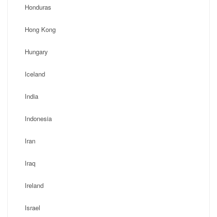
Honduras
Hong Kong
Hungary
Iceland
India
Indonesia
Iran
Iraq
Ireland
Israel