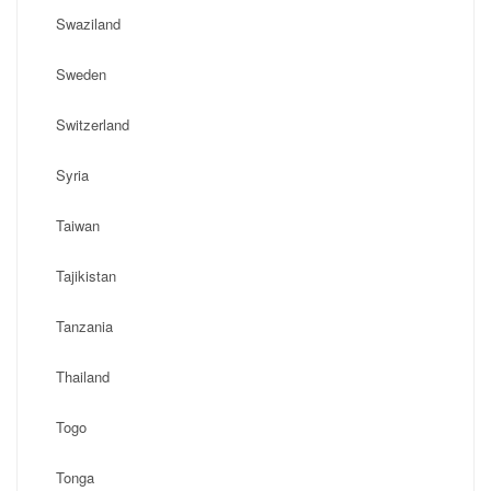
Swaziland
Sweden
Switzerland
Syria
Taiwan
Tajikistan
Tanzania
Thailand
Togo
Tonga