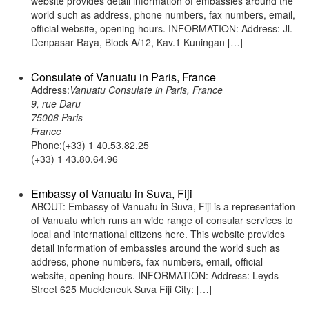
website provides detail information of embassies around the
world such as address, phone numbers, fax numbers, email,
official website, opening hours. INFORMATION: Address: Jl.
Denpasar Raya, Block A/12, Kav.1 Kuningan […]
Consulate of Vanuatu in Paris, France
Address:
Vanuatu Consulate in Paris, France
9, rue Daru
75008 Paris
France
Phone:(+33) 1 40.53.82.25
(+33) 1 43.80.64.96
Embassy of Vanuatu in Suva, Fiji
ABOUT: Embassy of Vanuatu in Suva, Fiji is a representation
of Vanuatu which runs an wide range of consular services to
local and international citizens here. This website provides
detail information of embassies around the world such as
address, phone numbers, fax numbers, email, official
website, opening hours. INFORMATION: Address: Leyds
Street 625 Muckleneuk Suva Fiji City: […]