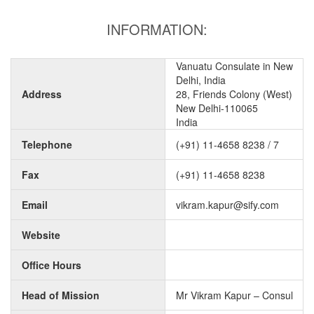
INFORMATION:
Vanuatu Consulate in New
Delhi, India
Address
28, Friends Colony (West)
New Delhi-110065
India
Telephone
(+91) 11-4658 8238 / 7
Fax
(+91) 11-4658 8238
Email
vikram.kapur@sify.com
Website
Office Hours
Head of Mission
Mr Vikram Kapur – Consul