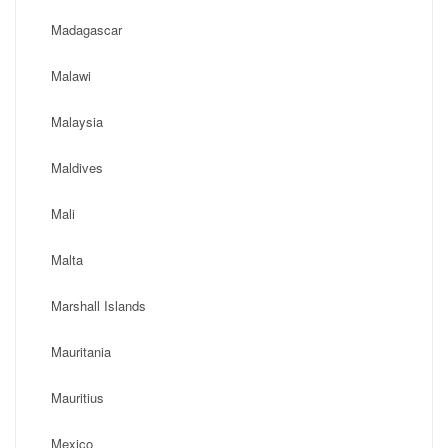
Madagascar
Malawi
Malaysia
Maldives
Mali
Malta
Marshall Islands
Mauritania
Mauritius
Mexico