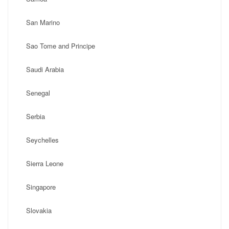
San Marino
Sao Tome and Principe
Saudi Arabia
Senegal
Serbia
Seychelles
Sierra Leone
Singapore
Slovakia