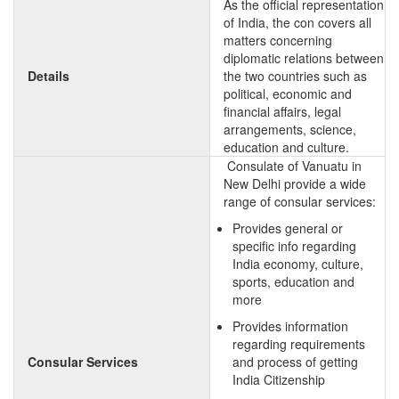
As the official representation
of India, the con covers all
matters concerning
diplomatic relations between
Details
the two countries such as
political, economic and
financial affairs, legal
arrangements, science,
education and culture.
Consulate of Vanuatu in
New Delhi provide a wide
range of consular services:
Provides general or
specific info regarding
India economy, culture,
sports, education and
more
Provides information
regarding requirements
Consular Services
and process of getting
India Citizenship