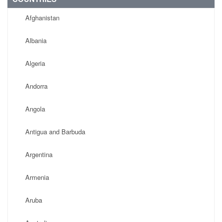
Afghanistan
Albania
Algeria
Andorra
Angola
Antigua and Barbuda
Argentina
Armenia
Aruba