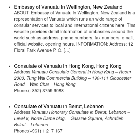
Embassy of Vanuatu in Wellington, New Zealand
ABOUT: Embassy of Vanuatu in Wellington, New Zealand is a
representation of Vanuatu which runs an wide range of
consular services to local and international citizens here. This
website provides detail information of embassies around the
world such as address, phone numbers, fax numbers, email,
official website, opening hours. INFORMATION: Address: 12
Floral Park Avenue P. O. […]
Consulate of Vanuatu in Hong Kong, Hong Kong
Address:
Vanuatu Consulate General in Hong Kong – Room
2303, Tung Wai Commercial Building – 190-111 Gloucester
Road – Wan Chai – Hong Kong
Phone:(+852) 3759 9088
Consulate of Vanuatu in Beirut, Lebanon
Address:
Vanuatu Honorary Consulate in Beirut, Lebanon –
Level 8, Norte Dame bldg. – Sassine Square, Achrafieh –
Beirut – Lebanon
Phone:(+961) 1 217 167