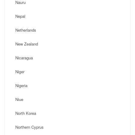
Nauru
Nepal
Netherlands
New Zealand
Nicaragua
Niger
Nigeria
Niue
North Korea
Northern Cyprus