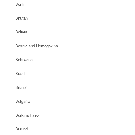
Benin
Bhutan
Bolivia
Bosnia and Herzegovina
Botswana
Brazil
Brunei
Bulgaria
Burkina Faso
Burundi