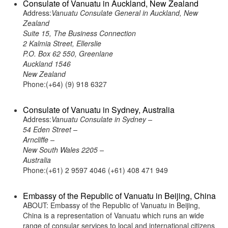
Consulate of Vanuatu in Auckland, New Zealand
Address:
Vanuatu Consulate General in Auckland, New
Zealand
Suite 15, The Business Connection
2 Kalmia Street, Ellerslie
P.O. Box 62 550, Greenlane
Auckland 1546
New Zealand
Phone:(+64) (9) 918 6327
Consulate of Vanuatu in Sydney, Australia
Address:
Vanuatu Consulate in Sydney –
54 Eden Street –
Arncliffe –
New South Wales 2205 –
Australia
Phone:(+61) 2 9597 4046 (+61) 408 471 949
Embassy of the Republic of Vanuatu in Beijing, China
ABOUT: Embassy of the Republic of Vanuatu in Beijing,
China is a representation of Vanuatu which runs an wide
range of consular services to local and international citizens