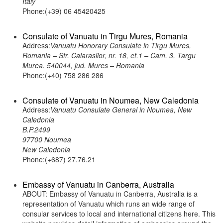
Italy
Phone:(+39) 06 45420425
Consulate of Vanuatu in Tirgu Mures, Romania
Address:
Vanuatu Honorary Consulate in Tirgu Mures,
Romania – Str. Calarasilor, nr. 18, et.1 – Cam. 3, Targu
Murea. 540044, jud. Mures – Romania
Phone:(+40) 758 286 286
Consulate of Vanuatu in Noumea, New Caledonia
Address:
Vanuatu Consulate General in Noumea, New
Caledonia
B.P.2499
97700 Noumea
New Caledonia
Phone:(+687) 27.76.21
Embassy of Vanuatu in Canberra, Australia
ABOUT: Embassy of Vanuatu in Canberra, Australia is a
representation of Vanuatu which runs an wide range of
consular services to local and international citizens here. This