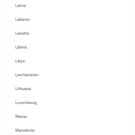
Latvia
Lebanon
Lesotho
Liberia
Libya
Liechtenstein
Lithuania
Luxembourg
Macau
Macedonia