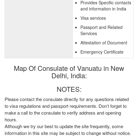
Provides Specific contacts
and information in India
Visa services
Passport and Related
Services
Attestation of Document
Emergency Certificate
Map Of Consulate of Vanuatu in New
Delhi, India:
NOTES:
Please contact the consulate directly for any questions related
to visa regulations and passport requirements. Don’t forget to
make a call to the consulate to verify address and opening
hours.
Although we try our best to update the site frequently, some
information in this site may be subject to change without notice.