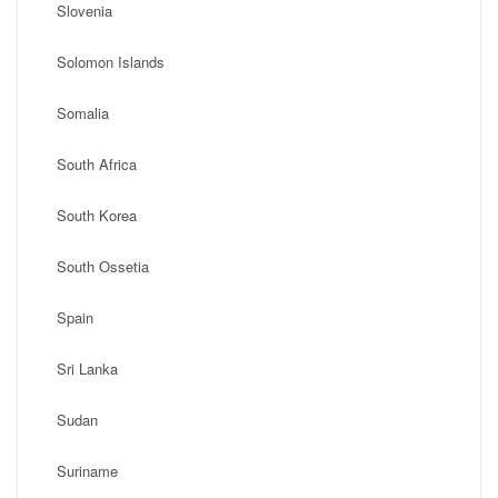
Slovenia
Solomon Islands
Somalia
South Africa
South Korea
South Ossetia
Spain
Sri Lanka
Sudan
Suriname