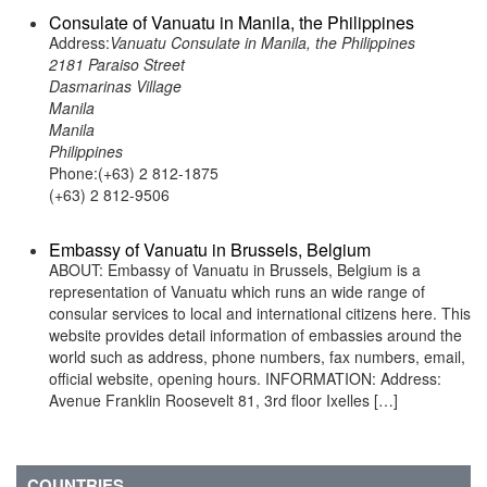
Consulate of Vanuatu in Manila, the Philippines
Address:
Vanuatu Consulate in Manila, the Philippines
2181 Paraiso Street
Dasmarinas Village
Manila
Manila
Philippines
Phone:(+63) 2 812-1875
(+63) 2 812-9506
Embassy of Vanuatu in Brussels, Belgium
ABOUT: Embassy of Vanuatu in Brussels, Belgium is a
representation of Vanuatu which runs an wide range of
consular services to local and international citizens here. This
website provides detail information of embassies around the
world such as address, phone numbers, fax numbers, email,
official website, opening hours. INFORMATION: Address:
Avenue Franklin Roosevelt 81, 3rd floor Ixelles […]
COUNTRIES