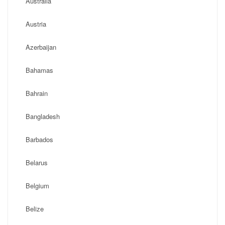
Australia
Austria
Azerbaijan
Bahamas
Bahrain
Bangladesh
Barbados
Belarus
Belgium
Belize