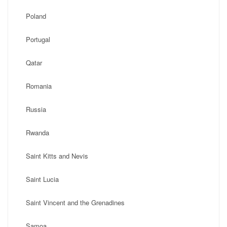
Poland
Portugal
Qatar
Romania
Russia
Rwanda
Saint Kitts and Nevis
Saint Lucia
Saint Vincent and the Grenadines
Samoa