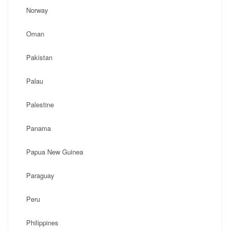
Norway
Oman
Pakistan
Palau
Palestine
Panama
Papua New Guinea
Paraguay
Peru
Philippines