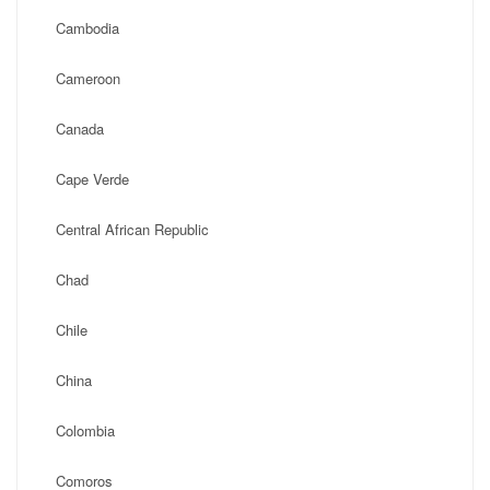
Cambodia
Cameroon
Canada
Cape Verde
Central African Republic
Chad
Chile
China
Colombia
Comoros