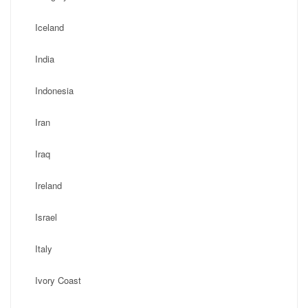
Iceland
India
Indonesia
Iran
Iraq
Ireland
Israel
Italy
Ivory Coast