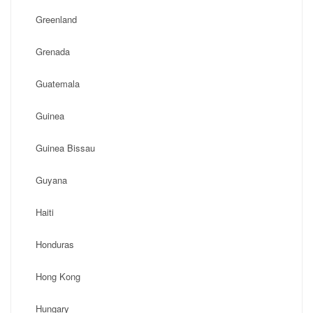
Greenland
Grenada
Guatemala
Guinea
Guinea Bissau
Guyana
Haiti
Honduras
Hong Kong
Hungary