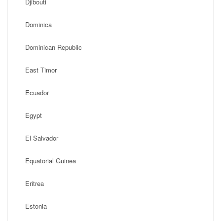
Djibouti
Dominica
Dominican Republic
East Timor
Ecuador
Egypt
El Salvador
Equatorial Guinea
Eritrea
Estonia