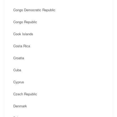
Congo Democratic Republic
Congo Republic
Cook Islands
Costa Rica
Croatia
Cuba
Cyprus
Czech Republic
Denmark