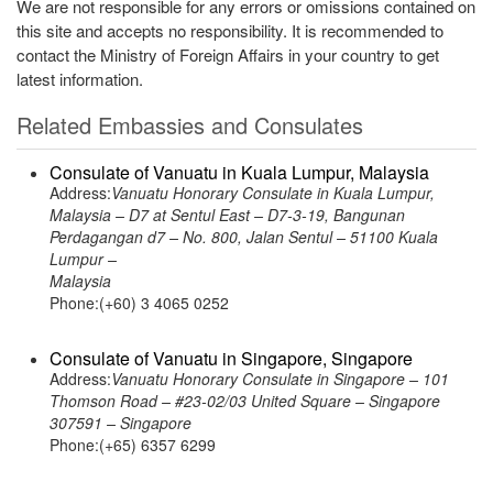
We are not responsible for any errors or omissions contained on
this site and accepts no responsibility. It is recommended to
contact the Ministry of Foreign Affairs in your country to get
latest information.
Related Embassies and Consulates
Consulate of Vanuatu in Kuala Lumpur, Malaysia
Address:
Vanuatu Honorary Consulate in Kuala Lumpur,
Malaysia – D7 at Sentul East – D7-3-19, Bangunan
Perdagangan d7 – No. 800, Jalan Sentul – 51100 Kuala
Lumpur –
Malaysia
Phone:(+60) 3 4065 0252
Consulate of Vanuatu in Singapore, Singapore
Address:
Vanuatu Honorary Consulate in Singapore – 101
Thomson Road – #23-02/03 United Square – Singapore
307591 – Singapore
Phone:(+65) 6357 6299