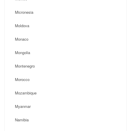
Micronesia
Moldova
Monaco
Mongolia
Montenegro
Morocco
Mozambique
Myanmar
Namibia