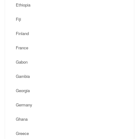
Ethiopia
Fiji
Finland
France
Gabon
Gambia
Georgia
Germany
Ghana
Greece