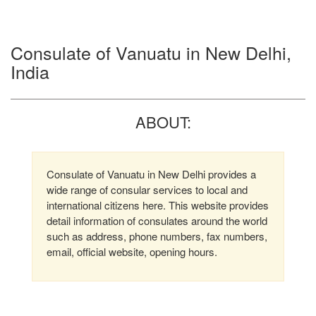
Consulate of Vanuatu in New Delhi,
India
ABOUT:
Consulate of Vanuatu in New Delhi provides a
wide range of consular services to local and
international citizens here. This website provides
detail information of consulates around the world
such as address, phone numbers, fax numbers,
email, official website, opening hours.