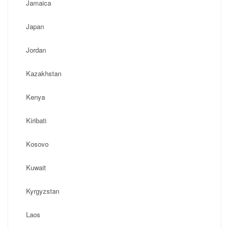
Jamaica
Japan
Jordan
Kazakhstan
Kenya
Kiribati
Kosovo
Kuwait
Kyrgyzstan
Laos