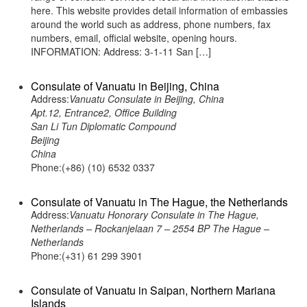
here. This website provides detail information of embassies
around the world such as address, phone numbers, fax
numbers, email, official website, opening hours.
INFORMATION: Address: 3-1-11 San […]
Consulate of Vanuatu in Beijing, China
Address:
Vanuatu Consulate in Beijing, China
Apt.12, Entrance2, Office Building
San Li Tun Diplomatic Compound
Beijing
China
Phone:(+86) (10) 6532 0337
Consulate of Vanuatu in The Hague, the Netherlands
Address:
Vanuatu Honorary Consulate in The Hague,
Netherlands – Rockanjelaan 7 – 2554 BP The Hague –
Netherlands
Phone:(+31) 61 299 3901
Consulate of Vanuatu in Saipan, Northern Mariana
Islands