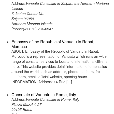
Address:
Vanuatu Consulate in Saipan, the Northern Mariana
Islands
X Joeten Center Un.
Saipan 96950
Northern Mariana Islands
Phone:(+1 670) 234-6547
Embassy of the Republic of Vanuatu in Rabat,
Morocco
ABOUT: Embassy of the Republic of Vanuatu in Rabat,
Morocco is a representation of Vanuatu which runs an wide
range of consular services to local and international citizens
here. This website provides detail information of embassies
around the world such as address, phone numbers, fax
numbers, email, official website, opening hours.
INFORMATION: Address: 14 Rue […]
Consulate of Vanuatu in Rome, Italy
Address:
Vanuatu Consulate in Rome, Italy
Piazza Mazzini, 27
00195 Roma