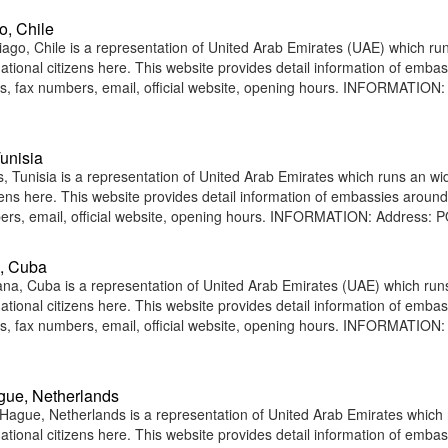
o, Chile
go, Chile is a representation of United Arab Emirates (UAE) which ru
national citizens here. This website provides detail information of emba
, fax numbers, email, official website, opening hours. INFORMATION:
unisia
 Tunisia is a representation of United Arab Emirates which runs an wi
tizens here. This website provides detail information of embassies around
rs, email, official website, opening hours. INFORMATION: Address: 
a, Cuba
a, Cuba is a representation of United Arab Emirates (UAE) which run
national citizens here. This website provides detail information of emba
, fax numbers, email, official website, opening hours. INFORMATION:
gue, Netherlands
ague, Netherlands is a representation of United Arab Emirates which
national citizens here. This website provides detail information of emba