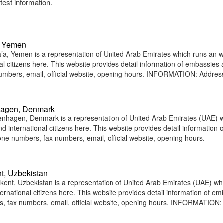
atest information.
, Yemen
a, Yemen is a representation of United Arab Emirates which runs an 
nal citizens here. This website provides detail information of embassies
umbers, email, official website, opening hours. INFORMATION: Addres
hagen, Denmark
nhagen, Denmark is a representation of United Arab Emirates (UAE) 
d international citizens here. This website provides detail information o
e numbers, fax numbers, email, official website, opening hours.
t, Uzbekistan
ent, Uzbekistan is a representation of United Arab Emirates (UAE) wh
ternational citizens here. This website provides detail information of e
, fax numbers, email, official website, opening hours. INFORMATION: