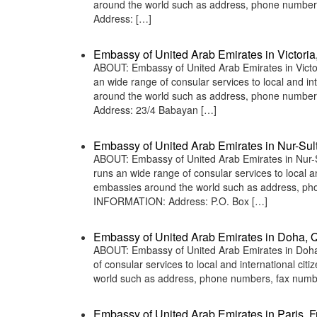
around the world such as address, phone numbers
Address: […]
Embassy of United Arab Emirates in Victoria
ABOUT: Embassy of United Arab Emirates in Victor
an wide range of consular services to local and in
around the world such as address, phone numbers
Address: 23/4 Babayan […]
Embassy of United Arab Emirates in Nur-Sul
ABOUT: Embassy of United Arab Emirates in Nur-S
runs an wide range of consular services to local an
embassies around the world such as address, phon
INFORMATION: Address: P.O. Box […]
Embassy of United Arab Emirates in Doha, Q
ABOUT: Embassy of United Arab Emirates in Doha,
of consular services to local and international ci
world such as address, phone numbers, fax numbe
Embassy of United Arab Emirates in Paris, 