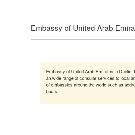
Embassy of United Arab Emirat
Embassy of United Arab Emirates in Dublin, I
an wide range of consular services to local an
of embassies around the world such as addre
hours.