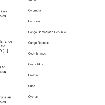
Colombia
ns an
ssies
Comoros
Congo Democratic Republic
de range
Congo Republic
 the
PO […]
Cook Islands
Costa Rica
s an
ssies
Croatia
Cuba
Cyprus
 runs an
ssies