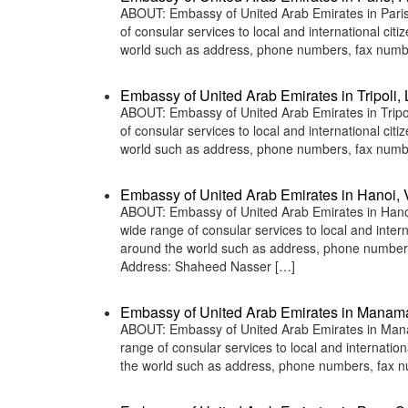
ABOUT: Embassy of United Arab Emirates in Paris,
of consular services to local and international ci
world such as address, phone numbers, fax numbe
Embassy of United Arab Emirates in Tripoli, 
ABOUT: Embassy of United Arab Emirates in Tripol
of consular services to local and international ci
world such as address, phone numbers, fax numbe
Embassy of United Arab Emirates in Hanoi,
ABOUT: Embassy of United Arab Emirates in Hanoi
wide range of consular services to local and inter
around the world such as address, phone numbers
Address: Shaheed Nasser […]
Embassy of United Arab Emirates in Manam
ABOUT: Embassy of United Arab Emirates in Manam
range of consular services to local and internatio
the world such as address, phone numbers, fax n