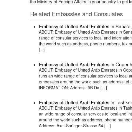
the Ministry of Foreign Affairs in your country to get l
Related Embassies and Consulates
Embassy of United Arab Emirates in Sana’a
ABOUT: Embassy of United Arab Emirates in Sana’
range of consular services to local and internatio
the world such as address, phone numbers, fax n
[…]
Embassy of United Arab Emirates in Copen
ABOUT: Embassy of United Arab Emirates in Cope
runs an wide range of consular services to local an
embassies around the world such as address, phon
INFORMATION: Address: 9B Da […]
Embassy of United Arab Emirates in Tashken
ABOUT: Embassy of United Arab Emirates in Tashk
an wide range of consular services to local and in
around the world such as address, phone numbers
Address: Axel-Springer-Strasse 54 […]