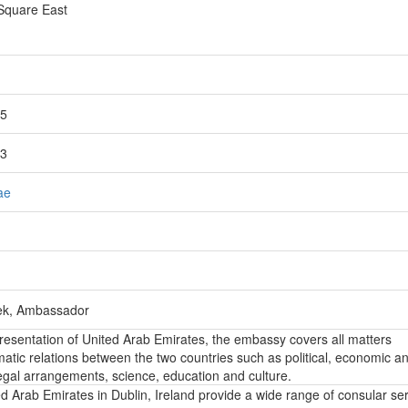
 Square East
15
13
ae
ek, Ambassador
epresentation of United Arab Emirates, the embassy covers all matters
atic relations between the two countries such as political, economic a
, legal arrangements, science, education and culture.
 Arab Emirates in Dublin, Ireland provide a wide range of consular ser