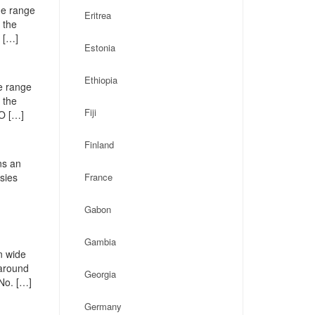
de range
Eritrea
 the
 […]
Estonia
Ethiopia
e range
 the
Fiji
PO […]
Finland
ns an
ssies
France
Gabon
Gambia
n wide
 around
Georgia
No. […]
Germany