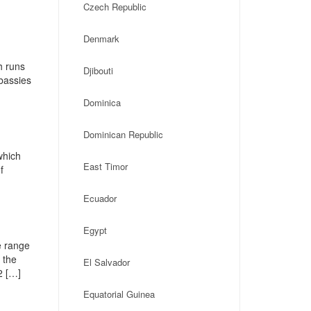
Czech Republic
Denmark
h runs
Djibouti
mbassies
Dominica
Dominican Republic
which
East Timor
f
Ecuador
Egypt
e range
 the
El Salvador
2 […]
Equatorial Guinea