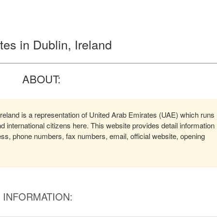
es in Dublin, Ireland
ABOUT:
reland is a representation of United Arab Emirates (UAE) which runs
d international citizens here. This website provides detail information
ss, phone numbers, fax numbers, email, official website, opening
INFORMATION: