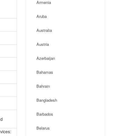
Armenia
Aruba
Australia
Austria
Azerbaijan
Bahamas
Bahrain
Bangladesh
Barbados
nd
Belarus
vices: