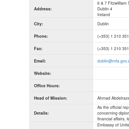
6 & 7 Fitzwilliam
Address:
Dublin 4
Ireland
City:
Dublin
Phone:
(+353) 1 210 35
Fax:
(+353) 1 210 35
Email:
dublin@mfa.gov.
Website:
Office Hours:
Head of Mission:
Ahmad Abdelraz
As the official r
Details:
concerning diplom
financial affairs
Embassy of United