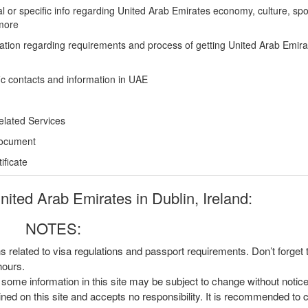
l or specific info regarding United Arab Emirates economy, culture, spo
more
ation regarding requirements and process of getting United Arab Emira
ic contacts and information in UAE
elated Services
Document
ficate
ted Arab Emirates in Dublin, Ireland:
NOTES:
ns related to visa regulations and passport requirements. Don’t forget
hours.
, some information in this site may be subject to change without notic
ined on this site and accepts no responsibility. It is recommended to 