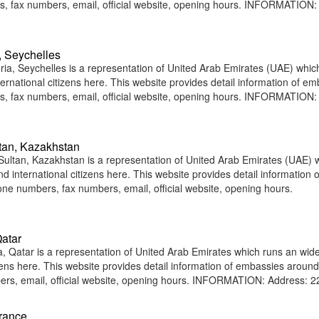
, fax numbers, email, official website, opening hours. INFORMATION:
, Seychelles
ia, Seychelles is a representation of United Arab Emirates (UAE) whic
ternational citizens here. This website provides detail information of e
, fax numbers, email, official website, opening hours. INFORMATION:
tan, Kazakhstan
ultan, Kazakhstan is a representation of United Arab Emirates (UAE) 
d international citizens here. This website provides detail information o
e numbers, fax numbers, email, official website, opening hours.
atar
 Qatar is a representation of United Arab Emirates which runs an wid
tizens here. This website provides detail information of embassies around
rs, email, official website, opening hours. INFORMATION: Address: 2
France