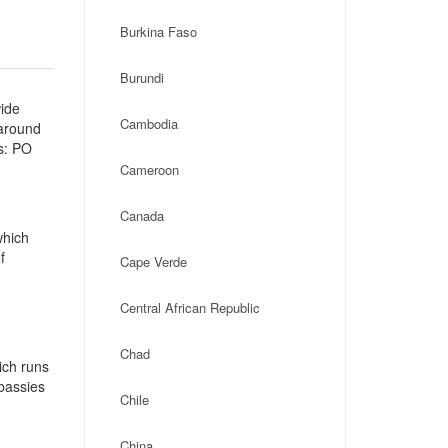
Burkina Faso
Burundi
wide
Cambodia
 around
s: PO
Cameroon
Canada
which
f
Cape Verde
Central African Republic
Chad
ich runs
mbassies
Chile
China