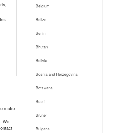
rts,
Belgium
tes
Belize
Benin
Bhutan
Bolivia
Bosnia and Herzegovina
Botswana
Brazil
 to make
Brunei
e. We
contact
Bulgaria