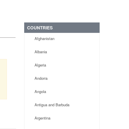
COUNTRIES
Afghanistan
Albania
Algeria
Andorra
Angola
Antigua and Barbuda
Argentina