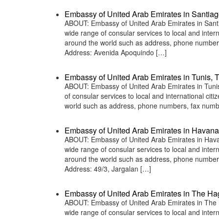
Embassy of United Arab Emirates in Santiag
ABOUT: Embassy of United Arab Emirates in Santia
wide range of consular services to local and inter
around the world such as address, phone numbers
Address: Avenida Apoquindo […]
Embassy of United Arab Emirates in Tunis, T
ABOUT: Embassy of United Arab Emirates in Tunis,
of consular services to local and international ci
world such as address, phone numbers, fax numbe
Embassy of United Arab Emirates in Havan
ABOUT: Embassy of United Arab Emirates in Havan
wide range of consular services to local and inter
around the world such as address, phone numbers
Address: 49/3, Jargalan […]
Embassy of United Arab Emirates in The Ha
ABOUT: Embassy of United Arab Emirates in The H
wide range of consular services to local and inter