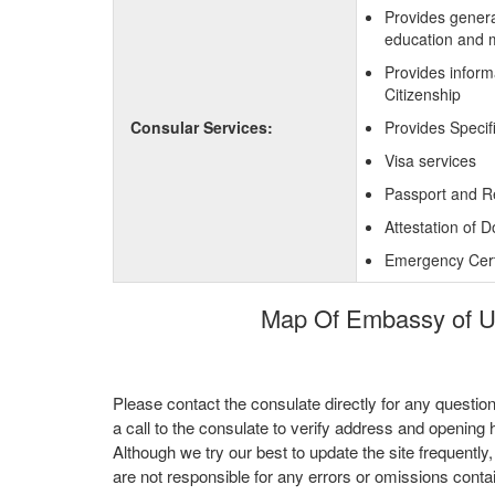
Provides genera
education and 
Provides inform
Citizenship
Consular Services:
Provides Specif
Visa services
Passport and R
Attestation of 
Emergency Certi
Map Of Embassy of Uni
Please contact the consulate directly for any questio
a call to the consulate to verify address and opening 
Although we try our best to update the site frequently
are not responsible for any errors or omissions conta