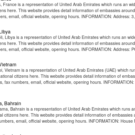
 France is a representation of United Arab Emirates which runs an wi
tizens here. This website provides detail information of embassies around
rs, email, official website, opening hours. INFORMATION: Address: 3,
Libya
i, Libya is a representation of United Arab Emirates which runs an wid
tizens here. This website provides detail information of embassies around
rs, email, official website, opening hours. INFORMATION: Address: 
 Vietnam
, Vietnam is a representation of United Arab Emirates (UAE) which ru
national citizens here. This website provides detail information of emba
, fax numbers, email, official website, opening hours. INFORMATION:
a, Bahrain
a, Bahrain is a representation of United Arab Emirates which runs a
nal citizens here. This website provides detail information of embassies
umbers, email, official website, opening hours. INFORMATION: House 