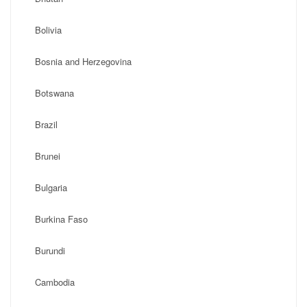
Bolivia
Bosnia and Herzegovina
Botswana
Brazil
Brunei
Bulgaria
Burkina Faso
Burundi
Cambodia