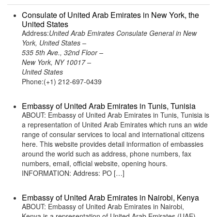
Consulate of United Arab Emirates in New York, the
United States
Address:
United Arab Emirates Consulate General in New
York, United States –
535 5th Ave., 32nd Floor –
New York, NY 10017 –
United States
Phone:(+1) 212-697-0439
Embassy of United Arab Emirates in Tunis, Tunisia
ABOUT: Embassy of United Arab Emirates in Tunis, Tunisia is
a representation of United Arab Emirates which runs an wide
range of consular services to local and international citizens
here. This website provides detail information of embassies
around the world such as address, phone numbers, fax
numbers, email, official website, opening hours.
INFORMATION: Address: PO […]
Embassy of United Arab Emirates in Nairobi, Kenya
ABOUT: Embassy of United Arab Emirates in Nairobi,
Kenya is a representation of United Arab Emirates (UAE)