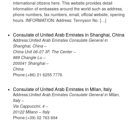
international citizens here. This website provides detail
information of embassies around the world such as address,
phone numbers, fax numbers, email, official website, opening
hours. INFORMATION: Address: Tennyson No. […]
Consulate of United Arab Emirates in Shanghai, China
Address:
United Arab Emirates Consulate General in
Shanghai, China –
China Unit 06-07 3F, The Center –
989 Changle Lu –
200041 Shanghai –
China
Phone:(+86) 21 6255 7776
Consulate of United Arab Emirates in Milan, Italy
Address:
United Arab Emirates Consulate General in Milan,
Italy –
Via Cappuccini, 4 –
20122 Milano – Italy
Phone:(+39) 02 763 694