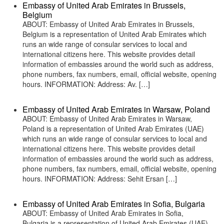
Embassy of United Arab Emirates in Brussels,
Belgium
ABOUT: Embassy of United Arab Emirates in Brussels,
Belgium is a representation of United Arab Emirates which
runs an wide range of consular services to local and
international citizens here. This website provides detail
information of embassies around the world such as address,
phone numbers, fax numbers, email, official website, opening
hours. INFORMATION: Address: Av. […]
Embassy of United Arab Emirates in Warsaw, Poland
ABOUT: Embassy of United Arab Emirates in Warsaw,
Poland is a representation of United Arab Emirates (UAE)
which runs an wide range of consular services to local and
international citizens here. This website provides detail
information of embassies around the world such as address,
phone numbers, fax numbers, email, official website, opening
hours. INFORMATION: Address: Sehit Ersan […]
Embassy of United Arab Emirates in Sofia, Bulgaria
ABOUT: Embassy of United Arab Emirates in Sofia,
Bulgaria is a representation of United Arab Emirates (UAE)