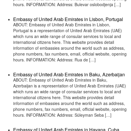
hours. INFORMATION: Address: Bulevar oslobodjenja […]
Embassy of United Arab Emirates in Lisbon, Portugal
ABOUT: Embassy of United Arab Emirates in Lisbon,
Portugal is a representation of United Arab Emirates (UAE)
which runs an wide range of consular services to local and
international citizens here. This website provides detail
information of embassies around the world such as address,
phone numbers, fax numbers, email, official website, opening
hours. INFORMATION: Address: Rua de […]
Embassy of United Arab Emirates in Baku, Azerbaijan
ABOUT: Embassy of United Arab Emirates in Baku,
Azerbaijan is a representation of United Arab Emirates (UAE)
which runs an wide range of consular services to local and
international citizens here. This website provides detail
information of embassies around the world such as address,
phone numbers, fax numbers, email, official website, opening
hours. INFORMATION: Address: Süleyman Seba […]
Embassy of United Arab Emirates in Havana, Cuba