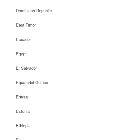
Dominican Republic
East Timor
Ecuador
Egypt
El Salvador
Equatorial Guinea
Eritrea
Estonia
Ethiopia
Fiji