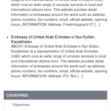
which runs an wide range of consular services to local and
international citizens here. This website provides detail
information of embassies around the world such as address,
phone numbers, fax numbers, email, official website, opening
hours. INFORMATION: Address: Friedrichsgracht 57 […]
Embassy of United Arab Emirates in Nur-Sultan,
Kazakhstan
ABOUT: Embassy of United Arab Emirates in Nur-Sultan,
Kazakhstan is a representation of United Arab Emirates
(UAE) which runs an wide range of consular services to local
and international citizens here. This website provides detail
information of embassies around the world such as address,
phone numbers, fax numbers, email, official website, opening
hours. INFORMATION: Address: P.O. Box […]
COUNTRIES
Afghanistan