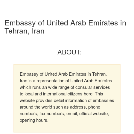
Embassy of United Arab Emirates in
Tehran, Iran
ABOUT:
Embassy of United Arab Emirates in Tehran,
Iran is a representation of United Arab Emirates
which runs an wide range of consular services
to local and international citizens here. This
website provides detail information of embassies
around the world such as address, phone
numbers, fax numbers, email, official website,
opening hours.