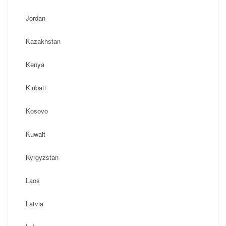
Jordan
Kazakhstan
Kenya
Kiribati
Kosovo
Kuwait
Kyrgyzstan
Laos
Latvia