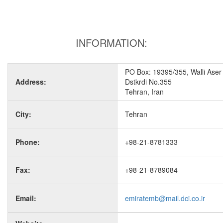
INFORMATION:
PO Box: 19395/355, Walli Aser
Address:
Dstkrdi No.355
Tehran, Iran
City:
Tehran
Phone:
+98-21-8781333
Fax:
+98-21-8789084
Email:
emiratemb@mail.dci.co.ir