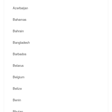
Azerbaijan
Bahamas
Bahrain
Bangladesh
Barbados
Belarus
Belgium
Belize
Benin
Bhutan