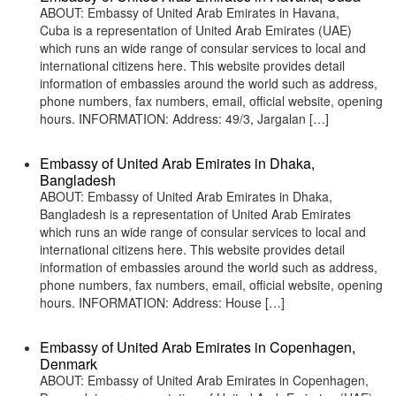
ABOUT: Embassy of United Arab Emirates in Havana,
Cuba is a representation of United Arab Emirates (UAE)
which runs an wide range of consular services to local and
international citizens here. This website provides detail
information of embassies around the world such as address,
phone numbers, fax numbers, email, official website, opening
hours. INFORMATION: Address: 49/3, Jargalan […]
Embassy of United Arab Emirates in Dhaka,
Bangladesh
ABOUT: Embassy of United Arab Emirates in Dhaka,
Bangladesh is a representation of United Arab Emirates
which runs an wide range of consular services to local and
international citizens here. This website provides detail
information of embassies around the world such as address,
phone numbers, fax numbers, email, official website, opening
hours. INFORMATION: Address: House […]
Embassy of United Arab Emirates in Copenhagen,
Denmark
ABOUT: Embassy of United Arab Emirates in Copenhagen,