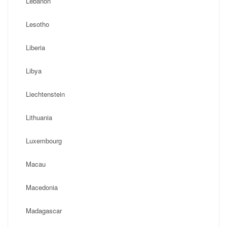
Lebanon
Lesotho
Liberia
Libya
Liechtenstein
Lithuania
Luxembourg
Macau
Macedonia
Madagascar