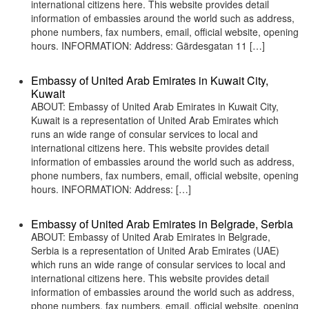
international citizens here. This website provides detail
information of embassies around the world such as address,
phone numbers, fax numbers, email, official website, opening
hours. INFORMATION: Address: Gärdesgatan 11 […]
Embassy of United Arab Emirates in Kuwait City,
Kuwait
ABOUT: Embassy of United Arab Emirates in Kuwait City,
Kuwait is a representation of United Arab Emirates which
runs an wide range of consular services to local and
international citizens here. This website provides detail
information of embassies around the world such as address,
phone numbers, fax numbers, email, official website, opening
hours. INFORMATION: Address: […]
Embassy of United Arab Emirates in Belgrade, Serbia
ABOUT: Embassy of United Arab Emirates in Belgrade,
Serbia is a representation of United Arab Emirates (UAE)
which runs an wide range of consular services to local and
international citizens here. This website provides detail
information of embassies around the world such as address,
phone numbers, fax numbers, email, official website, opening