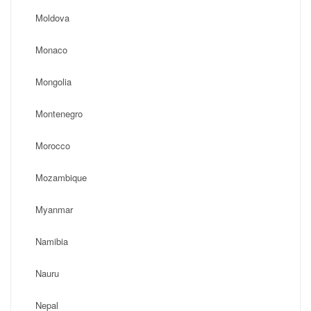
Moldova
Monaco
Mongolia
Montenegro
Morocco
Mozambique
Myanmar
Namibia
Nauru
Nepal