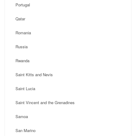
Portugal
Qatar
Romania
Russia
Rwanda
Saint Kitts and Nevis
Saint Lucia
Saint Vincent and the Grenadines
Samoa
San Marino