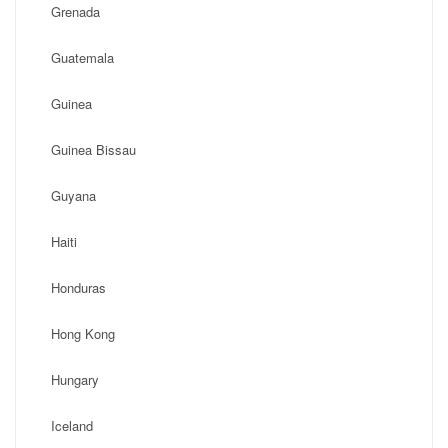
Grenada
Guatemala
Guinea
Guinea Bissau
Guyana
Haiti
Honduras
Hong Kong
Hungary
Iceland