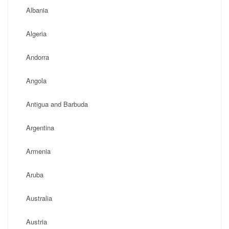
Albania
Algeria
Andorra
Angola
Antigua and Barbuda
Argentina
Armenia
Aruba
Australia
Austria