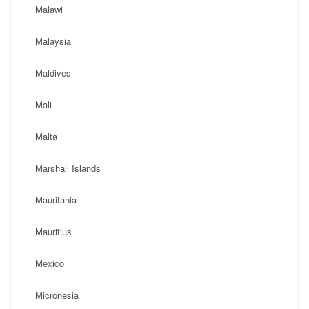
Malawi
Malaysia
Maldives
Mali
Malta
Marshall Islands
Mauritania
Mauritius
Mexico
Micronesia