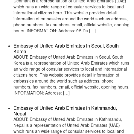
Denmark is a representation of United Arab Emirates (UAE)
which runs an wide range of consular services to local and
international citizens here. This website provides detail
information of embassies around the world such as address,
phone numbers, fax numbers, email, official website, opening
hours. INFORMATION: Address: 9B Da […]
Embassy of United Arab Emirates in Seoul, South
Korea
ABOUT: Embassy of United Arab Emirates in Seoul, South
Korea is a representation of United Arab Emirates which runs
an wide range of consular services to local and international
citizens here. This website provides detail information of
embassies around the world such as address, phone
numbers, fax numbers, email, official website, opening hours.
INFORMATION: Address: […]
Embassy of United Arab Emirates in Kathmandu,
Nepal
ABOUT: Embassy of United Arab Emirates in Kathmandu,
Nepal is a representation of United Arab Emirates (UAE)
which runs an wide range of consular services to local and