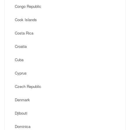
Congo Republic
Cook Islands
Costa Rica
Croatia
Cuba
Cyprus
Czech Republic
Denmark
Djibouti
Dominica