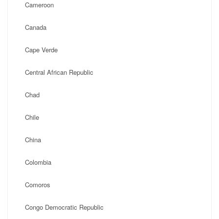
Cameroon
Canada
Cape Verde
Central African Republic
Chad
Chile
China
Colombia
Comoros
Congo Democratic Republic