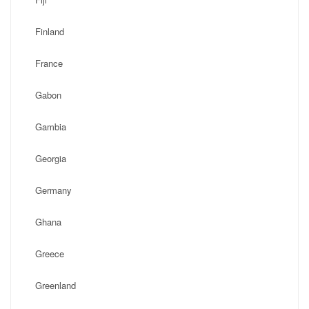
Finland
France
Gabon
Gambia
Georgia
Germany
Ghana
Greece
Greenland