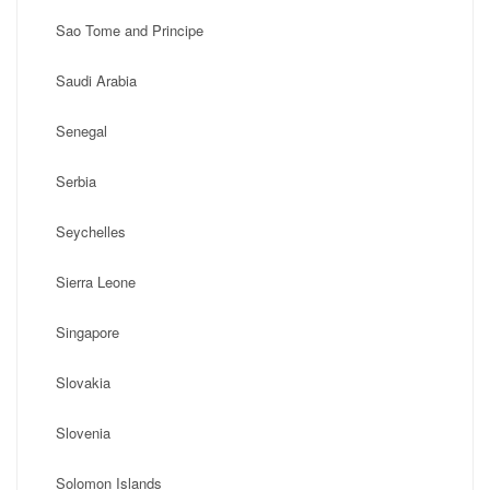
Sao Tome and Principe
Saudi Arabia
Senegal
Serbia
Seychelles
Sierra Leone
Singapore
Slovakia
Slovenia
Solomon Islands