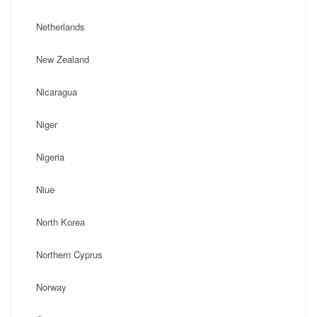
Netherlands
New Zealand
Nicaragua
Niger
Nigeria
Niue
North Korea
Northern Cyprus
Norway