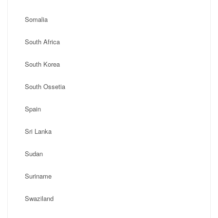
Somalia
South Africa
South Korea
South Ossetia
Spain
Sri Lanka
Sudan
Suriname
Swaziland