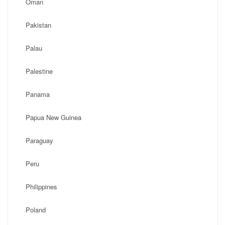
Oman
Pakistan
Palau
Palestine
Panama
Papua New Guinea
Paraguay
Peru
Philippines
Poland