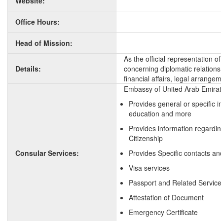
Website:
Office Hours:
Head of Mission:
As the official representation 
Details:
concerning diplomatic relation
financial affairs, legal arrange
Embassy of United Arab Emirate
Provides general or specific 
education and more
Provides information regardi
Citizenship
Consular Services:
Provides Specific contacts an
Visa services
Passport and Related Servic
Attestation of Document
Emergency Certificate