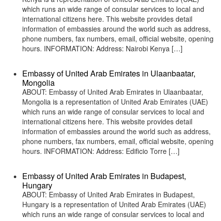
which runs an wide range of consular services to local and
international citizens here. This website provides detail
information of embassies around the world such as address,
phone numbers, fax numbers, email, official website, opening
hours. INFORMATION: Address: Nairobi Kenya […]
Embassy of United Arab Emirates in Ulaanbaatar,
Mongolia
ABOUT: Embassy of United Arab Emirates in Ulaanbaatar,
Mongolia is a representation of United Arab Emirates (UAE)
which runs an wide range of consular services to local and
international citizens here. This website provides detail
information of embassies around the world such as address,
phone numbers, fax numbers, email, official website, opening
hours. INFORMATION: Address: Edificio Torre […]
Embassy of United Arab Emirates in Budapest,
Hungary
ABOUT: Embassy of United Arab Emirates in Budapest,
Hungary is a representation of United Arab Emirates (UAE)
which runs an wide range of consular services to local and