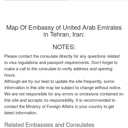
Map Of Embassy of United Arab Emirates
in Tehran, Iran:
NOTES:
Please contact the consulate directly for any questions related
to visa regulations and passport requirements. Don’t forget to
make a call to the consulate to verify address and opening
hours.
Although we try our best to update the site frequently, some
information in this site may be subject to change without notice.
We are not responsible for any errors or omissions contained on
this site and accepts no responsibility. It is recommended to
contact the Ministry of Foreign Affairs in your country to get
latest information.
Related Embassies and Consulates