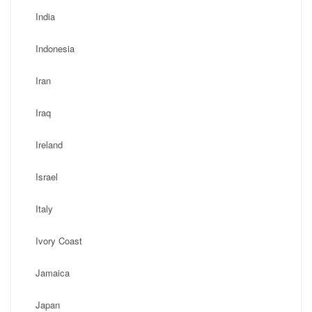
India
Indonesia
Iran
Iraq
Ireland
Israel
Italy
Ivory Coast
Jamaica
Japan