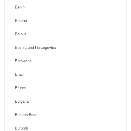
Benin
Bhutan
Bolivia
Bosnia and Herzegovina
Botswana
Brazil
Brunei
Bulgaria
Burkina Faso
Burundi