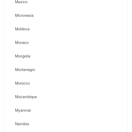
Mexico
Micronesia
Moldova
Monaco
Mongolia
Montenegro
Morocco
Mozambique
Myanmar
Namibia