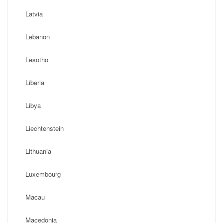
Latvia
Lebanon
Lesotho
Liberia
Libya
Liechtenstein
Lithuania
Luxembourg
Macau
Macedonia