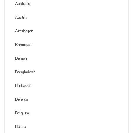
Australia
Austria
Azerbaijan
Bahamas
Bahrain
Bangladesh
Barbados
Belarus
Belgium
Belize