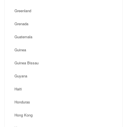
Greenland
Grenada
Guatemala
Guinea
Guinea Bissau
Guyana
Haiti
Honduras
Hong Kong