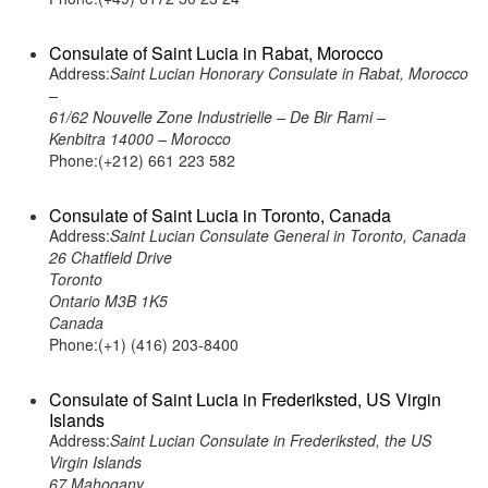
Consulate of Saint Lucia in Rabat, Morocco
Address:
Saint Lucian Honorary Consulate in Rabat, Morocco
–
61/62 Nouvelle Zone Industrielle – De Bir Rami –
Kenbitra 14000 – Morocco
Phone:(+212) 661 223 582
Consulate of Saint Lucia in Toronto, Canada
Address:
Saint Lucian Consulate General in Toronto, Canada
26 Chatfield Drive
Toronto
Ontario M3B 1K5
Canada
Phone:(+1) (416) 203-8400
Consulate of Saint Lucia in Frederiksted, US Virgin
Islands
Address:
Saint Lucian Consulate in Frederiksted, the US
Virgin Islands
67 Mahogany