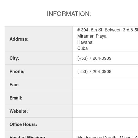
INFORMATION:
# 304, 8th St, Between 3rd & 5
Miramar, Playa
Address:
Havana
Cuba
City:
(+53) 7 204-0909
Phone:
(+53) 7 204-0908
Fax:
Email:
Website:
Office Hours:
Head of Mission:
Mrs Frances Dorothy Michel, 