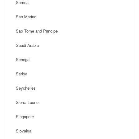
Samoa
San Marino
Sao Tome and Principe
Saudi Arabia
Senegal
Serbia
Seychelles
Sierra Leone
Singapore
Slovakia