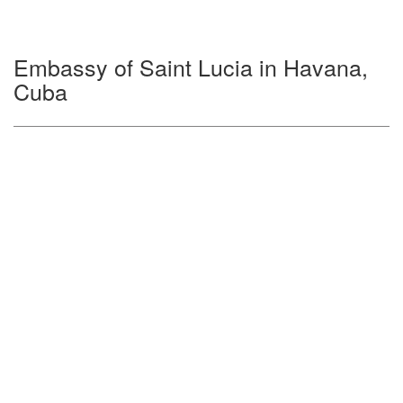
Embassy of Saint Lucia in Havana,
Cuba