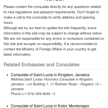
Please contact the consulate directly for any questions related
to visa regulations and passport requirements. Don’t forget to
make a call to the consulate to verify address and opening
hours.
Although we try our best to update the site frequently, some
information in this site may be subject to change without notice.
We are not responsible for any errors or omissions contained on
this site and accepts no responsibility. It is recommended to
contact the Ministry of Foreign Affairs in your country to get
latest information.
Related Embassies and Consulates
Consulate of Saint Lucia in Kingston, Jamaica
Address:
Saint Lucian Honorary Consulate in Kingston,
Jamaica – c/o Building 1, 17 Ruthven Road – Kingston 10 –
Jamaica
Phone:(+1 876) 929-8090 / 2
Consulate of Saint Lucia in Kotor, Montenegro