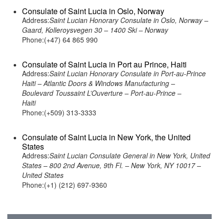
Consulate of Saint Lucia in Oslo, Norway
Address:
Saint Lucian Honorary Consulate in Oslo, Norway –
Gaard, Kolleroysvegen 30 – 1400 Ski – Norway
Phone:(+47) 64 865 990
Consulate of Saint Lucia in Port au Prince, Haiti
Address:
Saint Lucian Honorary Consulate in Port-au-Prince
Haiti – Atlantic Doors & Windows Manufacturing –
Boulevard Toussaint L’Ouverture – Port-au-Prince –
Haiti
Phone:(+509) 313-3333
Consulate of Saint Lucia in New York, the United
States
Address:
Saint Lucian Consulate General in New York, United
States – 800 2nd Avenue, 9th Fl. – New York, NY 10017 –
United States
Phone:(+1) (212) 697-9360