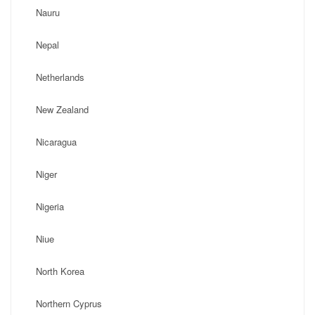
Nauru
Nepal
Netherlands
New Zealand
Nicaragua
Niger
Nigeria
Niue
North Korea
Northern Cyprus