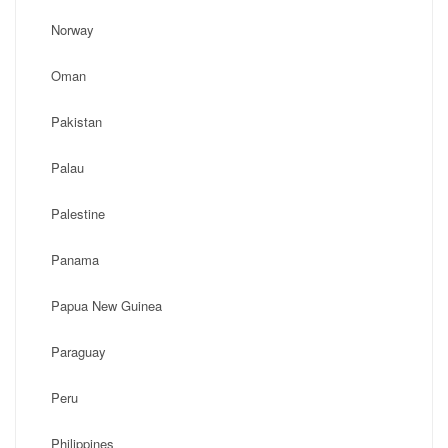
Norway
Oman
Pakistan
Palau
Palestine
Panama
Papua New Guinea
Paraguay
Peru
Philippines