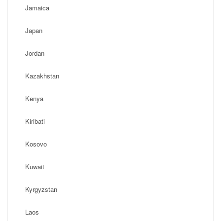
Jamaica
Japan
Jordan
Kazakhstan
Kenya
Kiribati
Kosovo
Kuwait
Kyrgyzstan
Laos