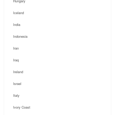
Hungary
Iceland
India
Indonesia
Iran
Iraq
Ireland
Israel
Italy
Ivory Coast