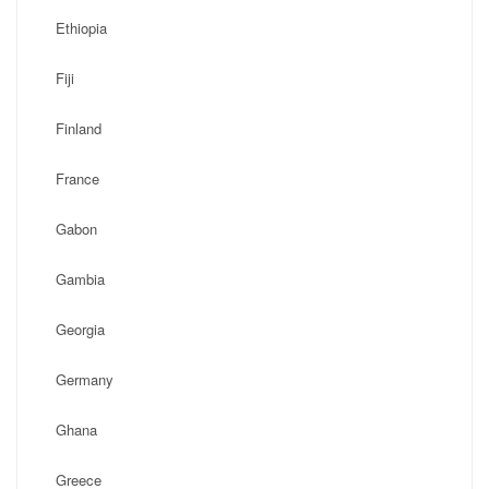
Ethiopia
Fiji
Finland
France
Gabon
Gambia
Georgia
Germany
Ghana
Greece