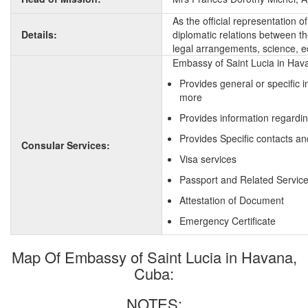
As the official representation 
Details:
diplomatic relations between the
legal arrangements, science, e
Embassy of Saint Lucia in Hava
Provides general or specific 
more
Provides information regardin
Provides Specific contacts an
Consular Services:
Visa services
Passport and Related Servic
Attestation of Document
Emergency Certificate
Map Of Embassy of Saint Lucia in Havana,
Cuba:
NOTES: