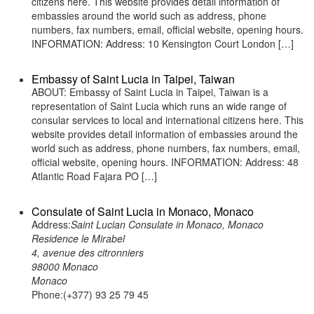
citizens here. This website provides detail information of
embassies around the world such as address, phone
numbers, fax numbers, email, official website, opening hours.
INFORMATION: Address: 10 Kensington Court London […]
Embassy of Saint Lucia in Taipei, Taiwan
ABOUT: Embassy of Saint Lucia in Taipei, Taiwan is a
representation of Saint Lucia which runs an wide range of
consular services to local and international citizens here. This
website provides detail information of embassies around the
world such as address, phone numbers, fax numbers, email,
official website, opening hours. INFORMATION: Address: 48
Atlantic Road Fajara PO […]
Consulate of Saint Lucia in Monaco, Monaco
Address:
Saint Lucian Consulate in Monaco, Monaco
Residence le Mirabel
4, avenue des citronniers
98000 Monaco
Monaco
Phone:(+377) 93 25 79 45