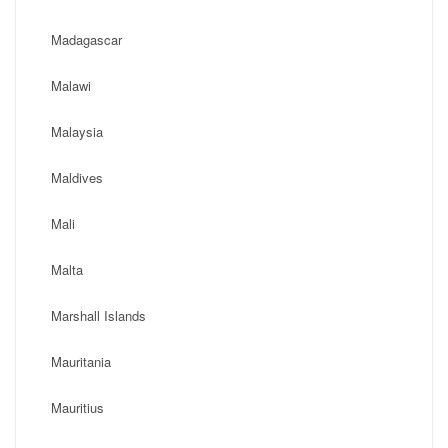
Madagascar
Malawi
Malaysia
Maldives
Mali
Malta
Marshall Islands
Mauritania
Mauritius