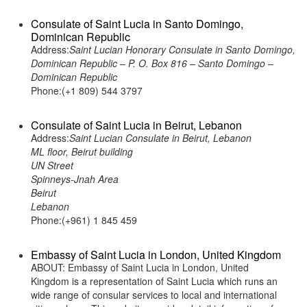
Consulate of Saint Lucia in Santo Domingo,
Dominican Republic
Address:
Saint Lucian Honorary Consulate in Santo Domingo,
Dominican Republic – P. O. Box 816 – Santo Domingo –
Dominican Republic
Phone:(+1 809) 544 3797
Consulate of Saint Lucia in Beirut, Lebanon
Address:
Saint Lucian Consulate in Beirut, Lebanon
ML floor, Beirut building
UN Street
Spinneys-Jnah Area
Beirut
Lebanon
Phone:(+961) 1 845 459
Embassy of Saint Lucia in London, United Kingdom
ABOUT: Embassy of Saint Lucia in London, United
Kingdom is a representation of Saint Lucia which runs an
wide range of consular services to local and international