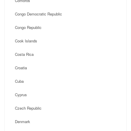
Comoros
Congo Democratic Republic
Congo Republic
Cook Islands
Costa Rica
Croatia
Cuba
Cyprus
Czech Republic
Denmark