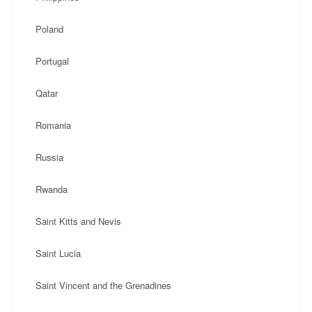
Poland
Portugal
Qatar
Romania
Russia
Rwanda
Saint Kitts and Nevis
Saint Lucia
Saint Vincent and the Grenadines