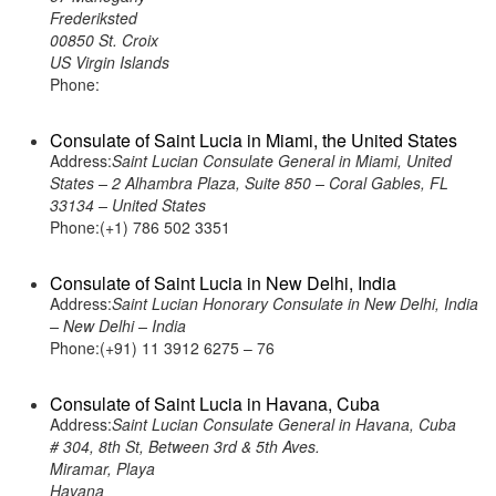
Frederiksted
00850 St. Croix
US Virgin Islands
Phone:
Consulate of Saint Lucia in Miami, the United States
Address:
Saint Lucian Consulate General in Miami, United
States – 2 Alhambra Plaza, Suite 850 – Coral Gables, FL
33134 – United States
Phone:(+1) 786 502 3351
Consulate of Saint Lucia in New Delhi, India
Address:
Saint Lucian Honorary Consulate in New Delhi, India
– New Delhi – India
Phone:(+91) 11 3912 6275 – 76
Consulate of Saint Lucia in Havana, Cuba
Address:
Saint Lucian Consulate General in Havana, Cuba
# 304, 8th St, Between 3rd & 5th Aves.
Miramar, Playa
Havana