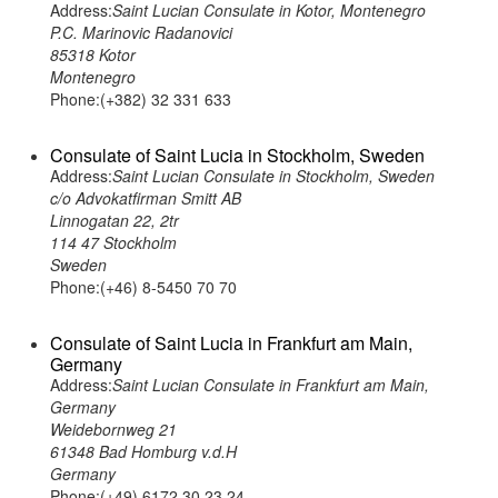
Address:
Saint Lucian Consulate in Kotor, Montenegro
P.C. Marinovic Radanovici
85318 Kotor
Montenegro
Phone:(+382) 32 331 633
Consulate of Saint Lucia in Stockholm, Sweden
Address:
Saint Lucian Consulate in Stockholm, Sweden
c/o Advokatfirman Smitt AB
Linnogatan 22, 2tr
114 47 Stockholm
Sweden
Phone:(+46) 8-5450 70 70
Consulate of Saint Lucia in Frankfurt am Main,
Germany
Address:
Saint Lucian Consulate in Frankfurt am Main,
Germany
Weidebornweg 21
61348 Bad Homburg v.d.H
Germany
Phone:(+49) 6172 30 23 24