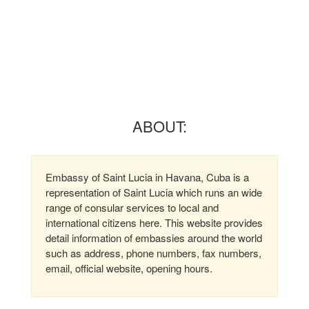
ABOUT:
Embassy of Saint Lucia in Havana, Cuba is a
representation of Saint Lucia which runs an wide
range of consular services to local and
international citizens here. This website provides
detail information of embassies around the world
such as address, phone numbers, fax numbers,
email, official website, opening hours.