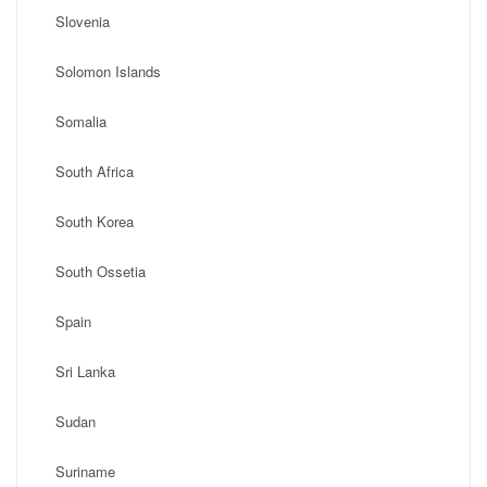
Slovenia
Solomon Islands
Somalia
South Africa
South Korea
South Ossetia
Spain
Sri Lanka
Sudan
Suriname