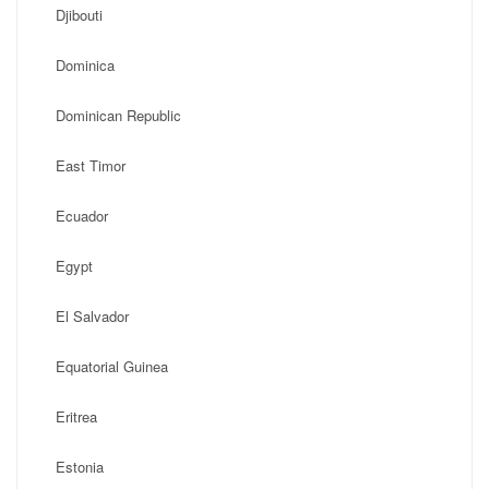
Djibouti
Dominica
Dominican Republic
East Timor
Ecuador
Egypt
El Salvador
Equatorial Guinea
Eritrea
Estonia