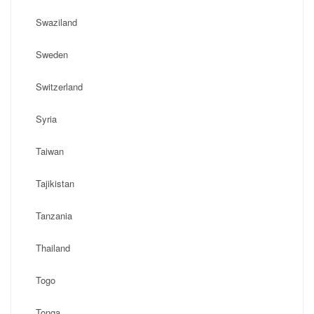
Swaziland
Sweden
Switzerland
Syria
Taiwan
Tajikistan
Tanzania
Thailand
Togo
Tonga