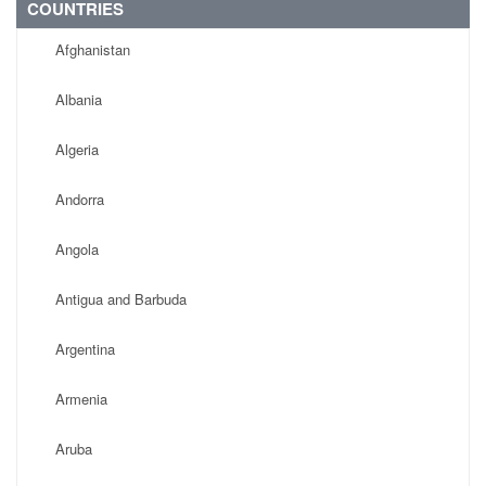
COUNTRIES
Afghanistan
Albania
Algeria
Andorra
Angola
Antigua and Barbuda
Argentina
Armenia
Aruba