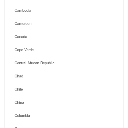
Cambodia
Cameroon
Canada
Cape Verde
Central African Republic
Chad
Chile
China
Colombia