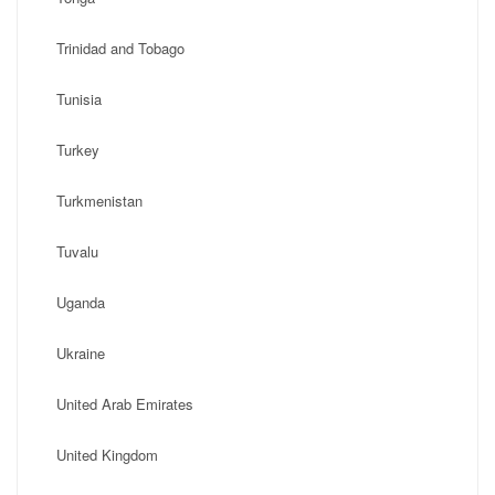
Trinidad and Tobago
Tunisia
Turkey
Turkmenistan
Tuvalu
Uganda
Ukraine
United Arab Emirates
United Kingdom