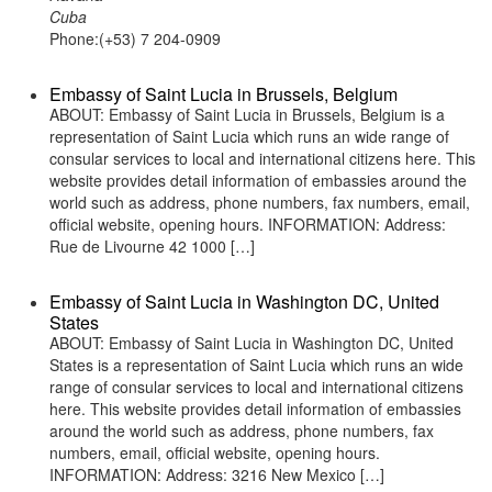
Cuba
Phone:(+53) 7 204-0909
Embassy of Saint Lucia in Brussels, Belgium
ABOUT: Embassy of Saint Lucia in Brussels, Belgium is a
representation of Saint Lucia which runs an wide range of
consular services to local and international citizens here. This
website provides detail information of embassies around the
world such as address, phone numbers, fax numbers, email,
official website, opening hours. INFORMATION: Address:
Rue de Livourne 42 1000 […]
Embassy of Saint Lucia in Washington DC, United
States
ABOUT: Embassy of Saint Lucia in Washington DC, United
States is a representation of Saint Lucia which runs an wide
range of consular services to local and international citizens
here. This website provides detail information of embassies
around the world such as address, phone numbers, fax
numbers, email, official website, opening hours.
INFORMATION: Address: 3216 New Mexico […]