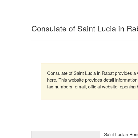
Consulate of Saint Lucia in R
Consulate of Saint Lucia in Rabat provides a w
here. This website provides detail informati
fax numbers, email, official website, opening 
Saint Lucian Hon