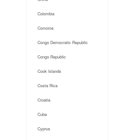
Colombia
Comoros
Congo Democratic Republic
Congo Republic
Cook Islands
Costa Rica
Croatia
Cuba
Cyprus