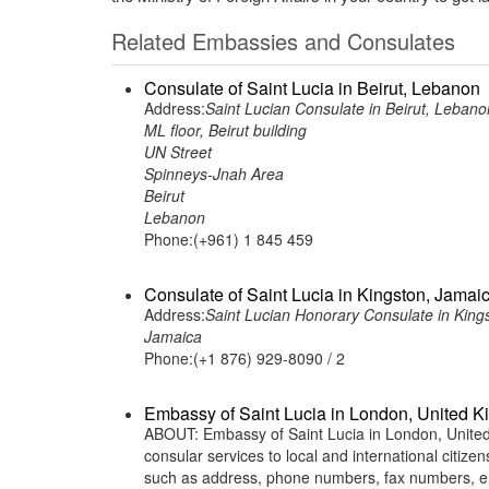
Related Embassies and Consulates
Consulate of Saint Lucia in Beirut, Lebanon
Address:
Saint Lucian Consulate in Beirut, Lebano
ML floor, Beirut building
UN Street
Spinneys-Jnah Area
Beirut
Lebanon
Phone:(+961) 1 845 459
Consulate of Saint Lucia in Kingston, Jamai
Address:
Saint Lucian Honorary Consulate in King
Jamaica
Phone:(+1 876) 929-8090 / 2
Embassy of Saint Lucia in London, United 
ABOUT: Embassy of Saint Lucia in London, United 
consular services to local and international citiz
such as address, phone numbers, fax numbers, em