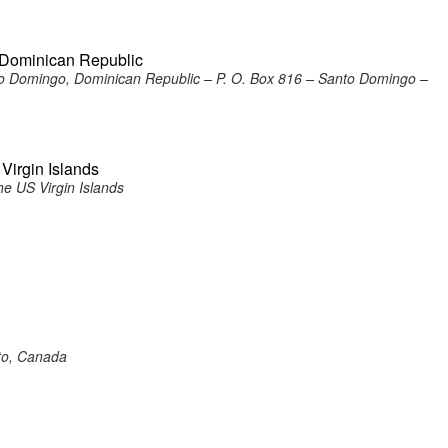
, Dominican Republic
to Domingo, Dominican Republic – P. O. Box 816 – Santo Domingo –
 Virgin Islands
he US Virgin Islands
nto, Canada