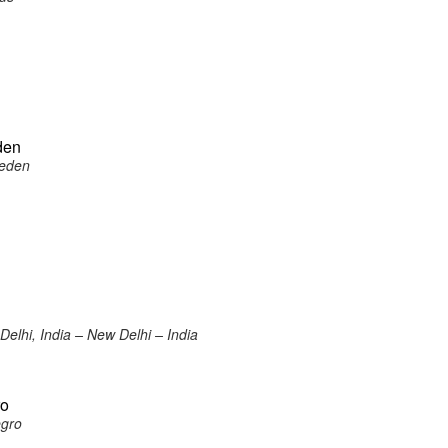
den
weden
elhi, India – New Delhi – India
ro
egro