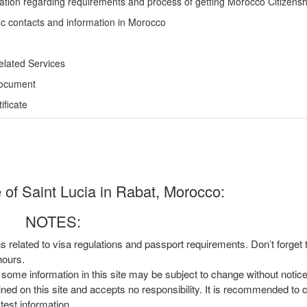
ation regarding requirements and process of getting Morocco Citizensh
ic contacts and information in Morocco
elated Services
Document
ficate
of Saint Lucia in Rabat, Morocco:
NOTES:
ns related to visa regulations and passport requirements. Don’t forget
hours.
, some information in this site may be subject to change without notic
ined on this site and accepts no responsibility. It is recommended to 
atest information.