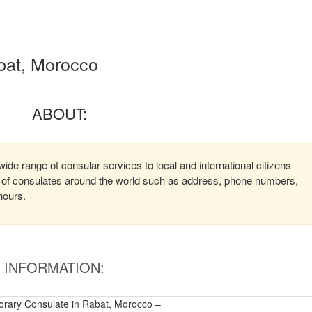
abat, Morocco
ABOUT:
ide range of consular services to local and international citizens
on of consulates around the world such as address, phone numbers,
hours.
INFORMATION:
orary Consulate in Rabat, Morocco –