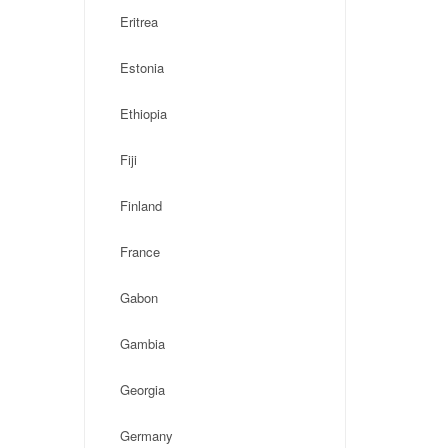
Eritrea
Estonia
Ethiopia
Fiji
Finland
France
Gabon
Gambia
Georgia
Germany