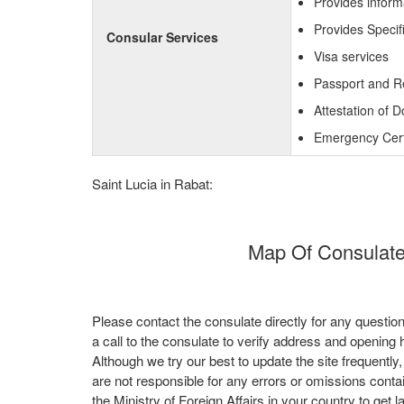
Provides inform
Provides Specif
Consular Services
Visa services
Passport and R
Attestation of 
Emergency Certi
Saint Lucia in Rabat:
Map Of Consulate 
Please contact the consulate directly for any questio
a call to the consulate to verify address and opening 
Although we try our best to update the site frequently
are not responsible for any errors or omissions conta
the Ministry of Foreign Affairs in your country to get l