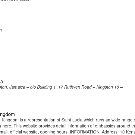
n
ca
ston, Jamaica – c/o Building 1, 17 Ruthven Road – Kingston 10 –
Kingdom
Kingdom is a representation of Saint Lucia which runs an wide range 
ens here. This website provides detail information of embassies around t
ail, official website, opening hours. INFORMATION: Address: 10 Ken