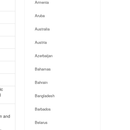
Armenia
Aruba
Australia
Austria
Azerbaijan
Bahamas
Bahrain
ic
l
Bangladesh
Barbados
on and
Belarus