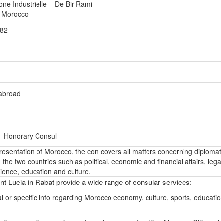
ne Industrielle – De Bir Rami –
– Morocco
582
-abroad
– Honorary Consul
epresentation of Morocco, the con covers all matters concerning diplomat
the two countries such as political, economic and financial affairs, lega
ience, education and culture.
nt Lucia in Rabat provide a wide range of consular services:
l or specific info regarding Morocco economy, culture, sports, educati