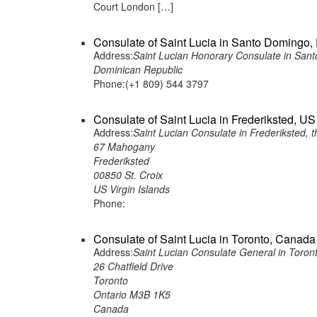
Court London […]
Consulate of Saint Lucia in Santo Domingo
Address:
Saint Lucian Honorary Consulate in San
Dominican Republic
Phone:(+1 809) 544 3797
Consulate of Saint Lucia in Frederiksted, US
Address:
Saint Lucian Consulate in Frederiksted, t
67 Mahogany
Frederiksted
00850 St. Croix
US Virgin Islands
Phone:
Consulate of Saint Lucia in Toronto, Canada
Address:
Saint Lucian Consulate General in Toro
26 Chatfield Drive
Toronto
Ontario M3B 1K5
Canada