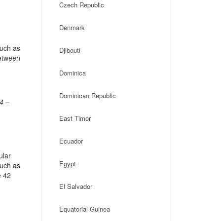
Czech Republic
Denmark
such as
Djibouti
Between
Dominica
Dominican Republic
4 –
East Timor
Ecuador
ular
Egypt
such as
e 42
El Salvador
Equatorial Guinea