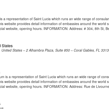
 a representation of Saint Lucia which runs an wide range of consular
 This website provides detail information of embassies around the world 
icial website, opening hours. INFORMATION: Address: # 304, 8th St, 
d States
, United States – 2 Alhambra Plaza, Suite 850 – Coral Gables, FL 3313
m
m is a representation of Saint Lucia which runs an wide range of cons
 This website provides detail information of embassies around the world 
icial website, opening hours. INFORMATION: Address: Rue de Livourn
s
rus