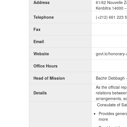
Address
61/62 Nouvelle Zo
Kenbitra 14000 
Telephone
(+212) 661 223 
Fax
Email
Website
govt.lc/honorary
Office Hours
Head of Mission
Bachir Debbagh 
As the official r
Details
relations between 
arrangements, sc
Consulate of Sai
Provides genera
more