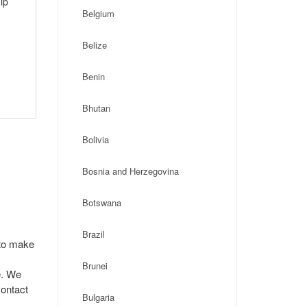
ip
Belgium
Belize
Benin
Bhutan
Bolivia
Bosnia and Herzegovina
Botswana
Brazil
 to make
Brunei
e. We
contact
Bulgaria