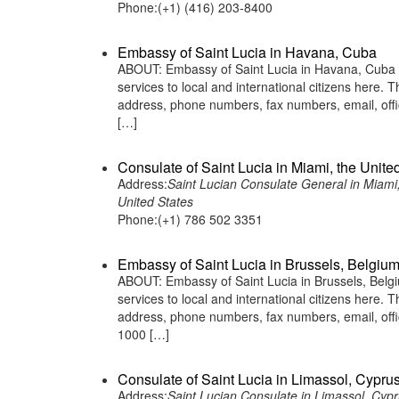
Phone:(+1) (416) 203-8400
Embassy of Saint Lucia in Havana, Cuba
ABOUT: Embassy of Saint Lucia in Havana, Cuba is
services to local and international citizens here.
address, phone numbers, fax numbers, email, off
[…]
Consulate of Saint Lucia in Miami, the Unite
Address:
Saint Lucian Consulate General in Miami
United States
Phone:(+1) 786 502 3351
Embassy of Saint Lucia in Brussels, Belgiu
ABOUT: Embassy of Saint Lucia in Brussels, Belgiu
services to local and international citizens here.
address, phone numbers, fax numbers, email, off
1000 […]
Consulate of Saint Lucia in Limassol, Cypru
Address:
Saint Lucian Consulate in Limassol, Cyp