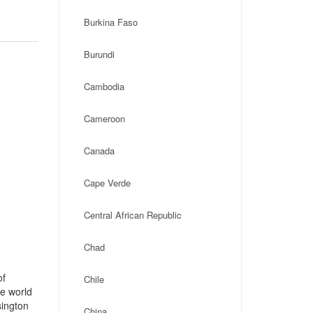
Burkina Faso
Burundi
Cambodia
Cameroon
Canada
Cape Verde
Central African Republic
Chad
of
Chile
he world
sington
China