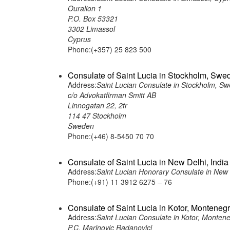
Ouralion 1
P.O. Box 53321
3302 Limassol
Cyprus
Phone:(+357) 25 823 500
Consulate of Saint Lucia in Stockholm, Swe
Address:
Saint Lucian Consulate in Stockholm, S
c/o Advokatfirman Smitt AB
Linnogatan 22, 2tr
114 47 Stockholm
Sweden
Phone:(+46) 8-5450 70 70
Consulate of Saint Lucia in New Delhi, India
Address:
Saint Lucian Honorary Consulate in New D
Phone:(+91) 11 3912 6275 – 76
Consulate of Saint Lucia in Kotor, Monteneg
Address:
Saint Lucian Consulate in Kotor, Monten
P.C. Marinovic Radanovici