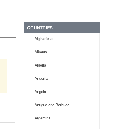
COUNTRIES
Afghanistan
Albania
Algeria
Andorra
Angola
Antigua and Barbuda
Argentina