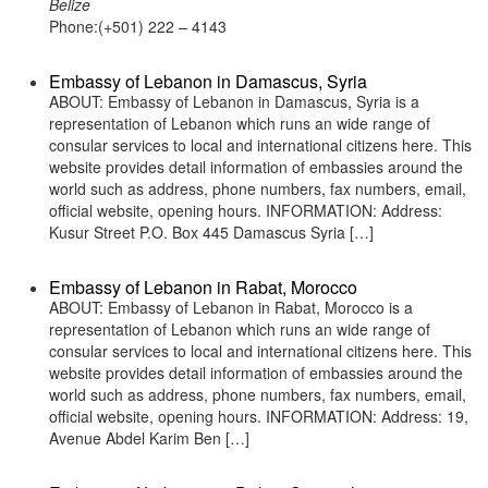
Belize
Phone:(+501) 222 – 4143
Embassy of Lebanon in Damascus, Syria
ABOUT: Embassy of Lebanon in Damascus, Syria is a
representation of Lebanon which runs an wide range of
consular services to local and international citizens here. This
website provides detail information of embassies around the
world such as address, phone numbers, fax numbers, email,
official website, opening hours. INFORMATION: Address:
Kusur Street P.O. Box 445 Damascus Syria […]
Embassy of Lebanon in Rabat, Morocco
ABOUT: Embassy of Lebanon in Rabat, Morocco is a
representation of Lebanon which runs an wide range of
consular services to local and international citizens here. This
website provides detail information of embassies around the
world such as address, phone numbers, fax numbers, email,
official website, opening hours. INFORMATION: Address: 19,
Avenue Abdel Karim Ben […]