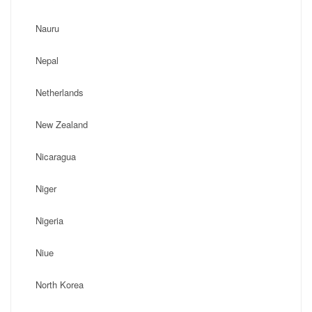
Nauru
Nepal
Netherlands
New Zealand
Nicaragua
Niger
Nigeria
Niue
North Korea