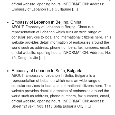
official website, opening hours. INFORMATION: Address:
Embassy of Lebanon Rue Guillaume […]
Embassy of Lebanon in Beijing, China
ABOUT: Embassy of Lebanon in Beijing, China is a
representation of Lebanon which runs an wide range of
consular services to local and international citizens here. This
website provides detail information of embassies around the
world such as address, phone numbers, fax numbers, email,
official website, opening hours. INFORMATION: Address: No.
10, Dong Liu Jie […]
Embassy of Lebanon in Sofia, Bulgaria
ABOUT: Embassy of Lebanon in Sofia, Bulgaria is a
representation of Lebanon which runs an wide range of
consular services to local and international citizens here. This
website provides detail information of embassies around the
world such as address, phone numbers, fax numbers, email,
official website, opening hours. INFORMATION: Address:
Street “21vek”, N63 1113 Sofia Bulgaria City: […]