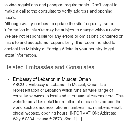
to visa regulations and passport requirements. Don’t forget to
make a call to the consulate to verify address and opening
hours.
Although we try our best to update the site frequently, some
information in this site may be subject to change without notice.
We are not responsible for any errors or omissions contained on
this site and accepts no responsibility. It is recommended to
contact the Ministry of Foreign Affairs in your country to get
latest information.
Related Embassies and Consulates
Embassy of Lebanon in Muscat, Oman
ABOUT: Embassy of Lebanon in Muscat, Oman is a
representation of Lebanon which runs an wide range of
consular services to local and international citizens here. This
website provides detail information of embassies around the
world such as address, phone numbers, fax numbers, email,
official website, opening hours. INFORMATION: Address:
Way # 2834, House # 2573, Shatti […]