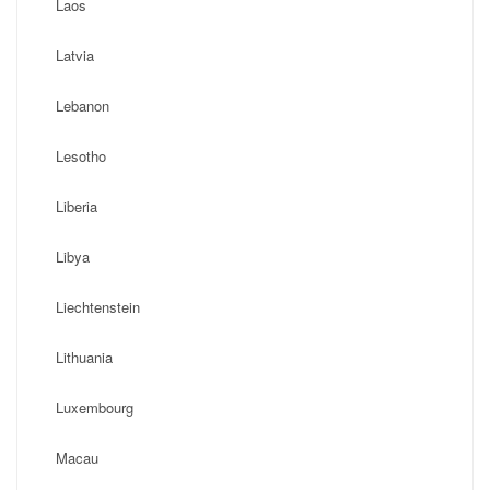
Laos
Latvia
Lebanon
Lesotho
Liberia
Libya
Liechtenstein
Lithuania
Luxembourg
Macau