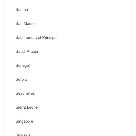
Samoa
San Marino
Sao Tome and Principe
Saudi Arabia
Senegal
Serbia
Seychelles
Sierra Leone
Singapore
Slovakia