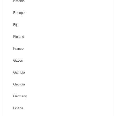
Estonia
Ethiopia
Fiji
Finland
France
Gabon
Gambia
Georgia
Germany
Ghana