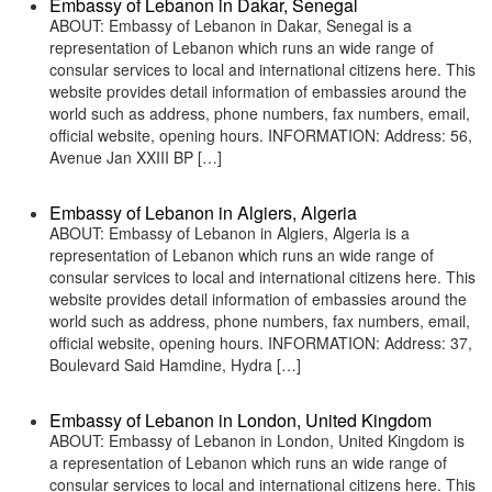
Embassy of Lebanon in Dakar, Senegal
ABOUT: Embassy of Lebanon in Dakar, Senegal is a
representation of Lebanon which runs an wide range of
consular services to local and international citizens here. This
website provides detail information of embassies around the
world such as address, phone numbers, fax numbers, email,
official website, opening hours. INFORMATION: Address: 56,
Avenue Jan XXIII BP […]
Embassy of Lebanon in Algiers, Algeria
ABOUT: Embassy of Lebanon in Algiers, Algeria is a
representation of Lebanon which runs an wide range of
consular services to local and international citizens here. This
website provides detail information of embassies around the
world such as address, phone numbers, fax numbers, email,
official website, opening hours. INFORMATION: Address: 37,
Boulevard Said Hamdine, Hydra […]
Embassy of Lebanon in London, United Kingdom
ABOUT: Embassy of Lebanon in London, United Kingdom is
a representation of Lebanon which runs an wide range of
consular services to local and international citizens here. This