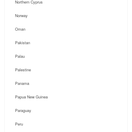
Northern Cyprus
Norway
Oman
Pakistan
Palau
Palestine
Panama
Papua New Guinea
Paraguay
Peru