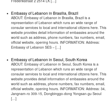
Frederikstraat 2 2514 LK […]
Embassy of Lebanon in Brasilia, Brazil
ABOUT: Embassy of Lebanon in Brasilia, Brazil is a
representation of Lebanon which runs an wide range of
consular services to local and international citizens here. This
website provides detail information of embassies around the
world such as address, phone numbers, fax numbers, email,
official website, opening hours. INFORMATION: Address:
Embassy of Lebanon SES – […]
Embassy of Lebanon in Seoul, South Korea
ABOUT: Embassy of Lebanon in Seoul, South Korea is a
representation of Lebanon which runs an wide range of
consular services to local and international citizens here. This
website provides detail information of embassies around the
world such as address, phone numbers, fax numbers, email,
official website, opening hours. INFORMATION: Address: 34,
Jangnam-ro 309-15, Dongbinggo-dong Yongsan-gu Seoul
[…]