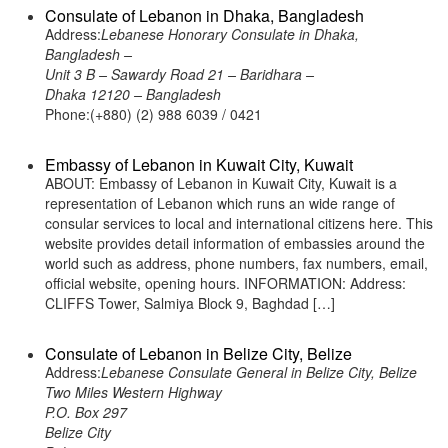
Consulate of Lebanon in Dhaka, Bangladesh
Address:
Lebanese Honorary Consulate in Dhaka,
Bangladesh –
Unit 3 B – Sawardy Road 21 – Baridhara –
Dhaka 12120 – Bangladesh
Phone:(+880) (2) 988 6039 / 0421
Embassy of Lebanon in Kuwait City, Kuwait
ABOUT: Embassy of Lebanon in Kuwait City, Kuwait is a
representation of Lebanon which runs an wide range of
consular services to local and international citizens here. This
website provides detail information of embassies around the
world such as address, phone numbers, fax numbers, email,
official website, opening hours. INFORMATION: Address:
CLIFFS Tower, Salmiya Block 9, Baghdad […]
Consulate of Lebanon in Belize City, Belize
Address:
Lebanese Consulate General in Belize City, Belize
Two Miles Western Highway
P.O. Box 297
Belize City