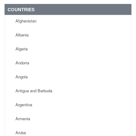
COUNTRIES
Afghanistan
Albania
Algeria
Andorra
Angola
Antigua and Barbuda
Argentina
Armenia
Aruba