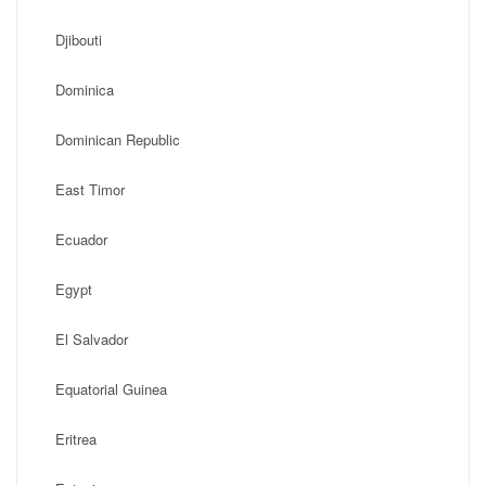
Djibouti
Dominica
Dominican Republic
East Timor
Ecuador
Egypt
El Salvador
Equatorial Guinea
Eritrea