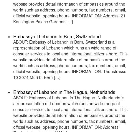
website provides detail information of embassies around the
world such as address, phone numbers, fax numbers, email,
official website, opening hours. INFORMATION: Address: 21
Kensington Palace Gardens […]
Embassy of Lebanon in Bern, Switzerland
ABOUT: Embassy of Lebanon in Bern, Switzerland is a
representation of Lebanon which runs an wide range of
consular services to local and international citizens here. This
website provides detail information of embassies around the
world such as address, phone numbers, fax numbers, email,
official website, opening hours. INFORMATION: Thunstrasse
10 3074 Muri b. Bern […]
Embassy of Lebanon in The Hague, Netherlands
ABOUT: Embassy of Lebanon in The Hague, Netherlands is
a representation of Lebanon which runs an wide range of
consular services to local and international citizens here. This
website provides detail information of embassies around the
world such as address, phone numbers, fax numbers, email,
official website, opening hours. INFORMATION: Address: