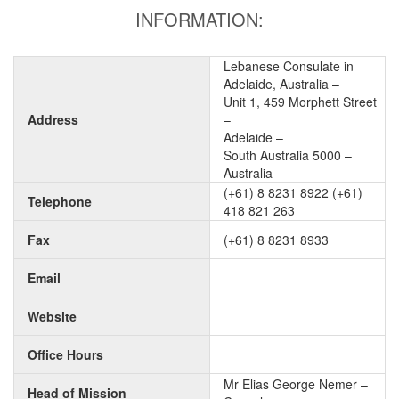
INFORMATION:
Lebanese Consulate in
Adelaide, Australia –
Unit 1, 459 Morphett Street
Address
–
Adelaide –
South Australia 5000 –
Australia
(+61) 8 8231 8922 (+61)
Telephone
418 821 263
Fax
(+61) 8 8231 8933
Email
Website
Office Hours
Mr Elias George Nemer –
Head of Mission