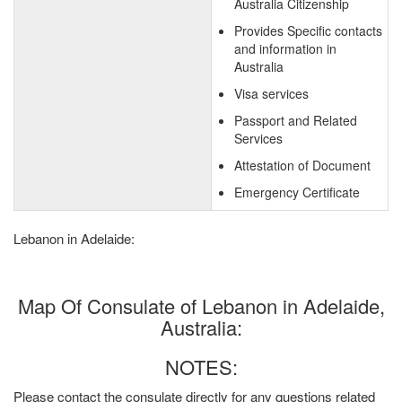
Australia Citizenship
Provides Specific contacts
and information in
Australia
Visa services
Passport and Related
Services
Attestation of Document
Emergency Certificate
Lebanon in Adelaide:
Map Of Consulate of Lebanon in Adelaide,
Australia:
NOTES:
Please contact the consulate directly for any questions related