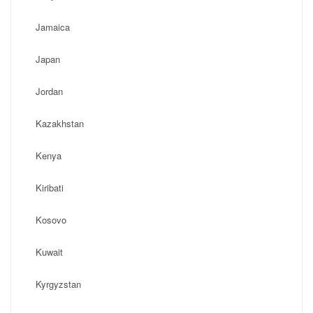
Jamaica
Japan
Jordan
Kazakhstan
Kenya
Kiribati
Kosovo
Kuwait
Kyrgyzstan