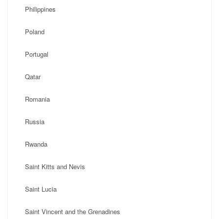
Philippines
Poland
Portugal
Qatar
Romania
Russia
Rwanda
Saint Kitts and Nevis
Saint Lucia
Saint Vincent and the Grenadines