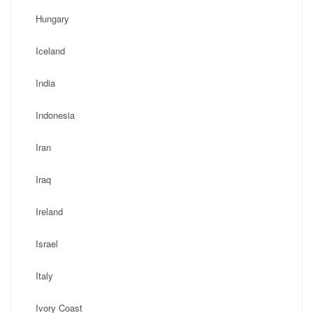
Hungary
Iceland
India
Indonesia
Iran
Iraq
Ireland
Israel
Italy
Ivory Coast