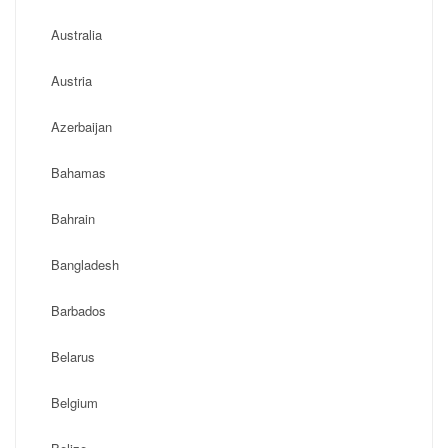
Australia
Austria
Azerbaijan
Bahamas
Bahrain
Bangladesh
Barbados
Belarus
Belgium