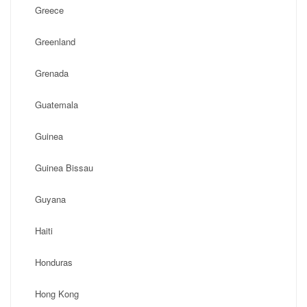
Greece
Greenland
Grenada
Guatemala
Guinea
Guinea Bissau
Guyana
Haiti
Honduras
Hong Kong