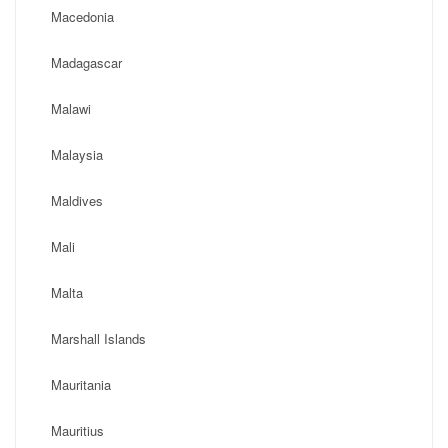
Macedonia
Madagascar
Malawi
Malaysia
Maldives
Mali
Malta
Marshall Islands
Mauritania
Mauritius