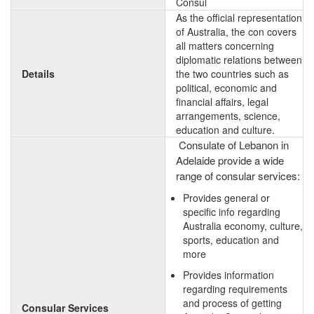
Consul
As the official representation
of Australia, the con covers
all matters concerning
diplomatic relations between
Details
the two countries such as
political, economic and
financial affairs, legal
arrangements, science,
education and culture.
Consulate of Lebanon in
Adelaide provide a wide
range of consular services:
Provides general or
specific info regarding
Australia economy, culture,
sports, education and
more
Provides information
regarding requirements
and process of getting
Consular Services