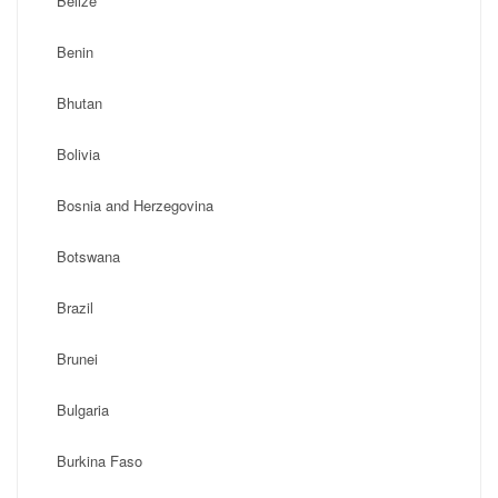
Belize
Benin
Bhutan
Bolivia
Bosnia and Herzegovina
Botswana
Brazil
Brunei
Bulgaria
Burkina Faso