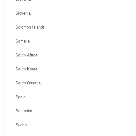
Slovenia
Solomon Islands
Somalia
South Africa
South Korea
South Ossetia
Spain
Sri Lanka
Sudan