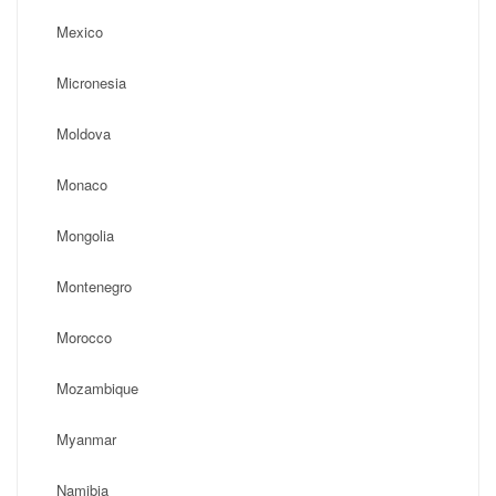
Mexico
Micronesia
Moldova
Monaco
Mongolia
Montenegro
Morocco
Mozambique
Myanmar
Namibia