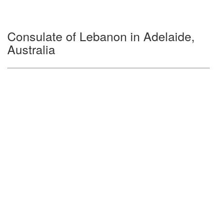
Consulate of Lebanon in Adelaide,
Australia