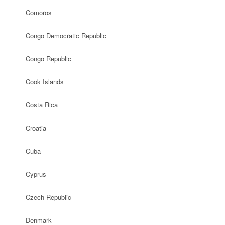
Comoros
Congo Democratic Republic
Congo Republic
Cook Islands
Costa Rica
Croatia
Cuba
Cyprus
Czech Republic
Denmark