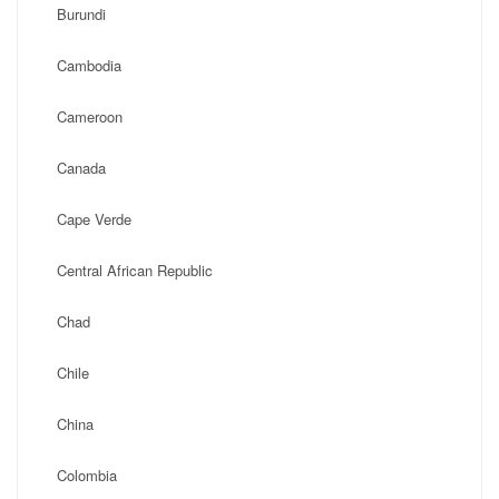
Burundi
Cambodia
Cameroon
Canada
Cape Verde
Central African Republic
Chad
Chile
China
Colombia