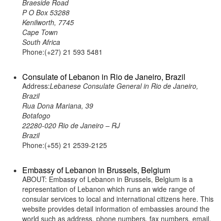
Braeside Road
P O Box 53288
Kenilworth, 7745
Cape Town
South Africa
Phone:(+27) 21 593 5481
Consulate of Lebanon in Rio de Janeiro, Brazil
Address:
Lebanese Consulate General in Rio de Janeiro,
Brazil
Rua Dona Mariana, 39
Botafogo
22280-020 Rio de Janeiro – RJ
Brazil
Phone:(+55) 21 2539-2125
Embassy of Lebanon in Brussels, Belgium
ABOUT: Embassy of Lebanon in Brussels, Belgium is a
representation of Lebanon which runs an wide range of
consular services to local and international citizens here. This
website provides detail information of embassies around the
world such as address, phone numbers, fax numbers, email,