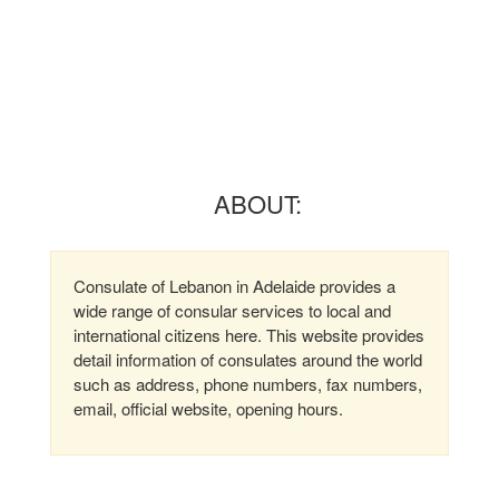
ABOUT:
Consulate of Lebanon in Adelaide provides a
wide range of consular services to local and
international citizens here. This website provides
detail information of consulates around the world
such as address, phone numbers, fax numbers,
email, official website, opening hours.