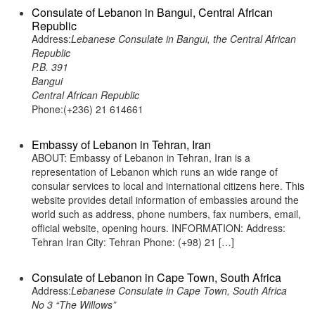
Consulate of Lebanon in Bangui, Central African
Republic
Address:
Lebanese Consulate in Bangui, the Central African
Republic
P.B. 391
Bangui
Central African Republic
Phone:(+236) 21 614661
Embassy of Lebanon in Tehran, Iran
ABOUT: Embassy of Lebanon in Tehran, Iran is a
representation of Lebanon which runs an wide range of
consular services to local and international citizens here. This
website provides detail information of embassies around the
world such as address, phone numbers, fax numbers, email,
official website, opening hours. INFORMATION: Address:
Tehran Iran City: Tehran Phone: (+98) 21 […]
Consulate of Lebanon in Cape Town, South Africa
Address:
Lebanese Consulate in Cape Town, South Africa
No 3 “The Willows”