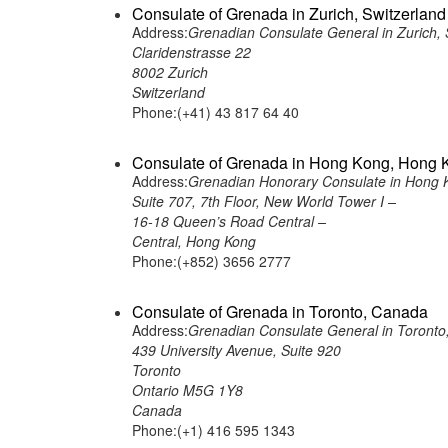
Consulate of Grenada in Zurich, Switzerland
Address:
Grenadian Consulate General in Zurich, 
Claridenstrasse 22
8002 Zurich
Switzerland
Phone:(+41) 43 817 64 40
Consulate of Grenada in Hong Kong, Hong 
Address:
Grenadian Honorary Consulate in Hong 
Suite 707, 7th Floor, New World Tower I –
16-18 Queen’s Road Central –
Central, Hong Kong
Phone:(+852) 3656 2777
Consulate of Grenada in Toronto, Canada
Address:
Grenadian Consulate General in Toront
439 University Avenue, Suite 920
Toronto
Ontario M5G 1Y8
Canada
Phone:(+1) 416 595 1343