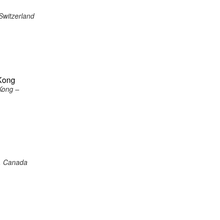
Switzerland
Kong
Kong –
o, Canada