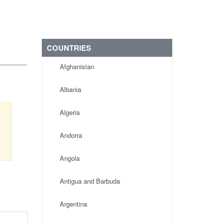
COUNTRIES
Afghanistan
Albania
Algeria
Andorra
Angola
Antigua and Barbuda
Argentina