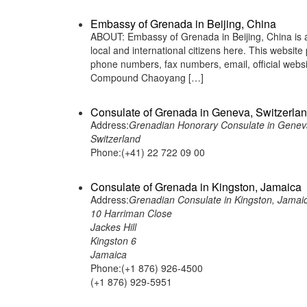
Embassy of Grenada in Beijing, China
ABOUT: Embassy of Grenada in Beijing, China is a
local and international citizens here. This websit
phone numbers, fax numbers, email, official web
Compound Chaoyang […]
Consulate of Grenada in Geneva, Switzerla
Address:
Grenadian Honorary Consulate in Genev
Switzerland
Phone:(+41) 22 722 09 00
Consulate of Grenada in Kingston, Jamaica
Address:
Grenadian Consulate in Kingston, Jamai
10 Harriman Close
Jackes Hill
Kingston 6
Jamaica
Phone:(+1 876) 926-4500
(+1 876) 929-5951