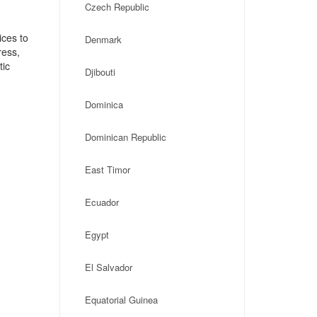
Czech Republic
ices to
Denmark
ress,
tic
Djibouti
Dominica
Dominican Republic
East Timor
Ecuador
Egypt
El Salvador
Equatorial Guinea