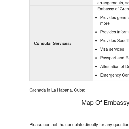
arrangements, sc
Embassy of Grena
Provides genera
more
Provides inform
Provides Specif
Consular Services:
Visa services
Passport and R
Attestation of 
Emergency Certi
Grenada in La Habana, Cuba:
Map Of Embassy 
Please contact the consulate directly for any questio