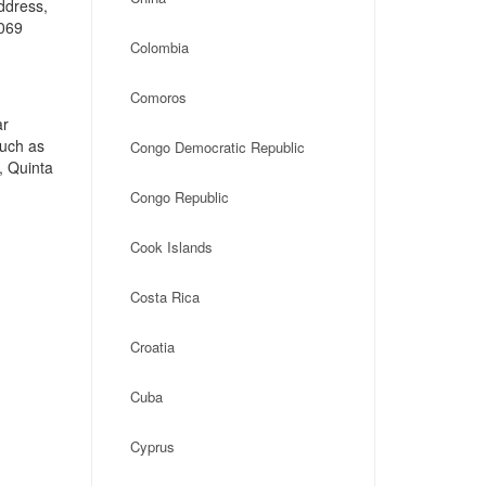
address,
1069
Colombia
Comoros
ar
such as
Congo Democratic Republic
, Quinta
Congo Republic
Cook Islands
Costa Rica
Croatia
Cuba
Cyprus