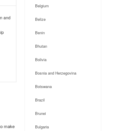
Belgium
on and
Belize
ip
Benin
Bhutan
Bolivia
Bosnia and Herzegovina
Botswana
Brazil
Brunei
 to make
Bulgaria