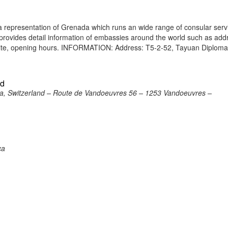
 representation of Grenada which runs an wide range of consular serv
e provides detail information of embassies around the world such as add
site, opening hours. INFORMATION: Address: T5-2-52, Tayuan Diploma
nd
a, Switzerland – Route de Vandoeuvres 56 – 1253 Vandoeuvres –
ca