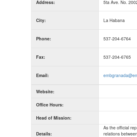
Address:
5ta Ave. No. 200
City:
La Habana
Phone:
537-204-6764
Fax:
537-204-6765
Email:
embgranada@en
Website:
Office Hours:
Head of Mission:
As the official r
Details:
relations between 