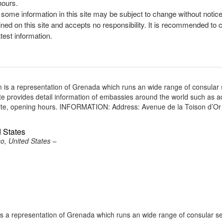
hours.
, some information in this site may be subject to change without notic
ined on this site and accepts no responsibility. It is recommended to 
atest information.
is a representation of Grenada which runs an wide range of consular 
site provides detail information of embassies around the world such as 
site, opening hours. INFORMATION: Address: Avenue de la Toison d’Or
 States
o, United States –
a representation of Grenada which runs an wide range of consular se