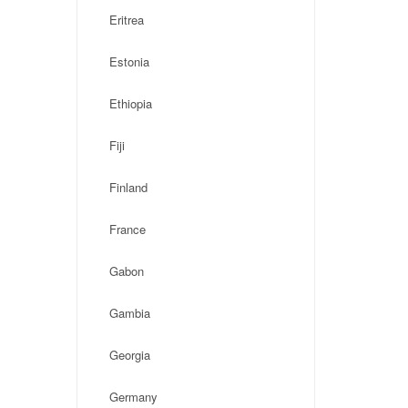
Eritrea
Estonia
Ethiopia
Fiji
Finland
France
Gabon
Gambia
Georgia
Germany