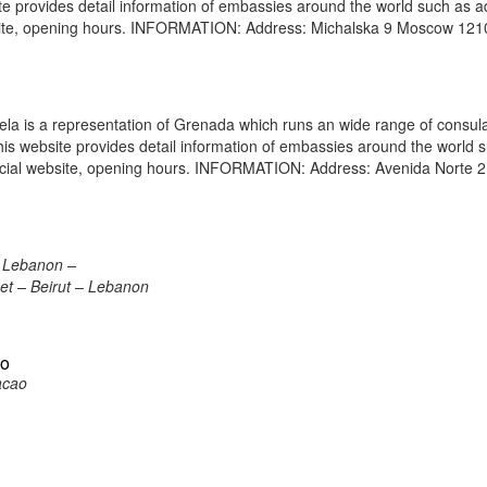
site provides detail information of embassies around the world such as 
bsite, opening hours. INFORMATION: Address: Michalska 9 Moscow 12
 is a representation of Grenada which runs an wide range of consul
 This website provides detail information of embassies around the world 
icial website, opening hours. INFORMATION: Address: Avenida Norte 2
, Lebanon –
eet – Beirut – Lebanon
ao
acao