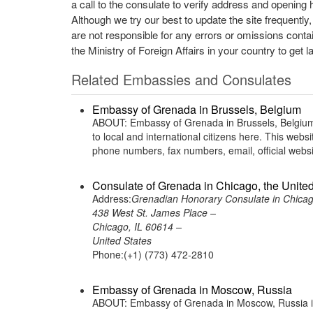
a call to the consulate to verify address and opening 
Although we try our best to update the site frequently
are not responsible for any errors or omissions conta
the Ministry of Foreign Affairs in your country to get l
Related Embassies and Consulates
Embassy of Grenada in Brussels, Belgium
ABOUT: Embassy of Grenada in Brussels, Belgium 
to local and international citizens here. This web
phone numbers, fax numbers, email, official web
Consulate of Grenada in Chicago, the United
Address:
Grenadian Honorary Consulate in Chicag
438 West St. James Place –
Chicago, IL 60614 –
United States
Phone:(+1) (773) 472-2810
Embassy of Grenada in Moscow, Russia
ABOUT: Embassy of Grenada in Moscow, Russia is 