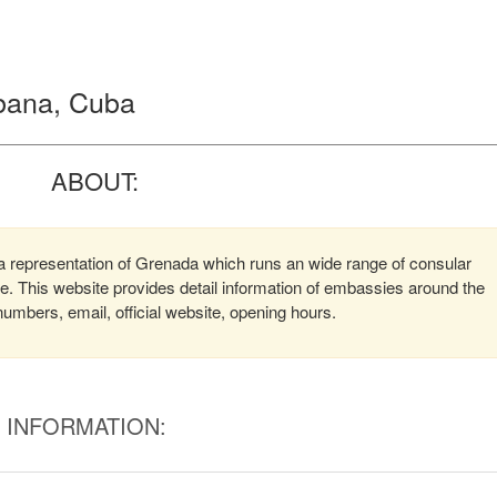
bana, Cuba
ABOUT:
representation of Grenada which runs an wide range of consular
ere. This website provides detail information of embassies around the
mbers, email, official website, opening hours.
INFORMATION: