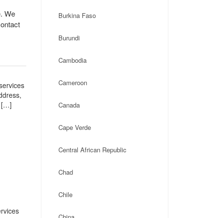
e. We
Burkina Faso
contact
Burundi
Cambodia
Cameroon
services
address,
 […]
Canada
Cape Verde
Central African Republic
Chad
Chile
rvices
China