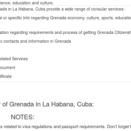
ience, education and culture.
da in La Habana, Cuba provide a wide range of consular services:
l or specific info regarding Grenada economy, culture, sports, educati
ation regarding requirements and process of getting Grenada Citizensh
ic contacts and information in Grenada
elated Services
Document
ficate
of Grenada in La Habana, Cuba:
NOTES:
ns related to visa regulations and passport requirements. Don’t forget