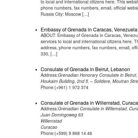
to local and international citizens here. This web
phone numbers, fax numbers, email, official we
Russia City: Moscow […]
Embassy of Grenada in Caracas, Venezuela
ABOUT: Embassy of Grenada in Caracas, Venezuela
services to local and international citizens here.
address, phone numbers, fax numbers, email, off
330, […]
Consulate of Grenada in Beirut, Lebanon
Address:
Grenadian Honorary Consulate in Beirut
Houkaim Building, 2nd fl. – Solidere, Moutran Str
Phone:(+961) 1 972 374
Consulate of Grenada in Willemstad, Curac
Address:
Grenadian Consulate in Willemstad, Cur
Juan Domingoweg 63
Willemstad
Curacao
Phone:(+599) 9 868 14 46