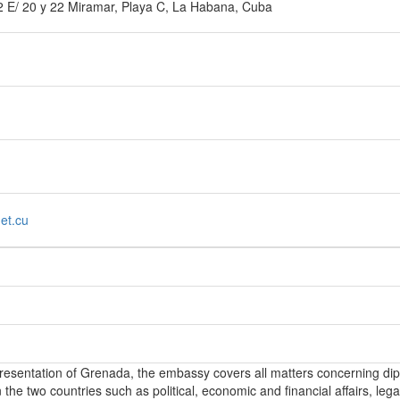
2 E/ 20 y 22 Miramar, Playa C, La Habana, Cuba
et.cu
epresentation of Grenada, the embassy covers all matters concerning di
the two countries such as political, economic and financial affairs, lega