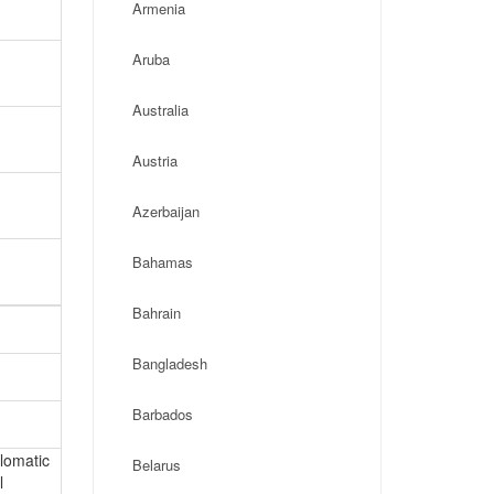
Armenia
Aruba
Australia
Austria
Azerbaijan
Bahamas
Bahrain
Bangladesh
Barbados
plomatic
Belarus
l