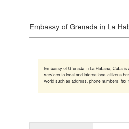
Embassy of Grenada in La Ha
Embassy of Grenada in La Habana, Cuba is a 
services to local and international citizens h
world such as address, phone numbers, fax nu