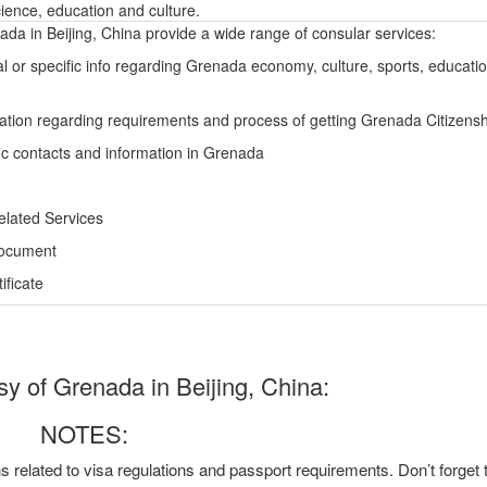
ience, education and culture.
a in Beijing, China provide a wide range of consular services:
l or specific info regarding Grenada economy, culture, sports, educati
ation regarding requirements and process of getting Grenada Citizensh
ic contacts and information in Grenada
elated Services
Document
ficate
 of Grenada in Beijing, China:
NOTES:
ns related to visa regulations and passport requirements. Don’t forget