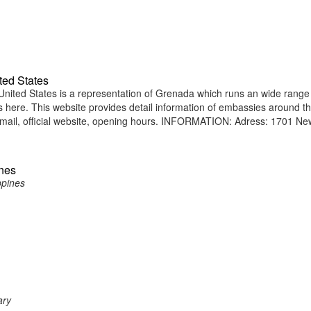
ted States
ted States is a representation of Grenada which runs an wide range
ens here. This website provides detail information of embassies around t
mail, official website, opening hours. INFORMATION: Adress: 1701 Ne
ines
ppines
ary