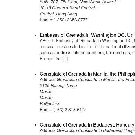
Suite 707, 7th Floor, New World Tower I –
16-18 Queen’s Road Central –
Central, Hong Kong
Phone:(+852) 3656 2777
Embassy of Grenada in Washington DC, Uni
ABOUT: Embassy of Grenada in Washington DC, Uni
consular services to local and international citiz
such as address, phone numbers, fax numbers, e
Hampshire […]
Consulate of Grenada in Manila, the Philipp
Address:
Grenadian Consulate in Manila, the Phili
2135 Pasong Tamo
Manila
Manila
Philippines
Phone:(+63) 2 818-6175
Consulate of Grenada in Budapest, Hungary
Address:
Grenadian Consulate in Budapest, Hung