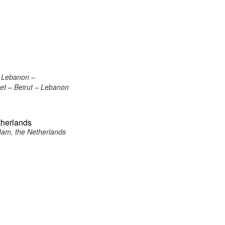
, Lebanon –
eet – Beirut – Lebanon
therlands
dam, the Netherlands