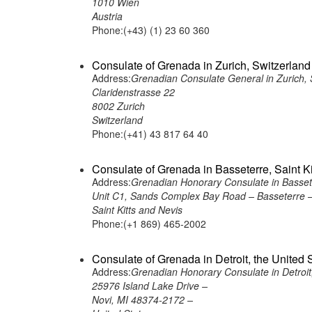
1010 Wien
Austria
Phone:(+43) (1) 23 60 360
Consulate of Grenada in Zurich, Switzerland
Address:
Grenadian Consulate General in Zurich, 
Claridenstrasse 22
8002 Zurich
Switzerland
Phone:(+41) 43 817 64 40
Consulate of Grenada in Basseterre, Saint K
Address:
Grenadian Honorary Consulate in Basseter
Unit C1, Sands Complex Bay Road – Basseterre 
Saint Kitts and Nevis
Phone:(+1 869) 465-2002
Consulate of Grenada in Detroit, the United 
Address:
Grenadian Honorary Consulate in Detroit,
25976 Island Lake Drive –
Novi, MI 48374-2172 –