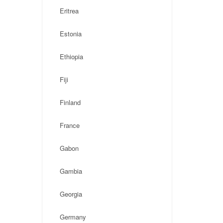
Eritrea
Estonia
Ethiopia
Fiji
Finland
France
Gabon
Gambia
Georgia
Germany