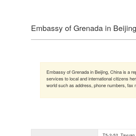
Embassy of Grenada in Beijing
Embassy of Grenada in Beijing, China is a re
services to local and international citizens h
world such as address, phone numbers, fax nu
T5-2-52, Tayuan 