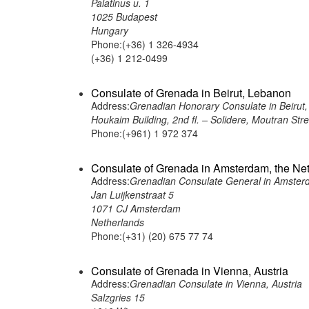
Palatinus u. 1
1025 Budapest
Hungary
Phone:(+36) 1 326-4934
(+36) 1 212-0499
Consulate of Grenada in Beirut, Lebanon
Address:
Grenadian Honorary Consulate in Beirut
Houkaim Building, 2nd fl. – Solidere, Moutran Str
Phone:(+961) 1 972 374
Consulate of Grenada in Amsterdam, the Ne
Address:
Grenadian Consulate General in Amster
Jan Luijkenstraat 5
1071 CJ Amsterdam
Netherlands
Phone:(+31) (20) 675 77 74
Consulate of Grenada in Vienna, Austria
Address:
Grenadian Consulate in Vienna, Austria
Salzgries 15