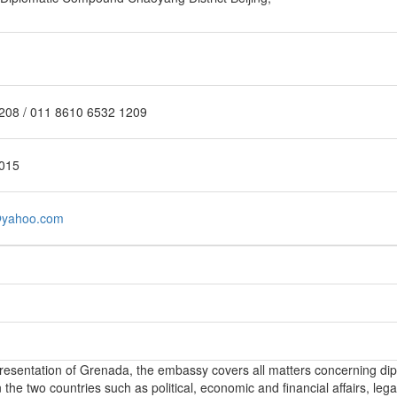
208 / 011 8610 6532 1209
015
@yahoo.com
epresentation of Grenada, the embassy covers all matters concerning di
the two countries such as political, economic and financial affairs, lega