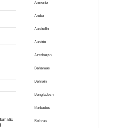
Armenia
Aruba
Australia
Austria
Azerbaijan
Bahamas
Bahrain
Bangladesh
Barbados
plomatic
Belarus
l