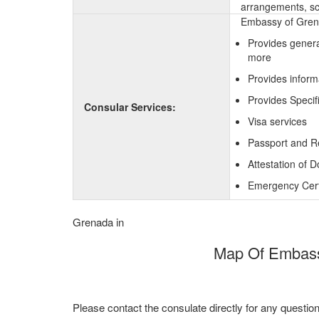
arrangements, sc
Embassy of Grenad
Provides genera
more
Provides inform
Provides Specif
Consular Services:
Visa services
Passport and R
Attestation of 
Emergency Certi
Grenada in
Map Of Embassy
Please contact the consulate directly for any questio