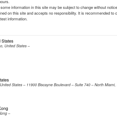
hours.
, some information in this site may be subject to change without notic
ined on this site and accepts no responsibility. It is recommended to 
atest information.
 States
o, United States –
tates
United States – 11900 Biscayne Boulevard – Suite 740 – North Miami,
Kong
Kong –