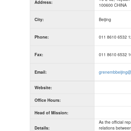
Address:
100600 CHINA
City:
Beijing
Phone:
011 8610 6532 1
Fax:
011 8610 6532 1
Email:
grenembbeijing
Website:
Office Hours:
Head of Mission:
As the official r
Details:
relations between 