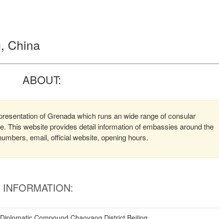
, China
ABOUT:
presentation of Grenada which runs an wide range of consular
ere. This website provides detail information of embassies around the
mbers, email, official website, opening hours.
INFORMATION:
Diplomatic Compound Chaoyang District Beijing,