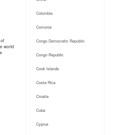
Colombia
Comoros
 of
Congo Democratic Republic
he world
w
Congo Republic
Cook Islands
Costa Rica
Croatia
Cuba
Cyprus