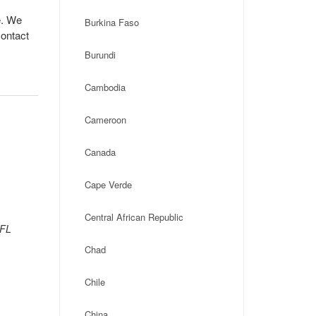
e. We
Burkina Faso
contact
Burundi
Cambodia
Cameroon
Canada
Cape Verde
Central African Republic
 FL
Chad
Chile
China