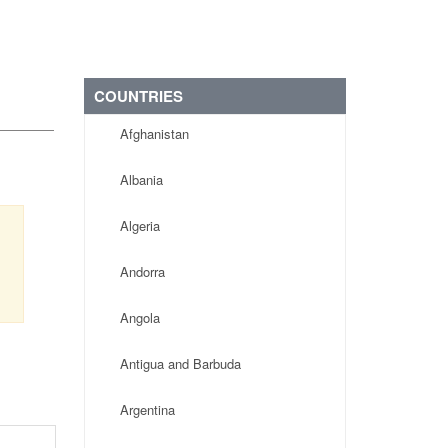
COUNTRIES
Afghanistan
Albania
Algeria
Andorra
Angola
Antigua and Barbuda
Argentina