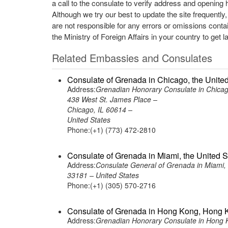
a call to the consulate to verify address and opening 
Although we try our best to update the site frequently
are not responsible for any errors or omissions conta
the Ministry of Foreign Affairs in your country to get l
Related Embassies and Consulates
Consulate of Grenada in Chicago, the United
Address:
Grenadian Honorary Consulate in Chicag
438 West St. James Place –
Chicago, IL 60614 –
United States
Phone:(+1) (773) 472-2810
Consulate of Grenada in Miami, the United S
Address:
Consulate General of Grenada in Miami, 
33181 – United States
Phone:(+1) (305) 570-2716
Consulate of Grenada in Hong Kong, Hong 
Address:
Grenadian Honorary Consulate in Hong 