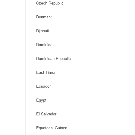
Czech Republic
Denmark
Djibouti
Dominica
Dominican Republic
East Timor
Ecuador
Egypt
El Salvador
Equatorial Guinea