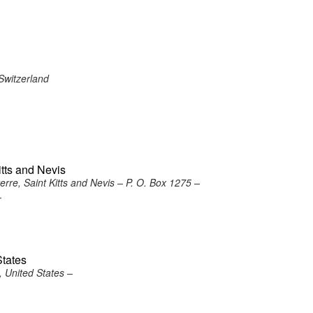
Switzerland
itts and Nevis
re, Saint Kitts and Nevis – P. O. Box 1275 –
–
States
 United States –