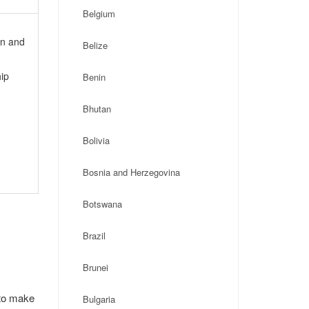
Belgium
on and
Belize
ip
Benin
Bhutan
Bolivia
Bosnia and Herzegovina
Botswana
Brazil
Brunei
 to make
Bulgaria