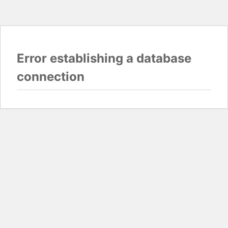
Error establishing a database
connection