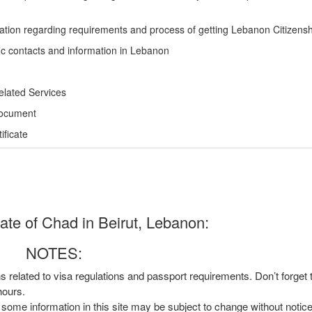
ation regarding requirements and process of getting Lebanon Citizensh
ic contacts and information in Lebanon
elated Services
Document
ficate
te of Chad in Beirut, Lebanon:
NOTES:
ns related to visa regulations and passport requirements. Don’t forget
hours.
, some information in this site may be subject to change without notic