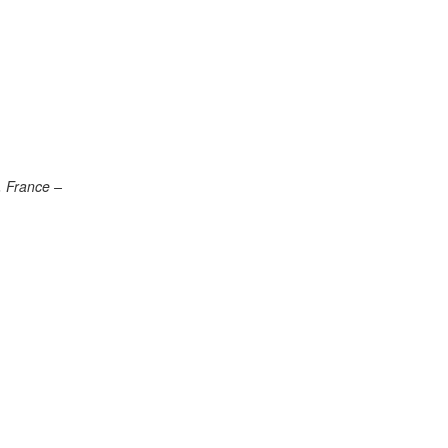
, France –