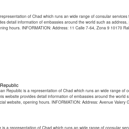
presentation of Chad which runs an wide range of consular services t
vides detail information of embassies around the world such as address
opening hours. INFORMATION: Address: 11 Calle 7-64, Zona 9 10170 Ra
 Republic
n Republic is a representation of Chad which runs an wide range of c
 This website provides detail information of embassies around the world 
icial website, opening hours. INFORMATION: Address: Avenue Valery 
 is a representation of Chad which runs an wide range of consular serv