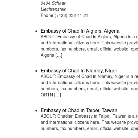
9494 Schaan
Liechtenstein
Phone:(+423) 232 41 21
Embassy of Chad in Algiers, Algeria
ABOUT: Embassy of Chad in Algiers, Algeria is a r
and international citizens here. This website pro
numbers, fax numbers, email, official website, 
Algeria […]
Embassy of Chad in Niamey, Niger
ABOUT: Embassy of Chad in Niamey, Niger is a rep
and international citizens here. This website pro
numbers, fax numbers, email, official website, 
ORTN […]
Embassy of Chad in Taipei, Taiwan
ABOUT: Chadian Embassy in Taipei, Taiwan is a re
and international citizens here. This website pro
numbers, fax numbers, email, official website, 