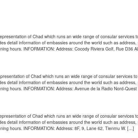
epresentation of Chad which runs an wide range of consular services to
vides detail information of embassies around the world such as address
opening hours. INFORMATION: Address: Cocody Riviera Golf, Rue D36 Al
resentation of Chad which runs an wide range of consular services to 
vides detail information of embassies around the world such as address
opening hours. INFORMATION: Address: Avenue de la Radio Nord-Quest 
presentation of Chad which runs an wide range of consular services to
vides detail information of embassies around the world such as address
opening hours. INFORMATION: Address: 8F, 9, Lane 62, Tienmu W. […]