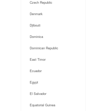
Czech Republic
Denmark
Djibouti
Dominica
Dominican Republic
East Timor
Ecuador
Egypt
El Salvador
Equatorial Guinea