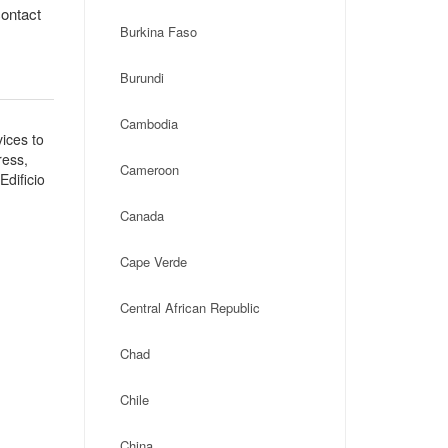
contact
Burkina Faso
Burundi
Cambodia
ices to
ress,
Cameroon
dificio
Canada
Cape Verde
Central African Republic
Chad
Chile
China