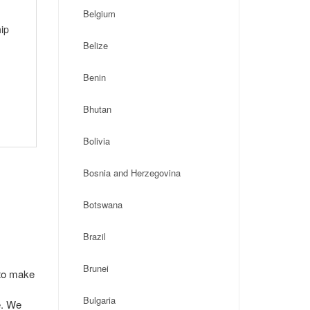
Belgium
ip
Belize
Benin
Bhutan
Bolivia
Bosnia and Herzegovina
Botswana
Brazil
Brunei
 to make
Bulgaria
e. We