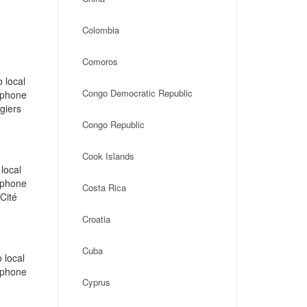
Colombia
Comoros
 local
Congo Democratic Republic
, phone
giers
Congo Republic
Cook Islands
local
, phone
Costa Rica
Cité
Croatia
Cuba
 local
, phone
Cyprus