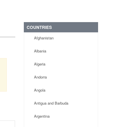
COUNTRIES
Afghanistan
Albania
Algeria
s
,
Andorra
Angola
Antigua and Barbuda
Argentina