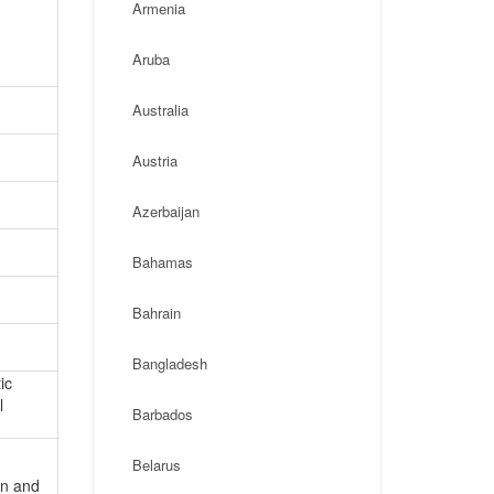
Armenia
Aruba
Australia
Austria
Azerbaijan
Bahamas
Bahrain
Bangladesh
ic
l
Barbados
Belarus
on and