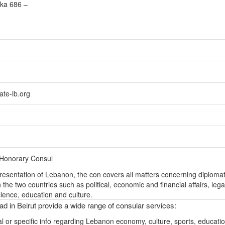
lka 686 –
te-lb.org
 Honorary Consul
epresentation of Lebanon, the con covers all matters concerning diplomat
the two countries such as political, economic and financial affairs, lega
ience, education and culture.
d in Beirut provide a wide range of consular services:
l or specific info regarding Lebanon economy, culture, sports, educati