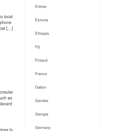
Eritrea
o local
Estonia
, phone
bat […]
Ethiopia
Fiji
Finland
France
Gabon
onsular
such as
Gambia
Giscard
Georgia
Germany
ices to