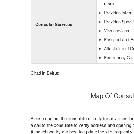
more
Provides inform
Provides Specif
Consular Services
Visa services
Passport and R
Attestation of 
Emergency Certi
Chad in Beirut:
Map Of Consula
Please contact the consulate directly for any questio
a call to the consulate to verify address and opening 
Although we try our best to update the site frequently