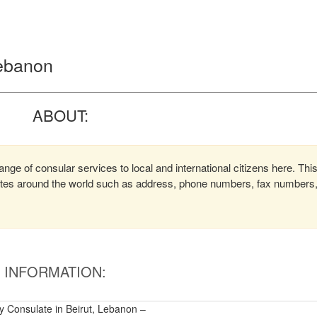
Lebanon
ABOUT:
nge of consular services to local and international citizens here. Thi
lates around the world such as address, phone numbers, fax numbers
INFORMATION:
 Consulate in Beirut, Lebanon –