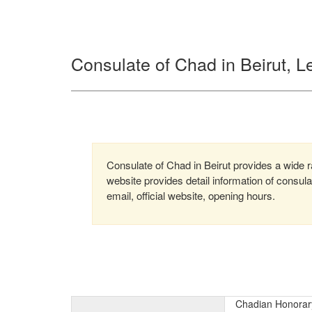
Consulate of Chad in Beirut, 
Consulate of Chad in Beirut provides a wide ra
website provides detail information of consu
email, official website, opening hours.
Chadian Honorary