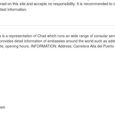
ined on this site and accepts no responsibility. It is recommended to 
atest information.
 is a representation of Chad which runs an wide range of consular serv
e provides detail information of embassies around the world such as add
ite, opening hours. INFORMATION: Address: Carretera Alta del Puerto E
ein