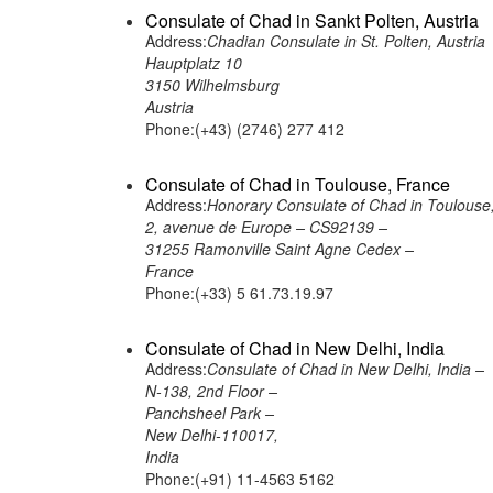
Consulate of Chad in Sankt Polten, Austria
Address:
Chadian Consulate in St. Polten, Austria
Hauptplatz 10
3150 Wilhelmsburg
Austria
Phone:(+43) (2746) 277 412
Consulate of Chad in Toulouse, France
Address:
Honorary Consulate of Chad in Toulouse
2, avenue de Europe – CS92139 –
31255 Ramonville Saint Agne Cedex –
France
Phone:(+33) 5 61.73.19.97
Consulate of Chad in New Delhi, India
Address:
Consulate of Chad in New Delhi, India –
N-138, 2nd Floor –
Panchsheel Park –
New Delhi-110017,
India
Phone:(+91) 11-4563 5162