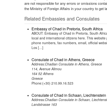
are not responsible for any errors or omissions conta
the Ministry of Foreign Affairs in your country to get l
Related Embassies and Consulates
Embassy of Chad in Pretoria, South Africa
ABOUT: Embassy of Chad in Pretoria, South Africa
local and international citizens here. This websit
phone numbers, fax numbers, email, official webs
Los […]
Consulate of Chad in Athens, Greece
Address:
Chadian Consulate in Athens, Greece
114, Avenue Alimou
164 52 Athens
Greece
Phone:(+30) 210.99.16.523
Consulate of Chad in Schaan, Liechtenstein
Address:
Chadian Consulate in Schaan, Liechtenst
Landstrasse 163