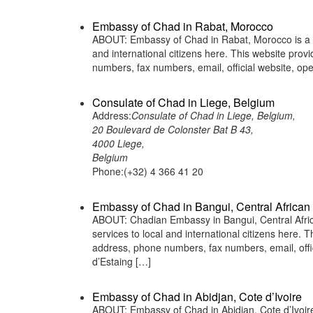
Embassy of Chad in Rabat, Morocco
ABOUT: Embassy of Chad in Rabat, Morocco is a re
and international citizens here. This website pro
numbers, fax numbers, email, official website, 
Consulate of Chad in Liege, Belgium
Address:
Consulate of Chad in Liege, Belgium,
20 Boulevard de Colonster Bat B 43,
4000 Liege,
Belgium
Phone:(+32) 4 366 41 20
Embassy of Chad in Bangui, Central African
ABOUT: Chadian Embassy in Bangui, Central Africa
services to local and international citizens here.
address, phone numbers, fax numbers, email, off
d’Estaing […]
Embassy of Chad in Abidjan, Cote d’Ivoire
ABOUT: Embassy of Chad in Abidjan, Cote d’Ivoire