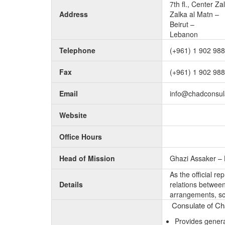
7th fl., Center Za
Address
Zalka al Matn –
Beirut –
Lebanon
Telephone
(+961) 1 902 988
Fax
(+961) 1 902 988
Email
info@chadconsula
Website
Office Hours
Head of Mission
Ghazi Assaker –
As the official r
Details
relations between 
arrangements, sc
Consulate of Cha
Provides genera