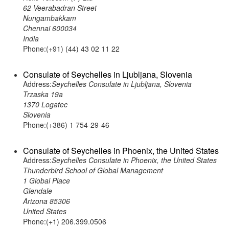
62 Veerabadran Street
Nungambakkam
Chennai 600034
India
Phone:(+91) (44) 43 02 11 22
Consulate of Seychelles in Ljubljana, Slovenia
Address:
Seychelles Consulate in Ljubljana, Slovenia
Trzaska 19a
1370 Logatec
Slovenia
Phone:(+386) 1 754-29-46
Consulate of Seychelles in Phoenix, the United States
Address:
Seychelles Consulate in Phoenix, the United States
Thunderbird School of Global Management
1 Global Place
Glendale
Arizona 85306
United States
Phone:(+1) 206.399.0506