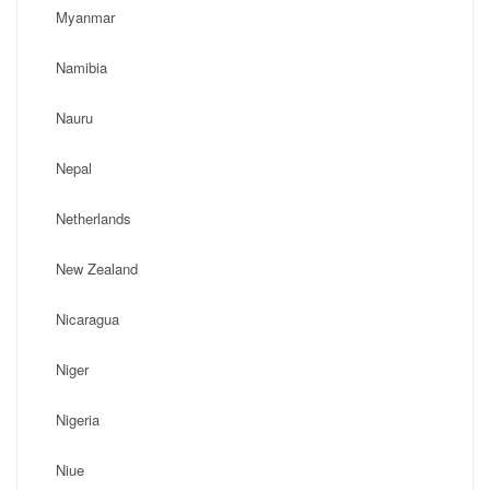
Myanmar
Namibia
Nauru
Nepal
Netherlands
New Zealand
Nicaragua
Niger
Nigeria
Niue