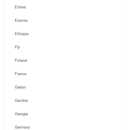
Eritrea
Estonia
Ethiopia
Fiji
Finland
France
Gabon
Gambia
Georgia
Germany