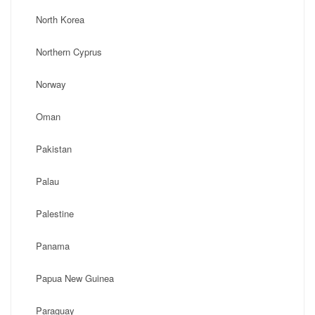
North Korea
Northern Cyprus
Norway
Oman
Pakistan
Palau
Palestine
Panama
Papua New Guinea
Paraguay