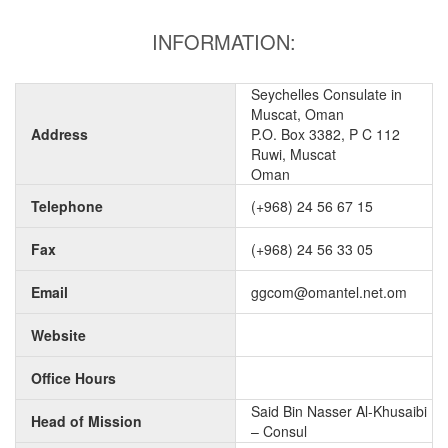
INFORMATION:
Seychelles Consulate in
Muscat, Oman
Address
P.O. Box 3382, P C 112
Ruwi, Muscat
Oman
Telephone
(+968) 24 56 67 15
Fax
(+968) 24 56 33 05
Email
ggcom@omantel.net.om
Website
Office Hours
Said Bin Nasser Al-Khusaibi
Head of Mission
– Consul