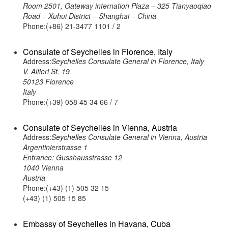
Room 2501, Gateway internation Plaza – 325 Tianyaoqiao
Road – Xuhui District – Shanghai – China
Phone:(+86) 21-3477 1101 / 2
Consulate of Seychelles in Florence, Italy
Address:
Seychelles Consulate General in Florence, Italy
V. Alfieri St. 19
50123 Florence
Italy
Phone:(+39) 058 45 34 66 / 7
Consulate of Seychelles in Vienna, Austria
Address:
Seychelles Consulate General in Vienna, Austria
Argentinierstrasse 1
Entrance: Gusshausstrasse 12
1040 Vienna
Austria
Phone:(+43) (1) 505 32 15
(+43) (1) 505 15 85
Embassy of Seychelles in Havana, Cuba