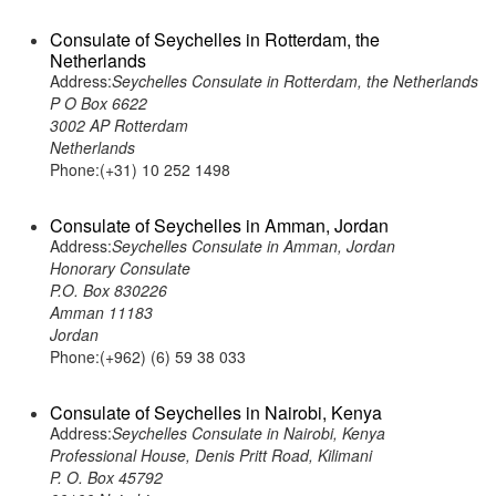
Consulate of Seychelles in Rotterdam, the
Netherlands
Address:
Seychelles Consulate in Rotterdam, the Netherlands
P O Box 6622
3002 AP Rotterdam
Netherlands
Phone:(+31) 10 252 1498
Consulate of Seychelles in Amman, Jordan
Address:
Seychelles Consulate in Amman, Jordan
Honorary Consulate
P.O. Box 830226
Amman 11183
Jordan
Phone:(+962) (6) 59 38 033
Consulate of Seychelles in Nairobi, Kenya
Address:
Seychelles Consulate in Nairobi, Kenya
Professional House, Denis Pritt Road, Kilimani
P. O. Box 45792