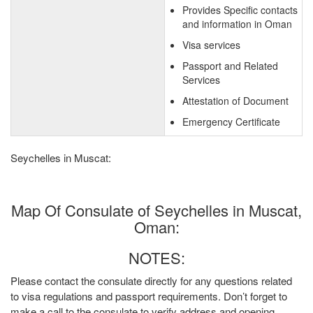
Provides Specific contacts
and information in Oman
Visa services
Passport and Related
Services
Attestation of Document
Emergency Certificate
Seychelles in Muscat:
Map Of Consulate of Seychelles in Muscat,
Oman:
NOTES:
Please contact the consulate directly for any questions related
to visa regulations and passport requirements. Don’t forget to
make a call to the consulate to verify address and opening