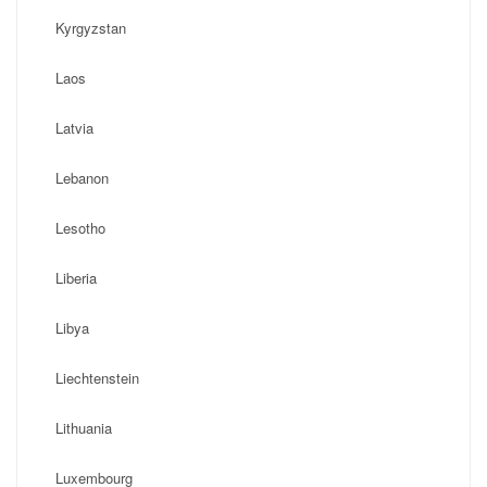
Kyrgyzstan
Laos
Latvia
Lebanon
Lesotho
Liberia
Libya
Liechtenstein
Lithuania
Luxembourg