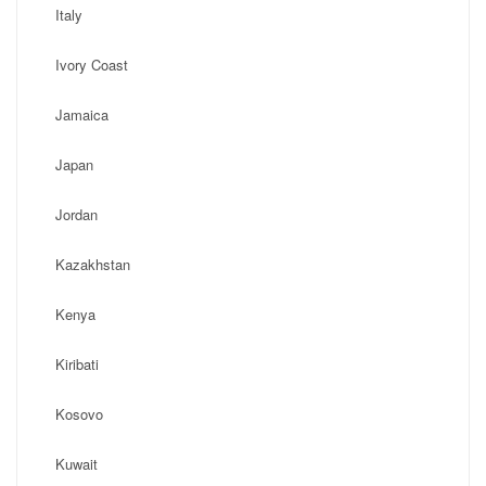
Italy
Ivory Coast
Jamaica
Japan
Jordan
Kazakhstan
Kenya
Kiribati
Kosovo
Kuwait