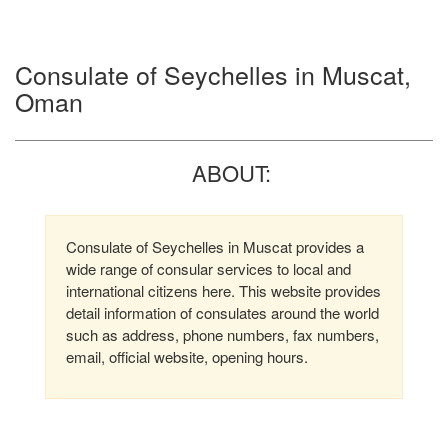
Consulate of Seychelles in Muscat,
Oman
ABOUT:
Consulate of Seychelles in Muscat provides a
wide range of consular services to local and
international citizens here. This website provides
detail information of consulates around the world
such as address, phone numbers, fax numbers,
email, official website, opening hours.