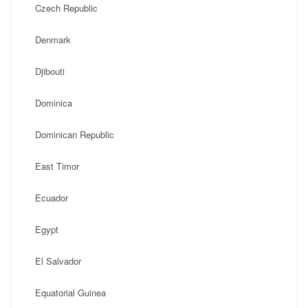
Czech Republic
Denmark
Djibouti
Dominica
Dominican Republic
East Timor
Ecuador
Egypt
El Salvador
Equatorial Guinea