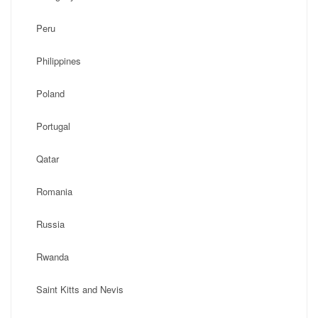
Peru
Philippines
Poland
Portugal
Qatar
Romania
Russia
Rwanda
Saint Kitts and Nevis