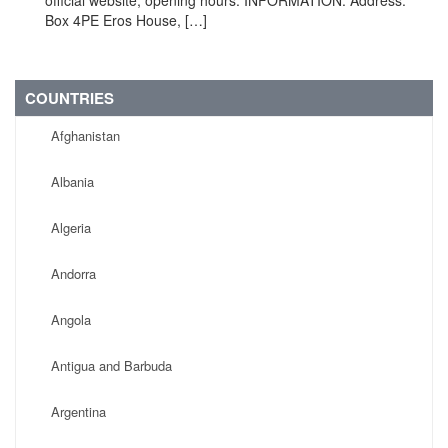
official website, opening hours. INFORMATION: Address:
Box 4PE Eros House, […]
COUNTRIES
Afghanistan
Albania
Algeria
Andorra
Angola
Antigua and Barbuda
Argentina