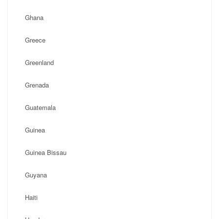
Ghana
Greece
Greenland
Grenada
Guatemala
Guinea
Guinea Bissau
Guyana
Haiti