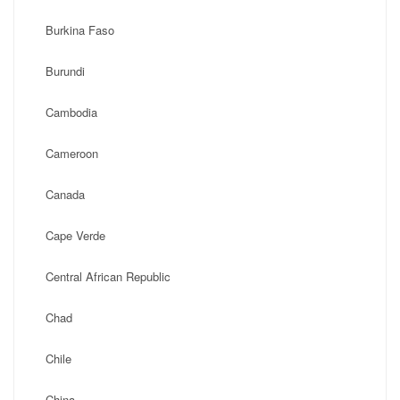
Burkina Faso
Burundi
Cambodia
Cameroon
Canada
Cape Verde
Central African Republic
Chad
Chile
China