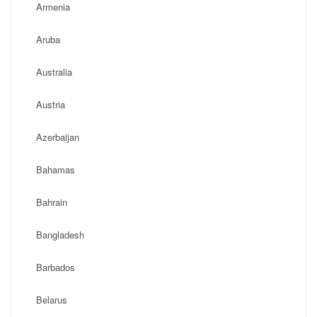
Armenia
Aruba
Australia
Austria
Azerbaijan
Bahamas
Bahrain
Bangladesh
Barbados
Belarus