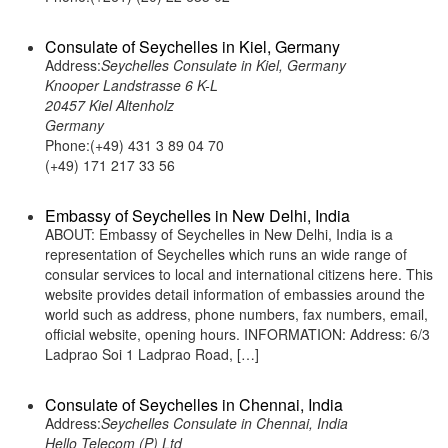
Consulate of Seychelles in Kiel, Germany
Address:
Seychelles Consulate in Kiel, Germany
Knooper Landstrasse 6 K-L
20457 Kiel Altenholz
Germany
Phone:(+49) 431 3 89 04 70
(+49) 171 217 33 56
Embassy of Seychelles in New Delhi, India
ABOUT: Embassy of Seychelles in New Delhi, India is a
representation of Seychelles which runs an wide range of
consular services to local and international citizens here. This
website provides detail information of embassies around the
world such as address, phone numbers, fax numbers, email,
official website, opening hours. INFORMATION: Address: 6/3
Ladprao Soi 1 Ladprao Road, […]
Consulate of Seychelles in Chennai, India
Address:
Seychelles Consulate in Chennai, India
Hello Telecom (P) Ltd