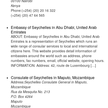
00100 Nairobi
Kenya
Phone:(+254) (20) 20 16 322
(+254) (20) 47 64 565
Embassy of Seychelles in Abu Dhabi, United Arab
Emirates
ABOUT: Embassy of Seychelles in Abu Dhabi, United Arab
Emirates is a representation of Seychelles which runs an
wide range of consular services to local and international
citizens here. This website provides detail information of
embassies around the world such as address, phone
numbers, fax numbers, email, official website, opening hours.
INFORMATION: Address: 42, route de Luxembourg […]
Consulate of Seychelles in Maputo, Mozambique
Address:
Seychelles Consulate General in Maputo,
Mozambique
Rua da Mesquita No. 213
P.O. Box 4264
Maputo
Mozambique