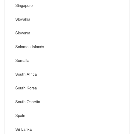
Singapore
Slovakia
Slovenia
Solomon Islands
Somalia
South Africa
South Korea
South Ossetia
Spain
Sri Lanka