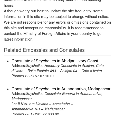
hours.
Although we try our best to update the site frequently, some
information in this site may be subject to change without notice.
We are not responsible for any errors or omissions contained on
this site and accepts no responsibility. It is recommended to
contact the Ministry of Foreign Affairs in your country to get
latest information.
Related Embassies and Consulates
Consulate of Seychelles in Abidjan, Ivory Coast
Address:
Seychelles Honorary Consulate in Abidjan, Cote
d’Ivoire – Boite Postale 483 – Abidjan 04 – Cote d’Ivoire
Phone:(+225) 57 07 10 07
Consulate of Seychelles in Antananarivo, Madagascar
Address:
Seychelles Consulate General in Antananarivo,
Madagascar –
Lot II K 56 rue Havana – Antsahabe –
Antananarivo 101 – Madagascar
Phone:(+261) (20) 22 633 02