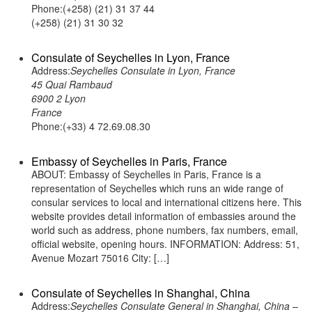
Phone:(+258) (21) 31 37 44
(+258) (21) 31 30 32
Consulate of Seychelles in Lyon, France
Address:
Seychelles Consulate in Lyon, France
45 Quai Rambaud
6900 2 Lyon
France
Phone:(+33) 4 72.69.08.30
Embassy of Seychelles in Paris, France
ABOUT: Embassy of Seychelles in Paris, France is a
representation of Seychelles which runs an wide range of
consular services to local and international citizens here. This
website provides detail information of embassies around the
world such as address, phone numbers, fax numbers, email,
official website, opening hours. INFORMATION: Address: 51,
Avenue Mozart 75016 City: […]
Consulate of Seychelles in Shanghai, China
Address:
Seychelles Consulate General in Shanghai, China –