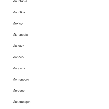
Mauritania
Mauritius
Mexico
Micronesia
Moldova
Monaco
Mongolia
Montenegro
Morocco
Mozambique