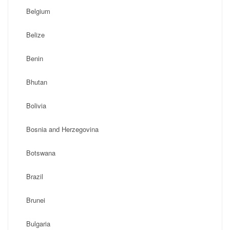
Belgium
Belize
Benin
Bhutan
Bolivia
Bosnia and Herzegovina
Botswana
Brazil
Brunei
Bulgaria