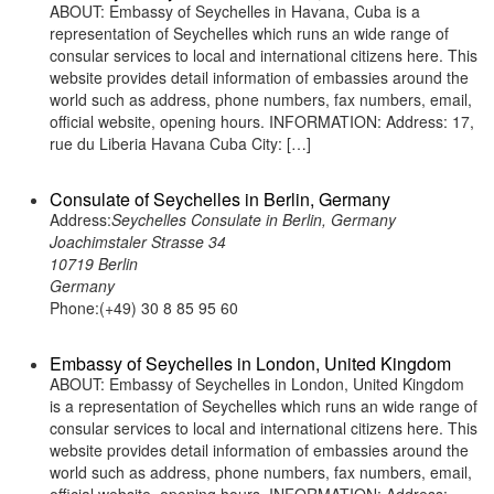
ABOUT: Embassy of Seychelles in Havana, Cuba is a
representation of Seychelles which runs an wide range of
consular services to local and international citizens here. This
website provides detail information of embassies around the
world such as address, phone numbers, fax numbers, email,
official website, opening hours. INFORMATION: Address: 17,
rue du Liberia Havana Cuba City: […]
Consulate of Seychelles in Berlin, Germany
Address:
Seychelles Consulate in Berlin, Germany
Joachimstaler Strasse 34
10719 Berlin
Germany
Phone:(+49) 30 8 85 95 60
Embassy of Seychelles in London, United Kingdom
ABOUT: Embassy of Seychelles in London, United Kingdom
is a representation of Seychelles which runs an wide range of
consular services to local and international citizens here. This
website provides detail information of embassies around the
world such as address, phone numbers, fax numbers, email,