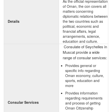
As the official representation
of Oman, the con covers all
matters concerning
diplomatic relations between
Details
the two countries such as
political, economic and
financial affairs, legal
arrangements, science,
education and culture.
Consulate of Seychelles in
Muscat provide a wide
range of consular services:
Provides general or
specific info regarding
Oman economy, culture,
sports, education and
more
Provides information
regarding requirements
Consular Services
and process of getting
Oman Citizenship