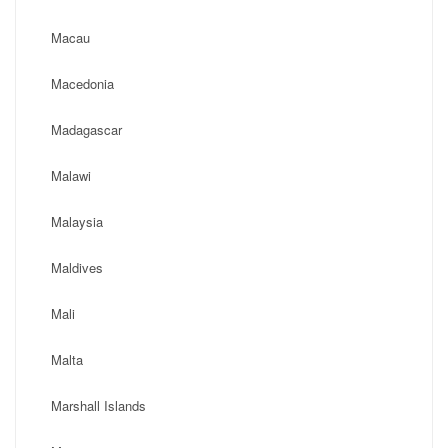
Macau
Macedonia
Madagascar
Malawi
Malaysia
Maldives
Mali
Malta
Marshall Islands