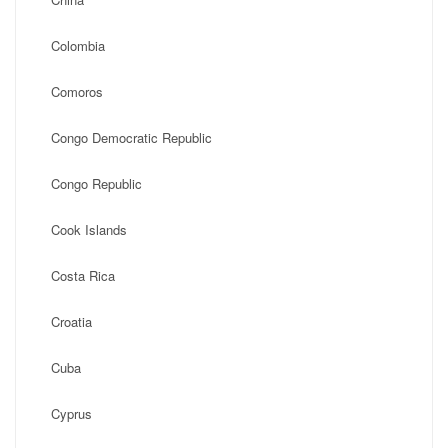
Colombia
Comoros
Congo Democratic Republic
Congo Republic
Cook Islands
Costa Rica
Croatia
Cuba
Cyprus