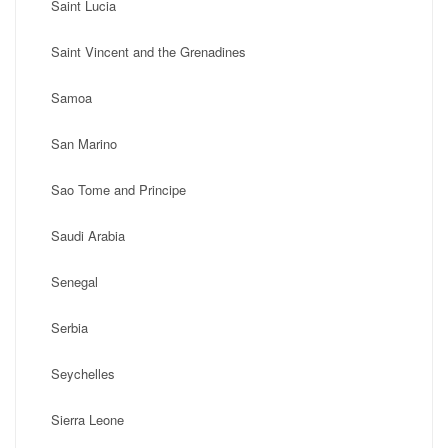
Saint Lucia
Saint Vincent and the Grenadines
Samoa
San Marino
Sao Tome and Principe
Saudi Arabia
Senegal
Serbia
Seychelles
Sierra Leone