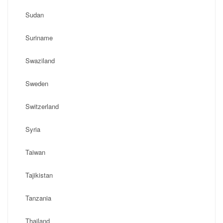
Sudan
Suriname
Swaziland
Sweden
Switzerland
Syria
Taiwan
Tajikistan
Tanzania
Thailand