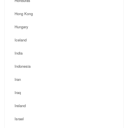
Honduras
Hong Kong
Hungary
Iceland
India
Indonesia
Iran
Iraq
Ireland
Israel