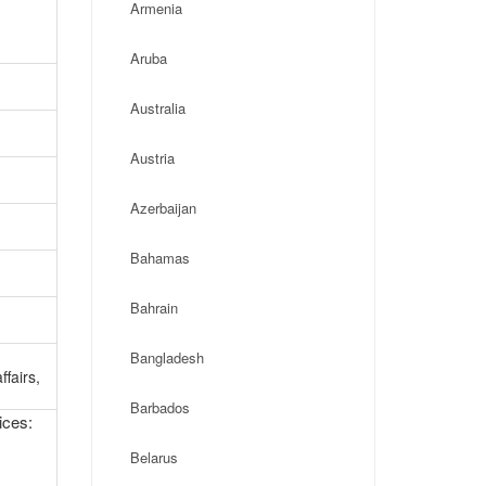
Armenia
Aruba
Australia
Austria
Azerbaijan
Bahamas
Bahrain
g
Bangladesh
ffairs,
Barbados
ices:
Belarus