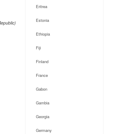
Eritrea
Estonia
epublic)
Ethiopia
Fiji
Finland
France
Gabon
Gambia
Georgia
Germany