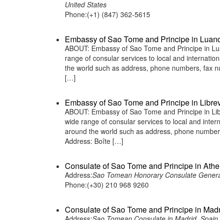
United States
Phone:(+1) (847) 362-5615
Embassy of Sao Tome and Principe in Luan
ABOUT: Embassy of Sao Tome and Principe in Lua
range of consular services to local and internatio
the world such as address, phone numbers, fax n
[…]
Embassy of Sao Tome and Principe in Librev
ABOUT: Embassy of Sao Tome and Principe in Libr
wide range of consular services to local and inter
around the world such as address, phone numbers
Address: Boîte […]
Consulate of Sao Tome and Principe in Ath
Address:
Sao Tomean Honorary Consulate General
Phone:(+30) 210 968 9260
Consulate of Sao Tome and Principe in Madr
Address:
Sao Tomean Consulate in Madrid, Spain