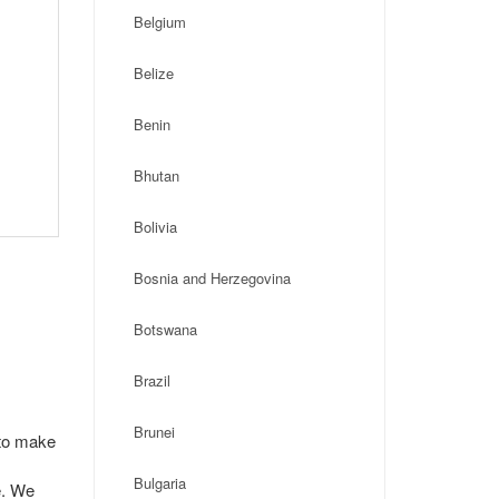
Belgium
Belize
Benin
Bhutan
Bolivia
Bosnia and Herzegovina
Botswana
Brazil
Brunei
 to make
Bulgaria
e. We