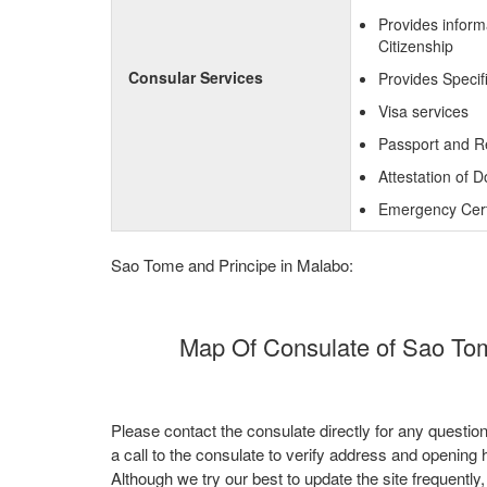
Provides inform
Citizenship
Consular Services
Provides Specif
Visa services
Passport and R
Attestation of 
Emergency Certi
Sao Tome and Principe in Malabo:
Map Of Consulate of Sao Tom
Please contact the consulate directly for any questio
a call to the consulate to verify address and opening 
Although we try our best to update the site frequently