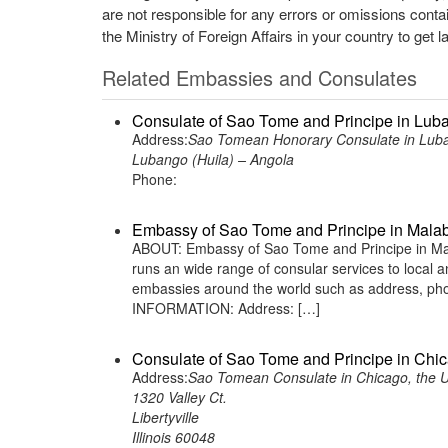
are not responsible for any errors or omissions conta
the Ministry of Foreign Affairs in your country to get l
Related Embassies and Consulates
Consulate of Sao Tome and Principe in Lub
Address:
Sao Tomean Honorary Consulate in Luba
Lubango (Huila) – Angola
Phone:
Embassy of Sao Tome and Principe in Malab
ABOUT: Embassy of Sao Tome and Principe in Mala
runs an wide range of consular services to local an
embassies around the world such as address, phon
INFORMATION: Address: […]
Consulate of Sao Tome and Principe in Chic
Address:
Sao Tomean Consulate in Chicago, the U
1320 Valley Ct.
Libertyville
Illinois 60048