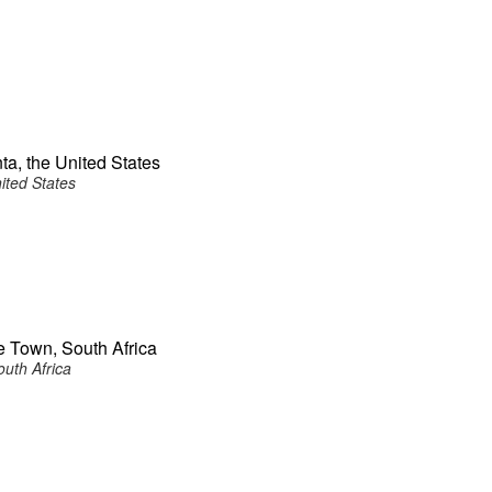
ta, the United States
ited States
e Town, South Africa
uth Africa