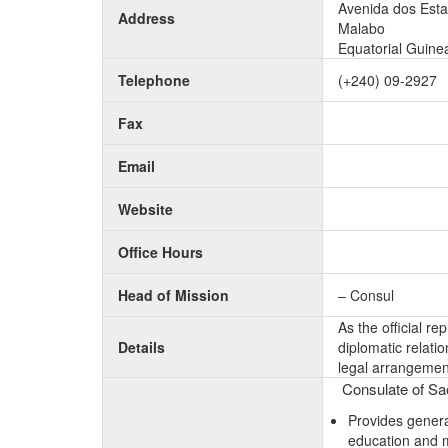
Avenida dos Est
Address
Malabo
Equatorial Guine
Telephone
(+240) 09-2927
Fax
Email
Website
Office Hours
Head of Mission
– Consul
As the official r
Details
diplomatic relati
legal arrangement
Consulate of Sao
Provides genera
education and 