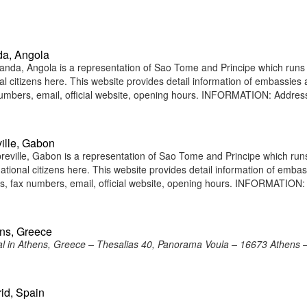
da, Angola
nda, Angola is a representation of Sao Tome and Principe which runs
nal citizens here. This website provides detail information of embassies
umbers, email, official website, opening hours. INFORMATION: Addres
ille, Gabon
eville, Gabon is a representation of Sao Tome and Principe which run
national citizens here. This website provides detail information of emba
, fax numbers, email, official website, opening hours. INFORMATION:
ens, Greece
 in Athens, Greece – Thesalias 40, Panorama Voula – 16673 Athens 
id, Spain