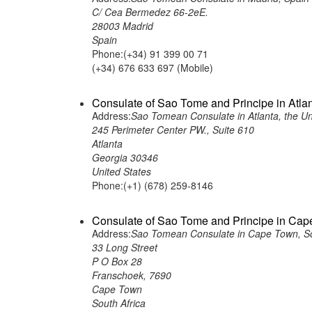
C/ Cea Bermedez 66-2eE.
28003 Madrid
Spain
Phone:(+34) 91 399 00 71
(+34) 676 633 697 (Mobile)
Consulate of Sao Tome and Principe in Atlan
Address:
Sao Tomean Consulate in Atlanta, the Un
245 Perimeter Center PW., Suite 610
Atlanta
Georgia 30346
United States
Phone:(+1) (678) 259-8146
Consulate of Sao Tome and Principe in Cap
Address:
Sao Tomean Consulate in Cape Town, So
33 Long Street
P O Box 28
Franschoek, 7690
Cape Town
South Africa