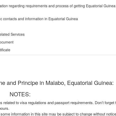
ation regarding requirements and process of getting Equatorial Guinea
ic contacts and information in Equatorial Guinea
elated Services
Document
ficate
e and Principe in Malabo, Equatorial Guinea:
NOTES:
ns related to visa regulations and passport requirements. Don’t forget
hours.
, some information in this site may be subject to change without notic