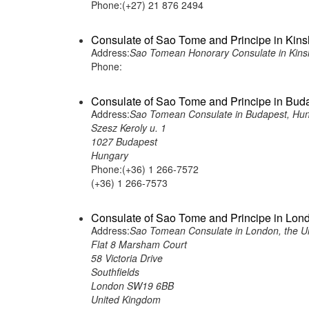
Phone:(+27) 21 876 2494
Consulate of Sao Tome and Principe in Kin
Address:
Sao Tomean Honorary Consulate in Kins
Phone:
Consulate of Sao Tome and Principe in Bud
Address:
Sao Tomean Consulate in Budapest, Hu
Szesz Keroly u. 1
1027 Budapest
Hungary
Phone:(+36) 1 266-7572
(+36) 1 266-7573
Consulate of Sao Tome and Principe in Lon
Address:
Sao Tomean Consulate in London, the U
Flat 8 Marsham Court
58 Victoria Drive
Southfields
London SW19 6BB
United Kingdom