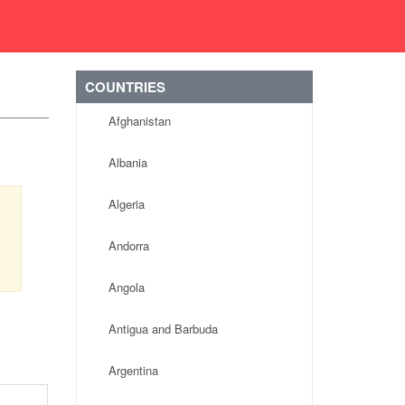
COUNTRIES
Afghanistan
Albania
Algeria
Andorra
Angola
Antigua and Barbuda
Argentina