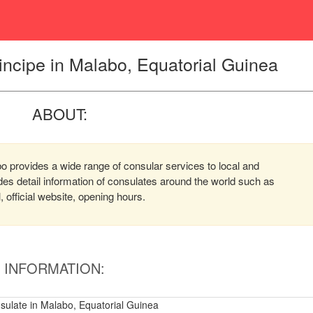
ncipe in Malabo, Equatorial Guinea
ABOUT:
 provides a wide range of consular services to local and
ides detail information of consulates around the world such as
official website, opening hours.
INFORMATION:
ulate in Malabo, Equatorial Guinea