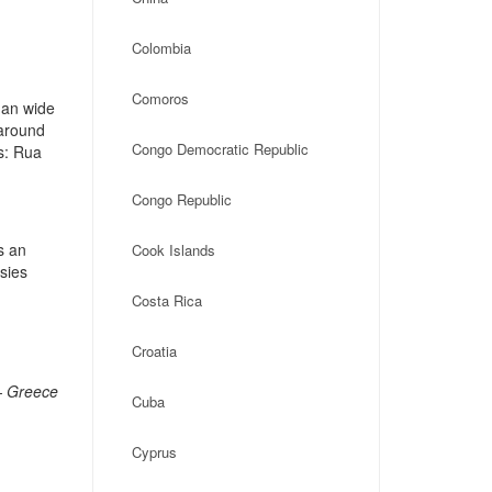
Colombia
Comoros
 an wide
 around
Congo Democratic Republic
s: Rua
Congo Republic
s an
Cook Islands
ssies
Costa Rica
Croatia
– Greece
Cuba
Cyprus