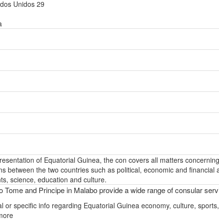
ados Unidos 29
a
epresentation of Equatorial Guinea, the con covers all matters concernin
ons between the two countries such as political, economic and financial a
s, science, education and culture.
 Tome and Principe in Malabo provide a wide range of consular serv
l or specific info regarding Equatorial Guinea economy, culture, sports,
more