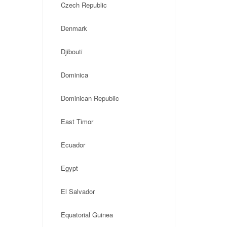
Czech Republic
Denmark
Djibouti
Dominica
Dominican Republic
East Timor
Ecuador
Egypt
El Salvador
Equatorial Guinea