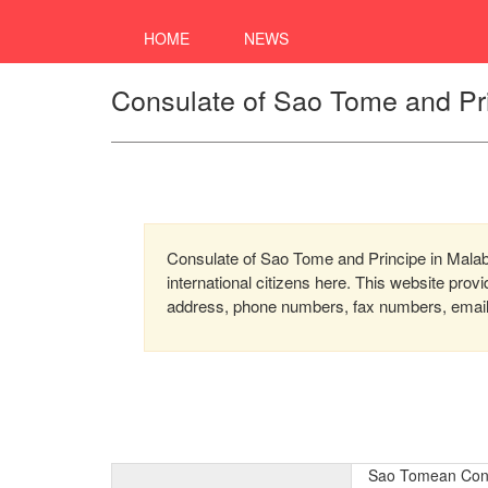
HOME
NEWS
Consulate of Sao Tome and Pri
Consulate of Sao Tome and Principe in Malabo
international citizens here. This website prov
address, phone numbers, fax numbers, email, 
Sao Tomean Cons