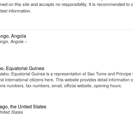
ined on this site and accepts no responsibility. It is recommended to 
atest information.
ango, Angola
ngo, Angola –
o, Equatorial Guinea
bo, Equatorial Guinea is a representation of Sao Tome and Principe
d international citizens here. This website provides detail information o
e numbers, fax numbers, email, official website, opening hours.
ago, the United States
nited States