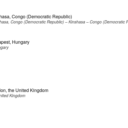
shasa, Congo (Democratic Republic)
hasa, Congo (Democratic Republic) – Kinshasa – Congo (Democratic R
apest, Hungary
ngary
don, the United Kingdom
nited Kingdom