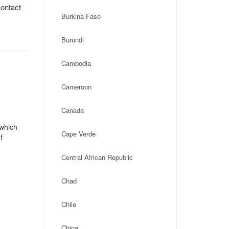
contact
Burkina Faso
Burundi
Cambodia
Cameroon
Canada
 which
Cape Verde
f
Central African Republic
Chad
Chile
China