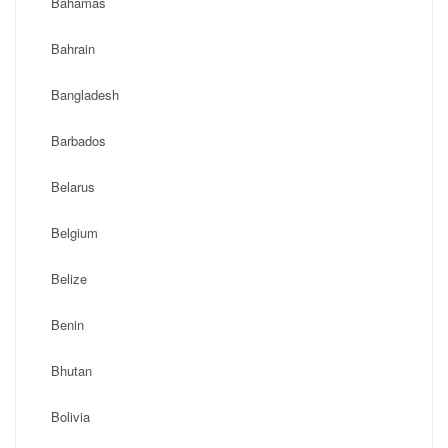
Bahamas
Bahrain
Bangladesh
Barbados
Belarus
Belgium
Belize
Benin
Bhutan
Bolivia