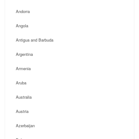
Andorra
Angola
Antigua and Barbuda
Argentina
Armenia
Aruba
Australia
Austria
Azerbaijan