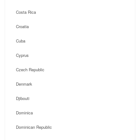
Costa Rica
Croatia
Cuba
Cyprus
Czech Republic
Denmark
Djibouti
Dominica
Dominican Republic