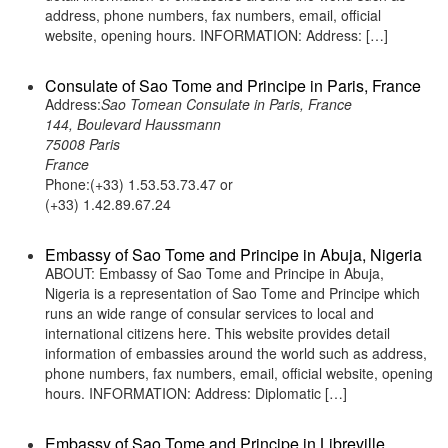
address, phone numbers, fax numbers, email, official
website, opening hours. INFORMATION: Address: […]
Consulate of Sao Tome and Principe in Paris, France
Address:
Sao Tomean Consulate in Paris, France
144, Boulevard Haussmann
75008 Paris
France
Phone:(+33) 1.53.53.73.47 or
(+33) 1.42.89.67.24
Embassy of Sao Tome and Principe in Abuja, Nigeria
ABOUT: Embassy of Sao Tome and Principe in Abuja,
Nigeria is a representation of Sao Tome and Principe which
runs an wide range of consular services to local and
international citizens here. This website provides detail
information of embassies around the world such as address,
phone numbers, fax numbers, email, official website, opening
hours. INFORMATION: Address: Diplomatic […]
Embassy of Sao Tome and Principe in Libreville,