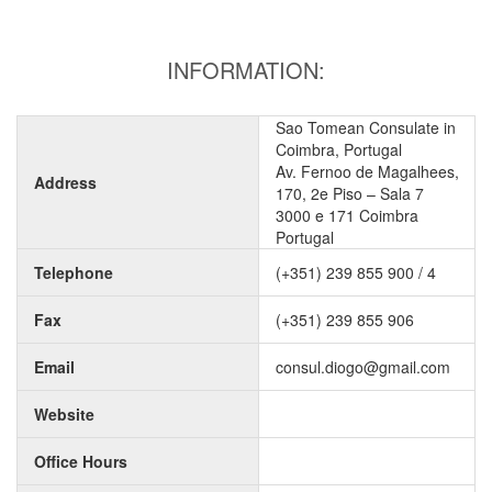
INFORMATION:
Sao Tomean Consulate in
Coimbra, Portugal
Av. Fernoo de Magalhees,
Address
170, 2e Piso – Sala 7
3000 e 171 Coimbra
Portugal
Telephone
(+351) 239 855 900 / 4
Fax
(+351) 239 855 906
Email
consul.diogo@gmail.com
Website
Office Hours