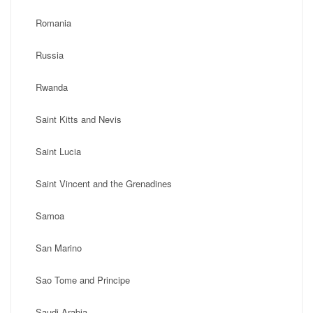
Romania
Russia
Rwanda
Saint Kitts and Nevis
Saint Lucia
Saint Vincent and the Grenadines
Samoa
San Marino
Sao Tome and Principe
Saudi Arabia