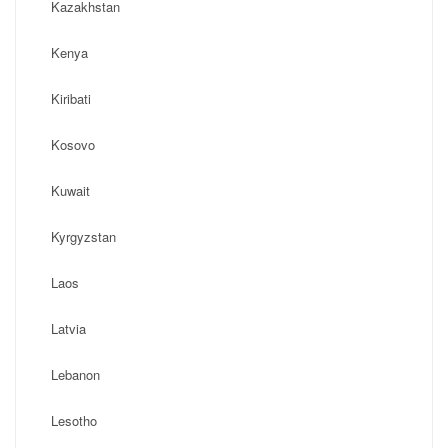
Kazakhstan
Kenya
Kiribati
Kosovo
Kuwait
Kyrgyzstan
Laos
Latvia
Lebanon
Lesotho