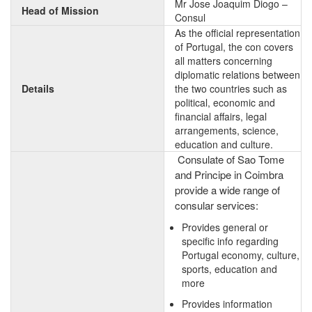
Mr Jose Joaquim Diogo –
Head of Mission
Consul
As the official representation
of Portugal, the con covers
all matters concerning
diplomatic relations between
Details
the two countries such as
political, economic and
financial affairs, legal
arrangements, science,
education and culture.
Consulate of Sao Tome
and Principe in Coimbra
provide a wide range of
consular services:
Provides general or
specific info regarding
Portugal economy, culture,
sports, education and
more
Provides information