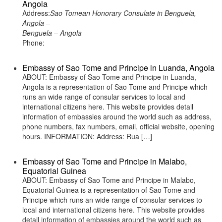
Angola
Address:
Sao Tomean Honorary Consulate in Benguela,
Angola –
Benguela – Angola
Phone:
Embassy of Sao Tome and Principe in Luanda, Angola
ABOUT: Embassy of Sao Tome and Principe in Luanda,
Angola is a representation of Sao Tome and Principe which
runs an wide range of consular services to local and
international citizens here. This website provides detail
information of embassies around the world such as address,
phone numbers, fax numbers, email, official website, opening
hours. INFORMATION: Address: Rua […]
Embassy of Sao Tome and Principe in Malabo,
Equatorial Guinea
ABOUT: Embassy of Sao Tome and Principe in Malabo,
Equatorial Guinea is a representation of Sao Tome and
Principe which runs an wide range of consular services to
local and international citizens here. This website provides
detail information of embassies around the world such as