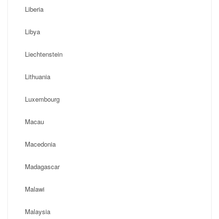
Liberia
Libya
Liechtenstein
Lithuania
Luxembourg
Macau
Macedonia
Madagascar
Malawi
Malaysia