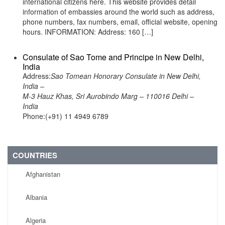
international citizens here. This website provides detail
information of embassies around the world such as address,
phone numbers, fax numbers, email, official website, opening
hours. INFORMATION: Address: 160 […]
Consulate of Sao Tome and Principe in New Delhi,
India
Address:
Sao Tomean Honorary Consulate in New Delhi,
India –
M-3 Hauz Khas, Sri Aurobindo Marg – 110016 Delhi –
India
Phone:(+91) 11 4949 6789
COUNTRIES
Afghanistan
Albania
Algeria