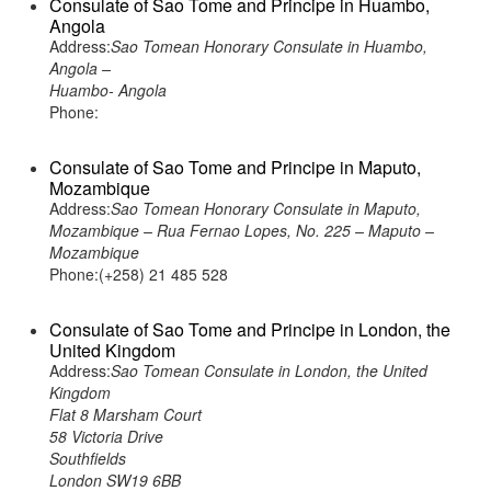
Consulate of Sao Tome and Principe in Huambo,
Angola
Address:
Sao Tomean Honorary Consulate in Huambo,
Angola –
Huambo- Angola
Phone:
Consulate of Sao Tome and Principe in Maputo,
Mozambique
Address:
Sao Tomean Honorary Consulate in Maputo,
Mozambique – Rua Fernao Lopes, No. 225 – Maputo –
Mozambique
Phone:(+258) 21 485 528
Consulate of Sao Tome and Principe in London, the
United Kingdom
Address:
Sao Tomean Consulate in London, the United
Kingdom
Flat 8 Marsham Court
58 Victoria Drive
Southfields
London SW19 6BB