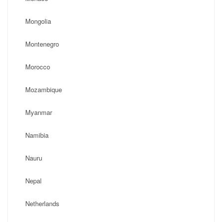
Mongolia
Montenegro
Morocco
Mozambique
Myanmar
Namibia
Nauru
Nepal
Netherlands