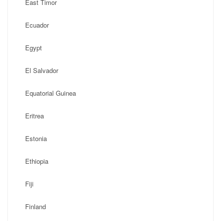
East Timor
Ecuador
Egypt
El Salvador
Equatorial Guinea
Eritrea
Estonia
Ethiopia
Fiji
Finland