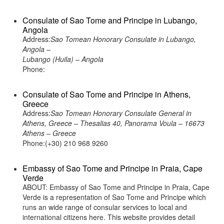
Consulate of Sao Tome and Principe in Lubango,
Angola
Address:
Sao Tomean Honorary Consulate in Lubango,
Angola –
Lubango (Huila) – Angola
Phone:
Consulate of Sao Tome and Principe in Athens,
Greece
Address:
Sao Tomean Honorary Consulate General in
Athens, Greece – Thesalias 40, Panorama Voula – 16673
Athens – Greece
Phone:(+30) 210 968 9260
Embassy of Sao Tome and Principe in Praia, Cape
Verde
ABOUT: Embassy of Sao Tome and Principe in Praia, Cape
Verde is a representation of Sao Tome and Principe which
runs an wide range of consular services to local and
international citizens here. This website provides detail