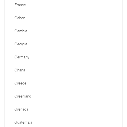
France
Gabon
Gambia
Georgia
Germany
Ghana
Greece
Greenland
Grenada
Guatemala