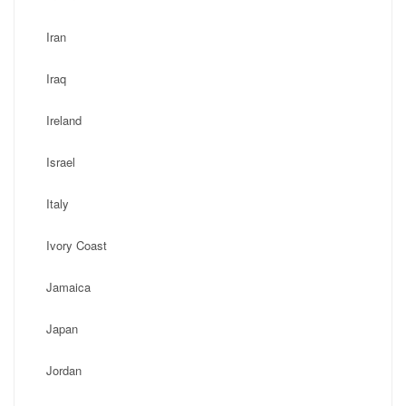
Iran
Iraq
Ireland
Israel
Italy
Ivory Coast
Jamaica
Japan
Jordan