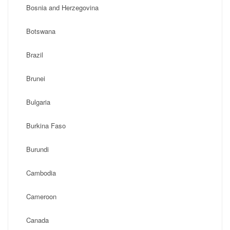
Bosnia and Herzegovina
Botswana
Brazil
Brunei
Bulgaria
Burkina Faso
Burundi
Cambodia
Cameroon
Canada