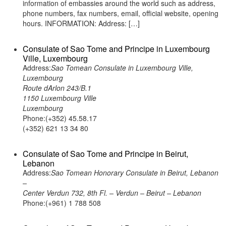
information of embassies around the world such as address,
phone numbers, fax numbers, email, official website, opening
hours. INFORMATION: Address: […]
Consulate of Sao Tome and Principe in Luxembourg
Ville, Luxembourg
Address:
Sao Tomean Consulate in Luxembourg Ville,
Luxembourg
Route dArlon 243/B.1
1150 Luxembourg Ville
Luxembourg
Phone:(+352) 45.58.17
(+352) 621 13 34 80
Consulate of Sao Tome and Principe in Beirut,
Lebanon
Address:
Sao Tomean Honorary Consulate in Beirut, Lebanon
–
Center Verdun 732, 8th Fl. – Verdun – Beirut – Lebanon
Phone:(+961) 1 788 508