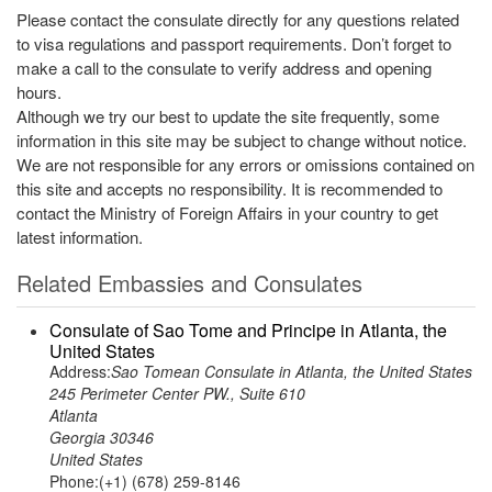
Please contact the consulate directly for any questions related
to visa regulations and passport requirements. Don’t forget to
make a call to the consulate to verify address and opening
hours.
Although we try our best to update the site frequently, some
information in this site may be subject to change without notice.
We are not responsible for any errors or omissions contained on
this site and accepts no responsibility. It is recommended to
contact the Ministry of Foreign Affairs in your country to get
latest information.
Related Embassies and Consulates
Consulate of Sao Tome and Principe in Atlanta, the
United States
Address:
Sao Tomean Consulate in Atlanta, the United States
245 Perimeter Center PW., Suite 610
Atlanta
Georgia 30346
United States
Phone:(+1) (678) 259-8146