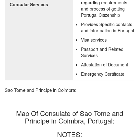
regarding requirements
Consular Services
and process of getting
Portugal Citizenship
Provides Specific contacts
and information in Portugal
Visa services
Passport and Related
Services
Attestation of Document
Emergency Certificate
Sao Tome and Principe in Coimbra:
Map Of Consulate of Sao Tome and
Principe in Coimbra, Portugal:
NOTES: