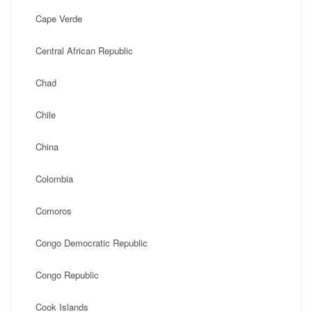
Cape Verde
Central African Republic
Chad
Chile
China
Colombia
Comoros
Congo Democratic Republic
Congo Republic
Cook Islands