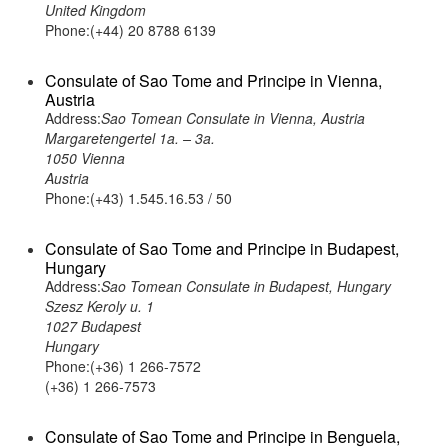
United Kingdom
Phone:(+44) 20 8788 6139
Consulate of Sao Tome and Principe in Vienna,
Austria
Address:
Sao Tomean Consulate in Vienna, Austria
Margaretengertel 1a. – 3a.
1050 Vienna
Austria
Phone:(+43) 1.545.16.53 / 50
Consulate of Sao Tome and Principe in Budapest,
Hungary
Address:
Sao Tomean Consulate in Budapest, Hungary
Szesz Keroly u. 1
1027 Budapest
Hungary
Phone:(+36) 1 266-7572
(+36) 1 266-7573
Consulate of Sao Tome and Principe in Benguela,