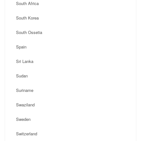
South Africa
South Korea
South Ossetia
Spain
Sri Lanka
Sudan
Suriname
Swaziland
Sweden
Switzerland