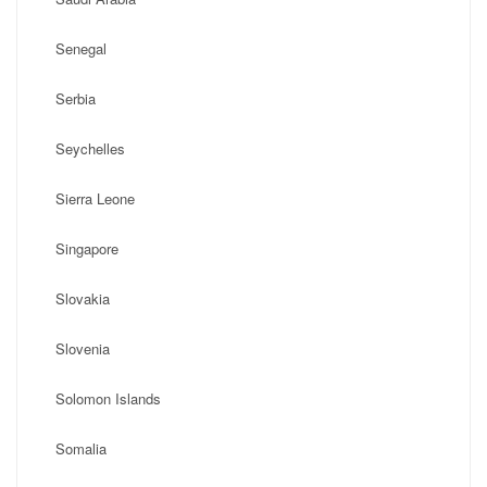
Senegal
Serbia
Seychelles
Sierra Leone
Singapore
Slovakia
Slovenia
Solomon Islands
Somalia