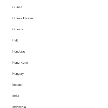
Guinea
Guinea Bissau
Guyana
Haiti
Honduras
Hong Kong
Hungary
Iceland
India
Indonesia