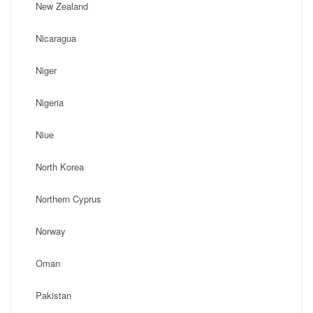
New Zealand
Nicaragua
Niger
Nigeria
Niue
North Korea
Northern Cyprus
Norway
Oman
Pakistan