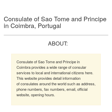
Consulate of Sao Tome and Principe
in Coimbra, Portugal
ABOUT:
Consulate of Sao Tome and Principe in
Coimbra provides a wide range of consular
services to local and international citizens here.
This website provides detail information
of consulates around the world such as address,
phone numbers, fax numbers, email, official
website, opening hours.