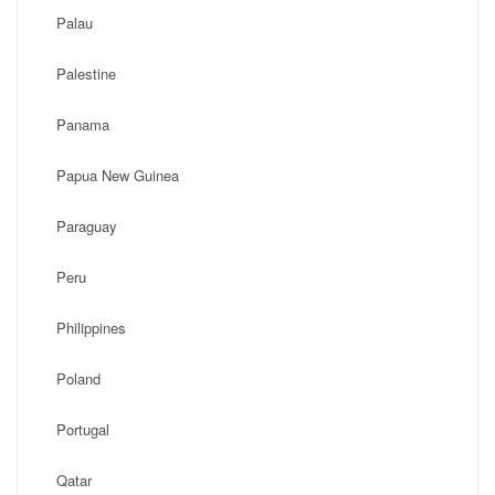
Palau
Palestine
Panama
Papua New Guinea
Paraguay
Peru
Philippines
Poland
Portugal
Qatar