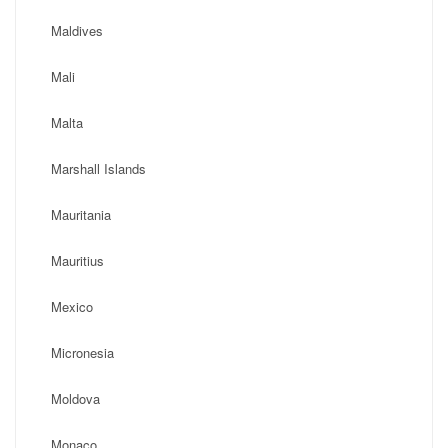
Maldives
Mali
Malta
Marshall Islands
Mauritania
Mauritius
Mexico
Micronesia
Moldova
Monaco