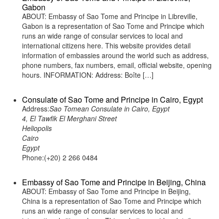
Gabon
ABOUT: Embassy of Sao Tome and Principe in Libreville,
Gabon is a representation of Sao Tome and Principe which
runs an wide range of consular services to local and
international citizens here. This website provides detail
information of embassies around the world such as address,
phone numbers, fax numbers, email, official website, opening
hours. INFORMATION: Address: Boîte […]
Consulate of Sao Tome and Principe in Cairo, Egypt
Address:
Sao Tomean Consulate in Cairo, Egypt
4, El Tawfik El Merghani Street
Heliopolis
Cairo
Egypt
Phone:(+20) 2 266 0484
Embassy of Sao Tome and Principe in Beijing, China
ABOUT: Embassy of Sao Tome and Principe in Beijing,
China is a representation of Sao Tome and Principe which
runs an wide range of consular services to local and