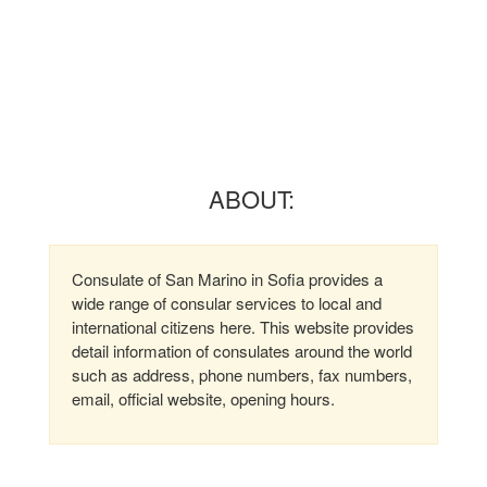
ABOUT:
Consulate of San Marino in Sofia provides a
wide range of consular services to local and
international citizens here. This website provides
detail information of consulates around the world
such as address, phone numbers, fax numbers,
email, official website, opening hours.