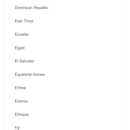
Dominican Republic
East Timor
Ecuador
Egypt
El Salvador
Equatorial Guinea
Eritrea
Estonia
Ethiopia
Fiji