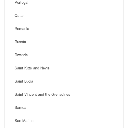
Portugal
Qatar
Romania
Russia
Rwanda
Saint Kitts and Nevis
Saint Lucia
Saint Vincent and the Grenadines
Samoa
San Marino