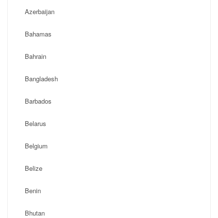
Azerbaijan
Bahamas
Bahrain
Bangladesh
Barbados
Belarus
Belgium
Belize
Benin
Bhutan