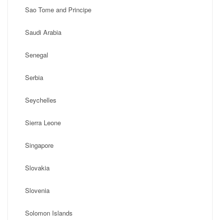
Sao Tome and Principe
Saudi Arabia
Senegal
Serbia
Seychelles
Sierra Leone
Singapore
Slovakia
Slovenia
Solomon Islands