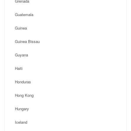
Grenada
Guatemala
Guinea
Guinea Bissau
Guyana
Haiti
Honduras
Hong Kong
Hungary
Iceland