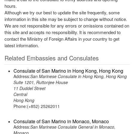
hours.
Although we try our best to update the site frequently, some
information in this site may be subject to change without notice.
We are not responsible for any errors or omissions contained on
this site and accepts no responsibility. It is recommended to
contact the Ministry of Foreign Affairs in your country to get
latest information.
Related Embassies and Consulates
Consulate of San Marino in Hong Kong, Hong Kong
Address:
San Marinese Consulate in Hong Kong, Hong Kong
Suite 1201, Ruttonjee House
11 Duddel Street
Central
Hong Kong
Phone:(+852) 25262011
Consulate of San Marino in Monaco, Monaco
Address:
San Marinese Consulate General in Monaco,
Monaco