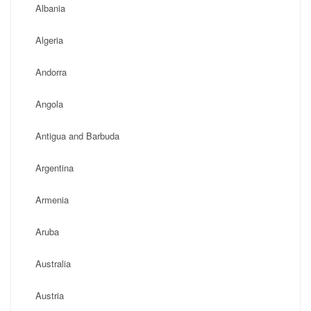
Albania
Algeria
Andorra
Angola
Antigua and Barbuda
Argentina
Armenia
Aruba
Australia
Austria