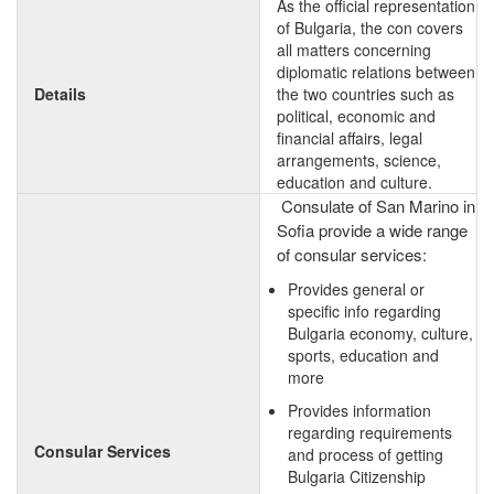
As the official representation
of Bulgaria, the con covers
all matters concerning
diplomatic relations between
Details
the two countries such as
political, economic and
financial affairs, legal
arrangements, science,
education and culture.
Consulate of San Marino in
Sofia provide a wide range
of consular services:
Provides general or
specific info regarding
Bulgaria economy, culture,
sports, education and
more
Provides information
regarding requirements
Consular Services
and process of getting
Bulgaria Citizenship