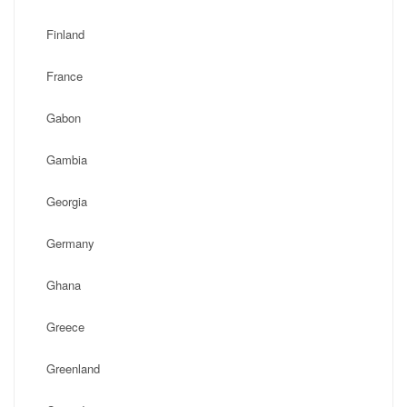
Finland
France
Gabon
Gambia
Georgia
Germany
Ghana
Greece
Greenland