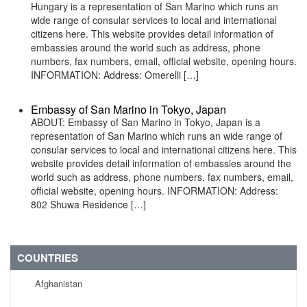
Hungary is a representation of San Marino which runs an
wide range of consular services to local and international
citizens here. This website provides detail information of
embassies around the world such as address, phone
numbers, fax numbers, email, official website, opening hours.
INFORMATION: Address: Omerelli […]
Embassy of San Marino in Tokyo, Japan
ABOUT: Embassy of San Marino in Tokyo, Japan is a
representation of San Marino which runs an wide range of
consular services to local and international citizens here. This
website provides detail information of embassies around the
world such as address, phone numbers, fax numbers, email,
official website, opening hours. INFORMATION: Address:
802 Shuwa Residence […]
COUNTRIES
Afghanistan