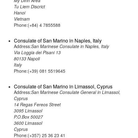
My Dinh Area
Tu Liem Discrict
Hanoi
Vietnam
Phone:(+84) 4 7855588
Consulate of San Marino in Naples, Italy
Address:
San Marinese Consulate in Naples, Italy
Via Loggia dei Pisani 13
80133 Napoli
Italy
Phone:(+39) 081 5519645
Consulate of San Marino in Limassol, Cyprus
Address:
San Marinese Consulate General in Limassol,
Cyprus
14 Regas Fereos Street
3095 Limassol
P.O.Box 50027
3600 Limassol
Cyprus
Phone:(+357) 25 36 23 41