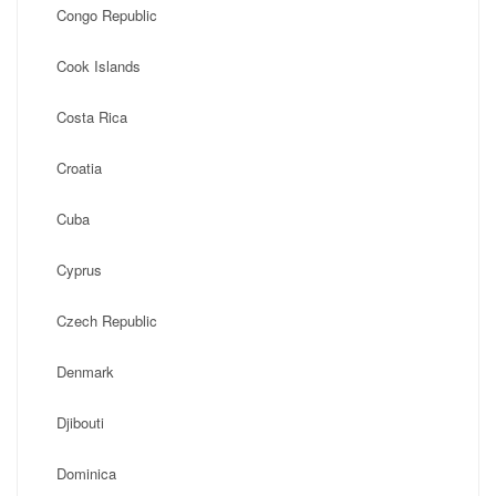
Congo Republic
Cook Islands
Costa Rica
Croatia
Cuba
Cyprus
Czech Republic
Denmark
Djibouti
Dominica