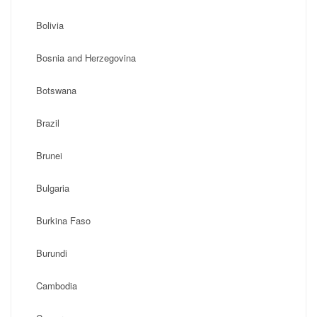
Bolivia
Bosnia and Herzegovina
Botswana
Brazil
Brunei
Bulgaria
Burkina Faso
Burundi
Cambodia