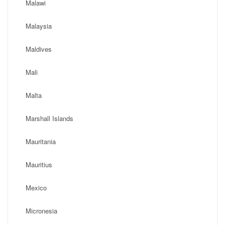
Malawi
Malaysia
Maldives
Mali
Malta
Marshall Islands
Mauritania
Mauritius
Mexico
Micronesia