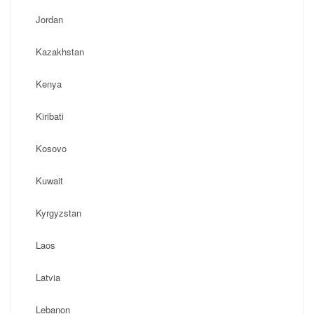
Jordan
Kazakhstan
Kenya
Kiribati
Kosovo
Kuwait
Kyrgyzstan
Laos
Latvia
Lebanon