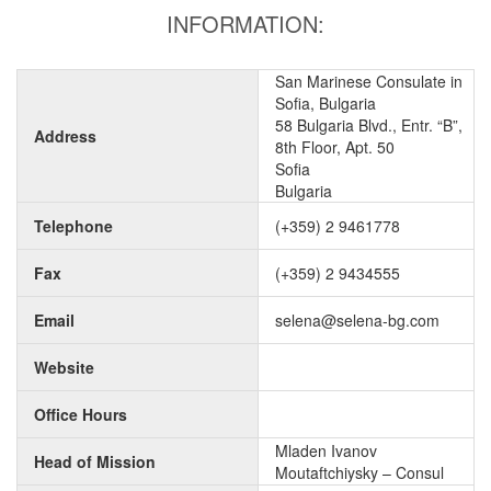
INFORMATION:
San Marinese Consulate in
Sofia, Bulgaria
58 Bulgaria Blvd., Entr. “B”,
Address
8th Floor, Apt. 50
Sofia
Bulgaria
Telephone
(+359) 2 9461778
Fax
(+359) 2 9434555
Email
selena@selena-bg.com
Website
Office Hours
Mladen Ivanov
Head of Mission
Moutaftchiysky – Consul