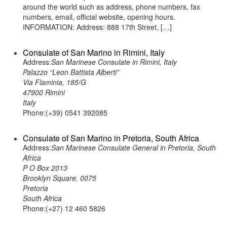
around the world such as address, phone numbers, fax
numbers, email, official website, opening hours.
INFORMATION: Address: 888 17th Street, […]
Consulate of San Marino in Rimini, Italy
Address:
San Marinese Consulate in Rimini, Italy
Palazzo “Leon Battista Alberti”
Via Flaminia, 185/G
47900 Rimini
Italy
Phone:(+39) 0541 392085
Consulate of San Marino in Pretoria, South Africa
Address:
San Marinese Consulate General in Pretoria, South
Africa
P O Box 2013
Brooklyn Square, 0075
Pretoria
South Africa
Phone:(+27) 12 460 5826