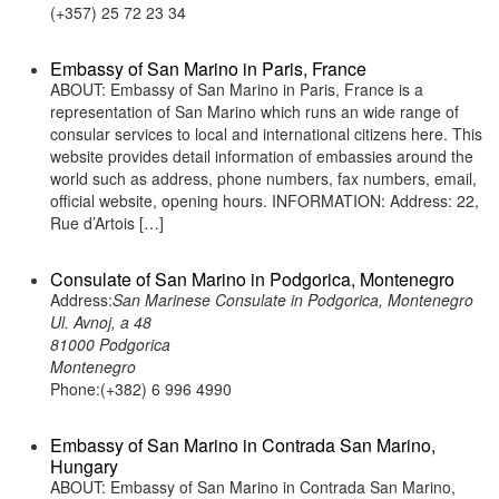
(+357) 25 72 23 34
Embassy of San Marino in Paris, France
ABOUT: Embassy of San Marino in Paris, France is a
representation of San Marino which runs an wide range of
consular services to local and international citizens here. This
website provides detail information of embassies around the
world such as address, phone numbers, fax numbers, email,
official website, opening hours. INFORMATION: Address: 22,
Rue d’Artois […]
Consulate of San Marino in Podgorica, Montenegro
Address:
San Marinese Consulate in Podgorica, Montenegro
Ul. Avnoj, a 48
81000 Podgorica
Montenegro
Phone:(+382) 6 996 4990
Embassy of San Marino in Contrada San Marino,
Hungary
ABOUT: Embassy of San Marino in Contrada San Marino,