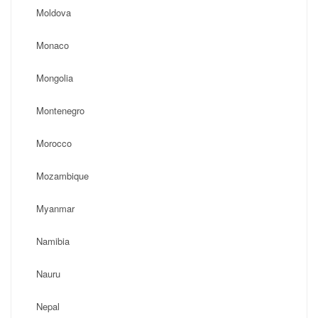
Moldova
Monaco
Mongolia
Montenegro
Morocco
Mozambique
Myanmar
Namibia
Nauru
Nepal