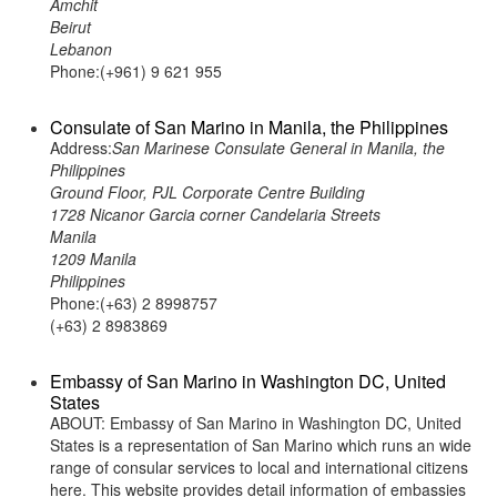
Amchit
Beirut
Lebanon
Phone:(+961) 9 621 955
Consulate of San Marino in Manila, the Philippines
Address:
San Marinese Consulate General in Manila, the
Philippines
Ground Floor, PJL Corporate Centre Building
1728 Nicanor Garcia corner Candelaria Streets
Manila
1209 Manila
Philippines
Phone:(+63) 2 8998757
(+63) 2 8983869
Embassy of San Marino in Washington DC, United
States
ABOUT: Embassy of San Marino in Washington DC, United
States is a representation of San Marino which runs an wide
range of consular services to local and international citizens
here. This website provides detail information of embassies