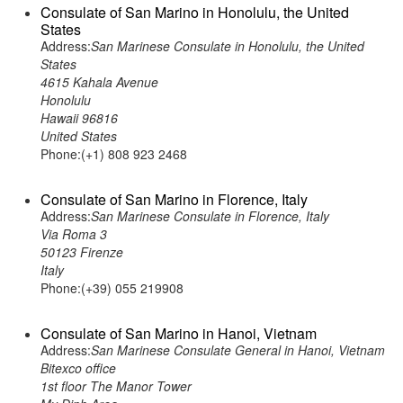
Consulate of San Marino in Honolulu, the United
States
Address:
San Marinese Consulate in Honolulu, the United
States
4615 Kahala Avenue
Honolulu
Hawaii 96816
United States
Phone:(+1) 808 923 2468
Consulate of San Marino in Florence, Italy
Address:
San Marinese Consulate in Florence, Italy
Via Roma 3
50123 Firenze
Italy
Phone:(+39) 055 219908
Consulate of San Marino in Hanoi, Vietnam
Address:
San Marinese Consulate General in Hanoi, Vietnam
Bitexco office
1st floor The Manor Tower