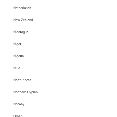
Netherlands
New Zealand
Nicaragua
Niger
Nigeria
Niue
North Korea
Northern Cyprus
Norway
Oman