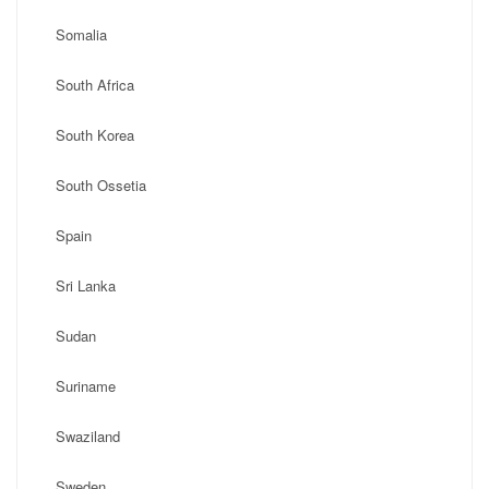
Somalia
South Africa
South Korea
South Ossetia
Spain
Sri Lanka
Sudan
Suriname
Swaziland
Sweden