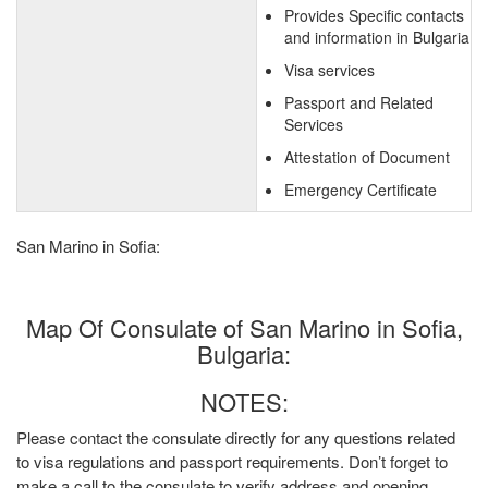
Provides Specific contacts
and information in Bulgaria
Visa services
Passport and Related
Services
Attestation of Document
Emergency Certificate
San Marino in Sofia:
Map Of Consulate of San Marino in Sofia,
Bulgaria:
NOTES:
Please contact the consulate directly for any questions related
to visa regulations and passport requirements. Don’t forget to
make a call to the consulate to verify address and opening