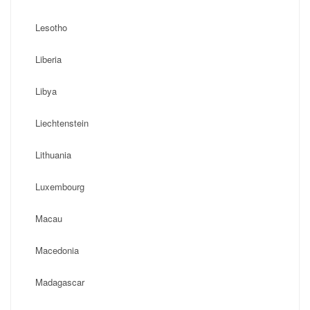
Lesotho
Liberia
Libya
Liechtenstein
Lithuania
Luxembourg
Macau
Macedonia
Madagascar