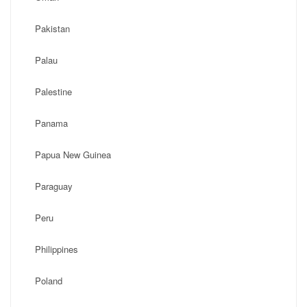
Pakistan
Palau
Palestine
Panama
Papua New Guinea
Paraguay
Peru
Philippines
Poland