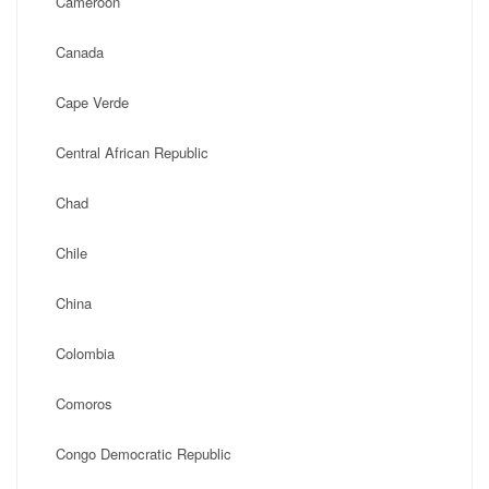
Cameroon
Canada
Cape Verde
Central African Republic
Chad
Chile
China
Colombia
Comoros
Congo Democratic Republic