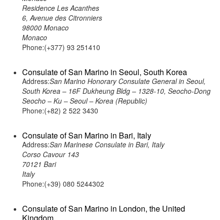
Residence Les Acanthes
6, Avenue des Citronniers
98000 Monaco
Monaco
Phone:(+377) 93 251410
Consulate of San Marino in Seoul, South Korea
Address:
San Marino Honorary Consulate General in Seoul,
South Korea – 16F Dukheung Bldg – 1328-10, Seocho-Dong
Seocho – Ku – Seoul – Korea (Republic)
Phone:(+82) 2 522 3430
Consulate of San Marino in Bari, Italy
Address:
San Marinese Consulate in Bari, Italy
Corso Cavour 143
70121 Bari
Italy
Phone:(+39) 080 5244302
Consulate of San Marino in London, the United
Kingdom