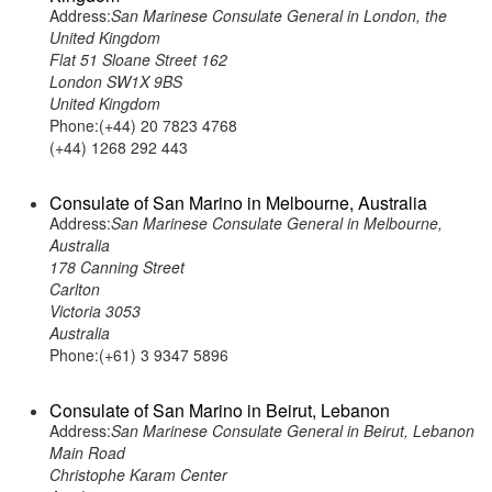
Address:
San Marinese Consulate General in London, the
United Kingdom
Flat 51 Sloane Street 162
London SW1X 9BS
United Kingdom
Phone:(+44) 20 7823 4768
(+44) 1268 292 443
Consulate of San Marino in Melbourne, Australia
Address:
San Marinese Consulate General in Melbourne,
Australia
178 Canning Street
Carlton
Victoria 3053
Australia
Phone:(+61) 3 9347 5896
Consulate of San Marino in Beirut, Lebanon
Address:
San Marinese Consulate General in Beirut, Lebanon
Main Road
Christophe Karam Center