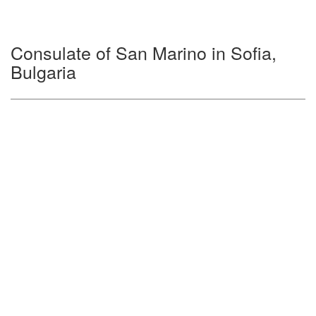
Consulate of San Marino in Sofia,
Bulgaria