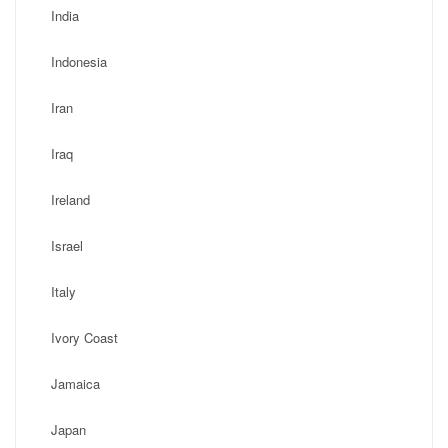
India
Indonesia
Iran
Iraq
Ireland
Israel
Italy
Ivory Coast
Jamaica
Japan