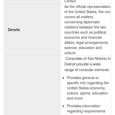
Consul
As the official representation
of the United States, the con
covers all matters
concerning diplomatic
relations between the two
Details
countries such as political,
economic and financial
affairs, legal arrangements,
science, education and
culture.
Consulate of San Marino in
Detroit provide a wide
range of consular services:
Provides general or
specific info regarding the
United States economy,
culture, sports, education
and more
Provides information
regarding requirements