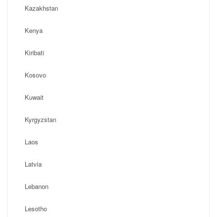
Kazakhstan
Kenya
Kiribati
Kosovo
Kuwait
Kyrgyzstan
Laos
Latvia
Lebanon
Lesotho