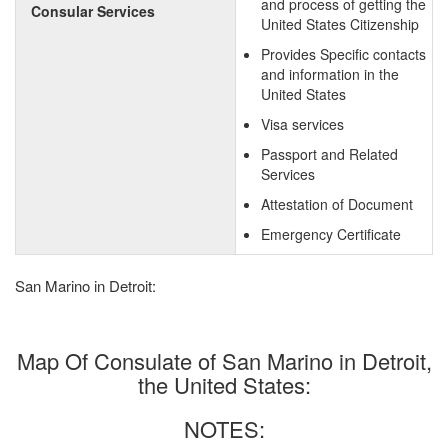
and process of getting the
Consular Services
United States Citizenship
Provides Specific contacts
and information in the
United States
Visa services
Passport and Related
Services
Attestation of Document
Emergency Certificate
San Marino in Detroit:
Map Of Consulate of San Marino in Detroit,
the United States:
NOTES: