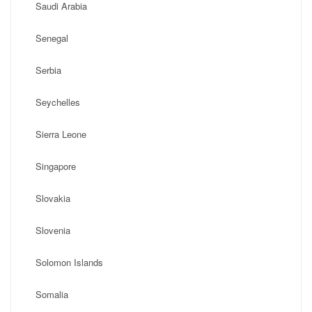
Saudi Arabia
Senegal
Serbia
Seychelles
Sierra Leone
Singapore
Slovakia
Slovenia
Solomon Islands
Somalia