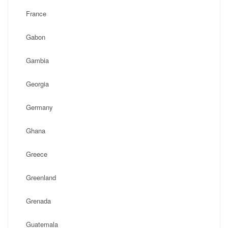
France
Gabon
Gambia
Georgia
Germany
Ghana
Greece
Greenland
Grenada
Guatemala