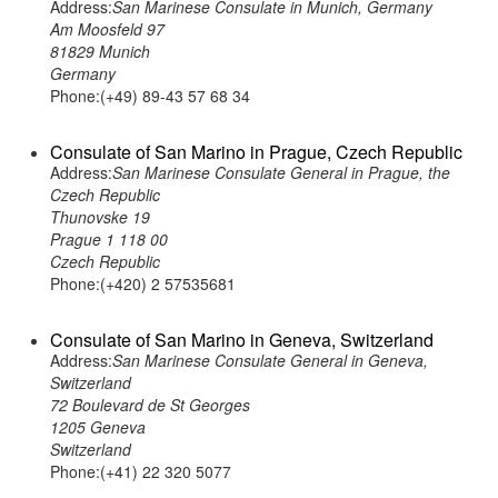
Address:
San Marinese Consulate in Munich, Germany
Am Moosfeld 97
81829 Munich
Germany
Phone:(+49) 89-43 57 68 34
Consulate of San Marino in Prague, Czech Republic
Address:
San Marinese Consulate General in Prague, the
Czech Republic
Thunovske 19
Prague 1 118 00
Czech Republic
Phone:(+420) 2 57535681
Consulate of San Marino in Geneva, Switzerland
Address:
San Marinese Consulate General in Geneva,
Switzerland
72 Boulevard de St Georges
1205 Geneva
Switzerland
Phone:(+41) 22 320 5077