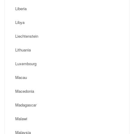
Liberia
Libya
Liechtenstein
Lithuania
Luxembourg
Macau
Macedonia
Madagascar
Malawi
Malaysia