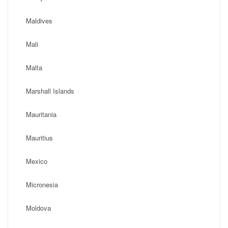
Maldives
Mali
Malta
Marshall Islands
Mauritania
Mauritius
Mexico
Micronesia
Moldova