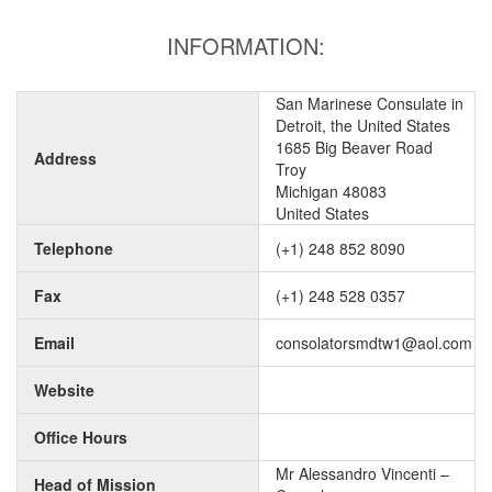
INFORMATION:
San Marinese Consulate in
Detroit, the United States
1685 Big Beaver Road
Address
Troy
Michigan 48083
United States
Telephone
(+1) 248 852 8090
Fax
(+1) 248 528 0357
Email
consolatorsmdtw1@aol.com
Website
Office Hours
Mr Alessandro Vincenti –
Head of Mission