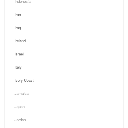
Indonesia
Iran
Iraq
Ireland
Israel
Italy
Ivory Coast
Jamaica
Japan
Jordan