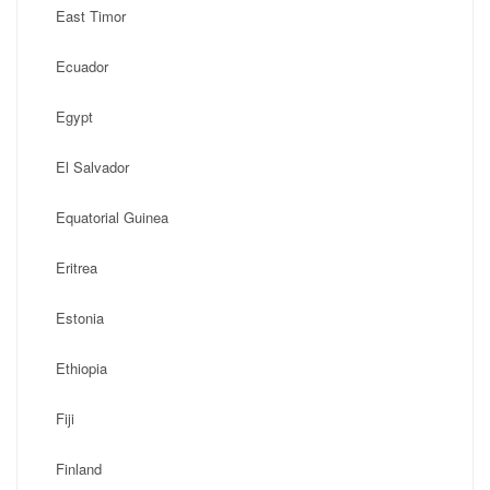
East Timor
Ecuador
Egypt
El Salvador
Equatorial Guinea
Eritrea
Estonia
Ethiopia
Fiji
Finland