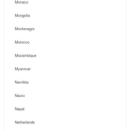
Monaco
Mongolia
Montenegro
Morocco
Mozambique
Myanmar
Namibia
Nauru
Nepal
Netherlands