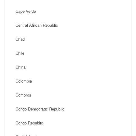
Cape Verde
Central African Republic
Chad
Chile
China
Colombia
Comoros
Congo Democratic Republic
Congo Republic