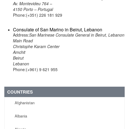
Av. Montevideu 764 –
4150 Porto – Portugal
Phone:(+351) 226 181 929
Consulate of San Marino in Beirut, Lebanon
Address:
San Marinese Consulate General in Beirut, Lebanon
Main Road
Christophe Karam Center
Amchit
Beirut
Lebanon
Phone:(+961) 9 621 955
COUNTRIES
Afghanistan
Albania