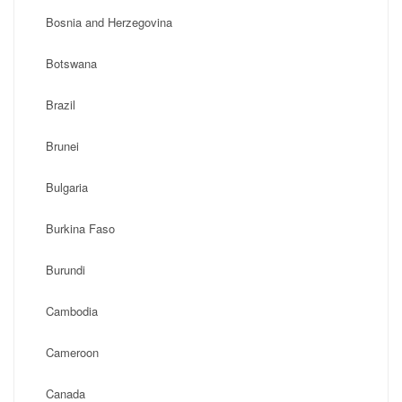
Bosnia and Herzegovina
Botswana
Brazil
Brunei
Bulgaria
Burkina Faso
Burundi
Cambodia
Cameroon
Canada