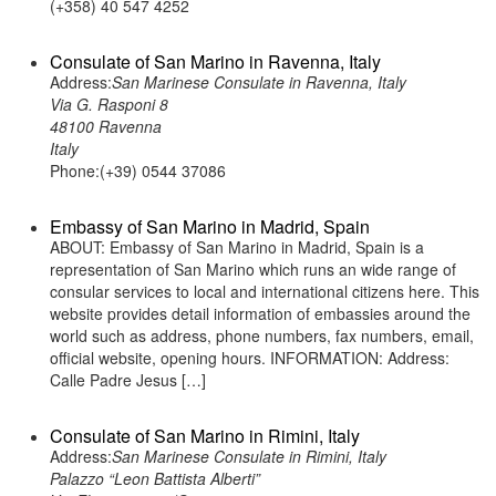
(+358) 40 547 4252
Consulate of San Marino in Ravenna, Italy
Address:
San Marinese Consulate in Ravenna, Italy
Via G. Rasponi 8
48100 Ravenna
Italy
Phone:(+39) 0544 37086
Embassy of San Marino in Madrid, Spain
ABOUT: Embassy of San Marino in Madrid, Spain is a
representation of San Marino which runs an wide range of
consular services to local and international citizens here. This
website provides detail information of embassies around the
world such as address, phone numbers, fax numbers, email,
official website, opening hours. INFORMATION: Address:
Calle Padre Jesus […]
Consulate of San Marino in Rimini, Italy
Address:
San Marinese Consulate in Rimini, Italy
Palazzo “Leon Battista Alberti”