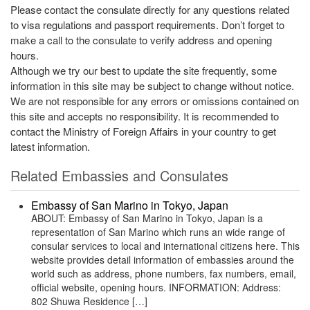
Please contact the consulate directly for any questions related
to visa regulations and passport requirements. Don’t forget to
make a call to the consulate to verify address and opening
hours.
Although we try our best to update the site frequently, some
information in this site may be subject to change without notice.
We are not responsible for any errors or omissions contained on
this site and accepts no responsibility. It is recommended to
contact the Ministry of Foreign Affairs in your country to get
latest information.
Related Embassies and Consulates
Embassy of San Marino in Tokyo, Japan
ABOUT: Embassy of San Marino in Tokyo, Japan is a
representation of San Marino which runs an wide range of
consular services to local and international citizens here. This
website provides detail information of embassies around the
world such as address, phone numbers, fax numbers, email,
official website, opening hours. INFORMATION: Address:
802 Shuwa Residence […]