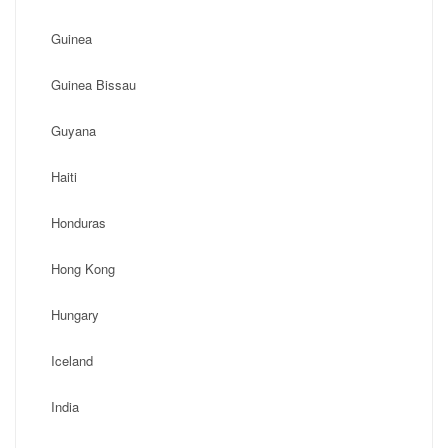
Guinea
Guinea Bissau
Guyana
Haiti
Honduras
Hong Kong
Hungary
Iceland
India