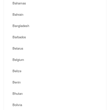
Bahamas
Bahrain
Bangladesh
Barbados
Belarus
Belgium
Belize
Benin
Bhutan
Bolivia