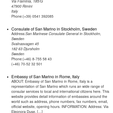
Via Flaminia, 185/G
47900 Rimini
Italy
Phone:(+39) 0541 392085
Consulate of San Marino in Stockholm, Sweden
Address:
San Marinese Consulate General in Stockholm,
Sweden
Svalnasvagen 45
182 63 Djursholm
Sweden
Phone:(+46) 8-755 58 43
(+46) 70-52 32 501
Embassy of San Marino in Rome, Italy
ABOUT: Embassy of San Marino in Rome, Italy is a
representation of San Marino which runs an wide range of
consular services to local and international citizens here. This
website provides detail information of embassies around the
world such as address, phone numbers, fax numbers, email,
official website, opening hours. INFORMATION: Address: Via
Eleonora Duse, […]