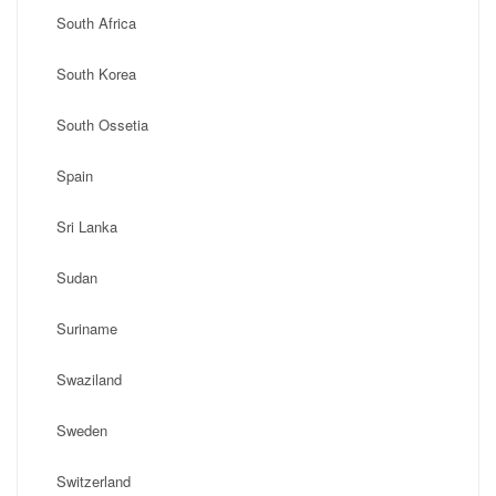
South Africa
South Korea
South Ossetia
Spain
Sri Lanka
Sudan
Suriname
Swaziland
Sweden
Switzerland