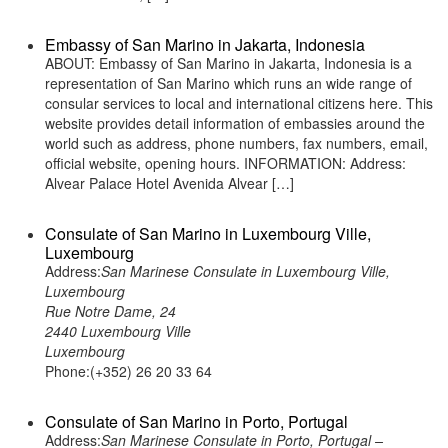
Embassy of San Marino in Jakarta, Indonesia
ABOUT: Embassy of San Marino in Jakarta, Indonesia is a
representation of San Marino which runs an wide range of
consular services to local and international citizens here. This
website provides detail information of embassies around the
world such as address, phone numbers, fax numbers, email,
official website, opening hours. INFORMATION: Address:
Alvear Palace Hotel Avenida Alvear […]
Consulate of San Marino in Luxembourg Ville,
Luxembourg
Address:
San Marinese Consulate in Luxembourg Ville,
Luxembourg
Rue Notre Dame, 24
2440 Luxembourg Ville
Luxembourg
Phone:(+352) 26 20 33 64
Consulate of San Marino in Porto, Portugal
Address:
San Marinese Consulate in Porto, Portugal –