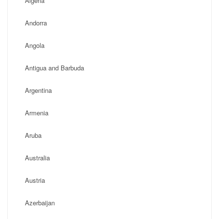
Algeria
Andorra
Angola
Antigua and Barbuda
Argentina
Armenia
Aruba
Australia
Austria
Azerbaijan