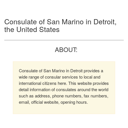
Consulate of San Marino in Detroit,
the United States
ABOUT:
Consulate of San Marino in Detroit provides a
wide range of consular services to local and
international citizens here. This website provides
detail information of consulates around the world
such as address, phone numbers, fax numbers,
email, official website, opening hours.