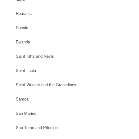
Romania
Russia
Rwanda
Saint Kitts and Nevis
Saint Lucia
Saint Vincent and the Grenadines
Samoa
San Marino
Sao Tome and Principe