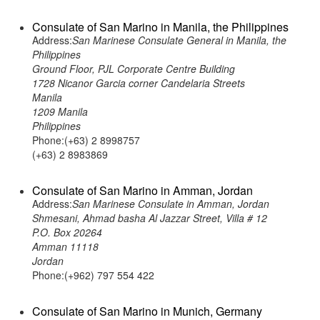
Consulate of San Marino in Manila, the Philippines
Address:
San Marinese Consulate General in Manila, the
Philippines
Ground Floor, PJL Corporate Centre Building
1728 Nicanor Garcia corner Candelaria Streets
Manila
1209 Manila
Philippines
Phone:(+63) 2 8998757
(+63) 2 8983869
Consulate of San Marino in Amman, Jordan
Address:
San Marinese Consulate in Amman, Jordan
Shmesani, Ahmad basha Al Jazzar Street, Villa # 12
P.O. Box 20264
Amman 11118
Jordan
Phone:(+962) 797 554 422
Consulate of San Marino in Munich, Germany