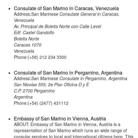
Consulate of San Marino in Caracas, Venezuela
Address:
San Marinese Consulate General in Caracas,
Venezuela
Av. Principal de Boleita Norte con Calle Level
Edf. Castel Gandolfo
Boleita Norte
Caracas 1070
Venezuela
Phone:(+58) 212 234 3300
Consulate of San Marino in Pergamino, Argentina
Address:
San Marinese Consulate in Pergamino, Argentina
San Nicolas 555, 2e Piso Oficina D y E
C.P. 2700 Pergamino
Argentina
Phone:(+54) (2477) 431112
Embassy of San Marino in Vienna, Austria
ABOUT: Embassy of San Marino in Vienna, Austria is a
representation of San Marino which runs an wide range of
consular services to local and international citizens here. This