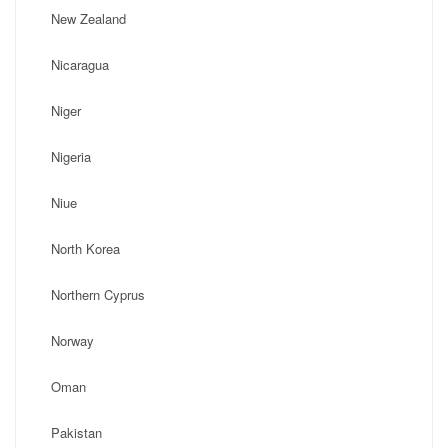
New Zealand
Nicaragua
Niger
Nigeria
Niue
North Korea
Northern Cyprus
Norway
Oman
Pakistan