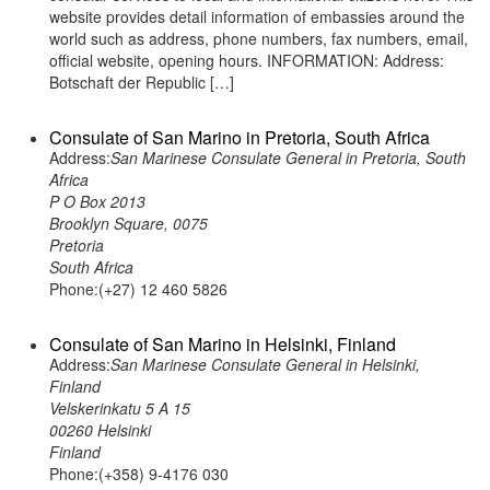
website provides detail information of embassies around the
world such as address, phone numbers, fax numbers, email,
official website, opening hours. INFORMATION: Address:
Botschaft der Republic […]
Consulate of San Marino in Pretoria, South Africa
Address:
San Marinese Consulate General in Pretoria, South
Africa
P O Box 2013
Brooklyn Square, 0075
Pretoria
South Africa
Phone:(+27) 12 460 5826
Consulate of San Marino in Helsinki, Finland
Address:
San Marinese Consulate General in Helsinki,
Finland
Velskerinkatu 5 A 15
00260 Helsinki
Finland
Phone:(+358) 9-4176 030