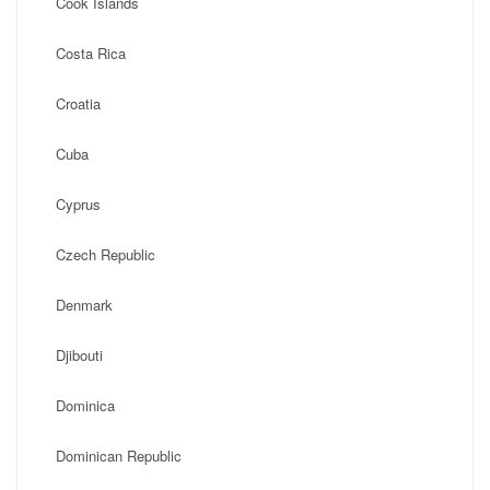
Cook Islands
Costa Rica
Croatia
Cuba
Cyprus
Czech Republic
Denmark
Djibouti
Dominica
Dominican Republic