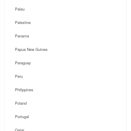
Palau
Palestine
Panama
Papua New Guinea
Paraguay
Peru
Philippines
Poland
Portugal
Qatar