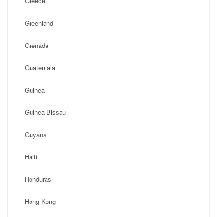
Greece
Greenland
Grenada
Guatemala
Guinea
Guinea Bissau
Guyana
Haiti
Honduras
Hong Kong