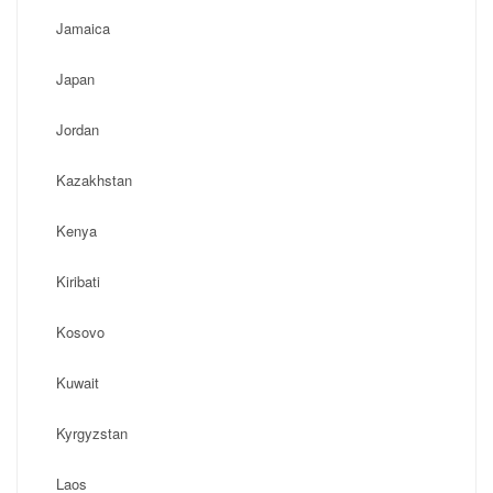
Jamaica
Japan
Jordan
Kazakhstan
Kenya
Kiribati
Kosovo
Kuwait
Kyrgyzstan
Laos