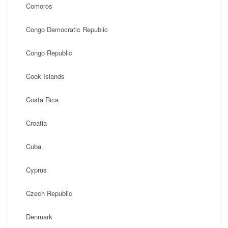
Comoros
Congo Democratic Republic
Congo Republic
Cook Islands
Costa Rica
Croatia
Cuba
Cyprus
Czech Republic
Denmark