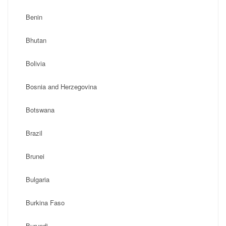
Benin
Bhutan
Bolivia
Bosnia and Herzegovina
Botswana
Brazil
Brunei
Bulgaria
Burkina Faso
Burundi