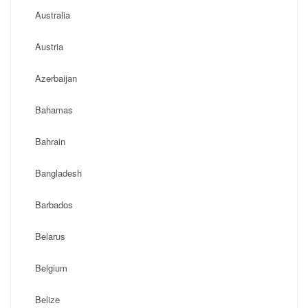
Australia
Austria
Azerbaijan
Bahamas
Bahrain
Bangladesh
Barbados
Belarus
Belgium
Belize