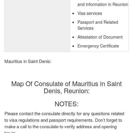
and information in Reunion
Visa services
Passport and Related
Services
Attestation of Document
Emergency Certificate
Mauritius in Saint Denis:
Map Of Consulate of Mauritius in Saint
Denis, Reunion:
NOTES:
Please contact the consulate directly for any questions related
to visa regulations and passport requirements. Don’t forget to
make a call to the consulate to verify address and opening
hours.