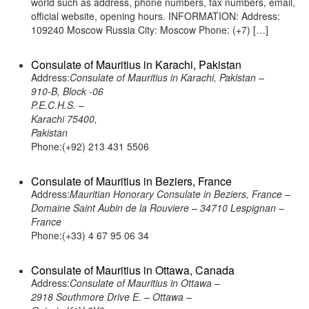
world such as address, phone numbers, fax numbers, email,
official website, opening hours. INFORMATION: Address:
109240 Moscow Russia City: Moscow Phone: (+7) […]
Consulate of Mauritius in Karachi, Pakistan
Address:
Consulate of Mauritius in Karachi, Pakistan –
910-B, Block -06
P.E.C.H.S. –
Karachi 75400,
Pakistan
Phone:(+92) 213 431 5506
Consulate of Mauritius in Beziers, France
Address:
Mauritian Honorary Consulate in Beziers, France –
Domaine Saint Aubin de la Rouviere – 34710 Lespignan –
France
Phone:(+33) 4 67 95 06 34
Consulate of Mauritius in Ottawa, Canada
Address:
Consulate of Mauritius in Ottawa –
2918 Southmore Drive E. – Ottawa –