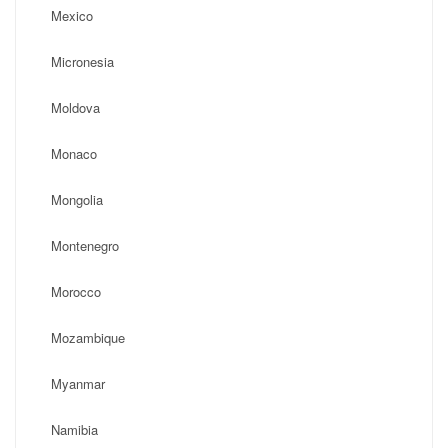
Mexico
Micronesia
Moldova
Monaco
Mongolia
Montenegro
Morocco
Mozambique
Myanmar
Namibia