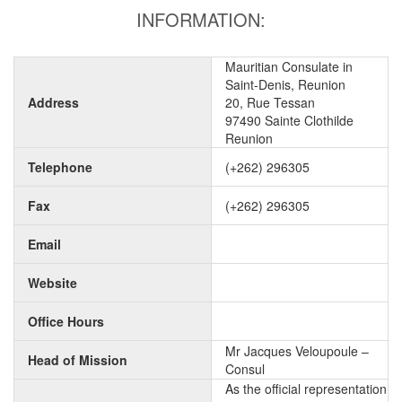
INFORMATION:
Mauritian Consulate in
Saint-Denis, Reunion
Address
20, Rue Tessan
97490 Sainte Clothilde
Reunion
Telephone
(+262) 296305
Fax
(+262) 296305
Email
Website
Office Hours
Mr Jacques Veloupoule –
Head of Mission
Consul
As the official representation