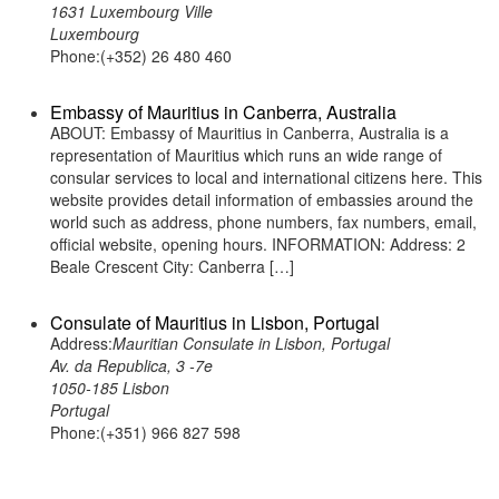
1631 Luxembourg Ville
Luxembourg
Phone:(+352) 26 480 460
Embassy of Mauritius in Canberra, Australia
ABOUT: Embassy of Mauritius in Canberra, Australia is a
representation of Mauritius which runs an wide range of
consular services to local and international citizens here. This
website provides detail information of embassies around the
world such as address, phone numbers, fax numbers, email,
official website, opening hours. INFORMATION: Address: 2
Beale Crescent City: Canberra […]
Consulate of Mauritius in Lisbon, Portugal
Address:
Mauritian Consulate in Lisbon, Portugal
Av. da Republica, 3 -7e
1050-185 Lisbon
Portugal
Phone:(+351) 966 827 598