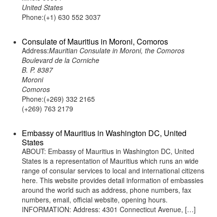
United States
Phone:(+1) 630 552 3037
Consulate of Mauritius in Moroni, Comoros
Address:
Mauritian Consulate in Moroni, the Comoros
Boulevard de la Corniche
B. P. 8387
Moroni
Comoros
Phone:(+269) 332 2165
(+269) 763 2179
Embassy of Mauritius in Washington DC, United
States
ABOUT: Embassy of Mauritius in Washington DC, United
States is a representation of Mauritius which runs an wide
range of consular services to local and international citizens
here. This website provides detail information of embassies
around the world such as address, phone numbers, fax
numbers, email, official website, opening hours.
INFORMATION: Address: 4301 Connecticut Avenue, […]