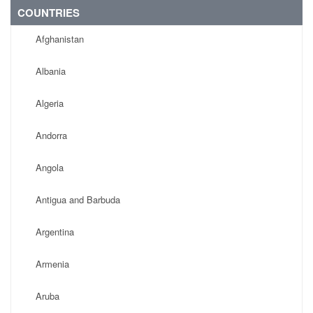
COUNTRIES
Afghanistan
Albania
Algeria
Andorra
Angola
Antigua and Barbuda
Argentina
Armenia
Aruba