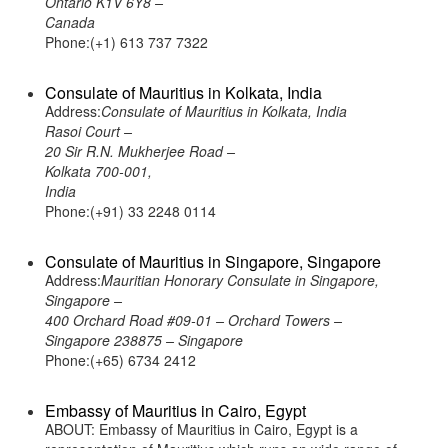
Ontario K1V 6Y8 –
Canada
Phone:(+1) 613 737 7322
Consulate of Mauritius in Kolkata, India
Address:
Consulate of Mauritius in Kolkata, India
Rasoi Court –
20 Sir R.N. Mukherjee Road –
Kolkata 700-001,
India
Phone:(+91) 33 2248 0114
Consulate of Mauritius in Singapore, Singapore
Address:
Mauritian Honorary Consulate in Singapore,
Singapore –
400 Orchard Road #09-01 – Orchard Towers –
Singapore 238875 – Singapore
Phone:(+65) 6734 2412
Embassy of Mauritius in Cairo, Egypt
ABOUT: Embassy of Mauritius in Cairo, Egypt is a