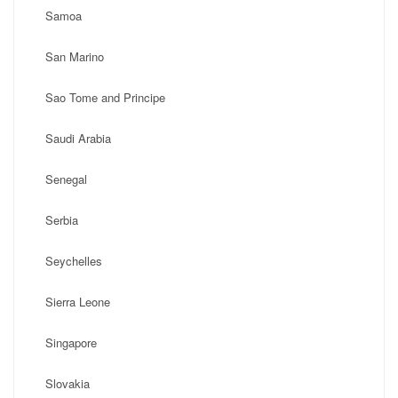
Samoa
San Marino
Sao Tome and Principe
Saudi Arabia
Senegal
Serbia
Seychelles
Sierra Leone
Singapore
Slovakia