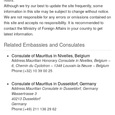
Although we try our best to update the site frequently, some
information in this site may be subject to change without notice.
We are not responsible for any errors or omissions contained on
this site and accepts no responsibility. It is recommended to
contact the Ministry of Foreign Affairs in your country to get
latest information.
Related Embassies and Consulates
Consulate of Mauritius in Nivelles, Belgium
Address:
Mauritian Honorary Consulate in Nivelles, Belgium –
6, Chemin du Cyclotron – 1348 Louvain-la-Neuve – Belgium
Phone:(+32) 10 39 00 25
Consulate of Mauritius in Dusseldorf, Germany
Address:
Mauritian Consulate in Dusseldorf, Germany
Wassertrasse 3
40213 Dusseldorf
Germany
Phone:(+49) 211 136 29 62