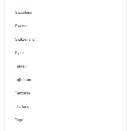
Swaziland
Sweden
Switzerland
Syria
Taiwan
Tajikistan
Tanzania
Thailand
Togo