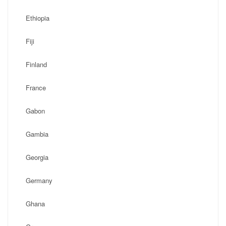
Ethiopia
Fiji
Finland
France
Gabon
Gambia
Georgia
Germany
Ghana