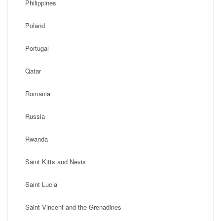
Philippines
Poland
Portugal
Qatar
Romania
Russia
Rwanda
Saint Kitts and Nevis
Saint Lucia
Saint Vincent and the Grenadines