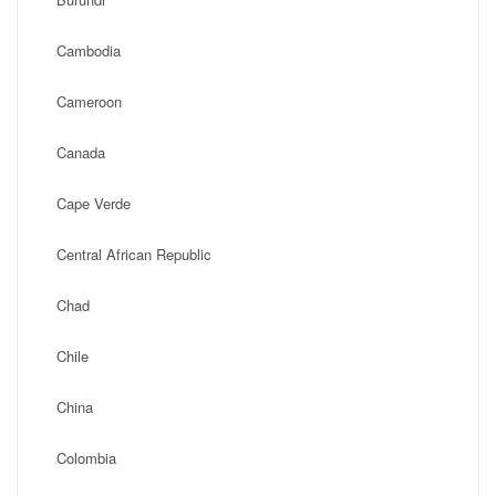
Cambodia
Cameroon
Canada
Cape Verde
Central African Republic
Chad
Chile
China
Colombia