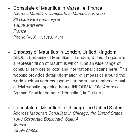
Consulate of Mauritius in Marseille, France
Address:
Mauritian Consulate in Marseille, France
28 Boulevard Paul Peyral
13006 Marseille
France
Phone:(+33) 4 91.13.74.74
Embassy of Mauritius in London, United Kingdom
ABOUT: Embassy of Mauritius in London, United Kingdom is
a representation of Mauritius which runs an wide range of
consular services to local and international citizens here. This
website provides detail information of embassies around the
world such as address, phone numbers, fax numbers, email,
official website, opening hours. INFORMATION: Address:
Agence Sahélienne pour l’Education, la Culture […]
Consulate of Mauritius in Chicago, the United States
Address:
Mauritian Consulate in Chicago, the United States
1000 Corporate Boulevard, Suite A
Aurora
Illinois 60504