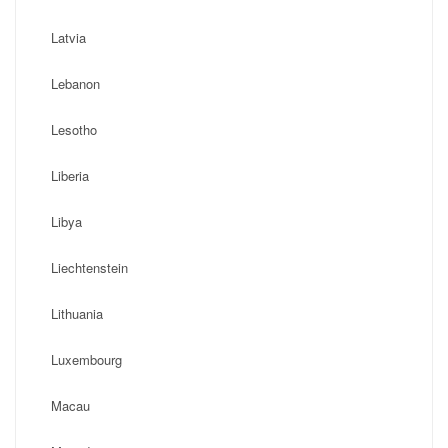
Latvia
Lebanon
Lesotho
Liberia
Libya
Liechtenstein
Lithuania
Luxembourg
Macau