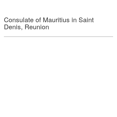
Consulate of Mauritius in Saint
Denis, Reunion