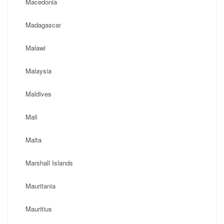
Macedonia
Madagascar
Malawi
Malaysia
Maldives
Mali
Malta
Marshall Islands
Mauritania
Mauritius