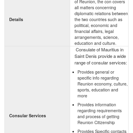
of Reunion, the con covers
all matters concerning
diplomatic relations between
Details
the two countries such as
political, economic and
financial affairs, legal
arrangements, science,
education and culture.
Consulate of Mauritius in
Saint Denis provide a wide
range of consular services:
Provides general or
specific info regarding
Reunion economy, culture,
sports, education and
more
Provides information
regarding requirements
Consular Services
and process of getting
Reunion Citizenship
Provides Specific contacts