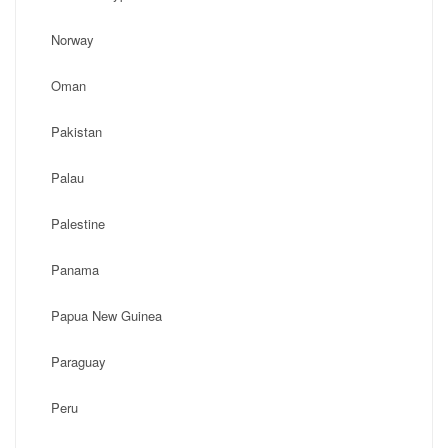
Norway
Oman
Pakistan
Palau
Palestine
Panama
Papua New Guinea
Paraguay
Peru