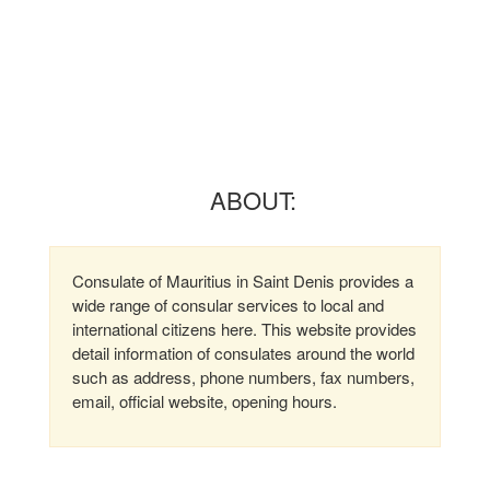
ABOUT:
Consulate of Mauritius in Saint Denis provides a
wide range of consular services to local and
international citizens here. This website provides
detail information of consulates around the world
such as address, phone numbers, fax numbers,
email, official website, opening hours.