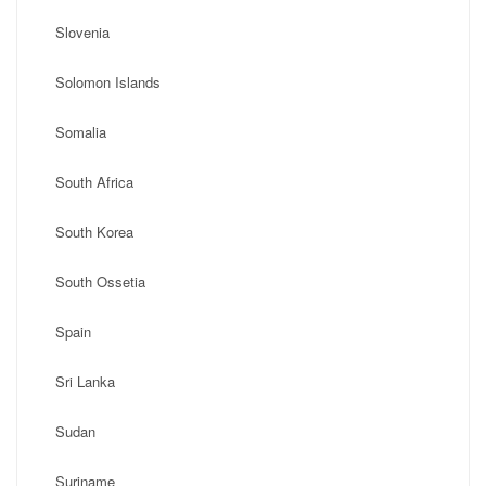
Slovenia
Solomon Islands
Somalia
South Africa
South Korea
South Ossetia
Spain
Sri Lanka
Sudan
Suriname