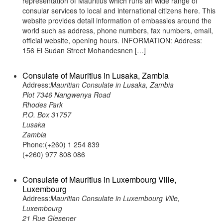
representation of Mauritius which runs an wide range of
consular services to local and international citizens here. This
website provides detail information of embassies around the
world such as address, phone numbers, fax numbers, email,
official website, opening hours. INFORMATION: Address:
156 El Sudan Street Mohandesnen […]
Consulate of Mauritius in Lusaka, Zambia
Address:
Mauritian Consulate in Lusaka, Zambia
Plot 7346 Nangwenya Road
Rhodes Park
P.O. Box 31757
Lusaka
Zambia
Phone:(+260) 1 254 839
(+260) 977 808 086
Consulate of Mauritius in Luxembourg Ville,
Luxembourg
Address:
Mauritian Consulate in Luxembourg Ville,
Luxembourg
21 Rue Glesener