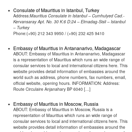
Consulate of Mauritius in Istanbul, Turkey
Address:
Mauritius Consulate in Istanbul – Cumhulyed Cad.-
Kervansaray Apt. No. 30 K:6 D:24 – Elmadag-Sisli – Istanbul
– Turkey
Phone:(+90) 212 343 9950 / (+90) 232 425 9410
Embassy of Mauritius in Antananarivo, Madagascar
ABOUT: Embassy of Mauritius in Antananarivo, Madagascar
is a representation of Mauritius which runs an wide range of
consular services to local and international citizens here. This
website provides detail information of embassies around the
world such as address, phone numbers, fax numbers, email,
official website, opening hours. INFORMATION: Address:
Route Circulaire Anjanahary BP 6040 […]
Embassy of Mauritius in Moscow, Russia
ABOUT: Embassy of Mauritius in Moscow, Russia is a
representation of Mauritius which runs an wide range of
consular services to local and international citizens here. This
website provides detail information of embassies around the