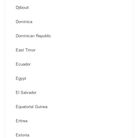
Djibouti
Dominica
Dominican Republic
East Timor
Ecuador
Egypt
El Salvador
Equatorial Guinea
Eritrea
Estonia