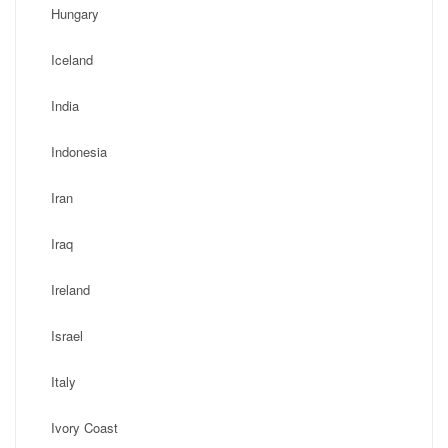
Hungary
Iceland
India
Indonesia
Iran
Iraq
Ireland
Israel
Italy
Ivory Coast