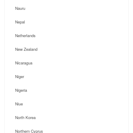
Nauru
Nepal
Netherlands
New Zealand
Nicaragua
Niger
Nigeria
Niue
North Korea
Northern Cyprus