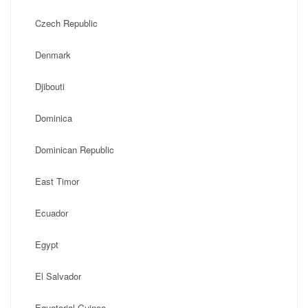
Czech Republic
Denmark
Djibouti
Dominica
Dominican Republic
East Timor
Ecuador
Egypt
El Salvador
Equatorial Guinea