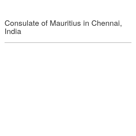
Consulate of Mauritius in Chennai,
India