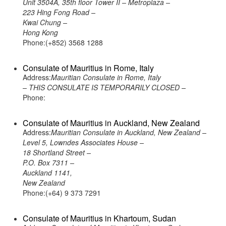
Unit 3504A, 35th floor Tower II – Metroplaza –
223 Hing Fong Road –
Kwai Chung –
Hong Kong
Phone:(+852) 3568 1288
Consulate of Mauritius in Rome, Italy
Address:
Mauritian Consulate in Rome, Italy
– THIS CONSULATE IS TEMPORARILY CLOSED –
Phone:
Consulate of Mauritius in Auckland, New Zealand
Address:
Mauritian Consulate in Auckland, New Zealand –
Level 5, Lowndes Associates House –
18 Shortland Street –
P.O. Box 7311 –
Auckland 1141,
New Zealand
Phone:(+64) 9 373 7291
Consulate of Mauritius in Khartoum, Sudan