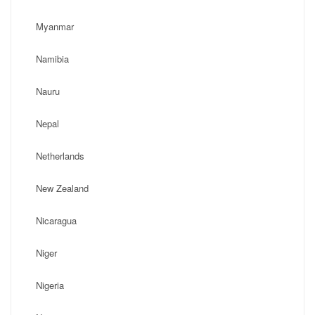
Myanmar
Namibia
Nauru
Nepal
Netherlands
New Zealand
Nicaragua
Niger
Nigeria