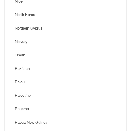
Niue
North Korea
Northern Cyprus
Norway
Oman
Pakistan
Palau
Palestine
Panama
Papua New Guinea