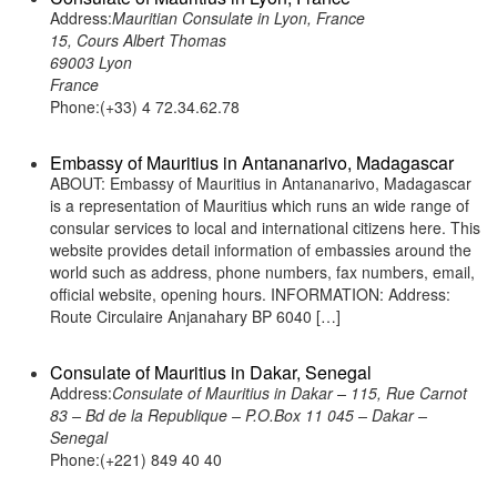
Address:
Mauritian Consulate in Lyon, France
15, Cours Albert Thomas
69003 Lyon
France
Phone:(+33) 4 72.34.62.78
Embassy of Mauritius in Antananarivo, Madagascar
ABOUT: Embassy of Mauritius in Antananarivo, Madagascar
is a representation of Mauritius which runs an wide range of
consular services to local and international citizens here. This
website provides detail information of embassies around the
world such as address, phone numbers, fax numbers, email,
official website, opening hours. INFORMATION: Address:
Route Circulaire Anjanahary BP 6040 […]
Consulate of Mauritius in Dakar, Senegal
Address:
Consulate of Mauritius in Dakar – 115, Rue Carnot
83 – Bd de la Republique – P.O.Box 11 045 – Dakar –
Senegal
Phone:(+221) 849 40 40