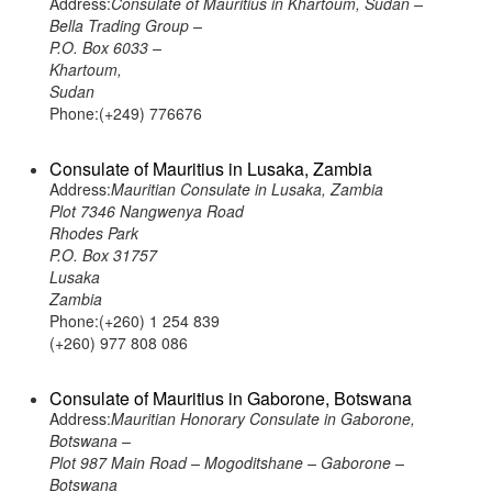
Address:
Consulate of Mauritius in Khartoum, Sudan –
Bella Trading Group –
P.O. Box 6033 –
Khartoum,
Sudan
Phone:(+249) 776676
Consulate of Mauritius in Lusaka, Zambia
Address:
Mauritian Consulate in Lusaka, Zambia
Plot 7346 Nangwenya Road
Rhodes Park
P.O. Box 31757
Lusaka
Zambia
Phone:(+260) 1 254 839
(+260) 977 808 086
Consulate of Mauritius in Gaborone, Botswana
Address:
Mauritian Honorary Consulate in Gaborone,
Botswana –
Plot 987 Main Road – Mogoditshane – Gaborone –
Botswana