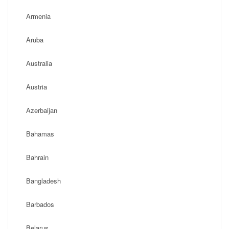
Armenia
Aruba
Australia
Austria
Azerbaijan
Bahamas
Bahrain
Bangladesh
Barbados
Belarus