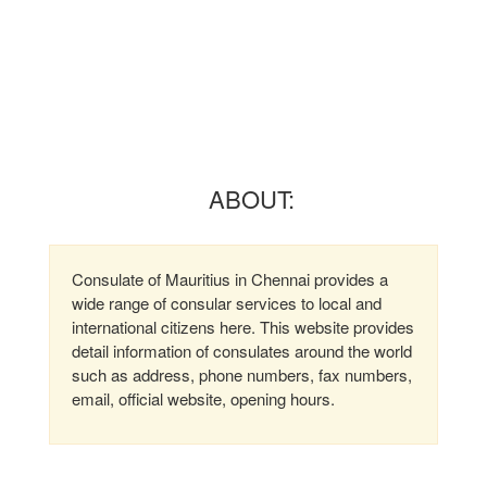
ABOUT:
Consulate of Mauritius in Chennai provides a
wide range of consular services to local and
international citizens here. This website provides
detail information of consulates around the world
such as address, phone numbers, fax numbers,
email, official website, opening hours.