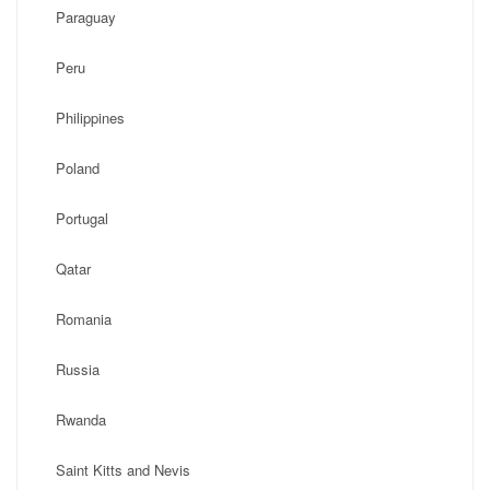
Paraguay
Peru
Philippines
Poland
Portugal
Qatar
Romania
Russia
Rwanda
Saint Kitts and Nevis