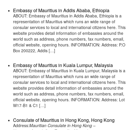
Embassy of Mauritius in Addis Ababa, Ethiopia
ABOUT: Embassy of Mauritius in Addis Ababa, Ethiopia is a
representation of Mauritius which runs an wide range of
consular services to local and international citizens here. This
website provides detail information of embassies around the
world such as address, phone numbers, fax numbers, email,
official website, opening hours. INFORMATION: Address: P.O
Box 200222, Addis […]
Embassy of Mauritius in Kuala Lumpur, Malaysia
ABOUT: Embassy of Mauritius in Kuala Lumpur, Malaysia is a
representation of Mauritius which runs an wide range of
consular services to local and international citizens here. This
website provides detail information of embassies around the
world such as address, phone numbers, fax numbers, email,
official website, opening hours. INFORMATION: Address: Lot
W17-B1 & C1 […]
Consulate of Mauritius in Hong Kong, Hong Kong
Address:
Mauritian Consulate in Hong Kong –