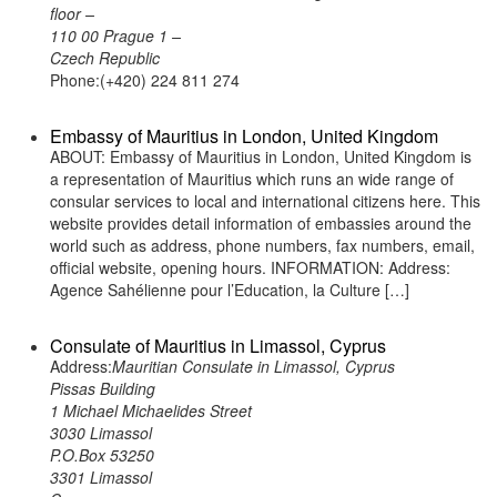
floor –
110 00 Prague 1 –
Czech Republic
Phone:(+420) 224 811 274
Embassy of Mauritius in London, United Kingdom
ABOUT: Embassy of Mauritius in London, United Kingdom is
a representation of Mauritius which runs an wide range of
consular services to local and international citizens here. This
website provides detail information of embassies around the
world such as address, phone numbers, fax numbers, email,
official website, opening hours. INFORMATION: Address:
Agence Sahélienne pour l’Education, la Culture […]
Consulate of Mauritius in Limassol, Cyprus
Address:
Mauritian Consulate in Limassol, Cyprus
Pissas Building
1 Michael Michaelides Street
3030 Limassol
P.O.Box 53250
3301 Limassol