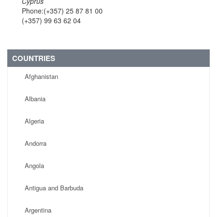
Cyprus
Phone:(+357) 25 87 81 00
(+357) 99 63 62 04
COUNTRIES
Afghanistan
Albania
Algeria
Andorra
Angola
Antigua and Barbuda
Argentina