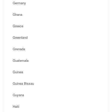
Germany
Ghana
Greece
Greenland
Grenada
Guatemala
Guinea
Guinea Bissau
Guyana
Haiti