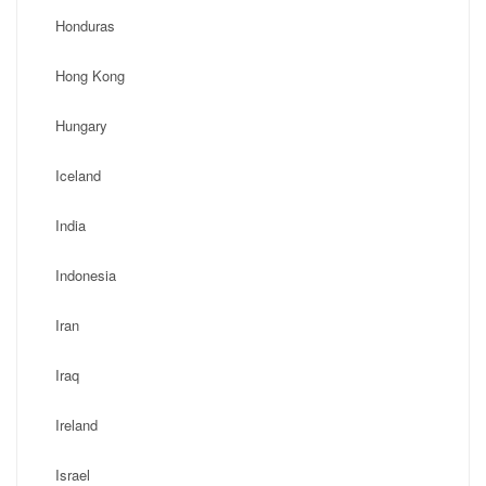
Honduras
Hong Kong
Hungary
Iceland
India
Indonesia
Iran
Iraq
Ireland
Israel