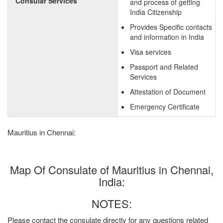
Consular Services
and process of getting
India Citizenship
Provides Specific contacts
and information in India
Visa services
Passport and Related
Services
Attestation of Document
Emergency Certificate
Mauritius in Chennai:
Map Of Consulate of Mauritius in Chennai,
India:
NOTES:
Please contact the consulate directly for any questions related