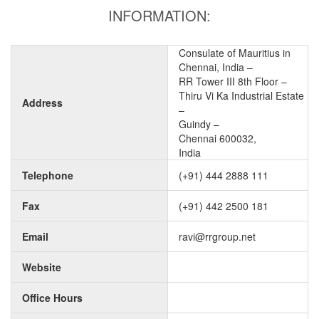
INFORMATION:
Consulate of Mauritius in
Chennai, India –
RR Tower III 8th Floor –
Thiru Vi Ka Industrial Estate
Address
–
Guindy –
Chennai 600032,
India
Telephone
(+91) 444 2888 111
Fax
(+91) 442 2500 181
Email
ravi@rrgroup.net
Website
Office Hours