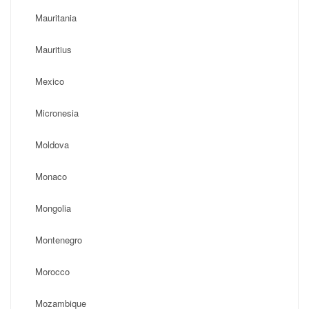
Mauritania
Mauritius
Mexico
Micronesia
Moldova
Monaco
Mongolia
Montenegro
Morocco
Mozambique