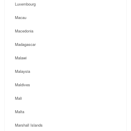
Luxembourg
Macau
Macedonia
Madagascar
Malawi
Malaysia
Maldives
Mali
Malta
Marshall Islands