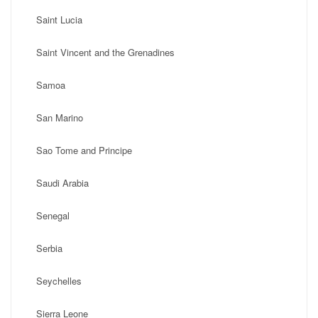
Saint Lucia
Saint Vincent and the Grenadines
Samoa
San Marino
Sao Tome and Principe
Saudi Arabia
Senegal
Serbia
Seychelles
Sierra Leone