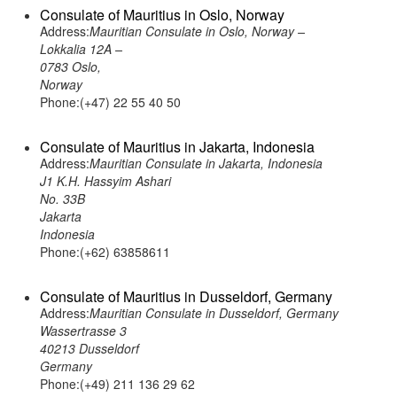
Consulate of Mauritius in Oslo, Norway
Address:
Mauritian Consulate in Oslo, Norway –
Lokkalia 12A –
0783 Oslo,
Norway
Phone:(+47) 22 55 40 50
Consulate of Mauritius in Jakarta, Indonesia
Address:
Mauritian Consulate in Jakarta, Indonesia
J1 K.H. Hassyim Ashari
No. 33B
Jakarta
Indonesia
Phone:(+62) 63858611
Consulate of Mauritius in Dusseldorf, Germany
Address:
Mauritian Consulate in Dusseldorf, Germany
Wassertrasse 3
40213 Dusseldorf
Germany
Phone:(+49) 211 136 29 62