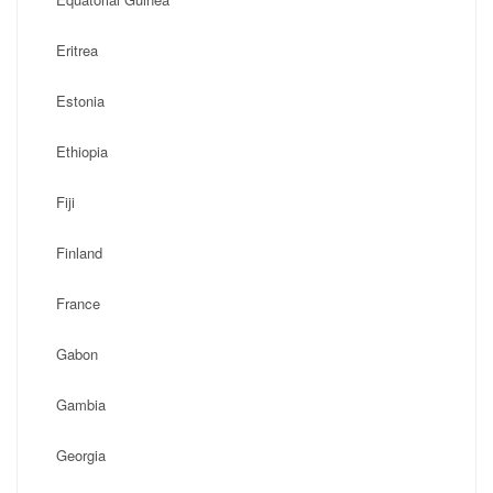
Eritrea
Estonia
Ethiopia
Fiji
Finland
France
Gabon
Gambia
Georgia