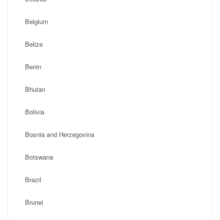
Belgium
Belize
Benin
Bhutan
Bolivia
Bosnia and Herzegovina
Botswana
Brazil
Brunei