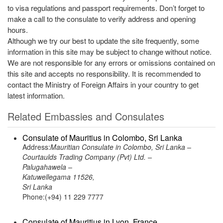
to visa regulations and passport requirements. Don’t forget to
make a call to the consulate to verify address and opening
hours.
Although we try our best to update the site frequently, some
information in this site may be subject to change without notice.
We are not responsible for any errors or omissions contained on
this site and accepts no responsibility. It is recommended to
contact the Ministry of Foreign Affairs in your country to get
latest information.
Related Embassies and Consulates
Consulate of Mauritius in Colombo, Sri Lanka
Address:
Mauritian Consulate in Colombo, Sri Lanka –
Courtaulds Trading Company (Pvt) Ltd. –
Palugahawela –
Katuwellegama 11526,
Sri Lanka
Phone:(+94) 11 229 7777
Consulate of Mauritius in Lyon, France