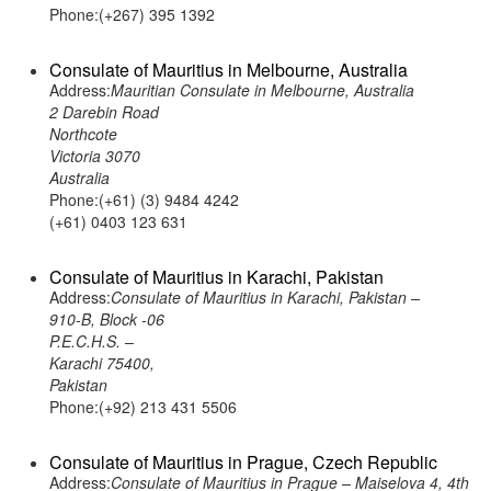
Phone:(+267) 395 1392
Consulate of Mauritius in Melbourne, Australia
Address:
Mauritian Consulate in Melbourne, Australia
2 Darebin Road
Northcote
Victoria 3070
Australia
Phone:(+61) (3) 9484 4242
(+61) 0403 123 631
Consulate of Mauritius in Karachi, Pakistan
Address:
Consulate of Mauritius in Karachi, Pakistan –
910-B, Block -06
P.E.C.H.S. –
Karachi 75400,
Pakistan
Phone:(+92) 213 431 5506
Consulate of Mauritius in Prague, Czech Republic
Address:
Consulate of Mauritius in Prague – Maiselova 4, 4th