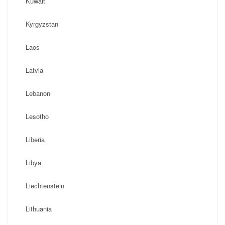
Kuwait
Kyrgyzstan
Laos
Latvia
Lebanon
Lesotho
Liberia
Libya
Liechtenstein
Lithuania