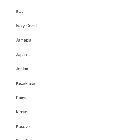
Italy
Ivory Coast
Jamaica
Japan
Jordan
Kazakhstan
Kenya
Kiribati
Kosovo