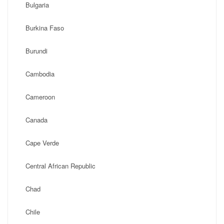
Bulgaria
Burkina Faso
Burundi
Cambodia
Cameroon
Canada
Cape Verde
Central African Republic
Chad
Chile