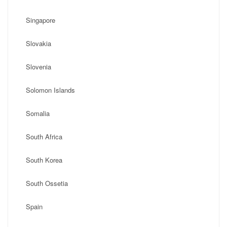
Singapore
Slovakia
Slovenia
Solomon Islands
Somalia
South Africa
South Korea
South Ossetia
Spain