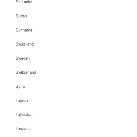
Sri Lanka
Sudan
Suriname
Swaziland
Sweden
Switzerland
Syria
Taiwan
Tajikistan
Tanzania