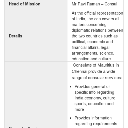
Head of Mission
Mr Ravi Raman – Consul
As the official representation
of India, the con covers all
matters concerning
diplomatic relations between
Details
the two countries such as
political, economic and
financial affairs, legal
arrangements, science,
education and culture.
Consulate of Mauritius in
Chennai provide a wide
range of consular services:
Provides general or
specific info regarding
India economy, culture,
sports, education and
more
Provides information
regarding requirements