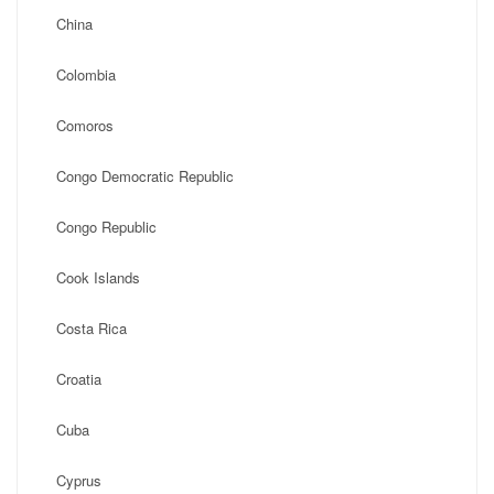
China
Colombia
Comoros
Congo Democratic Republic
Congo Republic
Cook Islands
Costa Rica
Croatia
Cuba
Cyprus