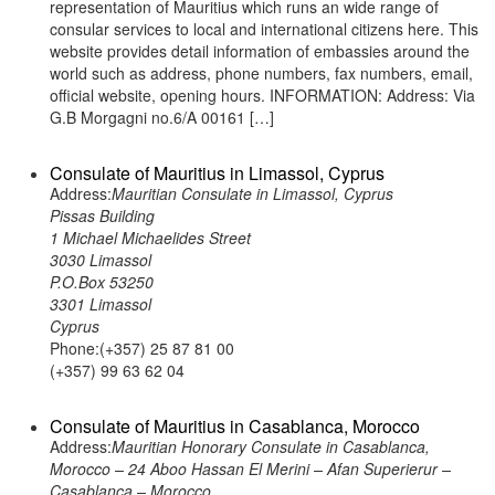
representation of Mauritius which runs an wide range of
consular services to local and international citizens here. This
website provides detail information of embassies around the
world such as address, phone numbers, fax numbers, email,
official website, opening hours. INFORMATION: Address: Via
G.B Morgagni no.6/A 00161 […]
Consulate of Mauritius in Limassol, Cyprus
Address:
Mauritian Consulate in Limassol, Cyprus
Pissas Building
1 Michael Michaelides Street
3030 Limassol
P.O.Box 53250
3301 Limassol
Cyprus
Phone:(+357) 25 87 81 00
(+357) 99 63 62 04
Consulate of Mauritius in Casablanca, Morocco
Address:
Mauritian Honorary Consulate in Casablanca,
Morocco – 24 Aboo Hassan El Merini – Afan Superierur –
Casablanca – Morocco