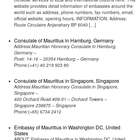
website provides detail information of embassies around the
world such as address, phone numbers, fax numbers, email,
official website, opening hours. INFORMATION: Address:
Route Circulaire Anjanahary BP 6040 […]
Consulate of Mauritius in Hamburg, Germany
Address:
Mauritian Honorary Consulate in Hamburg,
Germany –
Postr. 14-16 – 20354 Hamburg – Germany
Phone:(+41) 40 219 923 80
Consulate of Mauritius in Singapore, Singapore
Address:
Mauritian Honorary Consulate in Singapore,
Singapore –
400 Orchard Road #09-01 – Orchard Towers –
Singapore 238875 – Singapore
Phone:(+65) 6734 2412
Embassy of Mauritius in Washington DC, United
States
ABOUT: Embassy of Mauritius in Washington DC, United