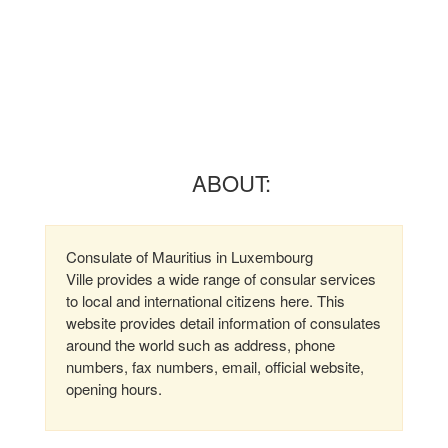
ABOUT:
Consulate of Mauritius in Luxembourg
Ville provides a wide range of consular services
to local and international citizens here. This
website provides detail information of consulates
around the world such as address, phone
numbers, fax numbers, email, official website,
opening hours.