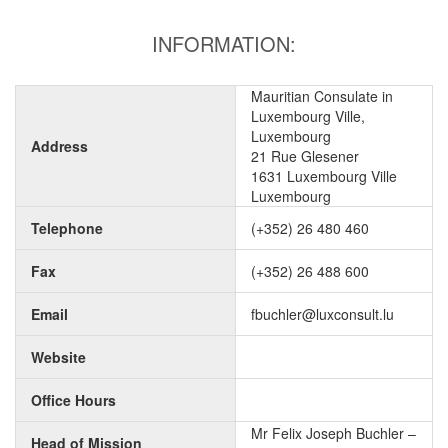
INFORMATION:
Mauritian Consulate in
Luxembourg Ville,
Luxembourg
Address
21 Rue Glesener
1631 Luxembourg Ville
Luxembourg
Telephone
(+352) 26 480 460
Fax
(+352) 26 488 600
Email
fbuchler@luxconsult.lu
Website
Office Hours
Mr Felix Joseph Buchler –
Head of Mission