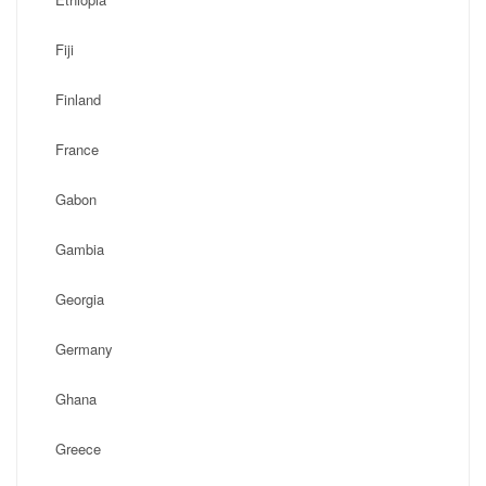
Fiji
Finland
France
Gabon
Gambia
Georgia
Germany
Ghana
Greece