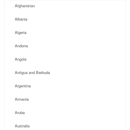
Afghanistan
Albania
Algeria
Andorra
Angola
Antigua and Barbuda
Argentina
Armenia
Aruba
Australia