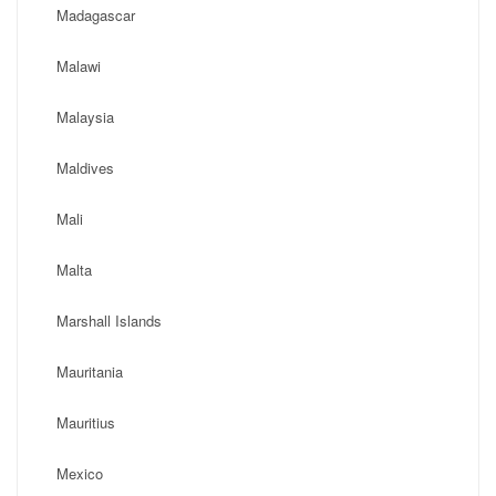
Madagascar
Malawi
Malaysia
Maldives
Mali
Malta
Marshall Islands
Mauritania
Mauritius
Mexico