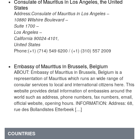
Consulate of Mauritius in Los Angeles, the United
States
Address:
Consulate of Mauritius in Los Angeles –
10880 Wilshire Boulevard –
Suite 1700 –
Los Angeles –
California 90024-4101,
United States
Phone:(+1) (714) 549 6200 / (+1) (310) 557 2009
Embassy of Mauritius in Brussels, Belgium
ABOUT: Embassy of Mauritius in Brussels, Belgium is a
representation of Mauritius which runs an wide range of
consular services to local and international citizens here. This
website provides detail information of embassies around the
world such as address, phone numbers, fax numbers, email,
official website, opening hours. INFORMATION: Address: 68,
rue des Bollandistes Etterbeek […]
COUNTRIES