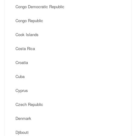
Congo Democratic Republic
Congo Republic
Cook Islands
Costa Rica
Croatia
Cuba
Cyprus
Czech Republic
Denmark
Djibouti