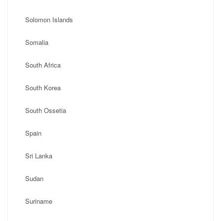
Solomon Islands
Somalia
South Africa
South Korea
South Ossetia
Spain
Sri Lanka
Sudan
Suriname