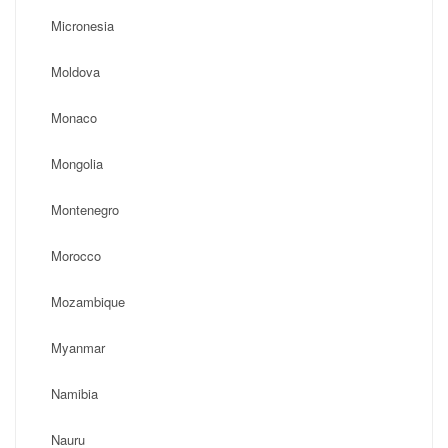
Micronesia
Moldova
Monaco
Mongolia
Montenegro
Morocco
Mozambique
Myanmar
Namibia
Nauru