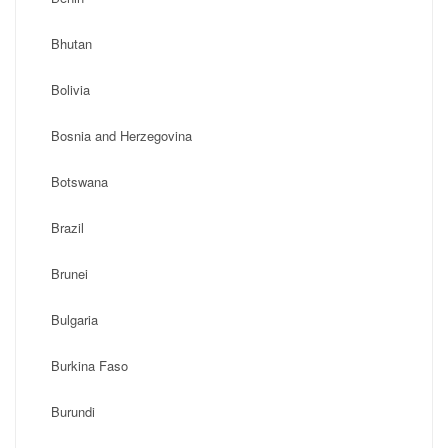
Bhutan
Bolivia
Bosnia and Herzegovina
Botswana
Brazil
Brunei
Bulgaria
Burkina Faso
Burundi