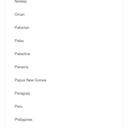
Norway
Oman
Pakistan
Palau
Palestine
Panama
Papua New Guinea
Paraguay
Peru
Philippines