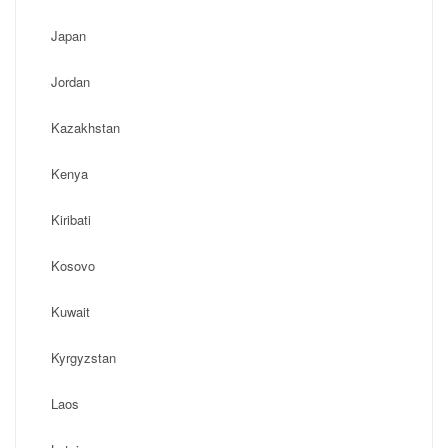
Japan
Jordan
Kazakhstan
Kenya
Kiribati
Kosovo
Kuwait
Kyrgyzstan
Laos