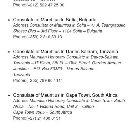
Phone:(+212) 522 47 25 96
Consulate of Mauritius in Sofia, Bulgaria
Address:
Consulate of Mauritius in Sofia – 47 A, Tsarigradsko
Shosse Blvd – 3rd Floor – 1124 Sofia – Bulgaria
Phone:(+359) 2 810 33 13
Consulate of Mauritius in Dar es Salaam, Tanzania
Address:
Mauritian Honorary Consulate in Dar-es-Salaam,
Tanzania – IT Plaza, 6th Fl. – Ohio Street, Garden Avenue
Junction – P.O. Box 63353 – Dar-es-Salaam –
Tanzania
Phone:(+255) 789 60 1111
Consulate of Mauritius in Cape Town, South Africa
Address:
Mauritian Honorary Consulate in Cape Town, South
Africa – No. 1 Victoria Road, Unit 2 – Clifton –
Cape Town 8005 – South Africa
Phone:(+27) 21 438 8151