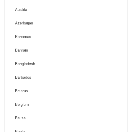
Austria
Azerbaijan
Bahamas
Bahrain
Bangladesh
Barbados
Belarus
Belgium
Belize
Benin