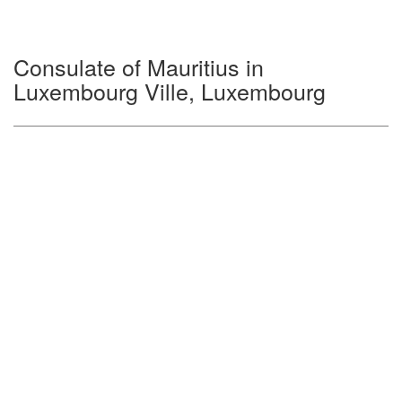
Consulate of Mauritius in
Luxembourg Ville, Luxembourg