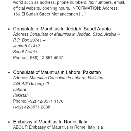
world such as address, phone numbers, fax numbers, email,
official website, opening hours. INFORMATION: Address:
156 El Sudan Street Mohandesnen […]
Consulate of Mauritius in Jeddah, Saudi Arabia
Address:
Consulate of Mauritius in Jeddah, Saudi Arabia –
P.O. Box 23741 –
Jeddah 21412,
Saudi Arabia
Phone:(+966) 12 657 4557
Consulate of Mauritius in Lahore, Pakistan
Address:
Mauritian Consulate in Lahore, Pakistan
246-A/3 Gulberg-III
Lahore
Pakistan
Phone:(+92) 42-3571 1176
(+92) 42-3571 2638
Embassy of Mauritius in Rome, Italy
ABOUT: Embassy of Mauritius in Rome, Italy is a