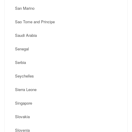
San Marino
Sao Tome and Principe
Saudi Arabia
Senegal
Serbia
Seychelles
Sierra Leone
Singapore
Slovakia
Slovenia