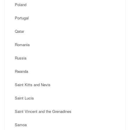
Poland
Portugal
Qatar
Romania
Russia
Rwanda
Saint Kitts and Nevis
Saint Lucia
Saint Vincent and the Grenadines
Samoa