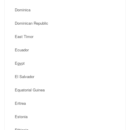
Dominica
Dominican Republic
East Timor
Ecuador
Egypt
El Salvador
Equatorial Guinea
Eritrea
Estonia
Ethiopia