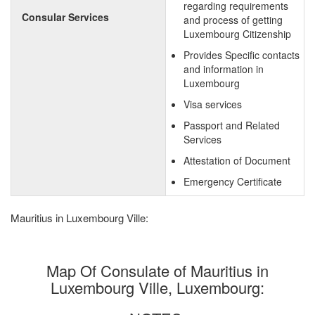
regarding requirements
Consular Services
and process of getting
Luxembourg Citizenship
Provides Specific contacts
and information in
Luxembourg
Visa services
Passport and Related
Services
Attestation of Document
Emergency Certificate
Mauritius in Luxembourg Ville:
Map Of Consulate of Mauritius in
Luxembourg Ville, Luxembourg: