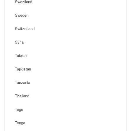
Swaziland
Sweden
Switzerland
Syria
Taiwan
Tajikistan
Tanzania
Thailand
Togo
Tonga