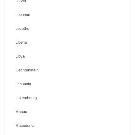
Latvia
Lebanon
Lesotho
Liberia
Libya
Liechtenstein
Lithuania
Luxembourg
Macau
Macedonia