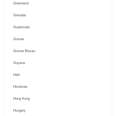
Greenland
Grenada
Guatemala
Guinea
Guinea Bissau
Guyana
Haiti
Honduras
Hong Kong
Hungary