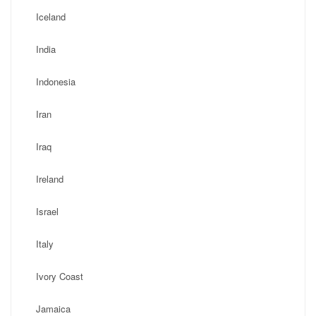
Iceland
India
Indonesia
Iran
Iraq
Ireland
Israel
Italy
Ivory Coast
Jamaica