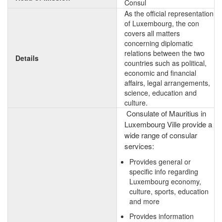
Consul
As the official representation
of Luxembourg, the con
covers all matters
concerning diplomatic
relations between the two
Details
countries such as political,
economic and financial
affairs, legal arrangements,
science, education and
culture.
Consulate of Mauritius in
Luxembourg Ville provide a
wide range of consular
services:
Provides general or
specific info regarding
Luxembourg economy,
culture, sports, education
and more
Provides information