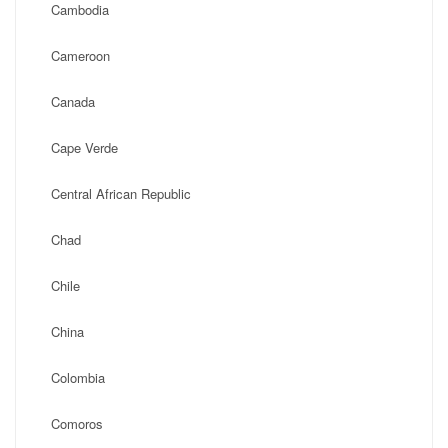
Cambodia
Cameroon
Canada
Cape Verde
Central African Republic
Chad
Chile
China
Colombia
Comoros