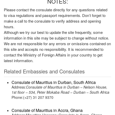
NOTES:
Please contact the consulate directly for any questions related
to visa regulations and passport requirements. Don’t forget to
make a call to the consulate to verify address and opening
hours.
Although we try our best to update the site frequently, some
information in this site may be subject to change without notice.
We are not responsible for any errors or omissions contained on
this site and accepts no responsibility. It is recommended to
contact the Ministry of Foreign Affairs in your country to get
latest information.
Related Embassies and Consulates
Consulate of Mauritius in Durban, South Africa
Address:
Consulate of Mauritius in Durban – Nelson House,
1st floor – 534, Peter Mokaba Road – Durban – South Africa
Phone:(+27) 31 207 9370
Consulate of Mauritius in Accra, Ghana