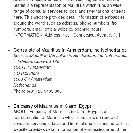
States is a representation of Mauritius which runs an wide
range of consular services to local and international citizens
here. This website provides detail information of embassies
around the world such as address, phone numbers, fax
numbers, email, official website, opening hours.
INFORMATION: Address: 4301 Connecticut Avenue, […]
Consulate of Mauritius in Amsterdam, the Netherlands
Address:
Mauritian Consulate in Amsterdam, the Netherlands
– Teleportboulevard 140 –
1043 EJ Amsterdam –
P.O.Box 2838 –
1000 CV Amsterdam,
Netherlands
Phone:(+31) 20 5405 800
Embassy of Mauritius in Cairo, Egypt
ABOUT: Embassy of Mauritius in Cairo, Egypt is a
representation of Mauritius which runs an wide range of
consular services to local and international citizens here. This
website provides detail information of embassies around the