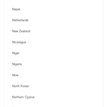
Nepal
Netherlands
New Zealand
Nicaragua
Niger
Nigeria
Niue
North Korea
Northern Cyprus