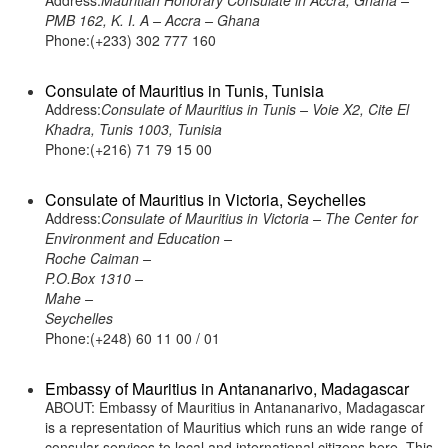
Address:
Mauritian Honorary Consulate in Accra, Ghana –
PMB 162, K. I. A – Accra – Ghana
Phone:(+233) 302 777 160
Consulate of Mauritius in Tunis, Tunisia
Address:
Consulate of Mauritius in Tunis – Voie X2, Cite El
Khadra, Tunis 1003, Tunisia
Phone:(+216) 71 79 15 00
Consulate of Mauritius in Victoria, Seychelles
Address:
Consulate of Mauritius in Victoria – The Center for
Environment and Education –
Roche Caiman –
P.O.Box 1310 –
Mahe –
Seychelles
Phone:(+248) 60 11 00 / 01
Embassy of Mauritius in Antananarivo, Madagascar
ABOUT: Embassy of Mauritius in Antananarivo, Madagascar
is a representation of Mauritius which runs an wide range of
consular services to local and international citizens here. This