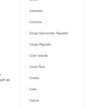
Colombia
Comoros
Congo Democratic Republic
Congo Republic
Cook Islands
Costa Rica
r
Croatia
such as
Cuba
Cyprus