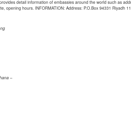
e provides detail information of embassies around the world such as add
bsite, opening hours. INFORMATION: Address: P.O.Box 94331 Riyadh 1
ong
Ghana –