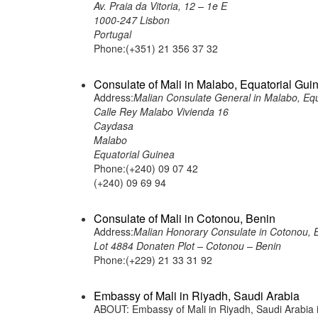
Av. Praia da Vitoria, 12 – 1e E
1000-247 Lisbon
Portugal
Phone:(+351) 21 356 37 32
Consulate of Mali in Malabo, Equatorial Gui
Address:
Malian Consulate General in Malabo, Equ
Calle Rey Malabo Vivienda 16
Caydasa
Malabo
Equatorial Guinea
Phone:(+240) 09 07 42
(+240) 09 69 94
Consulate of Mali in Cotonou, Benin
Address:
Malian Honorary Consulate in Cotonou, 
Lot 4884 Donaten Plot – Cotonou – Benin
Phone:(+229) 21 33 31 92
Embassy of Mali in Riyadh, Saudi Arabia
ABOUT: Embassy of Mali in Riyadh, Saudi Arabia is