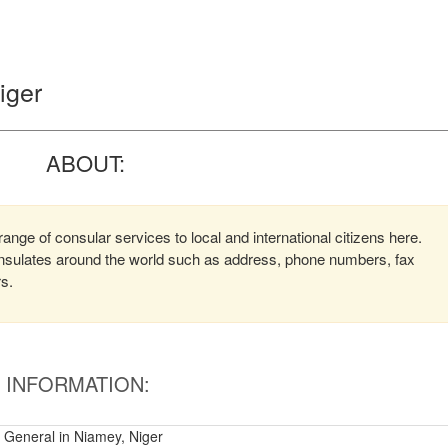
iger
ABOUT:
nge of consular services to local and international citizens here.
consulates around the world such as address, phone numbers, fax
rs.
INFORMATION:
 General in Niamey, Niger