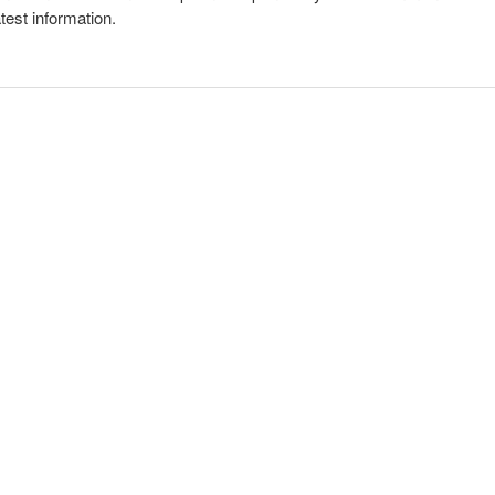
atest information.