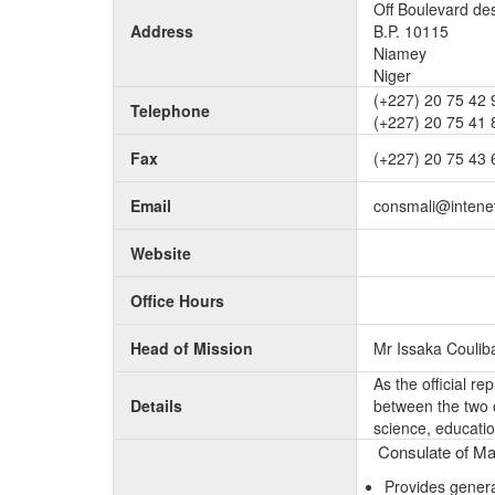
Off Boulevard d
Address
B.P. 10115
Niamey
Niger
(+227) 20 75 42 
Telephone
(+227) 20 75 41 
Fax
(+227) 20 75 43 
Email
consmali@intene
Website
Office Hours
Head of Mission
Mr Issaka Coulib
As the official re
Details
between the two c
science, educatio
Consulate of Mal
Provides genera