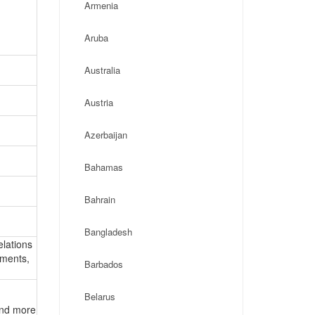
Armenia
Aruba
Australia
Austria
Azerbaijan
Bahamas
Bahrain
Bangladesh
elations
ements,
Barbados
Belarus
 and more