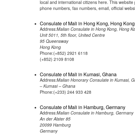
local and international citizens here. This websit
phone numbers, fax numbers, email, official we
Consulate of Mali in Hong Kong, Hong Kong
Address:
Malian Consulate in Hong Kong, Hong K
Unit 5011, 5th floor, United Centre
95 Queensway
Hong Kong
Phone:(+852) 2921 6118
(+852) 2109 8108
Consulate of Mali in Kumasi, Ghana
Address:
Malian Honorary Consulate in Kumasi, 
– Kumasi – Ghana
Phone:(+233) 244 933 428
Consulate of Mali in Hamburg, Germany
Address:
Malian Consulate in Hamburg, Germany
An der Alster 85
20099 Hamburg
Germany