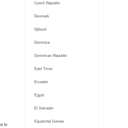
Czech Republic
Denmark
Djibouti
Dominica
Dominican Republic
East Timor
Ecuador
Egypt
El Salvador
Equatorial Guinea
es to