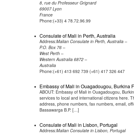
8, rue du Professeur Grignard
69007 Lyon
France
Phone:(+33) 4 78.72.96.99
Consulate of Mali in Perth, Australia
Address:
Malian Consulate in Perth, Australia –
P.O. Box 76 –
West Perth –
Western Australia 6872 –
Australia
Phone:(+61) 413 692 739 (+61) 417 326 447
Embassy of Mali in Ouagadougou, Burkina 
ABOUT: Embassy of Mali in Ouagadougou, Burkina 
services to local and international citizens here.
address, phone numbers, fax numbers, email, of
Bassawarga B.P. […]
Consulate of Mali in Lisbon, Portugal
Address:
Malian Consulate in Lisbon, Portugal