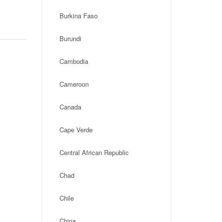
Burkina Faso
Burundi
Cambodia
Cameroon
Canada
Cape Verde
Central African Republic
Chad
Chile
China