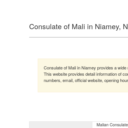
Consulate of Mali in Niamey, N
Consulate of Mali in Niamey provides a wide ra
This website provides detail information of 
numbers, email, official website, opening hou
Malian Consulate