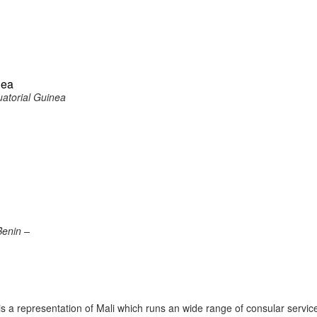
nea
atorial Guinea
Benin –
 a representation of Mali which runs an wide range of consular servic