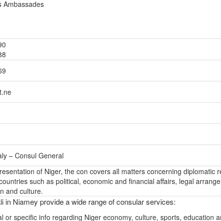
es Ambassades
90
88
69
t.ne
aly – Consul General
presentation of Niger, the con covers all matters concerning diplomatic r
ountries such as political, economic and financial affairs, legal arrang
n and culture.
i in Niamey provide a wide range of consular services:
l or specific info regarding Niger economy, culture, sports, education