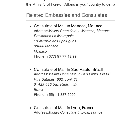
the Ministry of Foreign Affairs in your country to get l
Related Embassies and Consulates
Consulate of Mali in Monaco, Monaco
Address:
Malian Consulate in Monaco, Monaco
Residence Le Metropole
19 avenue des Spelugues
98000 Monaco
Monaco
Phone:(+377) 97.77.12.99
Consulate of Mali in Sao Paulo, Brazil
Address:
Malian Consulate in Sao Paulo, Brazil
Rua Batatais, 602, conj. 31
01423-010 Sao Paulo – SP
Brazil
Phone:(+55) 11 887 5090
Consulate of Mali in Lyon, France
Address:
Malian Consulate in Lyon, France