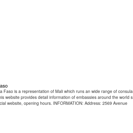
Faso
Faso is a representation of Mali which runs an wide range of consula
 This website provides detail information of embassies around the world 
ficial website, opening hours. INFORMATION: Address: 2569 Avenue