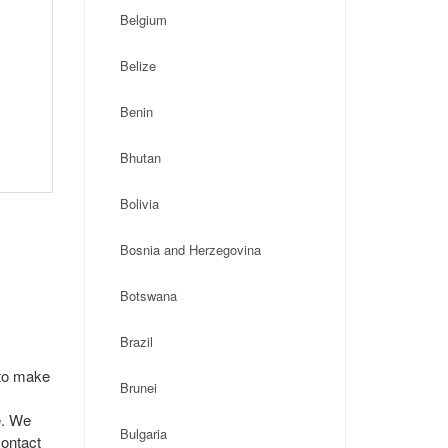
Belgium
Belize
Benin
Bhutan
Bolivia
Bosnia and Herzegovina
Botswana
Brazil
 to make
Brunei
e. We
Bulgaria
contact