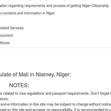
ation regarding requirements and process of getting Niger Citizenship
ic contacts and information in Niger
elated Services
Document
ficate
ate of Mali in Niamey, Niger:
NOTES:
ns related to visa regulations and passport requirements. Don’t forget
hours.
, some information in this site may be subject to change without notic
ined on this site and accepts no responsibility. It is recommended to 