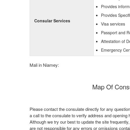
Provides inform
Provides Specif
Consular Services
Visa services
Passport and R
Attestation of 
Emergency Certi
Mali in Niamey:
Map Of Consul
Please contact the consulate directly for any questio
a call to the consulate to verify address and opening 
Although we try our best to update the site frequently
are not responsible for any errors or omissions conta