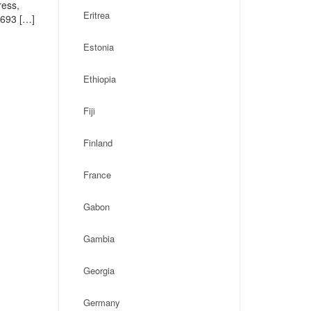
ress,
Eritrea
1693 […]
Estonia
Ethiopia
Fiji
Finland
France
Gabon
Gambia
Georgia
Germany