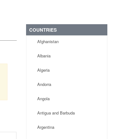
COUNTRIES
Afghanistan
Albania
Algeria
Andorra
Angola
Antigua and Barbuda
Argentina