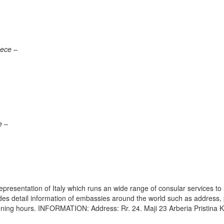
eece –
e –
epresentation of Italy which runs an wide range of consular services to 
vides detail information of embassies around the world such as address
pening hours. INFORMATION: Address: Rr. 24. Maji 23 Arberia Pristina 