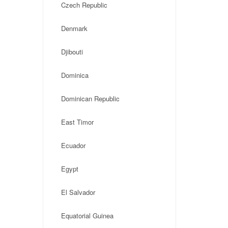
Czech Republic
Denmark
Djibouti
Dominica
Dominican Republic
East Timor
Ecuador
Egypt
El Salvador
Equatorial Guinea