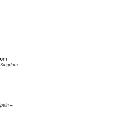
gdom
d Kingdom –
Spain –