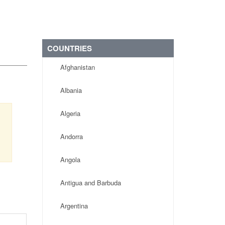
COUNTRIES
Afghanistan
Albania
Algeria
Andorra
Angola
Antigua and Barbuda
Argentina