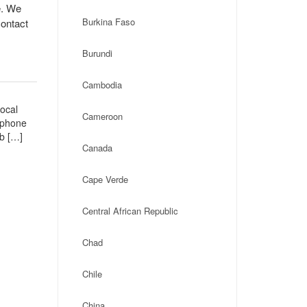
e. We
Burkina Faso
contact
Burundi
Cambodia
local
Cameroon
, phone
eb […]
Canada
Cape Verde
Central African Republic
Chad
Chile
China