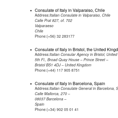
Consulate of Italy in Valparaiso, Chile
Address:
Italian Consulate in Valparaiso, Chile
Calle Prat 827, of. 702
Valparaeso
Chile
Phone:(+56) 32 283177
Consulate of Italy in Bristol, the United Kin
Address:
Italian Consular Agency in Bristol, Unite
5th Fl., Broad Quay House – Prince Street –
Bristol BS1 4DJ – United Kingdom
Phone:(+44) 117 905 8751
Consulate of Italy in Barcelona, Spain
Address:
Italian Consulate General in Barcelona, 
Calle Mallorca, 270 –
08037 Barcelona –
Spain
Phone:(+34) 902 05 01 41