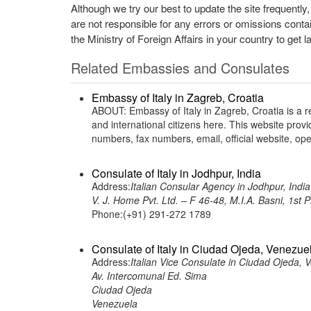
Although we try our best to update the site frequently
are not responsible for any errors or omissions conta
the Ministry of Foreign Affairs in your country to get l
Related Embassies and Consulates
Embassy of Italy in Zagreb, Croatia
ABOUT: Embassy of Italy in Zagreb, Croatia is a re
and international citizens here. This website pro
numbers, fax numbers, email, official website, 
Consulate of Italy in Jodhpur, India
Address:
Italian Consular Agency in Jodhpur, India
V. J. Home Pvt. Ltd. – F 46-48, M.I.A. Basni, 1st
Phone:(+91) 291-272 1789
Consulate of Italy in Ciudad Ojeda, Venezue
Address:
Italian Vice Consulate in Ciudad Ojeda, 
Av. Intercomunal Ed. Sima
Ciudad Ojeda
Venezuela