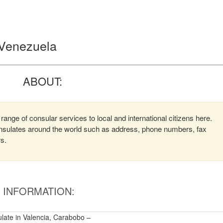
, Venezuela
ABOUT:
range of consular services to local and international citizens here.
consulates around the world such as address, phone numbers, fax
rs.
INFORMATION:
ulate in Valencia, Carabobo –