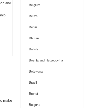
tion and
Belgium
ship
Belize
Benin
Bhutan
Bolivia
Bosnia and Herzegovina
Botswana
Brazil
Brunei
 to make
Bulgaria