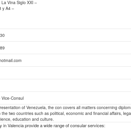
 La Vina Siglo XXI –
3 y A4 –
530
189
hotmail.com
– Vice-Consul
epresentation of Venezuela, the con covers all matters concerning diplom
the two countries such as political, economic and financial affairs, lega
ience, education and culture.
y in Valencia provide a wide range of consular services: