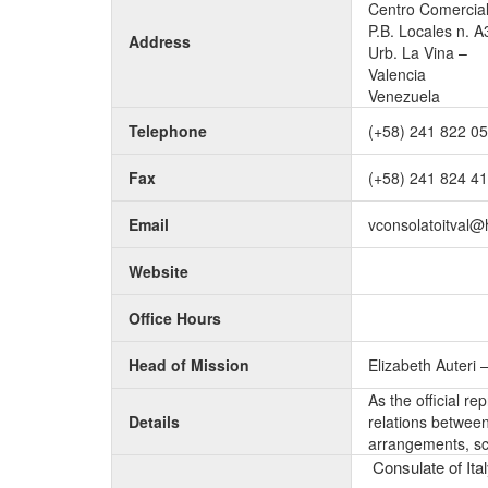
Centro Comercial
P.B. Locales n. A
Address
Urb. La Vina –
Valencia
Venezuela
Telephone
(+58) 241 822 0
Fax
(+58) 241 824 4
Email
vconsolatoitval@
Website
Office Hours
Head of Mission
Elizabeth Auteri 
As the official r
Details
relations between 
arrangements, sc
Consulate of Ital