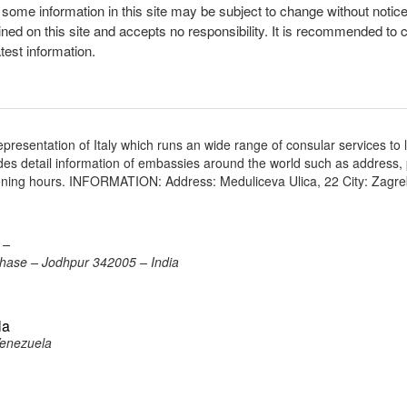
, some information in this site may be subject to change without notic
ined on this site and accepts no responsibility. It is recommended to 
atest information.
presentation of Italy which runs an wide range of consular services to 
vides detail information of embassies around the world such as address
opening hours. INFORMATION: Address: Meduliceva Ulica, 22 City: Zagr
 –
 Phase – Jodhpur 342005 – India
la
Venezuela