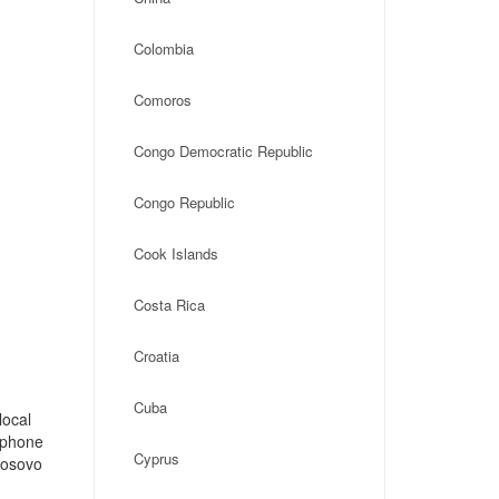
Colombia
Comoros
Congo Democratic Republic
Congo Republic
Cook Islands
Costa Rica
Croatia
Cuba
local
, phone
Cyprus
Kosovo