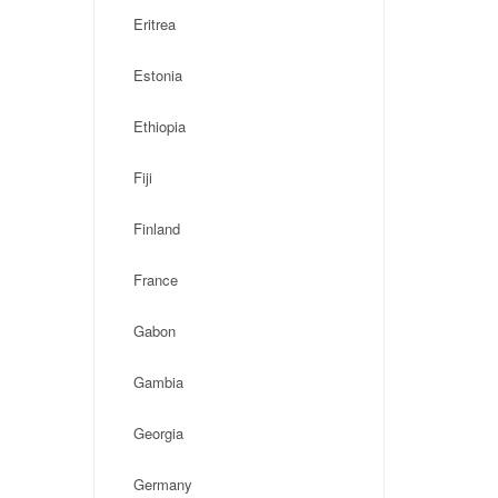
Eritrea
Estonia
Ethiopia
Fiji
Finland
France
Gabon
Gambia
Georgia
Germany