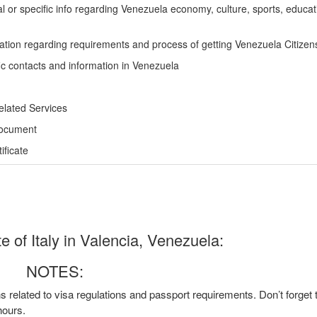
l or specific info regarding Venezuela economy, culture, sports, educa
ation regarding requirements and process of getting Venezuela Citizen
ic contacts and information in Venezuela
elated Services
Document
ficate
 of Italy in Valencia, Venezuela:
NOTES:
ns related to visa regulations and passport requirements. Don’t forget
hours.