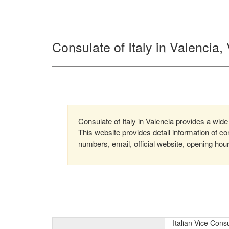
Consulate of Italy in Valencia
Consulate of Italy in Valencia provides a wide 
This website provides detail information of 
numbers, email, official website, opening hou
Italian Vice Cons