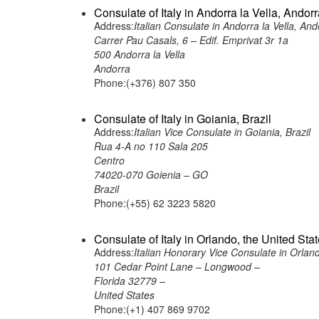
Consulate of Italy in Andorra la Vella, Andor
Address:
Italian Consulate in Andorra la Vella, And
Carrer Pau Casals, 6 – Edif. Emprivat 3r 1a
500 Andorra la Vella
Andorra
Phone:(+376) 807 350
Consulate of Italy in Goiania, Brazil
Address:
Italian Vice Consulate in Goiania, Brazil
Rua 4-A no 110 Sala 205
Centro
74020-070 Goienia – GO
Brazil
Phone:(+55) 62 3223 5820
Consulate of Italy in Orlando, the United Sta
Address:
Italian Honorary Vice Consulate in Orland
101 Cedar Point Lane – Longwood –
Florida 32779 –
United States
Phone:(+1) 407 869 9702