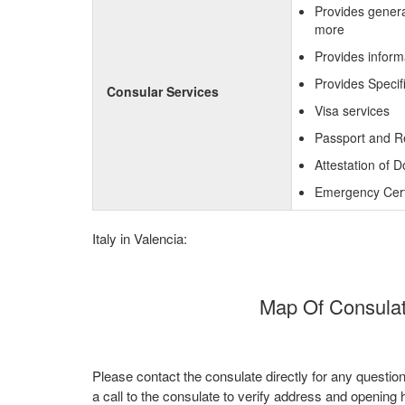
Provides genera
more
Provides inform
Provides Specif
Consular Services
Visa services
Passport and R
Attestation of 
Emergency Certi
Italy in Valencia:
Map Of Consulate
Please contact the consulate directly for any questio
a call to the consulate to verify address and opening 