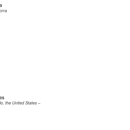
ra
orra
tes
o, the United States –