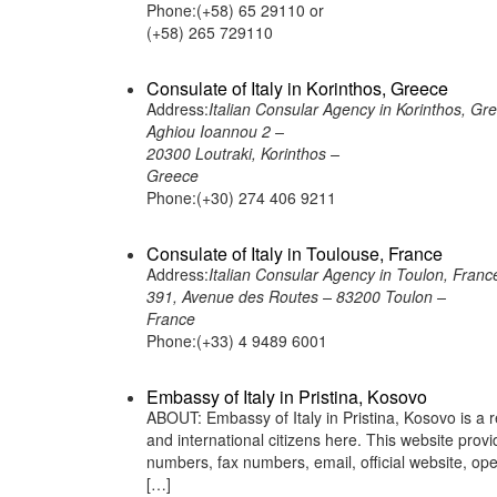
Phone:(+58) 65 29110 or
(+58) 265 729110
Consulate of Italy in Korinthos, Greece
Address:
Italian Consular Agency in Korinthos, Gr
Aghiou Ioannou 2 –
20300 Loutraki, Korinthos –
Greece
Phone:(+30) 274 406 9211
Consulate of Italy in Toulouse, France
Address:
Italian Consular Agency in Toulon, Franc
391, Avenue des Routes – 83200 Toulon –
France
Phone:(+33) 4 9489 6001
Embassy of Italy in Pristina, Kosovo
ABOUT: Embassy of Italy in Pristina, Kosovo is a r
and international citizens here. This website pro
numbers, fax numbers, email, official website, o
[…]