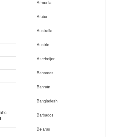
Armenia
Aruba
Australia
Austria
Azerbaijan
Bahamas
Bahrain
Bangladesh
atic
Barbados
l
Belarus