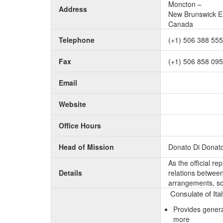
Moncton –
Address
New Brunswick E
Canada
Telephone
(+1) 506 388 55
Fax
(+1) 506 858 09
Email
Website
Office Hours
Head of Mission
Donato Di Donat
As the official r
Details
relations between 
arrangements, sc
Consulate of Ita
Provides genera
more