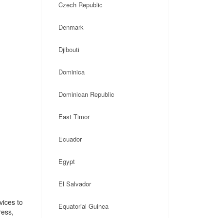
Czech Republic
Denmark
Djibouti
Dominica
Dominican Republic
East Timor
Ecuador
Egypt
El Salvador
vices to
Equatorial Guinea
ress,