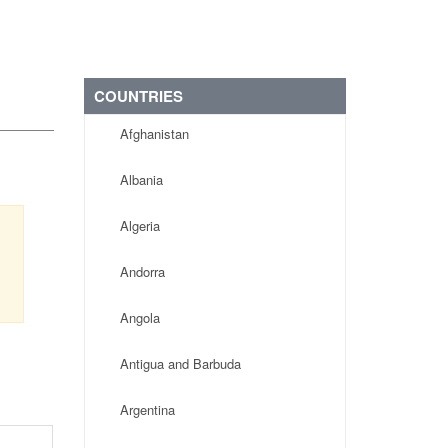
COUNTRIES
Afghanistan
Albania
Algeria
Andorra
Angola
Antigua and Barbuda
Argentina