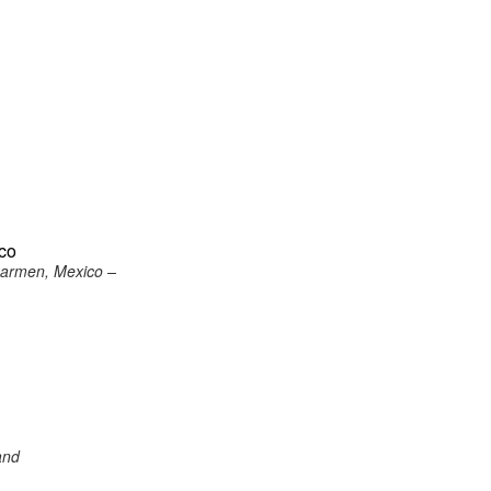
ico
 Carmen, Mexico –
and