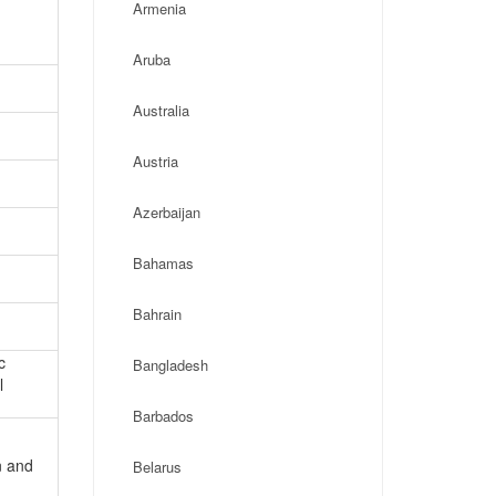
Armenia
Aruba
Australia
Austria
Azerbaijan
Bahamas
Bahrain
c
Bangladesh
l
Barbados
n and
Belarus