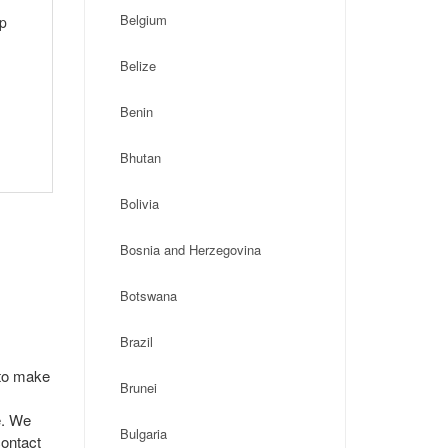
Belgium
ip
Belize
Benin
Bhutan
Bolivia
Bosnia and Herzegovina
Botswana
Brazil
 to make
Brunei
e. We
Bulgaria
contact