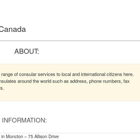
, Canada
ABOUT:
range of consular services to local and international citizens here.
consulates around the world such as address, phone numbers, fax
rs.
INFORMATION:
y in Moncton – 75 Allison Drive