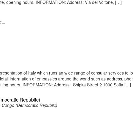
site, opening hours. INFORMATION: Address: Via del Voltone, […]
l –
presentation of Italy which runs an wide range of consular services to l
s detail information of embassies around the world such as address, pho
opening hours. INFORMATION: Address: Shipka Street 2 1000 Sofia […]
emocratic Republic)
, Congo (Democratic Republic)