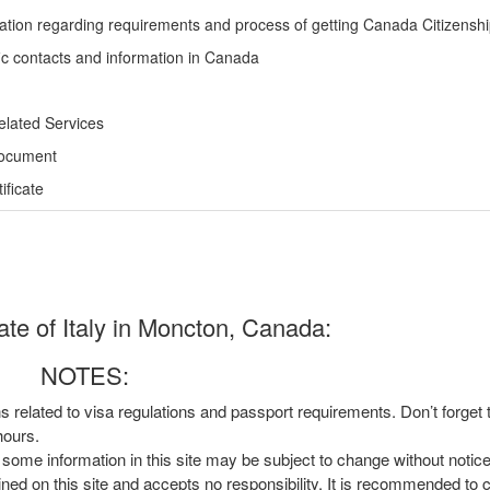
ation regarding requirements and process of getting Canada Citizensh
ic contacts and information in Canada
elated Services
Document
ficate
te of Italy in Moncton, Canada:
NOTES:
ns related to visa regulations and passport requirements. Don’t forget
hours.
, some information in this site may be subject to change without notic
ined on this site and accepts no responsibility. It is recommended to 