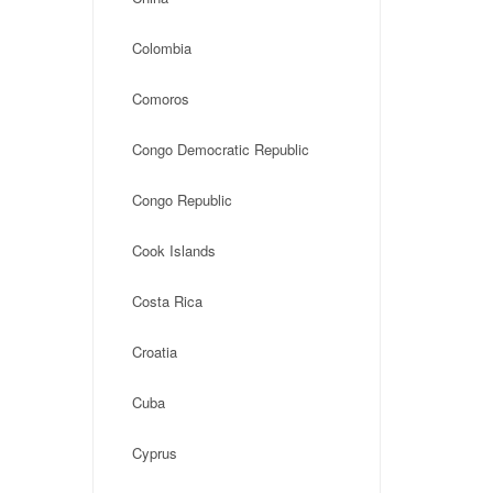
Colombia
Comoros
Congo Democratic Republic
Congo Republic
Cook Islands
Costa Rica
Croatia
Cuba
Cyprus