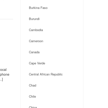
Burkina Faso
Burundi
Cambodia
Cameroon
Canada
Cape Verde
local
, phone
Central African Republic
…]
Chad
Chile
China