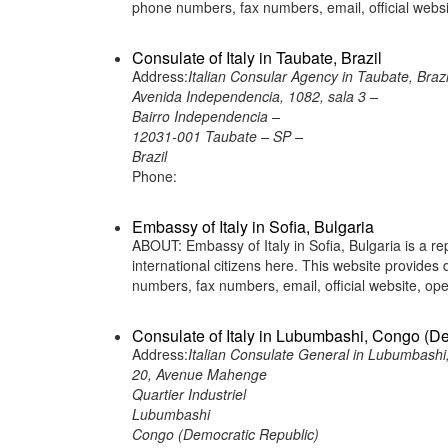
phone numbers, fax numbers, email, official web
Consulate of Italy in Taubate, Brazil
Address:
Italian Consular Agency in Taubate, Brazi
Avenida Independencia, 1082, sala 3 –
Bairro Independencia –
12031-001 Taubate – SP –
Brazil
Phone:
Embassy of Italy in Sofia, Bulgaria
ABOUT: Embassy of Italy in Sofia, Bulgaria is a re
international citizens here. This website provide
numbers, fax numbers, email, official website, 
Consulate of Italy in Lubumbashi, Congo (D
Address:
Italian Consulate General in Lubumbashi
20, Avenue Mahenge
Quartier Industriel
Lubumbashi
Congo (Democratic Republic)