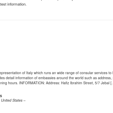
atest information.
resentation of Italy which runs an wide range of consular services to 
vides detail information of embassies around the world such as address
pening hours. INFORMATION: Address: Hafiz Ibrahim Street, 5/7 Jebal [
es
e United States –