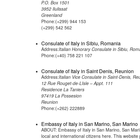
P.O. Box 1501
3952 Ilulissat
Greenland
Phone:(+299) 944 153
(+299) 542 562
Consulate of Italy in Sibiu, Romania
Address:
Italian Honorary Consulate in Sibiu, Rom
Phone:(+40) 758 221 107
Consulate of Italy in Saint Denis, Reunion
Address:
Italian Vice Consulate in Saint-Denis, Re
12 Rue Rouget-de-LIsle – Appt. 111
Residence La Taniers
97419 La Possesion
Reunion
Phone:(+262) 222889
Embassy of Italy in San Marino, San Marino
ABOUT: Embassy of Italy in San Marino, San Marino
local and international citizens here. This websit