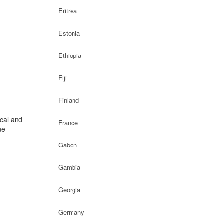
Eritrea
Estonia
Ethiopia
Fiji
Finland
ocal and
France
ne
Gabon
Gambia
Georgia
Germany