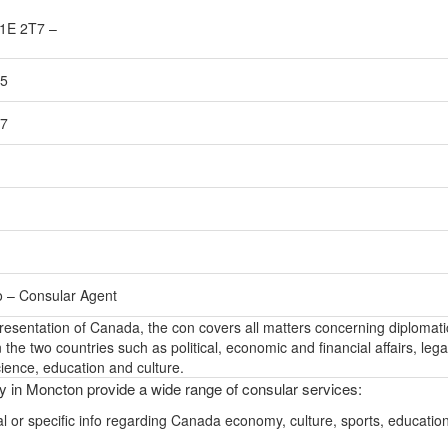
1E 2T7 –
55
57
o – Consular Agent
epresentation of Canada, the con covers all matters concerning diplomati
the two countries such as political, economic and financial affairs, lega
ience, education and culture.
ly in Moncton provide a wide range of consular services:
l or specific info regarding Canada economy, culture, sports, educatio