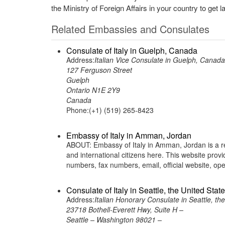
the Ministry of Foreign Affairs in your country to get l
Related Embassies and Consulates
Consulate of Italy in Guelph, Canada
Address:
Italian Vice Consulate in Guelph, Canada
127 Ferguson Street
Guelph
Ontario N1E 2Y9
Canada
Phone:(+1) (519) 265-8423
Embassy of Italy in Amman, Jordan
ABOUT: Embassy of Italy in Amman, Jordan is a rep
and international citizens here. This website pro
numbers, fax numbers, email, official website, o
Consulate of Italy in Seattle, the United Stat
Address:
Italian Honorary Consulate in Seattle, th
23718 Bothell-Everett Hwy, Suite H –
Seattle – Washington 98021 –