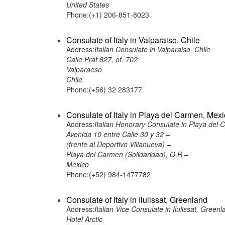
United States
Phone:(+1) 206-851-8023
Consulate of Italy in Valparaiso, Chile
Address:
Italian Consulate in Valparaiso, Chile
Calle Prat 827, of. 702
Valparaeso
Chile
Phone:(+56) 32 283177
Consulate of Italy in Playa del Carmen, Mex
Address:
Italian Honorary Consulate in Playa del
Avenida 10 entre Calle 30 y 32 –
(frente al Deportivo Villanueva) –
Playa del Carmen (Solidaridad), Q.R –
Mexico
Phone:(+52) 984-1477782
Consulate of Italy in Ilulissat, Greenland
Address:
Italian Vice Consulate in Ilulissat, Greenl
Hotel Arctic