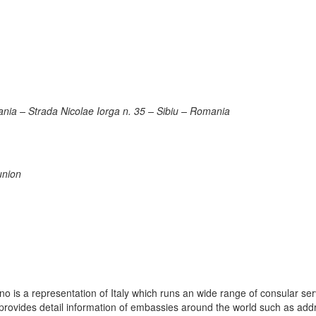
ania – Strada Nicolae Iorga n. 35 – Sibiu – Romania
union
 is a representation of Italy which runs an wide range of consular ser
e provides detail information of embassies around the world such as add