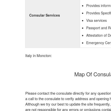
Provides inform
Provides Specif
Consular Services
Visa services
Passport and R
Attestation of 
Emergency Certi
Italy in Moncton:
Map Of Consula
Please contact the consulate directly for any questio
a call to the consulate to verify address and opening 
Although we try our best to update the site frequently
are not responsible for any errors or omissions conta