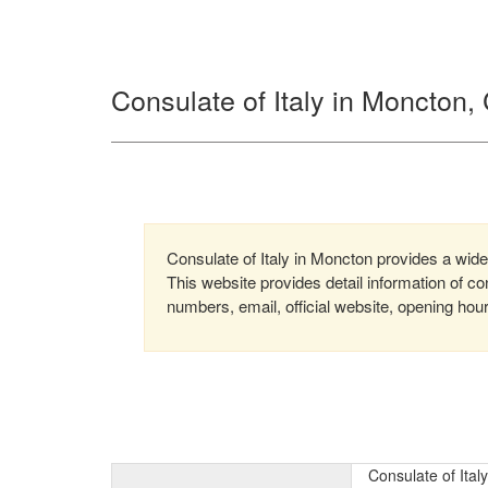
Consulate of Italy in Moncton
Consulate of Italy in Moncton provides a wide 
This website provides detail information of 
numbers, email, official website, opening hou
Consulate of Ital