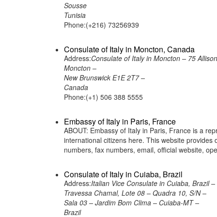
Sousse
Tunisia
Phone:(+216) 73256939
Consulate of Italy in Moncton, Canada
Address:
Consulate of Italy in Moncton – 75 Alliso
Moncton –
New Brunswick E1E 2T7 –
Canada
Phone:(+1) 506 388 5555
Embassy of Italy in Paris, France
ABOUT: Embassy of Italy in Paris, France is a repr
international citizens here. This website provide
numbers, fax numbers, email, official website, 
Consulate of Italy in Cuiaba, Brazil
Address:
Italian Vice Consulate in Cuiaba, Brazil –
Travessa Chamal, Lote 08 – Quadra 10, S/N –
Sala 03 – Jardim Bom Clima – Cuiaba-MT –
Brazil