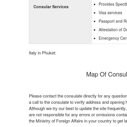
Provides Specif
Consular Services
Visa services
Passport and R
Attestation of 
Emergency Certi
Italy in Phuket:
Map Of Consula
Please contact the consulate directly for any questio
a call to the consulate to verify address and opening 
Although we try our best to update the site frequently
are not responsible for any errors or omissions conta
the Ministry of Foreign Affairs in your country to get l