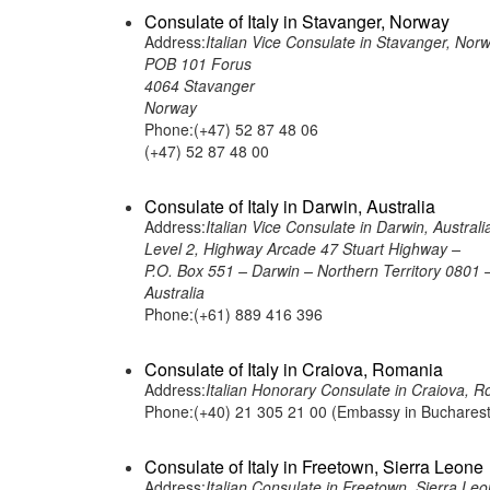
Consulate of Italy in Stavanger, Norway
Address:
Italian Vice Consulate in Stavanger, Nor
POB 101 Forus
4064 Stavanger
Norway
Phone:(+47) 52 87 48 06
(+47) 52 87 48 00
Consulate of Italy in Darwin, Australia
Address:
Italian Vice Consulate in Darwin, Australi
Level 2, Highway Arcade 47 Stuart Highway –
P.O. Box 551 – Darwin – Northern Territory 0801 
Australia
Phone:(+61) 889 416 396
Consulate of Italy in Craiova, Romania
Address:
Italian Honorary Consulate in Craio
Phone:(+40) 21 305 21 00 (Embassy in Bucharest
Consulate of Italy in Freetown, Sierra Leone
Address:
Italian Consulate in Freetown, Sierra Le