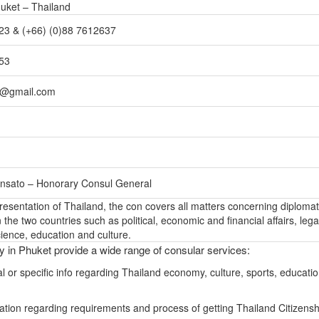
huket – Thailand
23 & (+66) (0)88 7612637
153
t@gmail.com
nsato – Honorary Consul General
epresentation of Thailand, the con covers all matters concerning diplomat
the two countries such as political, economic and financial affairs, lega
ience, education and culture.
ly in Phuket provide a wide range of consular services:
l or specific info regarding Thailand economy, culture, sports, educati
ation regarding requirements and process of getting Thailand Citizensh