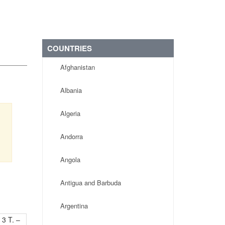
COUNTRIES
Afghanistan
Albania
Algeria
s
,
Andorra
Angola
Antigua and Barbuda
Argentina
 3 T. –