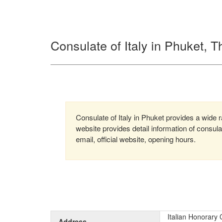
Consulate of Italy in Phuket, T
Consulate of Italy in Phuket provides a wide r
website provides detail information of consu
email, official website, opening hours.
Italian Honorary
Address