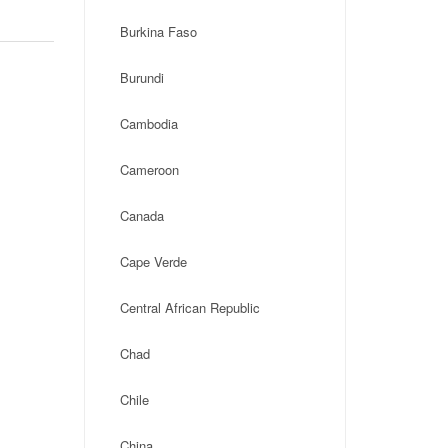
Burkina Faso
Burundi
Cambodia
Cameroon
Canada
Cape Verde
Central African Republic
Chad
Chile
China