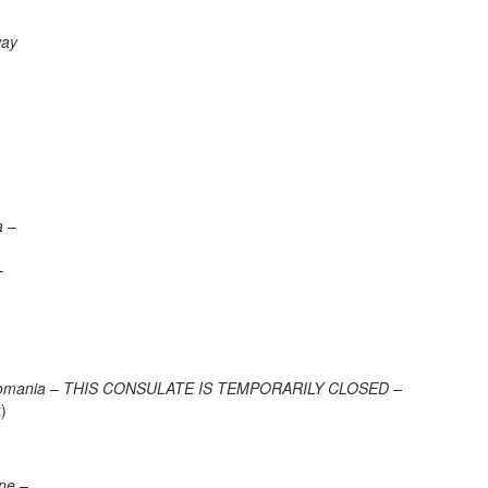
way
a –
–
va, Romania – THIS CONSULATE IS TEMPORARILY CLOSED –
)
one –