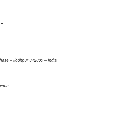
 –
 –
 Phase – Jodhpur 342005 – India
swana