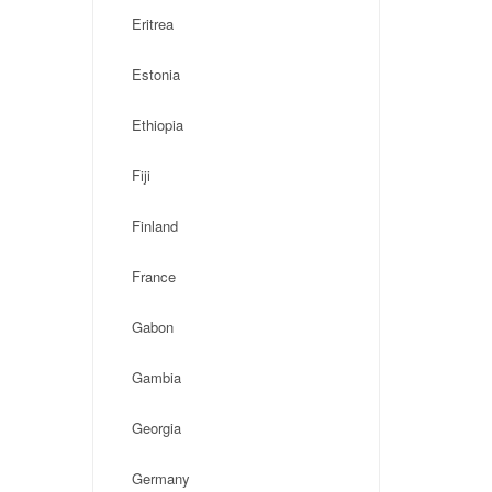
Eritrea
Estonia
Ethiopia
Fiji
Finland
France
Gabon
Gambia
Georgia
Germany