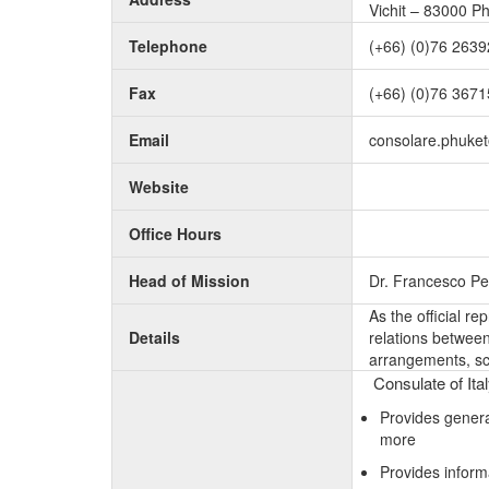
Vichit – 83000 P
Telephone
(+66) (0)76 2639
Fax
(+66) (0)76 367
Email
consolare.phuke
Website
Office Hours
Head of Mission
Dr. Francesco Pe
As the official r
Details
relations between 
arrangements, sc
Consulate of Ita
Provides genera
more
Provides inform