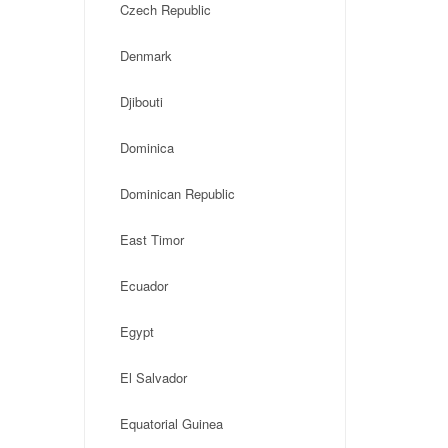
Czech Republic
Denmark
Djibouti
Dominica
Dominican Republic
East Timor
Ecuador
Egypt
El Salvador
Equatorial Guinea