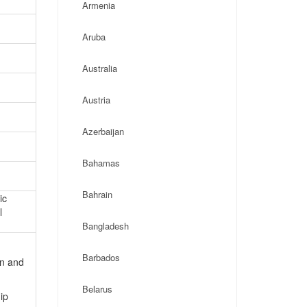
Armenia
Aruba
Australia
Austria
Azerbaijan
Bahamas
Bahrain
ic
l
Bangladesh
Barbados
on and
Belarus
ip