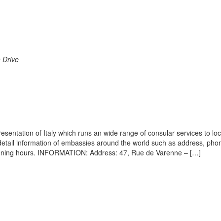
n Drive
esentation of Italy which runs an wide range of consular services to lo
s detail information of embassies around the world such as address, pho
opening hours. INFORMATION: Address: 47, Rue de Varenne – […]