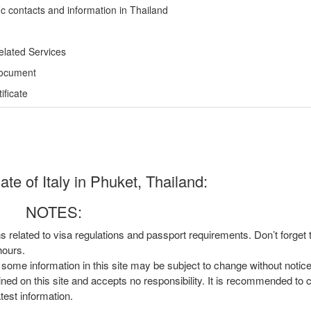
ic contacts and information in Thailand
elated Services
Document
ficate
te of Italy in Phuket, Thailand:
NOTES:
ns related to visa regulations and passport requirements. Don’t forget
hours.
, some information in this site may be subject to change without notic
ined on this site and accepts no responsibility. It is recommended to 
atest information.