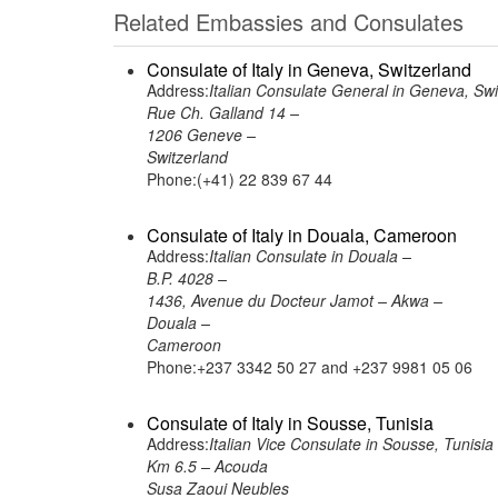
Related Embassies and Consulates
Consulate of Italy in Geneva, Switzerland
Address:
Italian Consulate General in Geneva, Swi
Rue Ch. Galland 14 –
1206 Geneve –
Switzerland
Phone:(+41) 22 839 67 44
Consulate of Italy in Douala, Cameroon
Address:
Italian Consulate in Douala –
B.P. 4028 –
1436, Avenue du Docteur Jamot – Akwa –
Douala –
Cameroon
Phone:+237 3342 50 27 and +237 9981 05 06
Consulate of Italy in Sousse, Tunisia
Address:
Italian Vice Consulate in Sousse, Tunisia
Km 6.5 – Acouda
Susa Zaoui Neubles