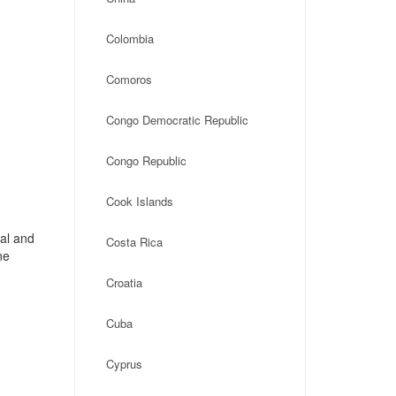
Colombia
Comoros
Congo Democratic Republic
Congo Republic
Cook Islands
cal and
Costa Rica
ne
Croatia
Cuba
Cyprus