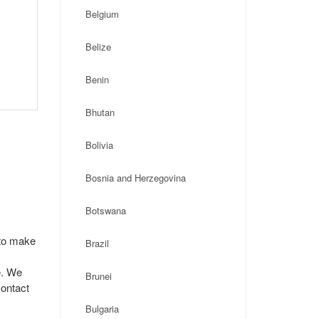
Belgium
Belize
Benin
Bhutan
Bolivia
Bosnia and Herzegovina
Botswana
 to make
Brazil
e. We
Brunei
contact
Bulgaria