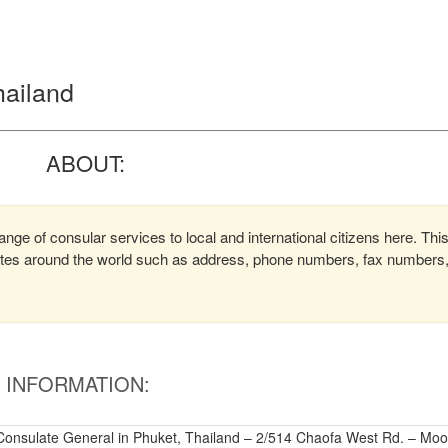
hailand
ABOUT:
ange of consular services to local and international citizens here. Thi
lates around the world such as address, phone numbers, fax numbers
INFORMATION:
 Consulate General in Phuket, Thailand – 2/514 Chaofa West Rd. – Moo