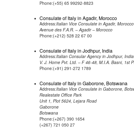
Phone:(+55) 65 99292-8823
Consulate of Italy in Agadir, Morocco
Address:
Italian Vice Consulate in Agadir, Morocco
Avenue des F.A.R. – Agadir – Morocco
Phone:(+212) 528 22 67 00
Consulate of Italy in Jodhpur, India
Address:
Italian Consular Agency in Jodhpur, India
V. J. Home Pvt. Ltd. – F 46-48, M.I.A. Basni, 1st
Phone:(+91) 291-272 1789
Consulate of Italy in Gaborone, Botswana
Address:
Italian Vice Consulate in Gaborone, Bot
Realestate Office Park
Unit 1, Plot 5624, Lejara Road
Gaborone
Botswana
Phone:(+267) 390 1654
(+267) 721 050 27