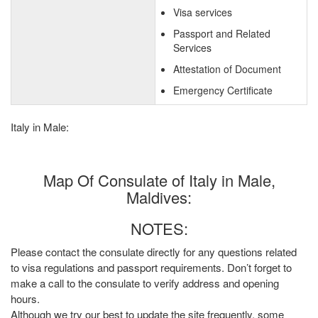
Visa services
Passport and Related
Services
Attestation of Document
Emergency Certificate
Italy in Male:
Map Of Consulate of Italy in Male,
Maldives:
NOTES:
Please contact the consulate directly for any questions related
to visa regulations and passport requirements. Don’t forget to
make a call to the consulate to verify address and opening
hours.
Although we try our best to update the site frequently, some