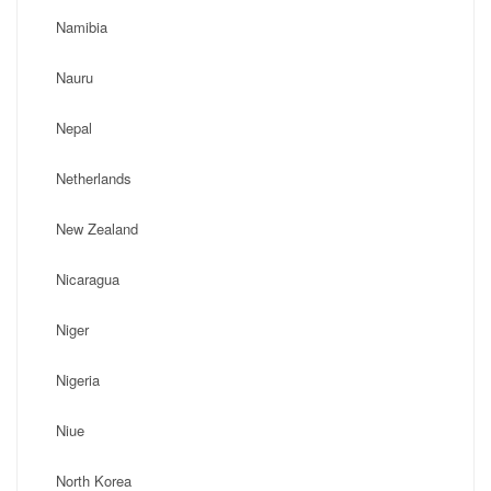
Namibia
Nauru
Nepal
Netherlands
New Zealand
Nicaragua
Niger
Nigeria
Niue
North Korea