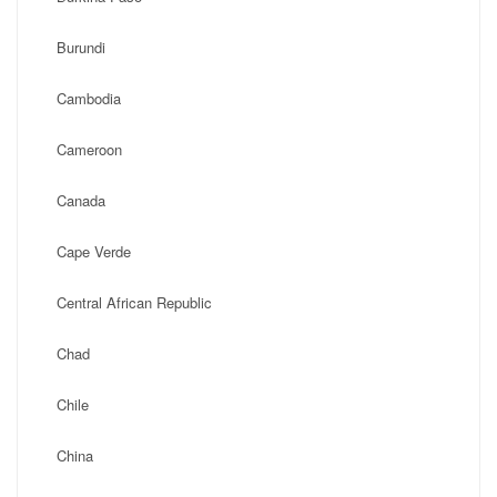
Burundi
Cambodia
Cameroon
Canada
Cape Verde
Central African Republic
Chad
Chile
China