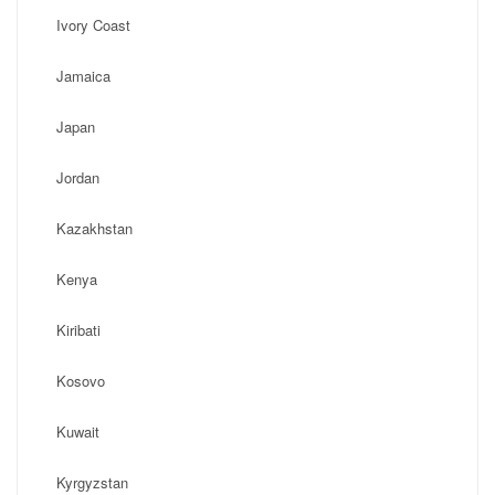
Ivory Coast
Jamaica
Japan
Jordan
Kazakhstan
Kenya
Kiribati
Kosovo
Kuwait
Kyrgyzstan