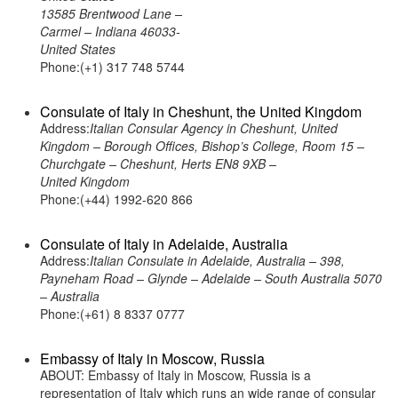
13585 Brentwood Lane –
Carmel – Indiana 46033-
United States
Phone:(+1) 317 748 5744
Consulate of Italy in Cheshunt, the United Kingdom
Address:
Italian Consular Agency in Cheshunt, United
Kingdom – Borough Offices, Bishop’s College, Room 15 –
Churchgate – Cheshunt, Herts EN8 9XB –
United Kingdom
Phone:(+44) 1992-620 866
Consulate of Italy in Adelaide, Australia
Address:
Italian Consulate in Adelaide, Australia – 398,
Payneham Road – Glynde – Adelaide – South Australia 5070
– Australia
Phone:(+61) 8 8337 0777
Embassy of Italy in Moscow, Russia
ABOUT: Embassy of Italy in Moscow, Russia is a
representation of Italy which runs an wide range of consular