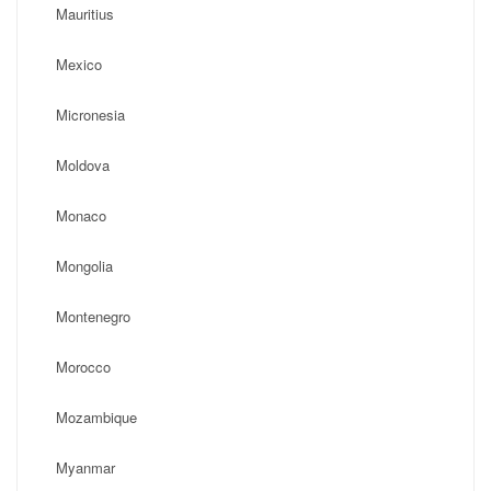
Mauritius
Mexico
Micronesia
Moldova
Monaco
Mongolia
Montenegro
Morocco
Mozambique
Myanmar