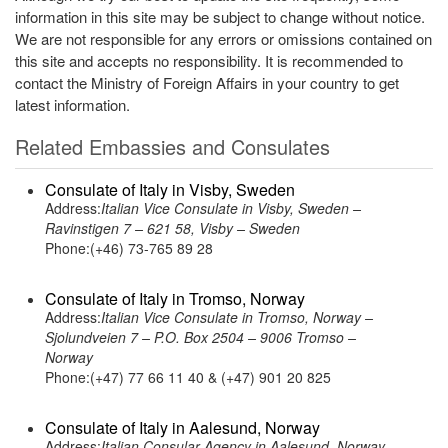
information in this site may be subject to change without notice.
We are not responsible for any errors or omissions contained on
this site and accepts no responsibility. It is recommended to
contact the Ministry of Foreign Affairs in your country to get
latest information.
Related Embassies and Consulates
Consulate of Italy in Visby, Sweden
Address:
Italian Vice Consulate in Visby, Sweden –
Ravinstigen 7 – 621 58, Visby – Sweden
Phone:(+46) 73-765 89 28
Consulate of Italy in Tromso, Norway
Address:
Italian Vice Consulate in Tromso, Norway –
Sjolundveien 7 – P.O. Box 2504 – 9006 Tromso –
Norway
Phone:(+47) 77 66 11 40 & (+47) 901 20 825
Consulate of Italy in Aalesund, Norway
Address:
Italian Consular Agency in Aalesund, Norway –