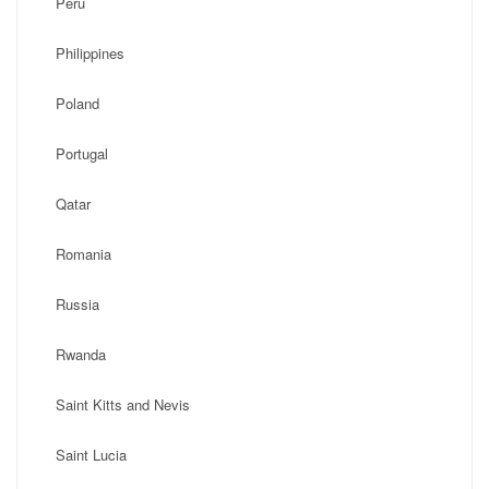
Peru
Philippines
Poland
Portugal
Qatar
Romania
Russia
Rwanda
Saint Kitts and Nevis
Saint Lucia