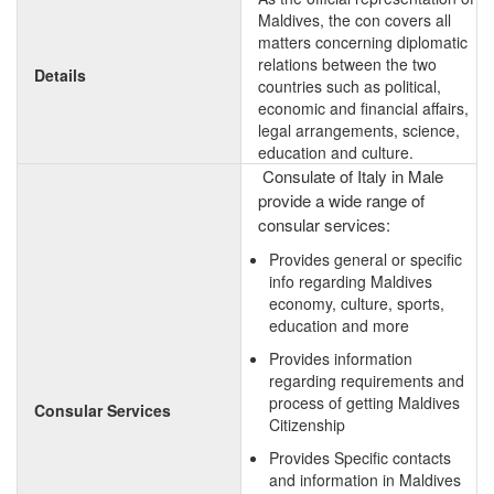
Maldives, the con covers all
matters concerning diplomatic
relations between the two
Details
countries such as political,
economic and financial affairs,
legal arrangements, science,
education and culture.
Consulate of Italy in Male
provide a wide range of
consular services:
Provides general or specific
info regarding Maldives
economy, culture, sports,
education and more
Provides information
regarding requirements and
process of getting Maldives
Consular Services
Citizenship
Provides Specific contacts
and information in Maldives