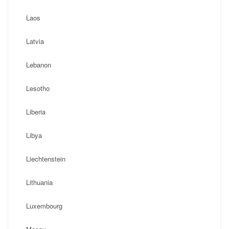
Laos
Latvia
Lebanon
Lesotho
Liberia
Libya
Liechtenstein
Lithuania
Luxembourg