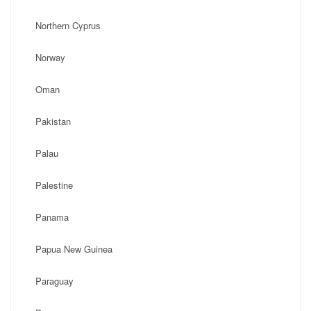
Northern Cyprus
Norway
Oman
Pakistan
Palau
Palestine
Panama
Papua New Guinea
Paraguay