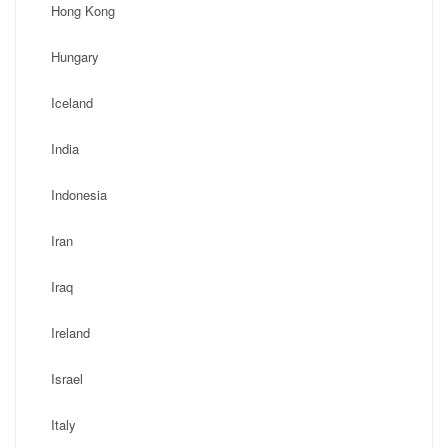
Hong Kong
Hungary
Iceland
India
Indonesia
Iran
Iraq
Ireland
Israel
Italy