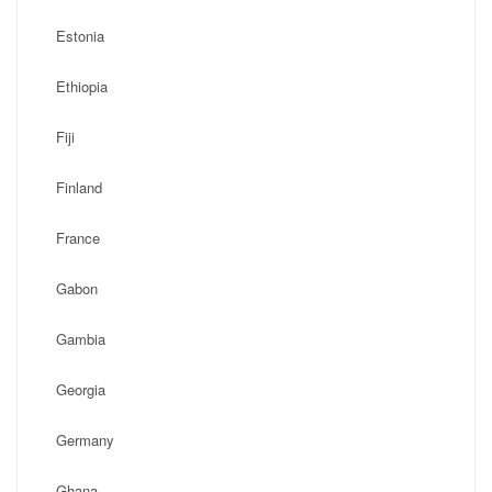
Estonia
Ethiopia
Fiji
Finland
France
Gabon
Gambia
Georgia
Germany
Ghana