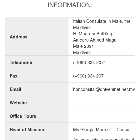
INFORMATION:
Italian Consulate in Male, the
Maldives
H. Maaram Building
Address
Ameeru Ahmed Magu
Male 2091
Maldives
Telephone
(+960) 334 2071
Fax
(+960) 334 2071
Email
honconsital@dhivehinet.net.mv
Website
Office Hours
Head of Mission
Ms Giorgia Marazzi – Consul
As the official representation of