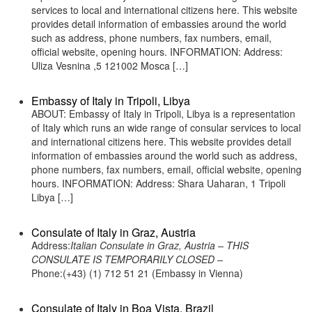
services to local and international citizens here. This website
provides detail information of embassies around the world
such as address, phone numbers, fax numbers, email,
official website, opening hours. INFORMATION: Address:
Uliza Vesnina ,5 121002 Mosca […]
Embassy of Italy in Tripoli, Libya
ABOUT: Embassy of Italy in Tripoli, Libya is a representation
of Italy which runs an wide range of consular services to local
and international citizens here. This website provides detail
information of embassies around the world such as address,
phone numbers, fax numbers, email, official website, opening
hours. INFORMATION: Address: Shara Uaharan, 1 Tripoli
Libya […]
Consulate of Italy in Graz, Austria
Address:
Italian Consulate in Graz, Austria – THIS
CONSULATE IS TEMPORARILY CLOSED –
Phone:(+43) (1) 712 51 21 (Embassy in Vienna)
Consulate of Italy in Boa Vista, Brazil