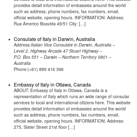
provides detail information of embassies around the world
such as address, phone numbers, fax numbers, email,
official website, opening hours. INFORMATION: Address:
Rua Americo Boavida 49/51 City: […]
Consulate of Italy in Darwin, Australia
Address:
Italian Vice Consulate in Darwin, Australia –
Level 2, Highway Arcade 47 Stuart Highway –
P.O. Box 551 – Darwin – Northern Territory 0801 –
Australia
Phone:(+61) 889 416 396
Embassy of Italy in Ottawa, Canada
ABOUT: Embassy of Italy in Ottawa, Canada is a
representation of Italy which runs an wide range of consular
services to local and international citizens here. This website
provides detail information of embassies around the world
such as address, phone numbers, fax numbers, email,
official website, opening hours. INFORMATION: Address:
275, Slater Street 21st floor […]