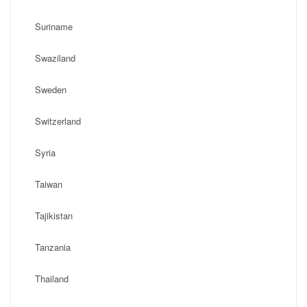
Suriname
Swaziland
Sweden
Switzerland
Syria
Taiwan
Tajikistan
Tanzania
Thailand