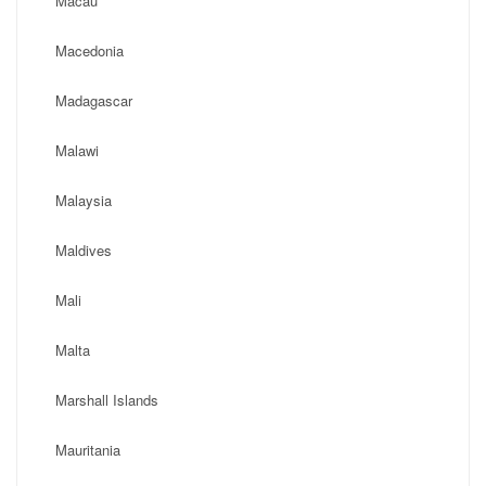
Macau
Macedonia
Madagascar
Malawi
Malaysia
Maldives
Mali
Malta
Marshall Islands
Mauritania