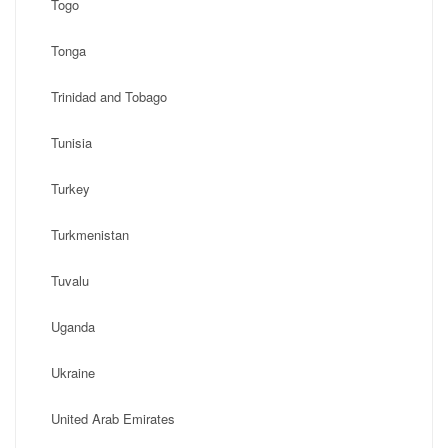
Togo
Tonga
Trinidad and Tobago
Tunisia
Turkey
Turkmenistan
Tuvalu
Uganda
Ukraine
United Arab Emirates