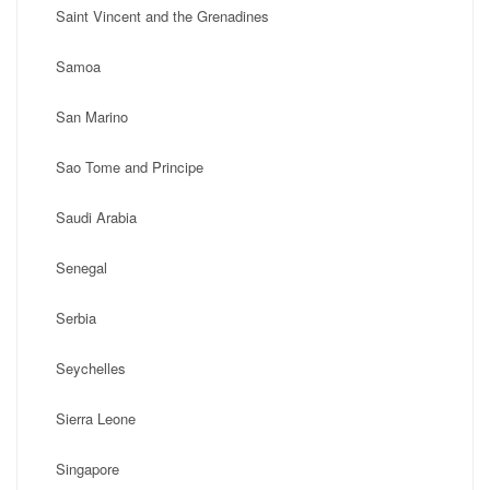
Saint Vincent and the Grenadines
Samoa
San Marino
Sao Tome and Principe
Saudi Arabia
Senegal
Serbia
Seychelles
Sierra Leone
Singapore