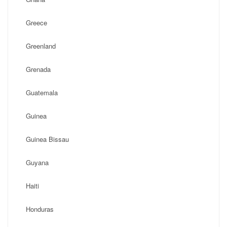
Greece
Greenland
Grenada
Guatemala
Guinea
Guinea Bissau
Guyana
Haiti
Honduras