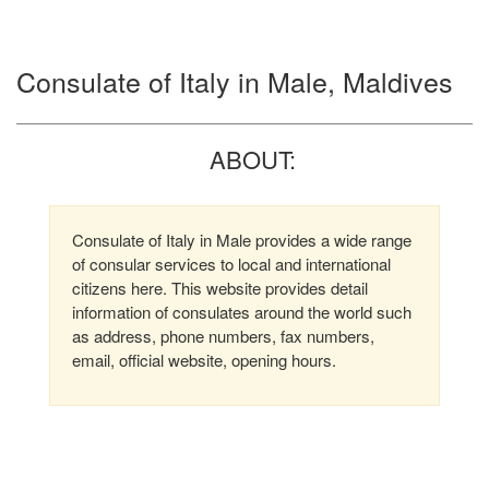
Consulate of Italy in Male, Maldives
ABOUT:
Consulate of Italy in Male provides a wide range
of consular services to local and international
citizens here. This website provides detail
information of consulates around the world such
as address, phone numbers, fax numbers,
email, official website, opening hours.