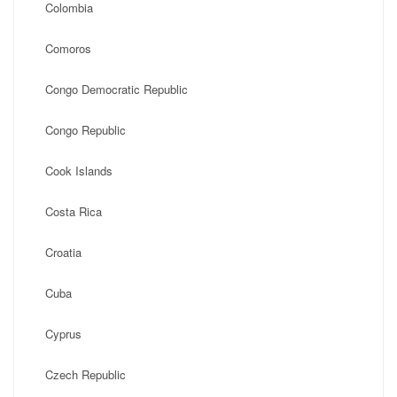
Colombia
Comoros
Congo Democratic Republic
Congo Republic
Cook Islands
Costa Rica
Croatia
Cuba
Cyprus
Czech Republic