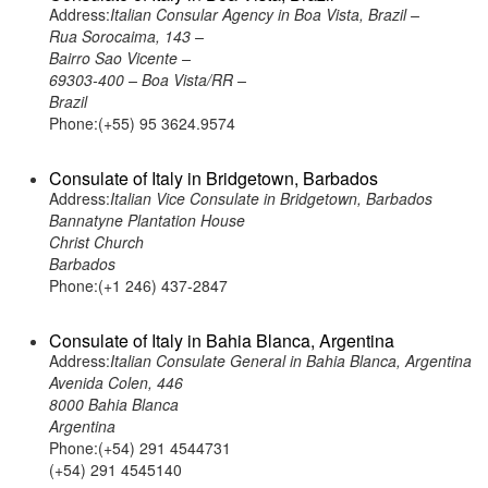
Address:
Italian Consular Agency in Boa Vista, Brazil –
Rua Sorocaima, 143 –
Bairro Sao Vicente –
69303-400 – Boa Vista/RR –
Brazil
Phone:(+55) 95 3624.9574
Consulate of Italy in Bridgetown, Barbados
Address:
Italian Vice Consulate in Bridgetown, Barbados
Bannatyne Plantation House
Christ Church
Barbados
Phone:(+1 246) 437-2847
Consulate of Italy in Bahia Blanca, Argentina
Address:
Italian Consulate General in Bahia Blanca, Argentina
Avenida Colen, 446
8000 Bahia Blanca
Argentina
Phone:(+54) 291 4544731
(+54) 291 4545140