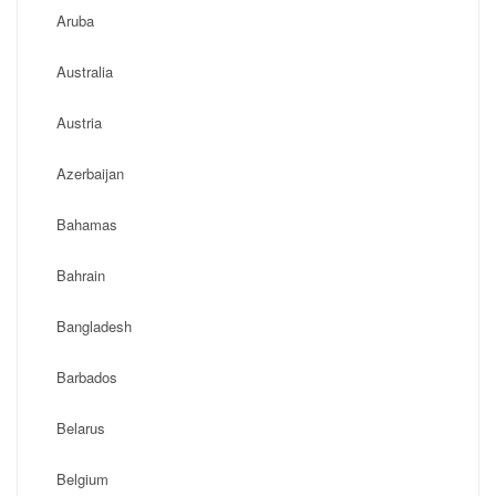
Aruba
Australia
Austria
Azerbaijan
Bahamas
Bahrain
Bangladesh
Barbados
Belarus
Belgium