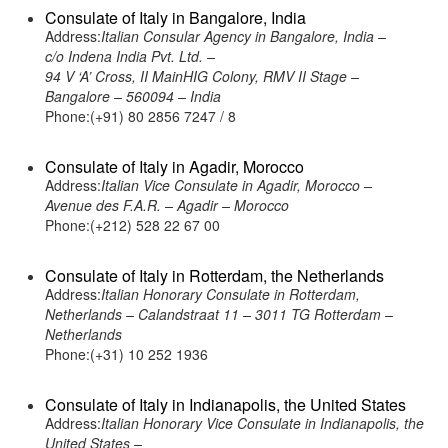
Consulate of Italy in Bangalore, India
Address:
Italian Consular Agency in Bangalore, India –
c/o Indena India Pvt. Ltd. –
94 V ‘A’ Cross, II MainHIG Colony, RMV II Stage –
Bangalore – 560094 – India
Phone:(+91) 80 2856 7247 / 8
Consulate of Italy in Agadir, Morocco
Address:
Italian Vice Consulate in Agadir, Morocco –
Avenue des F.A.R. – Agadir – Morocco
Phone:(+212) 528 22 67 00
Consulate of Italy in Rotterdam, the Netherlands
Address:
Italian Honorary Consulate in Rotterdam,
Netherlands – Calandstraat 11 – 3011 TG Rotterdam –
Netherlands
Phone:(+31) 10 252 1936
Consulate of Italy in Indianapolis, the United States
Address:
Italian Honorary Vice Consulate in Indianapolis, the
United States –