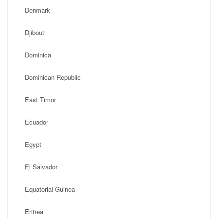
Denmark
Djibouti
Dominica
Dominican Republic
East Timor
Ecuador
Egypt
El Salvador
Equatorial Guinea
Eritrea