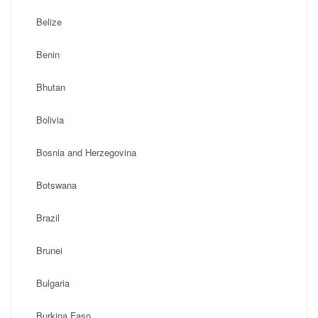
Belize
Benin
Bhutan
Bolivia
Bosnia and Herzegovina
Botswana
Brazil
Brunei
Bulgaria
Burkina Faso