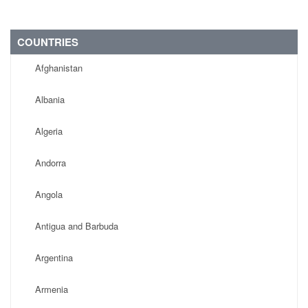
COUNTRIES
Afghanistan
Albania
Algeria
Andorra
Angola
Antigua and Barbuda
Argentina
Armenia