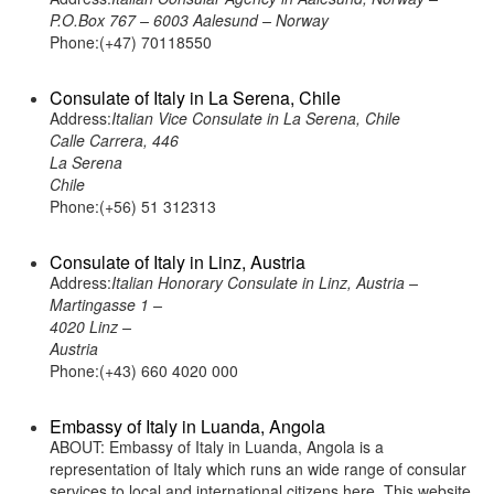
P.O.Box 767 – 6003 Aalesund – Norway
Phone:(+47) 70118550
Consulate of Italy in La Serena, Chile
Address:
Italian Vice Consulate in La Serena, Chile
Calle Carrera, 446
La Serena
Chile
Phone:(+56) 51 312313
Consulate of Italy in Linz, Austria
Address:
Italian Honorary Consulate in Linz, Austria –
Martingasse 1 –
4020 Linz –
Austria
Phone:(+43) 660 4020 000
Embassy of Italy in Luanda, Angola
ABOUT: Embassy of Italy in Luanda, Angola is a
representation of Italy which runs an wide range of consular
services to local and international citizens here. This website