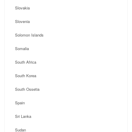
Slovakia
Slovenia
Solomon Islands
Somalia
South Africa
South Korea
South Ossetia
Spain
Sri Lanka
Sudan