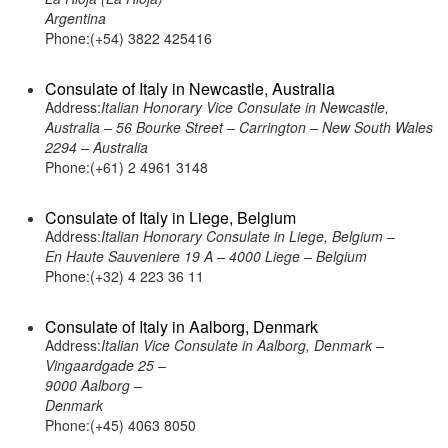
Argentina
Phone:(+54) 3822 425416
Consulate of Italy in Newcastle, Australia
Address:
Italian Honorary Vice Consulate in Newcastle,
Australia – 56 Bourke Street – Carrington – New South Wales
2294 – Australia
Phone:(+61) 2 4961 3148
Consulate of Italy in Liege, Belgium
Address:
Italian Honorary Consulate in Liege, Belgium –
En Haute Sauveniere 19 A – 4000 Liege – Belgium
Phone:(+32) 4 223 36 11
Consulate of Italy in Aalborg, Denmark
Address:
Italian Vice Consulate in Aalborg, Denmark –
Vingaardgade 25 –
9000 Aalborg –
Denmark
Phone:(+45) 4063 8050