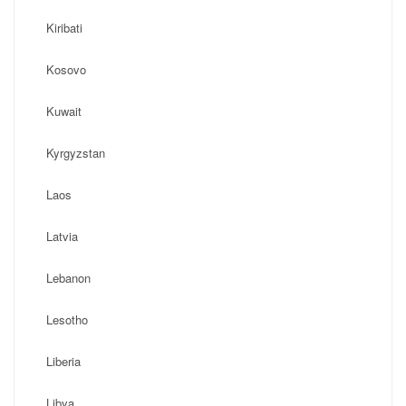
Kiribati
Kosovo
Kuwait
Kyrgyzstan
Laos
Latvia
Lebanon
Lesotho
Liberia
Libya