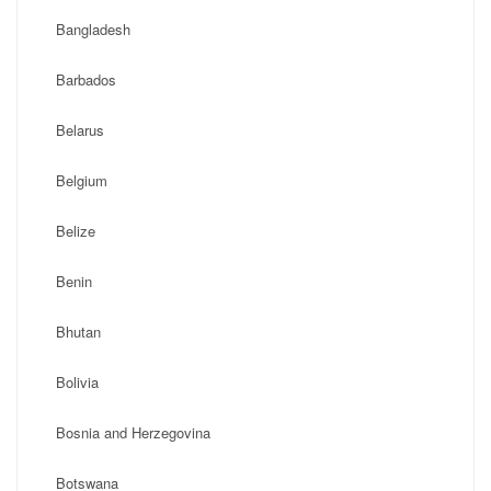
Bangladesh
Barbados
Belarus
Belgium
Belize
Benin
Bhutan
Bolivia
Bosnia and Herzegovina
Botswana