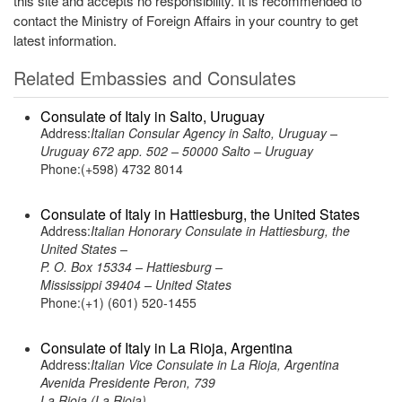
this site and accepts no responsibility. It is recommended to
contact the Ministry of Foreign Affairs in your country to get
latest information.
Related Embassies and Consulates
Consulate of Italy in Salto, Uruguay
Address:
Italian Consular Agency in Salto, Uruguay –
Uruguay 672 app. 502 – 50000 Salto – Uruguay
Phone:(+598) 4732 8014
Consulate of Italy in Hattiesburg, the United States
Address:
Italian Honorary Consulate in Hattiesburg, the
United States –
P. O. Box 15334 – Hattiesburg –
Mississippi 39404 – United States
Phone:(+1) (601) 520-1455
Consulate of Italy in La Rioja, Argentina
Address:
Italian Vice Consulate in La Rioja, Argentina
Avenida Presidente Peron, 739
La Rioja (La Rioja)