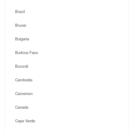
Brazil
Brunei
Bulgaria
Burkina Faso
Burundi
Cambodia
Cameroon
Canada
Cape Verde