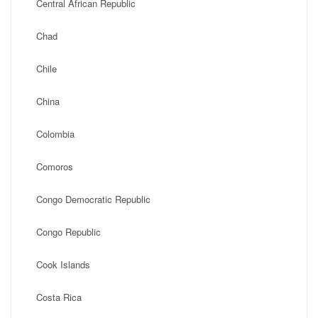
Central African Republic
Chad
Chile
China
Colombia
Comoros
Congo Democratic Republic
Congo Republic
Cook Islands
Costa Rica