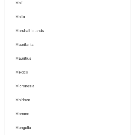
Mali
Malta
Marshall Islands
Mauritania
Mauritius
Mexico
Micronesia
Moldova
Monaco
Mongolia