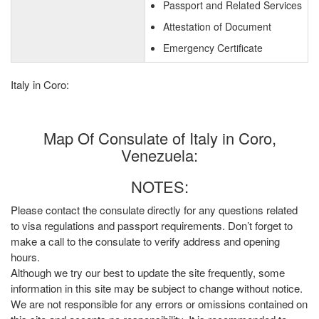
Passport and Related Services
Attestation of Document
Emergency Certificate
Italy in Coro:
Map Of Consulate of Italy in Coro,
Venezuela:
NOTES:
Please contact the consulate directly for any questions related
to visa regulations and passport requirements. Don’t forget to
make a call to the consulate to verify address and opening
hours.
Although we try our best to update the site frequently, some
information in this site may be subject to change without notice.
We are not responsible for any errors or omissions contained on