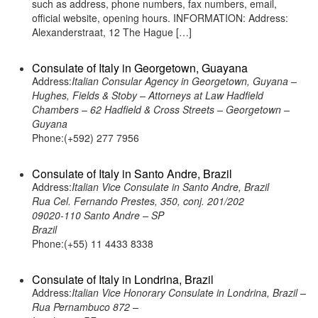
such as address, phone numbers, fax numbers, email,
official website, opening hours. INFORMATION: Address:
Alexanderstraat, 12 The Hague […]
Consulate of Italy in Georgetown, Guayana
Address:
Italian Consular Agency in Georgetown, Guyana –
Hughes, Fields & Stoby – Attorneys at Law Hadfield
Chambers – 62 Hadfield & Cross Streets – Georgetown –
Guyana
Phone:(+592) 277 7956
Consulate of Italy in Santo Andre, Brazil
Address:
Italian Vice Consulate in Santo Andre, Brazil
Rua Cel. Fernando Prestes, 350, conj. 201/202
09020-110 Santo Andre – SP
Brazil
Phone:(+55) 11 4433 8338
Consulate of Italy in Londrina, Brazil
Address:
Italian Vice Honorary Consulate in Londrina, Brazil –
Rua Pernambuco 872 –