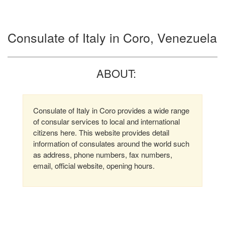
Consulate of Italy in Coro, Venezuela
ABOUT:
Consulate of Italy in Coro provides a wide range
of consular services to local and international
citizens here. This website provides detail
information of consulates around the world such
as address, phone numbers, fax numbers,
email, official website, opening hours.