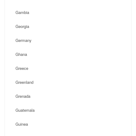
Gambia
Georgia
Germany
Ghana
Greece
Greenland
Grenada
Guatemala
Guinea