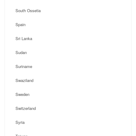
South Ossetia
Spain
Sri Lanka
Sudan
Suriname
Swaziland
Sweden
Switzerland
Syria