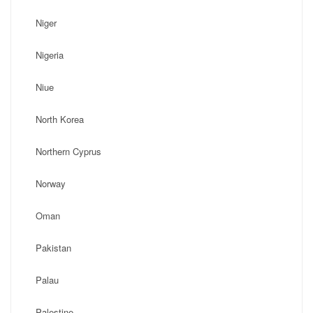
Niger
Nigeria
Niue
North Korea
Northern Cyprus
Norway
Oman
Pakistan
Palau
Palestine