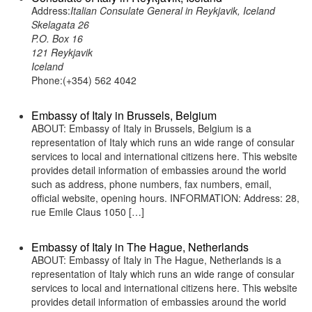
Address:
Italian Consulate General in Reykjavik, Iceland
Skelagata 26
P.O. Box 16
121 Reykjavik
Iceland
Phone:(+354) 562 4042
Embassy of Italy in Brussels, Belgium
ABOUT: Embassy of Italy in Brussels, Belgium is a
representation of Italy which runs an wide range of consular
services to local and international citizens here. This website
provides detail information of embassies around the world
such as address, phone numbers, fax numbers, email,
official website, opening hours. INFORMATION: Address: 28,
rue Emile Claus 1050 […]
Embassy of Italy in The Hague, Netherlands
ABOUT: Embassy of Italy in The Hague, Netherlands is a
representation of Italy which runs an wide range of consular
services to local and international citizens here. This website
provides detail information of embassies around the world