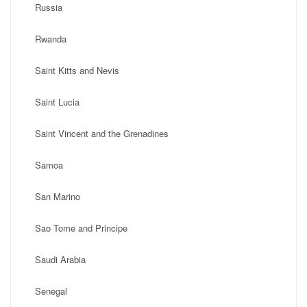
Russia
Rwanda
Saint Kitts and Nevis
Saint Lucia
Saint Vincent and the Grenadines
Samoa
San Marino
Sao Tome and Principe
Saudi Arabia
Senegal