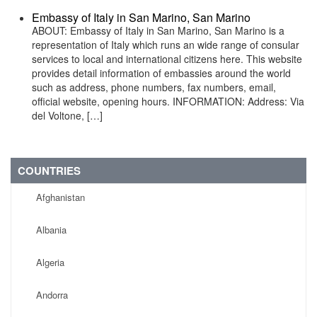
Embassy of Italy in San Marino, San Marino
ABOUT: Embassy of Italy in San Marino, San Marino is a
representation of Italy which runs an wide range of consular
services to local and international citizens here. This website
provides detail information of embassies around the world
such as address, phone numbers, fax numbers, email,
official website, opening hours. INFORMATION: Address: Via
del Voltone, […]
COUNTRIES
Afghanistan
Albania
Algeria
Andorra