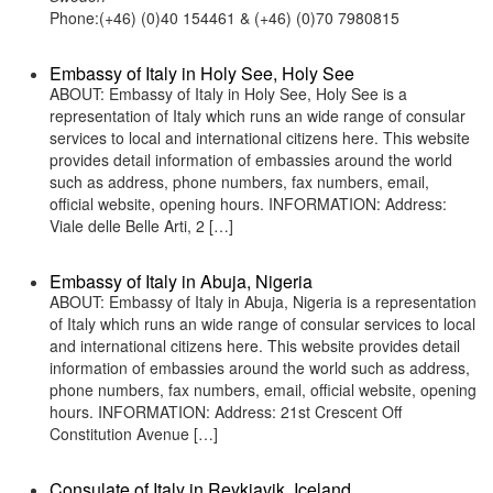
Phone:(+46) (0)40 154461 & (+46) (0)70 7980815
Embassy of Italy in Holy See, Holy See
ABOUT: Embassy of Italy in Holy See, Holy See is a
representation of Italy which runs an wide range of consular
services to local and international citizens here. This website
provides detail information of embassies around the world
such as address, phone numbers, fax numbers, email,
official website, opening hours. INFORMATION: Address:
Viale delle Belle Arti, 2 […]
Embassy of Italy in Abuja, Nigeria
ABOUT: Embassy of Italy in Abuja, Nigeria is a representation
of Italy which runs an wide range of consular services to local
and international citizens here. This website provides detail
information of embassies around the world such as address,
phone numbers, fax numbers, email, official website, opening
hours. INFORMATION: Address: 21st Crescent Off
Constitution Avenue […]
Consulate of Italy in Reykjavik, Iceland