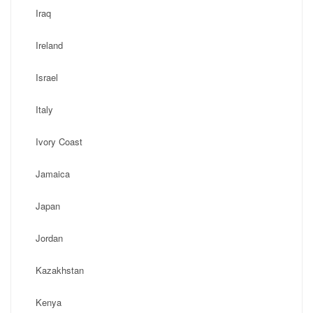
Iraq
Ireland
Israel
Italy
Ivory Coast
Jamaica
Japan
Jordan
Kazakhstan
Kenya