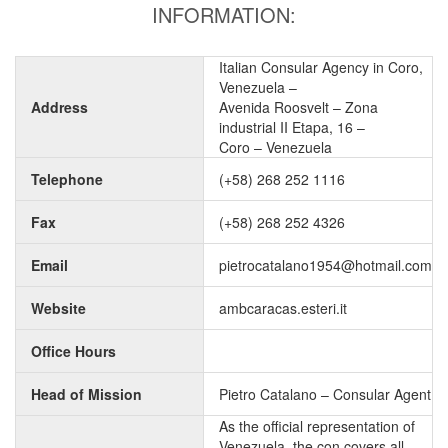
INFORMATION:
Italian Consular Agency in Coro,
Venezuela –
Address
Avenida Roosvelt – Zona
industrial II Etapa, 16 –
Coro – Venezuela
Telephone
(+58) 268 252 1116
Fax
(+58) 268 252 4326
Email
pietrocatalano1954@hotmail.com
Website
ambcaracas.esteri.it
Office Hours
Head of Mission
Pietro Catalano – Consular Agent
As the official representation of
Venezuela, the con covers all