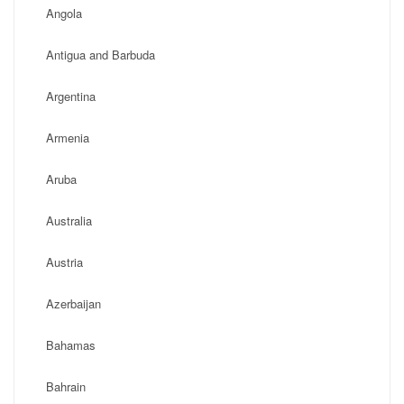
Angola
Antigua and Barbuda
Argentina
Armenia
Aruba
Australia
Austria
Azerbaijan
Bahamas
Bahrain