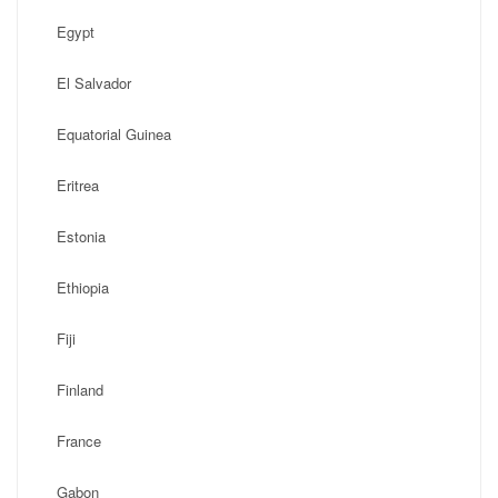
Egypt
El Salvador
Equatorial Guinea
Eritrea
Estonia
Ethiopia
Fiji
Finland
France
Gabon