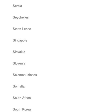
Serbia
Seychelles
Sierra Leone
Singapore
Slovakia
Slovenia
Solomon Islands
Somalia
South Africa
South Korea