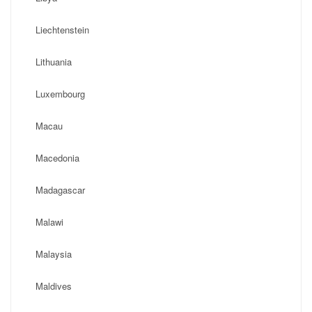
Liechtenstein
Lithuania
Luxembourg
Macau
Macedonia
Madagascar
Malawi
Malaysia
Maldives