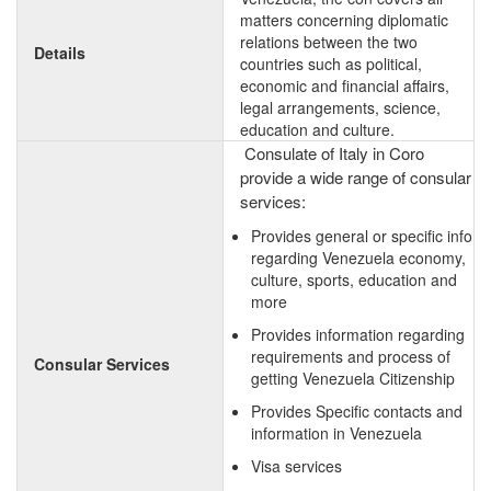
matters concerning diplomatic
relations between the two
Details
countries such as political,
economic and financial affairs,
legal arrangements, science,
education and culture.
Consulate of Italy in Coro
provide a wide range of consular
services:
Provides general or specific info
regarding Venezuela economy,
culture, sports, education and
more
Provides information regarding
requirements and process of
Consular Services
getting Venezuela Citizenship
Provides Specific contacts and
information in Venezuela
Visa services