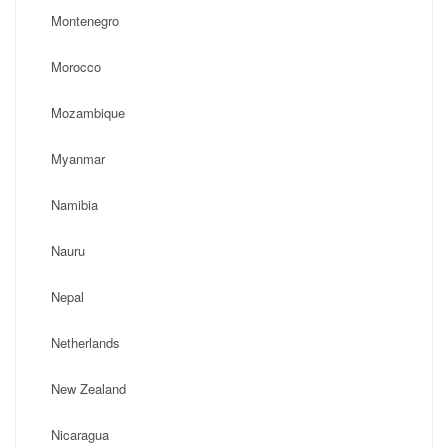
Montenegro
Morocco
Mozambique
Myanmar
Namibia
Nauru
Nepal
Netherlands
New Zealand
Nicaragua