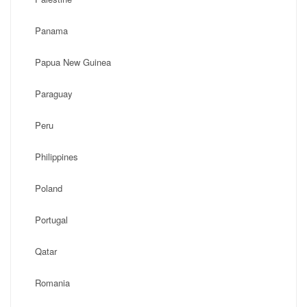
Panama
Papua New Guinea
Paraguay
Peru
Philippines
Poland
Portugal
Qatar
Romania