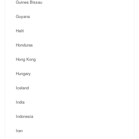
Guinea Bissau
Guyana
Haiti
Honduras
Hong Kong
Hungary
Iceland
India
Indonesia
Iran