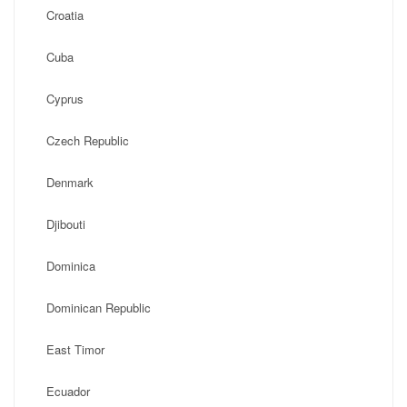
Croatia
Cuba
Cyprus
Czech Republic
Denmark
Djibouti
Dominica
Dominican Republic
East Timor
Ecuador