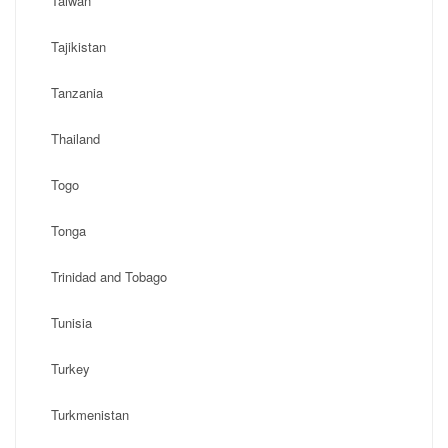
Taiwan
Tajikistan
Tanzania
Thailand
Togo
Tonga
Trinidad and Tobago
Tunisia
Turkey
Turkmenistan