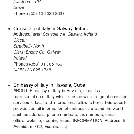
Londrina – PR –
Brazil
Phone:(+55) 43 3323 2839
Consulate of Italy in Galway, Ireland
Address:
Italian Consulate in Galway, Ireland
Clocan
Stradbally North
Clarin Bridge Co. Galway
Ireland
Phone:(+353) 91 785 766
(+353) 86 825 1748
Embassy of Italy in Havana, Cuba
ABOUT: Embassy of Italy in Havana, Cuba is a
representation of Italy which runs an wide range of consular
services to local and international citizens here. This website
provides detail information of embassies around the world
such as address, phone numbers, fax numbers, email,
official website, opening hours. INFORMATION: Address: 5
Avenida n. 402, Esquina […]