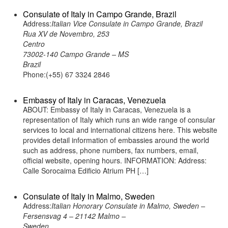
Consulate of Italy in Campo Grande, Brazil
Address:
Italian Vice Consulate in Campo Grande, Brazil
Rua XV de Novembro, 253
Centro
73002-140 Campo Grande – MS
Brazil
Phone:(+55) 67 3324 2846
Embassy of Italy in Caracas, Venezuela
ABOUT: Embassy of Italy in Caracas, Venezuela is a
representation of Italy which runs an wide range of consular
services to local and international citizens here. This website
provides detail information of embassies around the world
such as address, phone numbers, fax numbers, email,
official website, opening hours. INFORMATION: Address:
Calle Sorocaima Edificio Atrium PH […]
Consulate of Italy in Malmo, Sweden
Address:
Italian Honorary Consulate in Malmo, Sweden –
Fersensvag 4 – 21142 Malmo –
Sweden