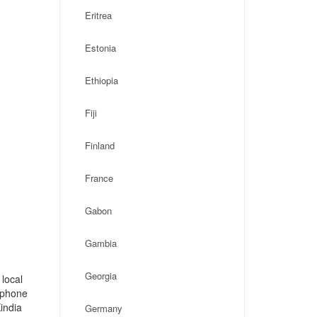
Eritrea
Estonia
Ethiopia
Fiji
Finland
France
Gabon
Gambia
Georgia
 local
, phone
india
Germany