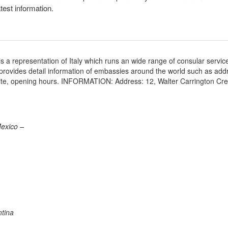
atest information.
a representation of Italy which runs an wide range of consular servic
e provides detail information of embassies around the world such as add
site, opening hours. INFORMATION: Address: 12, Walter Carrington Cr
Mexico –
ntina