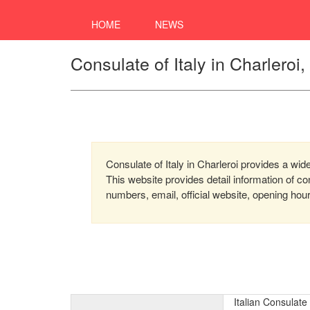
HOME
NEWS
Consulate of Italy in Charleroi
Consulate of Italy in Charleroi provides a wide
This website provides detail information of 
numbers, email, official website, opening hou
Italian Consulate