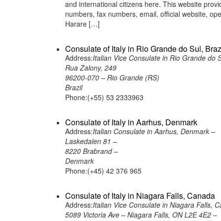
and international citizens here. This website pro
numbers, fax numbers, email, official website, 
Harare […]
Consulate of Italy in Rio Grande do Sul, Braz
Address:
Italian Vice Consulate in Rio Grande do S
Rua Zalony, 249
96200-070 – Rio Grande (RS)
Brazil
Phone:(+55) 53 2333963
Consulate of Italy in Aarhus, Denmark
Address:
Italian Consulate in Aarhus, Denmark –
Laskedalen 81 –
8220 Brabrand –
Denmark
Phone:(+45) 42 376 965
Consulate of Italy in Niagara Falls, Canada
Address:
Italian Vice Consulate in Niagara Falls, 
5089 Victoria Ave – Niagara Falls, ON L2E 4E2 –