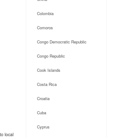
Colombia
Comoros
Congo Democratic Republic
Congo Republic
Cook Islands
Costa Rica
Croatia
Cuba
Cyprus
o local