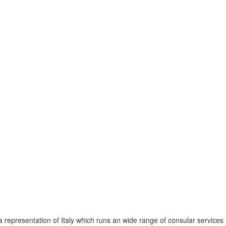
representation of Italy which runs an wide range of consular services t