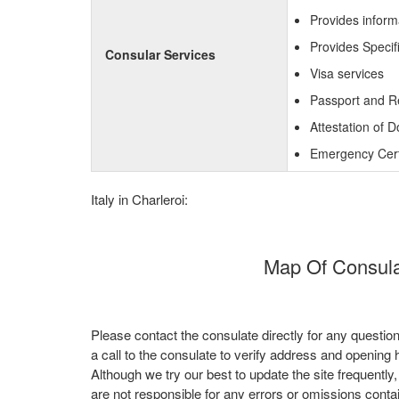
Provides inform
Provides Specif
Consular Services
Visa services
Passport and R
Attestation of 
Emergency Certi
Italy in Charleroi:
Map Of Consulat
Please contact the consulate directly for any questio
a call to the consulate to verify address and opening 
Although we try our best to update the site frequently
are not responsible for any errors or omissions conta