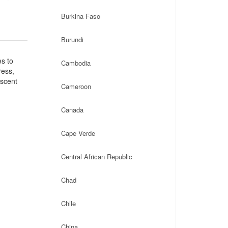
Burkina Faso
Burundi
es to
Cambodia
ress,
escent
Cameroon
Canada
Cape Verde
Central African Republic
Chad
Chile
China