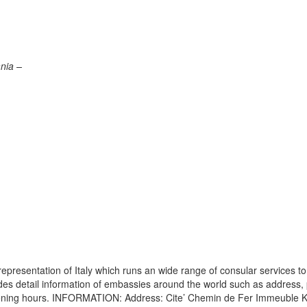
nia –
presentation of Italy which runs an wide range of consular services to
vides detail information of embassies around the world such as address
opening hours. INFORMATION: Address: Cite’ Chemin de Fer Immeuble K