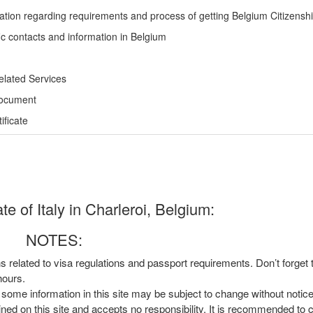
ation regarding requirements and process of getting Belgium Citizensh
ic contacts and information in Belgium
elated Services
Document
ficate
e of Italy in Charleroi, Belgium:
NOTES:
ns related to visa regulations and passport requirements. Don’t forget
hours.
, some information in this site may be subject to change without notic
ined on this site and accepts no responsibility. It is recommended to 