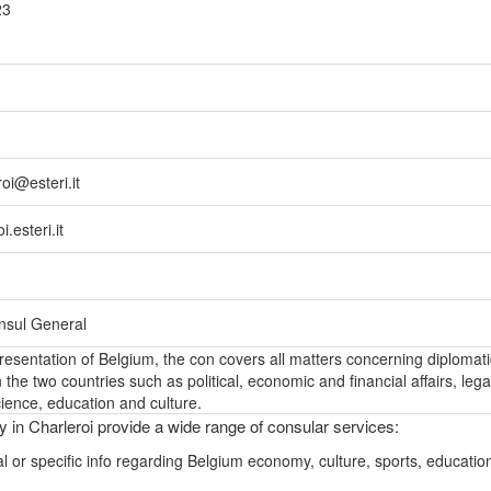
23
oi@esteri.it
.esteri.it
onsul General
epresentation of Belgium, the con covers all matters concerning diplomati
the two countries such as political, economic and financial affairs, lega
ience, education and culture.
y in Charleroi provide a wide range of consular services:
l or specific info regarding Belgium economy, culture, sports, educatio