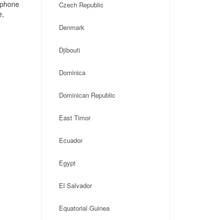
, phone
Czech Republic
e,
Denmark
Djibouti
Dominica
Dominican Republic
East Timor
Ecuador
Egypt
El Salvador
Equatorial Guinea