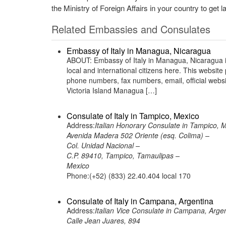
the Ministry of Foreign Affairs in your country to get l
Related Embassies and Consulates
Embassy of Italy in Managua, Nicaragua
ABOUT: Embassy of Italy in Managua, Nicaragua is 
local and international citizens here. This websit
phone numbers, fax numbers, email, official web
Victoria Island Managua […]
Consulate of Italy in Tampico, Mexico
Address:
Italian Honorary Consulate in Tampico, 
Avenida Madera 502 Oriente (esq. Colima) –
Col. Unidad Nacional –
C.P. 89410, Tampico, Tamaulipas –
Mexico
Phone:(+52) (833) 22.40.404 local 170
Consulate of Italy in Campana, Argentina
Address:
Italian Vice Consulate in Campana, Arge
Calle Jean Juares, 894