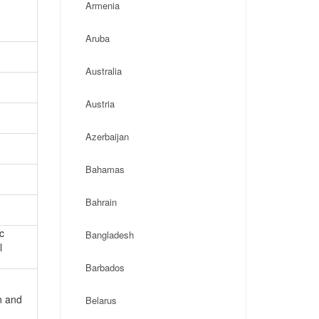
Armenia
Aruba
Australia
Austria
Azerbaijan
Bahamas
Bahrain
c
Bangladesh
l
Barbados
n and
Belarus