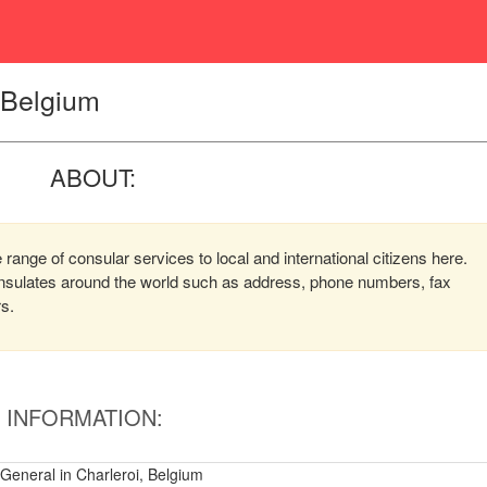
, Belgium
ABOUT:
 range of consular services to local and international citizens here.
consulates around the world such as address, phone numbers, fax
rs.
INFORMATION:
 General in Charleroi, Belgium