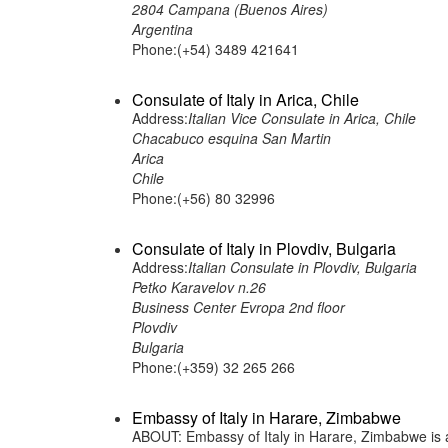
2804 Campana (Buenos Aires)
Argentina
Phone:(+54) 3489 421641
Consulate of Italy in Arica, Chile
Address:
Italian Vice Consulate in Arica, Chile
Chacabuco esquina San Martin
Arica
Chile
Phone:(+56) 80 32996
Consulate of Italy in Plovdiv, Bulgaria
Address:
Italian Consulate in Plovdiv, Bulgaria
Petko Karavelov n.26
Business Center Evropa 2nd floor
Plovdiv
Bulgaria
Phone:(+359) 32 265 266
Embassy of Italy in Harare, Zimbabwe
ABOUT: Embassy of Italy in Harare, Zimbabwe is a 