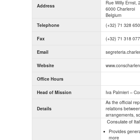
Rue Willy Ernst, 
Address
6000 Charleroi
Belgium
Telephone
(+32) 71 328 650
Fax
(+32) 71 318 077
Email
segreteria.charler
Website
www.conscharleroi
Office Hours
Head of Mission
Iva Palmieri – C
As the official r
Details
relations between 
arrangements, sc
Consulate of Ital
Provides genera
more