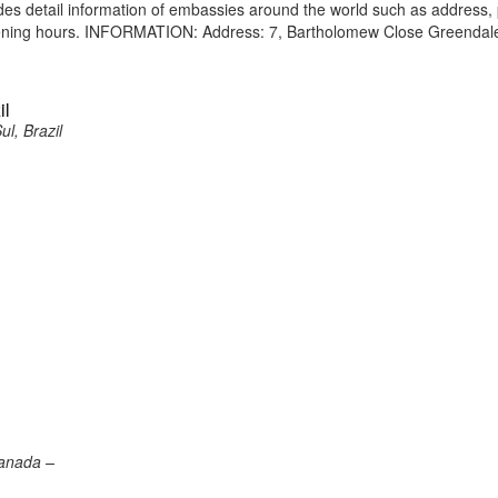
vides detail information of embassies around the world such as address
opening hours. INFORMATION: Address: 7, Bartholomew Close Greendal
il
ul, Brazil
Canada –