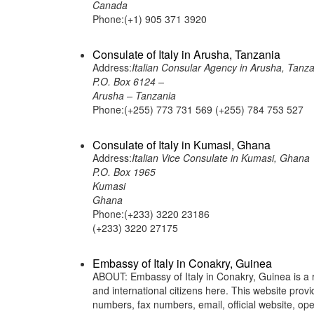
Canada
Phone:(+1) 905 371 3920
Consulate of Italy in Arusha, Tanzania
Address:
Italian Consular Agency in Arusha, Tanza
P.O. Box 6124 –
Arusha – Tanzania
Phone:(+255) 773 731 569 (+255) 784 753 527
Consulate of Italy in Kumasi, Ghana
Address:
Italian Vice Consulate in Kumasi, Ghana
P.O. Box 1965
Kumasi
Ghana
Phone:(+233) 3220 23186
(+233) 3220 27175
Embassy of Italy in Conakry, Guinea
ABOUT: Embassy of Italy in Conakry, Guinea is a re
and international citizens here. This website pro
numbers, fax numbers, email, official website, 