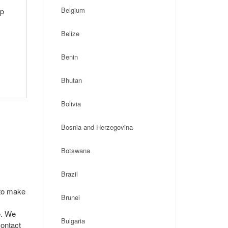
Belgium
ip
Belize
Benin
Bhutan
Bolivia
Bosnia and Herzegovina
Botswana
Brazil
 to make
Brunei
e. We
Bulgaria
contact