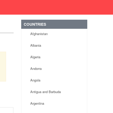
COUNTRIES
Afghanistan
Albania
Algeria
Andorra
Angola
Antigua and Barbuda
Argentina