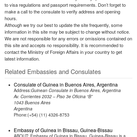
to visa regulations and passport requirements. Don’t forget to
make a call to the consulate to verify address and opening
hours.
Although we try our best to update the site frequently, some
information in this site may be subject to change without notice.
We are not responsible for any errors or omissions contained on
this site and accepts no responsibility. It is recommended to
contact the Ministry of Foreign Affairs in your country to get
latest information.
Related Embassies and Consulates
Consulate of Guinea in Buenos Aires, Argentina
Address:
Guinean Consulate in Buenos Aires, Argentina
Av. Corrientes 2032 – Piso 3e Oficina “B”
1043 Buenos Aires
Argentina
Phone:(+54) (11) 4326-8753
Embassy of Guinea in Bissau, Guinea-Bissau
ABOUT: Embassy of Guinea in Bissau, Guinea-Bissau is a