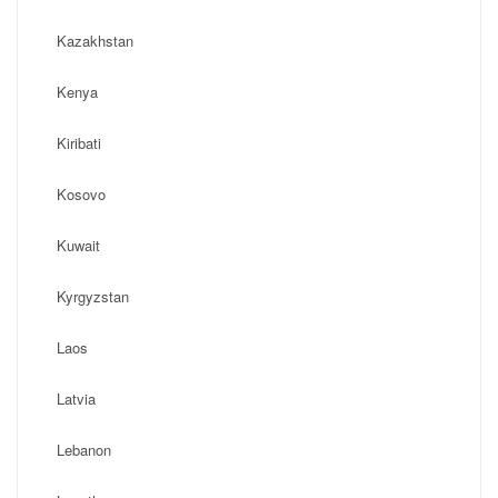
Kazakhstan
Kenya
Kiribati
Kosovo
Kuwait
Kyrgyzstan
Laos
Latvia
Lebanon