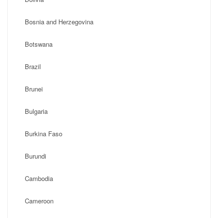
Bosnia and Herzegovina
Botswana
Brazil
Brunei
Bulgaria
Burkina Faso
Burundi
Cambodia
Cameroon