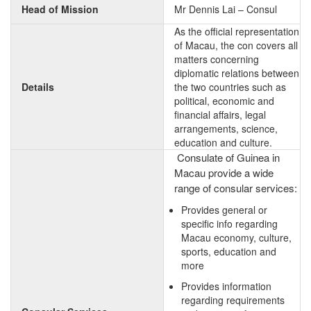
Head of Mission
Mr Dennis Lai – Consul
As the official representation
of Macau, the con covers all
matters concerning
diplomatic relations between
Details
the two countries such as
political, economic and
financial affairs, legal
arrangements, science,
education and culture.
Consulate of Guinea in
Macau provide a wide
range of consular services:
Provides general or
specific info regarding
Macau economy, culture,
sports, education and
more
Provides information
regarding requirements