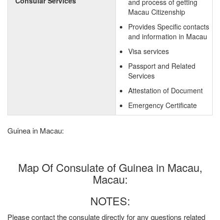
Consular Services
and process of getting
Macau Citizenship
Provides Specific contacts
and information in Macau
Visa services
Passport and Related
Services
Attestation of Document
Emergency Certificate
Guinea in Macau:
Map Of Consulate of Guinea in Macau,
Macau:
NOTES:
Please contact the consulate directly for any questions related