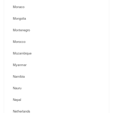
Monaco
Mongolia
Montenegro
Morocco
Mozambique
Myanmar
Namibia
Nauru
Nepal
Netherlands