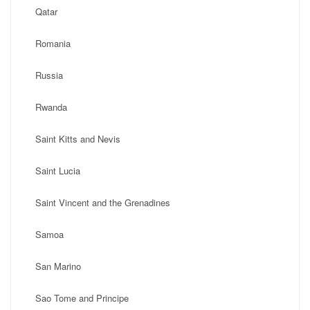
Qatar
Romania
Russia
Rwanda
Saint Kitts and Nevis
Saint Lucia
Saint Vincent and the Grenadines
Samoa
San Marino
Sao Tome and Principe