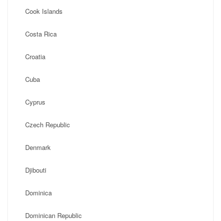
Cook Islands
Costa Rica
Croatia
Cuba
Cyprus
Czech Republic
Denmark
Djibouti
Dominica
Dominican Republic