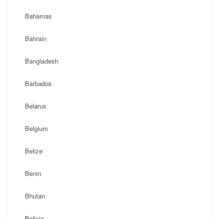
Bahamas
Bahrain
Bangladesh
Barbados
Belarus
Belgium
Belize
Benin
Bhutan
Bolivia