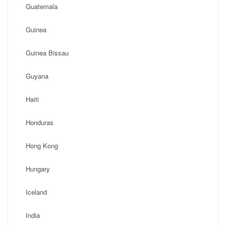
Guatemala
Guinea
Guinea Bissau
Guyana
Haiti
Honduras
Hong Kong
Hungary
Iceland
India