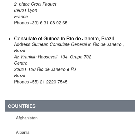
2, place Croix Paquet
69001 Lyon
France
Phone:(+33) 6 31 08 92 65
Consulate of Guinea in Rio de Janeiro, Brazil
Address:
Guinean Consulate General in Rio de Janeiro ,
Brazil
Av. Franklin Roosevelt, 194, Grupo 702
Centro
20021-120 Rio de Janeiro e RJ
Brazil
Phone:(+55) 21 2220 7545
COUNTRIES
Afghanistan
Albania