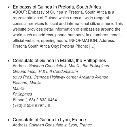
Embassy of Guinea in Pretoria, South Africa
ABOUT: Embassy of Guinea in Pretoria, South Africa is a
representation of Guinea which runs an wide range of
consular services to local and international citizens here. This
website provides detail information of embassies around the
world such as address, phone numbers, fax numbers, email,
official website, opening hours. INFORMATION: Address:
Pretoria South Africa City: Pretoria Phone: […]
Consulate of Guinea in Manila, the Philippines
Address:
Guinean Consulate in Manila, the Philippines
Ground Floor, P & L II Condominium
5598 Pres. Osmeea Highway corner Arellano Avenue
Palanan, Manila
Manila
Philippines
Phone:(+63) 2 832-0464
(+63) 2 556-6797 / 6
Consulate of Guinea in Lyon, France
Address:
Guinean Consulate in Lyon, France