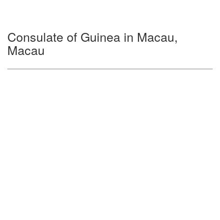
Consulate of Guinea in Macau,
Macau