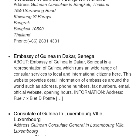
Address:
Guinean Consulate in Bangkok, Thailand
194/1Surawong Road
Khwaeng Si Phraya
Bangrak
Bangkok 10500
Thailand
Phone:(+66) 2631 4331
Embassy of Guinea in Dakar, Senegal
ABOUT: Embassy of Guinea in Dakar, Senegal is a
representation of Guinea which runs an wide range of
consular services to local and international citizens here. This
website provides detail information of embassies around the
world such as address, phone numbers, fax numbers, email,
official website, opening hours. INFORMATION: Address:
Rue 7 x B et D Pointe […]
Consulate of Guinea in Luxembourg Ville,
Luxembourg
Address:
Guinean Consulate General in Luxembourg Ville,
Luxembourg