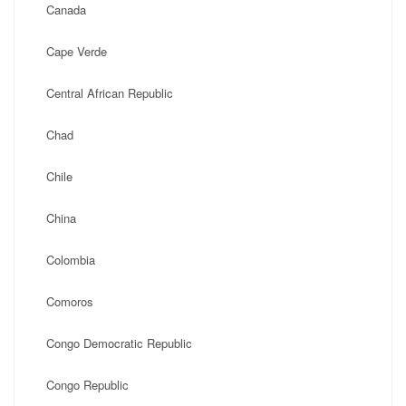
Canada
Cape Verde
Central African Republic
Chad
Chile
China
Colombia
Comoros
Congo Democratic Republic
Congo Republic