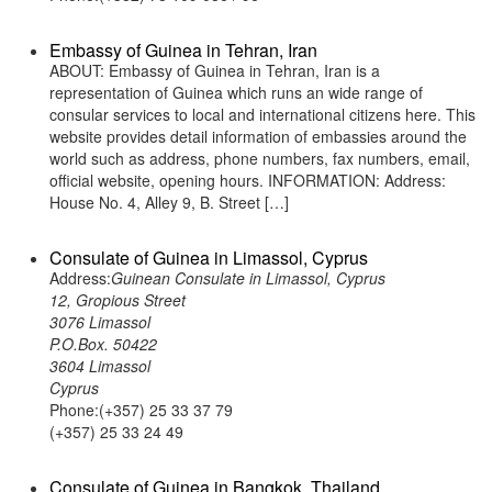
Embassy of Guinea in Tehran, Iran
ABOUT: Embassy of Guinea in Tehran, Iran is a
representation of Guinea which runs an wide range of
consular services to local and international citizens here. This
website provides detail information of embassies around the
world such as address, phone numbers, fax numbers, email,
official website, opening hours. INFORMATION: Address:
House No. 4, Alley 9, B. Street […]
Consulate of Guinea in Limassol, Cyprus
Address:
Guinean Consulate in Limassol, Cyprus
12, Gropious Street
3076 Limassol
P.O.Box. 50422
3604 Limassol
Cyprus
Phone:(+357) 25 33 37 79
(+357) 25 33 24 49
Consulate of Guinea in Bangkok, Thailand