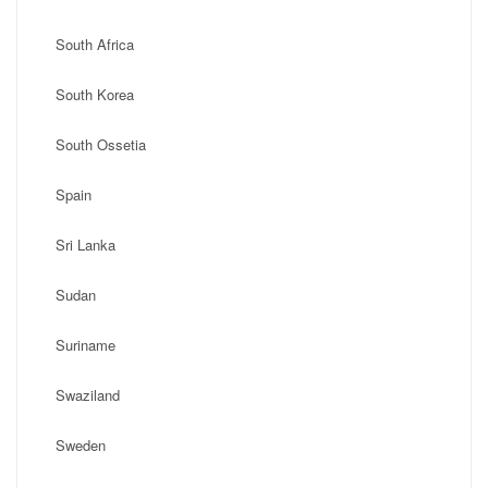
South Africa
South Korea
South Ossetia
Spain
Sri Lanka
Sudan
Suriname
Swaziland
Sweden