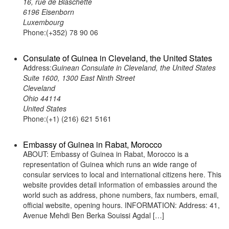
16, rue de Blaschette
6196 Eisenborn
Luxembourg
Phone:(+352) 78 90 06
Consulate of Guinea in Cleveland, the United States
Address:
Guinean Consulate in Cleveland, the United States
Suite 1600, 1300 East Ninth Street
Cleveland
Ohio 44114
United States
Phone:(+1) (216) 621 5161
Embassy of Guinea in Rabat, Morocco
ABOUT: Embassy of Guinea in Rabat, Morocco is a
representation of Guinea which runs an wide range of
consular services to local and international citizens here. This
website provides detail information of embassies around the
world such as address, phone numbers, fax numbers, email,
official website, opening hours. INFORMATION: Address: 41,
Avenue Mehdi Ben Berka Souissi Agdal […]