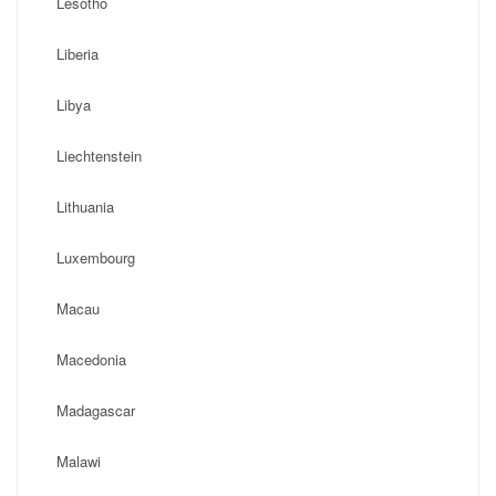
Lesotho
Liberia
Libya
Liechtenstein
Lithuania
Luxembourg
Macau
Macedonia
Madagascar
Malawi