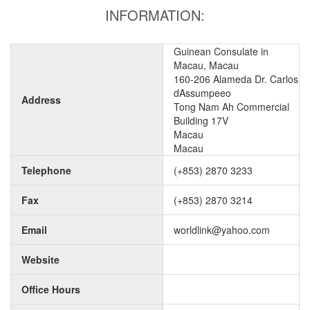
INFORMATION:
Guinean Consulate in
Macau, Macau
160-206 Alameda Dr. Carlos
dAssumpeeo
Address
Tong Nam Ah Commercial
Building 17V
Macau
Macau
Telephone
(+853) 2870 3233
Fax
(+853) 2870 3214
Email
worldlink@yahoo.com
Website
Office Hours