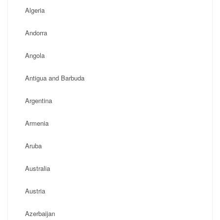
Algeria
Andorra
Angola
Antigua and Barbuda
Argentina
Armenia
Aruba
Australia
Austria
Azerbaijan