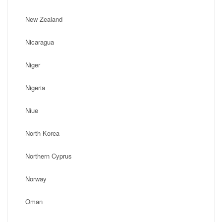
New Zealand
Nicaragua
Niger
Nigeria
Niue
North Korea
Northern Cyprus
Norway
Oman