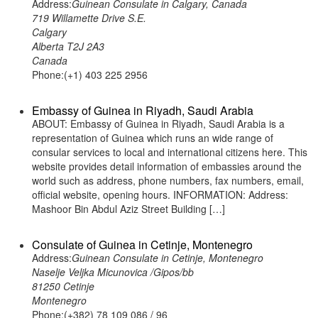
Address:
Guinean Consulate in Calgary, Canada
719 Willamette Drive S.E.
Calgary
Alberta T2J 2A3
Canada
Phone:(+1) 403 225 2956
Embassy of Guinea in Riyadh, Saudi Arabia
ABOUT: Embassy of Guinea in Riyadh, Saudi Arabia is a
representation of Guinea which runs an wide range of
consular services to local and international citizens here. This
website provides detail information of embassies around the
world such as address, phone numbers, fax numbers, email,
official website, opening hours. INFORMATION: Address:
Mashoor Bin Abdul Aziz Street Building […]
Consulate of Guinea in Cetinje, Montenegro
Address:
Guinean Consulate in Cetinje, Montenegro
Naselje Veljka Micunovica /Gipos/bb
81250 Cetinje
Montenegro
Phone:(+382) 78 109 086 / 96