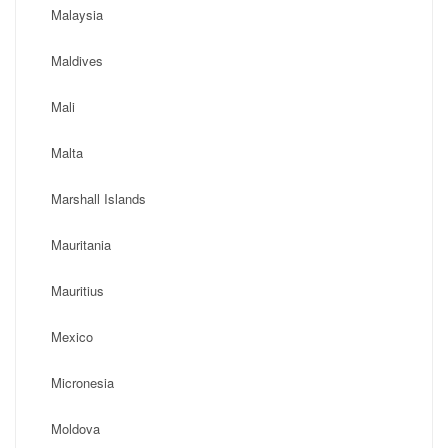
Malaysia
Maldives
Mali
Malta
Marshall Islands
Mauritania
Mauritius
Mexico
Micronesia
Moldova