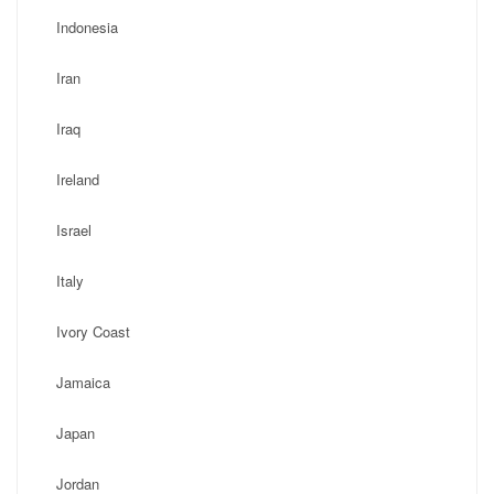
Indonesia
Iran
Iraq
Ireland
Israel
Italy
Ivory Coast
Jamaica
Japan
Jordan