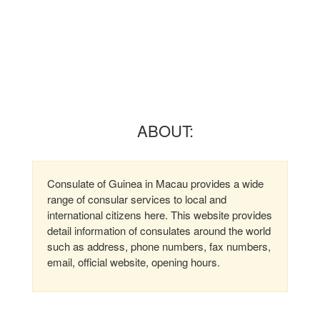
ABOUT:
Consulate of Guinea in Macau provides a wide
range of consular services to local and
international citizens here. This website provides
detail information of consulates around the world
such as address, phone numbers, fax numbers,
email, official website, opening hours.