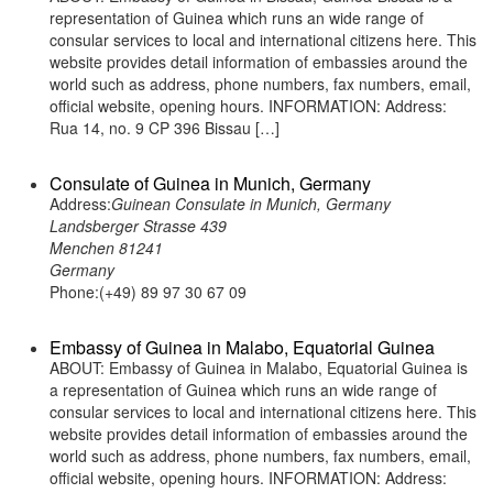
representation of Guinea which runs an wide range of
consular services to local and international citizens here. This
website provides detail information of embassies around the
world such as address, phone numbers, fax numbers, email,
official website, opening hours. INFORMATION: Address:
Rua 14, no. 9 CP 396 Bissau […]
Consulate of Guinea in Munich, Germany
Address:
Guinean Consulate in Munich, Germany
Landsberger Strasse 439
Menchen 81241
Germany
Phone:(+49) 89 97 30 67 09
Embassy of Guinea in Malabo, Equatorial Guinea
ABOUT: Embassy of Guinea in Malabo, Equatorial Guinea is
a representation of Guinea which runs an wide range of
consular services to local and international citizens here. This
website provides detail information of embassies around the
world such as address, phone numbers, fax numbers, email,
official website, opening hours. INFORMATION: Address: