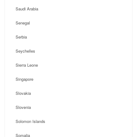
Saudi Arabia
Senegal
Serbia
Seychelles
Sierra Leone
Singapore
Slovakia
Slovenia
Solomon Islands
Somalia