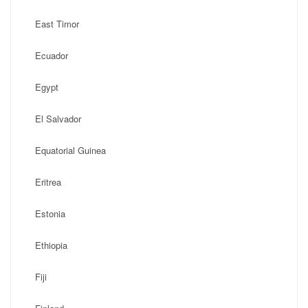
East Timor
Ecuador
Egypt
El Salvador
Equatorial Guinea
Eritrea
Estonia
Ethiopia
Fiji