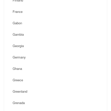
Finland
France
Gabon
Gambia
Georgia
Germany
Ghana
Greece
Greenland
Grenada