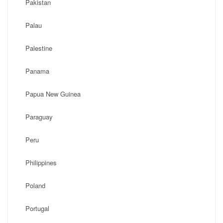
Pakistan
Palau
Palestine
Panama
Papua New Guinea
Paraguay
Peru
Philippines
Poland
Portugal