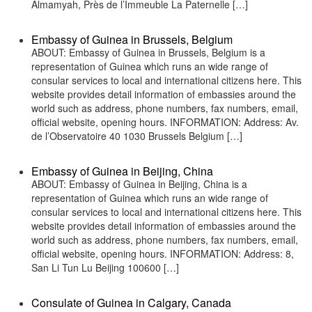
Almamyah, Près de l’Immeuble La Paternelle […]
Embassy of Guinea in Brussels, Belgium
ABOUT: Embassy of Guinea in Brussels, Belgium is a
representation of Guinea which runs an wide range of
consular services to local and international citizens here. This
website provides detail information of embassies around the
world such as address, phone numbers, fax numbers, email,
official website, opening hours. INFORMATION: Address: Av.
de l’Observatoire 40 1030 Brussels Belgium […]
Embassy of Guinea in Beijing, China
ABOUT: Embassy of Guinea in Beijing, China is a
representation of Guinea which runs an wide range of
consular services to local and international citizens here. This
website provides detail information of embassies around the
world such as address, phone numbers, fax numbers, email,
official website, opening hours. INFORMATION: Address: 8,
San Li Tun Lu Beijing 100600 […]
Consulate of Guinea in Calgary, Canada