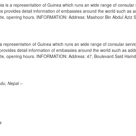
 is a representation of Guinea which runs an wide range of consular 
site provides detail information of embassies around the world such as 
site, opening hours. INFORMATION: Address: Mashoor Bin Abdul Aziz S
 representation of Guinea which runs an wide range of consular servi
e provides detail information of embassies around the world such as add
bsite, opening hours. INFORMATION: Address: 47, Boulevard Said Hamd
du, Nepal –
a