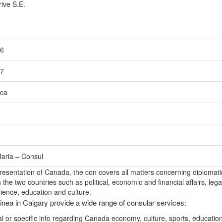
ive S.E.
56
57
ca
aria – Consul
epresentation of Canada, the con covers all matters concerning diplomati
the two countries such as political, economic and financial affairs, lega
ience, education and culture.
nea in Calgary provide a wide range of consular services:
l or specific info regarding Canada economy, culture, sports, educatio