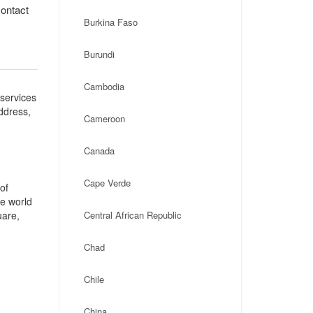
contact
Burkina Faso
Burundi
Cambodia
 services
address,
Cameroon
:
Canada
Cape Verde
of
he world
uare,
Central African Republic
Chad
Chile
China