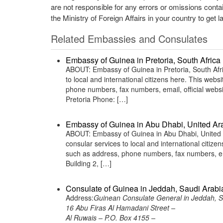
are not responsible for any errors or omissions conta
the Ministry of Foreign Affairs in your country to get l
Related Embassies and Consulates
Embassy of Guinea in Pretoria, South Africa
ABOUT: Embassy of Guinea in Pretoria, South Afri
to local and international citizens here. This web
phone numbers, fax numbers, email, official webs
Pretoria Phone: […]
Embassy of Guinea in Abu Dhabi, United Ar
ABOUT: Embassy of Guinea in Abu Dhabi, United A
consular services to local and international citiz
such as address, phone numbers, fax numbers, em
Building 2, […]
Consulate of Guinea in Jeddah, Saudi Arabi
Address:
Guinean Consulate General in Jeddah, S
16 Abu Firas Al Hamadani Street –
Al Ruwais – P.O. Box 4155 –