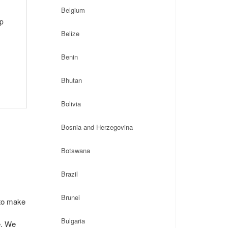
Belgium
ip
Belize
Benin
Bhutan
Bolivia
Bosnia and Herzegovina
Botswana
Brazil
Brunei
 to make
Bulgaria
e. We