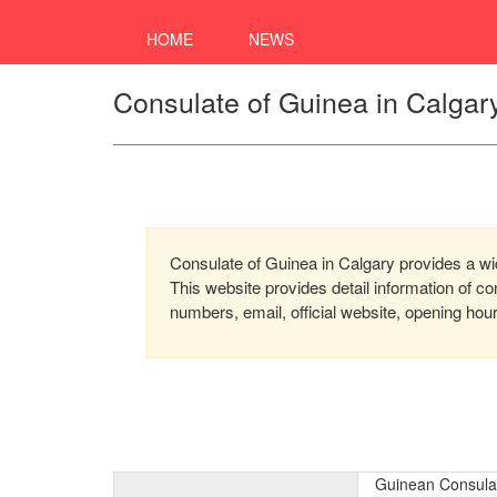
HOME
NEWS
Consulate of Guinea in Calgar
Consulate of Guinea in Calgary provides a wide
This website provides detail information of 
numbers, email, official website, opening hou
Guinean Consulat