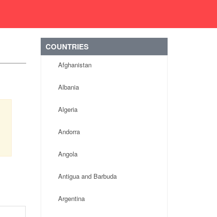
COUNTRIES
Afghanistan
Albania
Algeria
Andorra
Angola
Antigua and Barbuda
Argentina