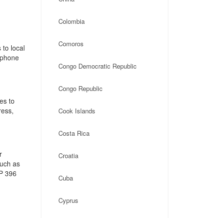
Colombia
Comoros
to local
, phone
Congo Democratic Republic
Congo Republic
es to
ress,
Cook Islands
Costa Rica
r
Croatia
such as
CP 396
Cuba
Cyprus