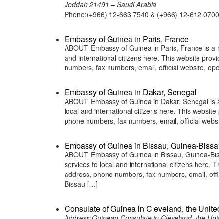
Jeddah 21491 – Saudi Arabia
Phone:(+966) 12-663 7540 & (+966) 12-612 0700
Embassy of Guinea in Paris, France
ABOUT: Embassy of Guinea in Paris, France is a r
and international citizens here. This website pro
numbers, fax numbers, email, official website, o
Embassy of Guinea in Dakar, Senegal
ABOUT: Embassy of Guinea in Dakar, Senegal is a 
local and international citizens here. This websit
phone numbers, fax numbers, email, official web
Embassy of Guinea in Bissau, Guinea-Bissa
ABOUT: Embassy of Guinea in Bissau, Guinea-Biss
services to local and international citizens here.
address, phone numbers, fax numbers, email, off
Bissau […]
Consulate of Guinea in Cleveland, the Unite
Address:
Guinean Consulate in Cleveland, the Uni