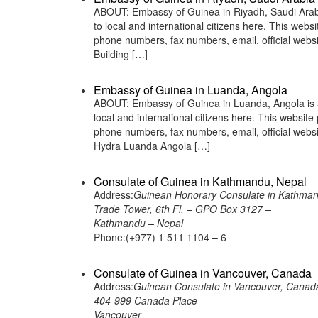
ABOUT: Embassy of Guinea in Riyadh, Saudi Arabia
to local and international citizens here. This web
phone numbers, fax numbers, email, official web
Building […]
Embassy of Guinea in Luanda, Angola
ABOUT: Embassy of Guinea in Luanda, Angola is a
local and international citizens here. This websit
phone numbers, fax numbers, email, official we
Hydra Luanda Angola […]
Consulate of Guinea in Kathmandu, Nepal
Address:
Guinean Honorary Consulate in Kathman
Trade Tower, 6th Fl. – GPO Box 3127 –
Kathmandu – Nepal
Phone:(+977) 1 511 1104 – 6
Consulate of Guinea in Vancouver, Canada
Address:
Guinean Consulate in Vancouver, Canad
404-999 Canada Place
Vancouver