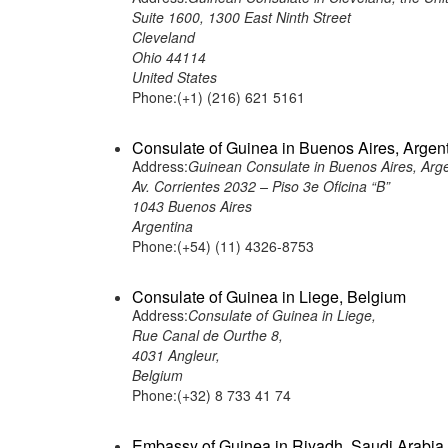
Suite 1600, 1300 East Ninth Street
Cleveland
Ohio 44114
United States
Phone:(+1) (216) 621 5161
Consulate of Guinea in Buenos Aires, Argen
Address:
Guinean Consulate in Buenos Aires, Arg
Av. Corrientes 2032 – Piso 3e Oficina “B”
1043 Buenos Aires
Argentina
Phone:(+54) (11) 4326-8753
Consulate of Guinea in Liege, Belgium
Address:
Consulate of Guinea in Liege,
Rue Canal de Ourthe 8,
4031 Angleur,
Belgium
Phone:(+32) 8 733 41 74
Embassy of Guinea in Riyadh, Saudi Arabia