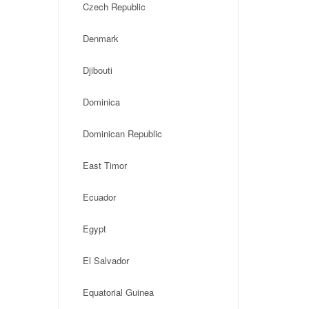
Czech Republic
Denmark
Djibouti
Dominica
Dominican Republic
East Timor
Ecuador
Egypt
El Salvador
Equatorial Guinea