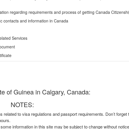
ation regarding requirements and process of getting Canada Citizensh
ic contacts and information in Canada
elated Services
Document
ficate
e of Guinea in Calgary, Canada:
NOTES:
ns related to visa regulations and passport requirements. Don’t forget
hours.
, some information in this site may be subject to change without notic