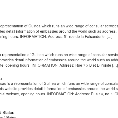
epresentation of Guinea which runs an wide range of consular services 
vides detail information of embassies around the world such as address
pening hours. INFORMATION: Address: 51 rue de la Faisanderie, […]
representation of Guinea which runs an wide range of consular servic
e provides detail information of embassies around the world such as add
site, opening hours. INFORMATION: Address: Rue 7 x B et D Pointe […]
u
au is a representation of Guinea which runs an wide range of consula
 This website provides detail information of embassies around the world 
icial website, opening hours. INFORMATION: Address: Rua 14, no. 9 
d States
ted States