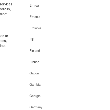
services
Eritrea
address,
treet
Estonia
Ethiopia
ces to
Fiji
ress,
ine,
Finland
France
Gabon
Gambia
Georgia
Germany