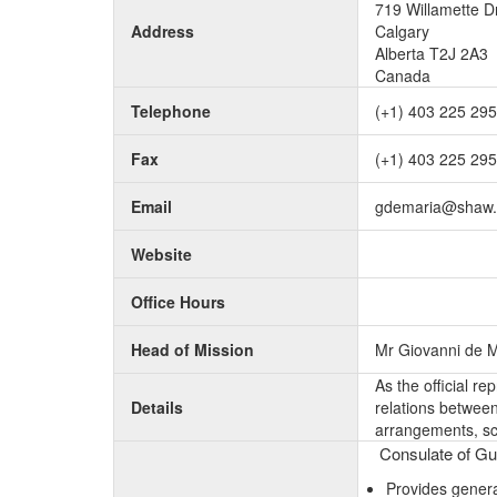
719 Willamette Dr
Address
Calgary
Alberta T2J 2A3
Canada
Telephone
(+1) 403 225 29
Fax
(+1) 403 225 29
Email
gdemaria@shaw.
Website
Office Hours
Head of Mission
Mr Giovanni de M
As the official r
Details
relations between 
arrangements, sc
Consulate of Gui
Provides genera