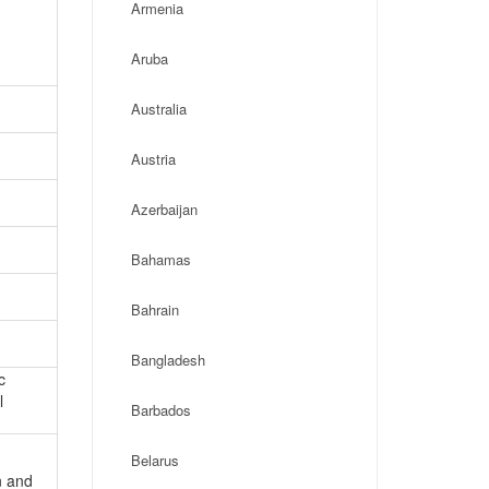
Armenia
Aruba
Australia
Austria
Azerbaijan
Bahamas
Bahrain
Bangladesh
c
l
Barbados
Belarus
n and