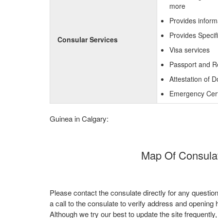
more
Provides inform
Provides Specif
Consular Services
Visa services
Passport and R
Attestation of 
Emergency Certi
Guinea in Calgary:
Map Of Consulat
Please contact the consulate directly for any questio
a call to the consulate to verify address and opening 
Although we try our best to update the site frequently