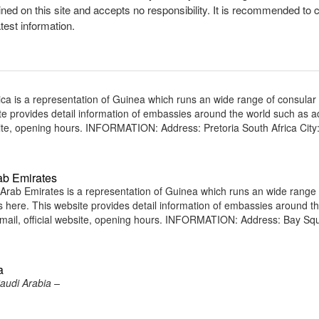
ined on this site and accepts no responsibility. It is recommended to 
atest information.
ca is a representation of Guinea which runs an wide range of consular
site provides detail information of embassies around the world such as 
ite, opening hours. INFORMATION: Address: Pretoria South Africa City
ab Emirates
rab Emirates is a representation of Guinea which runs an wide range 
ens here. This website provides detail information of embassies around t
ail, official website, opening hours. INFORMATION: Address: Bay Sq
a
audi Arabia –