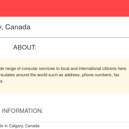
y, Canada
ABOUT:
 range of consular services to local and international citizens here.
consulates around the world such as address, phone numbers, fax
rs.
INFORMATION:
e in Calgary, Canada