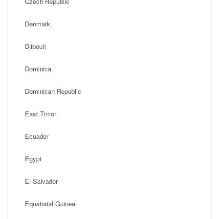
Czech Republic
Denmark
Djibouti
Dominica
Dominican Republic
East Timor
Ecuador
Egypt
El Salvador
Equatorial Guinea