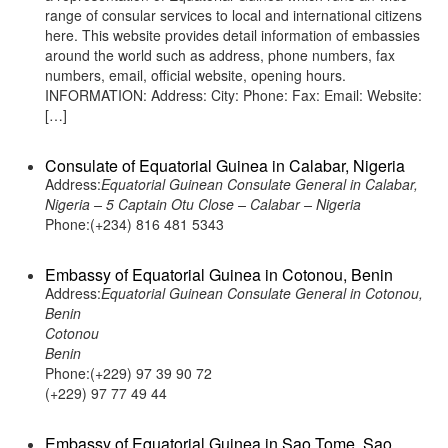
range of consular services to local and international citizens
here. This website provides detail information of embassies
around the world such as address, phone numbers, fax
numbers, email, official website, opening hours.
INFORMATION: Address: City: Phone: Fax: Email: Website:
[…]
Consulate of Equatorial Guinea in Calabar, Nigeria
Address:
Equatorial Guinean Consulate General in Calabar,
Nigeria – 5 Captain Otu Close – Calabar – Nigeria
Phone:(+234) 816 481 5343
Embassy of Equatorial Guinea in Cotonou, Benin
Address:
Equatorial Guinean Consulate General in Cotonou,
Benin
Cotonou
Benin
Phone:(+229) 97 39 90 72
(+229) 97 77 49 44
Embassy of Equatorial Guinea in Sao Tome, Sao