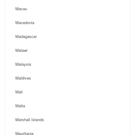
Macau
Macedonia
Madagascar
Malawi
Malaysia
Maldives
Mali
Malta
Marshall Islands
Mauritania