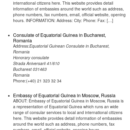
international citizens here. This website provides detail
information of embassies around the world such as address,
phone numbers, fax numbers, email, official website, opening
hours. INFORMATION: Address: City: Phone: Fax: […]
Consulate of Equatorial Guinea in Bucharest,
Romania
Address:
Equatorial Guinean Consulate in Bucharest,
Romania
Honorary consulate
Strada Aniversarii 41/610
Bucharest 031463
Romania
Phone:(+40) 21 323 32 34
Embassy of Equatorial Guinea in Moscow, Russia
ABOUT: Embassy of Equatorial Guinea in Moscow, Russia is
a representation of Equatorial Guinea which runs an wide
range of consular services to local and international citizens
here. This website provides detail information of embassies
around the world such as address, phone numbers, fax
numbers, email, official website, opening hours.