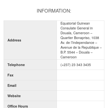
INFORMATION:
Equatorial Guinean
Consulate General in
Douala, Cameroon –
Quartier Bonapriso, 1038
Address
Av. de l’Independance –
Avenue de la Republique –
B.P. 5544 – Douala –
Cameroon
Telephone
(+237) 23 343 3435
Fax
Email
Website
Office Hours