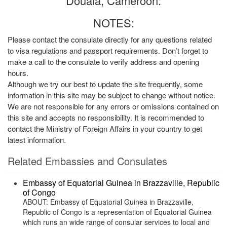
Douala, Cameroon:
NOTES:
Please contact the consulate directly for any questions related
to visa regulations and passport requirements. Don’t forget to
make a call to the consulate to verify address and opening
hours.
Although we try our best to update the site frequently, some
information in this site may be subject to change without notice.
We are not responsible for any errors or omissions contained on
this site and accepts no responsibility. It is recommended to
contact the Ministry of Foreign Affairs in your country to get
latest information.
Related Embassies and Consulates
Embassy of Equatorial Guinea in Brazzaville, Republic
of Congo
ABOUT: Embassy of Equatorial Guinea in Brazzaville,
Republic of Congo is a representation of Equatorial Guinea
which runs an wide range of consular services to local and