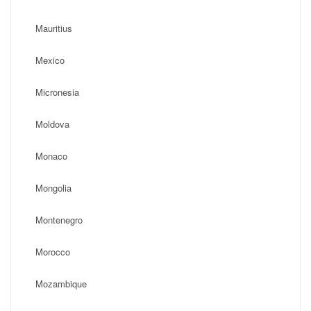
Mauritius
Mexico
Micronesia
Moldova
Monaco
Mongolia
Montenegro
Morocco
Mozambique