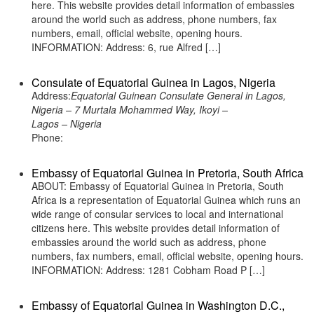
here. This website provides detail information of embassies
around the world such as address, phone numbers, fax
numbers, email, official website, opening hours.
INFORMATION: Address: 6, rue Alfred […]
Consulate of Equatorial Guinea in Lagos, Nigeria
Address:
Equatorial Guinean Consulate General in Lagos,
Nigeria – 7 Murtala Mohammed Way, Ikoyi –
Lagos – Nigeria
Phone:
Embassy of Equatorial Guinea in Pretoria, South Africa
ABOUT: Embassy of Equatorial Guinea in Pretoria, South
Africa is a representation of Equatorial Guinea which runs an
wide range of consular services to local and international
citizens here. This website provides detail information of
embassies around the world such as address, phone
numbers, fax numbers, email, official website, opening hours.
INFORMATION: Address: 1281 Cobham Road P […]
Embassy of Equatorial Guinea in Washington D.C.,