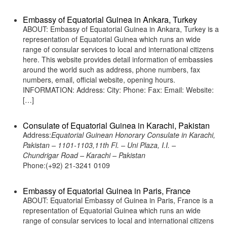
Embassy of Equatorial Guinea in Ankara, Turkey
ABOUT: Embassy of Equatorial Guinea in Ankara, Turkey is a
representation of Equatorial Guinea which runs an wide
range of consular services to local and international citizens
here. This website provides detail information of embassies
around the world such as address, phone numbers, fax
numbers, email, official website, opening hours.
INFORMATION: Address: City: Phone: Fax: Email: Website:
[…]
Consulate of Equatorial Guinea in Karachi, Pakistan
Address:
Equatorial Guinean Honorary Consulate in Karachi,
Pakistan – 1101-1103,11th Fl. – Uni Plaza, I.I. –
Chundrigar Road – Karachi – Pakistan
Phone:(+92) 21-3241 0109
Embassy of Equatorial Guinea in Paris, France
ABOUT: Equatorial Embassy of Guinea in Paris, France is a
representation of Equatorial Guinea which runs an wide
range of consular services to local and international citizens