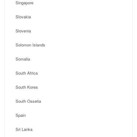
Singapore
Slovakia
Slovenia
Solomon Islands
Somalia
South Africa
South Korea
South Ossetia
Spain
Sri Lanka