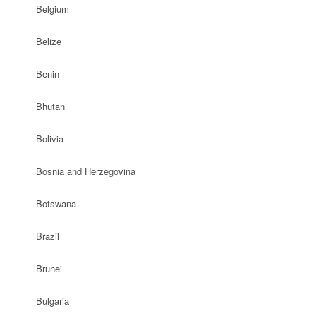
Belgium
Belize
Benin
Bhutan
Bolivia
Bosnia and Herzegovina
Botswana
Brazil
Brunei
Bulgaria