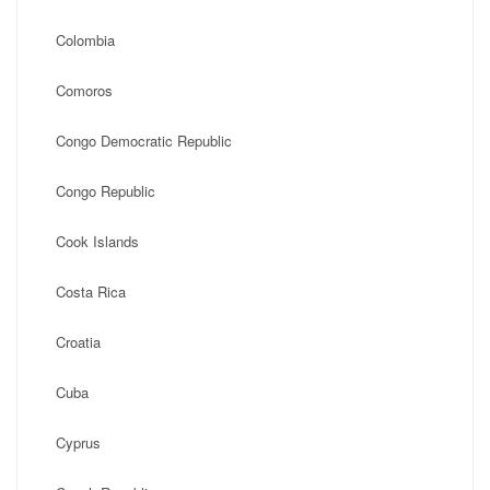
Colombia
Comoros
Congo Democratic Republic
Congo Republic
Cook Islands
Costa Rica
Croatia
Cuba
Cyprus