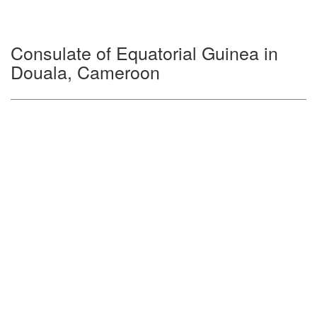
Consulate of Equatorial Guinea in
Douala, Cameroon