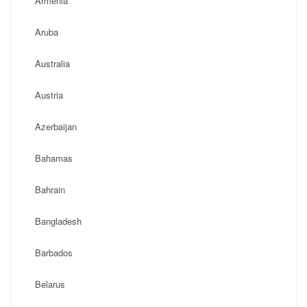
Armenia
Aruba
Australia
Austria
Azerbaijan
Bahamas
Bahrain
Bangladesh
Barbados
Belarus