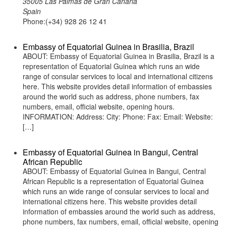
35005 Las Palmas de Gran Canaria
Spain
Phone:(+34) 928 26 12 41
Embassy of Equatorial Guinea in Brasilia, Brazil
ABOUT: Embassy of Equatorial Guinea in Brasilia, Brazil is a
representation of Equatorial Guinea which runs an wide
range of consular services to local and international citizens
here. This website provides detail information of embassies
around the world such as address, phone numbers, fax
numbers, email, official website, opening hours.
INFORMATION: Address: City: Phone: Fax: Email: Website:
[…]
Embassy of Equatorial Guinea in Bangui, Central
African Republic
ABOUT: Embassy of Equatorial Guinea in Bangui, Central
African Republic is a representation of Equatorial Guinea
which runs an wide range of consular services to local and
international citizens here. This website provides detail
information of embassies around the world such as address,
phone numbers, fax numbers, email, official website, opening