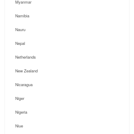
Myanmar
Namibia
Nauru
Nepal
Netherlands
New Zealand
Nicaragua
Niger
Nigeria
Niue