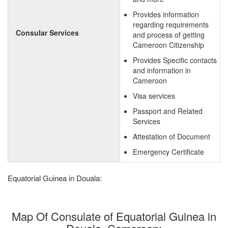
Provides information
regarding requirements
Consular Services
and process of getting
Cameroon Citizenship
Provides Specific contacts
and information in
Cameroon
Visa services
Passport and Related
Services
Attestation of Document
Emergency Certificate
Equatorial Guinea in Douala:
Map Of Consulate of Equatorial Guinea in