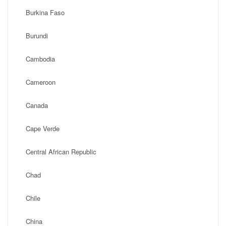
Burkina Faso
Burundi
Cambodia
Cameroon
Canada
Cape Verde
Central African Republic
Chad
Chile
China