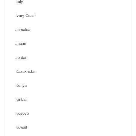
Italy
Ivory Coast
Jamaica
Japan
Jordan
Kazakhstan
Kenya
Kiribati
Kosovo
Kuwait