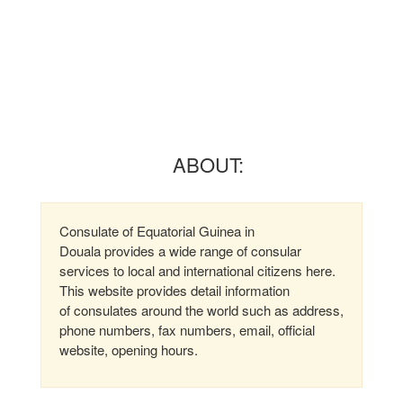
ABOUT:
Consulate of Equatorial Guinea in
Douala provides a wide range of consular
services to local and international citizens here.
This website provides detail information
of consulates around the world such as address,
phone numbers, fax numbers, email, official
website, opening hours.