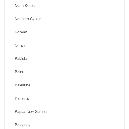
North Korea
Northern Cyprus
Norway
Oman
Pakistan
Palau
Palestine
Panama
Papua New Guinea
Paraguay