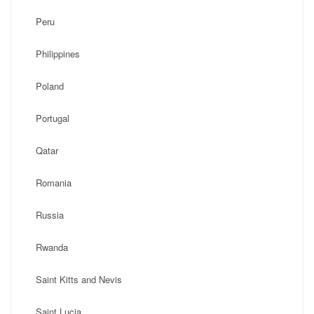
Peru
Philippines
Poland
Portugal
Qatar
Romania
Russia
Rwanda
Saint Kitts and Nevis
Saint Lucia