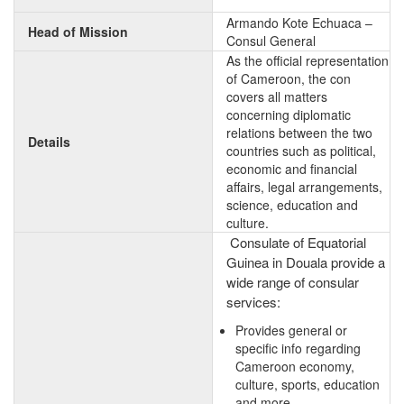
Armando Kote Echuaca –
Head of Mission
Consul General
As the official representation
of Cameroon, the con
covers all matters
concerning diplomatic
relations between the two
Details
countries such as political,
economic and financial
affairs, legal arrangements,
science, education and
culture.
Consulate of Equatorial
Guinea in Douala provide a
wide range of consular
services:
Provides general or
specific info regarding
Cameroon economy,
culture, sports, education
and more