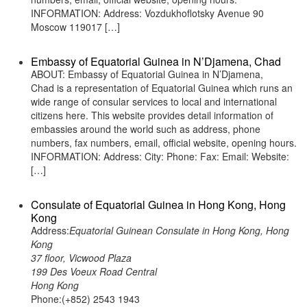
INFORMATION: Address: Vozdukhoflotsky Avenue 90
Moscow 119017 […]
Embassy of Equatorial Guinea in N’Djamena, Chad
ABOUT: Embassy of Equatorial Guinea in N’Djamena,
Chad is a representation of Equatorial Guinea which runs an
wide range of consular services to local and international
citizens here. This website provides detail information of
embassies around the world such as address, phone
numbers, fax numbers, email, official website, opening hours.
INFORMATION: Address: City: Phone: Fax: Email: Website:
[…]
Consulate of Equatorial Guinea in Hong Kong, Hong
Kong
Address:
Equatorial Guinean Consulate in Hong Kong, Hong
Kong
37 floor, Vicwood Plaza
199 Des Voeux Road Central
Hong Kong
Phone:(+852) 2543 1943