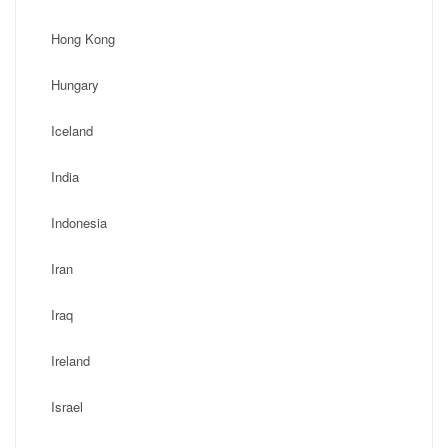
Hong Kong
Hungary
Iceland
India
Indonesia
Iran
Iraq
Ireland
Israel