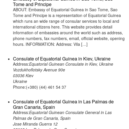
Tome and Principe
ABOUT: Embassy of Equatorial Guinea in Sao Tome, Sao
Tome and Principe is a representation of Equatorial Guinea
which runs an wide range of consular services to local and
international citizens here. This website provides detail
information of embassies around the world such as address,
phone numbers, fax numbers, email, official website, opening
hours. INFORMATION: Address: Vila […]
Consulate of Equatorial Guinea in Kiev, Ukraine
Address:
Equatorial Guinean Consulate in Kiev, Ukraine
Vozdukhoflotsky Avenue 90e
03036 Kiev
Ukraine
Phone:(+380) (44) 461 54 37
Consulate of Equatorial Guinea in Las Palmas de
Gran Canaria, Spain
Address:
Equatorial Guinean Consulate General in Las
Palmas de Gran Canaria, Spain
Jose Miranda Guerra 12