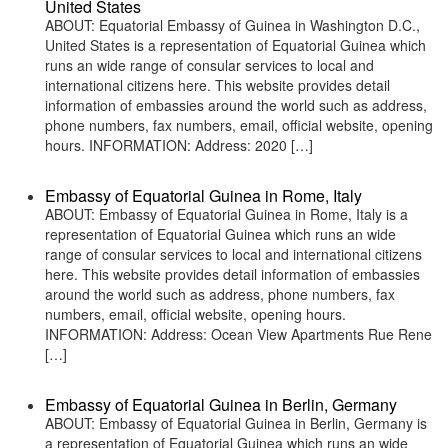
United States
ABOUT: Equatorial Embassy of Guinea in Washington D.C.,
United States is a representation of Equatorial Guinea which
runs an wide range of consular services to local and
international citizens here. This website provides detail
information of embassies around the world such as address,
phone numbers, fax numbers, email, official website, opening
hours. INFORMATION: Address: 2020 […]
Embassy of Equatorial Guinea in Rome, Italy
ABOUT: Embassy of Equatorial Guinea in Rome, Italy is a
representation of Equatorial Guinea which runs an wide
range of consular services to local and international citizens
here. This website provides detail information of embassies
around the world such as address, phone numbers, fax
numbers, email, official website, opening hours.
INFORMATION: Address: Ocean View Apartments Rue Rene
[…]
Embassy of Equatorial Guinea in Berlin, Germany
ABOUT: Embassy of Equatorial Guinea in Berlin, Germany is
a representation of Equatorial Guinea which runs an wide