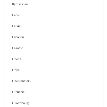
Kyrgyzstan
Laos
Latvia
Lebanon
Lesotho
Liberia
Libya
Liechtenstein
Lithuania
Luxembourg