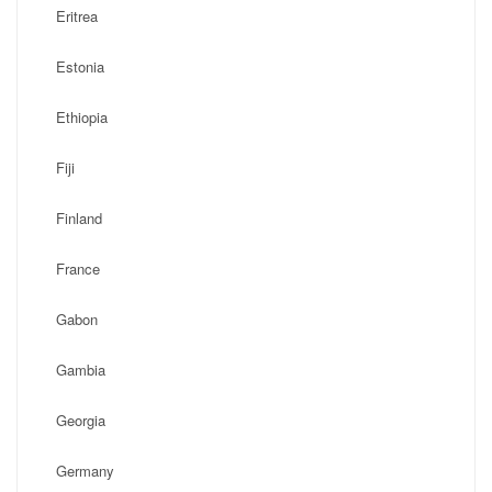
Eritrea
Estonia
Ethiopia
Fiji
Finland
France
Gabon
Gambia
Georgia
Germany