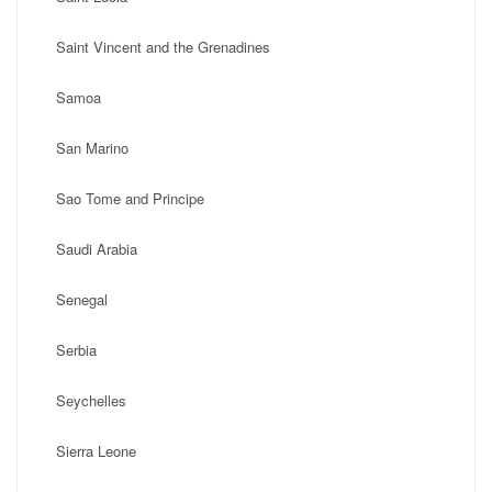
Saint Vincent and the Grenadines
Samoa
San Marino
Sao Tome and Principe
Saudi Arabia
Senegal
Serbia
Seychelles
Sierra Leone