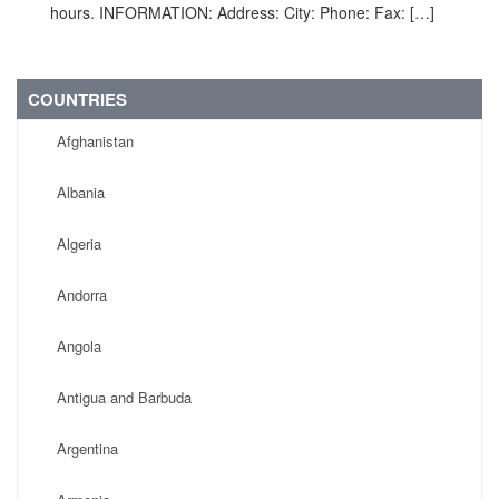
hours. INFORMATION: Address: City: Phone: Fax: […]
COUNTRIES
Afghanistan
Albania
Algeria
Andorra
Angola
Antigua and Barbuda
Argentina