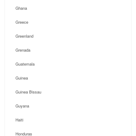
Ghana
Greece
Greenland
Grenada
Guatemala
Guinea
Guinea Bissau
Guyana
Haiti
Honduras