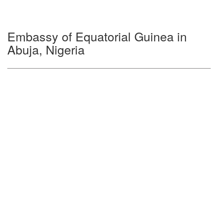
Embassy of Equatorial Guinea in
Abuja, Nigeria