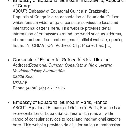
Embassy of Equatorial Guinea in Brazzaville, Republic
of Congo
ABOUT: Embassy of Equatorial Guinea in Brazzaville,
Republic of Congo is a representation of Equatorial Guinea
which runs an wide range of consular services to local and
international citizens here. This website provides detail
information of embassies around the world such as address,
phone numbers, fax numbers, email, official website, opening
hours. INFORMATION: Address: City: Phone: Fax: […]
Consulate of Equatorial Guinea in Kiev, Ukraine
Address:
Equatorial Guinean Consulate in Kiev, Ukraine
Vozdukhoflotsky Avenue 90e
03036 Kiev
Ukraine
Phone:(+380) (44) 461 54 37
Embassy of Equatorial Guinea in Paris, France
ABOUT: Equatorial Embassy of Guinea in Paris, France is a
representation of Equatorial Guinea which runs an wide
range of consular services to local and international citizens
here. This website provides detail information of embassies