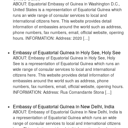
ABOUT: Equatorial Embassy of Guinea in Washington D.C.,
United States is a representation of Equatorial Guinea which
runs an wide range of consular services to local and
international citizens here. This website provides detail
information of embassies around the world such as address,
phone numbers, fax numbers, email, official website, opening
hours. INFORMATION: Address: 2020 […]
Embassy of Equatorial Guinea in Holy See, Holy See
ABOUT: Embassy of Equatorial Guinea in Holy See, Holy
See is a representation of Equatorial Guinea which runs an
wide range of consular services to local and international
citizens here. This website provides detail information of
embassies around the world such as address, phone
numbers, fax numbers, email, official website, opening hours.
INFORMATION: Address: Rua Comandante Stona […]
Embassy of Equatorial Guinea in New Delhi, India
ABOUT: Embassy of Equatorial Guinea in New Delhi, India is
a representation of Equatorial Guinea which runs an wide
range of consular services to local and international citizens