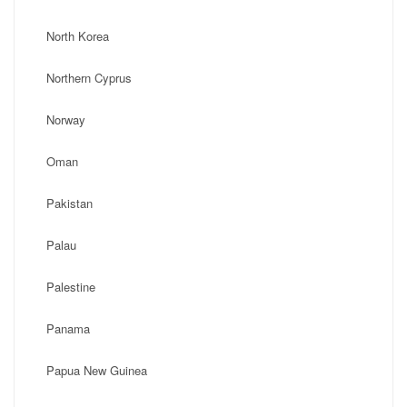
North Korea
Northern Cyprus
Norway
Oman
Pakistan
Palau
Palestine
Panama
Papua New Guinea