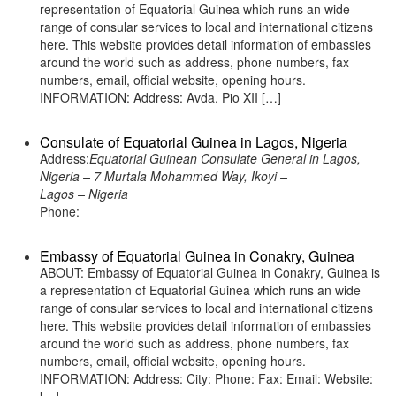
representation of Equatorial Guinea which runs an wide
range of consular services to local and international citizens
here. This website provides detail information of embassies
around the world such as address, phone numbers, fax
numbers, email, official website, opening hours.
INFORMATION: Address: Avda. Pio XII […]
Consulate of Equatorial Guinea in Lagos, Nigeria
Address:
Equatorial Guinean Consulate General in Lagos,
Nigeria – 7 Murtala Mohammed Way, Ikoyi –
Lagos – Nigeria
Phone:
Embassy of Equatorial Guinea in Conakry, Guinea
ABOUT: Embassy of Equatorial Guinea in Conakry, Guinea is
a representation of Equatorial Guinea which runs an wide
range of consular services to local and international citizens
here. This website provides detail information of embassies
around the world such as address, phone numbers, fax
numbers, email, official website, opening hours.
INFORMATION: Address: City: Phone: Fax: Email: Website: