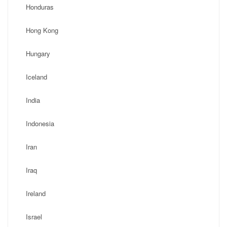
Honduras
Hong Kong
Hungary
Iceland
India
Indonesia
Iran
Iraq
Ireland
Israel