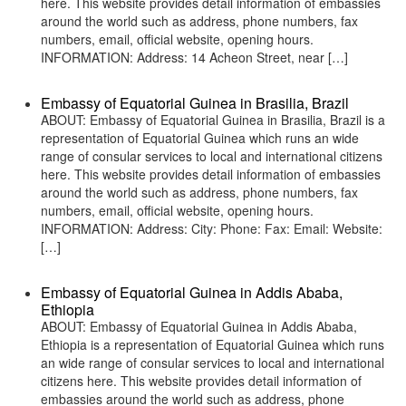
here. This website provides detail information of embassies
around the world such as address, phone numbers, fax
numbers, email, official website, opening hours.
INFORMATION: Address: 14 Acheon Street, near […]
Embassy of Equatorial Guinea in Brasilia, Brazil
ABOUT: Embassy of Equatorial Guinea in Brasilia, Brazil is a
representation of Equatorial Guinea which runs an wide
range of consular services to local and international citizens
here. This website provides detail information of embassies
around the world such as address, phone numbers, fax
numbers, email, official website, opening hours.
INFORMATION: Address: City: Phone: Fax: Email: Website:
[…]
Embassy of Equatorial Guinea in Addis Ababa,
Ethiopia
ABOUT: Embassy of Equatorial Guinea in Addis Ababa,
Ethiopia is a representation of Equatorial Guinea which runs
an wide range of consular services to local and international
citizens here. This website provides detail information of
embassies around the world such as address, phone