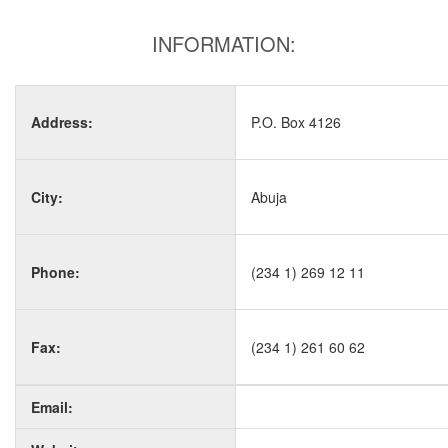
INFORMATION:
Address:
P.O. Box 4126
City:
Abuja
Phone:
(234 1) 269 12 11
Fax:
(234 1) 261 60 62
Email: