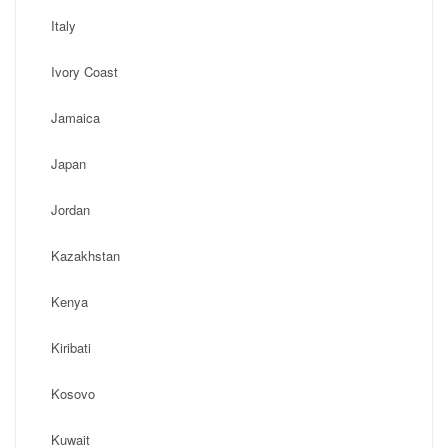
Italy
Ivory Coast
Jamaica
Japan
Jordan
Kazakhstan
Kenya
Kiribati
Kosovo
Kuwait