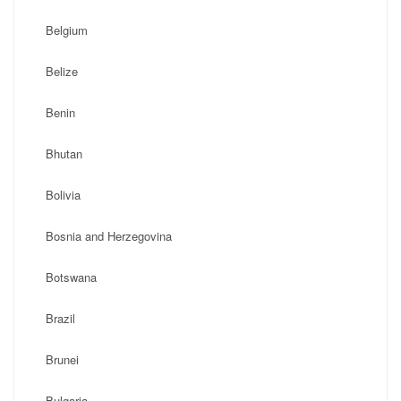
Belgium
Belize
Benin
Bhutan
Bolivia
Bosnia and Herzegovina
Botswana
Brazil
Brunei
Bulgaria