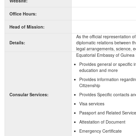
Website:
Office Hours:
Head of Mission:
As the official representation 
Details:
diplomatic relations between the
legal arrangements, science, e
Equatorial Embassy of Guinea i
Provides general or specific 
education and more
Provides information regardi
Citizenship
Consular Services:
Provides Specific contacts an
Visa services
Passport and Related Servic
Attestation of Document
Emergency Certificate