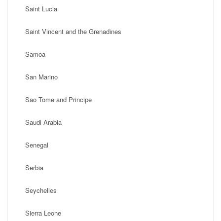
Saint Lucia
Saint Vincent and the Grenadines
Samoa
San Marino
Sao Tome and Principe
Saudi Arabia
Senegal
Serbia
Seychelles
Sierra Leone