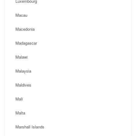
Luxembourg
Macau
Macedonia
Madagascar
Malawi
Malaysia
Maldives
Mali
Malta
Marshall Islands