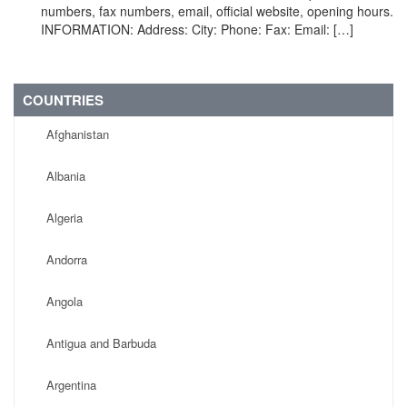
numbers, fax numbers, email, official website, opening hours.
INFORMATION: Address: City: Phone: Fax: Email: […]
COUNTRIES
Afghanistan
Albania
Algeria
Andorra
Angola
Antigua and Barbuda
Argentina