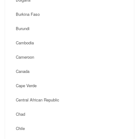
Burkina Faso
Burundi
Cambodia
Cameroon
Canada
Cape Verde
Central African Republic
Chad
Chile