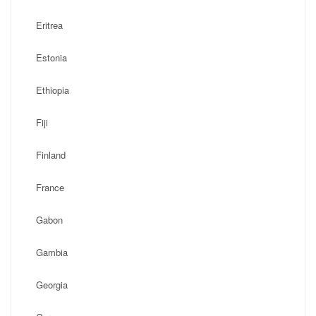
Eritrea
Estonia
Ethiopia
Fiji
Finland
France
Gabon
Gambia
Georgia