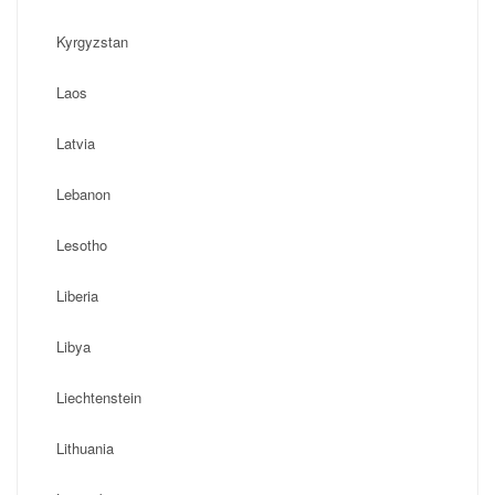
Kyrgyzstan
Laos
Latvia
Lebanon
Lesotho
Liberia
Libya
Liechtenstein
Lithuania