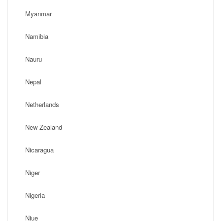
Myanmar
Namibia
Nauru
Nepal
Netherlands
New Zealand
Nicaragua
Niger
Nigeria
Niue