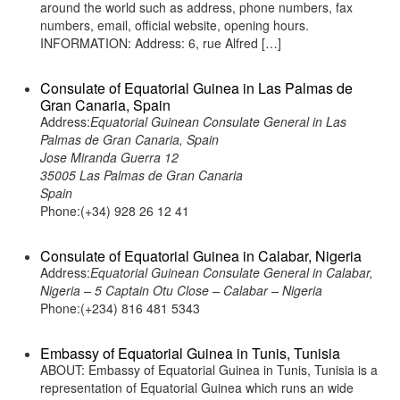
around the world such as address, phone numbers, fax
numbers, email, official website, opening hours.
INFORMATION: Address: 6, rue Alfred […]
Consulate of Equatorial Guinea in Las Palmas de
Gran Canaria, Spain
Address:
Equatorial Guinean Consulate General in Las
Palmas de Gran Canaria, Spain
Jose Miranda Guerra 12
35005 Las Palmas de Gran Canaria
Spain
Phone:(+34) 928 26 12 41
Consulate of Equatorial Guinea in Calabar, Nigeria
Address:
Equatorial Guinean Consulate General in Calabar,
Nigeria – 5 Captain Otu Close – Calabar – Nigeria
Phone:(+234) 816 481 5343
Embassy of Equatorial Guinea in Tunis, Tunisia
ABOUT: Embassy of Equatorial Guinea in Tunis, Tunisia is a
representation of Equatorial Guinea which runs an wide