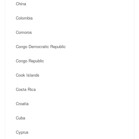
China
Colombia
Comoros
Congo Democratic Republic
Congo Republic
Cook Islands
Costa Rica
Croatia
Cuba
Cyprus