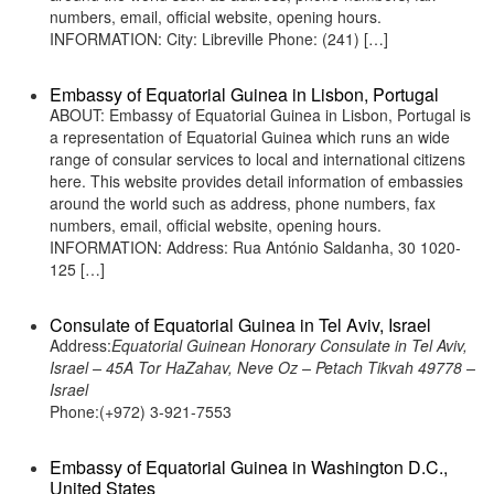
numbers, email, official website, opening hours.
INFORMATION: City: Libreville Phone: (241) […]
Embassy of Equatorial Guinea in Lisbon, Portugal
ABOUT: Embassy of Equatorial Guinea in Lisbon, Portugal is
a representation of Equatorial Guinea which runs an wide
range of consular services to local and international citizens
here. This website provides detail information of embassies
around the world such as address, phone numbers, fax
numbers, email, official website, opening hours.
INFORMATION: Address: Rua António Saldanha, 30 1020-
125 […]
Consulate of Equatorial Guinea in Tel Aviv, Israel
Address:
Equatorial Guinean Honorary Consulate in Tel Aviv,
Israel – 45A Tor HaZahav, Neve Oz – Petach Tikvah 49778 –
Israel
Phone:(+972) 3-921-7553
Embassy of Equatorial Guinea in Washington D.C.,
United States