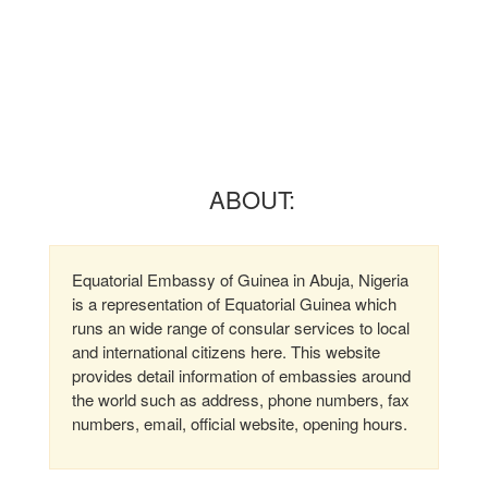
ABOUT:
Equatorial Embassy of Guinea in Abuja, Nigeria
is a representation of Equatorial Guinea which
runs an wide range of consular services to local
and international citizens here. This website
provides detail information of embassies around
the world such as address, phone numbers, fax
numbers, email, official website, opening hours.