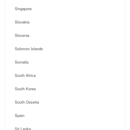
Singapore
Slovakia
Slovenia
Solomon Islands
Somalia
South Africa
South Korea
South Ossetia
Spain
Sri Lanka