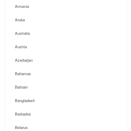
Armenia
Aruba
Australia
Austria
Azerbaijan
Bahamas
Bahrain
Bangladesh
Barbados
Belarus