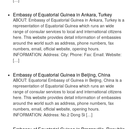
[…]
Embassy of Equatorial Guinea in Ankara, Turkey
ABOUT: Embassy of Equatorial Guinea in Ankara, Turkey is a
representation of Equatorial Guinea which runs an wide
range of consular services to local and international citizens
here. This website provides detail information of embassies
around the world such as address, phone numbers, fax
numbers, email, official website, opening hours.
INFORMATION: Address: City: Phone: Fax: Email: Website:
[…]
Embassy of Equatorial Guinea in Beijing, China
ABOUT: Equatorial Embassy of Guinea in Beijing, China is a
representation of Equatorial Guinea which runs an wide
range of consular services to local and international citizens
here. This website provides detail information of embassies
around the world such as address, phone numbers, fax
numbers, email, official website, opening hours.
INFORMATION: Address: No.2 Dong Si […]