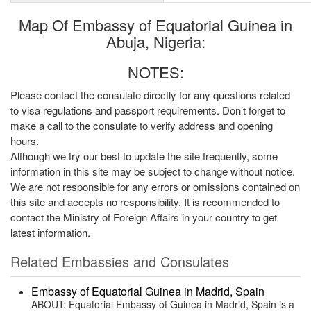
Map Of Embassy of Equatorial Guinea in
Abuja, Nigeria:
NOTES:
Please contact the consulate directly for any questions related
to visa regulations and passport requirements. Don’t forget to
make a call to the consulate to verify address and opening
hours.
Although we try our best to update the site frequently, some
information in this site may be subject to change without notice.
We are not responsible for any errors or omissions contained on
this site and accepts no responsibility. It is recommended to
contact the Ministry of Foreign Affairs in your country to get
latest information.
Related Embassies and Consulates
Embassy of Equatorial Guinea in Madrid, Spain
ABOUT: Equatorial Embassy of Guinea in Madrid, Spain is a