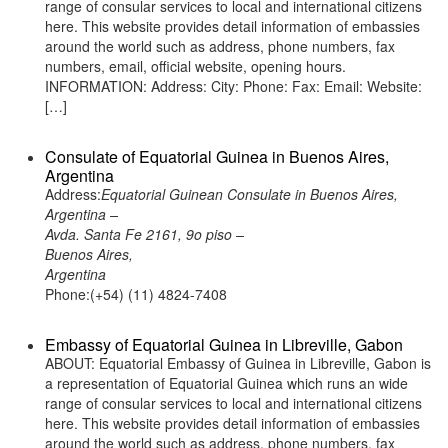
range of consular services to local and international citizens
here. This website provides detail information of embassies
around the world such as address, phone numbers, fax
numbers, email, official website, opening hours.
INFORMATION: Address: City: Phone: Fax: Email: Website:
[…]
Consulate of Equatorial Guinea in Buenos Aires,
Argentina
Address:
Equatorial Guinean Consulate in Buenos Aires,
Argentina –
Avda. Santa Fe 2161, 9o piso –
Buenos Aires,
Argentina
Phone:(+54) (11) 4824-7408
Embassy of Equatorial Guinea in Libreville, Gabon
ABOUT: Equatorial Embassy of Guinea in Libreville, Gabon is
a representation of Equatorial Guinea which runs an wide
range of consular services to local and international citizens
here. This website provides detail information of embassies
around the world such as address, phone numbers, fax