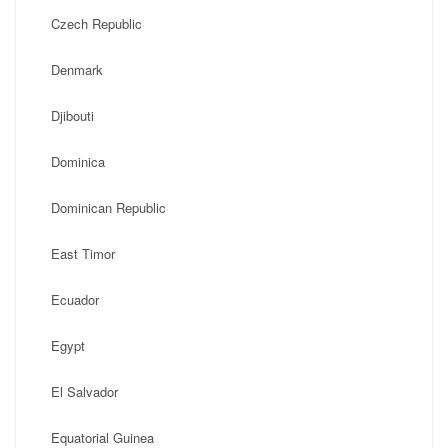
Czech Republic
Denmark
Djibouti
Dominica
Dominican Republic
East Timor
Ecuador
Egypt
El Salvador
Equatorial Guinea