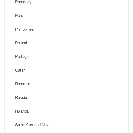
Paraguay
Peru
Philippines
Poland
Portugal
Qatar
Romania
Russia
Rwanda
Saint Kitts and Nevis