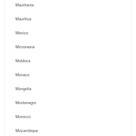
Mauritania
Mauritius
Mexico
Micronesia
Moldova
Monaco
Mongolia
Montenegro
Morocco
Mozambique