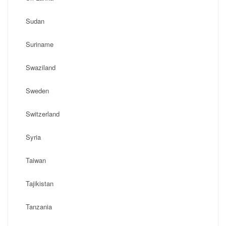
Sudan
Suriname
Swaziland
Sweden
Switzerland
Syria
Taiwan
Tajikistan
Tanzania