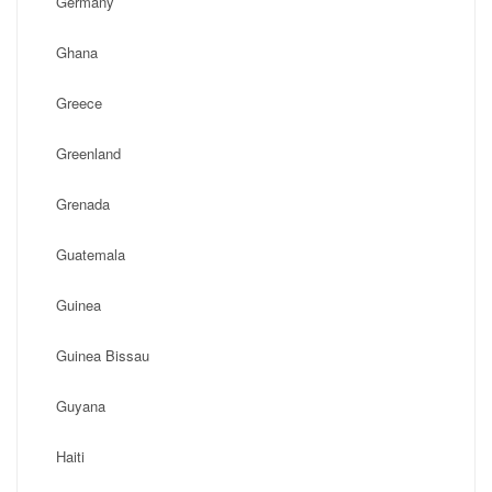
Germany
Ghana
Greece
Greenland
Grenada
Guatemala
Guinea
Guinea Bissau
Guyana
Haiti