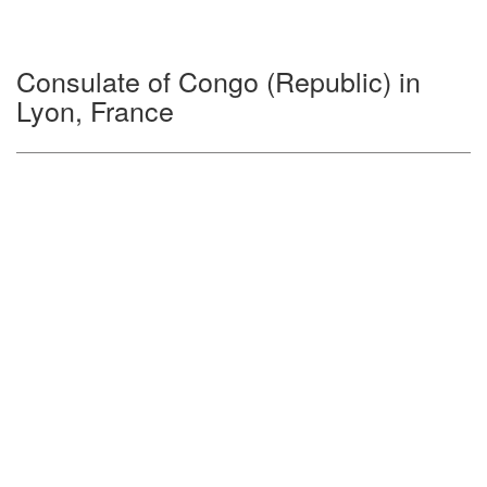
Consulate of Congo (Republic) in
Lyon, France