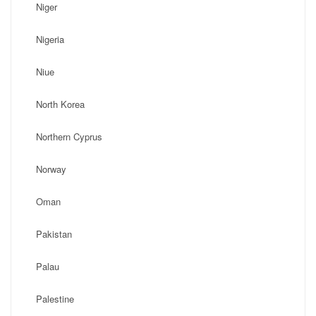
Niger
Nigeria
Niue
North Korea
Northern Cyprus
Norway
Oman
Pakistan
Palau
Palestine