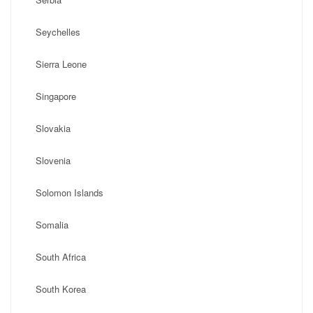
Seychelles
Sierra Leone
Singapore
Slovakia
Slovenia
Solomon Islands
Somalia
South Africa
South Korea