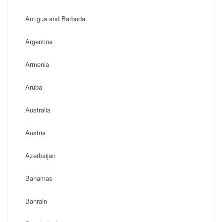
Antigua and Barbuda
Argentina
Armenia
Aruba
Australia
Austria
Azerbaijan
Bahamas
Bahrain