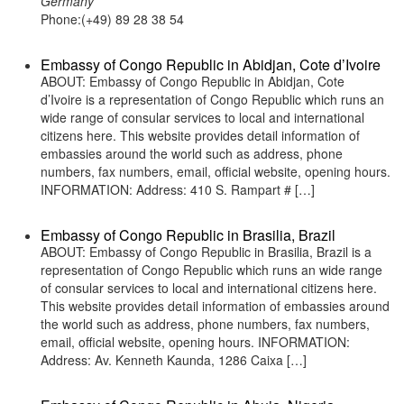
Germany
Phone:(+49) 89 28 38 54
Embassy of Congo Republic in Abidjan, Cote d’Ivoire
ABOUT: Embassy of Congo Republic in Abidjan, Cote
d’Ivoire is a representation of Congo Republic which runs an
wide range of consular services to local and international
citizens here. This website provides detail information of
embassies around the world such as address, phone
numbers, fax numbers, email, official website, opening hours.
INFORMATION: Address: 410 S. Rampart # […]
Embassy of Congo Republic in Brasilia, Brazil
ABOUT: Embassy of Congo Republic in Brasilia, Brazil is a
representation of Congo Republic which runs an wide range
of consular services to local and international citizens here.
This website provides detail information of embassies around
the world such as address, phone numbers, fax numbers,
email, official website, opening hours. INFORMATION:
Address: Av. Kenneth Kaunda, 1286 Caixa […]