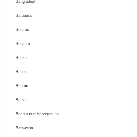
Bangladesh
Barbados
Belarus
Belgium
Belize
Benin
Bhutan
Bolivia
Bosnia and Herzegovina
Botswana