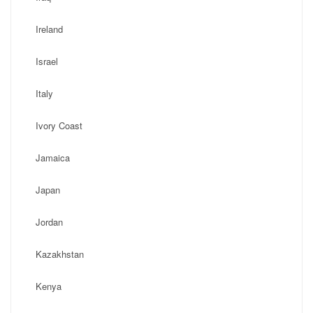
Ireland
Israel
Italy
Ivory Coast
Jamaica
Japan
Jordan
Kazakhstan
Kenya