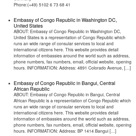
Phone:(+49) 5102 6 73 68 41
Embassy of Congo Republic in Washington DC,
United States
ABOUT: Embassy of Congo Republic in Washington DC,
United States is a representation of Congo Republic which
runs an wide range of consular services to local and
international citizens here. This website provides detail
information of embassies around the world such as address,
phone numbers, fax numbers, email, official website, opening
hours. INFORMATION: Address: 4891 Colorado Avenue, […]
Embassy of Congo Republic in Bangui, Central
African Republic
ABOUT: Embassy of Congo Republic in Bangui, Central
African Republic is a representation of Congo Republic which
runs an wide range of consular services to local and
international citizens here. This website provides detail
information of embassies around the world such as address,
phone numbers, fax numbers, email, official website, opening
hours. INFORMATION: Address: BP 1414 Bangui […]