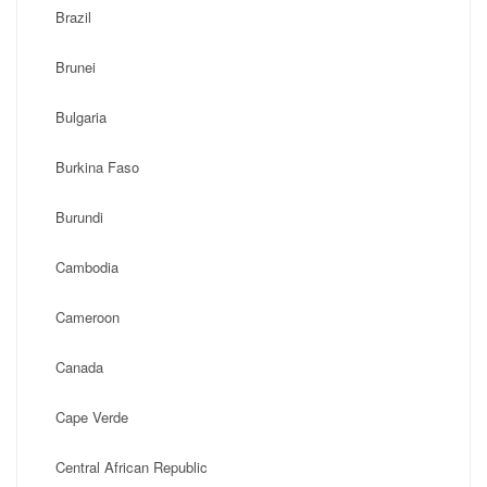
Brazil
Brunei
Bulgaria
Burkina Faso
Burundi
Cambodia
Cameroon
Canada
Cape Verde
Central African Republic