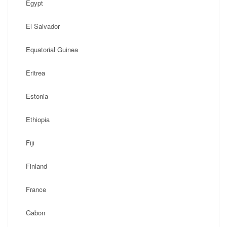
Egypt
El Salvador
Equatorial Guinea
Eritrea
Estonia
Ethiopia
Fiji
Finland
France
Gabon