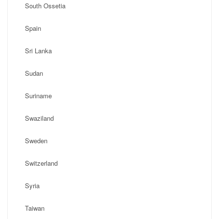
South Ossetia
Spain
Sri Lanka
Sudan
Suriname
Swaziland
Sweden
Switzerland
Syria
Taiwan