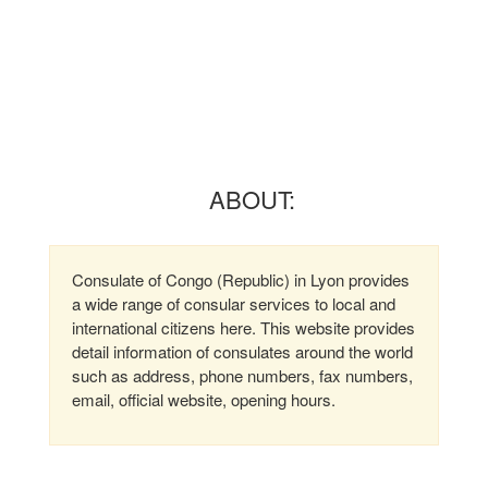
ABOUT:
Consulate of Congo (Republic) in Lyon provides
a wide range of consular services to local and
international citizens here. This website provides
detail information of consulates around the world
such as address, phone numbers, fax numbers,
email, official website, opening hours.