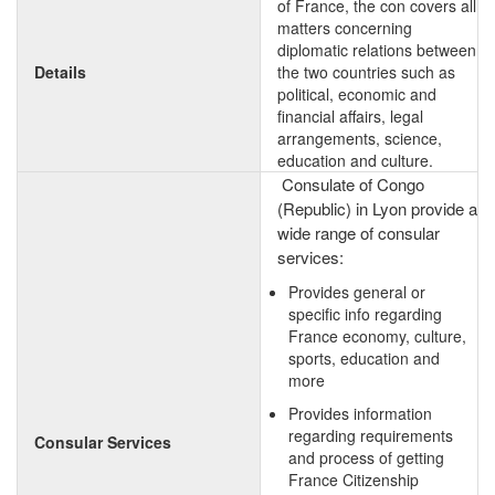
of France, the con covers all
matters concerning
diplomatic relations between
Details
the two countries such as
political, economic and
financial affairs, legal
arrangements, science,
education and culture.
Consulate of Congo
(Republic) in Lyon provide a
wide range of consular
services:
Provides general or
specific info regarding
France economy, culture,
sports, education and
more
Provides information
regarding requirements
Consular Services
and process of getting
France Citizenship