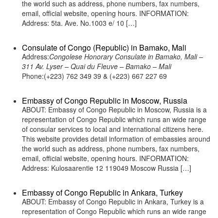
the world such as address, phone numbers, fax numbers,
email, official website, opening hours. INFORMATION:
Address: 5ta. Ave. No.1003 e/ 10 […]
Consulate of Congo (Republic) in Bamako, Mali
Address:
Congolese Honorary Consulate in Bamako, Mali –
311 Av. Lyser – Quai du Fleuve – Bamako – Mali
Phone:(+223) 762 349 39 & (+223) 667 227 69
Embassy of Congo Republic in Moscow, Russia
ABOUT: Embassy of Congo Republic in Moscow, Russia is a
representation of Congo Republic which runs an wide range
of consular services to local and international citizens here.
This website provides detail information of embassies around
the world such as address, phone numbers, fax numbers,
email, official website, opening hours. INFORMATION:
Address: Kulosaarentie 12 119049 Moscow Russia […]
Embassy of Congo Republic in Ankara, Turkey
ABOUT: Embassy of Congo Republic in Ankara, Turkey is a
representation of Congo Republic which runs an wide range