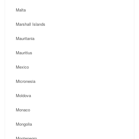
Malta
Marshall Islands
Mauritania
Mauritius
Mexico
Micronesia
Moldova
Monaco
Mongolia
Montenegro