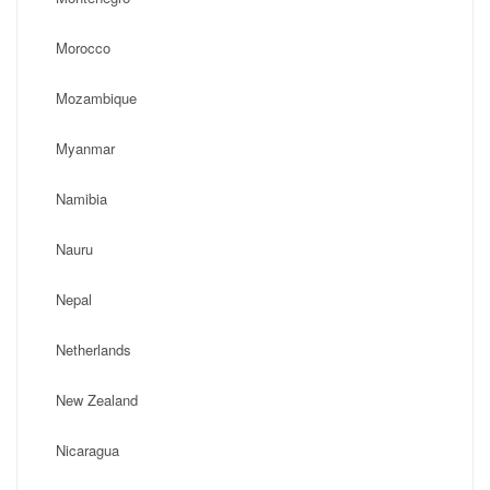
Morocco
Mozambique
Myanmar
Namibia
Nauru
Nepal
Netherlands
New Zealand
Nicaragua