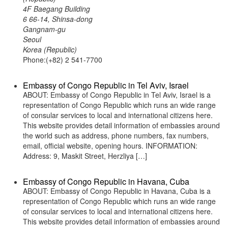
4F Baegang Building
6 66-14, Shinsa-dong
Gangnam-gu
Seoul
Korea (Republic)
Phone:(+82) 2 541-7700
Embassy of Congo Republic in Tel Aviv, Israel
ABOUT: Embassy of Congo Republic in Tel Aviv, Israel is a
representation of Congo Republic which runs an wide range
of consular services to local and international citizens here.
This website provides detail information of embassies around
the world such as address, phone numbers, fax numbers,
email, official website, opening hours. INFORMATION:
Address: 9, Maskit Street, Herzliya […]
Embassy of Congo Republic in Havana, Cuba
ABOUT: Embassy of Congo Republic in Havana, Cuba is a
representation of Congo Republic which runs an wide range
of consular services to local and international citizens here.
This website provides detail information of embassies around