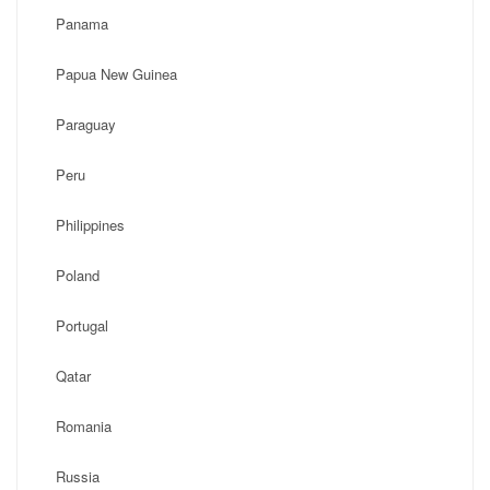
Panama
Papua New Guinea
Paraguay
Peru
Philippines
Poland
Portugal
Qatar
Romania
Russia