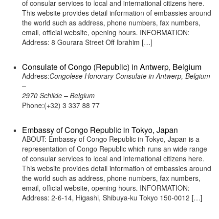
of consular services to local and international citizens here.
This website provides detail information of embassies around
the world such as address, phone numbers, fax numbers,
email, official website, opening hours. INFORMATION:
Address: 8 Gourara Street Off Ibrahim […]
Consulate of Congo (Republic) in Antwerp, Belgium
Address:
Congolese Honorary Consulate in Antwerp, Belgium
–
2970 Schilde – Belgium
Phone:(+32) 3 337 88 77
Embassy of Congo Republic in Tokyo, Japan
ABOUT: Embassy of Congo Republic in Tokyo, Japan is a
representation of Congo Republic which runs an wide range
of consular services to local and international citizens here.
This website provides detail information of embassies around
the world such as address, phone numbers, fax numbers,
email, official website, opening hours. INFORMATION:
Address: 2-6-14, Higashi, Shibuya-ku Tokyo 150-0012 […]