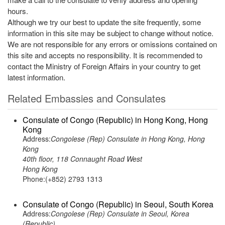
hours.
Although we try our best to update the site frequently, some
information in this site may be subject to change without notice.
We are not responsible for any errors or omissions contained on
this site and accepts no responsibility. It is recommended to
contact the Ministry of Foreign Affairs in your country to get
latest information.
Related Embassies and Consulates
Consulate of Congo (Republic) in Hong Kong, Hong
Kong
Address:
Congolese (Rep) Consulate in Hong Kong, Hong
Kong
40th floor, 118 Connaught Road West
Hong Kong
Phone:(+852) 2793 1313
Consulate of Congo (Republic) in Seoul, South Korea
Address:
Congolese (Rep) Consulate in Seoul, Korea
(Republic)