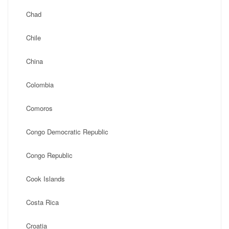
Chad
Chile
China
Colombia
Comoros
Congo Democratic Republic
Congo Republic
Cook Islands
Costa Rica
Croatia