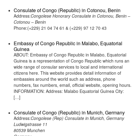
Consulate of Congo (Republic) in Cotonou, Benin
Address:
Congolese Honorary Consulate in Cotonou, Benin –
Cotonou – Benin
Phone:(+229) 21 04 74 61 & (+229) 97 12 70 43
Embassy of Congo Republic in Malabo, Equatorial
Guinea
ABOUT: Embassy of Congo Republic in Malabo, Equatorial
Guinea is a representation of Congo Republic which runs an
wide range of consular services to local and international
citizens here. This website provides detail information of
embassies around the world such as address, phone
numbers, fax numbers, email, official website, opening hours.
INFORMATION: Address: Malabo Equatorial Guinea City:
[…]
Consulate of Congo (Republic) in Munich, Germany
Address:
Congolese (Rep) Consulate in Munich, Germany
Ludwigstrasse 11
80539 Munchen