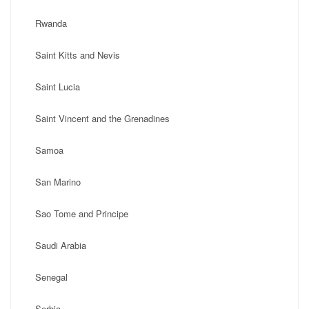
Rwanda
Saint Kitts and Nevis
Saint Lucia
Saint Vincent and the Grenadines
Samoa
San Marino
Sao Tome and Principe
Saudi Arabia
Senegal
Serbia