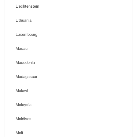
Liechtenstein
Lithuania
Luxembourg
Macau
Macedonia
Madagascar
Malawi
Malaysia
Maldives
Mali