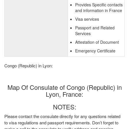
Provides Specific contacts
and information in France
Visa services
Passport and Related
Services
Attestation of Document
Emergency Certificate
Congo (Republic) in Lyon:
Map Of Consulate of Congo (Republic) in
Lyon, France:
NOTES:
Please contact the consulate directly for any questions related
to visa regulations and passport requirements. Don’t forget to
make a call to the consulate to verify address and opening