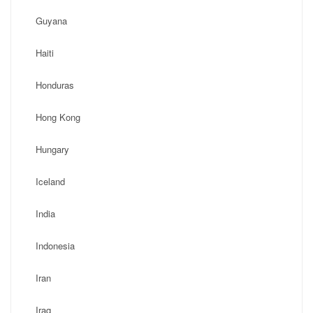
Guyana
Haiti
Honduras
Hong Kong
Hungary
Iceland
India
Indonesia
Iran
Iraq