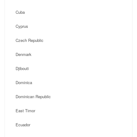
Cuba
Cyprus
Czech Republic
Denmark
Djibouti
Dominica
Dominican Republic
East Timor
Ecuador