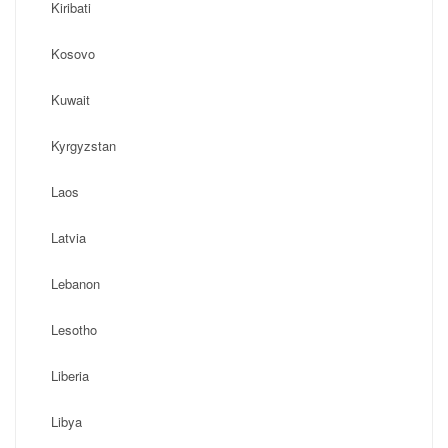
Kiribati
Kosovo
Kuwait
Kyrgyzstan
Laos
Latvia
Lebanon
Lesotho
Liberia
Libya