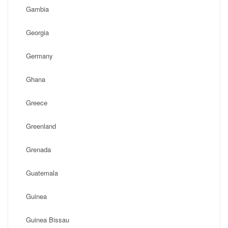
Gambia
Georgia
Germany
Ghana
Greece
Greenland
Grenada
Guatemala
Guinea
Guinea Bissau