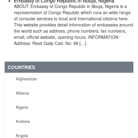
Embassy of Congo Republic in Abuja, Nigeria
ABOUT: Embassy of Congo Republic in Abuja, Nigeria is a
representation of Congo Republic which runs an wide range
of consular services to local and international citizens here.
This website provides detail information of embassies around
the world such as address, phone numbers, fax numbers,
email, official website, opening hours. INFORMATION:
Address: Resit Galip Cad. No: 98 […]
COUNTRIES
Afghanistan
Albania
Algeria
Andorra
Angola