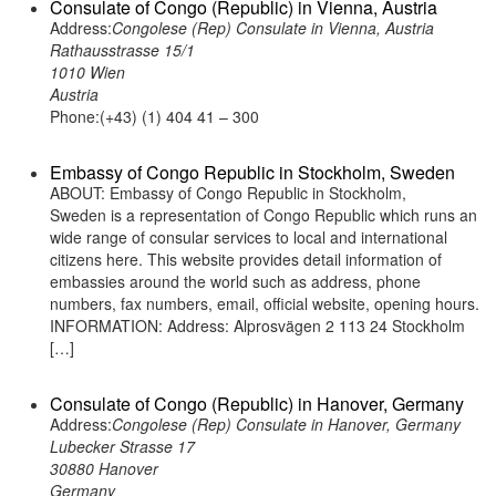
Consulate of Congo (Republic) in Vienna, Austria
Address:
Congolese (Rep) Consulate in Vienna, Austria
Rathausstrasse 15/1
1010 Wien
Austria
Phone:(+43) (1) 404 41 – 300
Embassy of Congo Republic in Stockholm, Sweden
ABOUT: Embassy of Congo Republic in Stockholm,
Sweden is a representation of Congo Republic which runs an
wide range of consular services to local and international
citizens here. This website provides detail information of
embassies around the world such as address, phone
numbers, fax numbers, email, official website, opening hours.
INFORMATION: Address: Alprosvägen 2 113 24 Stockholm
[…]
Consulate of Congo (Republic) in Hanover, Germany
Address:
Congolese (Rep) Consulate in Hanover, Germany
Lubecker Strasse 17
30880 Hanover
Germany