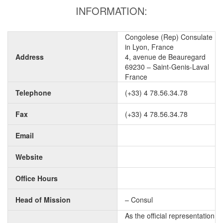
INFORMATION:
Congolese (Rep) Consulate
in Lyon, France
Address
4, avenue de Beauregard
69230 – Saint-Genis-Laval
France
Telephone
(+33) 4 78.56.34.78
Fax
(+33) 4 78.56.34.78
Email
Website
Office Hours
Head of Mission
– Consul
As the official representation