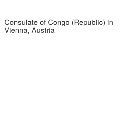
Consulate of Congo (Republic) in
Vienna, Austria