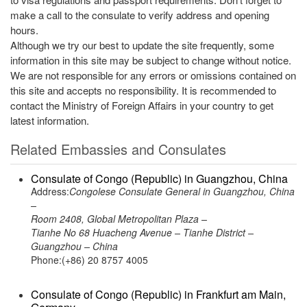
make a call to the consulate to verify address and opening
hours.
Although we try our best to update the site frequently, some
information in this site may be subject to change without notice.
We are not responsible for any errors or omissions contained on
this site and accepts no responsibility. It is recommended to
contact the Ministry of Foreign Affairs in your country to get
latest information.
Related Embassies and Consulates
Consulate of Congo (Republic) in Guangzhou, China
Address:
Congolese Consulate General in Guangzhou, China
–
Room 2408, Global Metropolitan Plaza –
Tianhe No 68 Huacheng Avenue – Tianhe District –
Guangzhou – China
Phone:(+86) 20 8757 4005
Consulate of Congo (Republic) in Frankfurt am Main,