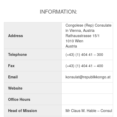
INFORMATION:
Congolese (Rep) Consulate
in Vienna, Austria
Address
Rathausstrasse 15/1
1010 Wien
Austria
Telephone
(+43) (1) 404 41 – 300
Fax
(+43) (1) 404 41 – 400
Email
konsulat@republikkongo.at
Website
Office Hours
Head of Mission
Mr Claus M. Hable – Consul