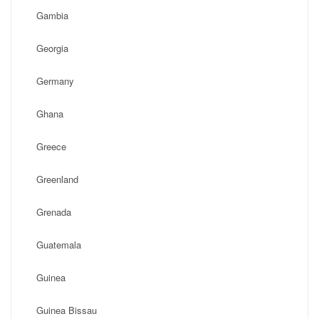
Gambia
Georgia
Germany
Ghana
Greece
Greenland
Grenada
Guatemala
Guinea
Guinea Bissau