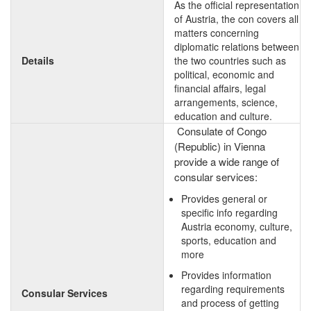
As the official representation
of Austria, the con covers all
matters concerning
diplomatic relations between
Details
the two countries such as
political, economic and
financial affairs, legal
arrangements, science,
education and culture.
Consulate of Congo
(Republic) in Vienna
provide a wide range of
consular services:
Provides general or
specific info regarding
Austria economy, culture,
sports, education and
more
Provides information
regarding requirements
Consular Services
and process of getting