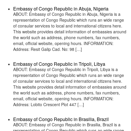
Embassy of Congo Republic in Abuja, Nigeria
ABOUT: Embassy of Congo Republic in Abuja, Nigeria is a
representation of Congo Republic which runs an wide range
of consular services to local and international citizens here.
This website provides detail information of embassies around
the world such as address, phone numbers, fax numbers,
email, official website, opening hours. INFORMATION:
Address: Resit Galip Cad. No: 98 […]
Embassy of Congo Republic in Tripoli, Libya
ABOUT: Embassy of Congo Republic in Tripoli, Libya is a
representation of Congo Republic which runs an wide range
of consular services to local and international citizens here.
This website provides detail information of embassies around
the world such as address, phone numbers, fax numbers,
email, official website, opening hours. INFORMATION:
Address: Lobito Crescent Plot 447 […]
Embassy of Congo Republic in Brasilia, Brazil
ABOUT: Embassy of Congo Republic in Brasilia, Brazil is a
representation of Congo Republic which runs an wide range