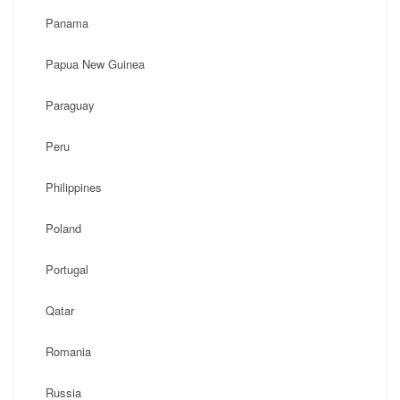
Panama
Papua New Guinea
Paraguay
Peru
Philippines
Poland
Portugal
Qatar
Romania
Russia