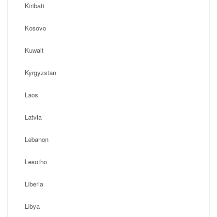
Kiribati
Kosovo
Kuwait
Kyrgyzstan
Laos
Latvia
Lebanon
Lesotho
Liberia
Libya