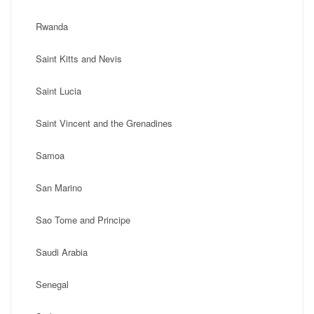
Rwanda
Saint Kitts and Nevis
Saint Lucia
Saint Vincent and the Grenadines
Samoa
San Marino
Sao Tome and Principe
Saudi Arabia
Senegal