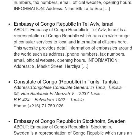
numbers, fax numbers, email, official website, opening hours.
INFORMATION: Address: Nifas Silk Lafto Sub […]
Embassy of Congo Republic in Tel Aviv, Israel
ABOUT: Embassy of Congo Republic in Tel Aviv, Israel is a
representation of Congo Republic which runs an wide range
of consular services to local and international citizens here.
This website provides detail information of embassies around
the world such as address, phone numbers, fax numbers,
email, official website, opening hours. INFORMATION:
Address: 9, Maskit Street, Herzliya […]
Consulate of Congo (Republic) in Tunis, Tunisia
Address:
Congolese Consulate General in Tunis, Tunisia –
05, Rue Baalabek El Menzah V – 2037 Tunis –
B.P. 474 – Belvedere 1002 – Tunisia
Phone:(+216) 71.750.026
Embassy of Congo Republic in Stockholm, Sweden
ABOUT: Embassy of Congo Republic in Stockholm,
Sweden is a representation of Congo Republic which runs an