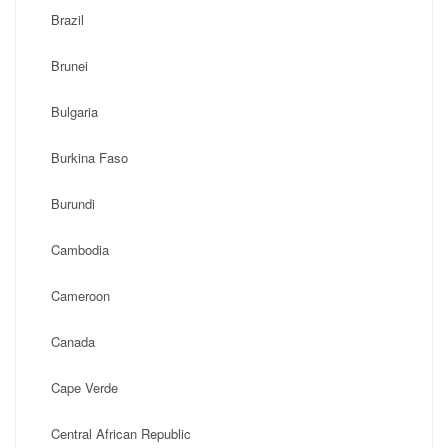
Brazil
Brunei
Bulgaria
Burkina Faso
Burundi
Cambodia
Cameroon
Canada
Cape Verde
Central African Republic