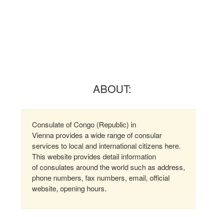
ABOUT:
Consulate of Congo (Republic) in
Vienna provides a wide range of consular
services to local and international citizens here.
This website provides detail information
of consulates around the world such as address,
phone numbers, fax numbers, email, official
website, opening hours.