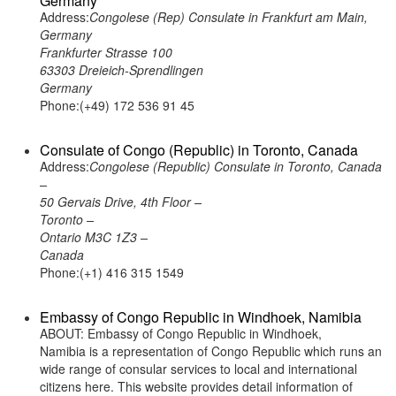
Germany
Address:
Congolese (Rep) Consulate in Frankfurt am Main,
Germany
Frankfurter Strasse 100
63303 Dreieich-Sprendlingen
Germany
Phone:(+49) 172 536 91 45
Consulate of Congo (Republic) in Toronto, Canada
Address:
Congolese (Republic) Consulate in Toronto, Canada
–
50 Gervais Drive, 4th Floor –
Toronto –
Ontario M3C 1Z3 –
Canada
Phone:(+1) 416 315 1549
Embassy of Congo Republic in Windhoek, Namibia
ABOUT: Embassy of Congo Republic in Windhoek,
Namibia is a representation of Congo Republic which runs an
wide range of consular services to local and international
citizens here. This website provides detail information of