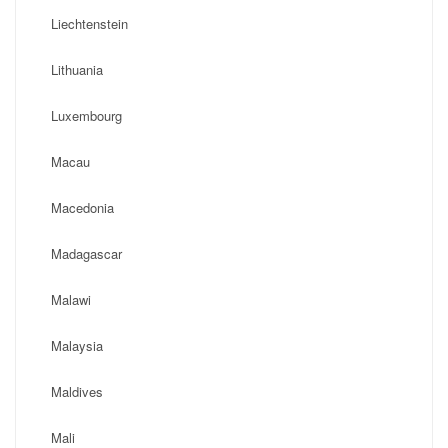
Liechtenstein
Lithuania
Luxembourg
Macau
Macedonia
Madagascar
Malawi
Malaysia
Maldives
Mali