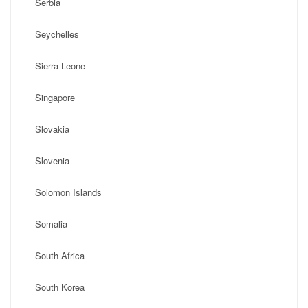
Serbia
Seychelles
Sierra Leone
Singapore
Slovakia
Slovenia
Solomon Islands
Somalia
South Africa
South Korea