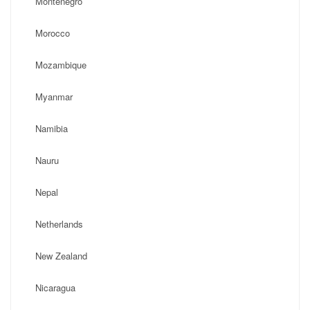
Montenegro
Morocco
Mozambique
Myanmar
Namibia
Nauru
Nepal
Netherlands
New Zealand
Nicaragua