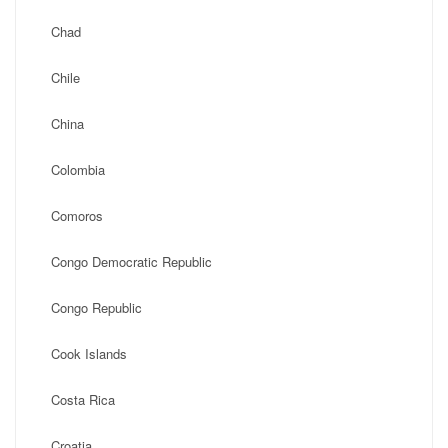
Chad
Chile
China
Colombia
Comoros
Congo Democratic Republic
Congo Republic
Cook Islands
Costa Rica
Croatia