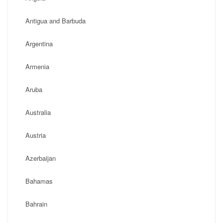
Antigua and Barbuda
Argentina
Armenia
Aruba
Australia
Austria
Azerbaijan
Bahamas
Bahrain