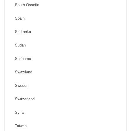
South Ossetia
Spain
Sri Lanka
Sudan
Suriname
Swaziland
Sweden
Switzerland
Syria
Taiwan