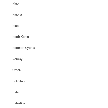
Niger
Nigeria
Niue
North Korea
Northern Cyprus
Norway
Oman
Pakistan
Palau
Palestine