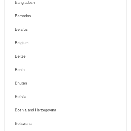
Bangladesh
Barbados
Belarus
Belgium
Belize
Benin
Bhutan
Bolivia
Bosnia and Herzegovina
Botswana