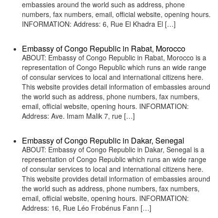
embassies around the world such as address, phone
numbers, fax numbers, email, official website, opening hours.
INFORMATION: Address: 6, Rue El Khadra El […]
Embassy of Congo Republic in Rabat, Morocco
ABOUT: Embassy of Congo Republic in Rabat, Morocco is a
representation of Congo Republic which runs an wide range
of consular services to local and international citizens here.
This website provides detail information of embassies around
the world such as address, phone numbers, fax numbers,
email, official website, opening hours. INFORMATION:
Address: Ave. Imam Malik 7, rue […]
Embassy of Congo Republic in Dakar, Senegal
ABOUT: Embassy of Congo Republic in Dakar, Senegal is a
representation of Congo Republic which runs an wide range
of consular services to local and international citizens here.
This website provides detail information of embassies around
the world such as address, phone numbers, fax numbers,
email, official website, opening hours. INFORMATION:
Address: 16, Rue Léo Frobénus Fann […]