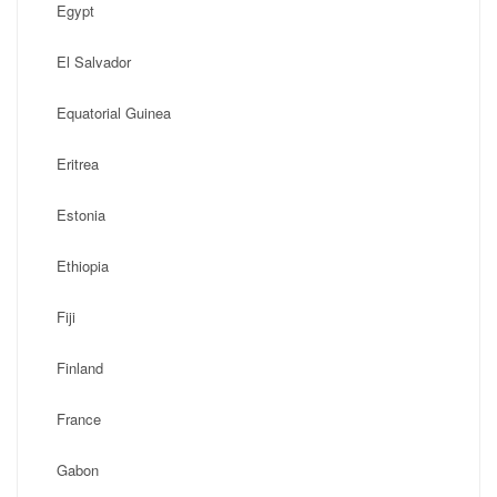
Egypt
El Salvador
Equatorial Guinea
Eritrea
Estonia
Ethiopia
Fiji
Finland
France
Gabon