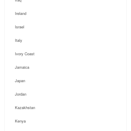
Ireland
Israel
Italy
Ivory Coast
Jamaica
Japan
Jordan
Kazakhstan
Kenya