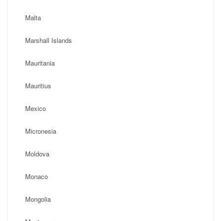
Malta
Marshall Islands
Mauritania
Mauritius
Mexico
Micronesia
Moldova
Monaco
Mongolia