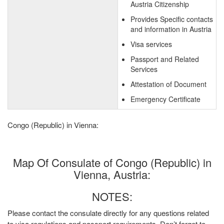
Austria Citizenship
Provides Specific contacts
and information in Austria
Visa services
Passport and Related
Services
Attestation of Document
Emergency Certificate
Congo (Republic) in Vienna:
Map Of Consulate of Congo (Republic) in
Vienna, Austria:
NOTES:
Please contact the consulate directly for any questions related
to visa regulations and passport requirements. Don’t forget to