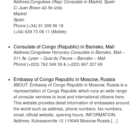
Address:
Congolese (Rep) Consulate in Madrid, Spain
C/ Juan Bravo 42-5e Izda.
Madrid
Spain
Phone:(+34) 91 309 56 18
(+34) 639 73 08 11 (Mobile)
Consulate of Congo (Republic) in Bamako, Mali
Address:
Congolese Honorary Consulate in Bamako, Mali –
311 Av. Lyser – Quai du Fleuve – Bamako – Mali
Phone:(+223) 762 349 39 & (+223) 667 227 69
Embassy of Congo Republic in Moscow, Russia
ABOUT: Embassy of Congo Republic in Moscow, Russia is a
representation of Congo Republic which runs an wide range
of consular services to local and international citizens here.
This website provides detail information of embassies around
the world such as address, phone numbers, fax numbers,
email, official website, opening hours. INFORMATION:
Address: Kulosaarentie 12 119049 Moscow Russia […]