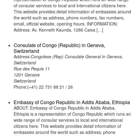
of consular services to local and international citizens here.
This website provides detail information of embassies around
the world such as address, phone numbers, fax numbers,
email, official website, opening hours. INFORMATION:
Address: Av. Kenneth Kaunda, 1286 Caixa […]
Consulate of Congo (Republic) in Geneva,
Switzerland
Address:
Congolese (Rep) Consulate General in Geneva,
Switzerland
Rue des Pequis 11
1201 Geneve
Switzerland
Phone:(+41) 22 731 88 21 / 26
Embassy of Congo Republic in Addis Ababa, Ethiopia
ABOUT: Embassy of Congo Republic in Addis Ababa,
Ethiopia is a representation of Congo Republic which runs an
wide range of consular services to local and international
citizens here. This website provides detail information of
embassies around the world such as address, phone