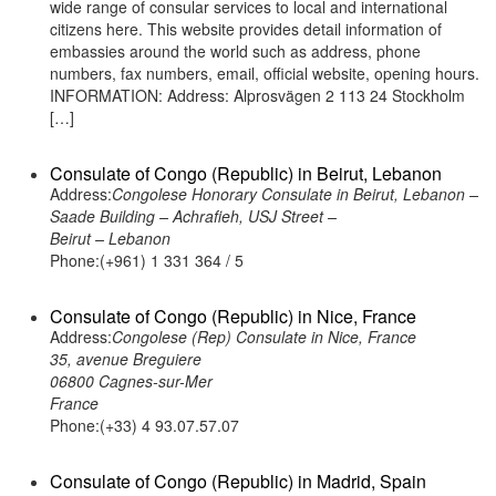
wide range of consular services to local and international
citizens here. This website provides detail information of
embassies around the world such as address, phone
numbers, fax numbers, email, official website, opening hours.
INFORMATION: Address: Alprosvägen 2 113 24 Stockholm
[…]
Consulate of Congo (Republic) in Beirut, Lebanon
Address:
Congolese Honorary Consulate in Beirut, Lebanon –
Saade Building – Achrafieh, USJ Street –
Beirut – Lebanon
Phone:(+961) 1 331 364 / 5
Consulate of Congo (Republic) in Nice, France
Address:
Congolese (Rep) Consulate in Nice, France
35, avenue Breguiere
06800 Cagnes-sur-Mer
France
Phone:(+33) 4 93.07.57.07
Consulate of Congo (Republic) in Madrid, Spain