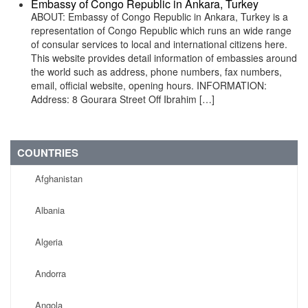
Embassy of Congo Republic in Ankara, Turkey
ABOUT: Embassy of Congo Republic in Ankara, Turkey is a
representation of Congo Republic which runs an wide range
of consular services to local and international citizens here.
This website provides detail information of embassies around
the world such as address, phone numbers, fax numbers,
email, official website, opening hours. INFORMATION:
Address: 8 Gourara Street Off Ibrahim […]
COUNTRIES
Afghanistan
Albania
Algeria
Andorra
Angola