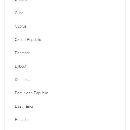
Cuba
Cyprus
Czech Republic
Denmark
Djibouti
Dominica
Dominican Republic
East Timor
Ecuador