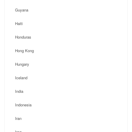
Guyana
Haiti
Honduras
Hong Kong
Hungary
Iceland
India
Indonesia
Iran
Iraq