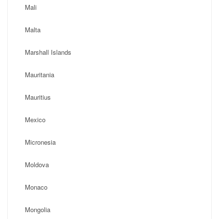
Mali
Malta
Marshall Islands
Mauritania
Mauritius
Mexico
Micronesia
Moldova
Monaco
Mongolia