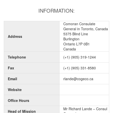
INFORMATION:
Comoran Consulate
General in Toronto, Canada
5375 Blind Line
Address
Burlington
Ontario L7P 0B1
Canada
Telephone
(+1) (905) 319-1244
Fax
(+1) (905) 331-8580
Email
rlande@cogeco.ca
Website
Office Hours
Mr Richard Lande – Consul
Head of Mission