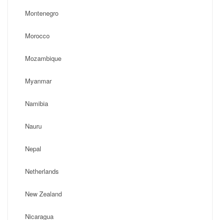
Montenegro
Morocco
Mozambique
Myanmar
Namibia
Nauru
Nepal
Netherlands
New Zealand
Nicaragua