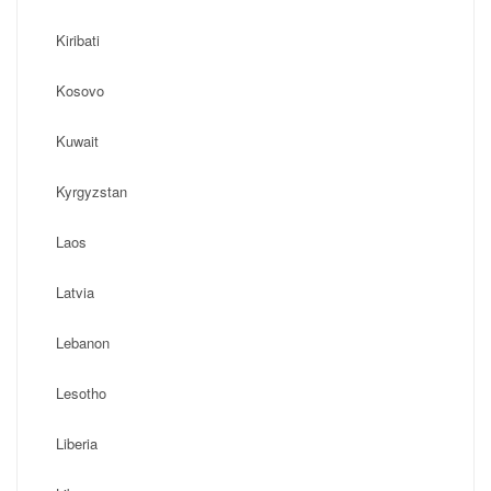
Kiribati
Kosovo
Kuwait
Kyrgyzstan
Laos
Latvia
Lebanon
Lesotho
Liberia