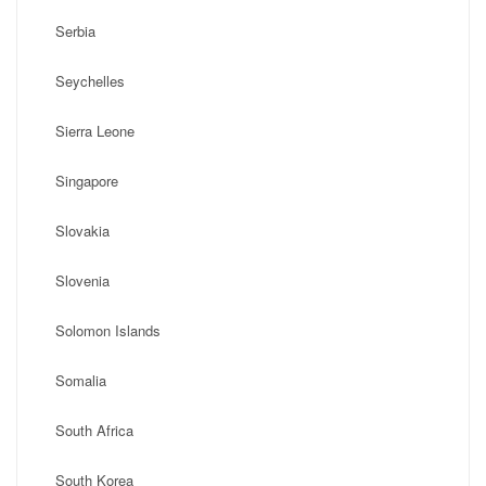
Serbia
Seychelles
Sierra Leone
Singapore
Slovakia
Slovenia
Solomon Islands
Somalia
South Africa
South Korea