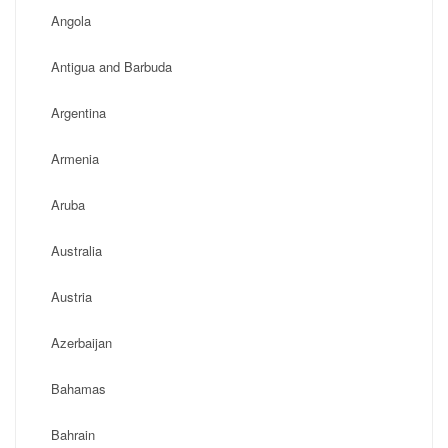
Angola
Antigua and Barbuda
Argentina
Armenia
Aruba
Australia
Austria
Azerbaijan
Bahamas
Bahrain