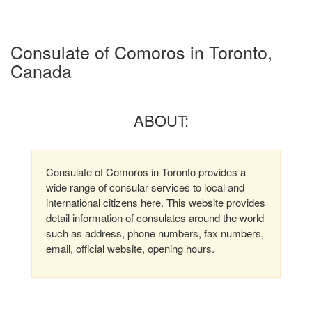
Consulate of Comoros in Toronto,
Canada
ABOUT:
Consulate of Comoros in Toronto provides a
wide range of consular services to local and
international citizens here. This website provides
detail information of consulates around the world
such as address, phone numbers, fax numbers,
email, official website, opening hours.