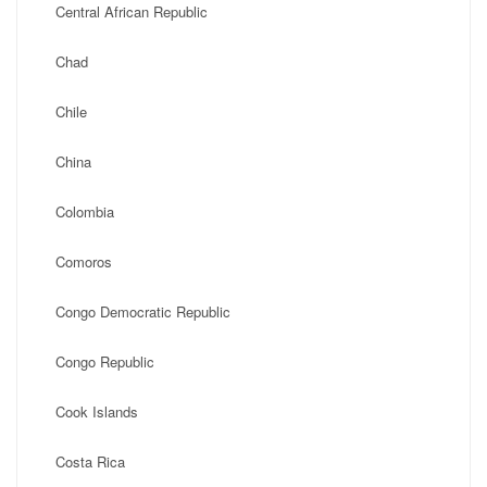
Central African Republic
Chad
Chile
China
Colombia
Comoros
Congo Democratic Republic
Congo Republic
Cook Islands
Costa Rica