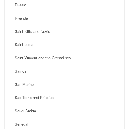
Russia
Rwanda
Saint Kitts and Nevis
Saint Lucia
Saint Vincent and the Grenadines
Samoa
San Marino
Sao Tome and Principe
Saudi Arabia
Senegal