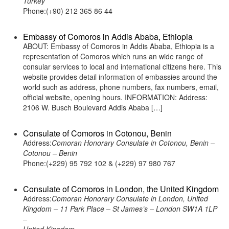
Turkey
Phone:(+90) 212 365 86 44
Embassy of Comoros in Addis Ababa, Ethiopia
ABOUT: Embassy of Comoros in Addis Ababa, Ethiopia is a
representation of Comoros which runs an wide range of
consular services to local and international citizens here. This
website provides detail information of embassies around the
world such as address, phone numbers, fax numbers, email,
official website, opening hours. INFORMATION: Address:
2106 W. Busch Boulevard Addis Ababa […]
Consulate of Comoros in Cotonou, Benin
Address:
Comoran Honorary Consulate in Cotonou, Benin –
Cotonou – Benin
Phone:(+229) 95 792 102 & (+229) 97 980 767
Consulate of Comoros in London, the United Kingdom
Address:
Comoran Honorary Consulate in London, United
Kingdom – 11 Park Place – St James’s – London SW1A 1LP
–