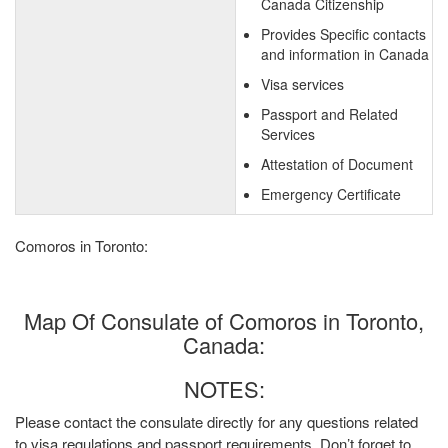
Canada Citizenship
Provides Specific contacts
and information in Canada
Visa services
Passport and Related
Services
Attestation of Document
Emergency Certificate
Comoros in Toronto:
Map Of Consulate of Comoros in Toronto,
Canada:
NOTES:
Please contact the consulate directly for any questions related
to visa regulations and passport requirements. Don’t forget to