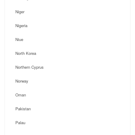
Niger
Nigeria
Niue
North Korea
Northern Cyprus
Norway
Oman
Pakistan
Palau