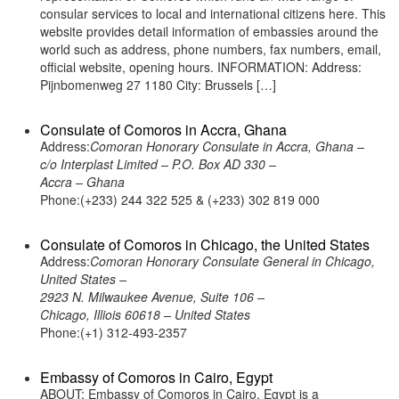
consular services to local and international citizens here. This
website provides detail information of embassies around the
world such as address, phone numbers, fax numbers, email,
official website, opening hours. INFORMATION: Address:
Pijnbomenweg 27 1180 City: Brussels […]
Consulate of Comoros in Accra, Ghana
Address:
Comoran Honorary Consulate in Accra, Ghana –
c/o Interplast Limited – P.O. Box AD 330 –
Accra – Ghana
Phone:(+233) 244 322 525 & (+233) 302 819 000
Consulate of Comoros in Chicago, the United States
Address:
Comoran Honorary Consulate General in Chicago,
United States –
2923 N. Milwaukee Avenue, Suite 106 –
Chicago, Illiois 60618 – United States
Phone:(+1) 312-493-2357
Embassy of Comoros in Cairo, Egypt
ABOUT: Embassy of Comoros in Cairo, Egypt is a