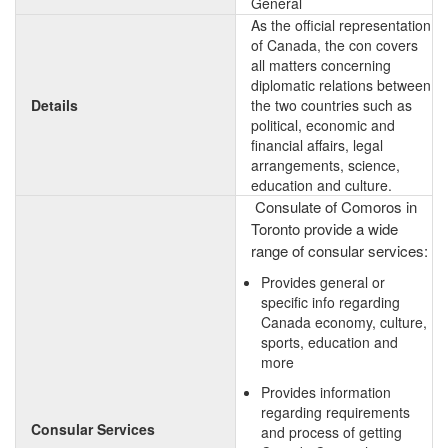
General
As the official representation
of Canada, the con covers
all matters concerning
diplomatic relations between
Details
the two countries such as
political, economic and
financial affairs, legal
arrangements, science,
education and culture.
Consulate of Comoros in
Toronto provide a wide
range of consular services:
Provides general or
specific info regarding
Canada economy, culture,
sports, education and
more
Provides information
regarding requirements
Consular Services
and process of getting