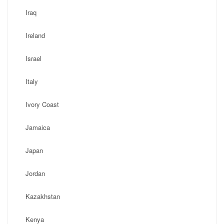
Iraq
Ireland
Israel
Italy
Ivory Coast
Jamaica
Japan
Jordan
Kazakhstan
Kenya