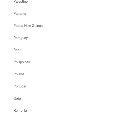
Palestine
Panama
Papua New Guinea
Paraguay
Peru
Philippines
Poland
Portugal
Qatar
Romania