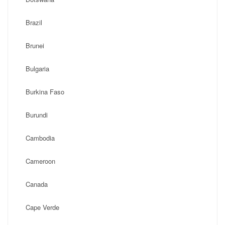
Brazil
Brunei
Bulgaria
Burkina Faso
Burundi
Cambodia
Cameroon
Canada
Cape Verde