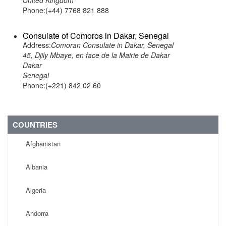
United Kingdom
Phone:(+44) 7768 821 888
Consulate of Comoros in Dakar, Senegal
Address:
Comoran Consulate in Dakar, Senegal
45, Djily Mbaye, en face de la Mairie de Dakar
Dakar
Senegal
Phone:(+221) 842 02 60
COUNTRIES
Afghanistan
Albania
Algeria
Andorra