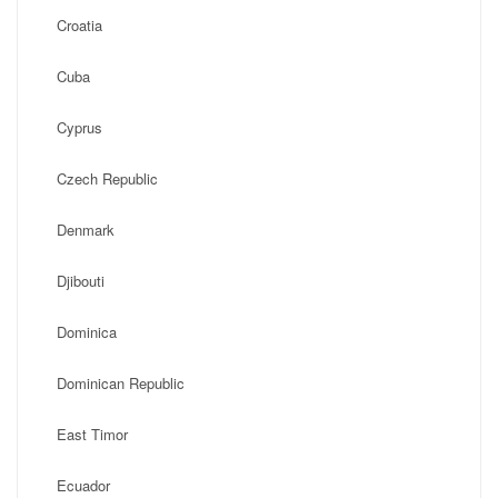
Croatia
Cuba
Cyprus
Czech Republic
Denmark
Djibouti
Dominica
Dominican Republic
East Timor
Ecuador