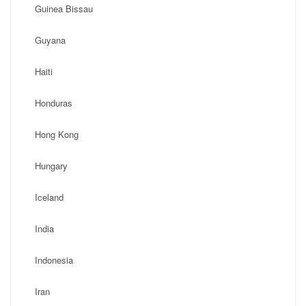
Guinea Bissau
Guyana
Haiti
Honduras
Hong Kong
Hungary
Iceland
India
Indonesia
Iran