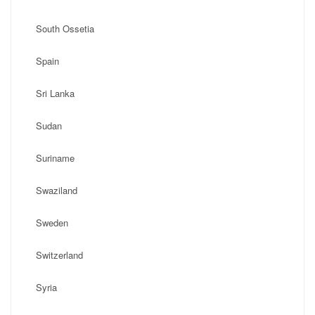
South Ossetia
Spain
Sri Lanka
Sudan
Suriname
Swaziland
Sweden
Switzerland
Syria