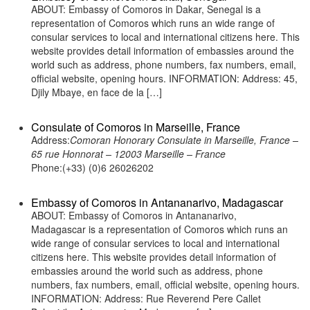
ABOUT: Embassy of Comoros in Dakar, Senegal is a
representation of Comoros which runs an wide range of
consular services to local and international citizens here. This
website provides detail information of embassies around the
world such as address, phone numbers, fax numbers, email,
official website, opening hours. INFORMATION: Address: 45,
Djily Mbaye, en face de la […]
Consulate of Comoros in Marseille, France
Address:
Comoran Honorary Consulate in Marseille, France –
65 rue Honnorat – 12003 Marseille – France
Phone:(+33) (0)6 26026202
Embassy of Comoros in Antananarivo, Madagascar
ABOUT: Embassy of Comoros in Antananarivo,
Madagascar is a representation of Comoros which runs an
wide range of consular services to local and international
citizens here. This website provides detail information of
embassies around the world such as address, phone
numbers, fax numbers, email, official website, opening hours.
INFORMATION: Address: Rue Reverend Pere Callet