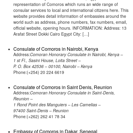
representation of Comoros which runs an wide range of
consular services to local and international citizens here. This
website provides detail information of embassies around the
world such as address, phone numbers, fax numbers, email,
official website, opening hours. INFORMATION: Address: 13
Arafat Street Dokki Cairo Egypt City: […]
Consulate of Comoros in Nairobi, Kenya
Address:
Comoran Honorary Consulate in Nairobi, Kenya –
1 st Fl., Sasini House, Loita Street –
P. O. Box 42536 – 00100, Nairobi – Kenya
Phone:(+254) 20 224 6619
Consulate of Comoros in Saint Denis, Reunion
Address:
Comoran Honorary Consulate in Saint-Denis,
Reunion –
1 Rond Point des Manguiers – Les Camelias –
97400 Saint-Denis – Reunion
Phone:(+262) 262 41 78 34
Embassy of Comoros in Dakar, Senegal