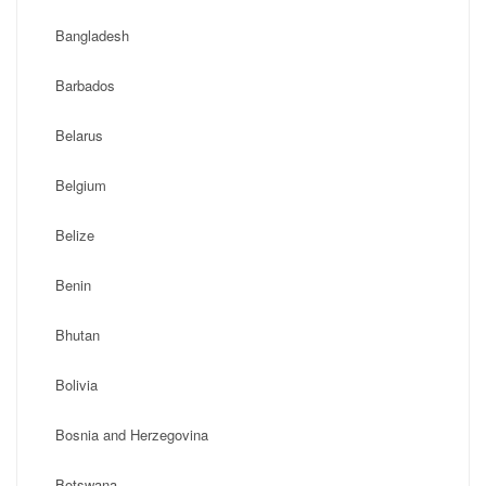
Bangladesh
Barbados
Belarus
Belgium
Belize
Benin
Bhutan
Bolivia
Bosnia and Herzegovina
Botswana