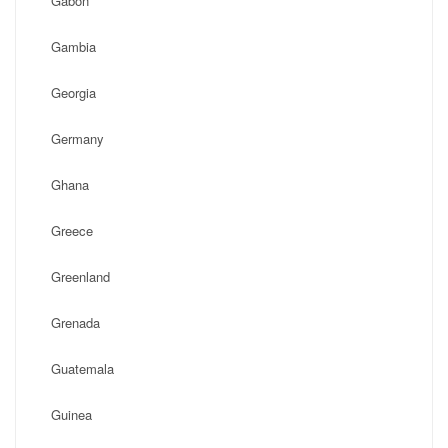
Gabon
Gambia
Georgia
Germany
Ghana
Greece
Greenland
Grenada
Guatemala
Guinea