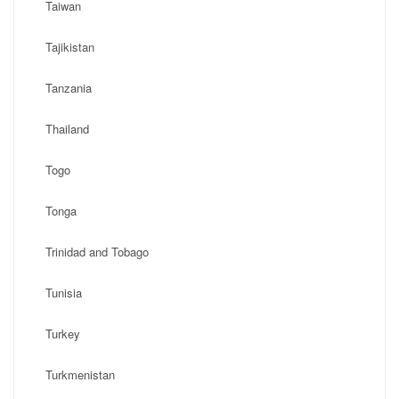
Taiwan
Tajikistan
Tanzania
Thailand
Togo
Tonga
Trinidad and Tobago
Tunisia
Turkey
Turkmenistan