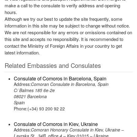
make a call to the consulate to verify address and opening
hours.
Although we try our best to update the site frequently, some
information in this site may be subject to change without notice.
We are not responsible for any errors or omissions contained on
this site and accepts no responsibility. It is recommended to
contact the Ministry of Foreign Affairs in your country to get
latest information.
Related Embassies and Consulates
Consulate of Comoros in Barcelona, Spain
Address:
Comoran Consulate in Barcelona, Spain
C/ Balmes 185 6e-2e
08021 Barcelona
Spain
Phone:(+34) 93 200 92 22
Consulate of Comoros in Kiev, Ukraine
Address:
Comoran Honorary Consulate in Kiev, Ukraine –
Lavrska St., 34B, office 4 – Kiev 01015 – Ukraine