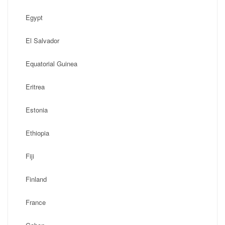
Egypt
El Salvador
Equatorial Guinea
Eritrea
Estonia
Ethiopia
Fiji
Finland
France