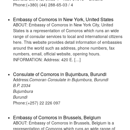
Phone:(+380) (44) 288-65-03 / 4
Embassy of Comoros in New York, United States
ABOUT: Embassy of Comoros in New York City, United
States is a representation of Comoros which runs an wide
range of consular services to local and international citizens
here. This website provides detail information of embassies
around the world such as address, phone numbers, fax
numbers, email, official website, opening hours.
INFORMATION: Address: 420 E. […]
Consulate of Comoros in Bujumbura, Burundi
Address:
Comoran Consulate in Bujumbura, Burundi
B.P. 2334
Bujumbura
Burundi
Phone:(+257) 22 226 097
Embassy of Comoros in Brussels, Belgium
ABOUT: Embassy of Comoros in Brussels, Belgium is a
representation of Comoros which runs an wide range of