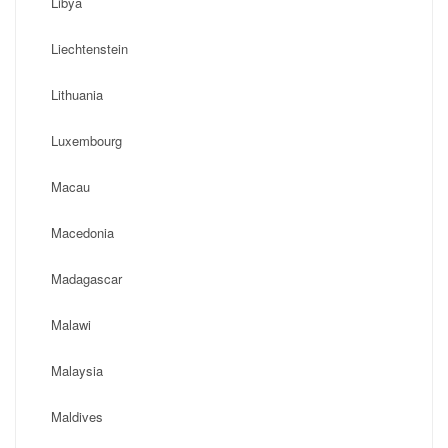
Libya
Liechtenstein
Lithuania
Luxembourg
Macau
Macedonia
Madagascar
Malawi
Malaysia
Maldives