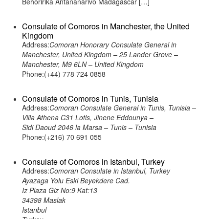
Behoririka Antananarivo Madagascar […]
Consulate of Comoros in Manchester, the United
Kingdom
Address:
Comoran Honorary Consulate General in
Manchester, United Kingdom – 25 Lander Grove –
Manchester, M9 6LN – United Kingdom
Phone:(+44) 778 724 0858
Consulate of Comoros in Tunis, Tunisia
Address:
Comoran Consulate General in Tunis, Tunisia –
Villa Athena C31 Lotis, Jinene Eddounya –
Sidi Daoud 2046 la Marsa – Tunis – Tunisia
Phone:(+216) 70 691 055
Consulate of Comoros in Istanbul, Turkey
Address:
Comoran Consulate in Istanbul, Turkey
Ayazaga Yolu Eski Beyekdere Cad.
Iz Plaza Giz No:9 Kat:13
34398 Maslak
Istanbul