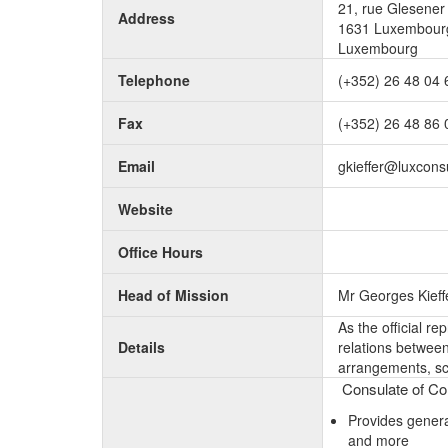
21, rue Glesener
Address
1631 Luxembourg
Luxembourg
Telephone
(+352) 26 48 04 
Fax
(+352) 26 48 86 
Email
gkieffer@luxconsu
Website
Office Hours
Head of Mission
Mr Georges Kieff
As the official r
Details
relations between 
arrangements, sc
Consulate of Com
Provides genera
and more