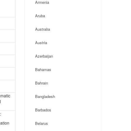
Armenia
Aruba
Australia
Austria
Azerbaijan
Bahamas
Bahrain
omatic
Bangladesh
l
Barbados
:
ation
Belarus