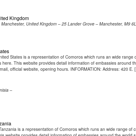
nited Kingdom
 Manchester, United Kingdom – 25 Lander Grove – Manchester, M9 6
ates
ted States is a representation of Comoros which runs an wide range 
ens here. This website provides detail information of embassies around t
ail, official website, opening hours. INFORMATION: Address: 420 E. 
isia –
zania
nzania is a representation of Comoros which runs an wide range of c
 This website provides detail information of embassies around the world 