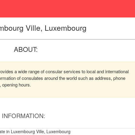
mbourg Ville, Luxembourg
ABOUT:
vides a wide range of consular services to local and international
nformation of consulates around the world such as address, phone
, opening hours.
INFORMATION:
te in Luxembourg Ville, Luxembourg