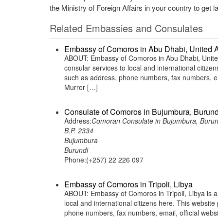
the Ministry of Foreign Affairs in your country to get l
Related Embassies and Consulates
Embassy of Comoros in Abu Dhabi, United 
ABOUT: Embassy of Comoros in Abu Dhabi, United 
consular services to local and international citiz
such as address, phone numbers, fax numbers, ema
Murror […]
Consulate of Comoros in Bujumbura, Burund
Address:
Comoran Consulate in Bujumbura, Burun
B.P. 2334
Bujumbura
Burundi
Phone:(+257) 22 226 097
Embassy of Comoros in Tripoli, Libya
ABOUT: Embassy of Comoros in Tripoli, Libya is a
local and international citizens here. This websit
phone numbers, fax numbers, email, official websi