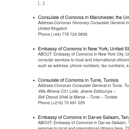
[…]
Consulate of Comoros in Manchester, the U
Address:
Comoran Honorary Consulate General in
United Kingdom
Phone:(+44) 778 724 0858
Embassy of Comoros in New York, United St
ABOUT: Embassy of Comoros in New York City, Uni
consular services to local and international citiz
such as address, phone numbers, fax numbers, em
Consulate of Comoros in Tunis, Tunisia
Address:
Comoran Consulate General in Tunis, Tun
Villa Athena C31 Lotis, Jinene Eddounya –
Sidi Daoud 2046 la Marsa – Tunis – Tunisia
Phone:(+216) 70 691 055
Embassy of Comoros in Dar-es-Salaam, Tan
ABOUT: Embassy of Comoros in Dar-es-Salaam, Ta
services to local and international citizens here.