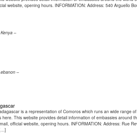
icial website, opening hours. INFORMATION: Address: 540 Arguello Bo
 Kenya –
 Lebanon –
agascar
agascar is a representation of Comoros which runs an wide range of
ens here. This website provides detail information of embassies around t
mail, official website, opening hours. INFORMATION: Address: Rue R
[…]