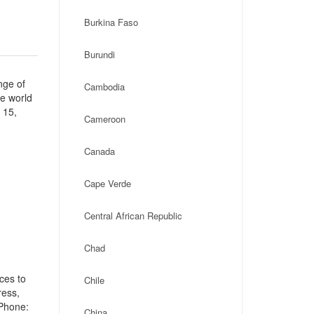
Burkina Faso
Burundi
nge of
Cambodia
he world
 15,
Cameroon
Canada
Cape Verde
Central African Republic
Chad
ces to
Chile
ress,
 Phone:
China