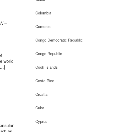
Colombia
LN –
Comoros
Congo Democratic Republic
Congo Republic
of
he world
[…]
Cook Islands
Costa Rica
Croatia
Cuba
Cyprus
onsular
such as