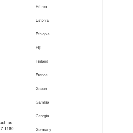
Eritrea
Estonia
Ethiopia
Fiji
Finland
France
Gabon
Gambia
Georgia
such as
27 1180
Germany