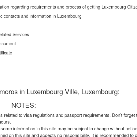
ation regarding requirements and process of getting Luxembourg Citiz
ic contacts and information in Luxembourg
elated Services
Document
ficate
moros in Luxembourg Ville, Luxembourg:
NOTES:
ns related to visa regulations and passport requirements. Don’t forget
hours.
, some information in this site may be subject to change without notic
ined on this site and accepts no responsibility. It is recommended to 