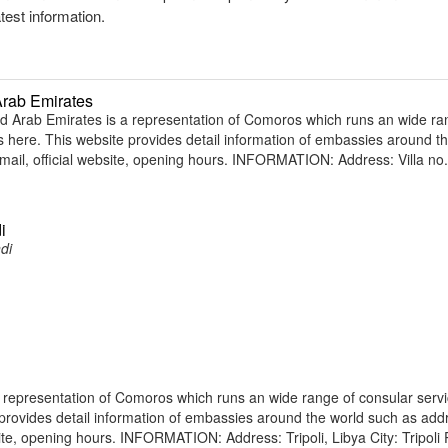
atest information.
Arab Emirates
Arab Emirates is a representation of Comoros which runs an wide ra
ens here. This website provides detail information of embassies around t
il, official website, opening hours. INFORMATION: Address: Villa no.
i
di
 representation of Comoros which runs an wide range of consular servi
e provides detail information of embassies around the world such as add
te, opening hours. INFORMATION: Address: Tripoli, Libya City: Tripoli