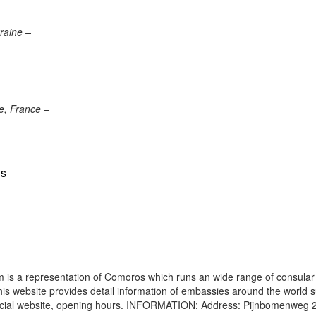
raine –
e, France –
us
is a representation of Comoros which runs an wide range of consular
 This website provides detail information of embassies around the world 
ficial website, opening hours. INFORMATION: Address: Pijnbomenweg 