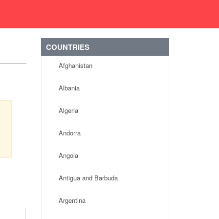
COUNTRIES
Afghanistan
Albania
Algeria
Andorra
Angola
Antigua and Barbuda
Argentina