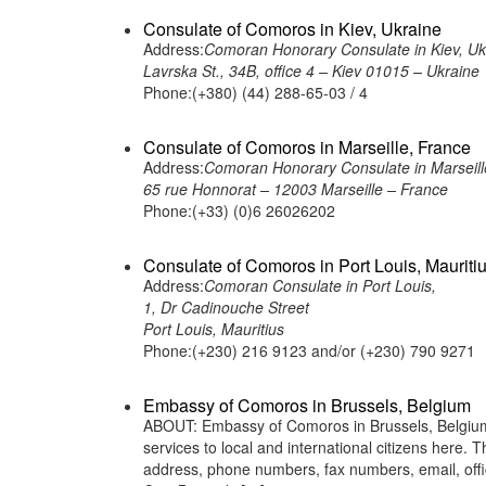
Consulate of Comoros in Kiev, Ukraine
Address:
Comoran Honorary Consulate in Kiev, Uk
Lavrska St., 34B, office 4 – Kiev 01015 – Ukraine
Phone:(+380) (44) 288-65-03 / 4
Consulate of Comoros in Marseille, France
Address:
Comoran Honorary Consulate in Marseill
65 rue Honnorat – 12003 Marseille – France
Phone:(+33) (0)6 26026202
Consulate of Comoros in Port Louis, Mauriti
Address:
Comoran Consulate in Port Louis,
1, Dr Cadinouche Street
Port Louis, Mauritius
Phone:(+230) 216 9123 and/or (+230) 790 9271
Embassy of Comoros in Brussels, Belgium
ABOUT: Embassy of Comoros in Brussels, Belgium 
services to local and international citizens here.
address, phone numbers, fax numbers, email, of