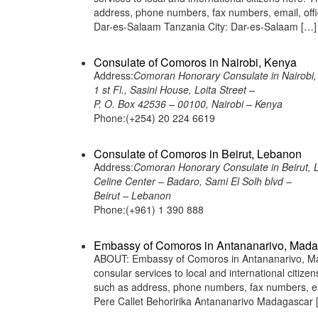
address, phone numbers, fax numbers, email, off
Dar-es-Salaam Tanzania City: Dar-es-Salaam […]
Consulate of Comoros in Nairobi, Kenya
Address:
Comoran Honorary Consulate in Nairobi,
1 st Fl., Sasini House, Loita Street –
P. O. Box 42536 – 00100, Nairobi – Kenya
Phone:(+254) 20 224 6619
Consulate of Comoros in Beirut, Lebanon
Address:
Comoran Honorary Consulate in Beirut,
Celine Center – Badaro, Sami El Solh blvd –
Beirut – Lebanon
Phone:(+961) 1 390 888
Embassy of Comoros in Antananarivo, Mad
ABOUT: Embassy of Comoros in Antananarivo, Mad
consular services to local and international citiz
such as address, phone numbers, fax numbers, e
Pere Callet Behoririka Antananarivo Madagascar 