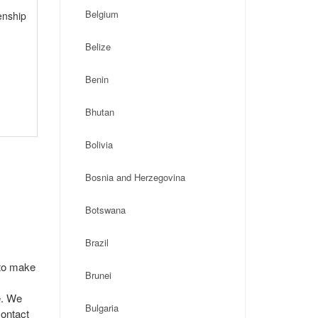
Belgium
enship
Belize
Benin
Bhutan
Bolivia
Bosnia and Herzegovina
Botswana
Brazil
 to make
Brunei
e. We
Bulgaria
contact