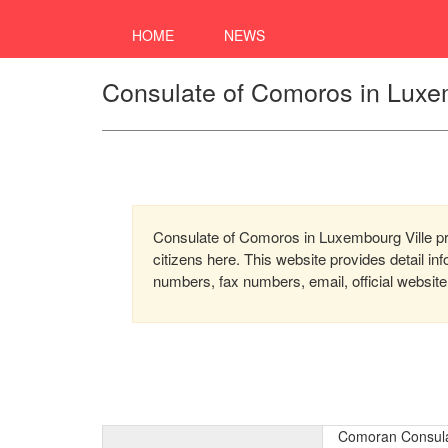
HOME
NEWS
Consulate of Comoros in Luxe
Consulate of Comoros in Luxembourg Ville pro
citizens here. This website provides detail i
numbers, fax numbers, email, official website
Comoran Consula