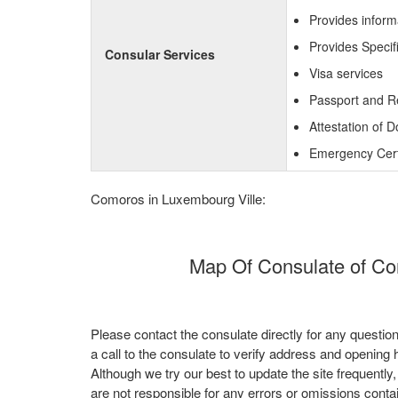
Provides inform
Provides Specif
Consular Services
Visa services
Passport and R
Attestation of 
Emergency Certi
Comoros in Luxembourg Ville:
Map Of Consulate of Co
Please contact the consulate directly for any questio
a call to the consulate to verify address and opening 
Although we try our best to update the site frequently
are not responsible for any errors or omissions conta