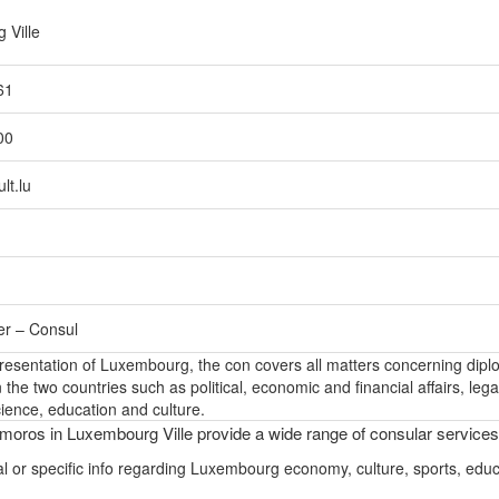
 Ville
61
00
lt.lu
er – Consul
epresentation of Luxembourg, the con covers all matters concerning dipl
the two countries such as political, economic and financial affairs, lega
ience, education and culture.
oros in Luxembourg Ville provide a wide range of consular services
l or specific info regarding Luxembourg economy, culture, sports, educ