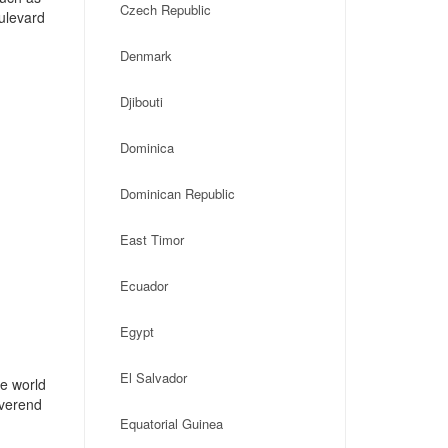
Czech Republic
ulevard
Denmark
Djibouti
Dominica
Dominican Republic
East Timor
Ecuador
Egypt
El Salvador
he world
everend
Equatorial Guinea