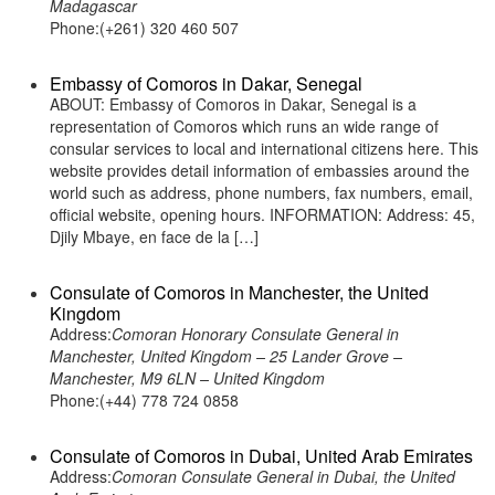
Madagascar
Phone:(+261) 320 460 507
Embassy of Comoros in Dakar, Senegal
ABOUT: Embassy of Comoros in Dakar, Senegal is a
representation of Comoros which runs an wide range of
consular services to local and international citizens here. This
website provides detail information of embassies around the
world such as address, phone numbers, fax numbers, email,
official website, opening hours. INFORMATION: Address: 45,
Djily Mbaye, en face de la […]
Consulate of Comoros in Manchester, the United
Kingdom
Address:
Comoran Honorary Consulate General in
Manchester, United Kingdom – 25 Lander Grove –
Manchester, M9 6LN – United Kingdom
Phone:(+44) 778 724 0858
Consulate of Comoros in Dubai, United Arab Emirates
Address:
Comoran Consulate General in Dubai, the United