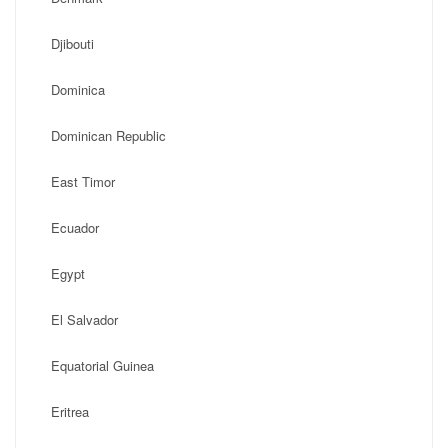
Djibouti
Dominica
Dominican Republic
East Timor
Ecuador
Egypt
El Salvador
Equatorial Guinea
Eritrea