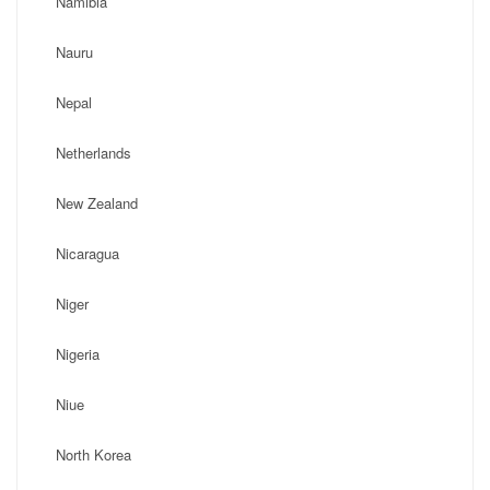
Namibia
Nauru
Nepal
Netherlands
New Zealand
Nicaragua
Niger
Nigeria
Niue
North Korea