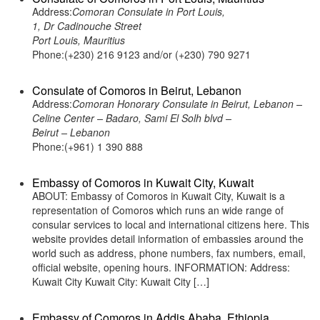
Address:
Comoran Consulate in Port Louis,
1, Dr Cadinouche Street
Port Louis, Mauritius
Phone:(+230) 216 9123 and/or (+230) 790 9271
Consulate of Comoros in Beirut, Lebanon
Address:
Comoran Honorary Consulate in Beirut, Lebanon –
Celine Center – Badaro, Sami El Solh blvd –
Beirut – Lebanon
Phone:(+961) 1 390 888
Embassy of Comoros in Kuwait City, Kuwait
ABOUT: Embassy of Comoros in Kuwait City, Kuwait is a
representation of Comoros which runs an wide range of
consular services to local and international citizens here. This
website provides detail information of embassies around the
world such as address, phone numbers, fax numbers, email,
official website, opening hours. INFORMATION: Address:
Kuwait City Kuwait City: Kuwait City […]
Embassy of Comoros in Addis Ababa, Ethiopia