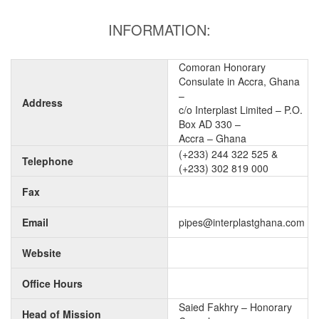
INFORMATION:
Comoran Honorary
Consulate in Accra, Ghana
–
Address
c/o Interplast Limited – P.O.
Box AD 330 –
Accra – Ghana
(+233) 244 322 525 &
Telephone
(+233) 302 819 000
Fax
Email
pipes@interplastghana.com
Website
Office Hours
Saied Fakhry – Honorary
Head of Mission