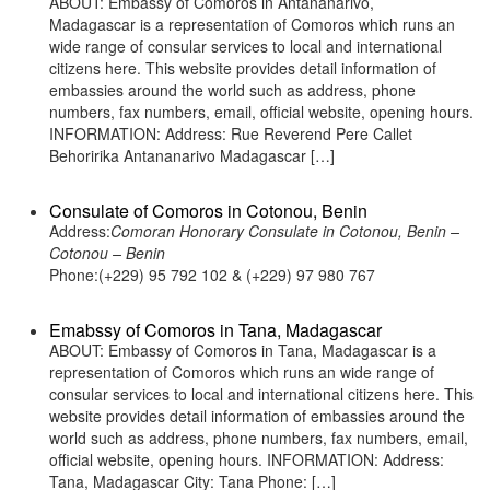
ABOUT: Embassy of Comoros in Antananarivo,
Madagascar is a representation of Comoros which runs an
wide range of consular services to local and international
citizens here. This website provides detail information of
embassies around the world such as address, phone
numbers, fax numbers, email, official website, opening hours.
INFORMATION: Address: Rue Reverend Pere Callet
Behoririka Antananarivo Madagascar […]
Consulate of Comoros in Cotonou, Benin
Address:
Comoran Honorary Consulate in Cotonou, Benin –
Cotonou – Benin
Phone:(+229) 95 792 102 & (+229) 97 980 767
Emabssy of Comoros in Tana, Madagascar
ABOUT: Embassy of Comoros in Tana, Madagascar is a
representation of Comoros which runs an wide range of
consular services to local and international citizens here. This
website provides detail information of embassies around the
world such as address, phone numbers, fax numbers, email,
official website, opening hours. INFORMATION: Address:
Tana, Madagascar City: Tana Phone: […]