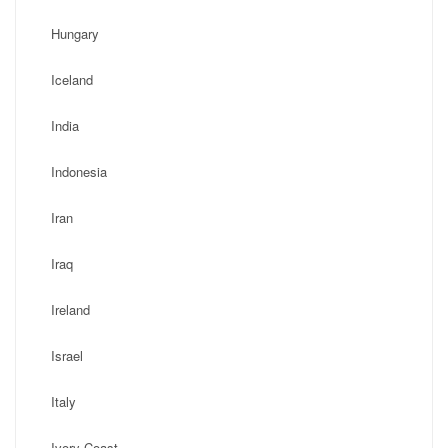
Hungary
Iceland
India
Indonesia
Iran
Iraq
Ireland
Israel
Italy
Ivory Coast