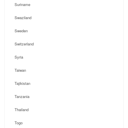
Suriname
Swaziland
Sweden
Switzerland
Syria
Taiwan
Tajikistan
Tanzania
Thailand
Togo