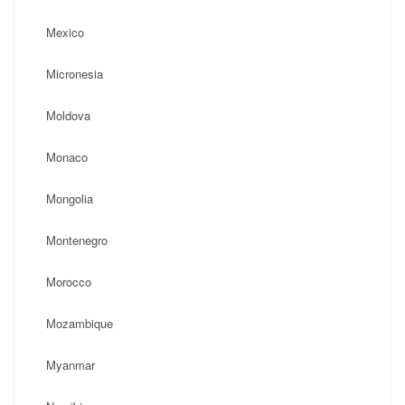
Mexico
Micronesia
Moldova
Monaco
Mongolia
Montenegro
Morocco
Mozambique
Myanmar