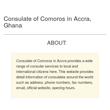
Consulate of Comoros in Accra,
Ghana
ABOUT:
Consulate of Comoros in Accra provides a wide
range of consular services to local and
international citizens here. This website provides
detail information of consulates around the world
such as address, phone numbers, fax numbers,
email, official website, opening hours.