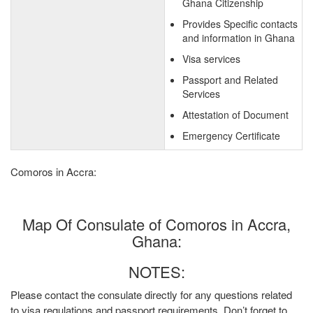
Ghana Citizenship
Provides Specific contacts
and information in Ghana
Visa services
Passport and Related
Services
Attestation of Document
Emergency Certificate
Comoros in Accra:
Map Of Consulate of Comoros in Accra,
Ghana:
NOTES:
Please contact the consulate directly for any questions related
to visa regulations and passport requirements. Don’t forget to