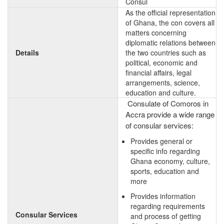
Consul
As the official representation
of Ghana, the con covers all
matters concerning
diplomatic relations between
Details
the two countries such as
political, economic and
financial affairs, legal
arrangements, science,
education and culture.
Consulate of Comoros in
Accra provide a wide range
of consular services:
Provides general or
specific info regarding
Ghana economy, culture,
sports, education and
more
Provides information
regarding requirements
Consular Services
and process of getting