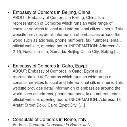
Embassy of Comoros in Beijing, China
ABOUT: Embassy of Comoros in Beijing, China is a
representation of Comoros which runs an wide range of
consular services to local and international citizens here. This
website provides detail information of embassies around the
world such as address, phone numbers, fax numbers, email,
official website, opening hours. INFORMATION: Address: 3-
2-15, Nakajima-cho, Suma-ku Beijing China City: Beijing […]
Embassy of Comoros in Cairo, Egypt
ABOUT: Embassy of Comoros in Cairo, Egypt is a
representation of Comoros which runs an wide range of
consular services to local and international citizens here. This
website provides detail information of embassies around the
world such as address, phone numbers, fax numbers, email,
official website, opening hours. INFORMATION: Address: 13
Arafat Street Dokki Cairo Egypt City: […]
Consulate of Comoros in Rome, Italy
Address:
Comoran Consulate in Rome, Italy