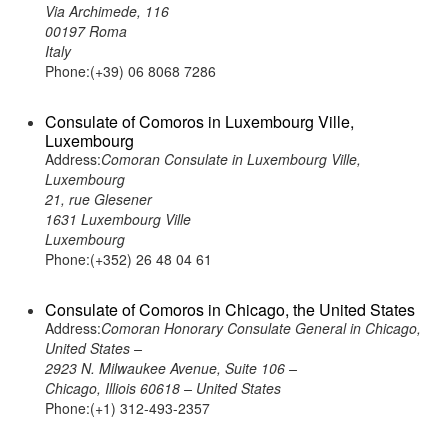
Via Archimede, 116
00197 Roma
Italy
Phone:(+39) 06 8068 7286
Consulate of Comoros in Luxembourg Ville,
Luxembourg
Address:
Comoran Consulate in Luxembourg Ville,
Luxembourg
21, rue Glesener
1631 Luxembourg Ville
Luxembourg
Phone:(+352) 26 48 04 61
Consulate of Comoros in Chicago, the United States
Address:
Comoran Honorary Consulate General in Chicago,
United States –
2923 N. Milwaukee Avenue, Suite 106 –
Chicago, Illiois 60618 – United States
Phone:(+1) 312-493-2357