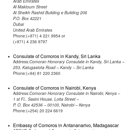
Arab Emirates
Al Maktoum Street
Al Sheikh Rashid Building e Building 206
P.O. Box 42221
Dubai
United Arab Emirates
Phone:(+971) 4 221 9954 or
(+971) 4 236 9797
Consulate of Comoros in Kandy, Sri Lanka
Address:
Comoran Honorary Consulate in Kandy, Sri Lanka –
253, Katugastota Road – Kandy – Sri Lanka
Phone:(+94) 81 220 2360
Consulate of Comoros in Nairobi, Kenya
Address:
Comoran Honorary Consulate in Nairobi, Kenya –
1 st Fl., Sasini House, Loita Street –
P. O. Box 42536 – 00100, Nairobi – Kenya
Phone:(+254) 20 224 6619
Embassy of Comoros in Antananarivo, Madagascar