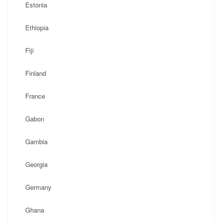
Estonia
Ethiopia
Fiji
Finland
France
Gabon
Gambia
Georgia
Germany
Ghana