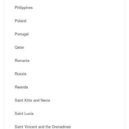
Philippines
Poland
Portugal
Qatar
Romania
Russia
Rwanda
Saint Kitts and Nevis
Saint Lucia
Saint Vincent and the Grenadines