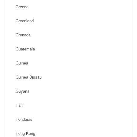
Greece
Greenland
Grenada
Guatemala
Guinea
Guinea Bissau
Guyana
Haiti
Honduras
Hong Kong