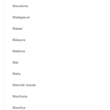
Macedonia
Madagascar
Malawi
Malaysia
Maldives
Mali
Malta
Marshall Islands
Mauritania
Mauritius