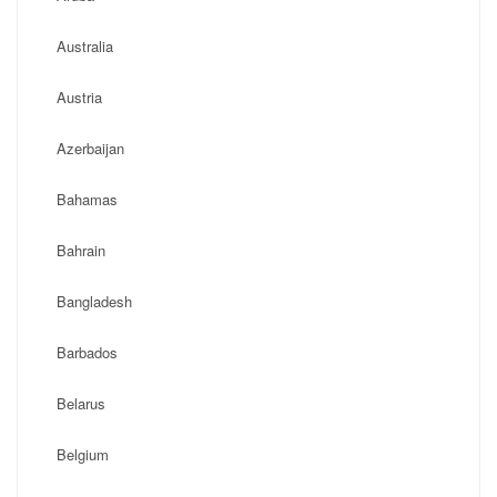
Australia
Austria
Azerbaijan
Bahamas
Bahrain
Bangladesh
Barbados
Belarus
Belgium