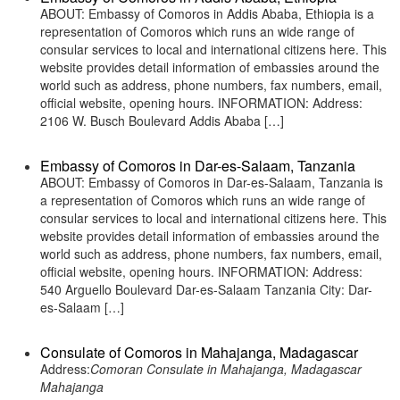
ABOUT: Embassy of Comoros in Addis Ababa, Ethiopia is a
representation of Comoros which runs an wide range of
consular services to local and international citizens here. This
website provides detail information of embassies around the
world such as address, phone numbers, fax numbers, email,
official website, opening hours. INFORMATION: Address:
2106 W. Busch Boulevard Addis Ababa […]
Embassy of Comoros in Dar-es-Salaam, Tanzania
ABOUT: Embassy of Comoros in Dar-es-Salaam, Tanzania is
a representation of Comoros which runs an wide range of
consular services to local and international citizens here. This
website provides detail information of embassies around the
world such as address, phone numbers, fax numbers, email,
official website, opening hours. INFORMATION: Address:
540 Arguello Boulevard Dar-es-Salaam Tanzania City: Dar-
es-Salaam […]
Consulate of Comoros in Mahajanga, Madagascar
Address:
Comoran Consulate in Mahajanga, Madagascar
Mahajanga