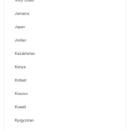
Jamaica
Japan
Jordan
Kazakhstan
Kenya
Kiribati
Kosovo
Kuwait
Kyrgyzstan