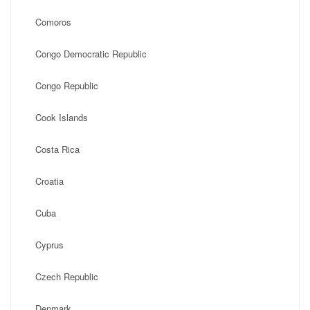
Comoros
Congo Democratic Republic
Congo Republic
Cook Islands
Costa Rica
Croatia
Cuba
Cyprus
Czech Republic
Denmark