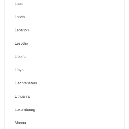
Laos
Latvia
Lebanon
Lesotho
Liberia
Libya
Liechtenstein
Lithuania
Luxembourg
Macau