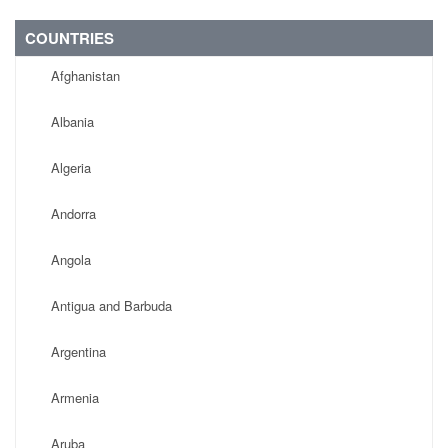
COUNTRIES
Afghanistan
Albania
Algeria
Andorra
Angola
Antigua and Barbuda
Argentina
Armenia
Aruba