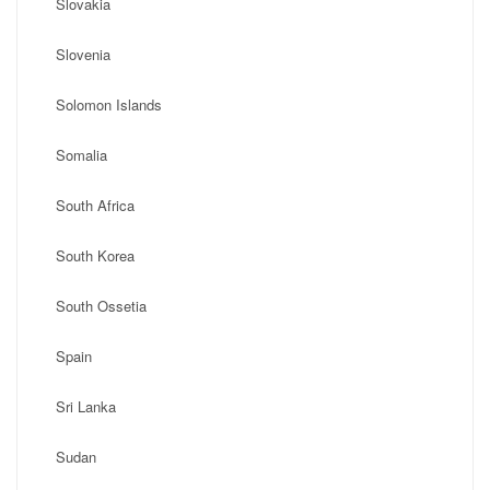
Slovakia
Slovenia
Solomon Islands
Somalia
South Africa
South Korea
South Ossetia
Spain
Sri Lanka
Sudan