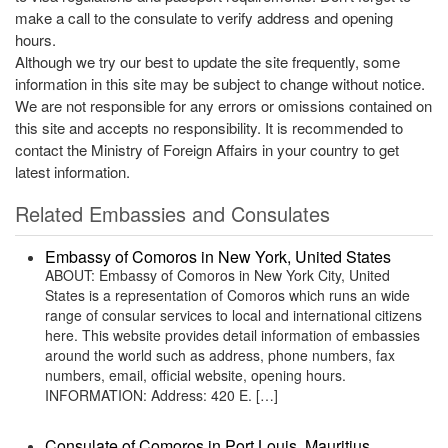
make a call to the consulate to verify address and opening
hours.
Although we try our best to update the site frequently, some
information in this site may be subject to change without notice.
We are not responsible for any errors or omissions contained on
this site and accepts no responsibility. It is recommended to
contact the Ministry of Foreign Affairs in your country to get
latest information.
Related Embassies and Consulates
Embassy of Comoros in New York, United States
ABOUT: Embassy of Comoros in New York City, United
States is a representation of Comoros which runs an wide
range of consular services to local and international citizens
here. This website provides detail information of embassies
around the world such as address, phone numbers, fax
numbers, email, official website, opening hours.
INFORMATION: Address: 420 E. […]
Consulate of Comoros in Port Louis, Mauritius