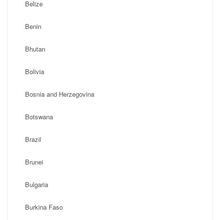
Belize
Benin
Bhutan
Bolivia
Bosnia and Herzegovina
Botswana
Brazil
Brunei
Bulgaria
Burkina Faso