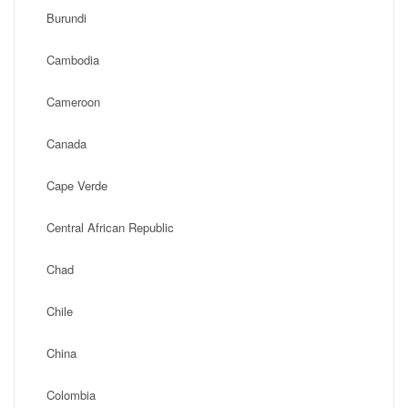
Burundi
Cambodia
Cameroon
Canada
Cape Verde
Central African Republic
Chad
Chile
China
Colombia