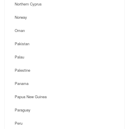
Northern Cyprus
Norway
Oman
Pakistan
Palau
Palestine
Panama
Papua New Guinea
Paraguay
Peru