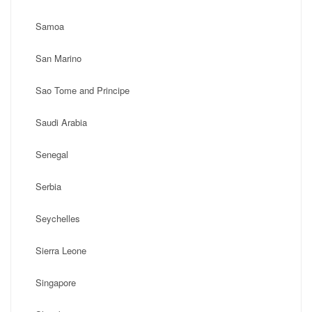
Samoa
San Marino
Sao Tome and Principe
Saudi Arabia
Senegal
Serbia
Seychelles
Sierra Leone
Singapore